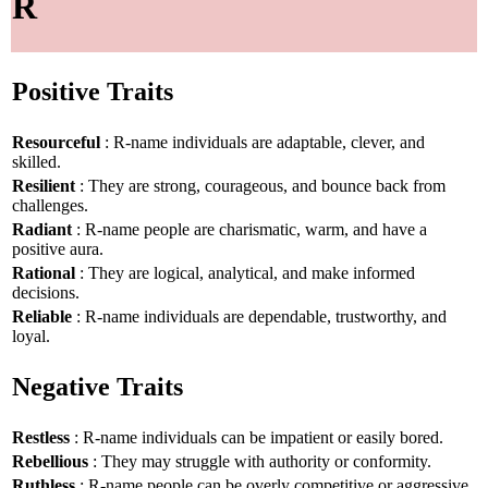
R
Positive Traits
Resourceful
: R-name individuals are adaptable, clever, and
skilled.
Resilient
: They are strong, courageous, and bounce back from
challenges.
Radiant
: R-name people are charismatic, warm, and have a
positive aura.
Rational
: They are logical, analytical, and make informed
decisions.
Reliable
: R-name individuals are dependable, trustworthy, and
loyal.
Negative Traits
Restless
: R-name individuals can be impatient or easily bored.
Rebellious
: They may struggle with authority or conformity.
Ruthless
: R-name people can be overly competitive or aggressive.