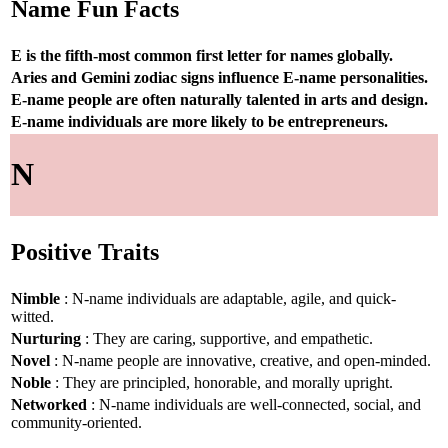
Name Fun Facts
E is the fifth-most common first letter for names globally.
Aries and Gemini zodiac signs influence E-name personalities.
E-name people are often naturally talented in arts and design.
E-name individuals are more likely to be entrepreneurs.
N
Positive Traits
Nimble
: N-name individuals are adaptable, agile, and quick-
witted.
Nurturing
: They are caring, supportive, and empathetic.
Novel
: N-name people are innovative, creative, and open-minded.
Noble
: They are principled, honorable, and morally upright.
Networked
: N-name individuals are well-connected, social, and
community-oriented.