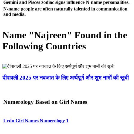
Gemini and Pisces zodiac signs influence N-name personalities.
N-name people are often naturally talented in communication
and media.
Name "Najreen" Found in the
Following Countries
दीपावली 2025 पर नवजात के लिए अर्थपूर्ण और शुभ नामों की सूची
Numerology Based on Girl Names
Urdu Girl Names Numerology 1