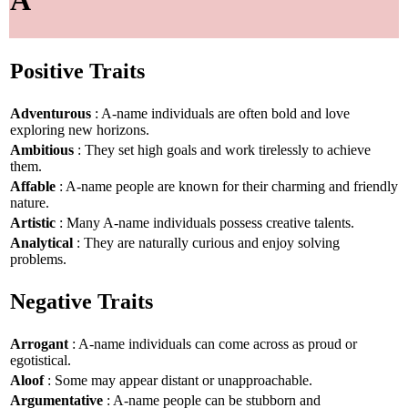
A
Positive Traits
Adventurous
: A-name individuals are often bold and love
exploring new horizons.
Ambitious
: They set high goals and work tirelessly to achieve
them.
Affable
: A-name people are known for their charming and friendly
nature.
Artistic
: Many A-name individuals possess creative talents.
Analytical
: They are naturally curious and enjoy solving
problems.
Negative Traits
Arrogant
: A-name individuals can come across as proud or
egotistical.
Aloof
: Some may appear distant or unapproachable.
Argumentative
: A-name people can be stubborn and