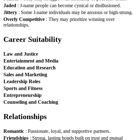
Jaded
: J-name people can become cynical or disillusioned.
Jittery
: Some J-name individuals may be anxious or high-strung.
Overly Competitive
: They may prioritize winning over
relationships.
Career Suitability
Law and Justice
Entertainment and Media
Education and Research
Sales and Marketing
Leadership Roles
Sports and Fitness
Entrepreneurship
Counseling and Coaching
Relationships
Romantic
: Passionate, loyal, and supportive partners.
Friendships
: Strong, lasting bonds built on trust and mutual