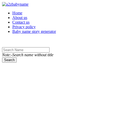
Toggle navigation
Home
About us
Contact us
Privacy policy
Baby name story generator
Note:-Search name without title
Search