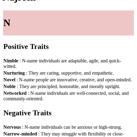
N
Positive Traits
Nimble
: N-name individuals are adaptable, agile, and quick-
witted.
Nurturing
: They are caring, supportive, and empathetic.
Novel
: N-name people are innovative, creative, and open-minded.
Noble
: They are principled, honorable, and morally upright.
Networked
: N-name individuals are well-connected, social, and
community-oriented.
Negative Traits
Nervous
: N-name individuals can be anxious or high-strung.
Narrow-minded
: They may struggle with flexibility or close-