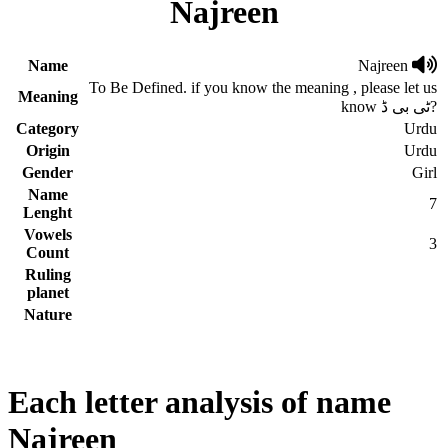
Najreen
Name
Najreen
To Be Defined. if you know the meaning , please let us
Meaning
know ٹی بی ڈ?
Category
Urdu
Origin
Urdu
Gender
Girl
Name
7
Lenght
Vowels
3
Count
Ruling
planet
Nature
Each letter analysis of name
Najreen