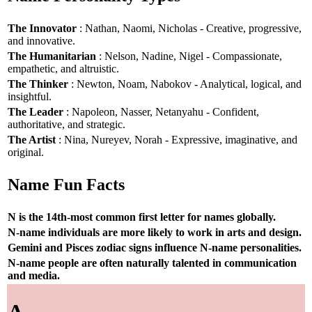
The Innovator
: Nathan, Naomi, Nicholas - Creative, progressive,
and innovative.
The Humanitarian
: Nelson, Nadine, Nigel - Compassionate,
empathetic, and altruistic.
The Thinker
: Newton, Noam, Nabokov - Analytical, logical, and
insightful.
The Leader
: Napoleon, Nasser, Netanyahu - Confident,
authoritative, and strategic.
The Artist
: Nina, Nureyev, Norah - Expressive, imaginative, and
original.
Name Fun Facts
N is the 14th-most common first letter for names globally.
N-name individuals are more likely to work in arts and design.
Gemini and Pisces zodiac signs influence N-name personalities.
N-name people are often naturally talented in communication
and media.