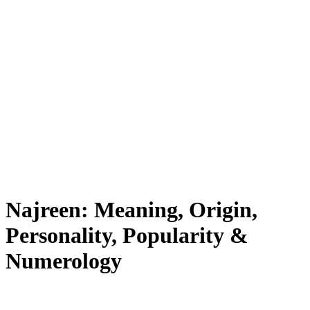
Najreen: Meaning, Origin,
Personality, Popularity &
Numerology