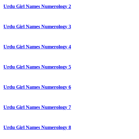
Urdu Girl Names Numerology 2
Urdu Girl Names Numerology 3
Urdu Girl Names Numerology 4
Urdu Girl Names Numerology 5
Urdu Girl Names Numerology 6
Urdu Girl Names Numerology 7
Urdu Girl Names Numerology 8