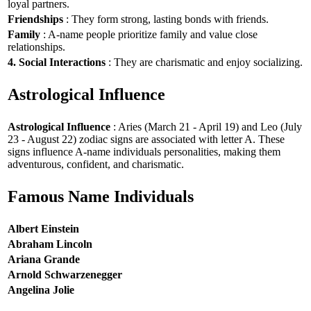
loyal partners.
Friendships
: They form strong, lasting bonds with friends.
Family
: A-name people prioritize family and value close
relationships.
4. Social Interactions
: They are charismatic and enjoy socializing.
Astrological Influence
Astrological Influence
: Aries (March 21 - April 19) and Leo (July
23 - August 22) zodiac signs are associated with letter A. These
signs influence A-name individuals personalities, making them
adventurous, confident, and charismatic.
Famous Name Individuals
Albert Einstein
Abraham Lincoln
Ariana Grande
Arnold Schwarzenegger
Angelina Jolie