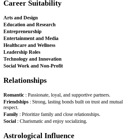
Career Suitability
Arts and Design
Education and Research
Entrepreneurship
Entertainment and Media
Healthcare and Wellness
Leadership Roles
Technology and Innovation
Social Work and Non-Profit
Relationships
Romantic
: Passionate, loyal, and supportive partners.
Friendships
: Strong, lasting bonds built on trust and mutual
respect.
Family
: Prioritize family and close relationships.
Social
: Charismatic and enjoy socializing.
Astrological Influence