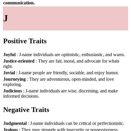
communication.
J
Positive Traits
Joyful
: J-name individuals are optimistic, enthusiastic, and warm.
Justice-oriented
: They are fair, moral, and advocate for whats
right.
Jovial
: J-name people are friendly, sociable, and enjoy humor.
Journeying
: They are adventurous, open-minded, and love
exploring.
Judicious
: J-name individuals are wise, discerning, and make
informed decisions.
Negative Traits
Judgmental
: J-name individuals can be critical or perfectionistic.
Jealous
: They may struggle with insecurity or possessiveness.