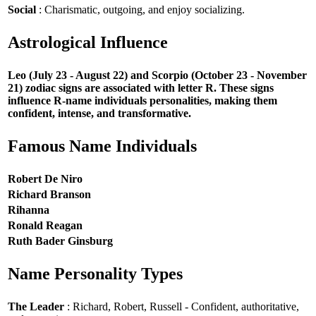
Social
: Charismatic, outgoing, and enjoy socializing.
Astrological Influence
Leo (July 23 - August 22) and Scorpio (October 23 - November
21) zodiac signs are associated with letter R. These signs
influence R-name individuals personalities, making them
confident, intense, and transformative.
Famous Name Individuals
Robert De Niro
Richard Branson
Rihanna
Ronald Reagan
Ruth Bader Ginsburg
Name Personality Types
The Leader
: Richard, Robert, Russell - Confident, authoritative,