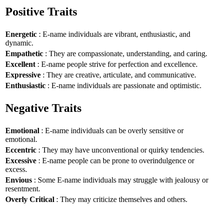
Positive Traits
Energetic
: E-name individuals are vibrant, enthusiastic, and
dynamic.
Empathetic
: They are compassionate, understanding, and caring.
Excellent
: E-name people strive for perfection and excellence.
Expressive
: They are creative, articulate, and communicative.
Enthusiastic
: E-name individuals are passionate and optimistic.
Negative Traits
Emotional
: E-name individuals can be overly sensitive or
emotional.
Eccentric
: They may have unconventional or quirky tendencies.
Excessive
: E-name people can be prone to overindulgence or
excess.
Envious
: Some E-name individuals may struggle with jealousy or
resentment.
Overly Critical
: They may criticize themselves and others.