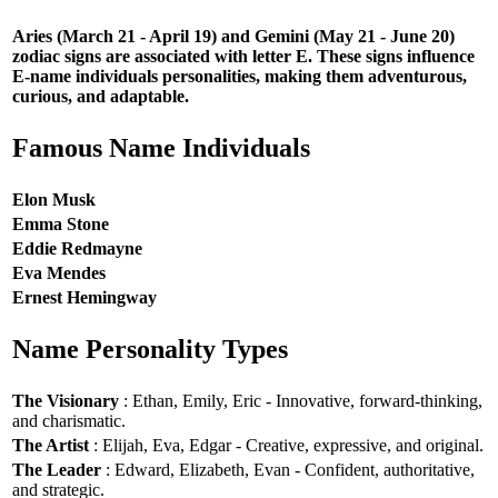
Aries (March 21 - April 19) and Gemini (May 21 - June 20)
zodiac signs are associated with letter E. These signs influence
E-name individuals personalities, making them adventurous,
curious, and adaptable.
Famous Name Individuals
Elon Musk
Emma Stone
Eddie Redmayne
Eva Mendes
Ernest Hemingway
Name Personality Types
The Visionary
: Ethan, Emily, Eric - Innovative, forward-thinking,
and charismatic.
The Artist
: Elijah, Eva, Edgar - Creative, expressive, and original.
The Leader
: Edward, Elizabeth, Evan - Confident, authoritative,
and strategic.