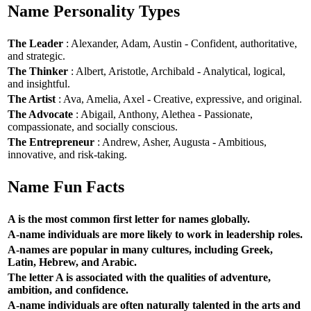
Name Personality Types
The Leader
: Alexander, Adam, Austin - Confident, authoritative,
and strategic.
The Thinker
: Albert, Aristotle, Archibald - Analytical, logical,
and insightful.
The Artist
: Ava, Amelia, Axel - Creative, expressive, and original.
The Advocate
: Abigail, Anthony, Alethea - Passionate,
compassionate, and socially conscious.
The Entrepreneur
: Andrew, Asher, Augusta - Ambitious,
innovative, and risk-taking.
Name Fun Facts
A is the most common first letter for names globally.
A-name individuals are more likely to work in leadership roles.
A-names are popular in many cultures, including Greek,
Latin, Hebrew, and Arabic.
The letter A is associated with the qualities of adventure,
ambition, and confidence.
A-name individuals are often naturally talented in the arts and