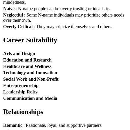
mindedness.
Naive
: N-name people can be overly trusting or idealistic.
Neglectful
: Some N-name individuals may prioritize others needs
over their own.
Overly Critical
: They may criticize themselves and others.
Career Suitability
Arts and Design
Education and Research
Healthcare and Wellness
Technology and Innovation
Social Work and Non-Profit
Entrepreneurship
Leadership Roles
Communication and Media
Relationships
Romantic
: Passionate, loyal, and supportive partners.