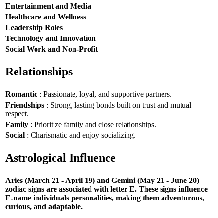
Entertainment and Media
Healthcare and Wellness
Leadership Roles
Technology and Innovation
Social Work and Non-Profit
Relationships
Romantic
: Passionate, loyal, and supportive partners.
Friendships
: Strong, lasting bonds built on trust and mutual
respect.
Family
: Prioritize family and close relationships.
Social
: Charismatic and enjoy socializing.
Astrological Influence
Aries (March 21 - April 19) and Gemini (May 21 - June 20)
zodiac signs are associated with letter E. These signs influence
E-name individuals personalities, making them adventurous,
curious, and adaptable.