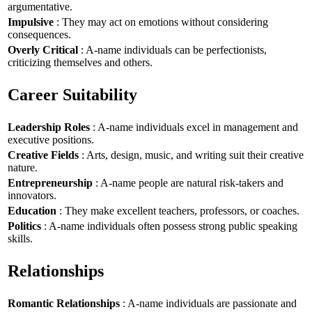
argumentative.
Impulsive
: They may act on emotions without considering
consequences.
Overly Critical
: A-name individuals can be perfectionists,
criticizing themselves and others.
Career Suitability
Leadership Roles
: A-name individuals excel in management and
executive positions.
Creative Fields
: Arts, design, music, and writing suit their creative
nature.
Entrepreneurship
: A-name people are natural risk-takers and
innovators.
Education
: They make excellent teachers, professors, or coaches.
Politics
: A-name individuals often possess strong public speaking
skills.
Relationships
Romantic Relationships
: A-name individuals are passionate and