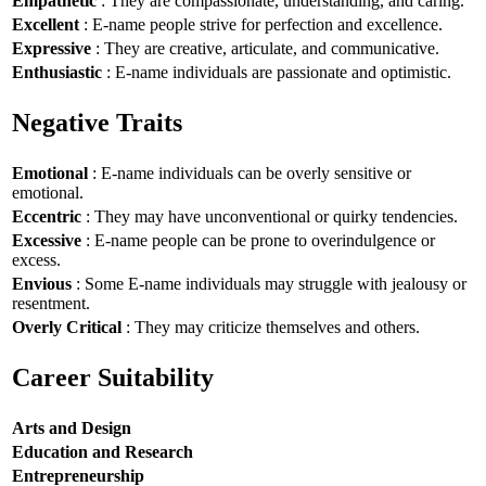
Empathetic
: They are compassionate, understanding, and caring.
Excellent
: E-name people strive for perfection and excellence.
Expressive
: They are creative, articulate, and communicative.
Enthusiastic
: E-name individuals are passionate and optimistic.
Negative Traits
Emotional
: E-name individuals can be overly sensitive or
emotional.
Eccentric
: They may have unconventional or quirky tendencies.
Excessive
: E-name people can be prone to overindulgence or
excess.
Envious
: Some E-name individuals may struggle with jealousy or
resentment.
Overly Critical
: They may criticize themselves and others.
Career Suitability
Arts and Design
Education and Research
Entrepreneurship