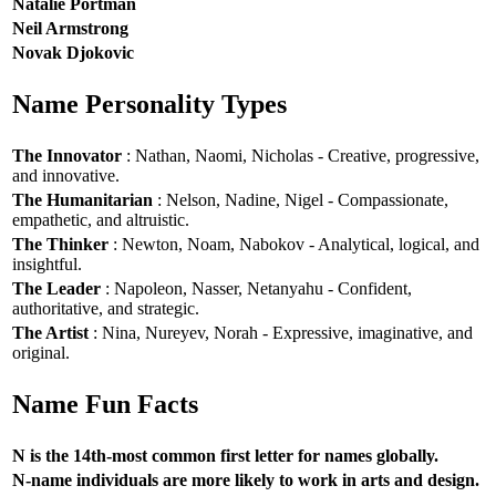
Natalie Portman
Neil Armstrong
Novak Djokovic
Name Personality Types
The Innovator
: Nathan, Naomi, Nicholas - Creative, progressive,
and innovative.
The Humanitarian
: Nelson, Nadine, Nigel - Compassionate,
empathetic, and altruistic.
The Thinker
: Newton, Noam, Nabokov - Analytical, logical, and
insightful.
The Leader
: Napoleon, Nasser, Netanyahu - Confident,
authoritative, and strategic.
The Artist
: Nina, Nureyev, Norah - Expressive, imaginative, and
original.
Name Fun Facts
N is the 14th-most common first letter for names globally.
N-name individuals are more likely to work in arts and design.