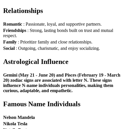
Relationships
Romantic
: Passionate, loyal, and supportive partners.
Friendships
: Strong, lasting bonds built on trust and mutual
respect.
Family
: Prioritize family and close relationships.
Social
: Outgoing, charismatic, and enjoy socializing.
Astrological Influence
Gemini (May 21 - June 20) and Pisces (February 19 - March
20) zodiac signs are associated with letter N. These signs
influence N-name individuals personalities, making them
curious, adaptable, and empathetic.
Famous Name Individuals
Nelson Mandela
Nikola Tesla