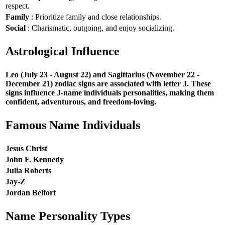
respect.
Family
: Prioritize family and close relationships.
Social
: Charismatic, outgoing, and enjoy socializing.
Astrological Influence
Leo (July 23 - August 22) and Sagittarius (November 22 -
December 21) zodiac signs are associated with letter J. These
signs influence J-name individuals personalities, making them
confident, adventurous, and freedom-loving.
Famous Name Individuals
Jesus Christ
John F. Kennedy
Julia Roberts
Jay-Z
Jordan Belfort
Name Personality Types