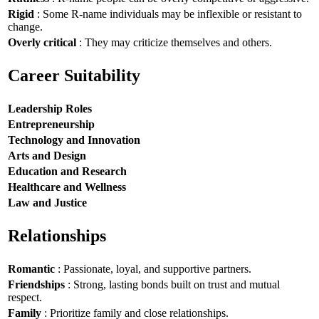
Rigid
: Some R-name individuals may be inflexible or resistant to
change.
Overly critical
: They may criticize themselves and others.
Career Suitability
Leadership Roles
Entrepreneurship
Technology and Innovation
Arts and Design
Education and Research
Healthcare and Wellness
Law and Justice
Relationships
Romantic
: Passionate, loyal, and supportive partners.
Friendships
: Strong, lasting bonds built on trust and mutual
respect.
Family
: Prioritize family and close relationships.