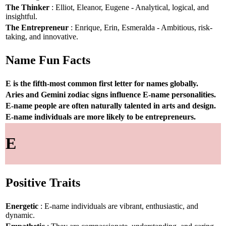
The Thinker
: Elliot, Eleanor, Eugene - Analytical, logical, and
insightful.
The Entrepreneur
: Enrique, Erin, Esmeralda - Ambitious, risk-
taking, and innovative.
Name Fun Facts
E is the fifth-most common first letter for names globally.
Aries and Gemini zodiac signs influence E-name personalities.
E-name people are often naturally talented in arts and design.
E-name individuals are more likely to be entrepreneurs.
E
Positive Traits
Energetic
: E-name individuals are vibrant, enthusiastic, and
dynamic.