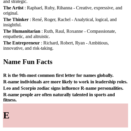
and strategic.
The Artist
: Raphael, Ruby, Rihanna - Creative, expressive, and
original.
The Thinker
: René, Roger, Rachel - Analytical, logical, and
insightful.
The Humanitarian
: Ruth, Raul, Roxanne - Compassionate,
empathetic, and altruistic.
The Entrepreneur
: Richard, Robert, Ryan - Ambitious,
innovative, and risk-taking.
Name Fun Facts
R is the 9th-most common first letter for names globally.
R-name individuals are more likely to work in leadership roles.
Leo and Scorpio zodiac signs influence R-name personalities.
R-name people are often naturally talented in sports and
fitness.
E