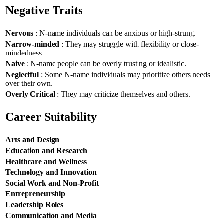
Negative Traits
Nervous
: N-name individuals can be anxious or high-strung.
Narrow-minded
: They may struggle with flexibility or close-
mindedness.
Naive
: N-name people can be overly trusting or idealistic.
Neglectful
: Some N-name individuals may prioritize others needs
over their own.
Overly Critical
: They may criticize themselves and others.
Career Suitability
Arts and Design
Education and Research
Healthcare and Wellness
Technology and Innovation
Social Work and Non-Profit
Entrepreneurship
Leadership Roles
Communication and Media