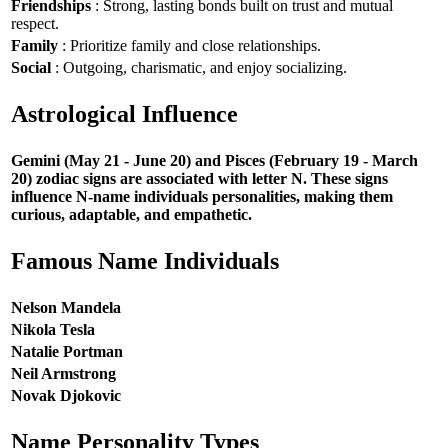
Friendships
: Strong, lasting bonds built on trust and mutual
respect.
Family
: Prioritize family and close relationships.
Social
: Outgoing, charismatic, and enjoy socializing.
Astrological Influence
Gemini (May 21 - June 20) and Pisces (February 19 - March
20) zodiac signs are associated with letter N. These signs
influence N-name individuals personalities, making them
curious, adaptable, and empathetic.
Famous Name Individuals
Nelson Mandela
Nikola Tesla
Natalie Portman
Neil Armstrong
Novak Djokovic
Name Personality Types