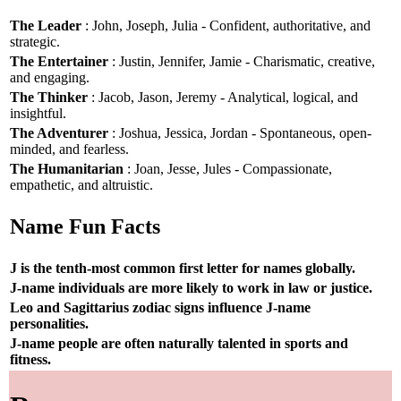
The Leader
: John, Joseph, Julia - Confident, authoritative, and
strategic.
The Entertainer
: Justin, Jennifer, Jamie - Charismatic, creative,
and engaging.
The Thinker
: Jacob, Jason, Jeremy - Analytical, logical, and
insightful.
The Adventurer
: Joshua, Jessica, Jordan - Spontaneous, open-
minded, and fearless.
The Humanitarian
: Joan, Jesse, Jules - Compassionate,
empathetic, and altruistic.
Name Fun Facts
J is the tenth-most common first letter for names globally.
J-name individuals are more likely to work in law or justice.
Leo and Sagittarius zodiac signs influence J-name
personalities.
J-name people are often naturally talented in sports and
fitness.