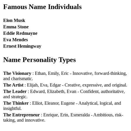
Famous Name Individuals
Elon Musk
Emma Stone
Eddie Redmayne
Eva Mendes
Ernest Hemingway
Name Personality Types
The Visionary
: Ethan, Emily, Eric - Innovative, forward-thinking,
and charismatic.
The Artist
: Elijah, Eva, Edgar - Creative, expressive, and original.
The Leader
: Edward, Elizabeth, Evan - Confident, authoritative,
and strategic.
The Thinker
: Elliot, Eleanor, Eugene - Analytical, logical, and
insightful.
The Entrepreneur
: Enrique, Erin, Esmeralda - Ambitious, risk-
taking, and innovative.