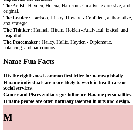
The Artist
: Hayden, Helena, Harrison - Creative, expressive, and
original.
The Leader
: Harrison, Hillary, Howard - Confident, authoritative,
and strategic.
The Thinker
: Hannah, Hiram, Holden - Analytical, logical, and
insightful.
The Peacemaker
: Hailey, Hallie, Hayden - Diplomatic,
balancing, and harmonious.
Name Fun Facts
H is the eighth-most common first letter for names globally.
H-name individuals are more likely to work in healthcare or
social services.
Cancer and Pisces zodiac signs influence H-name personalities.
H-name people are often naturally talented in arts and design.
M