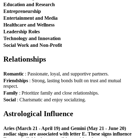
Education and Research
Entrepreneurship
Entertainment and Media
Healthcare and Wellness
Leadership Roles
Technology and Innovation
Social Work and Non-Profit
Relationships
Romantic
: Passionate, loyal, and supportive partners.
Friendships
: Strong, lasting bonds built on trust and mutual
respect.
Family
: Prioritize family and close relationships.
Social
: Charismatic and enjoy socializing.
Astrological Influence
Aries (March 21 - April 19) and Gemini (May 21 - June 20)
zodiac signs are associated with letter E. These signs influence