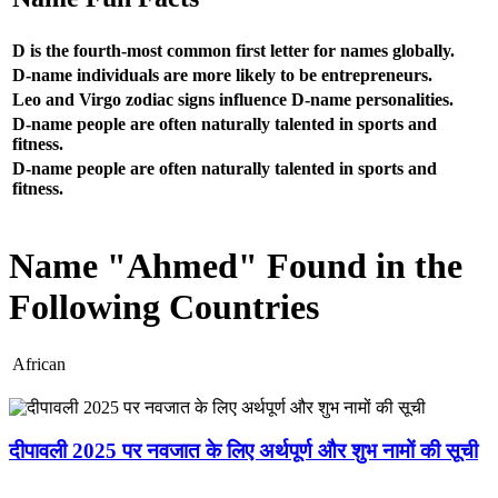
D is the fourth-most common first letter for names globally.
D-name individuals are more likely to be entrepreneurs.
Leo and Virgo zodiac signs influence D-name personalities.
D-name people are often naturally talented in sports and
fitness.
D-name people are often naturally talented in sports and
fitness.
Name "Ahmed" Found in the
Following Countries
African
दीपावली 2025 पर नवजात के लिए अर्थपूर्ण और शुभ नामों की सूची