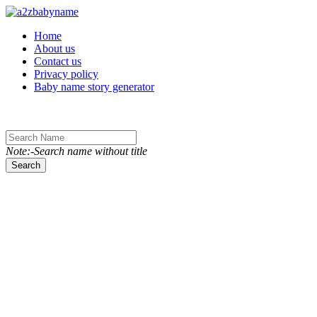
Toggle navigation
Home
About us
Contact us
Privacy policy
Baby name story generator
Note:-Search name without title
Search