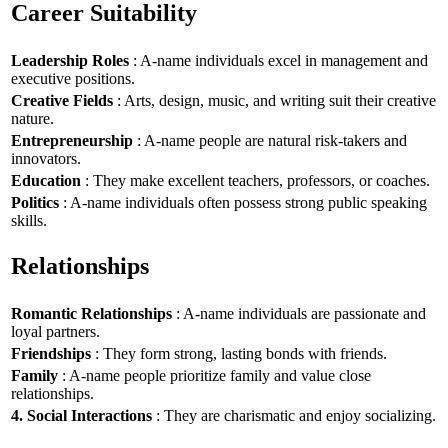
Career Suitability
Leadership Roles
: A-name individuals excel in management and
executive positions.
Creative Fields
: Arts, design, music, and writing suit their creative
nature.
Entrepreneurship
: A-name people are natural risk-takers and
innovators.
Education
: They make excellent teachers, professors, or coaches.
Politics
: A-name individuals often possess strong public speaking
skills.
Relationships
Romantic Relationships
: A-name individuals are passionate and
loyal partners.
Friendships
: They form strong, lasting bonds with friends.
Family
: A-name people prioritize family and value close
relationships.
4. Social Interactions
: They are charismatic and enjoy socializing.