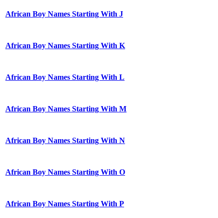
African Boy Names Starting With J
African Boy Names Starting With K
African Boy Names Starting With L
African Boy Names Starting With M
African Boy Names Starting With N
African Boy Names Starting With O
African Boy Names Starting With P