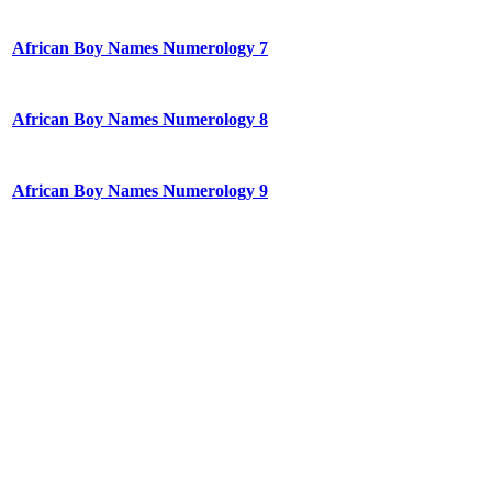
African Boy Names Numerology 7
African Boy Names Numerology 8
African Boy Names Numerology 9