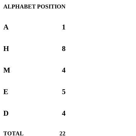
ALPHABET
POSITION
A
1
H
8
M
4
E
5
D
4
TOTAL
22