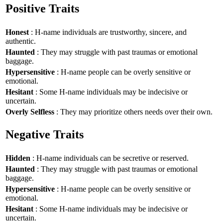
Positive Traits
Honest
: H-name individuals are trustworthy, sincere, and
authentic.
Haunted
: They may struggle with past traumas or emotional
baggage.
Hypersensitive
: H-name people can be overly sensitive or
emotional.
Hesitant
: Some H-name individuals may be indecisive or
uncertain.
Overly Selfless
: They may prioritize others needs over their own.
Negative Traits
Hidden
: H-name individuals can be secretive or reserved.
Haunted
: They may struggle with past traumas or emotional
baggage.
Hypersensitive
: H-name people can be overly sensitive or
emotional.
Hesitant
: Some H-name individuals may be indecisive or
uncertain.