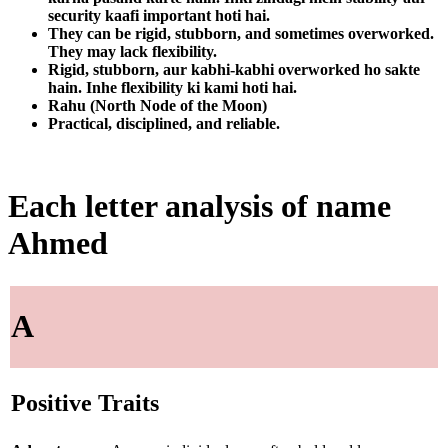
security kaafi important hoti hai.
They can be rigid, stubborn, and sometimes overworked.
They may lack flexibility.
Rigid, stubborn, aur kabhi-kabhi overworked ho sakte
hain. Inhe flexibility ki kami hoti hai.
Rahu (North Node of the Moon)
Practical, disciplined, and reliable.
Each letter analysis of name
Ahmed
A
Positive Traits