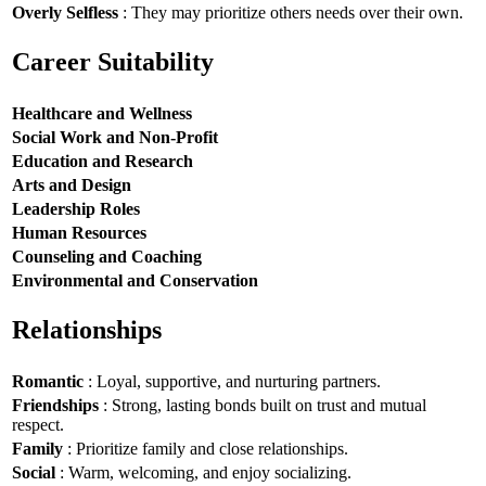
Overly Selfless
: They may prioritize others needs over their own.
Career Suitability
Healthcare and Wellness
Social Work and Non-Profit
Education and Research
Arts and Design
Leadership Roles
Human Resources
Counseling and Coaching
Environmental and Conservation
Relationships
Romantic
: Loyal, supportive, and nurturing partners.
Friendships
: Strong, lasting bonds built on trust and mutual
respect.
Family
: Prioritize family and close relationships.
Social
: Warm, welcoming, and enjoy socializing.