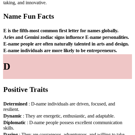
taking, and innovative.
Name Fun Facts
E is the fifth-most common first letter for names globally.
Aries and Gemini zodiac signs influence E-name personalities.
E-name people are often naturally talented in arts and design.
E-name individuals are more likely to be entrepreneurs.
D
Positive Traits
Determined
: D-name individuals are driven, focused, and
resilient.
Dynamic
: They are energetic, enthusiastic, and adaptable.
Diplomatic
: D-name people possess excellent communication
skills.
Daring
: They are courageous, adventurous, and willing to take