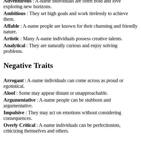
Adventurous
: A-name individuals are often bold and love
exploring new horizons.
Ambitious
: They set high goals and work tirelessly to achieve
them.
Affable
: A-name people are known for their charming and friendly
nature.
Artistic
: Many A-name individuals possess creative talents.
Analytical
: They are naturally curious and enjoy solving
problems.
Negative Traits
Arrogant
: A-name individuals can come across as proud or
egotistical.
Aloof
: Some may appear distant or unapproachable.
Argumentative
: A-name people can be stubborn and
argumentative.
Impulsive
: They may act on emotions without considering
consequences.
Overly Critical
: A-name individuals can be perfectionists,
criticizing themselves and others.