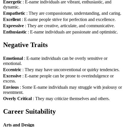
Energetic
: E-name individuals are vibrant, enthusiastic, and
dynamic.
Empathetic
: They are compassionate, understanding, and caring.
Excellent
: E-name people strive for perfection and excellence.
Expressive
: They are creative, articulate, and communicative.
Enthusiastic
: E-name individuals are passionate and optimistic.
Negative Traits
Emotional
: E-name individuals can be overly sensitive or
emotional.
Eccentric
: They may have unconventional or quirky tendencies.
Excessive
: E-name people can be prone to overindulgence or
excess.
Envious
: Some E-name individuals may struggle with jealousy or
resentment.
Overly Critical
: They may criticize themselves and others.
Career Suitability
Arts and Design