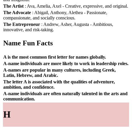
The Artist
: Ava, Amelia, Axel - Creative, expressive, and original.
The Advocate
: Abigail, Anthony, Alethea - Passionate,
compassionate, and socially conscious.
The Entrepreneur
: Andrew, Asher, Augusta - Ambitious,
innovative, and risk-taking.
Name Fun Facts
A is the most common first letter for names globally.
A-name individuals are more likely to work in leadership roles.
A-names are popular in many cultures, including Greek,
Latin, Hebrew, and Arabic.
The letter A is associated with the qualities of adventure,
ambition, and confidence.
A-name individuals are often naturally talented in the arts and
communication.
H