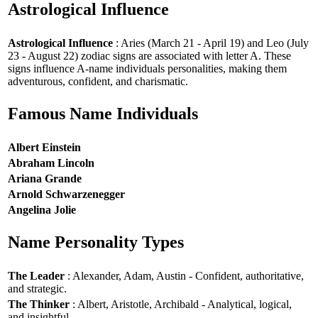
Astrological Influence
Astrological Influence
: Aries (March 21 - April 19) and Leo (July
23 - August 22) zodiac signs are associated with letter A. These
signs influence A-name individuals personalities, making them
adventurous, confident, and charismatic.
Famous Name Individuals
Albert Einstein
Abraham Lincoln
Ariana Grande
Arnold Schwarzenegger
Angelina Jolie
Name Personality Types
The Leader
: Alexander, Adam, Austin - Confident, authoritative,
and strategic.
The Thinker
: Albert, Aristotle, Archibald - Analytical, logical,
and insightful.