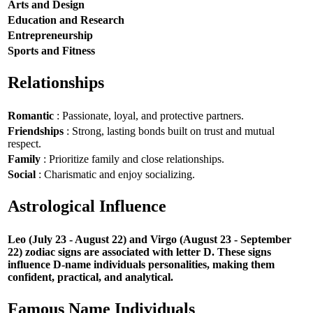
Arts and Design
Education and Research
Entrepreneurship
Sports and Fitness
Relationships
Romantic
: Passionate, loyal, and protective partners.
Friendships
: Strong, lasting bonds built on trust and mutual
respect.
Family
: Prioritize family and close relationships.
Social
: Charismatic and enjoy socializing.
Astrological Influence
Leo (July 23 - August 22) and Virgo (August 23 - September
22) zodiac signs are associated with letter D. These signs
influence D-name individuals personalities, making them
confident, practical, and analytical.
Famous Name Individuals