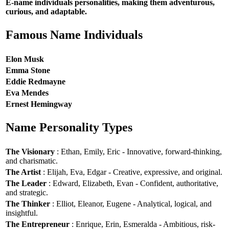
E-name individuals personalities, making them adventurous,
curious, and adaptable.
Famous Name Individuals
Elon Musk
Emma Stone
Eddie Redmayne
Eva Mendes
Ernest Hemingway
Name Personality Types
The Visionary
: Ethan, Emily, Eric - Innovative, forward-thinking,
and charismatic.
The Artist
: Elijah, Eva, Edgar - Creative, expressive, and original.
The Leader
: Edward, Elizabeth, Evan - Confident, authoritative,
and strategic.
The Thinker
: Elliot, Eleanor, Eugene - Analytical, logical, and
insightful.
The Entrepreneur
: Enrique, Erin, Esmeralda - Ambitious, risk-