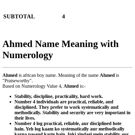
SUBTOTAL
4
Ahmed Name Meaning with
Numerology
Ahmed
is african boy name. Meaning of the name
Ahmed
is
"Praiseworthy".
Based on Numerology Value 4,
Ahmed
is:-
Stability, discipline, practicality, hard work.
Number 4 individuals are practical, reliable, and
disciplined. They prefer to work systematically and
methodically. Stability and security are very important in
their lives.
Number 4 log practical, reliable, aur disciplined hote
hain. Yeh log kaam ko systematically aur methodically
karna pasand karte hain. Inki zindagi mein stability aur