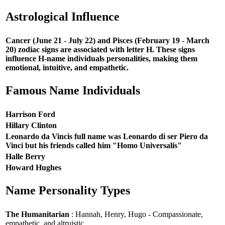
Astrological Influence
Cancer (June 21 - July 22) and Pisces (February 19 - March
20) zodiac signs are associated with letter H. These signs
influence H-name individuals personalities, making them
emotional, intuitive, and empathetic.
Famous Name Individuals
Harrison Ford
Hillary Clinton
Leonardo da Vincis full name was Leonardo di ser Piero da
Vinci but his friends called him "Homo Universalis"
Halle Berry
Howard Hughes
Name Personality Types
The Humanitarian
: Hannah, Henry, Hugo - Compassionate,
empathetic, and altruistic.