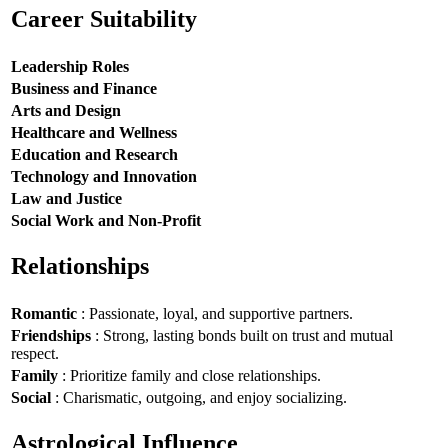
Career Suitability
Leadership Roles
Business and Finance
Arts and Design
Healthcare and Wellness
Education and Research
Technology and Innovation
Law and Justice
Social Work and Non-Profit
Relationships
Romantic
: Passionate, loyal, and supportive partners.
Friendships
: Strong, lasting bonds built on trust and mutual
respect.
Family
: Prioritize family and close relationships.
Social
: Charismatic, outgoing, and enjoy socializing.
Astrological Influence