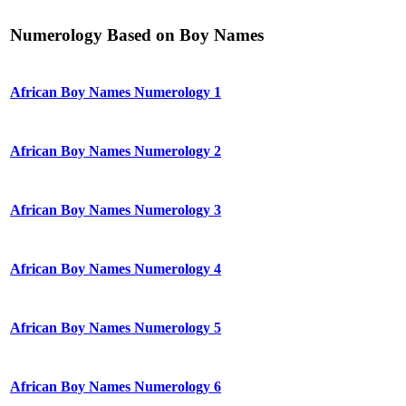
Numerology Based on Boy Names
African Boy Names Numerology 1
African Boy Names Numerology 2
African Boy Names Numerology 3
African Boy Names Numerology 4
African Boy Names Numerology 5
African Boy Names Numerology 6