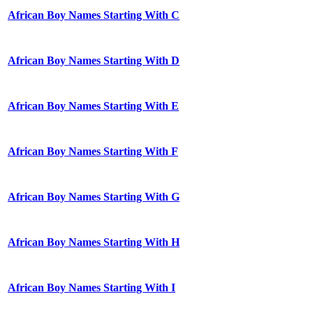
African Boy Names Starting With C
African Boy Names Starting With D
African Boy Names Starting With E
African Boy Names Starting With F
African Boy Names Starting With G
African Boy Names Starting With H
African Boy Names Starting With I