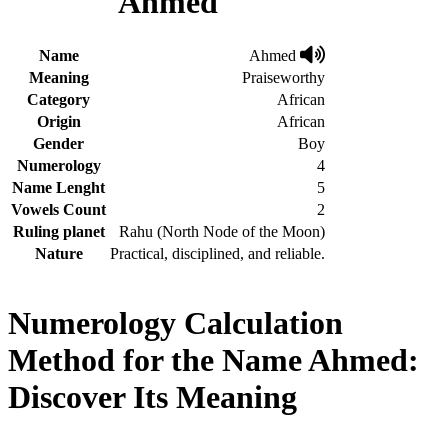
Ahmed
Name
Ahmed
Meaning
Praiseworthy
Category
African
Origin
African
Gender
Boy
Numerology
4
Name Lenght
5
Vowels Count
2
Ruling planet
Rahu (North Node of the Moon)
Nature
Practical, disciplined, and reliable.
Numerology Calculation
Method for the Name Ahmed:
Discover Its Meaning