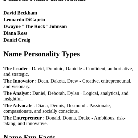
David Beckham
Leonardo DiCaprio
Dwayne "The Rock" Johnson
Diana Ross
Daniel Craig
Name Personality Types
The Leader
: David, Dominic, Danielle - Confident, authoritative,
and strategic.
The Innovator
: Dean, Dakota, Drew - Creative, entrepreneurial,
and visionary.
The Analyst
: Daniel, Deborah, Dylan - Logical, analytical, and
insightful.
The Advocate
: Diana, Dennis, Desmond - Passionate,
compassionate, and socially conscious.
The Entrepreneur
: Donald, Donna, Drake - Ambitious, risk-
taking, and innovative.
Name Fun Facts