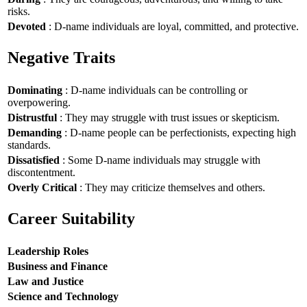
risks.
Devoted
: D-name individuals are loyal, committed, and protective.
Negative Traits
Dominating
: D-name individuals can be controlling or
overpowering.
Distrustful
: They may struggle with trust issues or skepticism.
Demanding
: D-name people can be perfectionists, expecting high
standards.
Dissatisfied
: Some D-name individuals may struggle with
discontentment.
Overly Critical
: They may criticize themselves and others.
Career Suitability
Leadership Roles
Business and Finance
Law and Justice
Science and Technology