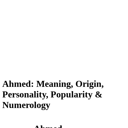
Ahmed: Meaning, Origin,
Personality, Popularity &
Numerology