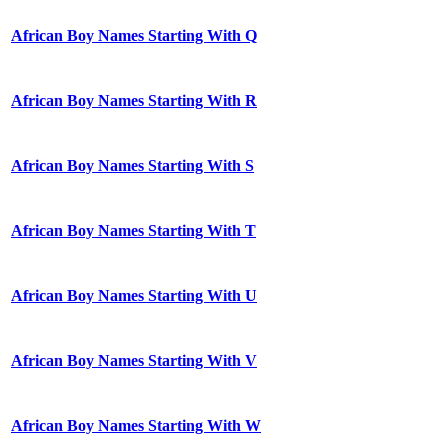
African Boy Names Starting With Q
African Boy Names Starting With R
African Boy Names Starting With S
African Boy Names Starting With T
African Boy Names Starting With U
African Boy Names Starting With V
African Boy Names Starting With W