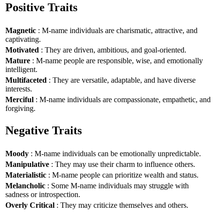
Positive Traits
Magnetic
: M-name individuals are charismatic, attractive, and
captivating.
Motivated
: They are driven, ambitious, and goal-oriented.
Mature
: M-name people are responsible, wise, and emotionally
intelligent.
Multifaceted
: They are versatile, adaptable, and have diverse
interests.
Merciful
: M-name individuals are compassionate, empathetic, and
forgiving.
Negative Traits
Moody
: M-name individuals can be emotionally unpredictable.
Manipulative
: They may use their charm to influence others.
Materialistic
: M-name people can prioritize wealth and status.
Melancholic
: Some M-name individuals may struggle with
sadness or introspection.
Overly Critical
: They may criticize themselves and others.