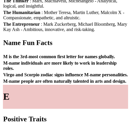
The Thinker
: Marx, Machiavelli, Michelangelo - Analytical,
logical, and insightful.
The Humanitarian
: Mother Teresa, Martin Luther, Malcolm X -
Compassionate, empathetic, and altruistic.
The Entrepreneur
: Mark Zuckerberg, Michael Bloomberg, Mary
Kay Ash - Ambitious, innovative, and risk-taking.
Name Fun Facts
M is the 3rd-most common first letter for names globally.
M-name individuals are more likely to work in leadership
roles.
Virgo and Scorpio zodiac signs influence M-name personalities.
M-name people are often naturally talented in arts and design.
E
Positive Traits