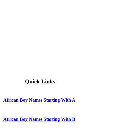
Quick Links
African Boy Names Starting With A
African Boy Names Starting With B