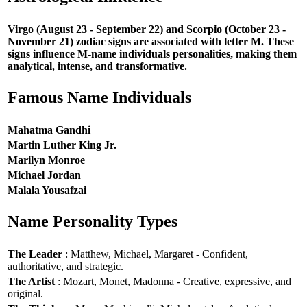
Virgo (August 23 - September 22) and Scorpio (October 23 -
November 21) zodiac signs are associated with letter M. These
signs influence M-name individuals personalities, making them
analytical, intense, and transformative.
Famous Name Individuals
Mahatma Gandhi
Martin Luther King Jr.
Marilyn Monroe
Michael Jordan
Malala Yousafzai
Name Personality Types
The Leader
: Matthew, Michael, Margaret - Confident,
authoritative, and strategic.
The Artist
: Mozart, Monet, Madonna - Creative, expressive, and
original.