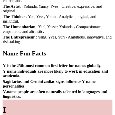
charismatic.
The Artist
: Yolanda, Yancy, Yves - Creative, expressive, and
original.
The Thinker
: Yao, Yves, Yoran - Analytical, logical, and
insightful.
The Humanitarian
: Yael, Yasser, Yolanda - Compassionate,
empathetic, and altruistic.
The Entrepreneur
: Yang, Yves, Yuri - Ambitious, innovative, and
risk-taking.
Name Fun Facts
Y is the 25th-most common first letter for names globally.
Y-name individuals are more likely to work in education and
academia.
Sagittarius and Gemini zodiac signs influence Y-name
personalities.
Y-name people are often naturally talented in languages and
linguistics.
I