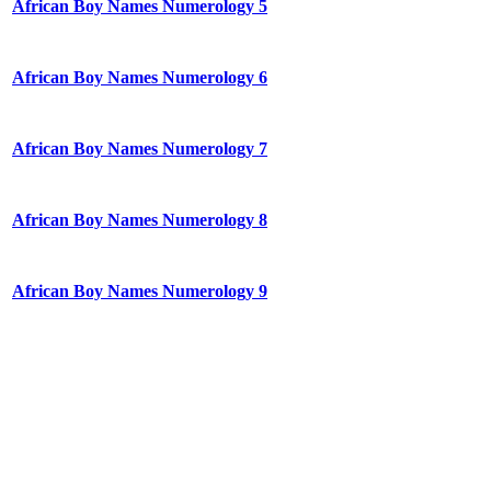
African Boy Names Numerology 5
African Boy Names Numerology 6
African Boy Names Numerology 7
African Boy Names Numerology 8
African Boy Names Numerology 9