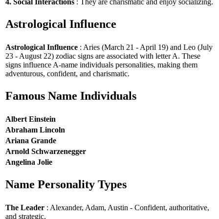
4. Social Interactions
: They are charismatic and enjoy socializing.
Astrological Influence
Astrological Influence
: Aries (March 21 - April 19) and Leo (July
23 - August 22) zodiac signs are associated with letter A. These
signs influence A-name individuals personalities, making them
adventurous, confident, and charismatic.
Famous Name Individuals
Albert Einstein
Abraham Lincoln
Ariana Grande
Arnold Schwarzenegger
Angelina Jolie
Name Personality Types
The Leader
: Alexander, Adam, Austin - Confident, authoritative,
and strategic.