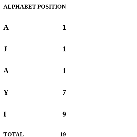
ALPHABET
POSITION
A
1
J
1
A
1
Y
7
I
9
TOTAL
19