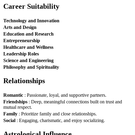
Career Suitability
Technology and Innovation
Arts and Design
Education and Research
Entrepreneurship
Healthcare and Wellness
Leadership Roles
Science and Engineering
Philosophy and Spirituality
Relationships
Romantic
: Passionate, loyal, and supportive partners.
Friendships
: Deep, meaningful connections built on trust and
mutual respect.
Family
: Prioritize family and close relationships.
Social
: Engaging, charismatic, and enjoy socializing.
Astrological Influence