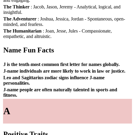
and engaging.
The Thinker
: Jacob, Jason, Jeremy - Analytical, logical, and
insightful.
The Adventurer
: Joshua, Jessica, Jordan - Spontaneous, open-
minded, and fearless.
The Humanitarian
: Joan, Jesse, Jules - Compassionate,
empathetic, and altruistic.
Name Fun Facts
J is the tenth-most common first letter for names globally.
J-name individuals are more likely to work in law or justice.
Leo and Sagittarius zodiac signs influence J-name
personalities.
J-name people are often naturally talented in sports and
fitness.
A
Positive Traits