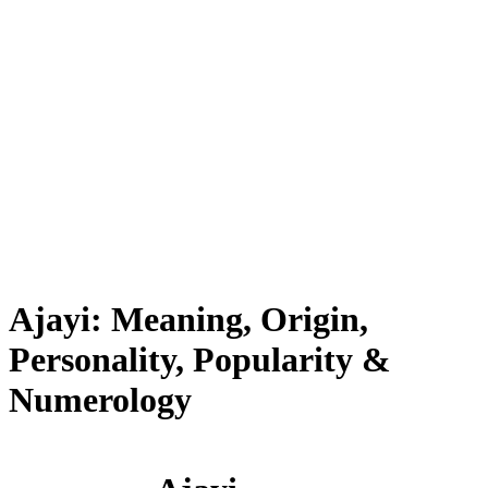
Ajayi: Meaning, Origin,
Personality, Popularity &
Numerology