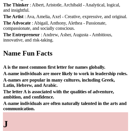
The Thinker
: Albert, Aristotle, Archibald - Analytical, logical,
and insightful.
The Artist
: Ava, Amelia, Axel - Creative, expressive, and original.
The Advocate
: Abigail, Anthony, Alethea - Passionate,
compassionate, and socially conscious.
The Entrepreneur
: Andrew, Asher, Augusta - Ambitious,
innovative, and risk-taking.
Name Fun Facts
A is the most common first letter for names globally.
A-name individuals are more likely to work in leadership roles.
A-names are popular in many cultures, including Greek,
Latin, Hebrew, and Arabic.
The letter A is associated with the qualities of adventure,
ambition, and confidence.
A-name individuals are often naturally talented in the arts and
communication.
J