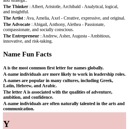
and strategic.
The Thinker
: Albert, Aristotle, Archibald - Analytical, logical,
and insightful.
The Artist
: Ava, Amelia, Axel - Creative, expressive, and original.
The Advocate
: Abigail, Anthony, Alethea - Passionate,
compassionate, and socially conscious.
The Entrepreneur
: Andrew, Asher, Augusta - Ambitious,
innovative, and risk-taking.
Name Fun Facts
A is the most common first letter for names globally.
A-name individuals are more likely to work in leadership roles.
A-names are popular in many cultures, including Greek,
Latin, Hebrew, and Arabic.
The letter A is associated with the qualities of adventure,
ambition, and confidence.
A-name individuals are often naturally talented in the arts and
communication.
Y