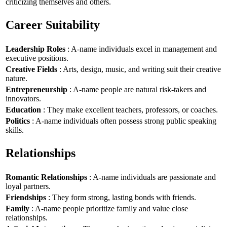
criticizing themselves and others.
Career Suitability
Leadership Roles
: A-name individuals excel in management and
executive positions.
Creative Fields
: Arts, design, music, and writing suit their creative
nature.
Entrepreneurship
: A-name people are natural risk-takers and
innovators.
Education
: They make excellent teachers, professors, or coaches.
Politics
: A-name individuals often possess strong public speaking
skills.
Relationships
Romantic Relationships
: A-name individuals are passionate and
loyal partners.
Friendships
: They form strong, lasting bonds with friends.
Family
: A-name people prioritize family and value close
relationships.