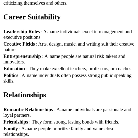
criticizing themselves and others.
Career Suitability
Leadership Roles
: A-name individuals excel in management and
executive positions.
Creative Fields
: Arts, design, music, and writing suit their creative
nature.
Entrepreneurship
: A-name people are natural risk-takers and
innovators.
Education
: They make excellent teachers, professors, or coaches.
Politics
: A-name individuals often possess strong public speaking
skills.
Relationships
Romantic Relationships
: A-name individuals are passionate and
loyal partners.
Friendships
: They form strong, lasting bonds with friends.
Family
: A-name people prioritize family and value close
relationships.