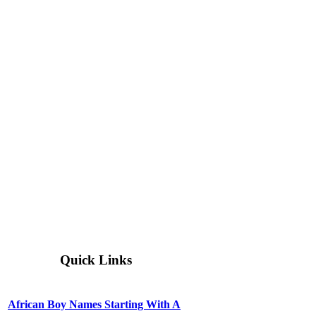
Quick Links
African Boy Names Starting With A