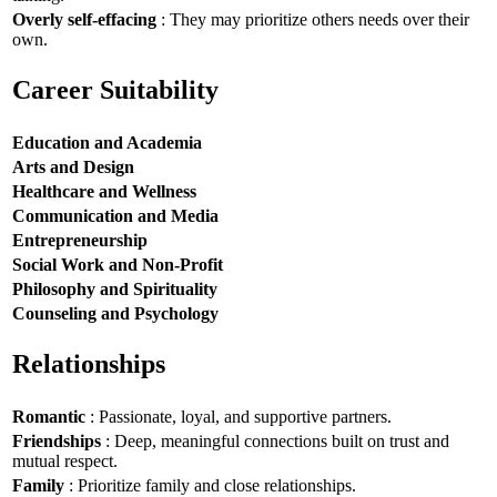
Overly self-effacing
: They may prioritize others needs over their
own.
Career Suitability
Education and Academia
Arts and Design
Healthcare and Wellness
Communication and Media
Entrepreneurship
Social Work and Non-Profit
Philosophy and Spirituality
Counseling and Psychology
Relationships
Romantic
: Passionate, loyal, and supportive partners.
Friendships
: Deep, meaningful connections built on trust and
mutual respect.
Family
: Prioritize family and close relationships.