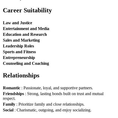
Career Suitability
Law and Justice
Entertainment and Media
Education and Research
Sales and Marketing
Leadership Roles
Sports and Fitness
Entrepreneurship
Counseling and Coaching
Relationships
Romantic
: Passionate, loyal, and supportive partners.
Friendships
: Strong, lasting bonds built on trust and mutual
respect.
Family
: Prioritize family and close relationships.
Social
: Charismatic, outgoing, and enjoy socializing.