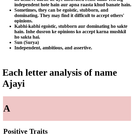
independent hote hain aur apna raasta khud banate hain.
Sometimes, they can be egoistic, stubborn, and
dominating. They may find it difficult to accept others'
opinions.
Kabhi-kabhi egoistic, stubborn aur dominating ho sakte
hain. Inhe dusron ke opinions ko accept karna mushkil
ho sakta hai.
Sun (Surya)
Independent, ambitious, and assertive.
Each letter analysis of name
Ajayi
A
Positive Traits