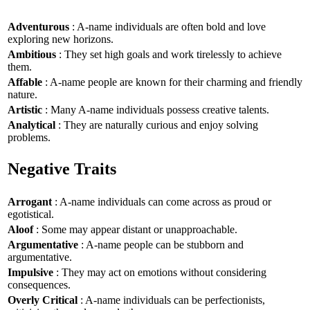
Adventurous
: A-name individuals are often bold and love
exploring new horizons.
Ambitious
: They set high goals and work tirelessly to achieve
them.
Affable
: A-name people are known for their charming and friendly
nature.
Artistic
: Many A-name individuals possess creative talents.
Analytical
: They are naturally curious and enjoy solving
problems.
Negative Traits
Arrogant
: A-name individuals can come across as proud or
egotistical.
Aloof
: Some may appear distant or unapproachable.
Argumentative
: A-name people can be stubborn and
argumentative.
Impulsive
: They may act on emotions without considering
consequences.
Overly Critical
: A-name individuals can be perfectionists,