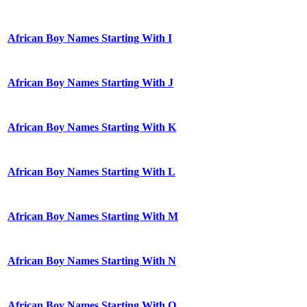
African Boy Names Starting With I
African Boy Names Starting With J
African Boy Names Starting With K
African Boy Names Starting With L
African Boy Names Starting With M
African Boy Names Starting With N
African Boy Names Starting With O