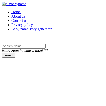
Toggle navigation
Home
About us
Contact us
Privacy policy
Baby name story generator
Note:-Search name without title
Search