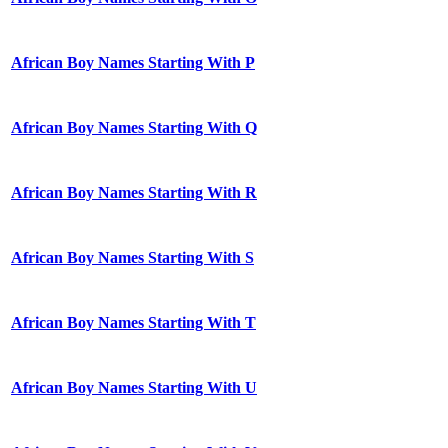
African Boy Names Starting With P
African Boy Names Starting With Q
African Boy Names Starting With R
African Boy Names Starting With S
African Boy Names Starting With T
African Boy Names Starting With U