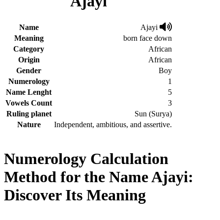
Ajayi
Name
Ajayi
Meaning
born face down
Category
African
Origin
African
Gender
Boy
Numerology
1
Name Lenght
5
Vowels Count
3
Ruling planet
Sun (Surya)
Nature
Independent, ambitious, and assertive.
Numerology Calculation
Method for the Name Ajayi:
Discover Its Meaning