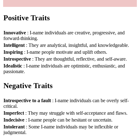
Positive Traits
Innovative
: I-name individuals are creative, progressive, and
forward-thinking.
Intelligent
: They are analytical, insightful, and knowledgeable.
Inspiring
: I-name people motivate and uplift others.
Introspective
: They are thoughtful, reflective, and self-aware.
Idealistic
: I-name individuals are optimistic, enthusiastic, and
passionate.
Negative Traits
Introspective to a fault
: I-name individuals can be overly self-
critical.
Imperfect
: They may struggle with self-acceptance and flaws.
Indecisive
: I-name people can be hesitant or uncertain.
Intolerant
: Some I-name individuals may be inflexible or
judgmental.