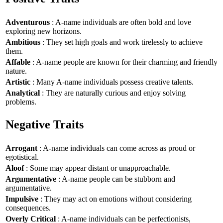
Adventurous
: A-name individuals are often bold and love
exploring new horizons.
Ambitious
: They set high goals and work tirelessly to achieve
them.
Affable
: A-name people are known for their charming and friendly
nature.
Artistic
: Many A-name individuals possess creative talents.
Analytical
: They are naturally curious and enjoy solving
problems.
Negative Traits
Arrogant
: A-name individuals can come across as proud or
egotistical.
Aloof
: Some may appear distant or unapproachable.
Argumentative
: A-name people can be stubborn and
argumentative.
Impulsive
: They may act on emotions without considering
consequences.
Overly Critical
: A-name individuals can be perfectionists,