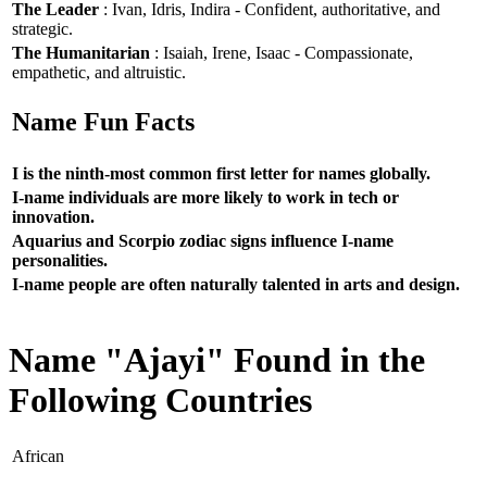
The Leader
: Ivan, Idris, Indira - Confident, authoritative, and
strategic.
The Humanitarian
: Isaiah, Irene, Isaac - Compassionate,
empathetic, and altruistic.
Name Fun Facts
I is the ninth-most common first letter for names globally.
I-name individuals are more likely to work in tech or
innovation.
Aquarius and Scorpio zodiac signs influence I-name
personalities.
I-name people are often naturally talented in arts and design.
Name "Ajayi" Found in the
Following Countries
African