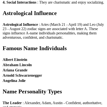
4. Social Interactions
: They are charismatic and enjoy socializing.
Astrological Influence
Astrological Influence
: Aries (March 21 - April 19) and Leo (July
23 - August 22) zodiac signs are associated with letter A. These
signs influence A-name individuals personalities, making them
adventurous, confident, and charismatic.
Famous Name Individuals
Albert Einstein
Abraham Lincoln
Ariana Grande
Arnold Schwarzenegger
Angelina Jolie
Name Personality Types
The Leader
: Alexander, Adam, Austin - Confident, authoritative,