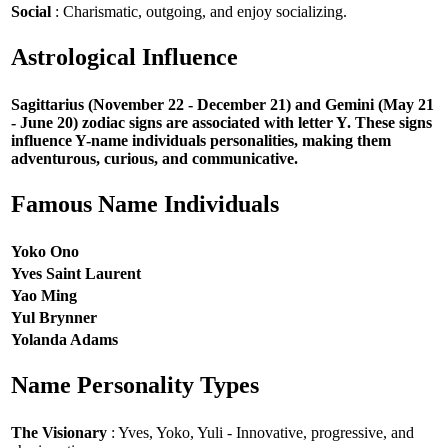
Social
: Charismatic, outgoing, and enjoy socializing.
Astrological Influence
Sagittarius (November 22 - December 21) and Gemini (May 21
- June 20) zodiac signs are associated with letter Y. These signs
influence Y-name individuals personalities, making them
adventurous, curious, and communicative.
Famous Name Individuals
Yoko Ono
Yves Saint Laurent
Yao Ming
Yul Brynner
Yolanda Adams
Name Personality Types
The Visionary
: Yves, Yoko, Yuli - Innovative, progressive, and