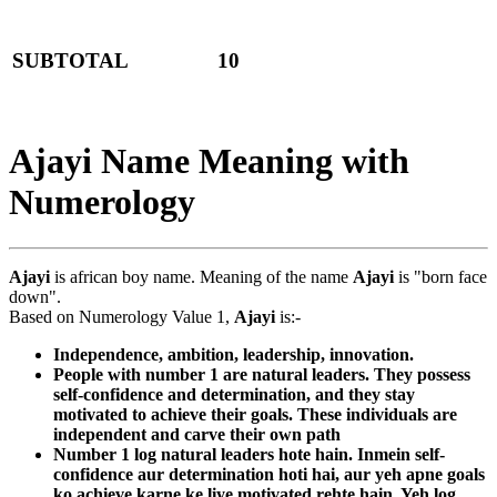
SUBTOTAL
10
Ajayi Name Meaning with
Numerology
Ajayi
is african boy name. Meaning of the name
Ajayi
is "born face
down".
Based on Numerology Value 1,
Ajayi
is:-
Independence, ambition, leadership, innovation.
People with number 1 are natural leaders. They possess
self-confidence and determination, and they stay
motivated to achieve their goals. These individuals are
independent and carve their own path
Number 1 log natural leaders hote hain. Inmein self-
confidence aur determination hoti hai, aur yeh apne goals
ko achieve karne ke liye motivated rehte hain. Yeh log