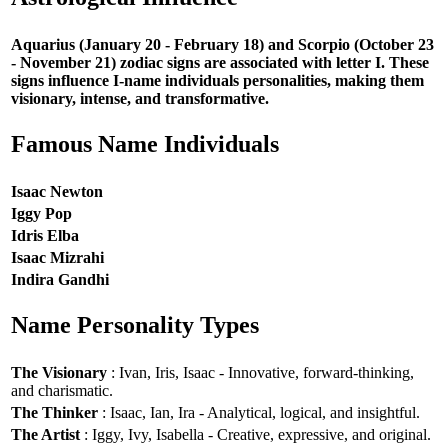
Aquarius (January 20 - February 18) and Scorpio (October 23
- November 21) zodiac signs are associated with letter I. These
signs influence I-name individuals personalities, making them
visionary, intense, and transformative.
Famous Name Individuals
Isaac Newton
Iggy Pop
Idris Elba
Isaac Mizrahi
Indira Gandhi
Name Personality Types
The Visionary
: Ivan, Iris, Isaac - Innovative, forward-thinking,
and charismatic.
The Thinker
: Isaac, Ian, Ira - Analytical, logical, and insightful.
The Artist
: Iggy, Ivy, Isabella - Creative, expressive, and original.