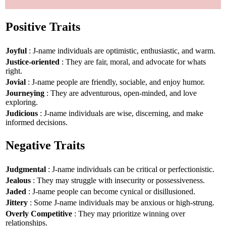
Positive Traits
Joyful
: J-name individuals are optimistic, enthusiastic, and warm.
Justice-oriented
: They are fair, moral, and advocate for whats
right.
Jovial
: J-name people are friendly, sociable, and enjoy humor.
Journeying
: They are adventurous, open-minded, and love
exploring.
Judicious
: J-name individuals are wise, discerning, and make
informed decisions.
Negative Traits
Judgmental
: J-name individuals can be critical or perfectionistic.
Jealous
: They may struggle with insecurity or possessiveness.
Jaded
: J-name people can become cynical or disillusioned.
Jittery
: Some J-name individuals may be anxious or high-strung.
Overly Competitive
: They may prioritize winning over
relationships.