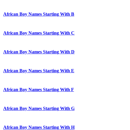
African Boy Names Starting With B
African Boy Names Starting With C
African Boy Names Starting With D
African Boy Names Starting With E
African Boy Names Starting With F
African Boy Names Starting With G
African Boy Names Starting With H