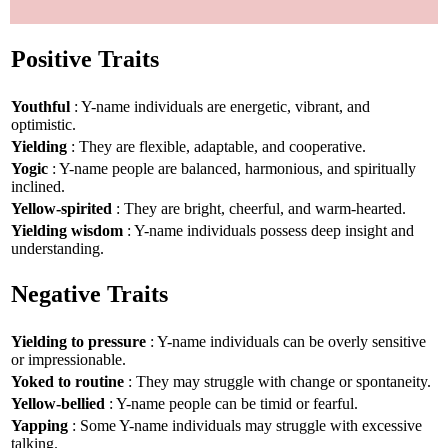
Positive Traits
Youthful
: Y-name individuals are energetic, vibrant, and
optimistic.
Yielding
: They are flexible, adaptable, and cooperative.
Yogic
: Y-name people are balanced, harmonious, and spiritually
inclined.
Yellow-spirited
: They are bright, cheerful, and warm-hearted.
Yielding wisdom
: Y-name individuals possess deep insight and
understanding.
Negative Traits
Yielding to pressure
: Y-name individuals can be overly sensitive
or impressionable.
Yoked to routine
: They may struggle with change or spontaneity.
Yellow-bellied
: Y-name people can be timid or fearful.
Yapping
: Some Y-name individuals may struggle with excessive
talking.