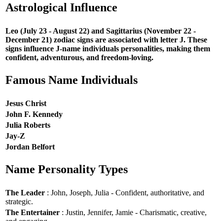
Astrological Influence
Leo (July 23 - August 22) and Sagittarius (November 22 -
December 21) zodiac signs are associated with letter J. These
signs influence J-name individuals personalities, making them
confident, adventurous, and freedom-loving.
Famous Name Individuals
Jesus Christ
John F. Kennedy
Julia Roberts
Jay-Z
Jordan Belfort
Name Personality Types
The Leader
: John, Joseph, Julia - Confident, authoritative, and
strategic.
The Entertainer
: Justin, Jennifer, Jamie - Charismatic, creative,