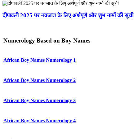
दीपावली 2025 पर नवजात के लिए अर्थपूर्ण और शुभ नामों की सूची
Numerology Based on Boy Names
African Boy Names Numerology 1
African Boy Names Numerology 2
African Boy Names Numerology 3
African Boy Names Numerology 4