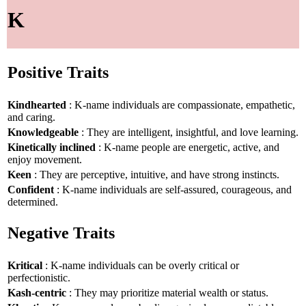
K
Positive Traits
Kindhearted
: K-name individuals are compassionate, empathetic,
and caring.
Knowledgeable
: They are intelligent, insightful, and love learning.
Kinetically inclined
: K-name people are energetic, active, and
enjoy movement.
Keen
: They are perceptive, intuitive, and have strong instincts.
Confident
: K-name individuals are self-assured, courageous, and
determined.
Negative Traits
Kritical
: K-name individuals can be overly critical or
perfectionistic.
Kash-centric
: They may prioritize material wealth or status.