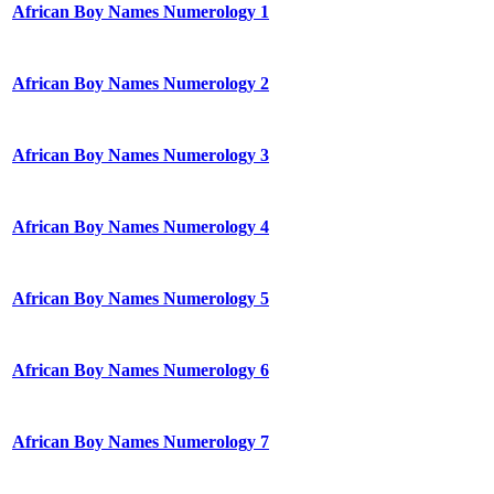
African Boy Names Numerology 1
African Boy Names Numerology 2
African Boy Names Numerology 3
African Boy Names Numerology 4
African Boy Names Numerology 5
African Boy Names Numerology 6
African Boy Names Numerology 7