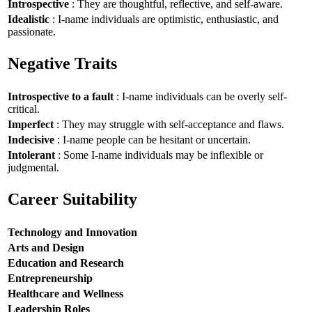
Introspective
: They are thoughtful, reflective, and self-aware.
Idealistic
: I-name individuals are optimistic, enthusiastic, and
passionate.
Negative Traits
Introspective to a fault
: I-name individuals can be overly self-
critical.
Imperfect
: They may struggle with self-acceptance and flaws.
Indecisive
: I-name people can be hesitant or uncertain.
Intolerant
: Some I-name individuals may be inflexible or
judgmental.
Career Suitability
Technology and Innovation
Arts and Design
Education and Research
Entrepreneurship
Healthcare and Wellness
Leadership Roles