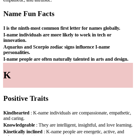
Name Fun Facts
I is the ninth-most common first letter for names globally.
I-name individuals are more likely to work in tech or
innovation.
Aquarius and Scorpio zodiac signs influence I-name
personalities.
I-name people are often naturally talented in arts and design.
K
Positive Traits
Kindhearted
: K-name individuals are compassionate, empathetic,
and caring.
Knowledgeable
: They are intelligent, insightful, and love learning.
Kinetically inclined
: K-name people are energetic, active, and