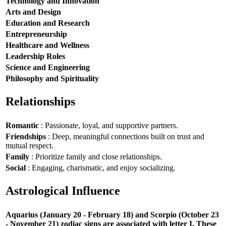
Technology and Innovation
Arts and Design
Education and Research
Entrepreneurship
Healthcare and Wellness
Leadership Roles
Science and Engineering
Philosophy and Spirituality
Relationships
Romantic
: Passionate, loyal, and supportive partners.
Friendships
: Deep, meaningful connections built on trust and
mutual respect.
Family
: Prioritize family and close relationships.
Social
: Engaging, charismatic, and enjoy socializing.
Astrological Influence
Aquarius (January 20 - February 18) and Scorpio (October 23
- November 21) zodiac signs are associated with letter I. These