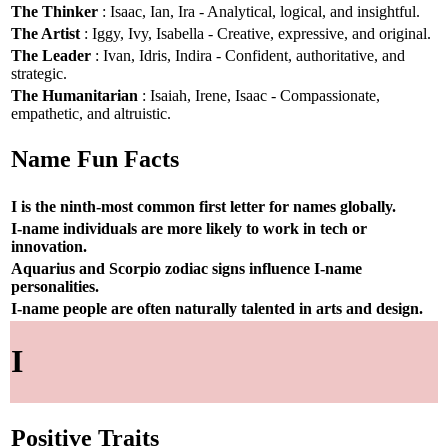
The Thinker
: Isaac, Ian, Ira - Analytical, logical, and insightful.
The Artist
: Iggy, Ivy, Isabella - Creative, expressive, and original.
The Leader
: Ivan, Idris, Indira - Confident, authoritative, and
strategic.
The Humanitarian
: Isaiah, Irene, Isaac - Compassionate,
empathetic, and altruistic.
Name Fun Facts
I is the ninth-most common first letter for names globally.
I-name individuals are more likely to work in tech or
innovation.
Aquarius and Scorpio zodiac signs influence I-name
personalities.
I-name people are often naturally talented in arts and design.
I
Positive Traits