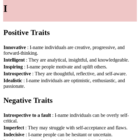
I
Positive Traits
Innovative
: I-name individuals are creative, progressive, and
forward-thinking.
Intelligent
: They are analytical, insightful, and knowledgeable.
Inspiring
: I-name people motivate and uplift others.
Introspective
: They are thoughtful, reflective, and self-aware.
Idealistic
: I-name individuals are optimistic, enthusiastic, and
passionate.
Negative Traits
Introspective to a fault
: I-name individuals can be overly self-
critical.
Imperfect
: They may struggle with self-acceptance and flaws.
Indecisive
: I-name people can be hesitant or uncertain.