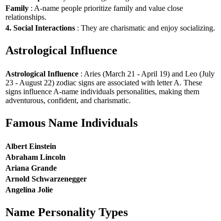
Family
: A-name people prioritize family and value close
relationships.
4. Social Interactions
: They are charismatic and enjoy socializing.
Astrological Influence
Astrological Influence
: Aries (March 21 - April 19) and Leo (July
23 - August 22) zodiac signs are associated with letter A. These
signs influence A-name individuals personalities, making them
adventurous, confident, and charismatic.
Famous Name Individuals
Albert Einstein
Abraham Lincoln
Ariana Grande
Arnold Schwarzenegger
Angelina Jolie
Name Personality Types