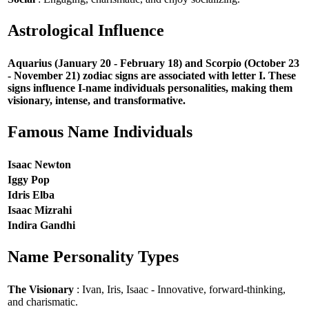
Astrological Influence
Aquarius (January 20 - February 18) and Scorpio (October 23
- November 21) zodiac signs are associated with letter I. These
signs influence I-name individuals personalities, making them
visionary, intense, and transformative.
Famous Name Individuals
Isaac Newton
Iggy Pop
Idris Elba
Isaac Mizrahi
Indira Gandhi
Name Personality Types
The Visionary
: Ivan, Iris, Isaac - Innovative, forward-thinking,
and charismatic.