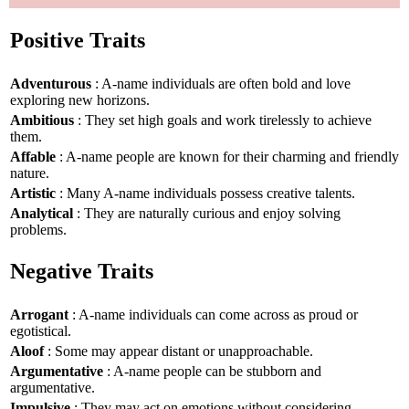
Positive Traits
Adventurous
: A-name individuals are often bold and love
exploring new horizons.
Ambitious
: They set high goals and work tirelessly to achieve
them.
Affable
: A-name people are known for their charming and friendly
nature.
Artistic
: Many A-name individuals possess creative talents.
Analytical
: They are naturally curious and enjoy solving
problems.
Negative Traits
Arrogant
: A-name individuals can come across as proud or
egotistical.
Aloof
: Some may appear distant or unapproachable.
Argumentative
: A-name people can be stubborn and
argumentative.
Impulsive
: They may act on emotions without considering