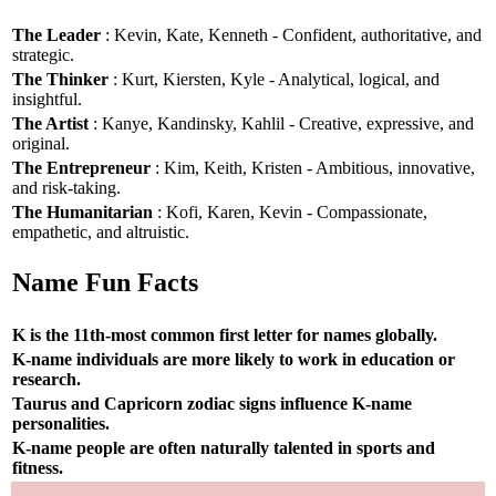
The Leader
: Kevin, Kate, Kenneth - Confident, authoritative, and
strategic.
The Thinker
: Kurt, Kiersten, Kyle - Analytical, logical, and
insightful.
The Artist
: Kanye, Kandinsky, Kahlil - Creative, expressive, and
original.
The Entrepreneur
: Kim, Keith, Kristen - Ambitious, innovative,
and risk-taking.
The Humanitarian
: Kofi, Karen, Kevin - Compassionate,
empathetic, and altruistic.
Name Fun Facts
K is the 11th-most common first letter for names globally.
K-name individuals are more likely to work in education or
research.
Taurus and Capricorn zodiac signs influence K-name
personalities.
K-name people are often naturally talented in sports and
fitness.