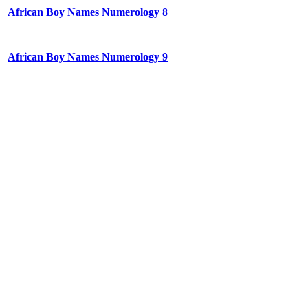
African Boy Names Numerology 8
African Boy Names Numerology 9