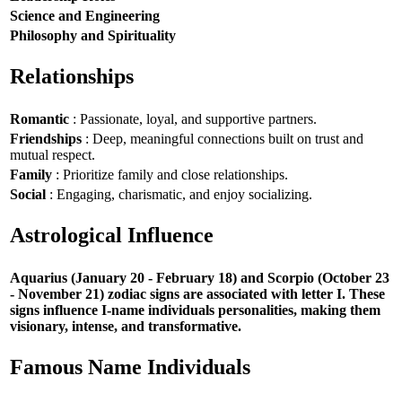
Science and Engineering
Philosophy and Spirituality
Relationships
Romantic
: Passionate, loyal, and supportive partners.
Friendships
: Deep, meaningful connections built on trust and
mutual respect.
Family
: Prioritize family and close relationships.
Social
: Engaging, charismatic, and enjoy socializing.
Astrological Influence
Aquarius (January 20 - February 18) and Scorpio (October 23
- November 21) zodiac signs are associated with letter I. These
signs influence I-name individuals personalities, making them
visionary, intense, and transformative.
Famous Name Individuals