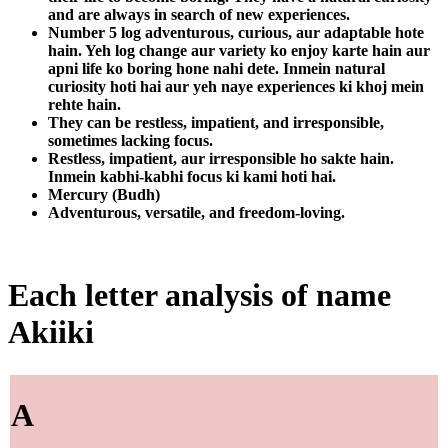
and are always in search of new experiences.
Number 5 log adventurous, curious, aur adaptable hote
hain. Yeh log change aur variety ko enjoy karte hain aur
apni life ko boring hone nahi dete. Inmein natural
curiosity hoti hai aur yeh naye experiences ki khoj mein
rehte hain.
They can be restless, impatient, and irresponsible,
sometimes lacking focus.
Restless, impatient, aur irresponsible ho sakte hain.
Inmein kabhi-kabhi focus ki kami hoti hai.
Mercury (Budh)
Adventurous, versatile, and freedom-loving.
Each letter analysis of name
Akiiki
A