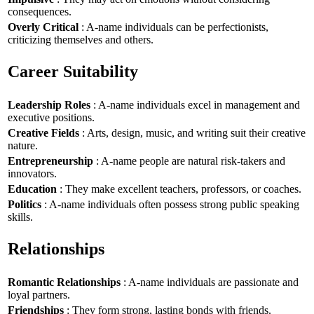
consequences.
Overly Critical
: A-name individuals can be perfectionists,
criticizing themselves and others.
Career Suitability
Leadership Roles
: A-name individuals excel in management and
executive positions.
Creative Fields
: Arts, design, music, and writing suit their creative
nature.
Entrepreneurship
: A-name people are natural risk-takers and
innovators.
Education
: They make excellent teachers, professors, or coaches.
Politics
: A-name individuals often possess strong public speaking
skills.
Relationships
Romantic Relationships
: A-name individuals are passionate and
loyal partners.
Friendships
: They form strong, lasting bonds with friends.