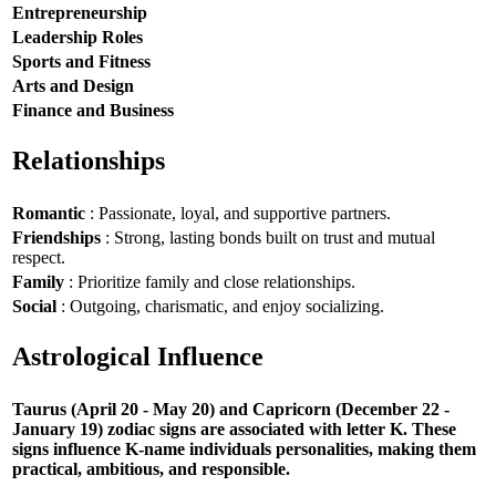
Entrepreneurship
Leadership Roles
Sports and Fitness
Arts and Design
Finance and Business
Relationships
Romantic
: Passionate, loyal, and supportive partners.
Friendships
: Strong, lasting bonds built on trust and mutual
respect.
Family
: Prioritize family and close relationships.
Social
: Outgoing, charismatic, and enjoy socializing.
Astrological Influence
Taurus (April 20 - May 20) and Capricorn (December 22 -
January 19) zodiac signs are associated with letter K. These
signs influence K-name individuals personalities, making them
practical, ambitious, and responsible.