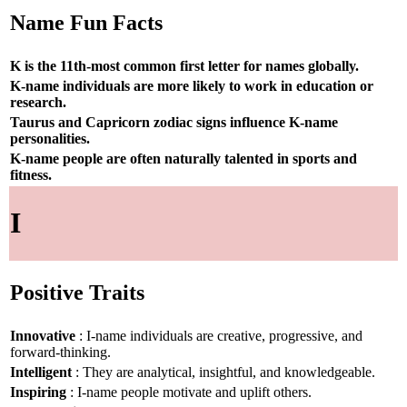
Name Fun Facts
K is the 11th-most common first letter for names globally.
K-name individuals are more likely to work in education or
research.
Taurus and Capricorn zodiac signs influence K-name
personalities.
K-name people are often naturally talented in sports and
fitness.
I
Positive Traits
Innovative
: I-name individuals are creative, progressive, and
forward-thinking.
Intelligent
: They are analytical, insightful, and knowledgeable.
Inspiring
: I-name people motivate and uplift others.