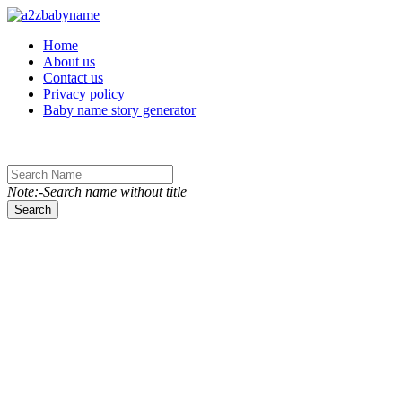
Toggle navigation
Home
About us
Contact us
Privacy policy
Baby name story generator
Note:-Search name without title
Search