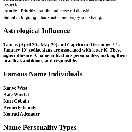
respect.
Family
: Prioritize family and close relationships.
Social
: Outgoing, charismatic, and enjoy socializing.
Astrological Influence
Taurus (April 20 - May 20) and Capricorn (December 22 -
January 19) zodiac signs are associated with letter K. These
signs influence K-name individuals personalities, making them
practical, ambitious, and responsible.
Famous Name Individuals
Kanye West
Kate Winslet
Kurt Cobain
Kennedy Family
Konrad Adenauer
Name Personality Types