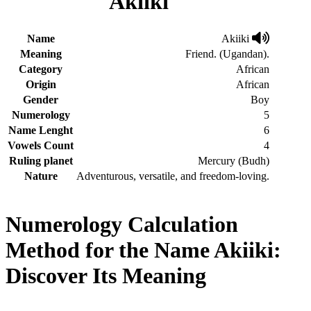
Akiiki
Name
Akiiki
Meaning
Friend. (Ugandan).
Category
African
Origin
African
Gender
Boy
Numerology
5
Name Lenght
6
Vowels Count
4
Ruling planet
Mercury (Budh)
Nature
Adventurous, versatile, and freedom-loving.
Numerology Calculation
Method for the Name Akiiki:
Discover Its Meaning