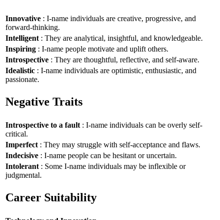
Innovative
: I-name individuals are creative, progressive, and
forward-thinking.
Intelligent
: They are analytical, insightful, and knowledgeable.
Inspiring
: I-name people motivate and uplift others.
Introspective
: They are thoughtful, reflective, and self-aware.
Idealistic
: I-name individuals are optimistic, enthusiastic, and
passionate.
Negative Traits
Introspective to a fault
: I-name individuals can be overly self-
critical.
Imperfect
: They may struggle with self-acceptance and flaws.
Indecisive
: I-name people can be hesitant or uncertain.
Intolerant
: Some I-name individuals may be inflexible or
judgmental.
Career Suitability