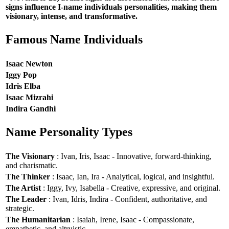
signs influence I-name individuals personalities, making them
visionary, intense, and transformative.
Famous Name Individuals
Isaac Newton
Iggy Pop
Idris Elba
Isaac Mizrahi
Indira Gandhi
Name Personality Types
The Visionary
: Ivan, Iris, Isaac - Innovative, forward-thinking,
and charismatic.
The Thinker
: Isaac, Ian, Ira - Analytical, logical, and insightful.
The Artist
: Iggy, Ivy, Isabella - Creative, expressive, and original.
The Leader
: Ivan, Idris, Indira - Confident, authoritative, and
strategic.
The Humanitarian
: Isaiah, Irene, Isaac - Compassionate,
empathetic, and altruistic.