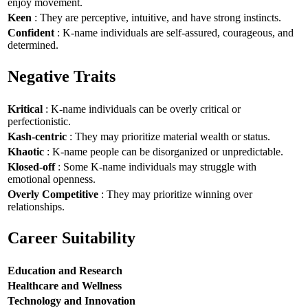
enjoy movement.
Keen
: They are perceptive, intuitive, and have strong instincts.
Confident
: K-name individuals are self-assured, courageous, and
determined.
Negative Traits
Kritical
: K-name individuals can be overly critical or
perfectionistic.
Kash-centric
: They may prioritize material wealth or status.
Khaotic
: K-name people can be disorganized or unpredictable.
Klosed-off
: Some K-name individuals may struggle with
emotional openness.
Overly Competitive
: They may prioritize winning over
relationships.
Career Suitability
Education and Research
Healthcare and Wellness
Technology and Innovation