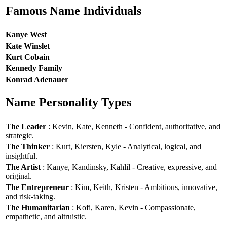
Famous Name Individuals
Kanye West
Kate Winslet
Kurt Cobain
Kennedy Family
Konrad Adenauer
Name Personality Types
The Leader
: Kevin, Kate, Kenneth - Confident, authoritative, and
strategic.
The Thinker
: Kurt, Kiersten, Kyle - Analytical, logical, and
insightful.
The Artist
: Kanye, Kandinsky, Kahlil - Creative, expressive, and
original.
The Entrepreneur
: Kim, Keith, Kristen - Ambitious, innovative,
and risk-taking.
The Humanitarian
: Kofi, Karen, Kevin - Compassionate,
empathetic, and altruistic.