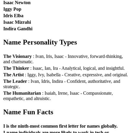
Isaac Newton
Iggy Pop
Idris Elba
Isaac Mizrahi
Indira Gandhi
Name Personality Types
The Visionary
: Ivan, Iris, Isaac - Innovative, forward-thinking,
and charismatic.
The Thinker
: Isaac, Ian, Ira - Analytical, logical, and insightful.
The Artist
: Iggy, Ivy, Isabella - Creative, expressive, and original.
The Leader
: Ivan, Idris, Indira - Confident, authoritative, and
strategic.
The Humanitarian
: Isaiah, Irene, Isaac - Compassionate,
empathetic, and altruistic.
Name Fun Facts
I is the ninth-most common first letter for names globally.
I-name individuals are more likely to work in tech or