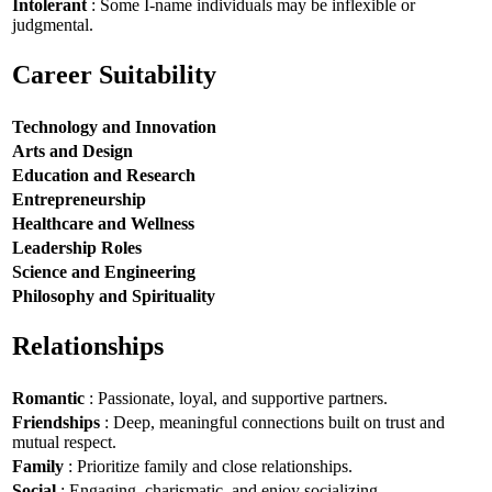
Intolerant
: Some I-name individuals may be inflexible or
judgmental.
Career Suitability
Technology and Innovation
Arts and Design
Education and Research
Entrepreneurship
Healthcare and Wellness
Leadership Roles
Science and Engineering
Philosophy and Spirituality
Relationships
Romantic
: Passionate, loyal, and supportive partners.
Friendships
: Deep, meaningful connections built on trust and
mutual respect.
Family
: Prioritize family and close relationships.
Social
: Engaging, charismatic, and enjoy socializing.