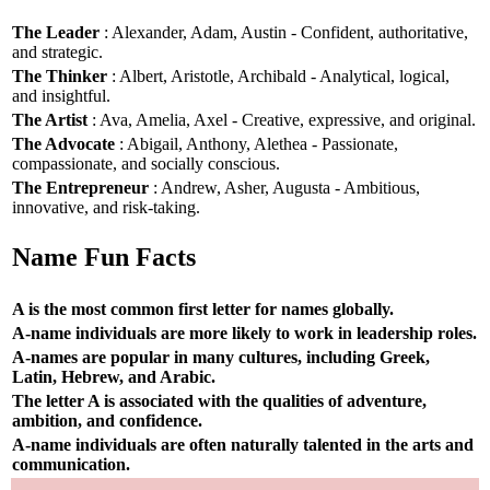
The Leader
: Alexander, Adam, Austin - Confident, authoritative,
and strategic.
The Thinker
: Albert, Aristotle, Archibald - Analytical, logical,
and insightful.
The Artist
: Ava, Amelia, Axel - Creative, expressive, and original.
The Advocate
: Abigail, Anthony, Alethea - Passionate,
compassionate, and socially conscious.
The Entrepreneur
: Andrew, Asher, Augusta - Ambitious,
innovative, and risk-taking.
Name Fun Facts
A is the most common first letter for names globally.
A-name individuals are more likely to work in leadership roles.
A-names are popular in many cultures, including Greek,
Latin, Hebrew, and Arabic.
The letter A is associated with the qualities of adventure,
ambition, and confidence.
A-name individuals are often naturally talented in the arts and
communication.