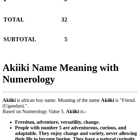
TOTAL
32
SUBTOTAL
5
Akiiki Name Meaning with
Numerology
Akiiki
is african boy name. Meaning of the name
Akiiki
is "Friend.
(Ugandan).".
Based on Numerology Value 5,
Akiiki
is:-
Freedom, adventure, versatility, change.
People with number 5 are adventurous, curious, and
adaptable. They enjoy change and variety, never allowing
their life to become boring. They have a natural curiosity