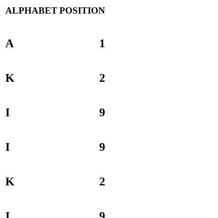
ALPHABET
POSITION
A
1
K
2
I
9
I
9
K
2
I
9