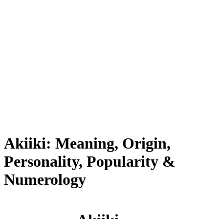
Akiiki: Meaning, Origin,
Personality, Popularity &
Numerology