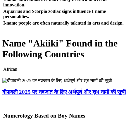
innovation.
Aquarius and Scorpio zodiac signs influence I-name
personalities.
I-name people are often naturally talented in arts and design.
Name "Akiiki" Found in the
Following Countries
African
दीपावली 2025 पर नवजात के लिए अर्थपूर्ण और शुभ नामों की सूची
Numerology Based on Boy Names