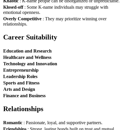
Khaotic
: K-name people can be disorganized or unpredictable.
Klosed-off
: Some K-name individuals may struggle with
emotional openness.
Overly Competitive
: They may prioritize winning over
relationships.
Career Suitability
Education and Research
Healthcare and Wellness
Technology and Innovation
Entrepreneurship
Leadership Roles
Sports and Fitness
Arts and Design
Finance and Business
Relationships
Romantic
: Passionate, loyal, and supportive partners.
Friendships
: Strong, lasting bonds built on trust and mutual