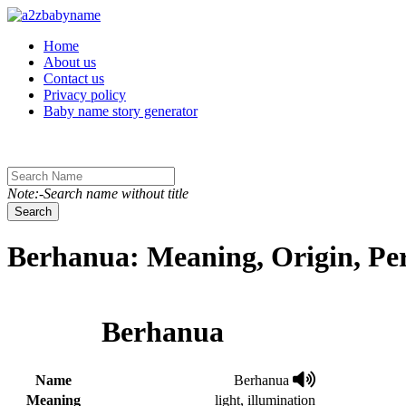
Toggle navigation
Home
About us
Contact us
Privacy policy
Baby name story generator
Note:-Search name without title
Search
Berhanua: Meaning, Origin, Pe
Berhanua
Name
Berhanua
Meaning
light, illumination