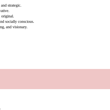
and strategic.
vative.
original.
nd socially conscious.
ng, and visionary.
c.