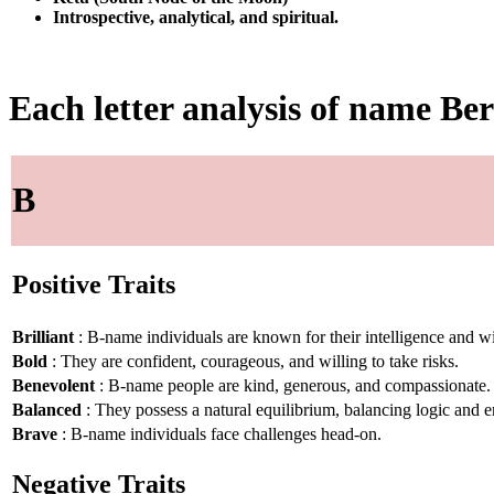
Introspective, analytical, and spiritual.
Each letter analysis of name B
B
Positive Traits
Brilliant
: B-name individuals are known for their intelligence and 
Bold
: They are confident, courageous, and willing to take risks.
Benevolent
: B-name people are kind, generous, and compassionate.
Balanced
: They possess a natural equilibrium, balancing logic and 
Brave
: B-name individuals face challenges head-on.
Negative Traits