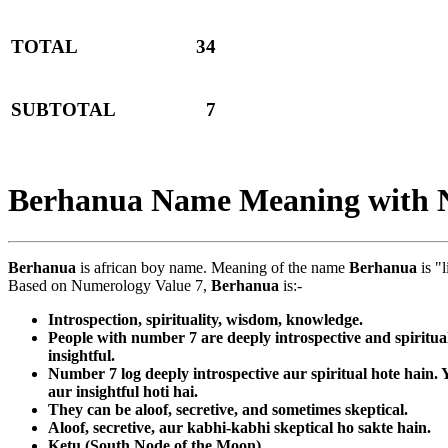
TOTAL
34
SUBTOTAL
7
Berhanua Name Meaning with 
Berhanua
is african boy name. Meaning of the name
Berhanua
is "l
Based on Numerology Value 7,
Berhanua
is:-
Introspection, spirituality, wisdom, knowledge.
People with number 7 are deeply introspective and spiritua
insightful.
Number 7 log deeply introspective aur spiritual hote hain
aur insightful hoti hai.
They can be aloof, secretive, and sometimes skeptical.
Aloof, secretive, aur kabhi-kabhi skeptical ho sakte hain.
Ketu (South Node of the Moon)