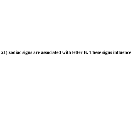
) zodiac signs are associated with letter B. These signs influence