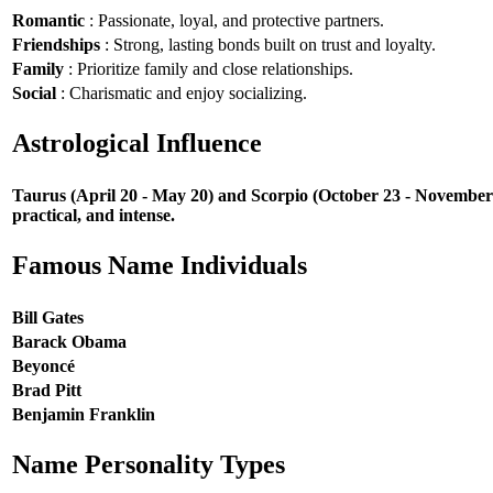
Romantic
: Passionate, loyal, and protective partners.
Friendships
: Strong, lasting bonds built on trust and loyalty.
Family
: Prioritize family and close relationships.
Social
: Charismatic and enjoy socializing.
Astrological Influence
Taurus (April 20 - May 20) and Scorpio (October 23 - November 21
practical, and intense.
Famous Name Individuals
Bill Gates
Barack Obama
Beyoncé
Brad Pitt
Benjamin Franklin
Name Personality Types