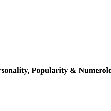
rsonality, Popularity & Numerol