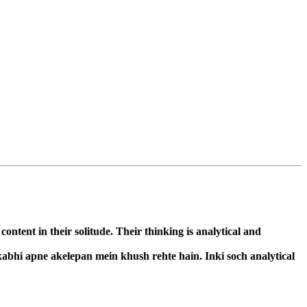
ntent in their solitude. Their thinking is analytical and
kabhi apne akelepan mein khush rehte hain. Inki soch analytical