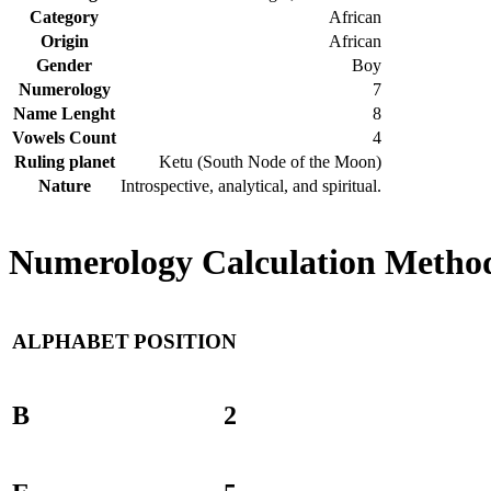
Category
African
Origin
African
Gender
Boy
Numerology
7
Name Lenght
8
Vowels Count
4
Ruling planet
Ketu (South Node of the Moon)
Nature
Introspective, analytical, and spiritual.
Numerology Calculation Method
ALPHABET
POSITION
B
2