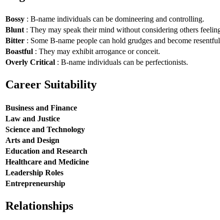
Bossy
: B-name individuals can be domineering and controlling.
Blunt
: They may speak their mind without considering others feelin
Bitter
: Some B-name people can hold grudges and become resentful
Boastful
: They may exhibit arrogance or conceit.
Overly Critical
: B-name individuals can be perfectionists.
Career Suitability
Business and Finance
Law and Justice
Science and Technology
Arts and Design
Education and Research
Healthcare and Medicine
Leadership Roles
Entrepreneurship
Relationships