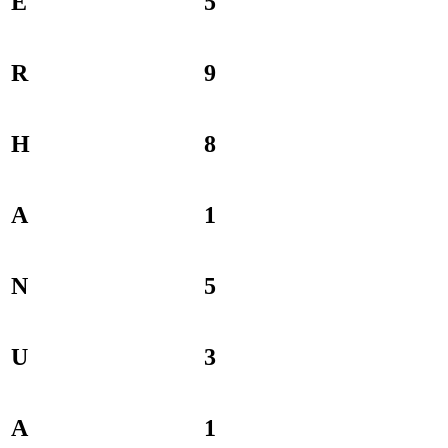
E
5
R
9
H
8
A
1
N
5
U
3
A
1