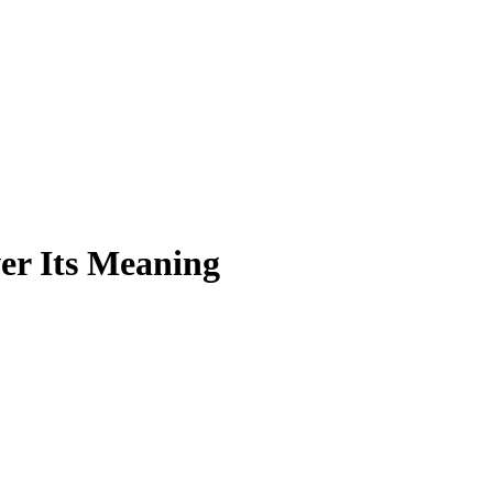
er Its Meaning