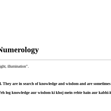
Numerology
ight, illumination".
l. They are in search of knowledge and wisdom and are sometimes co
. Yeh log knowledge aur wisdom ki khoj mein rehte hain aur kabhi-