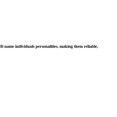
 B-name individuals personalities, making them reliable,