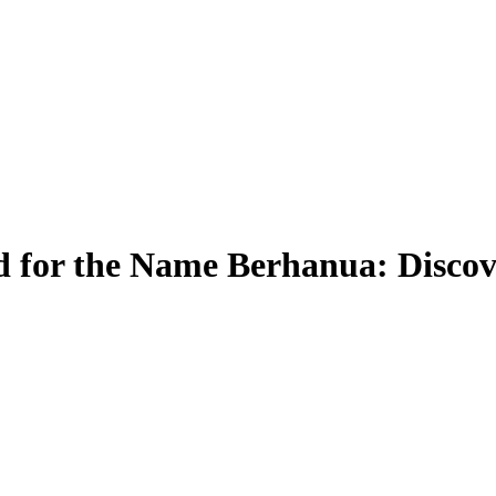
 for the Name Berhanua: Discov