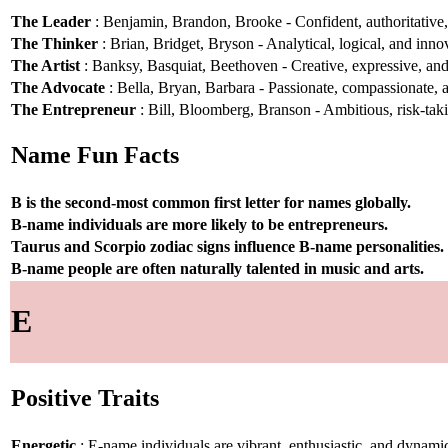
The Leader
: Benjamin, Brandon, Brooke - Confident, authoritative, 
The Thinker
: Brian, Bridget, Bryson - Analytical, logical, and inno
The Artist
: Banksy, Basquiat, Beethoven - Creative, expressive, and 
The Advocate
: Bella, Bryan, Barbara - Passionate, compassionate, a
The Entrepreneur
: Bill, Bloomberg, Branson - Ambitious, risk-taki
Name Fun Facts
B is the second-most common first letter for names globally.
B-name individuals are more likely to be entrepreneurs.
Taurus and Scorpio zodiac signs influence B-name personalities.
B-name people are often naturally talented in music and arts.
E
Positive Traits
Energetic
: E-name individuals are vibrant, enthusiastic, and dynami