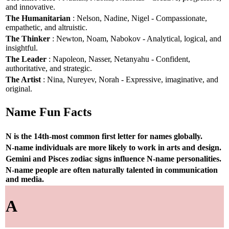
and innovative.
The Humanitarian
: Nelson, Nadine, Nigel - Compassionate,
empathetic, and altruistic.
The Thinker
: Newton, Noam, Nabokov - Analytical, logical, and
insightful.
The Leader
: Napoleon, Nasser, Netanyahu - Confident,
authoritative, and strategic.
The Artist
: Nina, Nureyev, Norah - Expressive, imaginative, and
original.
Name Fun Facts
N is the 14th-most common first letter for names globally.
N-name individuals are more likely to work in arts and design.
Gemini and Pisces zodiac signs influence N-name personalities.
N-name people are often naturally talented in communication
and media.
A