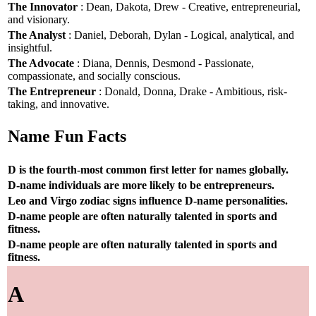
The Innovator
: Dean, Dakota, Drew - Creative, entrepreneurial,
and visionary.
The Analyst
: Daniel, Deborah, Dylan - Logical, analytical, and
insightful.
The Advocate
: Diana, Dennis, Desmond - Passionate,
compassionate, and socially conscious.
The Entrepreneur
: Donald, Donna, Drake - Ambitious, risk-
taking, and innovative.
Name Fun Facts
D is the fourth-most common first letter for names globally.
D-name individuals are more likely to be entrepreneurs.
Leo and Virgo zodiac signs influence D-name personalities.
D-name people are often naturally talented in sports and
fitness.
D-name people are often naturally talented in sports and
fitness.
A