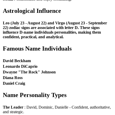
Astrological Influence
Leo (July 23 - August 22) and Virgo (August 23 - September
22) zodiac signs are associated with letter D. These signs
influence D-name individuals personalities, making them
confident, practical, and analytical.
Famous Name Individuals
David Beckham
Leonardo DiCaprio
Dwayne "The Rock" Johnson
Diana Ross
Daniel Craig
Name Personality Types
The Leader
: David, Dominic, Danielle - Confident, authoritative,
and strategic.