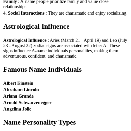
Family
: A-name people prioritize family and value close
relationships.
4. Social Interactions
: They are charismatic and enjoy socializing.
Astrological Influence
Astrological Influence
: Aries (March 21 - April 19) and Leo (July
23 - August 22) zodiac signs are associated with letter A. These
signs influence A-name individuals personalities, making them
adventurous, confident, and charismatic.
Famous Name Individuals
Albert Einstein
Abraham Lincoln
Ariana Grande
Arnold Schwarzenegger
Angelina Jolie
Name Personality Types