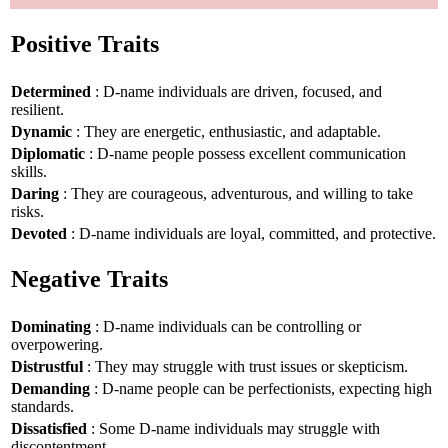
Positive Traits
Determined
: D-name individuals are driven, focused, and
resilient.
Dynamic
: They are energetic, enthusiastic, and adaptable.
Diplomatic
: D-name people possess excellent communication
skills.
Daring
: They are courageous, adventurous, and willing to take
risks.
Devoted
: D-name individuals are loyal, committed, and protective.
Negative Traits
Dominating
: D-name individuals can be controlling or
overpowering.
Distrustful
: They may struggle with trust issues or skepticism.
Demanding
: D-name people can be perfectionists, expecting high
standards.
Dissatisfied
: Some D-name individuals may struggle with
discontentment.