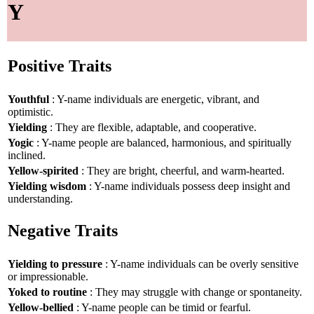
Y
Positive Traits
Youthful
: Y-name individuals are energetic, vibrant, and
optimistic.
Yielding
: They are flexible, adaptable, and cooperative.
Yogic
: Y-name people are balanced, harmonious, and spiritually
inclined.
Yellow-spirited
: They are bright, cheerful, and warm-hearted.
Yielding wisdom
: Y-name individuals possess deep insight and
understanding.
Negative Traits
Yielding to pressure
: Y-name individuals can be overly sensitive
or impressionable.
Yoked to routine
: They may struggle with change or spontaneity.
Yellow-bellied
: Y-name people can be timid or fearful.