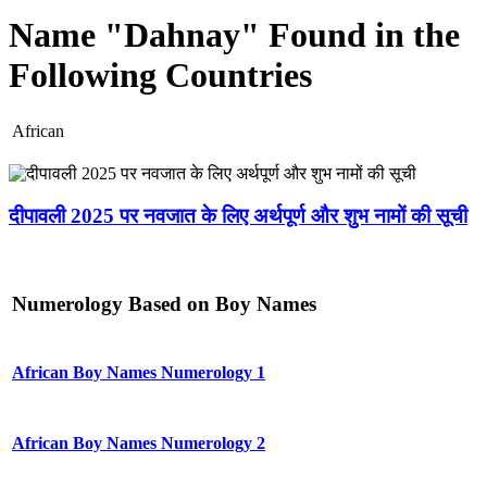
Name "Dahnay" Found in the
Following Countries
African
दीपावली 2025 पर नवजात के लिए अर्थपूर्ण और शुभ नामों की सूची
Numerology Based on Boy Names
African Boy Names Numerology 1
African Boy Names Numerology 2