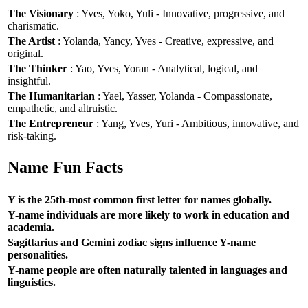
The Visionary
: Yves, Yoko, Yuli - Innovative, progressive, and
charismatic.
The Artist
: Yolanda, Yancy, Yves - Creative, expressive, and
original.
The Thinker
: Yao, Yves, Yoran - Analytical, logical, and
insightful.
The Humanitarian
: Yael, Yasser, Yolanda - Compassionate,
empathetic, and altruistic.
The Entrepreneur
: Yang, Yves, Yuri - Ambitious, innovative, and
risk-taking.
Name Fun Facts
Y is the 25th-most common first letter for names globally.
Y-name individuals are more likely to work in education and
academia.
Sagittarius and Gemini zodiac signs influence Y-name
personalities.
Y-name people are often naturally talented in languages and
linguistics.