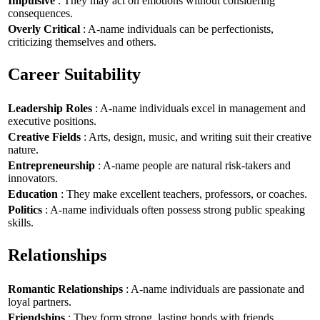
Impulsive
: They may act on emotions without considering
consequences.
Overly Critical
: A-name individuals can be perfectionists,
criticizing themselves and others.
Career Suitability
Leadership Roles
: A-name individuals excel in management and
executive positions.
Creative Fields
: Arts, design, music, and writing suit their creative
nature.
Entrepreneurship
: A-name people are natural risk-takers and
innovators.
Education
: They make excellent teachers, professors, or coaches.
Politics
: A-name individuals often possess strong public speaking
skills.
Relationships
Romantic Relationships
: A-name individuals are passionate and
loyal partners.
Friendships
: They form strong, lasting bonds with friends.