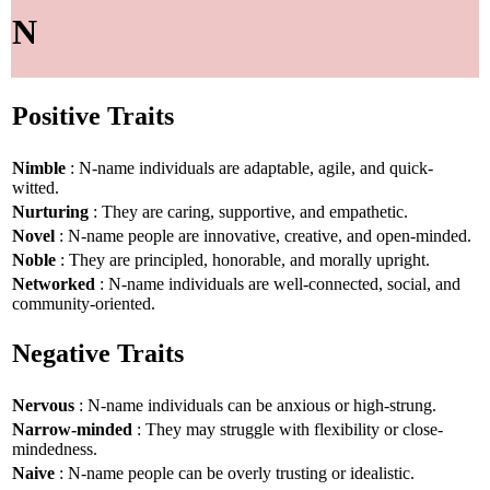
N
Positive Traits
Nimble
: N-name individuals are adaptable, agile, and quick-
witted.
Nurturing
: They are caring, supportive, and empathetic.
Novel
: N-name people are innovative, creative, and open-minded.
Noble
: They are principled, honorable, and morally upright.
Networked
: N-name individuals are well-connected, social, and
community-oriented.
Negative Traits
Nervous
: N-name individuals can be anxious or high-strung.
Narrow-minded
: They may struggle with flexibility or close-
mindedness.
Naive
: N-name people can be overly trusting or idealistic.