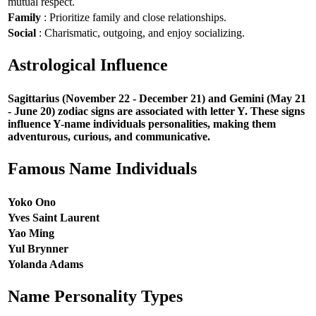
mutual respect.
Family
: Prioritize family and close relationships.
Social
: Charismatic, outgoing, and enjoy socializing.
Astrological Influence
Sagittarius (November 22 - December 21) and Gemini (May 21
- June 20) zodiac signs are associated with letter Y. These signs
influence Y-name individuals personalities, making them
adventurous, curious, and communicative.
Famous Name Individuals
Yoko Ono
Yves Saint Laurent
Yao Ming
Yul Brynner
Yolanda Adams
Name Personality Types