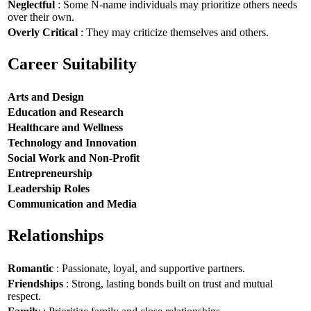
Neglectful
: Some N-name individuals may prioritize others needs
over their own.
Overly Critical
: They may criticize themselves and others.
Career Suitability
Arts and Design
Education and Research
Healthcare and Wellness
Technology and Innovation
Social Work and Non-Profit
Entrepreneurship
Leadership Roles
Communication and Media
Relationships
Romantic
: Passionate, loyal, and supportive partners.
Friendships
: Strong, lasting bonds built on trust and mutual
respect.