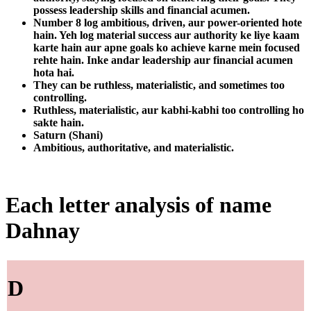
possess leadership skills and financial acumen.
Number 8 log ambitious, driven, aur power-oriented hote
hain. Yeh log material success aur authority ke liye kaam
karte hain aur apne goals ko achieve karne mein focused
rehte hain. Inke andar leadership aur financial acumen
hota hai.
They can be ruthless, materialistic, and sometimes too
controlling.
Ruthless, materialistic, aur kabhi-kabhi too controlling ho
sakte hain.
Saturn (Shani)
Ambitious, authoritative, and materialistic.
Each letter analysis of name
Dahnay
D