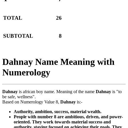
TOTAL
26
SUBTOTAL
8
Dahnay Name Meaning with
Numerology
Dahnay
is african boy name. Meaning of the name
Dahnay
is "to
be safe, wellness".
Based on Numerology Value 8,
Dahnay
is:-
Authority, ambition, success, material wealth.
People with number 8 are ambitious, driven, and power-
oriented. They work towards material success and
authority, staying focused on achieving their goals. They