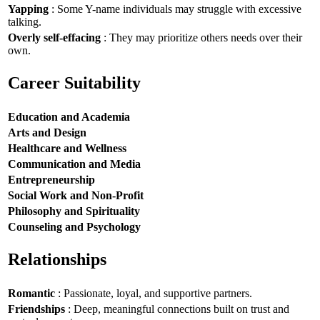
Yapping
: Some Y-name individuals may struggle with excessive
talking.
Overly self-effacing
: They may prioritize others needs over their
own.
Career Suitability
Education and Academia
Arts and Design
Healthcare and Wellness
Communication and Media
Entrepreneurship
Social Work and Non-Profit
Philosophy and Spirituality
Counseling and Psychology
Relationships
Romantic
: Passionate, loyal, and supportive partners.
Friendships
: Deep, meaningful connections built on trust and