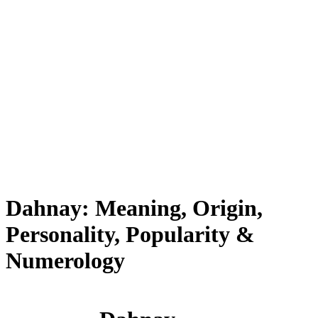
Dahnay: Meaning, Origin,
Personality, Popularity &
Numerology