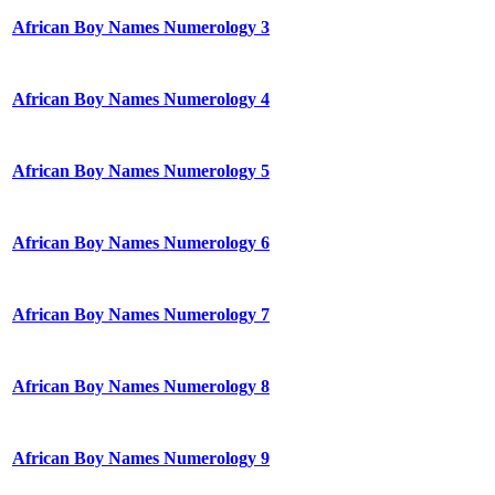
African Boy Names Numerology 3
African Boy Names Numerology 4
African Boy Names Numerology 5
African Boy Names Numerology 6
African Boy Names Numerology 7
African Boy Names Numerology 8
African Boy Names Numerology 9