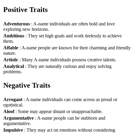
Positive Traits
Adventurous
: A-name individuals are often bold and love
exploring new horizons.
Ambitious
: They set high goals and work tirelessly to achieve
them.
Affable
: A-name people are known for their charming and friendly
nature.
Artistic
: Many A-name individuals possess creative talents.
Analytical
: They are naturally curious and enjoy solving
problems.
Negative Traits
Arrogant
: A-name individuals can come across as proud or
egotistical.
Aloof
: Some may appear distant or unapproachable.
Argumentative
: A-name people can be stubborn and
argumentative.
Impulsive
: They may act on emotions without considering