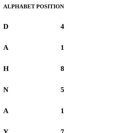
ALPHABET
POSITION
D
4
A
1
H
8
N
5
A
1
Y
7