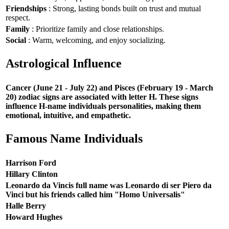
Friendships
: Strong, lasting bonds built on trust and mutual
respect.
Family
: Prioritize family and close relationships.
Social
: Warm, welcoming, and enjoy socializing.
Astrological Influence
Cancer (June 21 - July 22) and Pisces (February 19 - March
20) zodiac signs are associated with letter H. These signs
influence H-name individuals personalities, making them
emotional, intuitive, and empathetic.
Famous Name Individuals
Harrison Ford
Hillary Clinton
Leonardo da Vincis full name was Leonardo di ser Piero da
Vinci but his friends called him "Homo Universalis"
Halle Berry
Howard Hughes