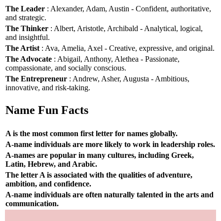
The Leader
: Alexander, Adam, Austin - Confident, authoritative,
and strategic.
The Thinker
: Albert, Aristotle, Archibald - Analytical, logical,
and insightful.
The Artist
: Ava, Amelia, Axel - Creative, expressive, and original.
The Advocate
: Abigail, Anthony, Alethea - Passionate,
compassionate, and socially conscious.
The Entrepreneur
: Andrew, Asher, Augusta - Ambitious,
innovative, and risk-taking.
Name Fun Facts
A is the most common first letter for names globally.
A-name individuals are more likely to work in leadership roles.
A-names are popular in many cultures, including Greek,
Latin, Hebrew, and Arabic.
The letter A is associated with the qualities of adventure,
ambition, and confidence.
A-name individuals are often naturally talented in the arts and
communication.