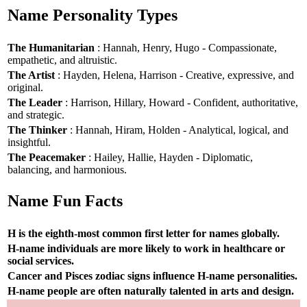
Name Personality Types
The Humanitarian
: Hannah, Henry, Hugo - Compassionate,
empathetic, and altruistic.
The Artist
: Hayden, Helena, Harrison - Creative, expressive, and
original.
The Leader
: Harrison, Hillary, Howard - Confident, authoritative,
and strategic.
The Thinker
: Hannah, Hiram, Holden - Analytical, logical, and
insightful.
The Peacemaker
: Hailey, Hallie, Hayden - Diplomatic,
balancing, and harmonious.
Name Fun Facts
H is the eighth-most common first letter for names globally.
H-name individuals are more likely to work in healthcare or
social services.
Cancer and Pisces zodiac signs influence H-name personalities.
H-name people are often naturally talented in arts and design.