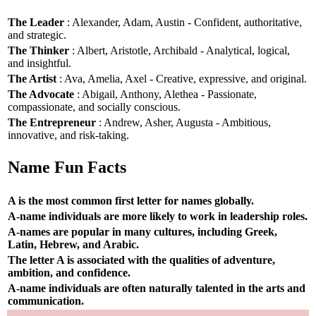
The Leader
: Alexander, Adam, Austin - Confident, authoritative,
and strategic.
The Thinker
: Albert, Aristotle, Archibald - Analytical, logical,
and insightful.
The Artist
: Ava, Amelia, Axel - Creative, expressive, and original.
The Advocate
: Abigail, Anthony, Alethea - Passionate,
compassionate, and socially conscious.
The Entrepreneur
: Andrew, Asher, Augusta - Ambitious,
innovative, and risk-taking.
Name Fun Facts
A is the most common first letter for names globally.
A-name individuals are more likely to work in leadership roles.
A-names are popular in many cultures, including Greek,
Latin, Hebrew, and Arabic.
The letter A is associated with the qualities of adventure,
ambition, and confidence.
A-name individuals are often naturally talented in the arts and
communication.