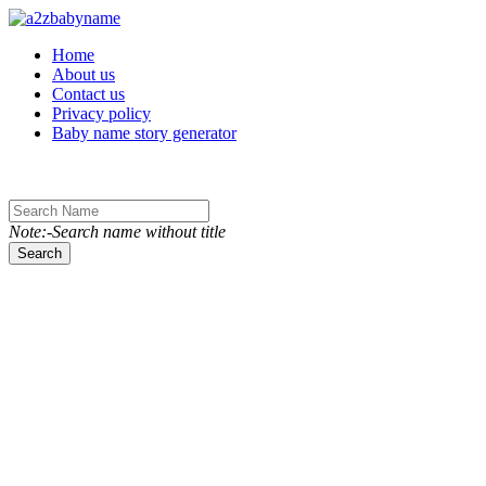
Toggle navigation
Home
About us
Contact us
Privacy policy
Baby name story generator
Note:-Search name without title
Search