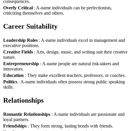
consequences.
Overly Critical
: A-name individuals can be perfectionists,
criticizing themselves and others.
Career Suitability
Leadership Roles
: A-name individuals excel in management and
executive positions.
Creative Fields
: Arts, design, music, and writing suit their creative
nature.
Entrepreneurship
: A-name people are natural risk-takers and
innovators.
Education
: They make excellent teachers, professors, or coaches.
Politics
: A-name individuals often possess strong public speaking
skills.
Relationships
Romantic Relationships
: A-name individuals are passionate and
loyal partners.
Friendships
: They form strong, lasting bonds with friends.