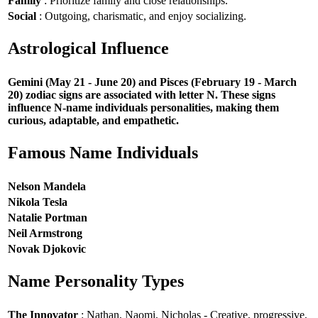
Family
: Prioritize family and close relationships.
Social
: Outgoing, charismatic, and enjoy socializing.
Astrological Influence
Gemini (May 21 - June 20) and Pisces (February 19 - March
20) zodiac signs are associated with letter N. These signs
influence N-name individuals personalities, making them
curious, adaptable, and empathetic.
Famous Name Individuals
Nelson Mandela
Nikola Tesla
Natalie Portman
Neil Armstrong
Novak Djokovic
Name Personality Types
The Innovator
: Nathan, Naomi, Nicholas - Creative, progressive,