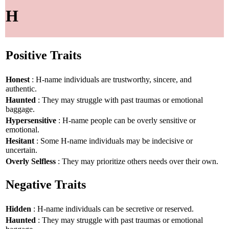
H
Positive Traits
Honest
: H-name individuals are trustworthy, sincere, and
authentic.
Haunted
: They may struggle with past traumas or emotional
baggage.
Hypersensitive
: H-name people can be overly sensitive or
emotional.
Hesitant
: Some H-name individuals may be indecisive or
uncertain.
Overly Selfless
: They may prioritize others needs over their own.
Negative Traits
Hidden
: H-name individuals can be secretive or reserved.
Haunted
: They may struggle with past traumas or emotional