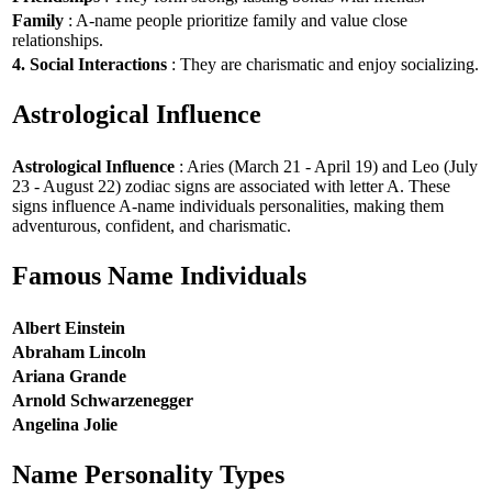
Family
: A-name people prioritize family and value close
relationships.
4. Social Interactions
: They are charismatic and enjoy socializing.
Astrological Influence
Astrological Influence
: Aries (March 21 - April 19) and Leo (July
23 - August 22) zodiac signs are associated with letter A. These
signs influence A-name individuals personalities, making them
adventurous, confident, and charismatic.
Famous Name Individuals
Albert Einstein
Abraham Lincoln
Ariana Grande
Arnold Schwarzenegger
Angelina Jolie
Name Personality Types