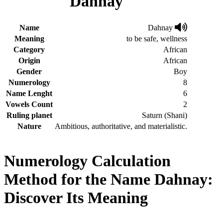
Dahnay
Name
Dahnay
Meaning
to be safe, wellness
Category
African
Origin
African
Gender
Boy
Numerology
8
Name Lenght
6
Vowels Count
2
Ruling planet
Saturn (Shani)
Nature
Ambitious, authoritative, and materialistic.
Numerology Calculation
Method for the Name Dahnay:
Discover Its Meaning