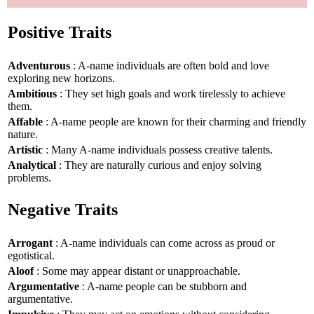
Positive Traits
Adventurous
: A-name individuals are often bold and love
exploring new horizons.
Ambitious
: They set high goals and work tirelessly to achieve
them.
Affable
: A-name people are known for their charming and friendly
nature.
Artistic
: Many A-name individuals possess creative talents.
Analytical
: They are naturally curious and enjoy solving
problems.
Negative Traits
Arrogant
: A-name individuals can come across as proud or
egotistical.
Aloof
: Some may appear distant or unapproachable.
Argumentative
: A-name people can be stubborn and
argumentative.