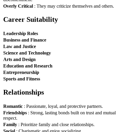
Overly Critical
: They may criticize themselves and others.
Career Suitability
Leadership Roles
Business and Finance
Law and Justice
Science and Technology
Arts and Design
Education and Research
Entrepreneurship
Sports and Fitness
Relationships
Romantic
: Passionate, loyal, and protective partners.
Friendships
: Strong, lasting bonds built on trust and mutual
respect.
Family
: Prioritize family and close relationships.
Social
: Charismatic and enjoy socializing.