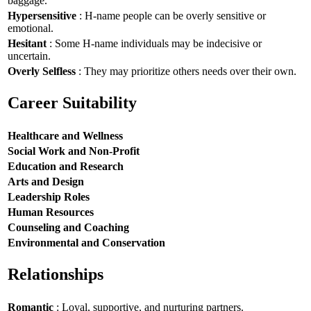
baggage.
Hypersensitive
: H-name people can be overly sensitive or
emotional.
Hesitant
: Some H-name individuals may be indecisive or
uncertain.
Overly Selfless
: They may prioritize others needs over their own.
Career Suitability
Healthcare and Wellness
Social Work and Non-Profit
Education and Research
Arts and Design
Leadership Roles
Human Resources
Counseling and Coaching
Environmental and Conservation
Relationships
Romantic
: Loyal, supportive, and nurturing partners.