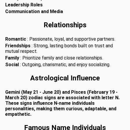
Leadership Roles
Communication and Media
Relationships
Romantic
: Passionate, loyal, and supportive partners.
Friendships
: Strong, lasting bonds built on trust and
mutual respect.
Family
: Prioritize family and close relationships.
Social
: Outgoing, charismatic, and enjoy socializing.
Astrological Influence
Gemini (May 21 - June 20) and Pisces (February 19 -
March 20) zodiac signs are associated with letter N.
These signs influence N-name individuals
personalities, making them curious, adaptable, and
empathetic.
Famous Name Individuals