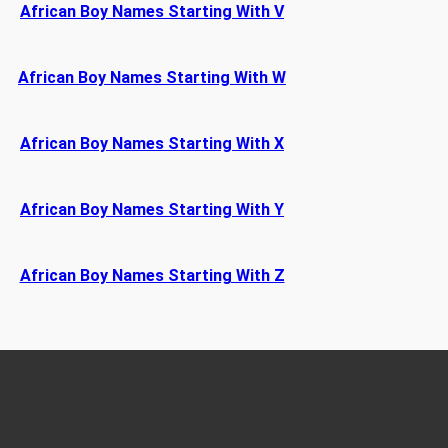
African Boy Names Starting With V
African Boy Names Starting With W
African Boy Names Starting With X
African Boy Names Starting With Y
African Boy Names Starting With Z