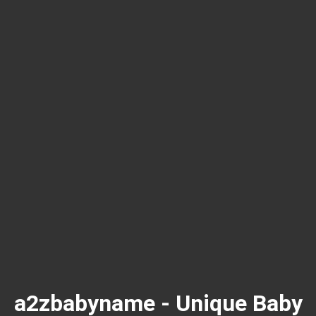
a2zbabyname - Unique Baby