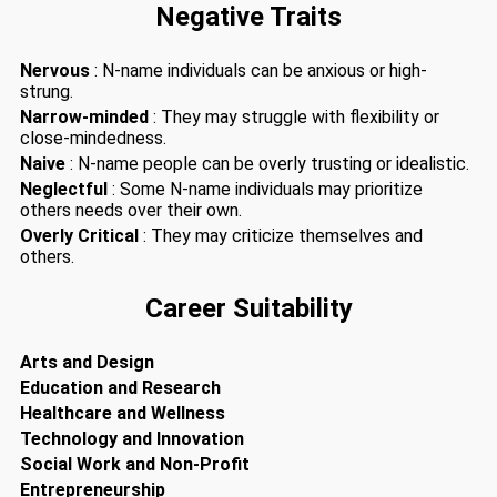
Negative Traits
Nervous
: N-name individuals can be anxious or high-
strung.
Narrow-minded
: They may struggle with flexibility or
close-mindedness.
Naive
: N-name people can be overly trusting or idealistic.
Neglectful
: Some N-name individuals may prioritize
others needs over their own.
Overly Critical
: They may criticize themselves and
others.
Career Suitability
Arts and Design
Education and Research
Healthcare and Wellness
Technology and Innovation
Social Work and Non-Profit
Entrepreneurship