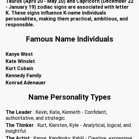
Taurus (April 20 - May 20) and Capricorn (December 22
- January 19) zodiac signs are associated with letter
K. These signs influence K-name individuals
personalities, making them practical, ambitious, and
responsible.
Famous Name Individuals
Kanye West
Kate Winslet
Kurt Cobain
Kennedy Family
Konrad Adenauer
Name Personality Types
The Leader
: Kevin, Kate, Kenneth - Confident,
authoritative, and strategic.
The Thinker
: Kurt, Kiersten, Kyle - Analytical, logical, and
insightful.
The Artist
: Kanye, Kandinsky, Kahlil - Creative, expressive,