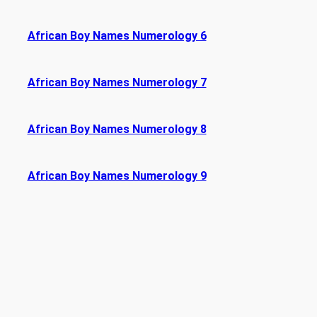
African Boy Names Numerology 6
African Boy Names Numerology 7
African Boy Names Numerology 8
African Boy Names Numerology 9