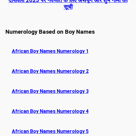
दीपावली 2025 पर नवजात के लिए अर्थपूर्ण और शुभ नामों की
सूची
Numerology Based on Boy Names
African Boy Names Numerology 1
African Boy Names Numerology 2
African Boy Names Numerology 3
African Boy Names Numerology 4
African Boy Names Numerology 5