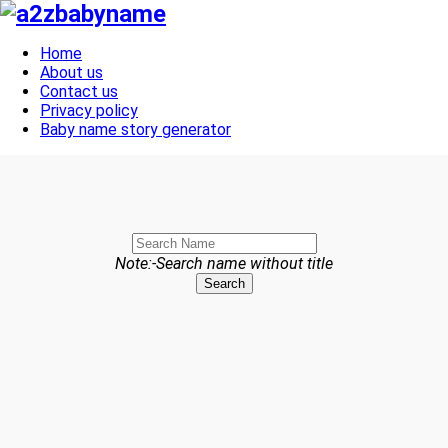
Toggle navigation
Home
About us
Contact us
Privacy policy
Baby name story generator
Note:-Search name without title
Search