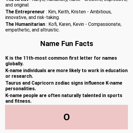
and original.
The Entrepreneur
: Kim, Keith, Kristen - Ambitious,
innovative, and risk-taking.
The Humanitarian
: Kofi, Karen, Kevin - Compassionate,
empathetic, and altruistic.
Name Fun Facts
K is the 11th-most common first letter for names
globally.
K-name individuals are more likely to work in education
or research.
Taurus and Capricorn zodiac signs influence K-name
personalities.
K-name people are often naturally talented in sports
and fitness.
O