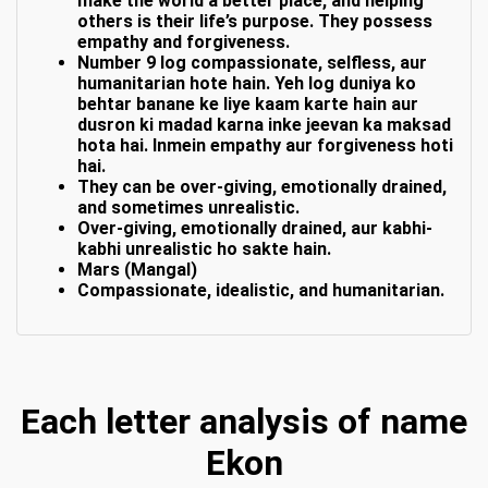
make the world a better place, and helping
others is their life’s purpose. They possess
empathy and forgiveness.
Number 9 log compassionate, selfless, aur
humanitarian hote hain. Yeh log duniya ko
behtar banane ke liye kaam karte hain aur
dusron ki madad karna inke jeevan ka maksad
hota hai. Inmein empathy aur forgiveness hoti
hai.
They can be over-giving, emotionally drained,
and sometimes unrealistic.
Over-giving, emotionally drained, aur kabhi-
kabhi unrealistic ho sakte hain.
Mars (Mangal)
Compassionate, idealistic, and humanitarian.
Each letter analysis of name
Ekon