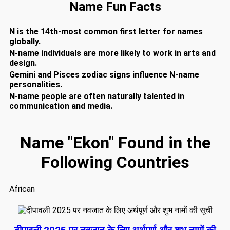
Name Fun Facts
N is the 14th-most common first letter for names
globally.
N-name individuals are more likely to work in arts and
design.
Gemini and Pisces zodiac signs influence N-name
personalities.
N-name people are often naturally talented in
communication and media.
Name "Ekon" Found in the
Following Countries
African