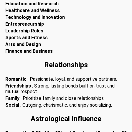
Education and Research
Healthcare and Wellness
Technology and Innovation
Entrepreneurship
Leadership Roles
Sports and Fitness
Arts and Design
Finance and Business
Relationships
Romantic
: Passionate, loyal, and supportive partners.
Friendships
: Strong, lasting bonds built on trust and
mutual respect.
Family
: Prioritize family and close relationships.
Social
: Outgoing, charismatic, and enjoy socializing.
Astrological Influence