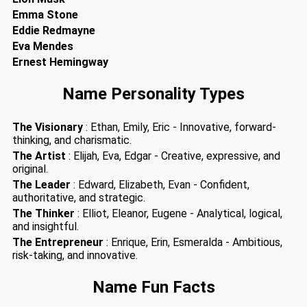
Emma Stone
Eddie Redmayne
Eva Mendes
Ernest Hemingway
Name Personality Types
The Visionary
: Ethan, Emily, Eric - Innovative, forward-
thinking, and charismatic.
The Artist
: Elijah, Eva, Edgar - Creative, expressive, and
original.
The Leader
: Edward, Elizabeth, Evan - Confident,
authoritative, and strategic.
The Thinker
: Elliot, Eleanor, Eugene - Analytical, logical,
and insightful.
The Entrepreneur
: Enrique, Erin, Esmeralda - Ambitious,
risk-taking, and innovative.
Name Fun Facts