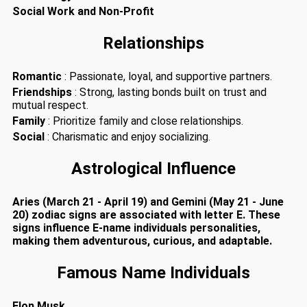
Social Work and Non-Profit
Relationships
Romantic
: Passionate, loyal, and supportive partners.
Friendships
: Strong, lasting bonds built on trust and
mutual respect.
Family
: Prioritize family and close relationships.
Social
: Charismatic and enjoy socializing.
Astrological Influence
Aries (March 21 - April 19) and Gemini (May 21 - June
20) zodiac signs are associated with letter E. These
signs influence E-name individuals personalities,
making them adventurous, curious, and adaptable.
Famous Name Individuals
Elon Musk