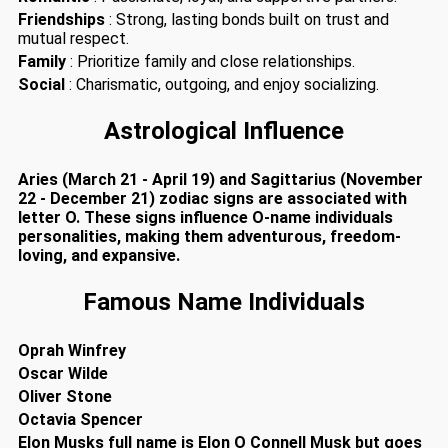
Friendships
: Strong, lasting bonds built on trust and
mutual respect.
Family
: Prioritize family and close relationships.
Social
: Charismatic, outgoing, and enjoy socializing.
Astrological Influence
Aries (March 21 - April 19) and Sagittarius (November
22 - December 21) zodiac signs are associated with
letter O. These signs influence O-name individuals
personalities, making them adventurous, freedom-
loving, and expansive.
Famous Name Individuals
Oprah Winfrey
Oscar Wilde
Oliver Stone
Octavia Spencer
Elon Musks full name is Elon O Connell Musk but goes