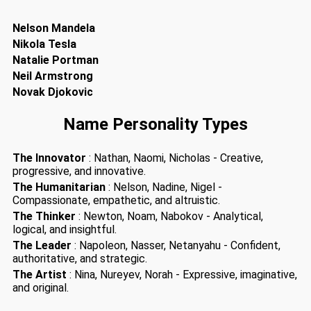
Nelson Mandela
Nikola Tesla
Natalie Portman
Neil Armstrong
Novak Djokovic
Name Personality Types
The Innovator
: Nathan, Naomi, Nicholas - Creative,
progressive, and innovative.
The Humanitarian
: Nelson, Nadine, Nigel -
Compassionate, empathetic, and altruistic.
The Thinker
: Newton, Noam, Nabokov - Analytical,
logical, and insightful.
The Leader
: Napoleon, Nasser, Netanyahu - Confident,
authoritative, and strategic.
The Artist
: Nina, Nureyev, Norah - Expressive, imaginative,
and original.