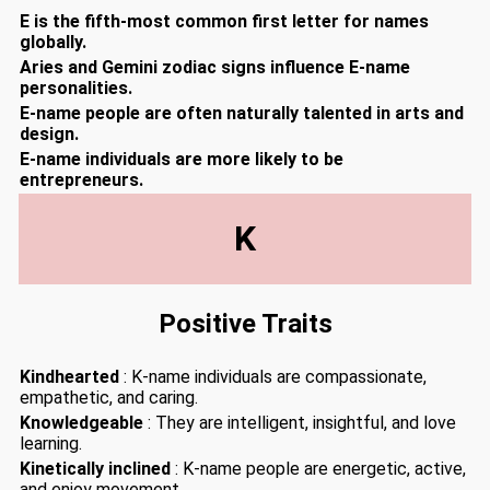
E is the fifth-most common first letter for names
globally.
Aries and Gemini zodiac signs influence E-name
personalities.
E-name people are often naturally talented in arts and
design.
E-name individuals are more likely to be
entrepreneurs.
K
Positive Traits
Kindhearted
: K-name individuals are compassionate,
empathetic, and caring.
Knowledgeable
: They are intelligent, insightful, and love
learning.
Kinetically inclined
: K-name people are energetic, active,
and enjoy movement.