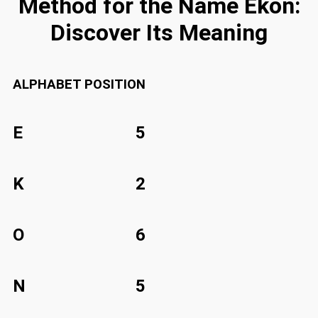
Method for the Name Ekon:
Discover Its Meaning
ALPHABET
POSITION
E
5
K
2
O
6
N
5