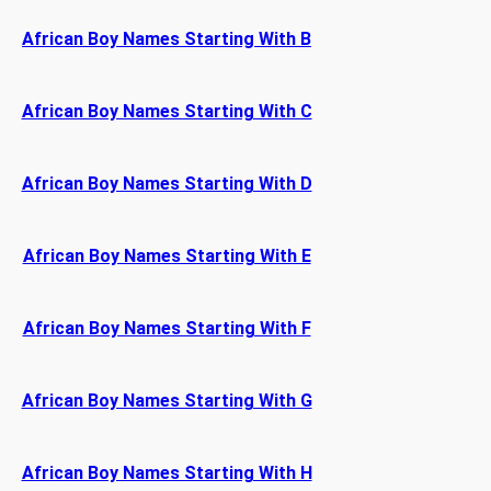
African Boy Names Starting With B
African Boy Names Starting With C
African Boy Names Starting With D
African Boy Names Starting With E
African Boy Names Starting With F
African Boy Names Starting With G
African Boy Names Starting With H