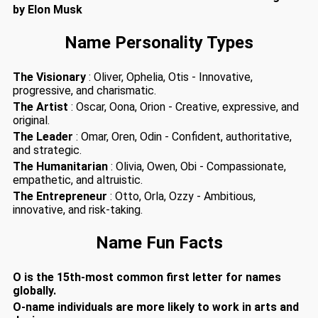
by Elon Musk
Name Personality Types
The Visionary
: Oliver, Ophelia, Otis - Innovative,
progressive, and charismatic.
The Artist
: Oscar, Oona, Orion - Creative, expressive, and
original.
The Leader
: Omar, Oren, Odin - Confident, authoritative,
and strategic.
The Humanitarian
: Olivia, Owen, Obi - Compassionate,
empathetic, and altruistic.
The Entrepreneur
: Otto, Orla, Ozzy - Ambitious,
innovative, and risk-taking.
Name Fun Facts
O is the 15th-most common first letter for names
globally.
O-name individuals are more likely to work in arts and