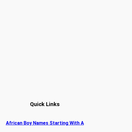
Quick Links
African Boy Names Starting With A