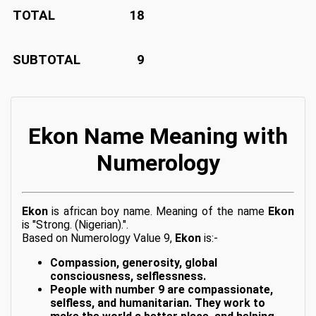
TOTAL
18
SUBTOTAL
9
Ekon Name Meaning with
Numerology
Ekon
is african boy name. Meaning of the name
Ekon
is "Strong. (Nigerian).".
Based on Numerology Value 9,
Ekon
is:-
Compassion, generosity, global
consciousness, selflessness.
People with number 9 are compassionate,
selfless, and humanitarian. They work to