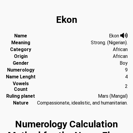
Ekon
Name
Ekon
Meaning
Strong. (Nigerian).
Category
African
Origin
African
Gender
Boy
Numerology
9
Name Lenght
4
Vowels
2
Count
Ruling planet
Mars (Mangal)
Nature
Compassionate, idealistic, and humanitarian.
Numerology Calculation