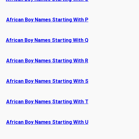
African Boy Names Starting With P
African Boy Names Starting With Q
African Boy Names Starting With R
African Boy Names Starting With S
African Boy Names Starting With T
African Boy Names Starting With U