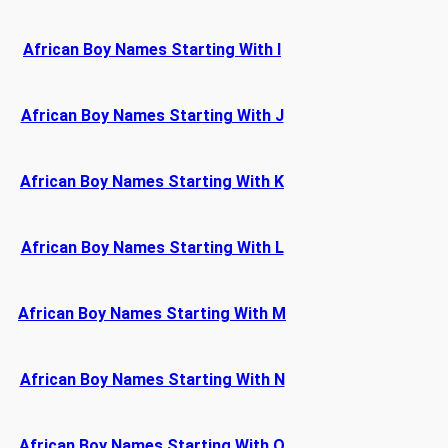
African Boy Names Starting With I
African Boy Names Starting With J
African Boy Names Starting With K
African Boy Names Starting With L
African Boy Names Starting With M
African Boy Names Starting With N
African Boy Names Starting With O