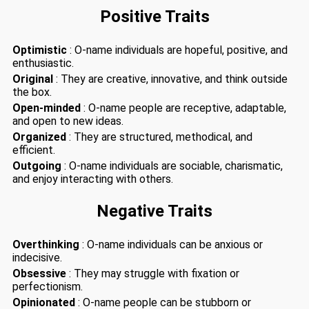
Positive Traits
Optimistic
: O-name individuals are hopeful, positive, and
enthusiastic.
Original
: They are creative, innovative, and think outside
the box.
Open-minded
: O-name people are receptive, adaptable,
and open to new ideas.
Organized
: They are structured, methodical, and
efficient.
Outgoing
: O-name individuals are sociable, charismatic,
and enjoy interacting with others.
Negative Traits
Overthinking
: O-name individuals can be anxious or
indecisive.
Obsessive
: They may struggle with fixation or
perfectionism.
Opinionated
: O-name people can be stubborn or