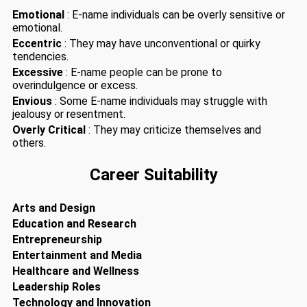
Emotional
: E-name individuals can be overly sensitive or
emotional.
Eccentric
: They may have unconventional or quirky
tendencies.
Excessive
: E-name people can be prone to
overindulgence or excess.
Envious
: Some E-name individuals may struggle with
jealousy or resentment.
Overly Critical
: They may criticize themselves and
others.
Career Suitability
Arts and Design
Education and Research
Entrepreneurship
Entertainment and Media
Healthcare and Wellness
Leadership Roles
Technology and Innovation