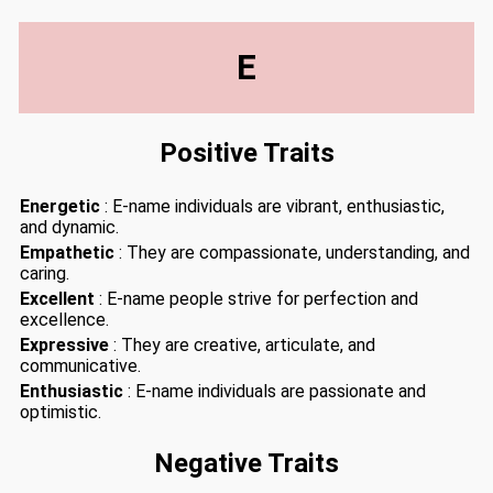
E
Positive Traits
Energetic
: E-name individuals are vibrant, enthusiastic,
and dynamic.
Empathetic
: They are compassionate, understanding, and
caring.
Excellent
: E-name people strive for perfection and
excellence.
Expressive
: They are creative, articulate, and
communicative.
Enthusiastic
: E-name individuals are passionate and
optimistic.
Negative Traits