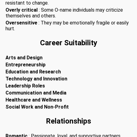
resistant to change.
Overly critical
: Some O-name individuals may criticize
themselves and others.
Oversensitive
: They may be emotionally fragile or easily
hurt.
Career Suitability
Arts and Design
Entrepreneurship
Education and Research
Technology and Innovation
Leadership Roles
Communication and Media
Healthcare and Wellness
Social Work and Non-Profit
Relationships
Romantic
: Passionate, loyal, and supportive partners.