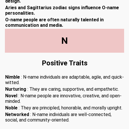
design.
Aries and Sagittarius zodiac signs influence O-name
personalities.
O-name people are often naturally talented in
communication and media.
N
Positive Traits
Nimble
: N-name individuals are adaptable, agile, and quick-
witted.
Nurturing
: They are caring, supportive, and empathetic.
Novel
: N-name people are innovative, creative, and open-
minded.
Noble
: They are principled, honorable, and morally upright.
Networked
: N-name individuals are well-connected,
social, and community-oriented.