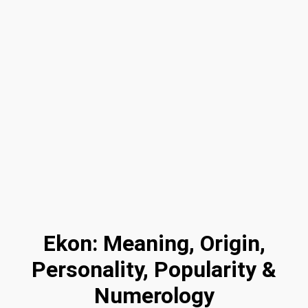
Ekon: Meaning, Origin,
Personality, Popularity &
Numerology