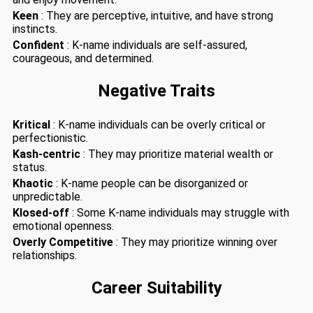
Keen
: They are perceptive, intuitive, and have strong
instincts.
Confident
: K-name individuals are self-assured,
courageous, and determined.
Negative Traits
Kritical
: K-name individuals can be overly critical or
perfectionistic.
Kash-centric
: They may prioritize material wealth or
status.
Khaotic
: K-name people can be disorganized or
unpredictable.
Klosed-off
: Some K-name individuals may struggle with
emotional openness.
Overly Competitive
: They may prioritize winning over
relationships.
Career Suitability