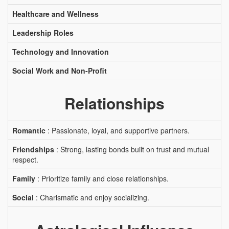
Healthcare and Wellness
Leadership Roles
Technology and Innovation
Social Work and Non-Profit
Relationships
Romantic
: Passionate, loyal, and supportive partners.
Friendships
: Strong, lasting bonds built on trust and mutual
respect.
Family
: Prioritize family and close relationships.
Social
: Charismatic and enjoy socializing.