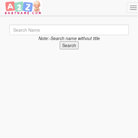
Tog
Note:-Search name without title
Search