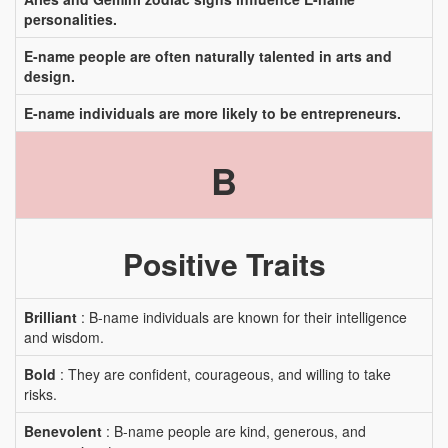
personalities.
E-name people are often naturally talented in arts and
design.
E-name individuals are more likely to be entrepreneurs.
B
Positive Traits
Brilliant
: B-name individuals are known for their intelligence
and wisdom.
Bold
: They are confident, courageous, and willing to take
risks.
Benevolent
: B-name people are kind, generous, and