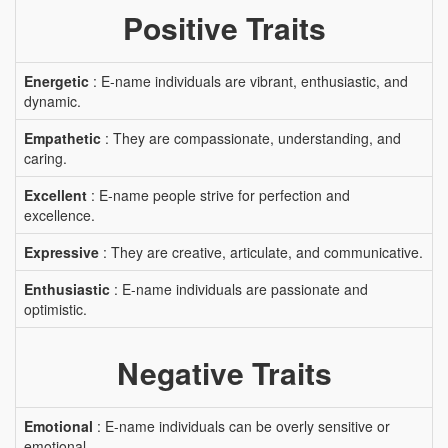
Positive Traits
Energetic
: E-name individuals are vibrant, enthusiastic, and
dynamic.
Empathetic
: They are compassionate, understanding, and
caring.
Excellent
: E-name people strive for perfection and
excellence.
Expressive
: They are creative, articulate, and communicative.
Enthusiastic
: E-name individuals are passionate and
optimistic.
Negative Traits
Emotional
: E-name individuals can be overly sensitive or
emotional.