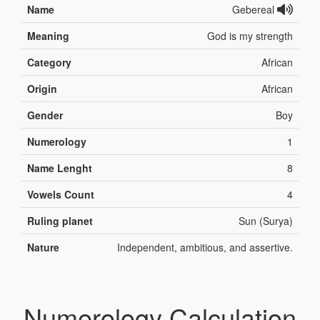
Name
Gebereal
Meaning
God is my strength
Category
African
Origin
African
Gender
Boy
Numerology
1
Name Lenght
8
Vowels Count
4
Ruling planet
Sun (Surya)
Nature
Independent, ambitious, and assertive.
Numerology Calculation