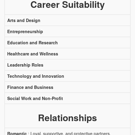
Career Suitability
Arts and Design
Entrepreneurship
Education and Research
Healthcare and Wellness
Leadership Roles
Technology and Innovation
Finance and Business
Social Work and Non-Profit
Relationships
Romantic
: Loyal, supportive, and protective partners.