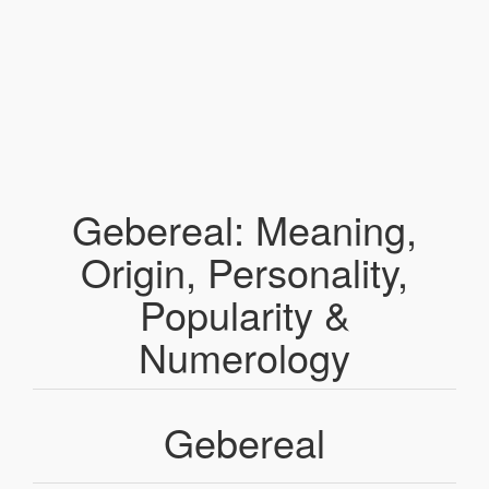
Gebereal: Meaning,
Origin, Personality,
Popularity &
Numerology
Gebereal