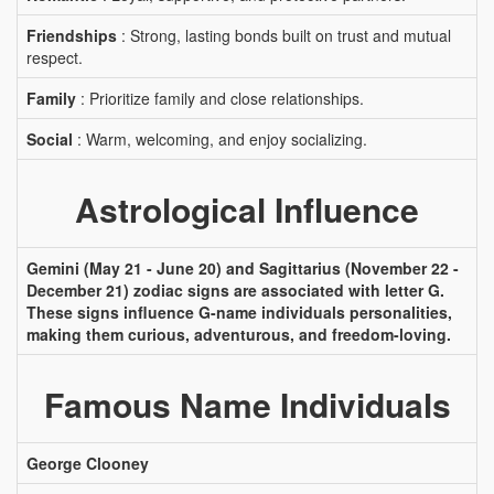
Friendships
: Strong, lasting bonds built on trust and mutual
respect.
Family
: Prioritize family and close relationships.
Social
: Warm, welcoming, and enjoy socializing.
Astrological Influence
Gemini (May 21 - June 20) and Sagittarius (November 22 -
December 21) zodiac signs are associated with letter G.
These signs influence G-name individuals personalities,
making them curious, adventurous, and freedom-loving.
Famous Name Individuals
George Clooney