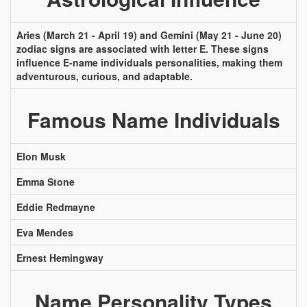
Aries (March 21 - April 19) and Gemini (May 21 - June 20)
zodiac signs are associated with letter E. These signs
influence E-name individuals personalities, making them
adventurous, curious, and adaptable.
Famous Name Individuals
Elon Musk
Emma Stone
Eddie Redmayne
Eva Mendes
Ernest Hemingway
Name Personality Types