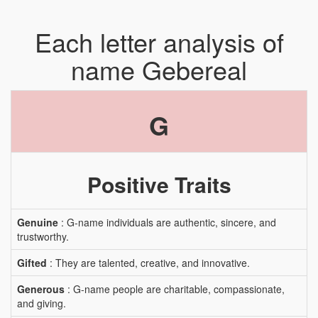
Each letter analysis of
name Gebereal
G
Positive Traits
Genuine
: G-name individuals are authentic, sincere, and
trustworthy.
Gifted
: They are talented, creative, and innovative.
Generous
: G-name people are charitable, compassionate,
and giving.