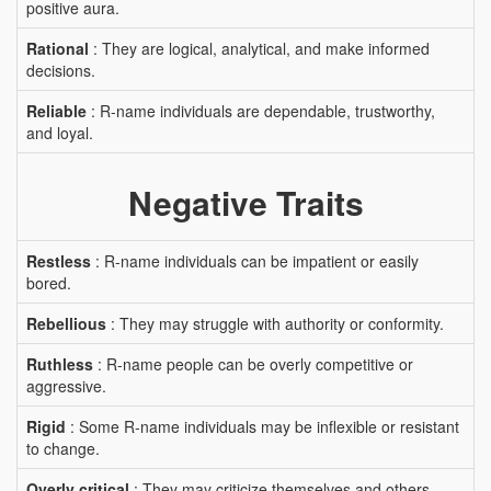
positive aura.
Rational
: They are logical, analytical, and make informed
decisions.
Reliable
: R-name individuals are dependable, trustworthy,
and loyal.
Negative Traits
Restless
: R-name individuals can be impatient or easily
bored.
Rebellious
: They may struggle with authority or conformity.
Ruthless
: R-name people can be overly competitive or
aggressive.
Rigid
: Some R-name individuals may be inflexible or resistant
to change.
Overly critical
: They may criticize themselves and others.