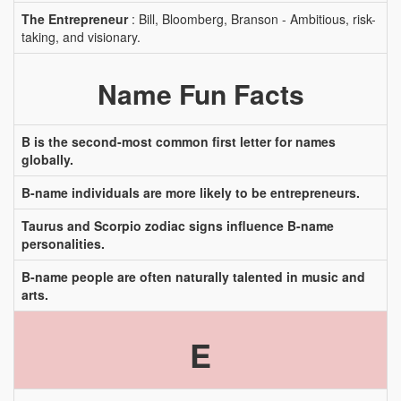
The Entrepreneur
: Bill, Bloomberg, Branson - Ambitious, risk-
taking, and visionary.
Name Fun Facts
B is the second-most common first letter for names
globally.
B-name individuals are more likely to be entrepreneurs.
Taurus and Scorpio zodiac signs influence B-name
personalities.
B-name people are often naturally talented in music and
arts.
E