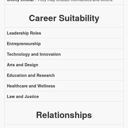
Career Suitability
Leadership Roles
Entrepreneurship
Technology and Innovation
Arts and Design
Education and Research
Healthcare and Wellness
Law and Justice
Relationships