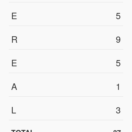
E
5
R
9
E
5
A
1
L
3