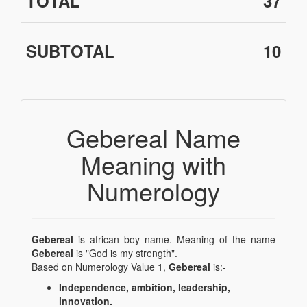
TOTAL
37
SUBTOTAL
10
Gebereal Name
Meaning with
Numerology
Gebereal
is african boy name. Meaning of the name
Gebereal
is "God is my strength".
Based on Numerology Value 1,
Gebereal
is:-
Independence, ambition, leadership,
innovation.