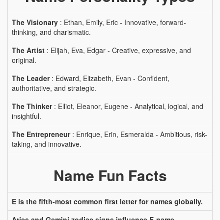
The Visionary
: Ethan, Emily, Eric - Innovative, forward-
thinking, and charismatic.
The Artist
: Elijah, Eva, Edgar - Creative, expressive, and
original.
The Leader
: Edward, Elizabeth, Evan - Confident,
authoritative, and strategic.
The Thinker
: Elliot, Eleanor, Eugene - Analytical, logical, and
insightful.
The Entrepreneur
: Enrique, Erin, Esmeralda - Ambitious, risk-
taking, and innovative.
Name Fun Facts
E is the fifth-most common first letter for names globally.
Aries and Gemini zodiac signs influence E-name