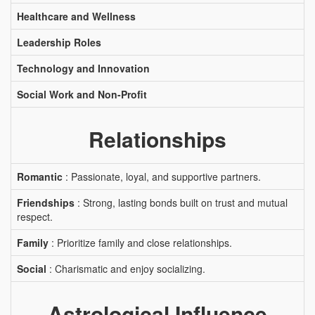
Healthcare and Wellness
Leadership Roles
Technology and Innovation
Social Work and Non-Profit
Relationships
Romantic
: Passionate, loyal, and supportive partners.
Friendships
: Strong, lasting bonds built on trust and mutual
respect.
Family
: Prioritize family and close relationships.
Social
: Charismatic and enjoy socializing.
Astrological Influence