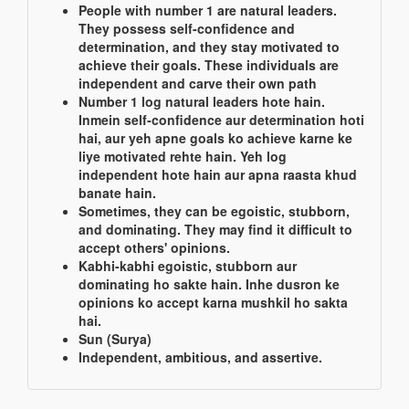
People with number 1 are natural leaders.
They possess self-confidence and
determination, and they stay motivated to
achieve their goals. These individuals are
independent and carve their own path
Number 1 log natural leaders hote hain.
Inmein self-confidence aur determination hoti
hai, aur yeh apne goals ko achieve karne ke
liye motivated rehte hain. Yeh log
independent hote hain aur apna raasta khud
banate hain.
Sometimes, they can be egoistic, stubborn,
and dominating. They may find it difficult to
accept others' opinions.
Kabhi-kabhi egoistic, stubborn aur
dominating ho sakte hain. Inhe dusron ke
opinions ko accept karna mushkil ho sakta
hai.
Sun (Surya)
Independent, ambitious, and assertive.