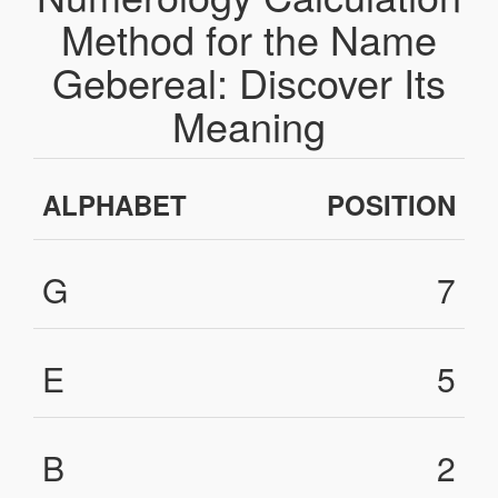
Method for the Name
Gebereal: Discover Its
Meaning
ALPHABET
POSITION
G
7
E
5
B
2