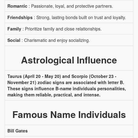
Romantic
: Passionate, loyal, and protective partners.
Friendships
: Strong, lasting bonds built on trust and loyalty.
Family
: Prioritize family and close relationships.
Social
: Charismatic and enjoy socializing.
Astrological Influence
Taurus (April 20 - May 20) and Scorpio (October 23 -
November 21) zodiac signs are associated with letter B.
These signs influence B-name individuals personalities,
making them reliable, practical, and intense.
Famous Name Individuals
Bill Gates