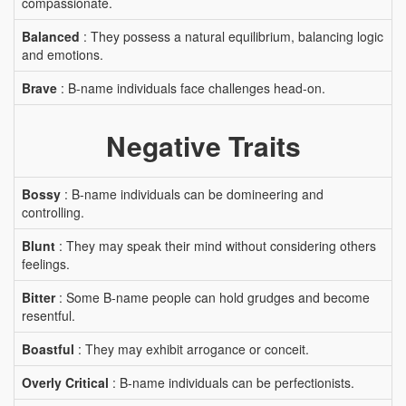
compassionate.
Balanced
: They possess a natural equilibrium, balancing logic
and emotions.
Brave
: B-name individuals face challenges head-on.
Negative Traits
Bossy
: B-name individuals can be domineering and
controlling.
Blunt
: They may speak their mind without considering others
feelings.
Bitter
: Some B-name people can hold grudges and become
resentful.
Boastful
: They may exhibit arrogance or conceit.
Overly Critical
: B-name individuals can be perfectionists.