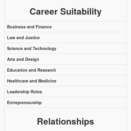
Career Suitability
Business and Finance
Law and Justice
Science and Technology
Arts and Design
Education and Research
Healthcare and Medicine
Leadership Roles
Entrepreneurship
Relationships