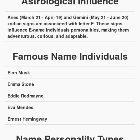
Astrological Influence
Aries (March 21 - April 19) and Gemini (May 21 - June 20)
zodiac signs are associated with letter E. These signs
influence E-name individuals personalities, making them
adventurous, curious, and adaptable.
Famous Name Individuals
Elon Musk
Emma Stone
Eddie Redmayne
Eva Mendes
Ernest Hemingway
Name Personality Types