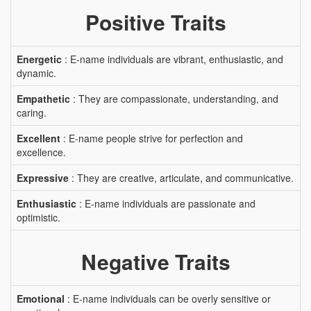
Positive Traits
Energetic
: E-name individuals are vibrant, enthusiastic, and
dynamic.
Empathetic
: They are compassionate, understanding, and
caring.
Excellent
: E-name people strive for perfection and
excellence.
Expressive
: They are creative, articulate, and communicative.
Enthusiastic
: E-name individuals are passionate and
optimistic.
Negative Traits
Emotional
: E-name individuals can be overly sensitive or