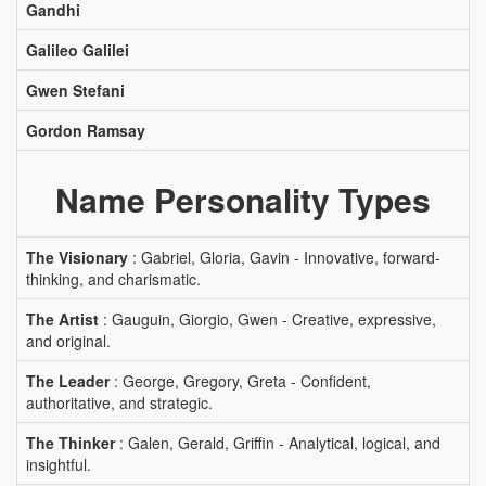
Gandhi
Galileo Galilei
Gwen Stefani
Gordon Ramsay
Name Personality Types
The Visionary
: Gabriel, Gloria, Gavin - Innovative, forward-
thinking, and charismatic.
The Artist
: Gauguin, Giorgio, Gwen - Creative, expressive,
and original.
The Leader
: George, Gregory, Greta - Confident,
authoritative, and strategic.
The Thinker
: Galen, Gerald, Griffin - Analytical, logical, and
insightful.