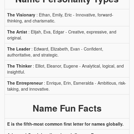
The Visionary
: Ethan, Emily, Eric - Innovative, forward-
thinking, and charismatic.
The Artist
: Elijah, Eva, Edgar - Creative, expressive, and
original.
The Leader
: Edward, Elizabeth, Evan - Confident,
authoritative, and strategic.
The Thinker
: Elliot, Eleanor, Eugene - Analytical, logical, and
insightful.
The Entrepreneur
: Enrique, Erin, Esmeralda - Ambitious, risk-
taking, and innovative.
Name Fun Facts
E is the fifth-most common first letter for names globally.