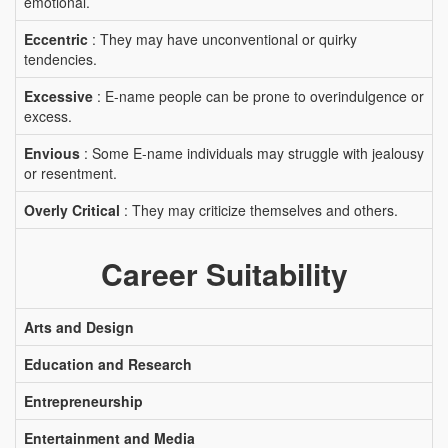
emotional.
Eccentric
: They may have unconventional or quirky
tendencies.
Excessive
: E-name people can be prone to overindulgence or
excess.
Envious
: Some E-name individuals may struggle with jealousy
or resentment.
Overly Critical
: They may criticize themselves and others.
Career Suitability
Arts and Design
Education and Research
Entrepreneurship
Entertainment and Media