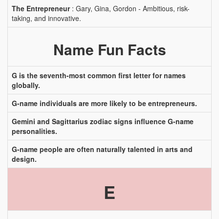
The Entrepreneur
: Gary, Gina, Gordon - Ambitious, risk-
taking, and innovative.
Name Fun Facts
G is the seventh-most common first letter for names
globally.
G-name individuals are more likely to be entrepreneurs.
Gemini and Sagittarius zodiac signs influence G-name
personalities.
G-name people are often naturally talented in arts and
design.
E