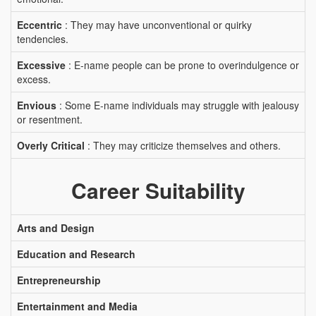
Eccentric
: They may have unconventional or quirky
tendencies.
Excessive
: E-name people can be prone to overindulgence or
excess.
Envious
: Some E-name individuals may struggle with jealousy
or resentment.
Overly Critical
: They may criticize themselves and others.
Career Suitability
Arts and Design
Education and Research
Entrepreneurship
Entertainment and Media