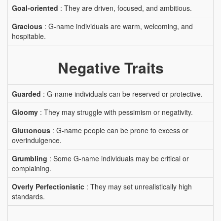
Goal-oriented
: They are driven, focused, and ambitious.
Gracious
: G-name individuals are warm, welcoming, and
hospitable.
Negative Traits
Guarded
: G-name individuals can be reserved or protective.
Gloomy
: They may struggle with pessimism or negativity.
Gluttonous
: G-name people can be prone to excess or
overindulgence.
Grumbling
: Some G-name individuals may be critical or
complaining.
Overly Perfectionistic
: They may set unrealistically high
standards.