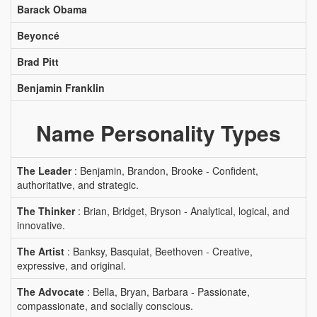
Barack Obama
Beyoncé
Brad Pitt
Benjamin Franklin
Name Personality Types
The Leader
: Benjamin, Brandon, Brooke - Confident,
authoritative, and strategic.
The Thinker
: Brian, Bridget, Bryson - Analytical, logical, and
innovative.
The Artist
: Banksy, Basquiat, Beethoven - Creative,
expressive, and original.
The Advocate
: Bella, Bryan, Barbara - Passionate,
compassionate, and socially conscious.