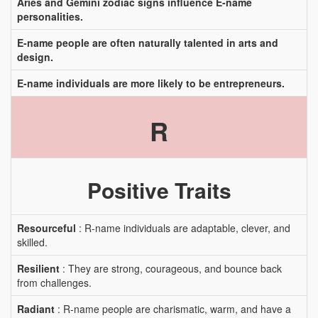
Aries and Gemini zodiac signs influence E-name
personalities.
E-name people are often naturally talented in arts and
design.
E-name individuals are more likely to be entrepreneurs.
R
Positive Traits
Resourceful
: R-name individuals are adaptable, clever, and
skilled.
Resilient
: They are strong, courageous, and bounce back
from challenges.
Radiant
: R-name people are charismatic, warm, and have a