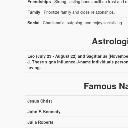
Friendships
: Strong, lasting bonds built on trust and 
Family
: Prioritize family and close relationships.
Social
: Charismatic, outgoing, and enjoy socializing.
Astrolog
Leo (July 23 - August 22) and Sagittarius (November
J. These signs influence J-name individuals perso
loving.
Famous Na
Jesus Christ
John F. Kennedy
Julia Roberts