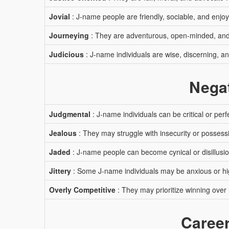
Jovial
: J-name people are friendly, sociable, and enjo
Journeying
: They are adventurous, open-minded, and 
Judicious
: J-name individuals are wise, discerning, a
Negat
Judgmental
: J-name individuals can be critical or perfe
Jealous
: They may struggle with insecurity or possess
Jaded
: J-name people can become cynical or disillusi
Jittery
: Some J-name individuals may be anxious or hi
Overly Competitive
: They may prioritize winning over 
Career