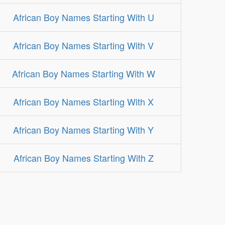
African Boy Names Starting With U
African Boy Names Starting With V
African Boy Names Starting With W
African Boy Names Starting With X
African Boy Names Starting With Y
African Boy Names Starting With Z