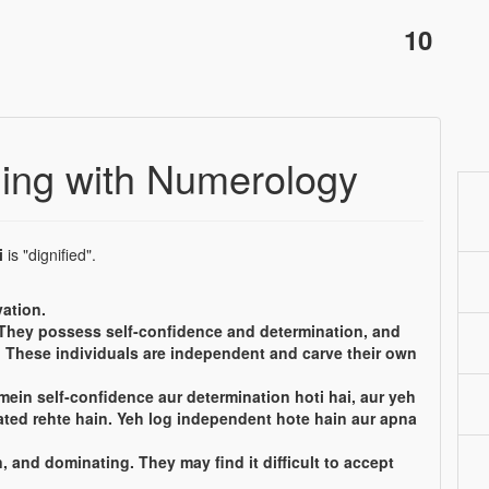
10
ing with Numerology
i
is "dignified".
ation.
 They possess self-confidence and determination, and
s. These individuals are independent and carve their own
mein self-confidence aur determination hoti hai, aur yeh
ated rehte hain. Yeh log independent hote hain aur apna
 and dominating. They may find it difficult to accept