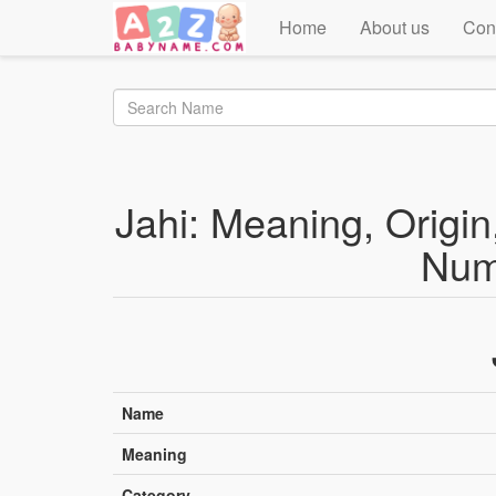
Home
About us
Con
Jahi: Meaning, Origin,
Num
Name
Meaning
Category