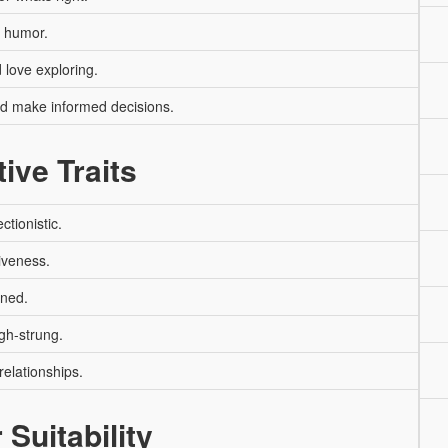
y humor.
love exploring.
nd make informed decisions.
ive Traits
ctionistic.
iveness.
oned.
gh-strung.
relationships.
 Suitability