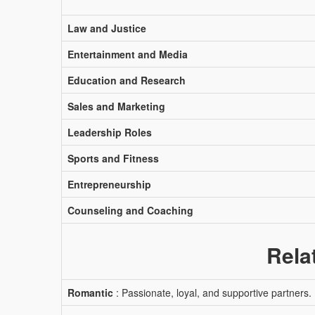
Law and Justice
Entertainment and Media
Education and Research
Sales and Marketing
Leadership Roles
Sports and Fitness
Entrepreneurship
Counseling and Coaching
Rela
Romantic
: Passionate, loyal, and supportive partners.