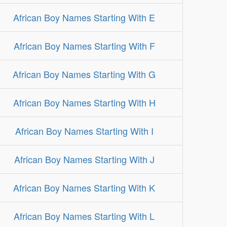
African Boy Names Starting With E
African Boy Names Starting With F
African Boy Names Starting With G
African Boy Names Starting With H
African Boy Names Starting With I
African Boy Names Starting With J
African Boy Names Starting With K
African Boy Names Starting With L