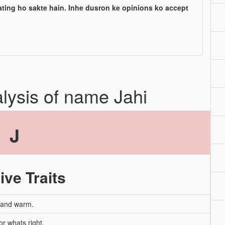
ating ho sakte hain. Inhe dusron ke opinions ko accept
alysis of name Jahi
J
ive Traits
, and warm.
or whats right.