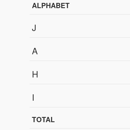
ALPHABET
J
A
H
I
TOTAL