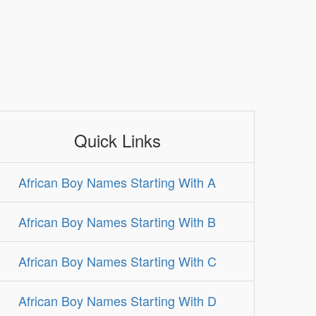
Quick Links
African Boy Names Starting With A
African Boy Names Starting With B
African Boy Names Starting With C
African Boy Names Starting With D