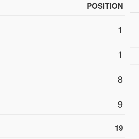
POSITION
1
1
8
9
19