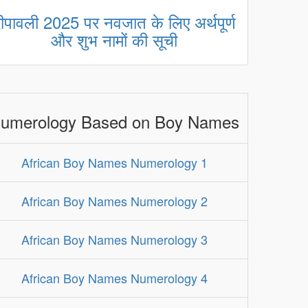
ीपावली 2025 पर नवजात के लिए अर्थपूर्ण
और शुभ नामों की सूची
umerology Based on Boy Names
African Boy Names Numerology 1
African Boy Names Numerology 2
African Boy Names Numerology 3
African Boy Names Numerology 4