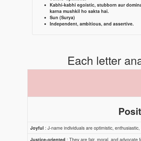
Kabhi-kabhi egoistic, stubborn aur domin
karna mushkil ho sakta hai.
Sun (Surya)
Independent, ambitious, and assertive.
Each letter an
Posit
Joyful
: J-name individuals are optimistic, enthusiastic
Justice-oriented
: They are fair, moral, and advocate f