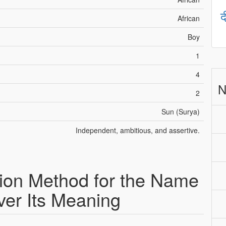
द
African
Boy
1
4
N
2
Sun (Surya)
Independent, ambitious, and assertive.
ion Method for the Name
ver Its Meaning