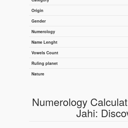
Origin
Gender
Numerology
Name Lenght
Vowels Count
Ruling planet
Nature
Numerology Calculat
Jahi: Disco