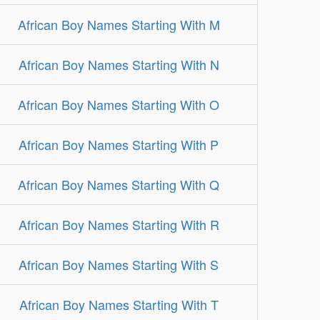
African Boy Names Starting With M
African Boy Names Starting With N
African Boy Names Starting With O
African Boy Names Starting With P
African Boy Names Starting With Q
African Boy Names Starting With R
African Boy Names Starting With S
African Boy Names Starting With T