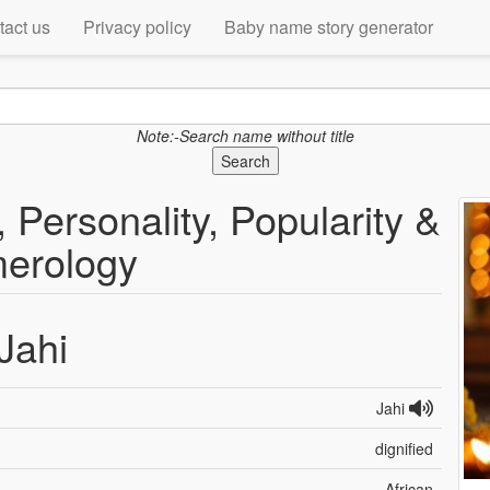
tact us
Privacy policy
Baby name story generator
Note:-Search name without title
Search
 Personality, Popularity &
erology
Jahi
Jahi
dignified
African