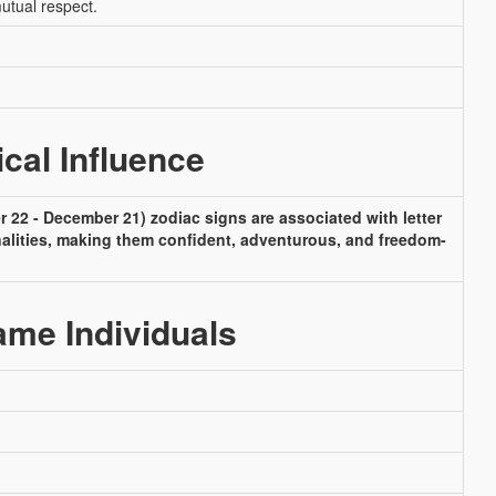
mutual respect.
ical Influence
 22 - December 21) zodiac signs are associated with letter
nalities, making them confident, adventurous, and freedom-
me Individuals