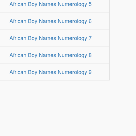
African Boy Names Numerology 5
African Boy Names Numerology 6
African Boy Names Numerology 7
African Boy Names Numerology 8
African Boy Names Numerology 9