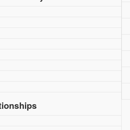
tionships