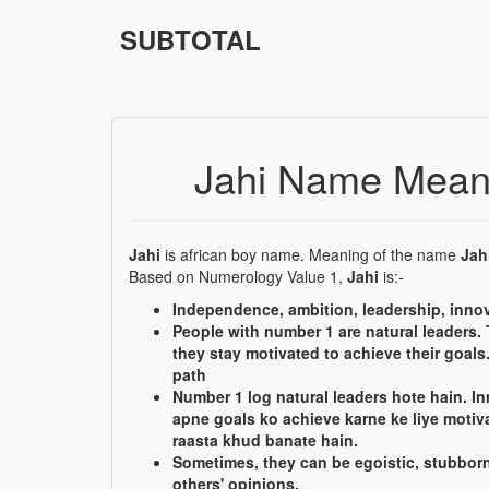
SUBTOTAL
Jahi Name Mean
Jahi
is african boy name. Meaning of the name
Jah
Based on Numerology Value 1,
Jahi
is:-
Independence, ambition, leadership, innov
People with number 1 are natural leaders.
they stay motivated to achieve their goal
path
Number 1 log natural leaders hote hain. In
apne goals ko achieve karne ke liye motiv
raasta khud banate hain.
Sometimes, they can be egoistic, stubborn,
others' opinions.