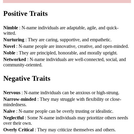
Positive Traits
Nimble
: N-name individuals are adaptable, agile, and quick-
witted.
Nurturing
: They are caring, supportive, and empathetic.
Novel
: N-name people are innovative, creative, and open-minded.
Noble
: They are principled, honorable, and morally upright.
Networked
: N-name individuals are well-connected, social, and
community-oriented.
Negative Traits
Nervous
: N-name individuals can be anxious or high-strung.
Narrow-minded
: They may struggle with flexibility or close-
mindedness.
Naive
: N-name people can be overly trusting or idealistic.
Neglectful
: Some N-name individuals may prioritize others needs
over their own.
Overly Critical
: They may criticize themselves and others.