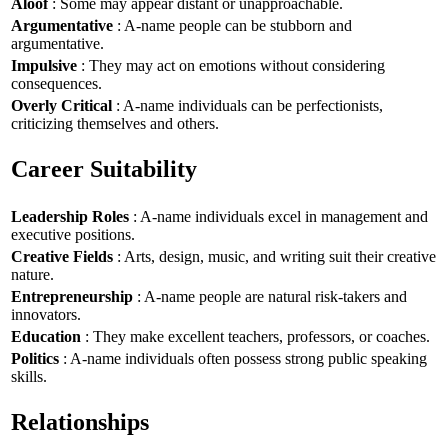
Aloof
: Some may appear distant or unapproachable.
Argumentative
: A-name people can be stubborn and
argumentative.
Impulsive
: They may act on emotions without considering
consequences.
Overly Critical
: A-name individuals can be perfectionists,
criticizing themselves and others.
Career Suitability
Leadership Roles
: A-name individuals excel in management and
executive positions.
Creative Fields
: Arts, design, music, and writing suit their creative
nature.
Entrepreneurship
: A-name people are natural risk-takers and
innovators.
Education
: They make excellent teachers, professors, or coaches.
Politics
: A-name individuals often possess strong public speaking
skills.
Relationships