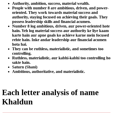
Authority, ambition, success, material wealth.
People with number 8 are ambitious, driven, and power-
oriented. They work towards material success and
authority, staying focused on achieving their goals. They
possess leadership skills and financial acumen.
Number 8 log ambitious, driven, aur power-oriented hote
hain. Yeh log material success aur authority ke liye kaam
karte hain aur apne goals ko achieve karne mein focused
rehte hain. Inke andar leadership aur financial acumen
hota hai.
They can be ruthless, materialistic, and sometimes too
controlling.
Ruthless, materialistic, aur kabhi-kabhi too controlling ho
sakte hain.
Saturn (Shani)
Ambitious, authoritative, and materialistic.
Each letter analysis of name
Khaldun