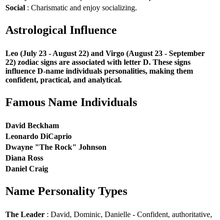
Social
: Charismatic and enjoy socializing.
Astrological Influence
Leo (July 23 - August 22) and Virgo (August 23 - September
22) zodiac signs are associated with letter D. These signs
influence D-name individuals personalities, making them
confident, practical, and analytical.
Famous Name Individuals
David Beckham
Leonardo DiCaprio
Dwayne "The Rock" Johnson
Diana Ross
Daniel Craig
Name Personality Types
The Leader
: David, Dominic, Danielle - Confident, authoritative,