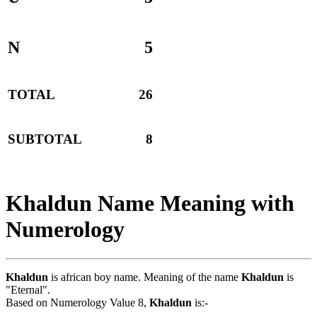
N
5
TOTAL
26
SUBTOTAL
8
Khaldun Name Meaning with
Numerology
Khaldun
is african boy name. Meaning of the name
Khaldun
is
"Eternal".
Based on Numerology Value 8,
Khaldun
is:-