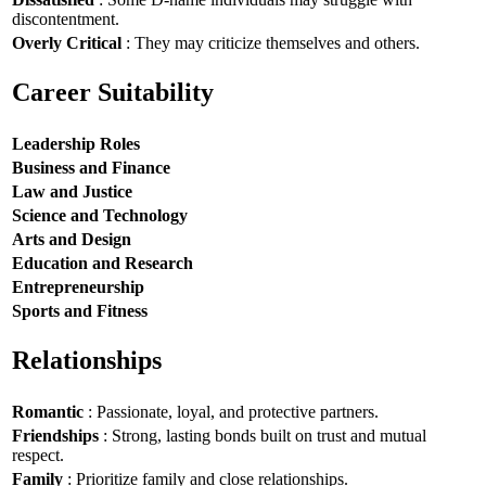
discontentment.
Overly Critical
: They may criticize themselves and others.
Career Suitability
Leadership Roles
Business and Finance
Law and Justice
Science and Technology
Arts and Design
Education and Research
Entrepreneurship
Sports and Fitness
Relationships
Romantic
: Passionate, loyal, and protective partners.
Friendships
: Strong, lasting bonds built on trust and mutual
respect.
Family
: Prioritize family and close relationships.