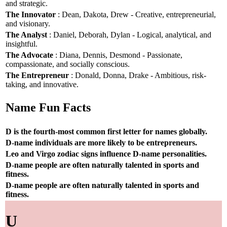
and strategic.
The Innovator
: Dean, Dakota, Drew - Creative, entrepreneurial,
and visionary.
The Analyst
: Daniel, Deborah, Dylan - Logical, analytical, and
insightful.
The Advocate
: Diana, Dennis, Desmond - Passionate,
compassionate, and socially conscious.
The Entrepreneur
: Donald, Donna, Drake - Ambitious, risk-
taking, and innovative.
Name Fun Facts
D is the fourth-most common first letter for names globally.
D-name individuals are more likely to be entrepreneurs.
Leo and Virgo zodiac signs influence D-name personalities.
D-name people are often naturally talented in sports and
fitness.
D-name people are often naturally talented in sports and
fitness.
U