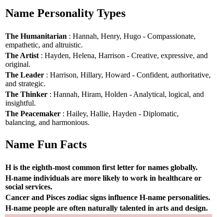
Name Personality Types
The Humanitarian
: Hannah, Henry, Hugo - Compassionate,
empathetic, and altruistic.
The Artist
: Hayden, Helena, Harrison - Creative, expressive, and
original.
The Leader
: Harrison, Hillary, Howard - Confident, authoritative,
and strategic.
The Thinker
: Hannah, Hiram, Holden - Analytical, logical, and
insightful.
The Peacemaker
: Hailey, Hallie, Hayden - Diplomatic,
balancing, and harmonious.
Name Fun Facts
H is the eighth-most common first letter for names globally.
H-name individuals are more likely to work in healthcare or
social services.
Cancer and Pisces zodiac signs influence H-name personalities.
H-name people are often naturally talented in arts and design.