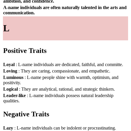
ambition, and confidence.
A-name individuals are often naturally talented in the arts and
communication.
L
Positive Traits
Loyal
: L-name individuals are dedicated, faithful, and committe.
Loving
: They are caring, compassionate, and empathetic.
Luminous
: L-name people shine with warmth, optimism, and
positivity.
Logical
: They are analytical, rational, and strategic thinkers.
Leader-like
: L-name individuals possess natural leadership
qualities.
Negative Traits
Lazy
: L-name individuals can be indolent or procrastinating.