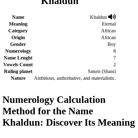
Khaldun
Name
Khaldun
Meaning
Eternal
Category
African
Origin
African
Gender
Boy
Numerology
8
Name Lenght
7
Vowels Count
2
Ruling planet
Saturn (Shani)
Nature
Ambitious, authoritative, and materialistic.
Numerology Calculation
Method for the Name
Khaldun: Discover Its Meaning