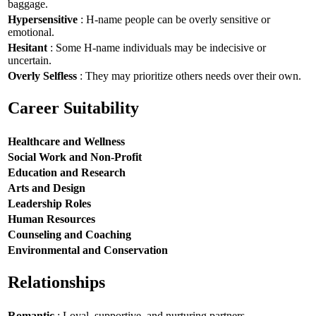
baggage.
Hypersensitive
: H-name people can be overly sensitive or
emotional.
Hesitant
: Some H-name individuals may be indecisive or
uncertain.
Overly Selfless
: They may prioritize others needs over their own.
Career Suitability
Healthcare and Wellness
Social Work and Non-Profit
Education and Research
Arts and Design
Leadership Roles
Human Resources
Counseling and Coaching
Environmental and Conservation
Relationships
Romantic
: Loyal, supportive, and nurturing partners.