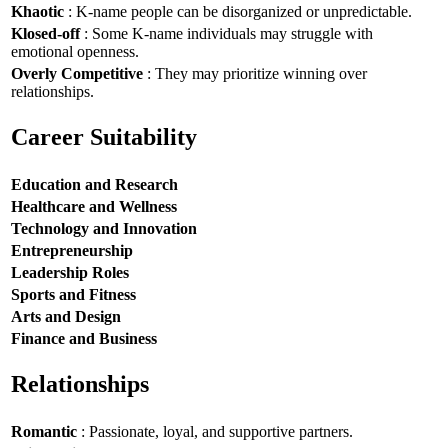
Khaotic
: K-name people can be disorganized or unpredictable.
Klosed-off
: Some K-name individuals may struggle with
emotional openness.
Overly Competitive
: They may prioritize winning over
relationships.
Career Suitability
Education and Research
Healthcare and Wellness
Technology and Innovation
Entrepreneurship
Leadership Roles
Sports and Fitness
Arts and Design
Finance and Business
Relationships
Romantic
: Passionate, loyal, and supportive partners.