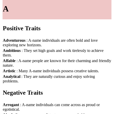
A
Positive Traits
Adventurous
: A-name individuals are often bold and love
exploring new horizons.
Ambitious
: They set high goals and work tirelessly to achieve
them.
Affable
: A-name people are known for their charming and friendly
nature.
Artistic
: Many A-name individuals possess creative talents.
Analytical
: They are naturally curious and enjoy solving
problems.
Negative Traits
Arrogant
: A-name individuals can come across as proud or
egotistical.