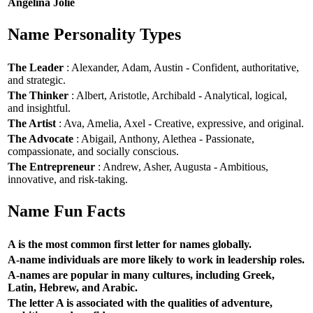
Angelina Jolie
Name Personality Types
The Leader
: Alexander, Adam, Austin - Confident, authoritative,
and strategic.
The Thinker
: Albert, Aristotle, Archibald - Analytical, logical,
and insightful.
The Artist
: Ava, Amelia, Axel - Creative, expressive, and original.
The Advocate
: Abigail, Anthony, Alethea - Passionate,
compassionate, and socially conscious.
The Entrepreneur
: Andrew, Asher, Augusta - Ambitious,
innovative, and risk-taking.
Name Fun Facts
A is the most common first letter for names globally.
A-name individuals are more likely to work in leadership roles.
A-names are popular in many cultures, including Greek,
Latin, Hebrew, and Arabic.
The letter A is associated with the qualities of adventure,