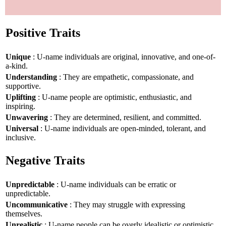
Positive Traits
Unique
: U-name individuals are original, innovative, and one-of-
a-kind.
Understanding
: They are empathetic, compassionate, and
supportive.
Uplifting
: U-name people are optimistic, enthusiastic, and
inspiring.
Unwavering
: They are determined, resilient, and committed.
Universal
: U-name individuals are open-minded, tolerant, and
inclusive.
Negative Traits
Unpredictable
: U-name individuals can be erratic or
unpredictable.
Uncommunicative
: They may struggle with expressing
themselves.
Unrealistic
: U-name people can be overly idealistic or optimistic.