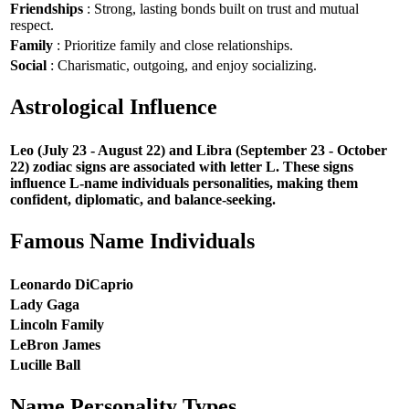
Friendships
: Strong, lasting bonds built on trust and mutual
respect.
Family
: Prioritize family and close relationships.
Social
: Charismatic, outgoing, and enjoy socializing.
Astrological Influence
Leo (July 23 - August 22) and Libra (September 23 - October
22) zodiac signs are associated with letter L. These signs
influence L-name individuals personalities, making them
confident, diplomatic, and balance-seeking.
Famous Name Individuals
Leonardo DiCaprio
Lady Gaga
Lincoln Family
LeBron James
Lucille Ball
Name Personality Types