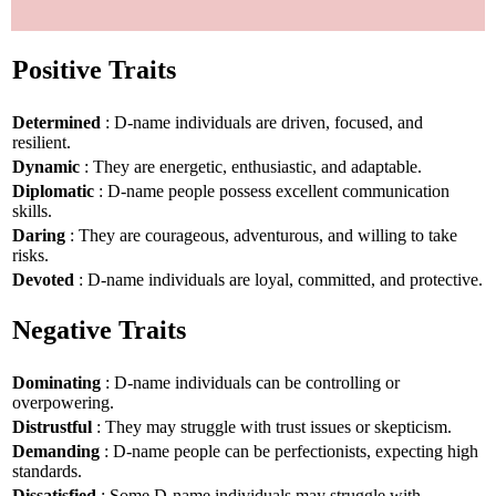
Positive Traits
Determined
: D-name individuals are driven, focused, and
resilient.
Dynamic
: They are energetic, enthusiastic, and adaptable.
Diplomatic
: D-name people possess excellent communication
skills.
Daring
: They are courageous, adventurous, and willing to take
risks.
Devoted
: D-name individuals are loyal, committed, and protective.
Negative Traits
Dominating
: D-name individuals can be controlling or
overpowering.
Distrustful
: They may struggle with trust issues or skepticism.
Demanding
: D-name people can be perfectionists, expecting high
standards.
Dissatisfied
: Some D-name individuals may struggle with