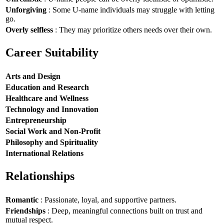
Unforgiving
: Some U-name individuals may struggle with letting
go.
Overly selfless
: They may prioritize others needs over their own.
Career Suitability
Arts and Design
Education and Research
Healthcare and Wellness
Technology and Innovation
Entrepreneurship
Social Work and Non-Profit
Philosophy and Spirituality
International Relations
Relationships
Romantic
: Passionate, loyal, and supportive partners.
Friendships
: Deep, meaningful connections built on trust and
mutual respect.