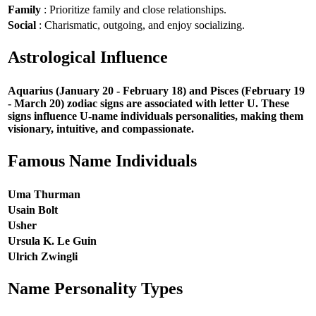
Family
: Prioritize family and close relationships.
Social
: Charismatic, outgoing, and enjoy socializing.
Astrological Influence
Aquarius (January 20 - February 18) and Pisces (February 19
- March 20) zodiac signs are associated with letter U. These
signs influence U-name individuals personalities, making them
visionary, intuitive, and compassionate.
Famous Name Individuals
Uma Thurman
Usain Bolt
Usher
Ursula K. Le Guin
Ulrich Zwingli
Name Personality Types