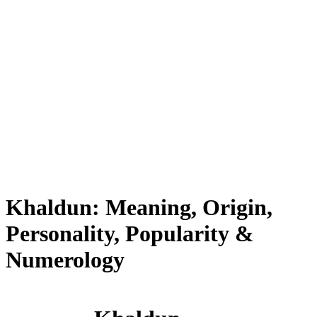
Khaldun: Meaning, Origin,
Personality, Popularity &
Numerology