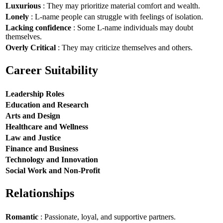
Luxurious
: They may prioritize material comfort and wealth.
Lonely
: L-name people can struggle with feelings of isolation.
Lacking confidence
: Some L-name individuals may doubt
themselves.
Overly Critical
: They may criticize themselves and others.
Career Suitability
Leadership Roles
Education and Research
Arts and Design
Healthcare and Wellness
Law and Justice
Finance and Business
Technology and Innovation
Social Work and Non-Profit
Relationships
Romantic
: Passionate, loyal, and supportive partners.