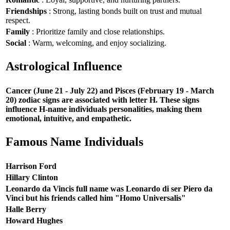
Friendships
: Strong, lasting bonds built on trust and mutual
respect.
Family
: Prioritize family and close relationships.
Social
: Warm, welcoming, and enjoy socializing.
Astrological Influence
Cancer (June 21 - July 22) and Pisces (February 19 - March
20) zodiac signs are associated with letter H. These signs
influence H-name individuals personalities, making them
emotional, intuitive, and empathetic.
Famous Name Individuals
Harrison Ford
Hillary Clinton
Leonardo da Vincis full name was Leonardo di ser Piero da
Vinci but his friends called him "Homo Universalis"
Halle Berry
Howard Hughes