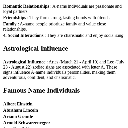
Romantic Relationships
: A-name individuals are passionate and
loyal partners.
Friendships
: They form strong, lasting bonds with friends.
Family
: A-name people prioritize family and value close
relationships.
4. Social Interactions
: They are charismatic and enjoy socializing.
Astrological Influence
Astrological Influence
: Aries (March 21 - April 19) and Leo (July
23 - August 22) zodiac signs are associated with letter A. These
signs influence A-name individuals personalities, making them
adventurous, confident, and charismatic.
Famous Name Individuals
Albert Einstein
Abraham Lincoln
Ariana Grande
Arnold Schwarzenegger