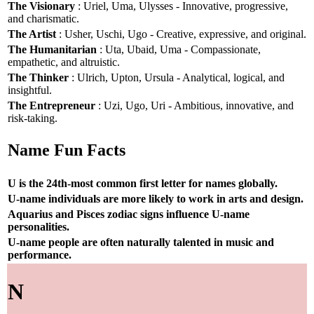
The Visionary
: Uriel, Uma, Ulysses - Innovative, progressive,
and charismatic.
The Artist
: Usher, Uschi, Ugo - Creative, expressive, and original.
The Humanitarian
: Uta, Ubaid, Uma - Compassionate,
empathetic, and altruistic.
The Thinker
: Ulrich, Upton, Ursula - Analytical, logical, and
insightful.
The Entrepreneur
: Uzi, Ugo, Uri - Ambitious, innovative, and
risk-taking.
Name Fun Facts
U is the 24th-most common first letter for names globally.
U-name individuals are more likely to work in arts and design.
Aquarius and Pisces zodiac signs influence U-name
personalities.
U-name people are often naturally talented in music and
performance.
N