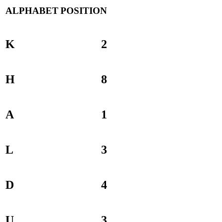
ALPHABET
POSITION
K
2
H
8
A
1
L
3
D
4
U
3