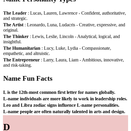
The Leader
: Lucas, Lauren, Lawrence - Confident, authoritative,
and strategic.
The Artist
: Leonardo, Luna, Ludacris - Creative, expressive, and
original.
The Thinker
: Lewis, Leslie, Lincoln - Analytical, logical, and
insightful.
The Humanitarian
: Lucy, Luke, Lydia - Compassionate,
empathetic, and altruistic.
The Entrepreneur
: Larry, Laura, Liam - Ambitious, innovative,
and risk-taking.
Name Fun Facts
L is the 12th-most common first letter for names globally.
L-name individuals are more likely to work in leadership roles.
Leo and Libra zodiac signs influence L-name personalities.
L-name people are often naturally talented in arts and design.
D