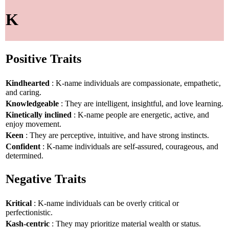
K
Positive Traits
Kindhearted
: K-name individuals are compassionate, empathetic,
and caring.
Knowledgeable
: They are intelligent, insightful, and love learning.
Kinetically inclined
: K-name people are energetic, active, and
enjoy movement.
Keen
: They are perceptive, intuitive, and have strong instincts.
Confident
: K-name individuals are self-assured, courageous, and
determined.
Negative Traits
Kritical
: K-name individuals can be overly critical or
perfectionistic.
Kash-centric
: They may prioritize material wealth or status.