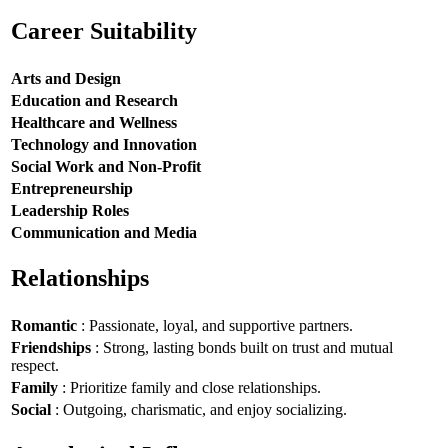
Career Suitability
Arts and Design
Education and Research
Healthcare and Wellness
Technology and Innovation
Social Work and Non-Profit
Entrepreneurship
Leadership Roles
Communication and Media
Relationships
Romantic
: Passionate, loyal, and supportive partners.
Friendships
: Strong, lasting bonds built on trust and mutual
respect.
Family
: Prioritize family and close relationships.
Social
: Outgoing, charismatic, and enjoy socializing.