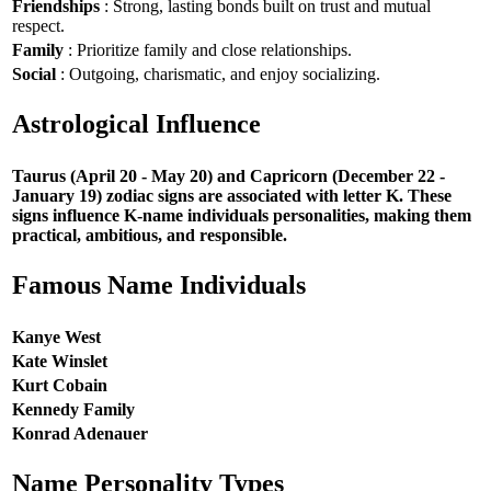
Friendships
: Strong, lasting bonds built on trust and mutual
respect.
Family
: Prioritize family and close relationships.
Social
: Outgoing, charismatic, and enjoy socializing.
Astrological Influence
Taurus (April 20 - May 20) and Capricorn (December 22 -
January 19) zodiac signs are associated with letter K. These
signs influence K-name individuals personalities, making them
practical, ambitious, and responsible.
Famous Name Individuals
Kanye West
Kate Winslet
Kurt Cobain
Kennedy Family
Konrad Adenauer
Name Personality Types