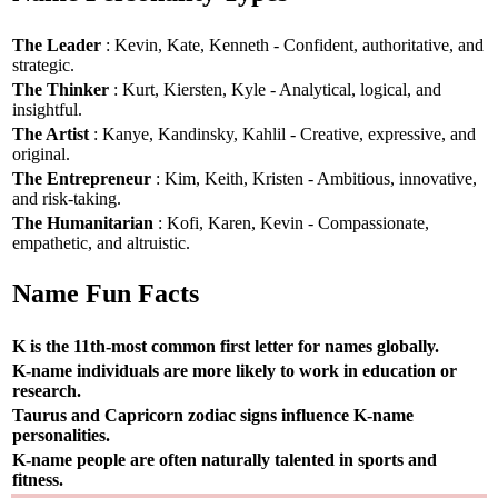
The Leader
: Kevin, Kate, Kenneth - Confident, authoritative, and
strategic.
The Thinker
: Kurt, Kiersten, Kyle - Analytical, logical, and
insightful.
The Artist
: Kanye, Kandinsky, Kahlil - Creative, expressive, and
original.
The Entrepreneur
: Kim, Keith, Kristen - Ambitious, innovative,
and risk-taking.
The Humanitarian
: Kofi, Karen, Kevin - Compassionate,
empathetic, and altruistic.
Name Fun Facts
K is the 11th-most common first letter for names globally.
K-name individuals are more likely to work in education or
research.
Taurus and Capricorn zodiac signs influence K-name
personalities.
K-name people are often naturally talented in sports and
fitness.