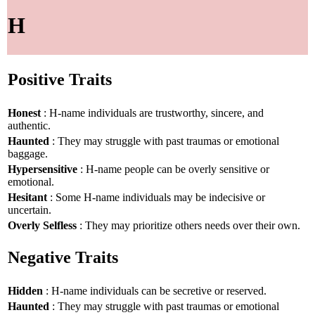
H
Positive Traits
Honest
: H-name individuals are trustworthy, sincere, and
authentic.
Haunted
: They may struggle with past traumas or emotional
baggage.
Hypersensitive
: H-name people can be overly sensitive or
emotional.
Hesitant
: Some H-name individuals may be indecisive or
uncertain.
Overly Selfless
: They may prioritize others needs over their own.
Negative Traits
Hidden
: H-name individuals can be secretive or reserved.
Haunted
: They may struggle with past traumas or emotional