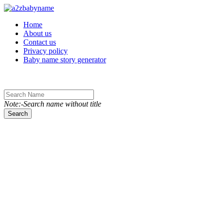
Toggle navigation
Home
About us
Contact us
Privacy policy
Baby name story generator
Note:-Search name without title
Search