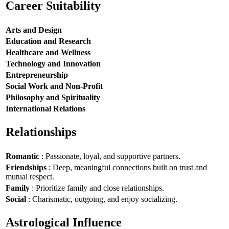
Career Suitability
Arts and Design
Education and Research
Healthcare and Wellness
Technology and Innovation
Entrepreneurship
Social Work and Non-Profit
Philosophy and Spirituality
International Relations
Relationships
Romantic
: Passionate, loyal, and supportive partners.
Friendships
: Deep, meaningful connections built on trust and
mutual respect.
Family
: Prioritize family and close relationships.
Social
: Charismatic, outgoing, and enjoy socializing.
Astrological Influence