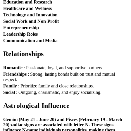
Education and Research
Healthcare and Wellness
Technology and Innovation
Social Work and Non-Profit
Entrepreneurship
Leadership Roles
Communication and Media
Relationships
Romantic
: Passionate, loyal, and supportive partners.
Friendships
: Strong, lasting bonds built on trust and mutual
respect.
Family
: Prioritize family and close relationships.
Social
: Outgoing, charismatic, and enjoy socializing.
Astrological Influence
Gemini (May 21 - June 20) and Pisces (February 19 - March
20) zodiac signs are associated with letter N. These signs
influence N-name individuals personalities, making them