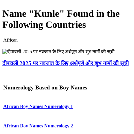
Name "Kunle" Found in the
Following Countries
African
दीपावली 2025 पर नवजात के लिए अर्थपूर्ण और शुभ नामों की सूची
Numerology Based on Boy Names
African Boy Names Numerology 1
African Boy Names Numerology 2