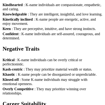
Kindhearted
: K-name individuals are compassionate, empathetic,
and caring.
Knowledgeable
: They are intelligent, insightful, and love learning.
Kinetically inclined
: K-name people are energetic, active, and
enjoy movement.
Keen
: They are perceptive, intuitive, and have strong instincts.
Confident
: K-name individuals are self-assured, courageous, and
determined.
Negative Traits
Kritical
: K-name individuals can be overly critical or
perfectionistic.
Kash-centric
: They may prioritize material wealth or status.
Khaotic
: K-name people can be disorganized or unpredictable.
Klosed-off
: Some K-name individuals may struggle with
emotional openness.
Overly Competitive
: They may prioritize winning over
relationships.
Career Suitability