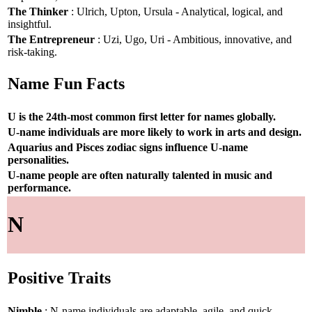
The Thinker
: Ulrich, Upton, Ursula - Analytical, logical, and
insightful.
The Entrepreneur
: Uzi, Ugo, Uri - Ambitious, innovative, and
risk-taking.
Name Fun Facts
U is the 24th-most common first letter for names globally.
U-name individuals are more likely to work in arts and design.
Aquarius and Pisces zodiac signs influence U-name
personalities.
U-name people are often naturally talented in music and
performance.
N
Positive Traits
Nimble
: N-name individuals are adaptable, agile, and quick-