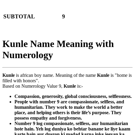
SUBTOTAL
9
Kunle Name Meaning with
Numerology
Kunle
is african boy name. Meaning of the name
Kunle
is "home is
filled with honors".
Based on Numerology Value 9,
Kunle
is:-
Compassion, generosity, global consciousness, selflessness.
People with number 9 are compassionate, selfless, and
humanitarian. They work to make the world a better
place, and helping others is their life’s purpose. They
possess empathy and forgiveness.
Number 9 log compassionate, selfless, aur humanitarian
hote hain. Yeh log duniya ko behtar banane ke liye kaam
karte hain aur dusron ki madad karna inke jeevan ka