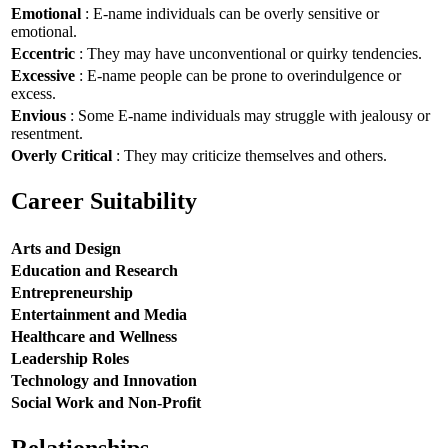
Emotional
: E-name individuals can be overly sensitive or
emotional.
Eccentric
: They may have unconventional or quirky tendencies.
Excessive
: E-name people can be prone to overindulgence or
excess.
Envious
: Some E-name individuals may struggle with jealousy or
resentment.
Overly Critical
: They may criticize themselves and others.
Career Suitability
Arts and Design
Education and Research
Entrepreneurship
Entertainment and Media
Healthcare and Wellness
Leadership Roles
Technology and Innovation
Social Work and Non-Profit