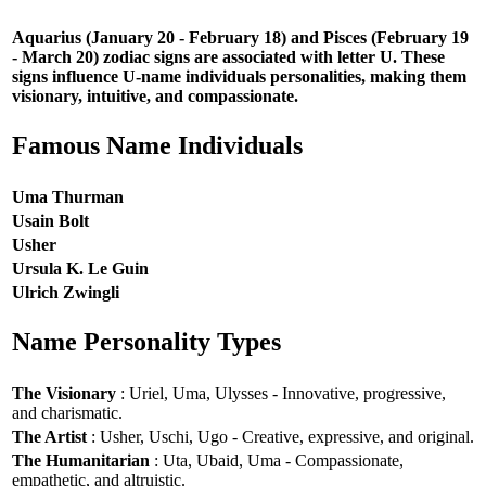
Aquarius (January 20 - February 18) and Pisces (February 19
- March 20) zodiac signs are associated with letter U. These
signs influence U-name individuals personalities, making them
visionary, intuitive, and compassionate.
Famous Name Individuals
Uma Thurman
Usain Bolt
Usher
Ursula K. Le Guin
Ulrich Zwingli
Name Personality Types
The Visionary
: Uriel, Uma, Ulysses - Innovative, progressive,
and charismatic.
The Artist
: Usher, Uschi, Ugo - Creative, expressive, and original.
The Humanitarian
: Uta, Ubaid, Uma - Compassionate,
empathetic, and altruistic.