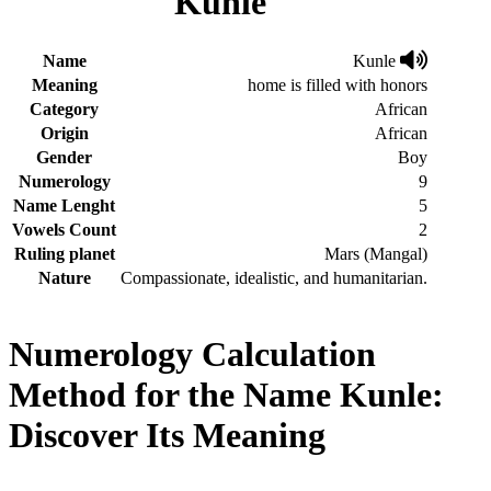
Kunle
Name
Kunle
Meaning
home is filled with honors
Category
African
Origin
African
Gender
Boy
Numerology
9
Name Lenght
5
Vowels Count
2
Ruling planet
Mars (Mangal)
Nature
Compassionate, idealistic, and humanitarian.
Numerology Calculation
Method for the Name Kunle:
Discover Its Meaning