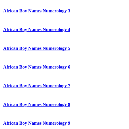
African Boy Names Numerology 3
African Boy Names Numerology 4
African Boy Names Numerology 5
African Boy Names Numerology 6
African Boy Names Numerology 7
African Boy Names Numerology 8
African Boy Names Numerology 9