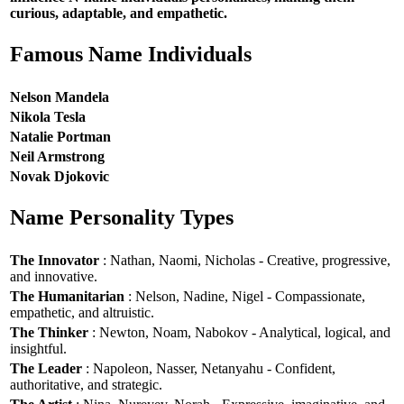
curious, adaptable, and empathetic.
Famous Name Individuals
Nelson Mandela
Nikola Tesla
Natalie Portman
Neil Armstrong
Novak Djokovic
Name Personality Types
The Innovator
: Nathan, Naomi, Nicholas - Creative, progressive,
and innovative.
The Humanitarian
: Nelson, Nadine, Nigel - Compassionate,
empathetic, and altruistic.
The Thinker
: Newton, Noam, Nabokov - Analytical, logical, and
insightful.
The Leader
: Napoleon, Nasser, Netanyahu - Confident,
authoritative, and strategic.