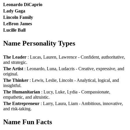
Leonardo DiCaprio
Lady Gaga
Lincoln Family
LeBron James
Lucille Ball
Name Personality Types
The Leader
: Lucas, Lauren, Lawrence - Confident, authoritative,
and strategic.
The Artist
: Leonardo, Luna, Ludacris - Creative, expressive, and
original.
The Thinker
: Lewis, Leslie, Lincoln - Analytical, logical, and
insightful.
The Humanitarian
: Lucy, Luke, Lydia - Compassionate,
empathetic, and altruistic.
The Entrepreneur
: Larry, Laura, Liam - Ambitious, innovative,
and risk-taking.
Name Fun Facts