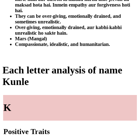
maksad hota hai. Inmein empathy aur forgiveness hoti
hai.
They can be over-giving, emotionally drained, and
sometimes unrealistic.
Over-giving, emotionally drained, aur kabhi-kabhi
unrealistic ho sakte hain.
Mars (Mangal)
Compassionate, idealistic, and humanitarian.
Each letter analysis of name
Kunle
K
Positive Traits