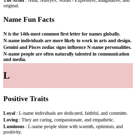
The Artist
: Nina, Nureyev, Norah - Expressive, imaginative, and
original.
Name Fun Facts
N is the 14th-most common first letter for names globally.
N-name individuals are more likely to work in arts and design.
Gemini and Pisces zodiac signs influence N-name personalities.
N-name people are often naturally talented in communication
and media.
L
Positive Traits
Loyal
: L-name individuals are dedicated, faithful, and committe.
Loving
: They are caring, compassionate, and empathetic.
Luminous
: L-name people shine with warmth, optimism, and
positivity.