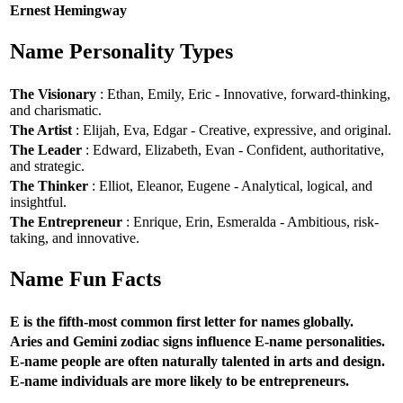
Ernest Hemingway
Name Personality Types
The Visionary
: Ethan, Emily, Eric - Innovative, forward-thinking,
and charismatic.
The Artist
: Elijah, Eva, Edgar - Creative, expressive, and original.
The Leader
: Edward, Elizabeth, Evan - Confident, authoritative,
and strategic.
The Thinker
: Elliot, Eleanor, Eugene - Analytical, logical, and
insightful.
The Entrepreneur
: Enrique, Erin, Esmeralda - Ambitious, risk-
taking, and innovative.
Name Fun Facts
E is the fifth-most common first letter for names globally.
Aries and Gemini zodiac signs influence E-name personalities.
E-name people are often naturally talented in arts and design.
E-name individuals are more likely to be entrepreneurs.