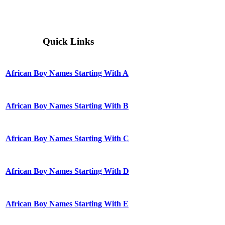
Quick Links
African Boy Names Starting With A
African Boy Names Starting With B
African Boy Names Starting With C
African Boy Names Starting With D
African Boy Names Starting With E