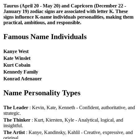
Taurus (April 20 - May 20) and Capricorn (December 22 -
January 19) zodiac signs are associated with letter K. These
signs influence K-name individuals personalities, making them
practical, ambitious, and responsible.
Famous Name Individuals
Kanye West
Kate Winslet
Kurt Cobain
Kennedy Family
Konrad Adenauer
Name Personality Types
The Leader
: Kevin, Kate, Kenneth - Confident, authoritative, and
strategic.
The Thinker
: Kurt, Kiersten, Kyle - Analytical, logical, and
insightful.
The Artist
: Kanye, Kandinsky, Kahlil - Creative, expressive, and
original.