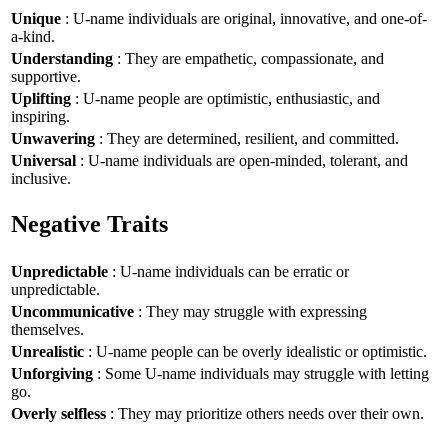
Unique
: U-name individuals are original, innovative, and one-of-
a-kind.
Understanding
: They are empathetic, compassionate, and
supportive.
Uplifting
: U-name people are optimistic, enthusiastic, and
inspiring.
Unwavering
: They are determined, resilient, and committed.
Universal
: U-name individuals are open-minded, tolerant, and
inclusive.
Negative Traits
Unpredictable
: U-name individuals can be erratic or
unpredictable.
Uncommunicative
: They may struggle with expressing
themselves.
Unrealistic
: U-name people can be overly idealistic or optimistic.
Unforgiving
: Some U-name individuals may struggle with letting
go.
Overly selfless
: They may prioritize others needs over their own.