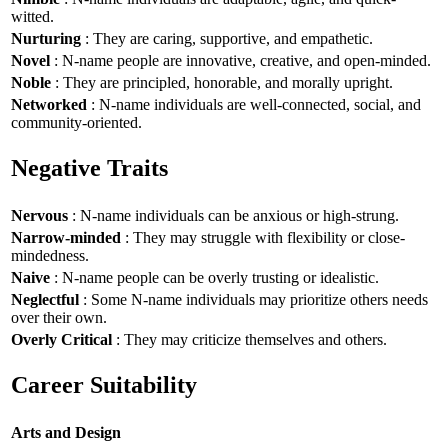
witted.
Nurturing
: They are caring, supportive, and empathetic.
Novel
: N-name people are innovative, creative, and open-minded.
Noble
: They are principled, honorable, and morally upright.
Networked
: N-name individuals are well-connected, social, and
community-oriented.
Negative Traits
Nervous
: N-name individuals can be anxious or high-strung.
Narrow-minded
: They may struggle with flexibility or close-
mindedness.
Naive
: N-name people can be overly trusting or idealistic.
Neglectful
: Some N-name individuals may prioritize others needs
over their own.
Overly Critical
: They may criticize themselves and others.
Career Suitability
Arts and Design