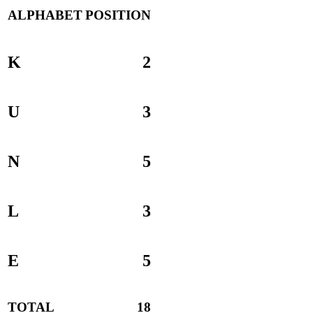
ALPHABET
POSITION
K
2
U
3
N
5
L
3
E
5
TOTAL
18