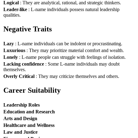
Logical
: They are analytical, rational, and strategic thinkers.
Leader-like
: L-name individuals possess natural leadership
qualities.
Negative Traits
Lazy
: L-name individuals can be indolent or procrastinating.
Luxurious
: They may prioritize material comfort and wealth.
Lonely
: L-name people can struggle with feelings of isolation.
Lacking confidence
: Some L-name individuals may doubt
themselves.
Overly Critical
: They may criticize themselves and others.
Career Suitability
Leadership Roles
Education and Research
Arts and Design
Healthcare and Wellness
Law and Justice