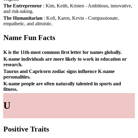
The Entrepreneur
: Kim, Keith, Kristen - Ambitious, innovative,
and risk-taking.
The Humanitarian
: Kofi, Karen, Kevin - Compassionate,
empathetic, and altruistic.
Name Fun Facts
K is the 11th-most common first letter for names globally.
K-name individuals are more likely to work in education or
research.
Taurus and Capricorn zodiac signs influence K-name
personalities.
K-name people are often naturally talented in sports and
fitness.
U
Positive Traits