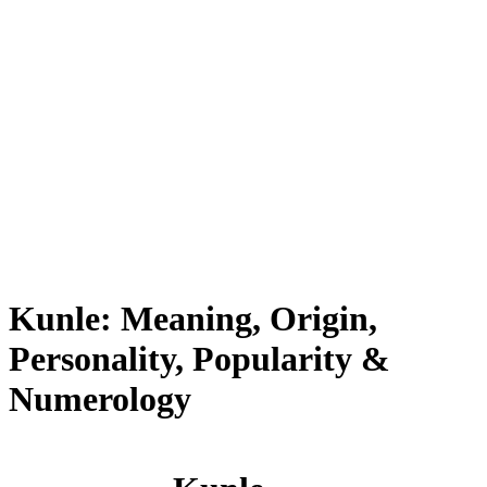
Kunle: Meaning, Origin,
Personality, Popularity &
Numerology