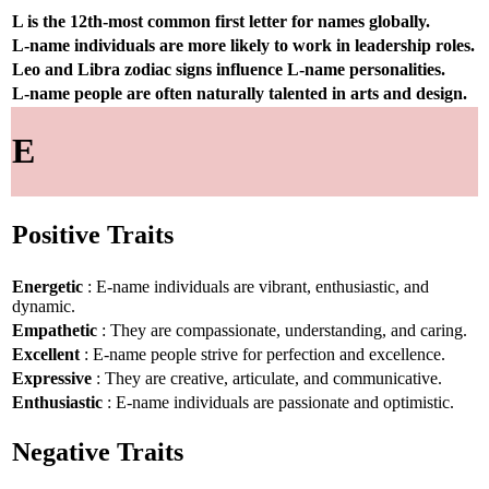
L is the 12th-most common first letter for names globally.
L-name individuals are more likely to work in leadership roles.
Leo and Libra zodiac signs influence L-name personalities.
L-name people are often naturally talented in arts and design.
E
Positive Traits
Energetic
: E-name individuals are vibrant, enthusiastic, and
dynamic.
Empathetic
: They are compassionate, understanding, and caring.
Excellent
: E-name people strive for perfection and excellence.
Expressive
: They are creative, articulate, and communicative.
Enthusiastic
: E-name individuals are passionate and optimistic.
Negative Traits