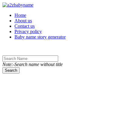
Toggle navigation
Home
About us
Contact us
Privacy policy
Baby name story generator
Note:-Search name without title
Search