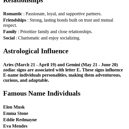
Relationships
Romantic
: Passionate, loyal, and supportive partners.
Friendships
: Strong, lasting bonds built on trust and mutual
respect.
Family
: Prioritize family and close relationships.
Social
: Charismatic and enjoy socializing.
Astrological Influence
Aries (March 21 - April 19) and Gemini (May 21 - June 20)
zodiac signs are associated with letter E. These signs influence
E-name individuals personalities, making them adventurous,
curious, and adaptable.
Famous Name Individuals
Elon Musk
Emma Stone
Eddie Redmayne
Eva Mendes