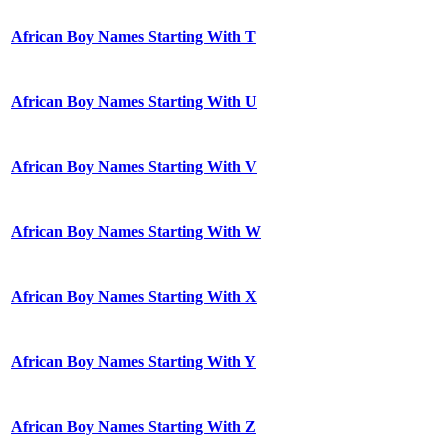
African Boy Names Starting With T
African Boy Names Starting With U
African Boy Names Starting With V
African Boy Names Starting With W
African Boy Names Starting With X
African Boy Names Starting With Y
African Boy Names Starting With Z