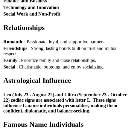
Finance and Business
Technology and Innovation
Social Work and Non-Profit
Relationships
Romantic
: Passionate, loyal, and supportive partners.
Friendships
: Strong, lasting bonds built on trust and mutual
respect.
Family
: Prioritize family and close relationships.
Social
: Charismatic, outgoing, and enjoy socializing.
Astrological Influence
Leo (July 23 - August 22) and Libra (September 23 - October
22) zodiac signs are associated with letter L. These signs
influence L-name individuals personalities, making them
confident, diplomatic, and balance-seeking.
Famous Name Individuals