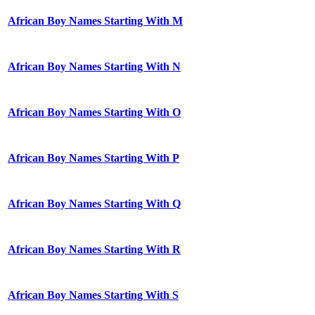
African Boy Names Starting With M
African Boy Names Starting With N
African Boy Names Starting With O
African Boy Names Starting With P
African Boy Names Starting With Q
African Boy Names Starting With R
African Boy Names Starting With S