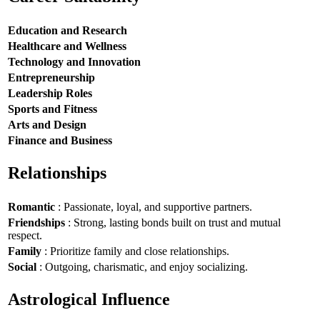
Education and Research
Healthcare and Wellness
Technology and Innovation
Entrepreneurship
Leadership Roles
Sports and Fitness
Arts and Design
Finance and Business
Relationships
Romantic
: Passionate, loyal, and supportive partners.
Friendships
: Strong, lasting bonds built on trust and mutual
respect.
Family
: Prioritize family and close relationships.
Social
: Outgoing, charismatic, and enjoy socializing.
Astrological Influence