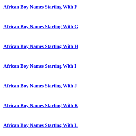
African Boy Names Starting With F
African Boy Names Starting With G
African Boy Names Starting With H
African Boy Names Starting With I
African Boy Names Starting With J
African Boy Names Starting With K
African Boy Names Starting With L