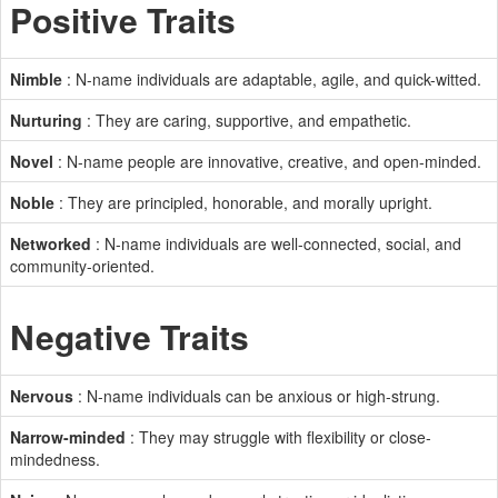
Positive Traits
Nimble
: N-name individuals are adaptable, agile, and quick-witted.
Nurturing
: They are caring, supportive, and empathetic.
Novel
: N-name people are innovative, creative, and open-minded.
Noble
: They are principled, honorable, and morally upright.
Networked
: N-name individuals are well-connected, social, and
community-oriented.
Negative Traits
Nervous
: N-name individuals can be anxious or high-strung.
Narrow-minded
: They may struggle with flexibility or close-
mindedness.