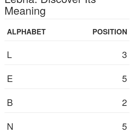
Meaning
ALPHABET
POSITION
L
3
E
5
B
2
N
5