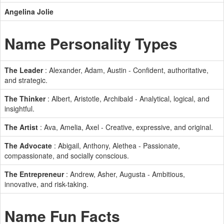
Angelina Jolie
Name Personality Types
The Leader
: Alexander, Adam, Austin - Confident, authoritative,
and strategic.
The Thinker
: Albert, Aristotle, Archibald - Analytical, logical, and
insightful.
The Artist
: Ava, Amelia, Axel - Creative, expressive, and original.
The Advocate
: Abigail, Anthony, Alethea - Passionate,
compassionate, and socially conscious.
The Entrepreneur
: Andrew, Asher, Augusta - Ambitious,
innovative, and risk-taking.
Name Fun Facts