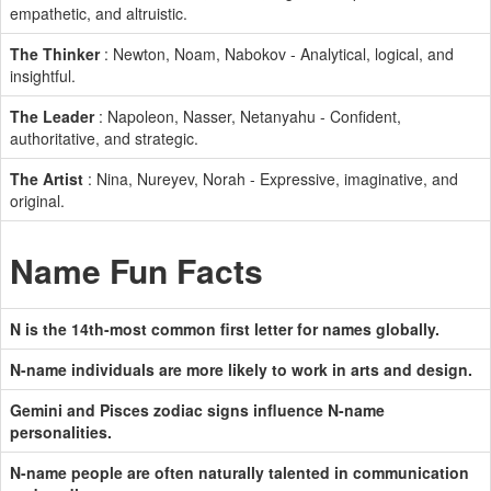
empathetic, and altruistic.
The Thinker
: Newton, Noam, Nabokov - Analytical, logical, and
insightful.
The Leader
: Napoleon, Nasser, Netanyahu - Confident,
authoritative, and strategic.
The Artist
: Nina, Nureyev, Norah - Expressive, imaginative, and
original.
Name Fun Facts
N is the 14th-most common first letter for names globally.
N-name individuals are more likely to work in arts and design.
Gemini and Pisces zodiac signs influence N-name
personalities.
N-name people are often naturally talented in communication