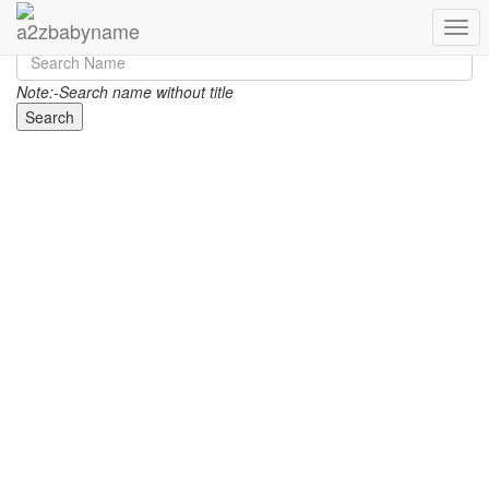
Toggl
Note:-Search name without title
Search