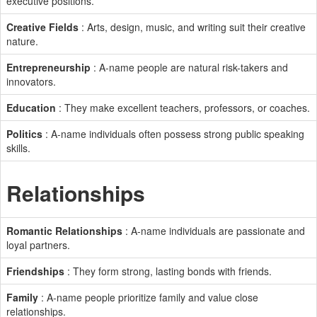
executive positions.
Creative Fields
: Arts, design, music, and writing suit their creative
nature.
Entrepreneurship
: A-name people are natural risk-takers and
innovators.
Education
: They make excellent teachers, professors, or coaches.
Politics
: A-name individuals often possess strong public speaking
skills.
Relationships
Romantic Relationships
: A-name individuals are passionate and
loyal partners.
Friendships
: They form strong, lasting bonds with friends.
Family
: A-name people prioritize family and value close
relationships.