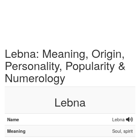
Lebna: Meaning, Origin,
Personality, Popularity &
Numerology
Lebna
Name
Lebna
Meaning
Soul, spirit