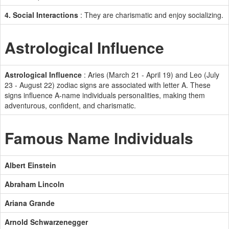
4. Social Interactions
: They are charismatic and enjoy socializing.
Astrological Influence
Astrological Influence
: Aries (March 21 - April 19) and Leo (July
23 - August 22) zodiac signs are associated with letter A. These
signs influence A-name individuals personalities, making them
adventurous, confident, and charismatic.
Famous Name Individuals
Albert Einstein
Abraham Lincoln
Ariana Grande
Arnold Schwarzenegger