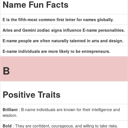
Name Fun Facts
E is the fifth-most common first letter for names globally.
Aries and Gemini zodiac signs influence E-name personalities.
E-name people are often naturally talented in arts and design.
E-name individuals are more likely to be entrepreneurs.
B
Positive Traits
Brilliant
: B-name individuals are known for their intelligence and
wisdom.
Bold
: They are confident, courageous, and willing to take risks.