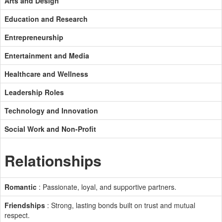
Arts and Design
Education and Research
Entrepreneurship
Entertainment and Media
Healthcare and Wellness
Leadership Roles
Technology and Innovation
Social Work and Non-Profit
Relationships
Romantic
: Passionate, loyal, and supportive partners.
Friendships
: Strong, lasting bonds built on trust and mutual
respect.