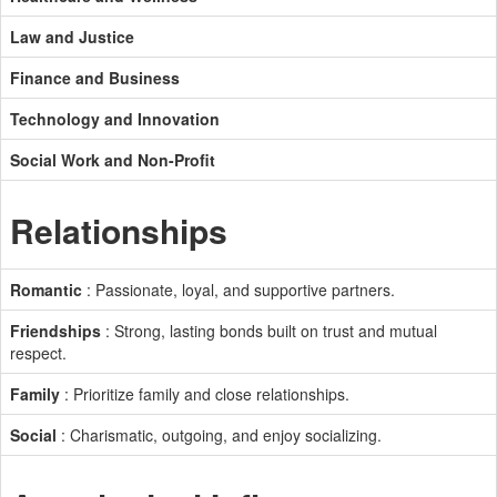
Law and Justice
Finance and Business
Technology and Innovation
Social Work and Non-Profit
Relationships
Romantic
: Passionate, loyal, and supportive partners.
Friendships
: Strong, lasting bonds built on trust and mutual
respect.
Family
: Prioritize family and close relationships.
Social
: Charismatic, outgoing, and enjoy socializing.