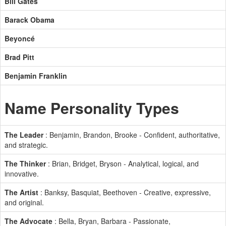
Bill Gates
Barack Obama
Beyoncé
Brad Pitt
Benjamin Franklin
Name Personality Types
The Leader
: Benjamin, Brandon, Brooke - Confident, authoritative,
and strategic.
The Thinker
: Brian, Bridget, Bryson - Analytical, logical, and
innovative.
The Artist
: Banksy, Basquiat, Beethoven - Creative, expressive,
and original.
The Advocate
: Bella, Bryan, Barbara - Passionate,