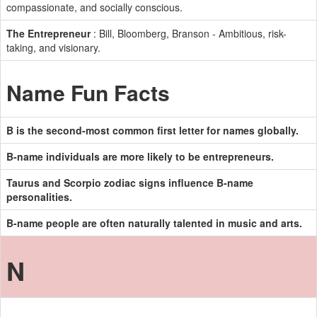
compassionate, and socially conscious.
The Entrepreneur
: Bill, Bloomberg, Branson - Ambitious, risk-
taking, and visionary.
Name Fun Facts
B is the second-most common first letter for names globally.
B-name individuals are more likely to be entrepreneurs.
Taurus and Scorpio zodiac signs influence B-name
personalities.
B-name people are often naturally talented in music and arts.
N