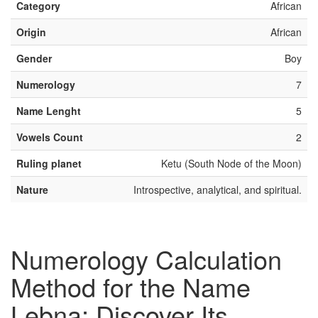
Category
African
Origin
African
Gender
Boy
Numerology
7
Name Lenght
5
Vowels Count
2
Ruling planet
Ketu (South Node of the Moon)
Nature
Introspective, analytical, and spiritual.
Numerology Calculation
Method for the Name
Lebna: Discover Its