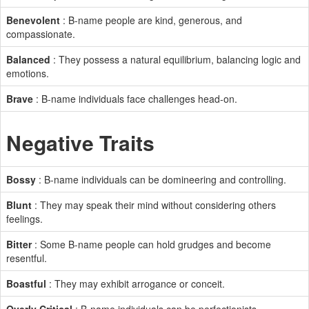
Benevolent
: B-name people are kind, generous, and
compassionate.
Balanced
: They possess a natural equilibrium, balancing logic and
emotions.
Brave
: B-name individuals face challenges head-on.
Negative Traits
Bossy
: B-name individuals can be domineering and controlling.
Blunt
: They may speak their mind without considering others
feelings.
Bitter
: Some B-name people can hold grudges and become
resentful.
Boastful
: They may exhibit arrogance or conceit.