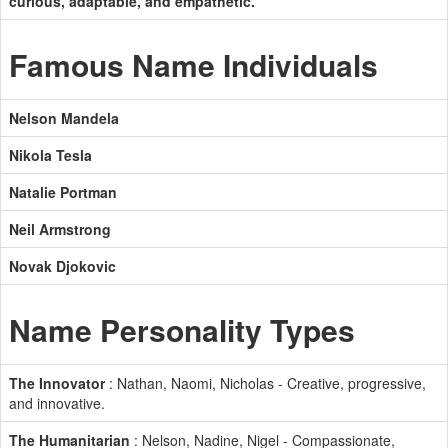
curious, adaptable, and empathetic.
Famous Name Individuals
Nelson Mandela
Nikola Tesla
Natalie Portman
Neil Armstrong
Novak Djokovic
Name Personality Types
The Innovator
: Nathan, Naomi, Nicholas - Creative, progressive,
and innovative.
The Humanitarian
: Nelson, Nadine, Nigel - Compassionate,