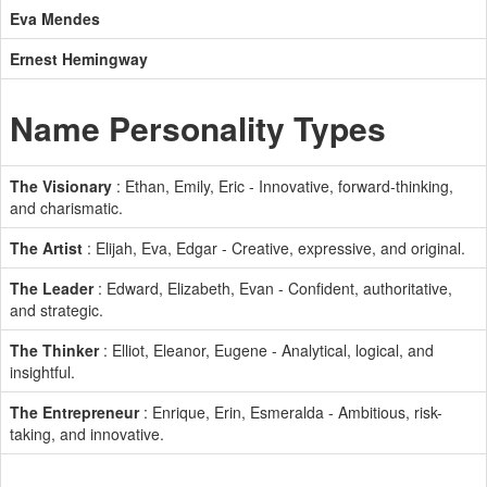
Eva Mendes
Ernest Hemingway
Name Personality Types
The Visionary
: Ethan, Emily, Eric - Innovative, forward-thinking,
and charismatic.
The Artist
: Elijah, Eva, Edgar - Creative, expressive, and original.
The Leader
: Edward, Elizabeth, Evan - Confident, authoritative,
and strategic.
The Thinker
: Elliot, Eleanor, Eugene - Analytical, logical, and
insightful.
The Entrepreneur
: Enrique, Erin, Esmeralda - Ambitious, risk-
taking, and innovative.