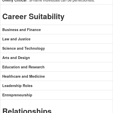
Overly Critical
: B-name individuals can be perfectionists.
Career Suitability
Business and Finance
Law and Justice
Science and Technology
Arts and Design
Education and Research
Healthcare and Medicine
Leadership Roles
Entrepreneurship
Relationships