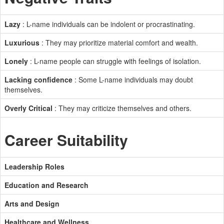
Lazy
: L-name individuals can be indolent or procrastinating.
Luxurious
: They may prioritize material comfort and wealth.
Lonely
: L-name people can struggle with feelings of isolation.
Lacking confidence
: Some L-name individuals may doubt
themselves.
Overly Critical
: They may criticize themselves and others.
Career Suitability
Leadership Roles
Education and Research
Arts and Design
Healthcare and Wellness