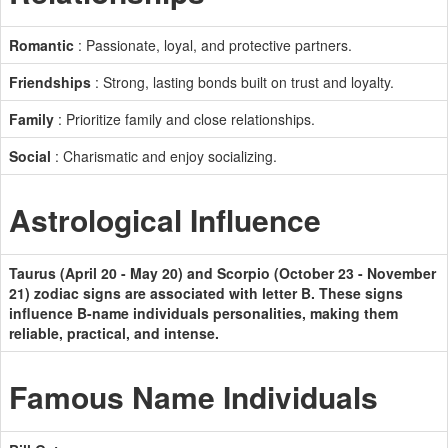
Romantic
: Passionate, loyal, and protective partners.
Friendships
: Strong, lasting bonds built on trust and loyalty.
Family
: Prioritize family and close relationships.
Social
: Charismatic and enjoy socializing.
Astrological Influence
Taurus (April 20 - May 20) and Scorpio (October 23 - November
21) zodiac signs are associated with letter B. These signs
influence B-name individuals personalities, making them
reliable, practical, and intense.
Famous Name Individuals