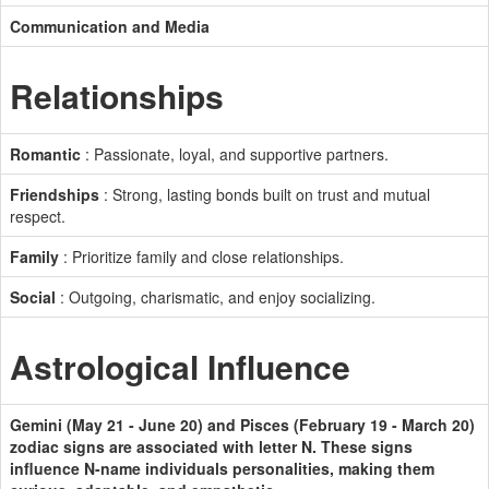
Communication and Media
Relationships
Romantic
: Passionate, loyal, and supportive partners.
Friendships
: Strong, lasting bonds built on trust and mutual
respect.
Family
: Prioritize family and close relationships.
Social
: Outgoing, charismatic, and enjoy socializing.
Astrological Influence
Gemini (May 21 - June 20) and Pisces (February 19 - March 20)
zodiac signs are associated with letter N. These signs
influence N-name individuals personalities, making them