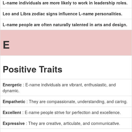
L-name individuals are more likely to work in leadership roles.
Leo and Libra zodiac signs influence L-name personalities.
L-name people are often naturally talented in arts and design.
E
Positive Traits
Energetic
: E-name individuals are vibrant, enthusiastic, and
dynamic.
Empathetic
: They are compassionate, understanding, and caring.
Excellent
: E-name people strive for perfection and excellence.
Expressive
: They are creative, articulate, and communicative.