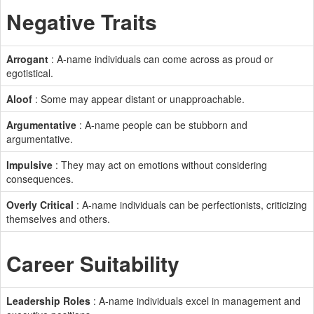
Negative Traits
Arrogant
: A-name individuals can come across as proud or
egotistical.
Aloof
: Some may appear distant or unapproachable.
Argumentative
: A-name people can be stubborn and
argumentative.
Impulsive
: They may act on emotions without considering
consequences.
Overly Critical
: A-name individuals can be perfectionists, criticizing
themselves and others.
Career Suitability
Leadership Roles
: A-name individuals excel in management and