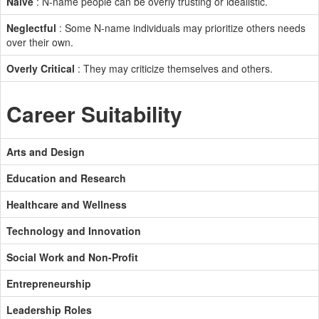
Naive
: N-name people can be overly trusting or idealistic.
Neglectful
: Some N-name individuals may prioritize others needs
over their own.
Overly Critical
: They may criticize themselves and others.
Career Suitability
Arts and Design
Education and Research
Healthcare and Wellness
Technology and Innovation
Social Work and Non-Profit
Entrepreneurship
Leadership Roles