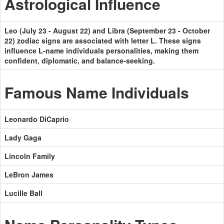
Astrological Influence
Leo (July 23 - August 22) and Libra (September 23 - October
22) zodiac signs are associated with letter L. These signs
influence L-name individuals personalities, making them
confident, diplomatic, and balance-seeking.
Famous Name Individuals
Leonardo DiCaprio
Lady Gaga
Lincoln Family
LeBron James
Lucille Ball