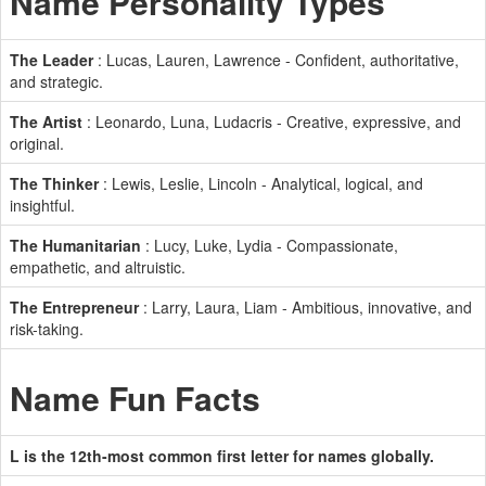
Name Personality Types
The Leader
: Lucas, Lauren, Lawrence - Confident, authoritative,
and strategic.
The Artist
: Leonardo, Luna, Ludacris - Creative, expressive, and
original.
The Thinker
: Lewis, Leslie, Lincoln - Analytical, logical, and
insightful.
The Humanitarian
: Lucy, Luke, Lydia - Compassionate,
empathetic, and altruistic.
The Entrepreneur
: Larry, Laura, Liam - Ambitious, innovative, and
risk-taking.
Name Fun Facts
L is the 12th-most common first letter for names globally.