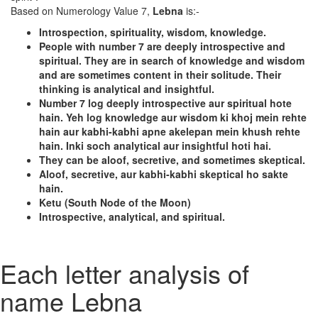
Based on Numerology Value 7,
Lebna
is:-
Introspection, spirituality, wisdom, knowledge.
People with number 7 are deeply introspective and
spiritual. They are in search of knowledge and wisdom
and are sometimes content in their solitude. Their
thinking is analytical and insightful.
Number 7 log deeply introspective aur spiritual hote
hain. Yeh log knowledge aur wisdom ki khoj mein rehte
hain aur kabhi-kabhi apne akelepan mein khush rehte
hain. Inki soch analytical aur insightful hoti hai.
They can be aloof, secretive, and sometimes skeptical.
Aloof, secretive, aur kabhi-kabhi skeptical ho sakte
hain.
Ketu (South Node of the Moon)
Introspective, analytical, and spiritual.
Each letter analysis of
name Lebna