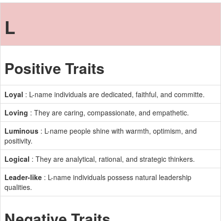
L
Positive Traits
Loyal
: L-name individuals are dedicated, faithful, and committe.
Loving
: They are caring, compassionate, and empathetic.
Luminous
: L-name people shine with warmth, optimism, and
positivity.
Logical
: They are analytical, rational, and strategic thinkers.
Leader-like
: L-name individuals possess natural leadership
qualities.
Negative Traits