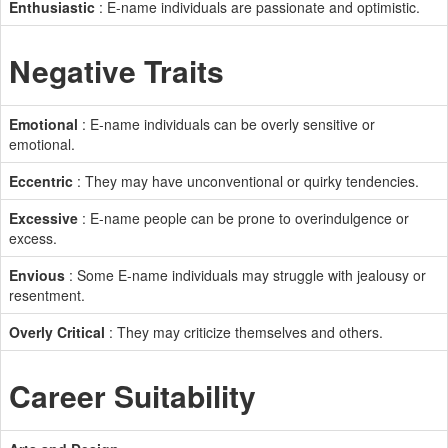
Enthusiastic
: E-name individuals are passionate and optimistic.
Negative Traits
Emotional
: E-name individuals can be overly sensitive or
emotional.
Eccentric
: They may have unconventional or quirky tendencies.
Excessive
: E-name people can be prone to overindulgence or
excess.
Envious
: Some E-name individuals may struggle with jealousy or
resentment.
Overly Critical
: They may criticize themselves and others.
Career Suitability