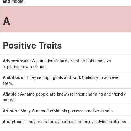
and media.
A
Positive Traits
Adventurous
: A-name individuals are often bold and love
exploring new horizons.
Ambitious
: They set high goals and work tirelessly to achieve
them.
Affable
: A-name people are known for their charming and friendly
nature.
Artistic
: Many A-name individuals possess creative talents.
Analytical
: They are naturally curious and enjoy solving problems.