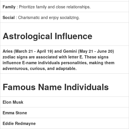
Family
: Prioritize family and close relationships.
Social
: Charismatic and enjoy socializing.
Astrological Influence
Aries (March 21 - April 19) and Gemini (May 21 - June 20)
zodiac signs are associated with letter E. These signs
influence E-name individuals personalities, making them
adventurous, curious, and adaptable.
Famous Name Individuals
Elon Musk
Emma Stone
Eddie Redmayne