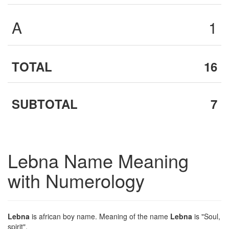
A
1
TOTAL
16
SUBTOTAL
7
Lebna Name Meaning
with Numerology
Lebna
is african boy name. Meaning of the name
Lebna
is "Soul,
spirit".