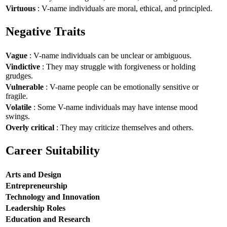
Virtuous
: V-name individuals are moral, ethical, and principled.
Negative Traits
Vague
: V-name individuals can be unclear or ambiguous.
Vindictive
: They may struggle with forgiveness or holding
grudges.
Vulnerable
: V-name people can be emotionally sensitive or
fragile.
Volatile
: Some V-name individuals may have intense mood
swings.
Overly critical
: They may criticize themselves and others.
Career Suitability
Arts and Design
Entrepreneurship
Technology and Innovation
Leadership Roles
Education and Research