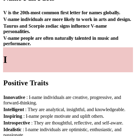
V is the 20th-most common first letter for names globally.
V-name individuals are more likely to work in arts and design.
Taurus and Scorpio zodiac signs influence V-name
personalities.
V-name people are often naturally talented in music and
performance.
I
Positive Traits
Innovative
: I-name individuals are creative, progressive, and
forward-thinking.
Intelligent
: They are analytical, insightful, and knowledgeable.
Inspiring
: I-name people motivate and uplift others.
Introspective
: They are thoughtful, reflective, and self-aware.
Idealistic
: I-name individuals are optimistic, enthusiastic, and
passionate.