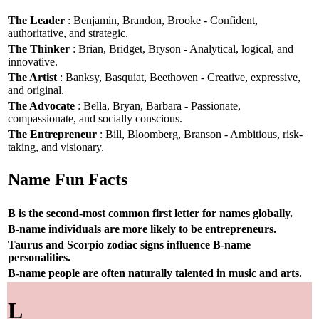
The Leader
: Benjamin, Brandon, Brooke - Confident,
authoritative, and strategic.
The Thinker
: Brian, Bridget, Bryson - Analytical, logical, and
innovative.
The Artist
: Banksy, Basquiat, Beethoven - Creative, expressive,
and original.
The Advocate
: Bella, Bryan, Barbara - Passionate,
compassionate, and socially conscious.
The Entrepreneur
: Bill, Bloomberg, Branson - Ambitious, risk-
taking, and visionary.
Name Fun Facts
B is the second-most common first letter for names globally.
B-name individuals are more likely to be entrepreneurs.
Taurus and Scorpio zodiac signs influence B-name
personalities.
B-name people are often naturally talented in music and arts.
L