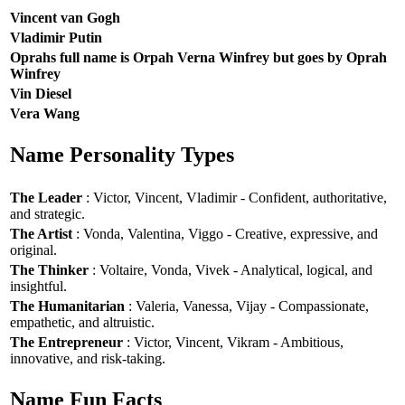
Vincent van Gogh
Vladimir Putin
Oprahs full name is Orpah Verna Winfrey but goes by Oprah
Winfrey
Vin Diesel
Vera Wang
Name Personality Types
The Leader
: Victor, Vincent, Vladimir - Confident, authoritative,
and strategic.
The Artist
: Vonda, Valentina, Viggo - Creative, expressive, and
original.
The Thinker
: Voltaire, Vonda, Vivek - Analytical, logical, and
insightful.
The Humanitarian
: Valeria, Vanessa, Vijay - Compassionate,
empathetic, and altruistic.
The Entrepreneur
: Victor, Vincent, Vikram - Ambitious,
innovative, and risk-taking.
Name Fun Facts