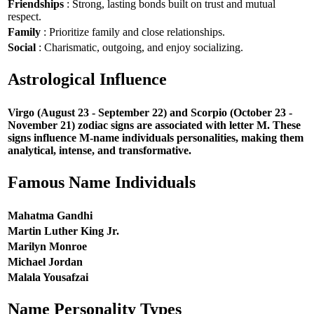
Friendships
: Strong, lasting bonds built on trust and mutual
respect.
Family
: Prioritize family and close relationships.
Social
: Charismatic, outgoing, and enjoy socializing.
Astrological Influence
Virgo (August 23 - September 22) and Scorpio (October 23 -
November 21) zodiac signs are associated with letter M. These
signs influence M-name individuals personalities, making them
analytical, intense, and transformative.
Famous Name Individuals
Mahatma Gandhi
Martin Luther King Jr.
Marilyn Monroe
Michael Jordan
Malala Yousafzai
Name Personality Types