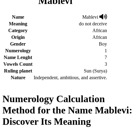
Mablevi
Name
Mablevi
Meaning
do not deceive
Category
African
Origin
African
Gender
Boy
Numerology
1
Name Lenght
7
Vowels Count
3
Ruling planet
Sun (Surya)
Nature
Independent, ambitious, and assertive.
Numerology Calculation
Method for the Name Mablevi:
Discover Its Meaning