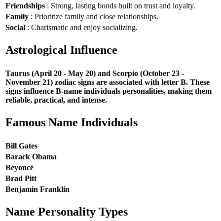
Friendships
: Strong, lasting bonds built on trust and loyalty.
Family
: Prioritize family and close relationships.
Social
: Charismatic and enjoy socializing.
Astrological Influence
Taurus (April 20 - May 20) and Scorpio (October 23 -
November 21) zodiac signs are associated with letter B. These
signs influence B-name individuals personalities, making them
reliable, practical, and intense.
Famous Name Individuals
Bill Gates
Barack Obama
Beyoncé
Brad Pitt
Benjamin Franklin
Name Personality Types