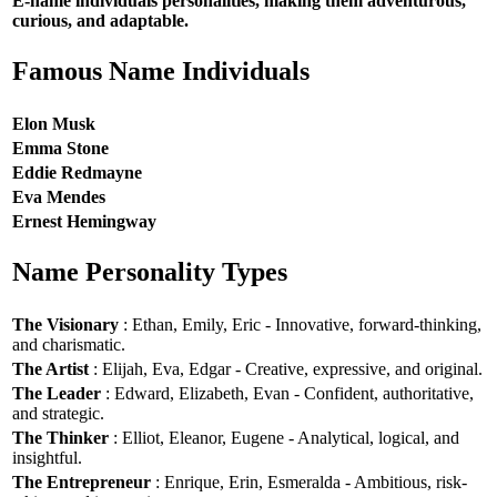
E-name individuals personalities, making them adventurous,
curious, and adaptable.
Famous Name Individuals
Elon Musk
Emma Stone
Eddie Redmayne
Eva Mendes
Ernest Hemingway
Name Personality Types
The Visionary
: Ethan, Emily, Eric - Innovative, forward-thinking,
and charismatic.
The Artist
: Elijah, Eva, Edgar - Creative, expressive, and original.
The Leader
: Edward, Elizabeth, Evan - Confident, authoritative,
and strategic.
The Thinker
: Elliot, Eleanor, Eugene - Analytical, logical, and
insightful.
The Entrepreneur
: Enrique, Erin, Esmeralda - Ambitious, risk-