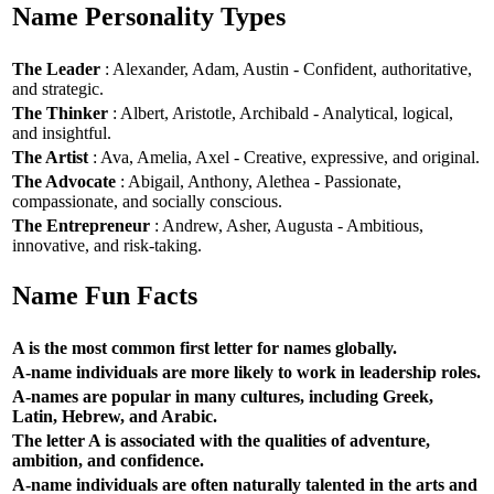
Name Personality Types
The Leader
: Alexander, Adam, Austin - Confident, authoritative,
and strategic.
The Thinker
: Albert, Aristotle, Archibald - Analytical, logical,
and insightful.
The Artist
: Ava, Amelia, Axel - Creative, expressive, and original.
The Advocate
: Abigail, Anthony, Alethea - Passionate,
compassionate, and socially conscious.
The Entrepreneur
: Andrew, Asher, Augusta - Ambitious,
innovative, and risk-taking.
Name Fun Facts
A is the most common first letter for names globally.
A-name individuals are more likely to work in leadership roles.
A-names are popular in many cultures, including Greek,
Latin, Hebrew, and Arabic.
The letter A is associated with the qualities of adventure,
ambition, and confidence.
A-name individuals are often naturally talented in the arts and