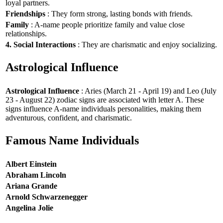
loyal partners.
Friendships
: They form strong, lasting bonds with friends.
Family
: A-name people prioritize family and value close
relationships.
4. Social Interactions
: They are charismatic and enjoy socializing.
Astrological Influence
Astrological Influence
: Aries (March 21 - April 19) and Leo (July
23 - August 22) zodiac signs are associated with letter A. These
signs influence A-name individuals personalities, making them
adventurous, confident, and charismatic.
Famous Name Individuals
Albert Einstein
Abraham Lincoln
Ariana Grande
Arnold Schwarzenegger
Angelina Jolie