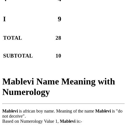
I
9
TOTAL
28
SUBTOTAL
10
Mablevi Name Meaning with
Numerology
Mablevi
is african boy name. Meaning of the name
Mablevi
is "do
not deceive".
Based on Numerology Value 1,
Mablevi
is:-