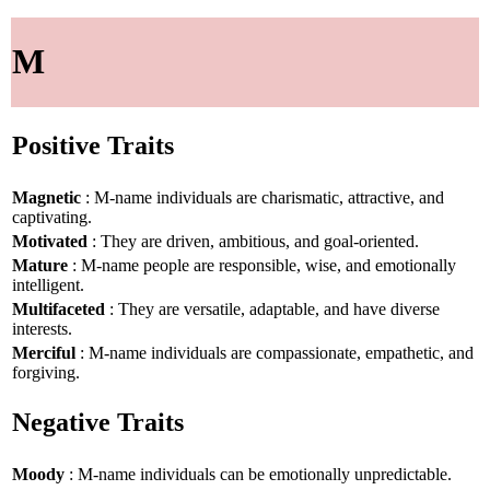
M
Positive Traits
Magnetic
: M-name individuals are charismatic, attractive, and
captivating.
Motivated
: They are driven, ambitious, and goal-oriented.
Mature
: M-name people are responsible, wise, and emotionally
intelligent.
Multifaceted
: They are versatile, adaptable, and have diverse
interests.
Merciful
: M-name individuals are compassionate, empathetic, and
forgiving.
Negative Traits
Moody
: M-name individuals can be emotionally unpredictable.