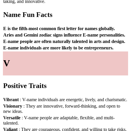
taking, and innovative.
Name Fun Facts
E is the fifth-most common first letter for names globally.
Aries and Gemini zodiac signs influence E-name personalities.
E-name people are often naturally talented in arts and design.
E-name individuals are more likely to be entrepreneurs.
V
Positive Traits
Vibrant
: V-name individuals are energetic, lively, and charismatic.
Visionary
: They are innovative, forward-thinking, and open to
new ideas.
Versatile
: V-name people are adaptable, flexible, and multi-
talented.
Valiant
: They are courageous, confident, and willing to take risks.