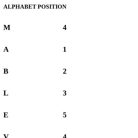
ALPHABET
POSITION
M
4
A
1
B
2
L
3
E
5
V
4