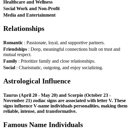
Healthcare and Wellness
Social Work and Non-Profit
Media and Entertainment
Relationships
Romantic
: Passionate, loyal, and supportive partners.
Friendships
: Deep, meaningful connections built on trust and
mutual respect.
Family
: Prioritize family and close relationships.
Social
: Charismatic, outgoing, and enjoy socializing.
Astrological Influence
Taurus (April 20 - May 20) and Scorpio (October 23 -
November 21) zodiac signs are associated with letter V. These
signs influence V-name individuals personalities, making them
reliable, intense, and transformative.
Famous Name Individuals