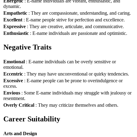
Energetic
: E-name individuals are vibrant, enthusiastic, and
dynamic.
Empathetic
: They are compassionate, understanding, and caring.
Excellent
: E-name people strive for perfection and excellence.
Expressive
: They are creative, articulate, and communicative.
Enthusiastic
: E-name individuals are passionate and optimistic.
Negative Traits
Emotional
: E-name individuals can be overly sensitive or
emotional.
Eccentric
: They may have unconventional or quirky tendencies.
Excessive
: E-name people can be prone to overindulgence or
excess.
Envious
: Some E-name individuals may struggle with jealousy or
resentment.
Overly Critical
: They may criticize themselves and others.
Career Suitability
Arts and Design