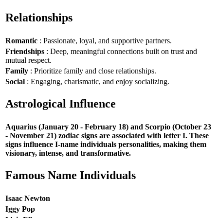
Relationships
Romantic
: Passionate, loyal, and supportive partners.
Friendships
: Deep, meaningful connections built on trust and
mutual respect.
Family
: Prioritize family and close relationships.
Social
: Engaging, charismatic, and enjoy socializing.
Astrological Influence
Aquarius (January 20 - February 18) and Scorpio (October 23
- November 21) zodiac signs are associated with letter I. These
signs influence I-name individuals personalities, making them
visionary, intense, and transformative.
Famous Name Individuals
Isaac Newton
Iggy Pop