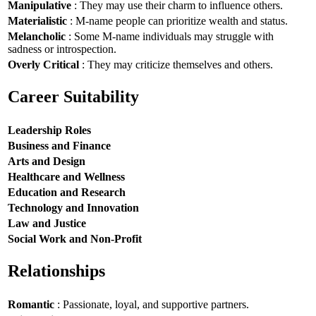
Manipulative
: They may use their charm to influence others.
Materialistic
: M-name people can prioritize wealth and status.
Melancholic
: Some M-name individuals may struggle with
sadness or introspection.
Overly Critical
: They may criticize themselves and others.
Career Suitability
Leadership Roles
Business and Finance
Arts and Design
Healthcare and Wellness
Education and Research
Technology and Innovation
Law and Justice
Social Work and Non-Profit
Relationships
Romantic
: Passionate, loyal, and supportive partners.