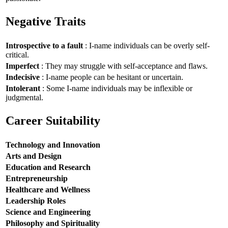
Negative Traits
Introspective to a fault
: I-name individuals can be overly self-
critical.
Imperfect
: They may struggle with self-acceptance and flaws.
Indecisive
: I-name people can be hesitant or uncertain.
Intolerant
: Some I-name individuals may be inflexible or
judgmental.
Career Suitability
Technology and Innovation
Arts and Design
Education and Research
Entrepreneurship
Healthcare and Wellness
Leadership Roles
Science and Engineering
Philosophy and Spirituality