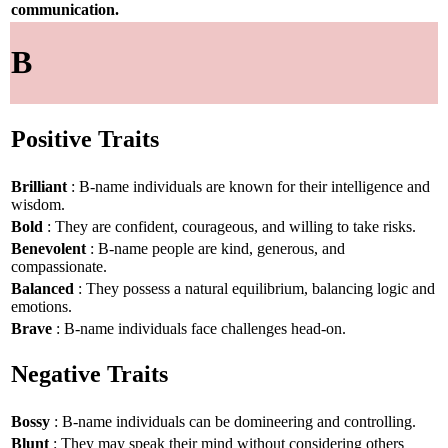
communication.
B
Positive Traits
Brilliant
: B-name individuals are known for their intelligence and
wisdom.
Bold
: They are confident, courageous, and willing to take risks.
Benevolent
: B-name people are kind, generous, and
compassionate.
Balanced
: They possess a natural equilibrium, balancing logic and
emotions.
Brave
: B-name individuals face challenges head-on.
Negative Traits
Bossy
: B-name individuals can be domineering and controlling.
Blunt
: They may speak their mind without considering others