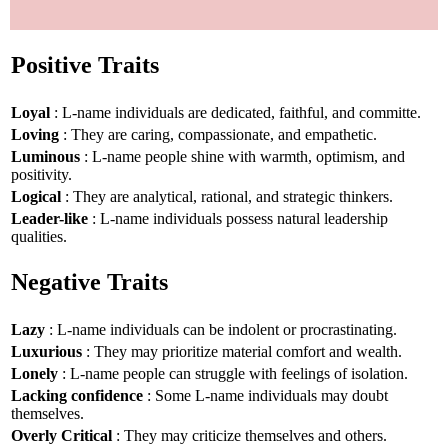
Positive Traits
Loyal
: L-name individuals are dedicated, faithful, and committe.
Loving
: They are caring, compassionate, and empathetic.
Luminous
: L-name people shine with warmth, optimism, and
positivity.
Logical
: They are analytical, rational, and strategic thinkers.
Leader-like
: L-name individuals possess natural leadership
qualities.
Negative Traits
Lazy
: L-name individuals can be indolent or procrastinating.
Luxurious
: They may prioritize material comfort and wealth.
Lonely
: L-name people can struggle with feelings of isolation.
Lacking confidence
: Some L-name individuals may doubt
themselves.
Overly Critical
: They may criticize themselves and others.