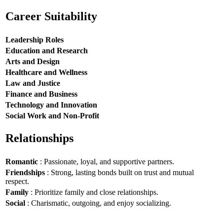
Career Suitability
Leadership Roles
Education and Research
Arts and Design
Healthcare and Wellness
Law and Justice
Finance and Business
Technology and Innovation
Social Work and Non-Profit
Relationships
Romantic
: Passionate, loyal, and supportive partners.
Friendships
: Strong, lasting bonds built on trust and mutual
respect.
Family
: Prioritize family and close relationships.
Social
: Charismatic, outgoing, and enjoy socializing.