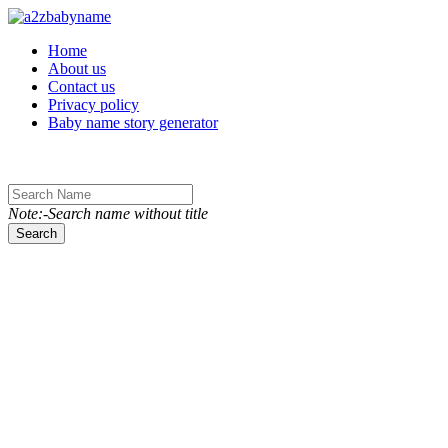
Toggle navigation
Home
About us
Contact us
Privacy policy
Baby name story generator
Note:-Search name without title
Search