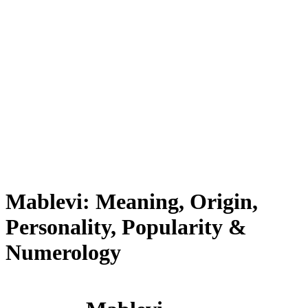
Mablevi: Meaning, Origin,
Personality, Popularity &
Numerology