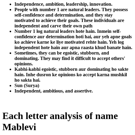
Independence, ambition, leadership, innovation.
People with number 1 are natural leaders. They possess
self-confidence and determination, and they stay
motivated to achieve their goals. These individuals are
independent and carve their own path
Number 1 log natural leaders hote hain. Inmein self-
confidence aur determination hoti hai, aur yeh apne goals
ko achieve karne ke liye motivated rehte hain. Yeh log
independent hote hain aur apna raasta khud banate hain.
Sometimes, they can be egoistic, stubborn, and
dominating. They may find it difficult to accept others'
opinions.
Kabhi-kabhi egoistic, stubborn aur dominating ho sakte
hain. Inhe dusron ke opinions ko accept karna mushkil
ho sakta hai.
Sun (Surya)
Independent, ambitious, and assertive.
Each letter analysis of name
Mablevi