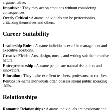
argumentative.
Impulsive
: They may act on emotions without considering
consequences.
Overly Critical
: A-name individuals can be perfectionists,
criticizing themselves and others.
Career Suitability
Leadership Roles
: A-name individuals excel in management and
executive positions.
Creative Fields
: Arts, design, music, and writing suit their creative
nature.
Entrepreneurship
: A-name people are natural risk-takers and
innovators.
Education
: They make excellent teachers, professors, or coaches.
Politics
: A-name individuals often possess strong public speaking
skills.
Relationships
Romantic Relationships
: A-name individuals are passionate and