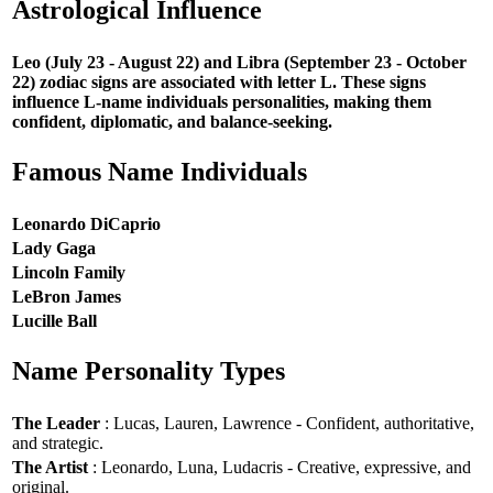
Astrological Influence
Leo (July 23 - August 22) and Libra (September 23 - October
22) zodiac signs are associated with letter L. These signs
influence L-name individuals personalities, making them
confident, diplomatic, and balance-seeking.
Famous Name Individuals
Leonardo DiCaprio
Lady Gaga
Lincoln Family
LeBron James
Lucille Ball
Name Personality Types
The Leader
: Lucas, Lauren, Lawrence - Confident, authoritative,
and strategic.
The Artist
: Leonardo, Luna, Ludacris - Creative, expressive, and
original.