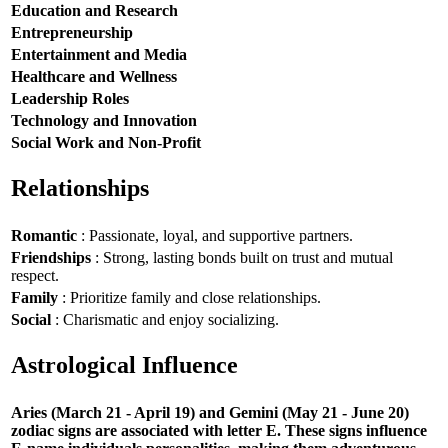
Education and Research
Entrepreneurship
Entertainment and Media
Healthcare and Wellness
Leadership Roles
Technology and Innovation
Social Work and Non-Profit
Relationships
Romantic
: Passionate, loyal, and supportive partners.
Friendships
: Strong, lasting bonds built on trust and mutual
respect.
Family
: Prioritize family and close relationships.
Social
: Charismatic and enjoy socializing.
Astrological Influence
Aries (March 21 - April 19) and Gemini (May 21 - June 20)
zodiac signs are associated with letter E. These signs influence