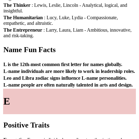
The Thinker
: Lewis, Leslie, Lincoln - Analytical, logical, and
insightful.
The Humanitarian
: Lucy, Luke, Lydia - Compassionate,
empathetic, and altruistic.
The Entrepreneur
: Larry, Laura, Liam - Ambitious, innovative,
and risk-taking.
Name Fun Facts
L is the 12th-most common first letter for names globally.
L-name individuals are more likely to work in leadership roles.
Leo and Libra zodiac signs influence L-name personalities.
L-name people are often naturally talented in arts and design.
E
Positive Traits