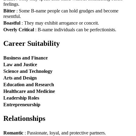
feelings.
Bitter
: Some B-name people can hold grudges and become
resentful.
Boastful
: They may exhibit arrogance or conceit.
Overly Critical
: B-name individuals can be perfectionists.
Career Suitability
Business and Finance
Law and Justice
Science and Technology
Arts and Design
Education and Research
Healthcare and Medicine
Leadership Roles
Entrepreneurship
Relationships
Romantic
: Passionate, loyal, and protective partners.