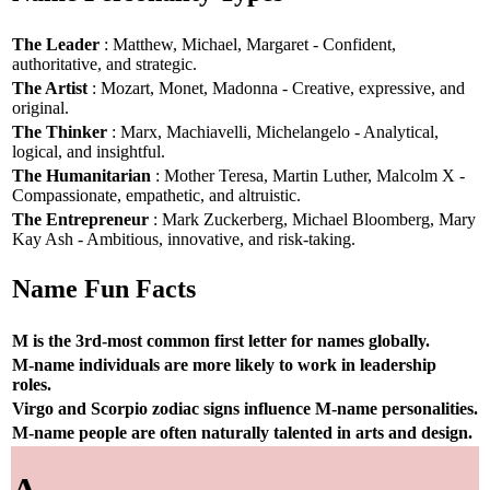
The Leader
: Matthew, Michael, Margaret - Confident,
authoritative, and strategic.
The Artist
: Mozart, Monet, Madonna - Creative, expressive, and
original.
The Thinker
: Marx, Machiavelli, Michelangelo - Analytical,
logical, and insightful.
The Humanitarian
: Mother Teresa, Martin Luther, Malcolm X -
Compassionate, empathetic, and altruistic.
The Entrepreneur
: Mark Zuckerberg, Michael Bloomberg, Mary
Kay Ash - Ambitious, innovative, and risk-taking.
Name Fun Facts
M is the 3rd-most common first letter for names globally.
M-name individuals are more likely to work in leadership
roles.
Virgo and Scorpio zodiac signs influence M-name personalities.
M-name people are often naturally talented in arts and design.
A