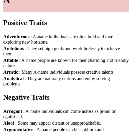
Positive Traits
Adventurous
: A-name individuals are often bold and love
exploring new horizons.
Ambitious
: They set high goals and work tirelessly to achieve
them.
Affable
: A-name people are known for their charming and friendly
nature.
Artistic
: Many A-name individuals possess creative talents.
Analytical
: They are naturally curious and enjoy solving
problems.
Negative Traits
Arrogant
: A-name individuals can come across as proud or
egotistical.
Aloof
: Some may appear distant or unapproachable.
Argumentative
: A-name people can be stubborn and