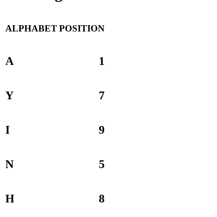
ALPHABET
POSITION
A
1
Y
7
I
9
N
5
H
8