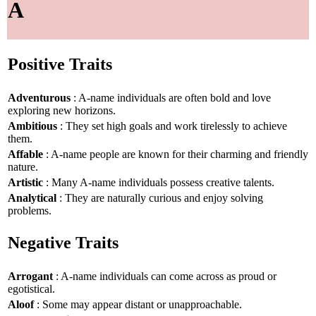
A
Positive Traits
Adventurous
: A-name individuals are often bold and love
exploring new horizons.
Ambitious
: They set high goals and work tirelessly to achieve
them.
Affable
: A-name people are known for their charming and friendly
nature.
Artistic
: Many A-name individuals possess creative talents.
Analytical
: They are naturally curious and enjoy solving
problems.
Negative Traits
Arrogant
: A-name individuals can come across as proud or
egotistical.
Aloof
: Some may appear distant or unapproachable.