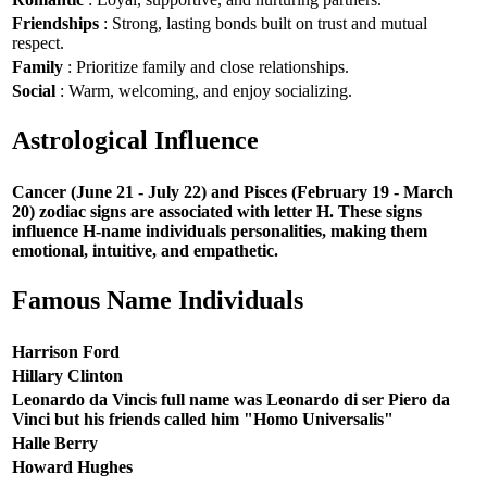
Friendships
: Strong, lasting bonds built on trust and mutual
respect.
Family
: Prioritize family and close relationships.
Social
: Warm, welcoming, and enjoy socializing.
Astrological Influence
Cancer (June 21 - July 22) and Pisces (February 19 - March
20) zodiac signs are associated with letter H. These signs
influence H-name individuals personalities, making them
emotional, intuitive, and empathetic.
Famous Name Individuals
Harrison Ford
Hillary Clinton
Leonardo da Vincis full name was Leonardo di ser Piero da
Vinci but his friends called him "Homo Universalis"
Halle Berry
Howard Hughes