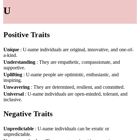
U
Positive Traits
Unique
: U-name individuals are original, innovative, and one-of-
a-kind.
Understanding
: They are empathetic, compassionate, and
supportive.
Uplifting
: U-name people are optimistic, enthusiastic, and
inspiring.
Unwavering
: They are determined, resilient, and committed.
Universal
: U-name individuals are open-minded, tolerant, and
inclusive.
Negative Traits
Unpredictable
: U-name individuals can be erratic or
unpredictable.