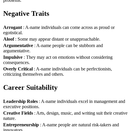
problems.
Negative Traits
Arrogant
: A-name individuals can come across as proud or
egotistical.
Aloof
: Some may appear distant or unapproachable.
Argumentative
: A-name people can be stubborn and
argumentative.
Impulsive
: They may act on emotions without considering
consequences.
Overly Critical
: A-name individuals can be perfectionists,
criticizing themselves and others.
Career Suitability
Leadership Roles
: A-name individuals excel in management and
executive positions.
Creative Fields
: Arts, design, music, and writing suit their creative
nature.
Entrepreneurship
: A-name people are natural risk-takers and
innovators.