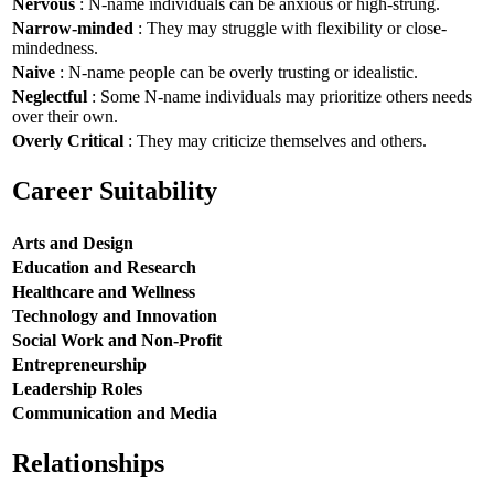
Nervous
: N-name individuals can be anxious or high-strung.
Narrow-minded
: They may struggle with flexibility or close-
mindedness.
Naive
: N-name people can be overly trusting or idealistic.
Neglectful
: Some N-name individuals may prioritize others needs
over their own.
Overly Critical
: They may criticize themselves and others.
Career Suitability
Arts and Design
Education and Research
Healthcare and Wellness
Technology and Innovation
Social Work and Non-Profit
Entrepreneurship
Leadership Roles
Communication and Media
Relationships