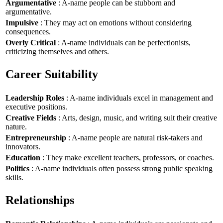
Argumentative
: A-name people can be stubborn and
argumentative.
Impulsive
: They may act on emotions without considering
consequences.
Overly Critical
: A-name individuals can be perfectionists,
criticizing themselves and others.
Career Suitability
Leadership Roles
: A-name individuals excel in management and
executive positions.
Creative Fields
: Arts, design, music, and writing suit their creative
nature.
Entrepreneurship
: A-name people are natural risk-takers and
innovators.
Education
: They make excellent teachers, professors, or coaches.
Politics
: A-name individuals often possess strong public speaking
skills.
Relationships