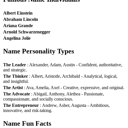
Albert Einstein
Abraham Lincoln
Ariana Grande
Arnold Schwarzenegger
Angelina Jolie
Name Personality Types
The Leader
: Alexander, Adam, Austin - Confident, authoritative,
and strategic.
The Thinker
: Albert, Aristotle, Archibald - Analytical, logical,
and insightful.
The Artist
: Ava, Amelia, Axel - Creative, expressive, and original.
The Advocate
: Abigail, Anthony, Alethea - Passionate,
compassionate, and socially conscious.
The Entrepreneur
: Andrew, Asher, Augusta - Ambitious,
innovative, and risk-taking.
Name Fun Facts