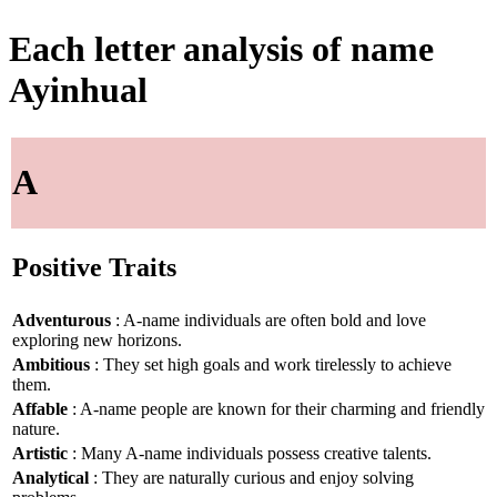
Each letter analysis of name
Ayinhual
A
Positive Traits
Adventurous
: A-name individuals are often bold and love
exploring new horizons.
Ambitious
: They set high goals and work tirelessly to achieve
them.
Affable
: A-name people are known for their charming and friendly
nature.
Artistic
: Many A-name individuals possess creative talents.
Analytical
: They are naturally curious and enjoy solving