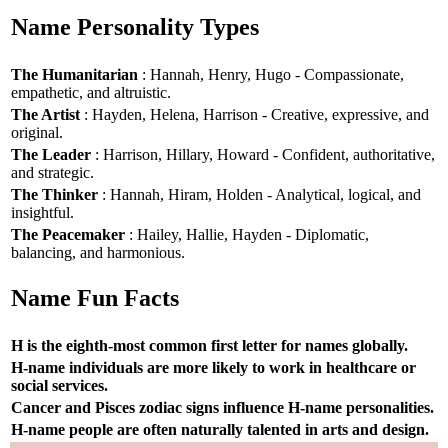
Name Personality Types
The Humanitarian
: Hannah, Henry, Hugo - Compassionate,
empathetic, and altruistic.
The Artist
: Hayden, Helena, Harrison - Creative, expressive, and
original.
The Leader
: Harrison, Hillary, Howard - Confident, authoritative,
and strategic.
The Thinker
: Hannah, Hiram, Holden - Analytical, logical, and
insightful.
The Peacemaker
: Hailey, Hallie, Hayden - Diplomatic,
balancing, and harmonious.
Name Fun Facts
H is the eighth-most common first letter for names globally.
H-name individuals are more likely to work in healthcare or
social services.
Cancer and Pisces zodiac signs influence H-name personalities.
H-name people are often naturally talented in arts and design.