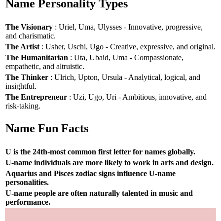
Name Personality Types
The Visionary
: Uriel, Uma, Ulysses - Innovative, progressive,
and charismatic.
The Artist
: Usher, Uschi, Ugo - Creative, expressive, and original.
The Humanitarian
: Uta, Ubaid, Uma - Compassionate,
empathetic, and altruistic.
The Thinker
: Ulrich, Upton, Ursula - Analytical, logical, and
insightful.
The Entrepreneur
: Uzi, Ugo, Uri - Ambitious, innovative, and
risk-taking.
Name Fun Facts
U is the 24th-most common first letter for names globally.
U-name individuals are more likely to work in arts and design.
Aquarius and Pisces zodiac signs influence U-name
personalities.
U-name people are often naturally talented in music and
performance.