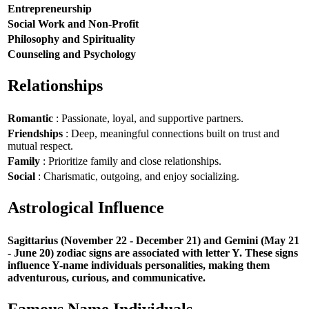
Entrepreneurship
Social Work and Non-Profit
Philosophy and Spirituality
Counseling and Psychology
Relationships
Romantic
: Passionate, loyal, and supportive partners.
Friendships
: Deep, meaningful connections built on trust and
mutual respect.
Family
: Prioritize family and close relationships.
Social
: Charismatic, outgoing, and enjoy socializing.
Astrological Influence
Sagittarius (November 22 - December 21) and Gemini (May 21
- June 20) zodiac signs are associated with letter Y. These signs
influence Y-name individuals personalities, making them
adventurous, curious, and communicative.