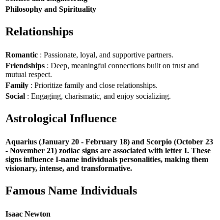
Philosophy and Spirituality
Relationships
Romantic
: Passionate, loyal, and supportive partners.
Friendships
: Deep, meaningful connections built on trust and
mutual respect.
Family
: Prioritize family and close relationships.
Social
: Engaging, charismatic, and enjoy socializing.
Astrological Influence
Aquarius (January 20 - February 18) and Scorpio (October 23
- November 21) zodiac signs are associated with letter I. These
signs influence I-name individuals personalities, making them
visionary, intense, and transformative.
Famous Name Individuals
Isaac Newton