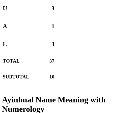
U
3
A
1
L
3
TOTAL
37
SUBTOTAL
10
Ayinhual Name Meaning with
Numerology