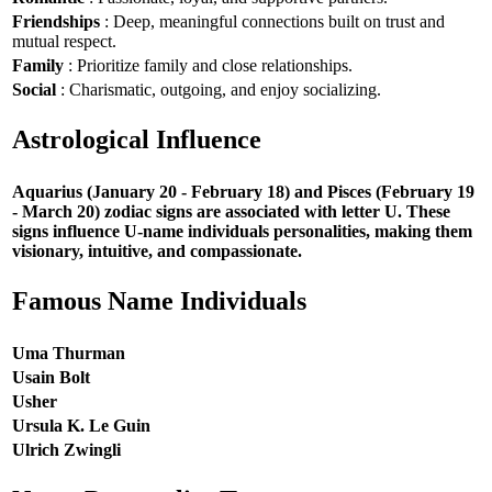
Friendships
: Deep, meaningful connections built on trust and
mutual respect.
Family
: Prioritize family and close relationships.
Social
: Charismatic, outgoing, and enjoy socializing.
Astrological Influence
Aquarius (January 20 - February 18) and Pisces (February 19
- March 20) zodiac signs are associated with letter U. These
signs influence U-name individuals personalities, making them
visionary, intuitive, and compassionate.
Famous Name Individuals
Uma Thurman
Usain Bolt
Usher
Ursula K. Le Guin
Ulrich Zwingli