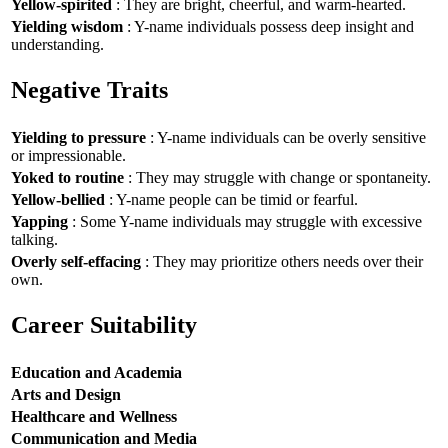
Yellow-spirited
: They are bright, cheerful, and warm-hearted.
Yielding wisdom
: Y-name individuals possess deep insight and
understanding.
Negative Traits
Yielding to pressure
: Y-name individuals can be overly sensitive
or impressionable.
Yoked to routine
: They may struggle with change or spontaneity.
Yellow-bellied
: Y-name people can be timid or fearful.
Yapping
: Some Y-name individuals may struggle with excessive
talking.
Overly self-effacing
: They may prioritize others needs over their
own.
Career Suitability
Education and Academia
Arts and Design
Healthcare and Wellness
Communication and Media