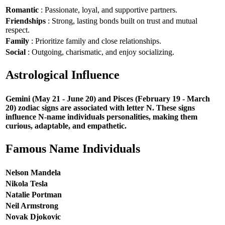
Romantic
: Passionate, loyal, and supportive partners.
Friendships
: Strong, lasting bonds built on trust and mutual
respect.
Family
: Prioritize family and close relationships.
Social
: Outgoing, charismatic, and enjoy socializing.
Astrological Influence
Gemini (May 21 - June 20) and Pisces (February 19 - March
20) zodiac signs are associated with letter N. These signs
influence N-name individuals personalities, making them
curious, adaptable, and empathetic.
Famous Name Individuals
Nelson Mandela
Nikola Tesla
Natalie Portman
Neil Armstrong
Novak Djokovic