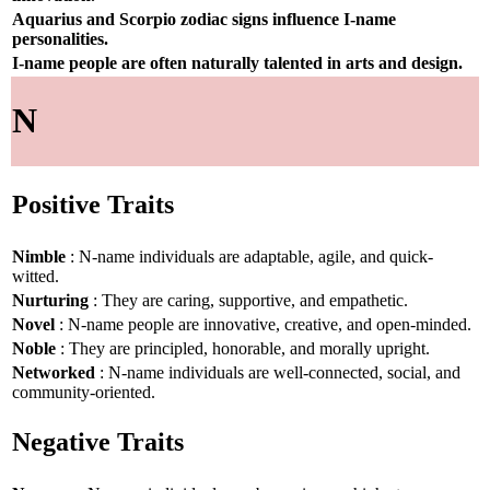
Aquarius and Scorpio zodiac signs influence I-name
personalities.
I-name people are often naturally talented in arts and design.
N
Positive Traits
Nimble
: N-name individuals are adaptable, agile, and quick-
witted.
Nurturing
: They are caring, supportive, and empathetic.
Novel
: N-name people are innovative, creative, and open-minded.
Noble
: They are principled, honorable, and morally upright.
Networked
: N-name individuals are well-connected, social, and
community-oriented.
Negative Traits