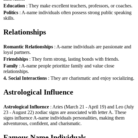
Education
: They make excellent teachers, professors, or coaches.
Politics
: A-name individuals often possess strong public speaking
skills.
Relationships
Romantic Relationships
: A-name individuals are passionate and
loyal partners.
Friendships
: They form strong, lasting bonds with friends.
Family
: A-name people prioritize family and value close
relationships.
4. Social Interactions
: They are charismatic and enjoy socializing.
Astrological Influence
Astrological Influence
: Aries (March 21 - April 19) and Leo (July
23 - August 22) zodiac signs are associated with letter A. These
signs influence A-name individuals personalities, making them
adventurous, confident, and charismatic.
Famous Name Individuals