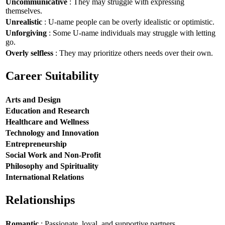
Uncommunicative
: They may struggle with expressing
themselves.
Unrealistic
: U-name people can be overly idealistic or optimistic.
Unforgiving
: Some U-name individuals may struggle with letting
go.
Overly selfless
: They may prioritize others needs over their own.
Career Suitability
Arts and Design
Education and Research
Healthcare and Wellness
Technology and Innovation
Entrepreneurship
Social Work and Non-Profit
Philosophy and Spirituality
International Relations
Relationships
Romantic
: Passionate, loyal, and supportive partners.