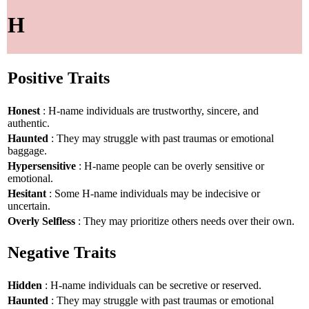
H
Positive Traits
Honest
: H-name individuals are trustworthy, sincere, and
authentic.
Haunted
: They may struggle with past traumas or emotional
baggage.
Hypersensitive
: H-name people can be overly sensitive or
emotional.
Hesitant
: Some H-name individuals may be indecisive or
uncertain.
Overly Selfless
: They may prioritize others needs over their own.
Negative Traits
Hidden
: H-name individuals can be secretive or reserved.
Haunted
: They may struggle with past traumas or emotional