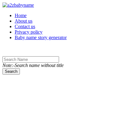
Toggle navigation
Home
About us
Contact us
Privacy policy
Baby name story generator
Note:-Search name without title
Search