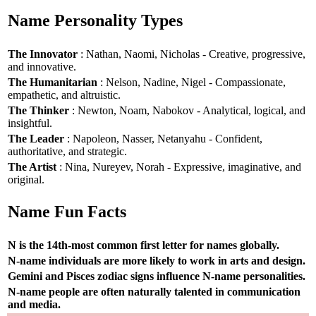
Name Personality Types
The Innovator
: Nathan, Naomi, Nicholas - Creative, progressive,
and innovative.
The Humanitarian
: Nelson, Nadine, Nigel - Compassionate,
empathetic, and altruistic.
The Thinker
: Newton, Noam, Nabokov - Analytical, logical, and
insightful.
The Leader
: Napoleon, Nasser, Netanyahu - Confident,
authoritative, and strategic.
The Artist
: Nina, Nureyev, Norah - Expressive, imaginative, and
original.
Name Fun Facts
N is the 14th-most common first letter for names globally.
N-name individuals are more likely to work in arts and design.
Gemini and Pisces zodiac signs influence N-name personalities.
N-name people are often naturally talented in communication
and media.