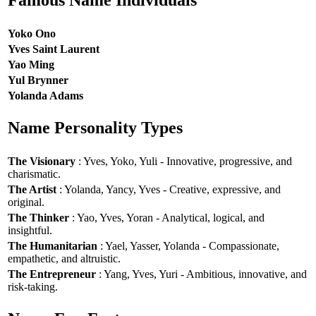
Famous Name Individuals
Yoko Ono
Yves Saint Laurent
Yao Ming
Yul Brynner
Yolanda Adams
Name Personality Types
The Visionary
: Yves, Yoko, Yuli - Innovative, progressive, and
charismatic.
The Artist
: Yolanda, Yancy, Yves - Creative, expressive, and
original.
The Thinker
: Yao, Yves, Yoran - Analytical, logical, and
insightful.
The Humanitarian
: Yael, Yasser, Yolanda - Compassionate,
empathetic, and altruistic.
The Entrepreneur
: Yang, Yves, Yuri - Ambitious, innovative, and
risk-taking.