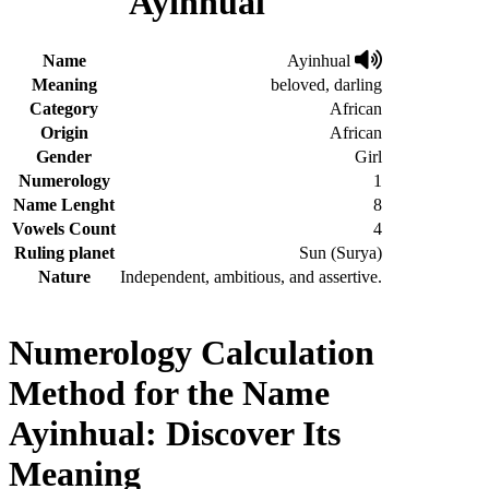
Ayinhual
Name
Ayinhual
Meaning
beloved, darling
Category
African
Origin
African
Gender
Girl
Numerology
1
Name Lenght
8
Vowels Count
4
Ruling planet
Sun (Surya)
Nature
Independent, ambitious, and assertive.
Numerology Calculation
Method for the Name
Ayinhual: Discover Its
Meaning