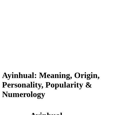
Ayinhual: Meaning, Origin,
Personality, Popularity &
Numerology