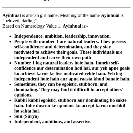
Ayinhual
is african girl name. Meaning of the name
Ayinhual
is
"beloved, darling".
Based on Numerology Value 1,
Ayinhual
is:-
Independence, ambition, leadership, innovation.
People with number 1 are natural leaders. They possess
self-confidence and determination, and they stay
motivated to achieve their goals. These individuals are
independent and carve their own path
Number 1 log natural leaders hote hain. Inmein self-
confidence aur determination hoti hai, aur yeh apne goals
ko achieve karne ke liye motivated rehte hain. Yeh log
independent hote hain aur apna raasta khud banate hain.
Sometimes, they can be egoistic, stubborn, and
dominating. They may find it difficult to accept others'
opinions.
Kabhi-kabhi egoistic, stubborn aur dominating ho sakte
hain. Inhe dusron ke opinions ko accept karna mushkil
ho sakta hai.
Sun (Surya)
Independent, ambitious, and assertive.