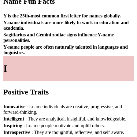
Name Fun Facts
Y is the 25th-most common first letter for names globally.
Y-name individuals are more likely to work in education and
academia.
Sagittarius and Gemini zodiac signs influence Y-name
personalities.
Y-name people are often naturally talented in languages and
linguistics.
I
Positive Traits
Innovative
: I-name individuals are creative, progressive, and
forward-thinking.
Intelligent
: They are analytical, insightful, and knowledgeable.
Inspiring
: I-name people motivate and uplift others.
Introspective
: They are thoughtful, reflective, and self-aware.