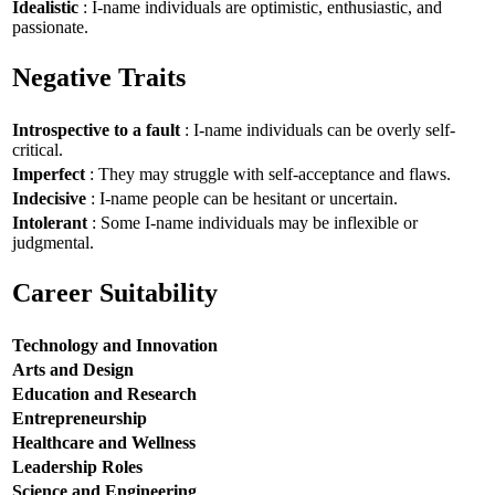
Idealistic
: I-name individuals are optimistic, enthusiastic, and
passionate.
Negative Traits
Introspective to a fault
: I-name individuals can be overly self-
critical.
Imperfect
: They may struggle with self-acceptance and flaws.
Indecisive
: I-name people can be hesitant or uncertain.
Intolerant
: Some I-name individuals may be inflexible or
judgmental.
Career Suitability
Technology and Innovation
Arts and Design
Education and Research
Entrepreneurship
Healthcare and Wellness
Leadership Roles
Science and Engineering