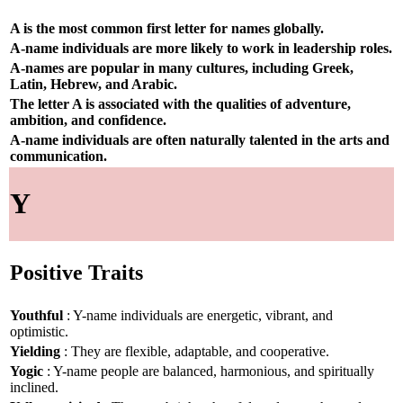
A is the most common first letter for names globally.
A-name individuals are more likely to work in leadership roles.
A-names are popular in many cultures, including Greek,
Latin, Hebrew, and Arabic.
The letter A is associated with the qualities of adventure,
ambition, and confidence.
A-name individuals are often naturally talented in the arts and
communication.
Y
Positive Traits
Youthful
: Y-name individuals are energetic, vibrant, and
optimistic.
Yielding
: They are flexible, adaptable, and cooperative.
Yogic
: Y-name people are balanced, harmonious, and spiritually
inclined.