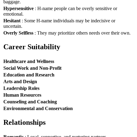
baggage.
Hypersensitive
: H-name people can be overly sensitive or
emotional.
Hesitant
: Some H-name individuals may be indecisive or
uncertain.
Overly Selfless
: They may prioritize others needs over their own.
Career Suitability
Healthcare and Wellness
Social Work and Non-Profit
Education and Research
Arts and Design
Leadership Roles
Human Resources
Counseling and Coaching
Environmental and Conservation
Relationships
Romantic
: Loyal, supportive, and nurturing partners.