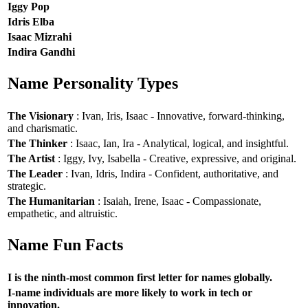
Iggy Pop
Idris Elba
Isaac Mizrahi
Indira Gandhi
Name Personality Types
The Visionary
: Ivan, Iris, Isaac - Innovative, forward-thinking,
and charismatic.
The Thinker
: Isaac, Ian, Ira - Analytical, logical, and insightful.
The Artist
: Iggy, Ivy, Isabella - Creative, expressive, and original.
The Leader
: Ivan, Idris, Indira - Confident, authoritative, and
strategic.
The Humanitarian
: Isaiah, Irene, Isaac - Compassionate,
empathetic, and altruistic.
Name Fun Facts
I is the ninth-most common first letter for names globally.
I-name individuals are more likely to work in tech or
innovation.