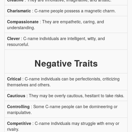
Charismatic
: C-name people possess a magnetic charm.
Compassionate
: They are empathetic, caring, and
understanding.
Clever
: C-name individuals are intelligent, witty, and
resourceful.
Negative Traits
Critical
: C-name individuals can be perfectionists, criticizing
themselves and others.
Cautious
: They may be overly cautious, hesitant to take risks.
Controlling
: Some C-name people can be domineering or
manipulative.
Competitive
: C-name individuals may struggle with envy or
rivalry.