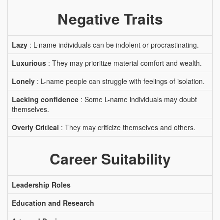
Negative Traits
Lazy
: L-name individuals can be indolent or procrastinating.
Luxurious
: They may prioritize material comfort and wealth.
Lonely
: L-name people can struggle with feelings of isolation.
Lacking confidence
: Some L-name individuals may doubt
themselves.
Overly Critical
: They may criticize themselves and others.
Career Suitability
Leadership Roles
Education and Research