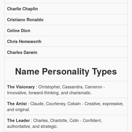
Charlie Chaplin
Cristiano Ronaldo
Celine Dion
Chris Hemsworth
Charles Darwin
Name Personality Types
The Visionary
: Christopher, Cassandra, Cameron -
Innovative, forward-thinking, and charismatic.
The Artist
: Claude, Courteney, Cobain - Creative, expressive,
and original.
The Leader
: Charles, Charlotte, Colin - Confident,
authoritative, and strategic.