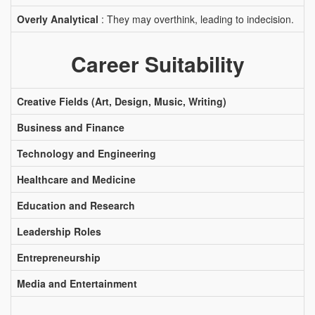
Overly Analytical
: They may overthink, leading to indecision.
Career Suitability
Creative Fields (Art, Design, Music, Writing)
Business and Finance
Technology and Engineering
Healthcare and Medicine
Education and Research
Leadership Roles
Entrepreneurship
Media and Entertainment