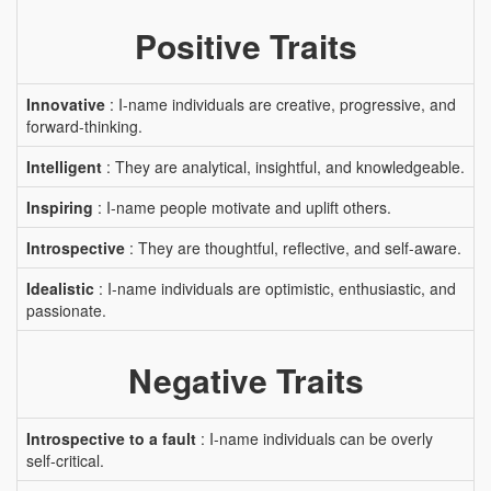
Positive Traits
Innovative
: I-name individuals are creative, progressive, and
forward-thinking.
Intelligent
: They are analytical, insightful, and knowledgeable.
Inspiring
: I-name people motivate and uplift others.
Introspective
: They are thoughtful, reflective, and self-aware.
Idealistic
: I-name individuals are optimistic, enthusiastic, and
passionate.
Negative Traits
Introspective to a fault
: I-name individuals can be overly
self-critical.