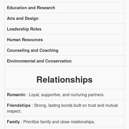
Education and Research
Arts and Design
Leadership Roles
Human Resources
Counseling and Coaching
Environmental and Conservation
Relationships
Romantic
: Loyal, supportive, and nurturing partners.
Friendships
: Strong, lasting bonds built on trust and mutual
respect.
Family
: Prioritize family and close relationships.