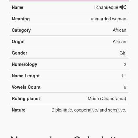
Name
Ilchahueque
Meaning
unmarried woman
Category
African
Origin
African
Gender
Girl
Numerology
2
Name Lenght
11
Vowels Count
6
Ruling planet
Moon (Chandrama)
Nature
Diplomatic, cooperative, and sensitive.