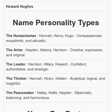
Howard Hughes
Name Personality Types
The Humanitarian
: Hannah, Henry, Hugo - Compassionate,
empathetic, and altruistic.
The Artist
: Hayden, Helena, Harrison - Creative, expressive,
and original.
The Leader
: Harrison, Hillary, Howard - Confident,
authoritative, and strategic.
The Thinker
: Hannah, Hiram, Holden - Analytical, logical, and
insightful.
The Peacemaker
: Hailey, Hallie, Hayden - Diplomatic,
balancing, and harmonious.