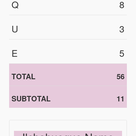
Q
8
U
3
E
5
TOTAL
56
SUBTOTAL
11