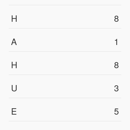
H
8
A
1
H
8
U
3
E
5