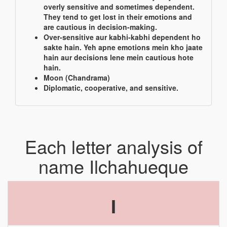
overly sensitive and sometimes dependent.
They tend to get lost in their emotions and
are cautious in decision-making.
Over-sensitive aur kabhi-kabhi dependent ho
sakte hain. Yeh apne emotions mein kho jaate
hain aur decisions lene mein cautious hote
hain.
Moon (Chandrama)
Diplomatic, cooperative, and sensitive.
Each letter analysis of
name Ilchahueque
I