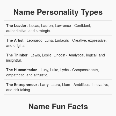
Name Personality Types
The Leader
: Lucas, Lauren, Lawrence - Confident,
authoritative, and strategic.
The Artist
: Leonardo, Luna, Ludacris - Creative, expressive,
and original.
The Thinker
: Lewis, Leslie, Lincoln - Analytical, logical, and
insightful.
The Humanitarian
: Lucy, Luke, Lydia - Compassionate,
empathetic, and altruistic.
The Entrepreneur
: Larry, Laura, Liam - Ambitious, innovative,
and risk-taking.
Name Fun Facts