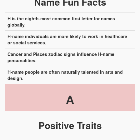
Name Fun Facts
H is the eighth-most common first letter for names
globally.
H-name individuals are more likely to work in healthcare
or social services.
Cancer and Pisces zodiac signs influence H-name
personalities.
H-name people are often naturally talented in arts and
design.
A
Positive Traits