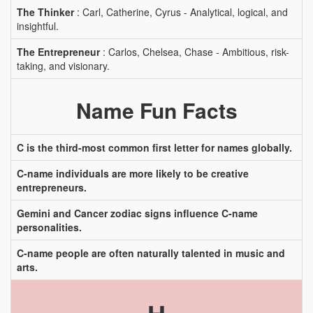
The Thinker
: Carl, Catherine, Cyrus - Analytical, logical, and
insightful.
The Entrepreneur
: Carlos, Chelsea, Chase - Ambitious, risk-
taking, and visionary.
Name Fun Facts
C is the third-most common first letter for names globally.
C-name individuals are more likely to be creative
entrepreneurs.
Gemini and Cancer zodiac signs influence C-name
personalities.
C-name people are often naturally talented in music and
arts.