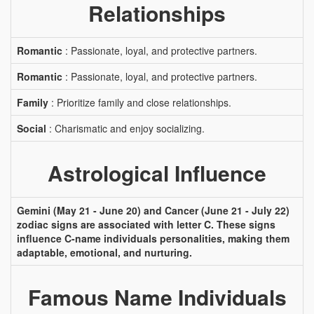
Relationships
Romantic
: Passionate, loyal, and protective partners.
Romantic
: Passionate, loyal, and protective partners.
Family
: Prioritize family and close relationships.
Social
: Charismatic and enjoy socializing.
Astrological Influence
Gemini (May 21 - June 20) and Cancer (June 21 - July 22)
zodiac signs are associated with letter C. These signs
influence C-name individuals personalities, making them
adaptable, emotional, and nurturing.
Famous Name Individuals