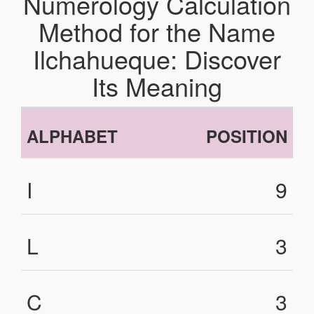
Numerology Calculation
Method for the Name
Ilchahueque: Discover
Its Meaning
ALPHABET
POSITION
I
9
L
3
C
3