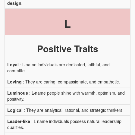
design.
L
Positive Traits
Loyal
: L-name individuals are dedicated, faithful, and
committe.
Loving
: They are caring, compassionate, and empathetic.
Luminous
: L-name people shine with warmth, optimism, and
positivity.
Logical
: They are analytical, rational, and strategic thinkers.
Leader-like
: L-name individuals possess natural leadership
qualities.