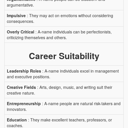
argumentative.
Impulsive
: They may act on emotions without considering
consequences.
Overly Critical
: A-name individuals can be perfectionists,
criticizing themselves and others.
Career Suitability
Leadership Roles
: A-name individuals excel in management
and executive positions.
Creative Fields
: Arts, design, music, and writing suit their
creative nature.
Entrepreneurship
: A-name people are natural risk-takers and
innovators.
Education
: They make excellent teachers, professors, or
coaches.