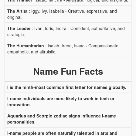
The Artist
: Iggy, Ivy, Isabella - Creative, expressive, and
original.
The Leader
: Ivan, Idris, Indira - Confident, authoritative, and
strategic.
The Humanitarian
: Isaiah, Irene, Isaac - Compassionate,
empathetic, and altruistic.
Name Fun Facts
I is the ninth-most common first letter for names globally.
I-name individuals are more likely to work in tech or
innovation.
Aquarius and Scorpio zodiac signs influence I-name
personalities.
I-name people are often naturally talented in arts and