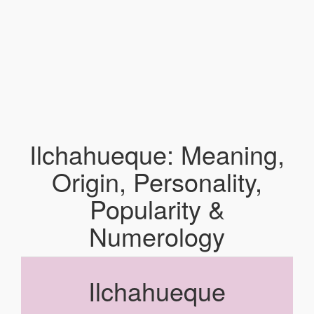
Ilchahueque: Meaning,
Origin, Personality,
Popularity &
Numerology
Ilchahueque