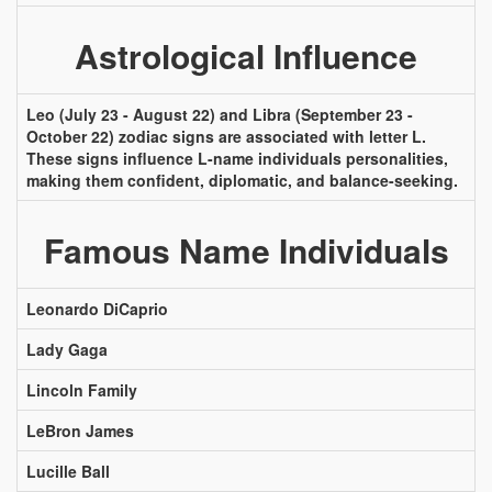
Astrological Influence
Leo (July 23 - August 22) and Libra (September 23 -
October 22) zodiac signs are associated with letter L.
These signs influence L-name individuals personalities,
making them confident, diplomatic, and balance-seeking.
Famous Name Individuals
Leonardo DiCaprio
Lady Gaga
Lincoln Family
LeBron James
Lucille Ball