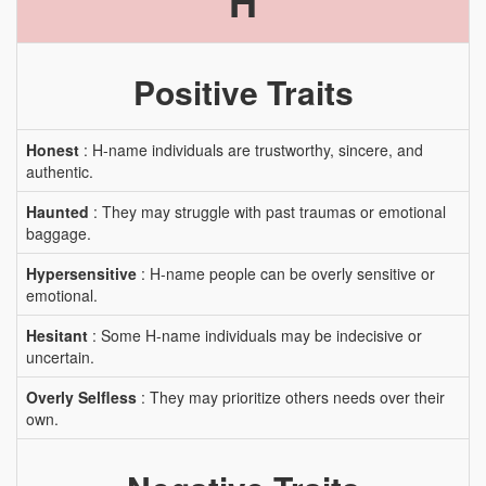
H
Positive Traits
Honest
: H-name individuals are trustworthy, sincere, and
authentic.
Haunted
: They may struggle with past traumas or emotional
baggage.
Hypersensitive
: H-name people can be overly sensitive or
emotional.
Hesitant
: Some H-name individuals may be indecisive or
uncertain.
Overly Selfless
: They may prioritize others needs over their
own.