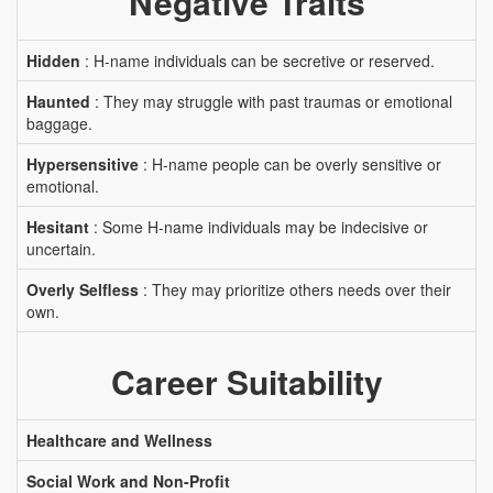
Negative Traits
Hidden
: H-name individuals can be secretive or reserved.
Haunted
: They may struggle with past traumas or emotional
baggage.
Hypersensitive
: H-name people can be overly sensitive or
emotional.
Hesitant
: Some H-name individuals may be indecisive or
uncertain.
Overly Selfless
: They may prioritize others needs over their
own.
Career Suitability
Healthcare and Wellness
Social Work and Non-Profit