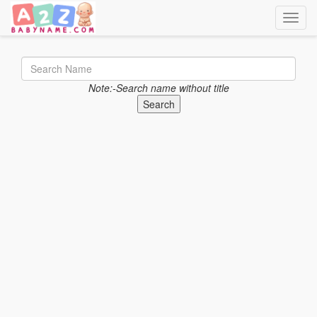
Toggle
Note:-Search name without title
Search