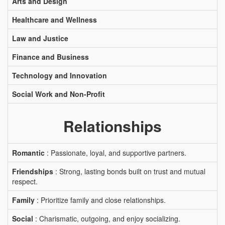
Arts and Design
Healthcare and Wellness
Law and Justice
Finance and Business
Technology and Innovation
Social Work and Non-Profit
Relationships
Romantic
: Passionate, loyal, and supportive partners.
Friendships
: Strong, lasting bonds built on trust and mutual
respect.
Family
: Prioritize family and close relationships.
Social
: Charismatic, outgoing, and enjoy socializing.