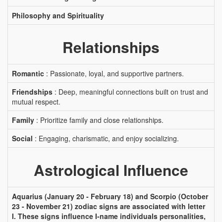
Philosophy and Spirituality
Relationships
Romantic
: Passionate, loyal, and supportive partners.
Friendships
: Deep, meaningful connections built on trust and
mutual respect.
Family
: Prioritize family and close relationships.
Social
: Engaging, charismatic, and enjoy socializing.
Astrological Influence
Aquarius (January 20 - February 18) and Scorpio (October
23 - November 21) zodiac signs are associated with letter
I. These signs influence I-name individuals personalities,