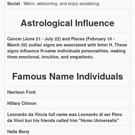
Social
: Warm, welcoming, and enjoy socializing.
Astrological Influence
Cancer (June 21 - July 22) and Pisces (February 19 -
March 20) zodiac signs are associated with letter H. These
signs influence H-name individuals personalities, making
them emotional, intuitive, and empathetic.
Famous Name Individuals
Harrison Ford
Hillary Clinton
Leonardo da Vincis full name was Leonardo di ser Piero
da Vinci but his friends called him "Homo Universalis"
Halle Berry