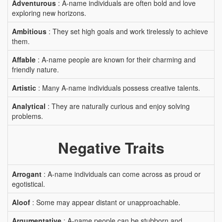
Adventurous
: A-name individuals are often bold and love
exploring new horizons.
Ambitious
: They set high goals and work tirelessly to achieve
them.
Affable
: A-name people are known for their charming and
friendly nature.
Artistic
: Many A-name individuals possess creative talents.
Analytical
: They are naturally curious and enjoy solving
problems.
Negative Traits
Arrogant
: A-name individuals can come across as proud or
egotistical.
Aloof
: Some may appear distant or unapproachable.
Argumentative
: A-name people can be stubborn and