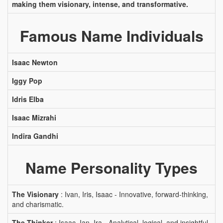
making them visionary, intense, and transformative.
Famous Name Individuals
Isaac Newton
Iggy Pop
Idris Elba
Isaac Mizrahi
Indira Gandhi
Name Personality Types
The Visionary
: Ivan, Iris, Isaac - Innovative, forward-thinking,
and charismatic.
The Thinker
: Isaac, Ian, Ira - Analytical, logical, and insightful.