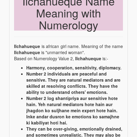
Ilchahueque Name
Meaning with
Numerology
Ilchahueque
is african girl name. Meaning of the name
Ilchahueque
is "unmarried woman".
Based on Numerology Value 2,
Ilchahueque
is:-
Harmony, cooperation, sensitivity, diplomacy.
Number 2 individuals are peaceful and
sensitive. They are natural mediators and are
skilled at resolving conflicts. They have the
ability to understand others' emotions.
Number 2 log shantipriya aur sensitive hote
hain. Yeh natural mediators hote hain aur
jhagdon ko suljhane mein expert hote hain.
Inke andar dusron ke emotions ko samajhne
ki kabiliyat hoti hai.
They can be over-giving, emotionally drained,
and sometimes unrealistic. They may also be