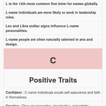
L is the 12th-most common first letter for names globally.
L-name individuals are more likely to work in leadership
roles.
Leo and Libra zodiac signs influence L-name
personalities.
L-name people are often naturally talented in arts and
design.
C
Positive Traits
Confident
: C-name individuals exude self-assurance and faith
in themselves.
Creative
: They are innovative, imaginative, and artistic.