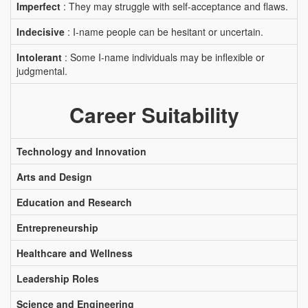
Imperfect
: They may struggle with self-acceptance and flaws.
Indecisive
: I-name people can be hesitant or uncertain.
Intolerant
: Some I-name individuals may be inflexible or
judgmental.
Career Suitability
Technology and Innovation
Arts and Design
Education and Research
Entrepreneurship
Healthcare and Wellness
Leadership Roles
Science and Engineering