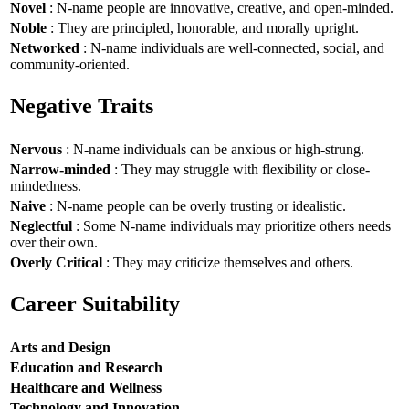
Novel
: N-name people are innovative, creative, and open-minded.
Noble
: They are principled, honorable, and morally upright.
Networked
: N-name individuals are well-connected, social, and
community-oriented.
Negative Traits
Nervous
: N-name individuals can be anxious or high-strung.
Narrow-minded
: They may struggle with flexibility or close-
mindedness.
Naive
: N-name people can be overly trusting or idealistic.
Neglectful
: Some N-name individuals may prioritize others needs
over their own.
Overly Critical
: They may criticize themselves and others.
Career Suitability
Arts and Design
Education and Research
Healthcare and Wellness
Technology and Innovation