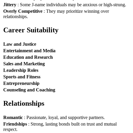
Jittery
: Some J-name individuals may be anxious or high-strung.
Overly Competitive
: They may prioritize winning over
relationships.
Career Suitability
Law and Justice
Entertainment and Media
Education and Research
Sales and Marketing
Leadership Roles
Sports and Fitness
Entrepreneurship
Counseling and Coaching
Relationships
Romantic
: Passionate, loyal, and supportive partners.
Friendships
: Strong, lasting bonds built on trust and mutual
respect.