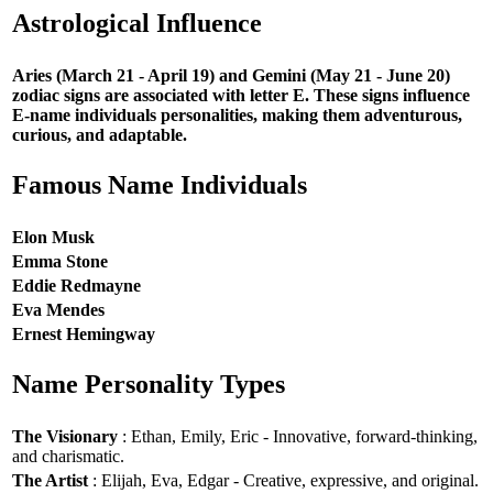
Astrological Influence
Aries (March 21 - April 19) and Gemini (May 21 - June 20)
zodiac signs are associated with letter E. These signs influence
E-name individuals personalities, making them adventurous,
curious, and adaptable.
Famous Name Individuals
Elon Musk
Emma Stone
Eddie Redmayne
Eva Mendes
Ernest Hemingway
Name Personality Types
The Visionary
: Ethan, Emily, Eric - Innovative, forward-thinking,
and charismatic.
The Artist
: Elijah, Eva, Edgar - Creative, expressive, and original.