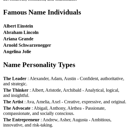
Famous Name Individuals
Albert Einstein
Abraham Lincoln
Ariana Grande
Arnold Schwarzenegger
Angelina Jolie
Name Personality Types
The Leader
: Alexander, Adam, Austin - Confident, authoritative,
and strategic.
The Thinker
: Albert, Aristotle, Archibald - Analytical, logical,
and insightful.
The Artist
: Ava, Amelia, Axel - Creative, expressive, and original.
The Advocate
: Abigail, Anthony, Alethea - Passionate,
compassionate, and socially conscious.
The Entrepreneur
: Andrew, Asher, Augusta - Ambitious,
innovative, and risk-taking.