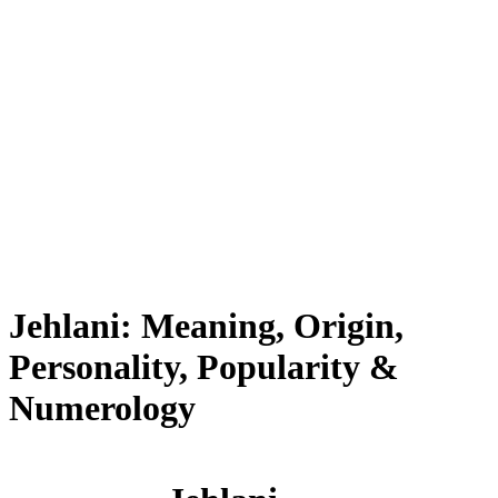
Jehlani: Meaning, Origin,
Personality, Popularity &
Numerology