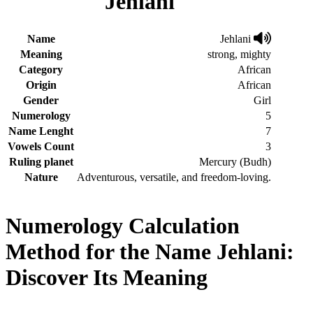
Jehlani
Name
Jehlani
Meaning
strong, mighty
Category
African
Origin
African
Gender
Girl
Numerology
5
Name Lenght
7
Vowels Count
3
Ruling planet
Mercury (Budh)
Nature
Adventurous, versatile, and freedom-loving.
Numerology Calculation
Method for the Name Jehlani:
Discover Its Meaning