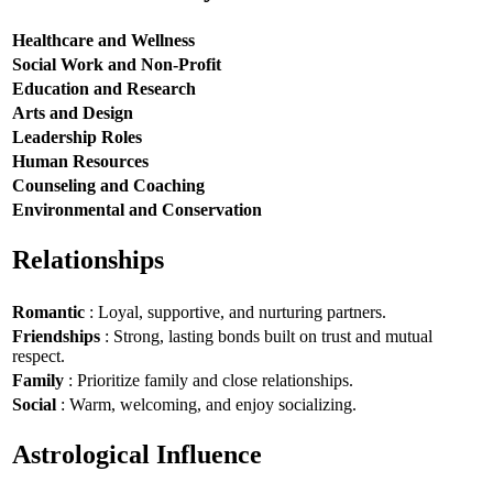
Healthcare and Wellness
Social Work and Non-Profit
Education and Research
Arts and Design
Leadership Roles
Human Resources
Counseling and Coaching
Environmental and Conservation
Relationships
Romantic
: Loyal, supportive, and nurturing partners.
Friendships
: Strong, lasting bonds built on trust and mutual
respect.
Family
: Prioritize family and close relationships.
Social
: Warm, welcoming, and enjoy socializing.
Astrological Influence