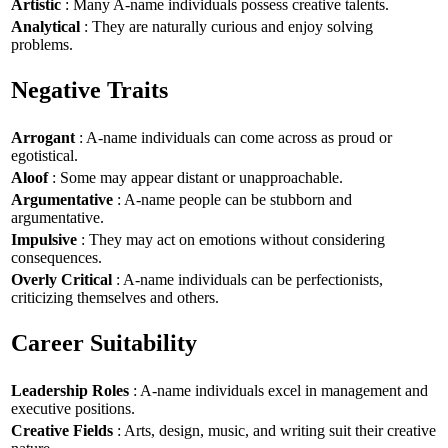
Artistic
: Many A-name individuals possess creative talents.
Analytical
: They are naturally curious and enjoy solving
problems.
Negative Traits
Arrogant
: A-name individuals can come across as proud or
egotistical.
Aloof
: Some may appear distant or unapproachable.
Argumentative
: A-name people can be stubborn and
argumentative.
Impulsive
: They may act on emotions without considering
consequences.
Overly Critical
: A-name individuals can be perfectionists,
criticizing themselves and others.
Career Suitability
Leadership Roles
: A-name individuals excel in management and
executive positions.
Creative Fields
: Arts, design, music, and writing suit their creative