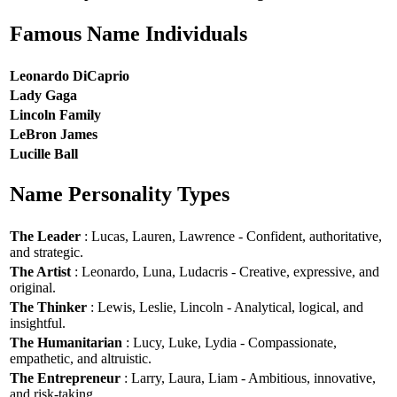
Famous Name Individuals
Leonardo DiCaprio
Lady Gaga
Lincoln Family
LeBron James
Lucille Ball
Name Personality Types
The Leader
: Lucas, Lauren, Lawrence - Confident, authoritative,
and strategic.
The Artist
: Leonardo, Luna, Ludacris - Creative, expressive, and
original.
The Thinker
: Lewis, Leslie, Lincoln - Analytical, logical, and
insightful.
The Humanitarian
: Lucy, Luke, Lydia - Compassionate,
empathetic, and altruistic.
The Entrepreneur
: Larry, Laura, Liam - Ambitious, innovative,
and risk-taking.