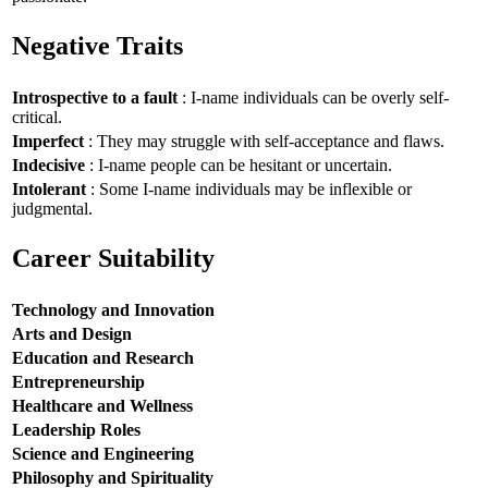
Negative Traits
Introspective to a fault
: I-name individuals can be overly self-
critical.
Imperfect
: They may struggle with self-acceptance and flaws.
Indecisive
: I-name people can be hesitant or uncertain.
Intolerant
: Some I-name individuals may be inflexible or
judgmental.
Career Suitability
Technology and Innovation
Arts and Design
Education and Research
Entrepreneurship
Healthcare and Wellness
Leadership Roles
Science and Engineering
Philosophy and Spirituality