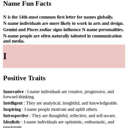
Name Fun Facts
N is the 14th-most common first letter for names globally.
N-name individuals are more likely to work in arts and design.
Gemini and Pisces zodiac signs influence N-name personalities.
N-name people are often naturally talented in communication
and media.
I
Positive Traits
Innovative
: I-name individuals are creative, progressive, and
forward-thinking.
Intelligent
: They are analytical, insightful, and knowledgeable.
Inspiring
: I-name people motivate and uplift others.
Introspective
: They are thoughtful, reflective, and self-aware.
Idealistic
: I-name individuals are optimistic, enthusiastic, and
passionate.