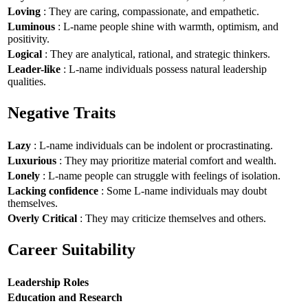
Loving
: They are caring, compassionate, and empathetic.
Luminous
: L-name people shine with warmth, optimism, and
positivity.
Logical
: They are analytical, rational, and strategic thinkers.
Leader-like
: L-name individuals possess natural leadership
qualities.
Negative Traits
Lazy
: L-name individuals can be indolent or procrastinating.
Luxurious
: They may prioritize material comfort and wealth.
Lonely
: L-name people can struggle with feelings of isolation.
Lacking confidence
: Some L-name individuals may doubt
themselves.
Overly Critical
: They may criticize themselves and others.
Career Suitability
Leadership Roles
Education and Research