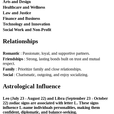
Arts and Design
Healthcare and Wellness
Law and Justice
Finance and Business
Technology and Innovation
Social Work and Non-Profit
Relationships
Romantic
: Passionate, loyal, and supportive partners.
Friendships
: Strong, lasting bonds built on trust and mutual
respect.
Family
: Prioritize family and close relationships.
Social
: Charismatic, outgoing, and enjoy socializing.
Astrological Influence
Leo (July 23 - August 22) and Libra (September 23 - October
22) zodiac signs are associated with letter L. These signs
influence L-name individuals personalities, making them
confident, diplomatic, and balance-seeking.