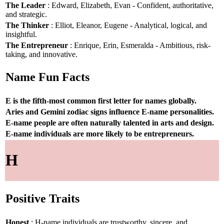
The Leader
: Edward, Elizabeth, Evan - Confident, authoritative,
and strategic.
The Thinker
: Elliot, Eleanor, Eugene - Analytical, logical, and
insightful.
The Entrepreneur
: Enrique, Erin, Esmeralda - Ambitious, risk-
taking, and innovative.
Name Fun Facts
E is the fifth-most common first letter for names globally.
Aries and Gemini zodiac signs influence E-name personalities.
E-name people are often naturally talented in arts and design.
E-name individuals are more likely to be entrepreneurs.
H
Positive Traits
Honest
: H-name individuals are trustworthy, sincere, and