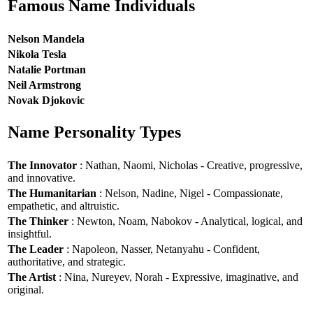
Famous Name Individuals
Nelson Mandela
Nikola Tesla
Natalie Portman
Neil Armstrong
Novak Djokovic
Name Personality Types
The Innovator
: Nathan, Naomi, Nicholas - Creative, progressive,
and innovative.
The Humanitarian
: Nelson, Nadine, Nigel - Compassionate,
empathetic, and altruistic.
The Thinker
: Newton, Noam, Nabokov - Analytical, logical, and
insightful.
The Leader
: Napoleon, Nasser, Netanyahu - Confident,
authoritative, and strategic.
The Artist
: Nina, Nureyev, Norah - Expressive, imaginative, and
original.