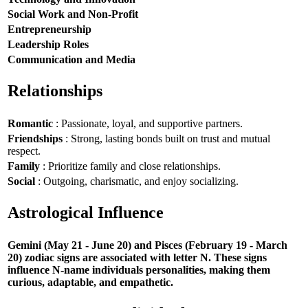
Social Work and Non-Profit
Entrepreneurship
Leadership Roles
Communication and Media
Relationships
Romantic
: Passionate, loyal, and supportive partners.
Friendships
: Strong, lasting bonds built on trust and mutual
respect.
Family
: Prioritize family and close relationships.
Social
: Outgoing, charismatic, and enjoy socializing.
Astrological Influence
Gemini (May 21 - June 20) and Pisces (February 19 - March
20) zodiac signs are associated with letter N. These signs
influence N-name individuals personalities, making them
curious, adaptable, and empathetic.