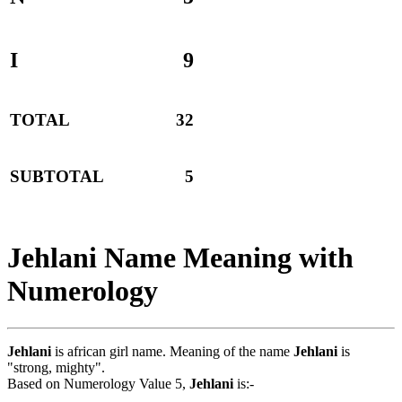
I
9
TOTAL
32
SUBTOTAL
5
Jehlani Name Meaning with
Numerology
Jehlani
is african girl name. Meaning of the name
Jehlani
is
"strong, mighty".
Based on Numerology Value 5,
Jehlani
is:-