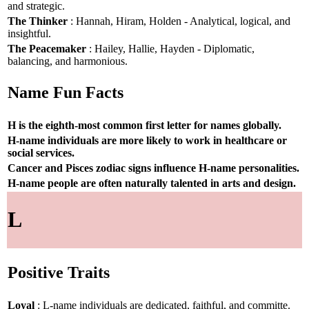
and strategic.
The Thinker
: Hannah, Hiram, Holden - Analytical, logical, and
insightful.
The Peacemaker
: Hailey, Hallie, Hayden - Diplomatic,
balancing, and harmonious.
Name Fun Facts
H is the eighth-most common first letter for names globally.
H-name individuals are more likely to work in healthcare or
social services.
Cancer and Pisces zodiac signs influence H-name personalities.
H-name people are often naturally talented in arts and design.
L
Positive Traits
Loyal
: L-name individuals are dedicated, faithful, and committe.