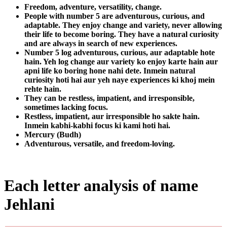
Freedom, adventure, versatility, change.
People with number 5 are adventurous, curious, and
adaptable. They enjoy change and variety, never allowing
their life to become boring. They have a natural curiosity
and are always in search of new experiences.
Number 5 log adventurous, curious, aur adaptable hote
hain. Yeh log change aur variety ko enjoy karte hain aur
apni life ko boring hone nahi dete. Inmein natural
curiosity hoti hai aur yeh naye experiences ki khoj mein
rehte hain.
They can be restless, impatient, and irresponsible,
sometimes lacking focus.
Restless, impatient, aur irresponsible ho sakte hain.
Inmein kabhi-kabhi focus ki kami hoti hai.
Mercury (Budh)
Adventurous, versatile, and freedom-loving.
Each letter analysis of name
Jehlani