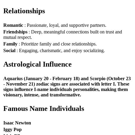
Relationships
Romantic
: Passionate, loyal, and supportive partners.
Friendships
: Deep, meaningful connections built on trust and
mutual respect.
Family
: Prioritize family and close relationships.
Social
: Engaging, charismatic, and enjoy socializing.
Astrological Influence
Aquarius (January 20 - February 18) and Scorpio (October 23
- November 21) zodiac signs are associated with letter I. These
signs influence I-name individuals personalities, making them
visionary, intense, and transformative.
Famous Name Individuals
Isaac Newton
Iggy Pop