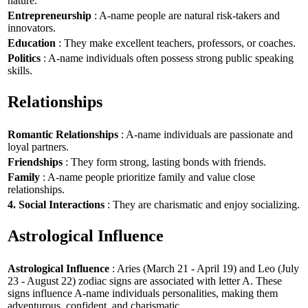
nature.
Entrepreneurship
: A-name people are natural risk-takers and
innovators.
Education
: They make excellent teachers, professors, or coaches.
Politics
: A-name individuals often possess strong public speaking
skills.
Relationships
Romantic Relationships
: A-name individuals are passionate and
loyal partners.
Friendships
: They form strong, lasting bonds with friends.
Family
: A-name people prioritize family and value close
relationships.
4. Social Interactions
: They are charismatic and enjoy socializing.
Astrological Influence
Astrological Influence
: Aries (March 21 - April 19) and Leo (July
23 - August 22) zodiac signs are associated with letter A. These
signs influence A-name individuals personalities, making them
adventurous, confident, and charismatic.