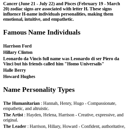
Cancer (June 21 - July 22) and Pisces (February 19 - March
20) zodiac signs are associated with letter H. These signs
influence H-name individuals personalities, making them
emotional, intuitive, and empathetic.
Famous Name Individuals
Harrison Ford
Hillary Clinton
Leonardo da Vincis full name was Leonardo di ser Piero da
Vinci but his friends called him "Homo Universalis"
Halle Berry
Howard Hughes
Name Personality Types
The Humanitarian
: Hannah, Henry, Hugo - Compassionate,
empathetic, and altruistic.
The Artist
: Hayden, Helena, Harrison - Creative, expressive, and
original.
The Leader
: Harrison, Hillary, Howard - Confident, authoritative,