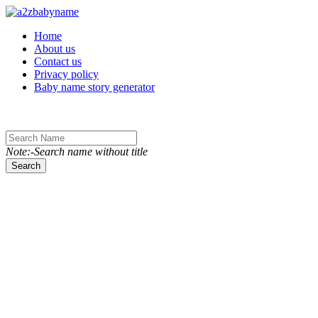
Toggle navigation
Home
About us
Contact us
Privacy policy
Baby name story generator
Note:-Search name without title
Search