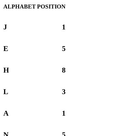
ALPHABET
POSITION
J
1
E
5
H
8
L
3
A
1
N
5