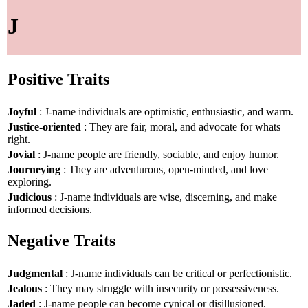
J
Positive Traits
Joyful
: J-name individuals are optimistic, enthusiastic, and warm.
Justice-oriented
: They are fair, moral, and advocate for whats
right.
Jovial
: J-name people are friendly, sociable, and enjoy humor.
Journeying
: They are adventurous, open-minded, and love
exploring.
Judicious
: J-name individuals are wise, discerning, and make
informed decisions.
Negative Traits
Judgmental
: J-name individuals can be critical or perfectionistic.
Jealous
: They may struggle with insecurity or possessiveness.
Jaded
: J-name people can become cynical or disillusioned.