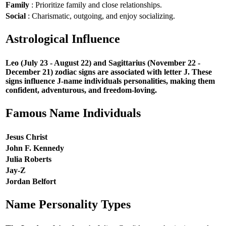
Family
: Prioritize family and close relationships.
Social
: Charismatic, outgoing, and enjoy socializing.
Astrological Influence
Leo (July 23 - August 22) and Sagittarius (November 22 -
December 21) zodiac signs are associated with letter J. These
signs influence J-name individuals personalities, making them
confident, adventurous, and freedom-loving.
Famous Name Individuals
Jesus Christ
John F. Kennedy
Julia Roberts
Jay-Z
Jordan Belfort
Name Personality Types