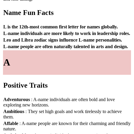
Name Fun Facts
L is the 12th-most common first letter for names globally.
L-name individuals are more likely to work in leadership roles.
Leo and Libra zodiac signs influence L-name personalities.
L-name people are often naturally talented in arts and design.
A
Positive Traits
Adventurous
: A-name individuals are often bold and love
exploring new horizons.
Ambitious
: They set high goals and work tirelessly to achieve
them.
Affable
: A-name people are known for their charming and friendly
nature.