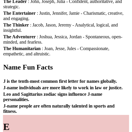
The Leader
: John, Joseph, Julia - Confident, authoritative, and
strategic.
The Entertainer
: Justin, Jennifer, Jamie - Charismatic, creative,
and engaging.
The Thinker
: Jacob, Jason, Jeremy - Analytical, logical, and
insightful.
The Adventurer
: Joshua, Jessica, Jordan - Spontaneous, open-
minded, and fearless.
The Humanitarian
: Joan, Jesse, Jules - Compassionate,
empathetic, and altruistic.
Name Fun Facts
J is the tenth-most common first letter for names globally.
J-name individuals are more likely to work in law or justice.
Leo and Sagittarius zodiac signs influence J-name
personalities.
J-name people are often naturally talented in sports and
fitness.
E