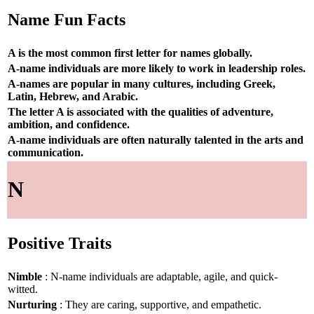
Name Fun Facts
A is the most common first letter for names globally.
A-name individuals are more likely to work in leadership roles.
A-names are popular in many cultures, including Greek,
Latin, Hebrew, and Arabic.
The letter A is associated with the qualities of adventure,
ambition, and confidence.
A-name individuals are often naturally talented in the arts and
communication.
N
Positive Traits
Nimble
: N-name individuals are adaptable, agile, and quick-
witted.
Nurturing
: They are caring, supportive, and empathetic.