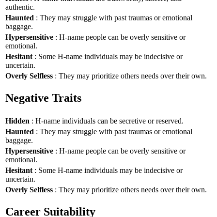
authentic.
Haunted
: They may struggle with past traumas or emotional
baggage.
Hypersensitive
: H-name people can be overly sensitive or
emotional.
Hesitant
: Some H-name individuals may be indecisive or
uncertain.
Overly Selfless
: They may prioritize others needs over their own.
Negative Traits
Hidden
: H-name individuals can be secretive or reserved.
Haunted
: They may struggle with past traumas or emotional
baggage.
Hypersensitive
: H-name people can be overly sensitive or
emotional.
Hesitant
: Some H-name individuals may be indecisive or
uncertain.
Overly Selfless
: They may prioritize others needs over their own.
Career Suitability