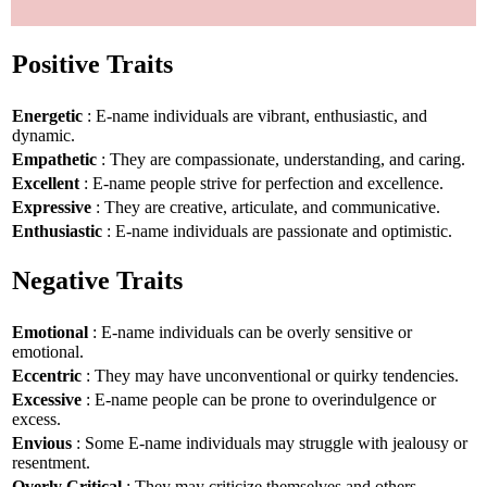
Positive Traits
Energetic
: E-name individuals are vibrant, enthusiastic, and
dynamic.
Empathetic
: They are compassionate, understanding, and caring.
Excellent
: E-name people strive for perfection and excellence.
Expressive
: They are creative, articulate, and communicative.
Enthusiastic
: E-name individuals are passionate and optimistic.
Negative Traits
Emotional
: E-name individuals can be overly sensitive or
emotional.
Eccentric
: They may have unconventional or quirky tendencies.
Excessive
: E-name people can be prone to overindulgence or
excess.
Envious
: Some E-name individuals may struggle with jealousy or
resentment.
Overly Critical
: They may criticize themselves and others.