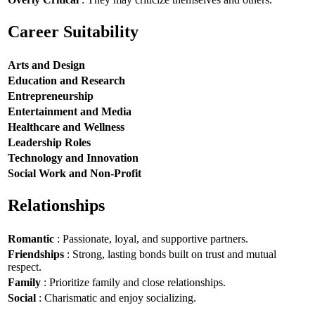
Career Suitability
Arts and Design
Education and Research
Entrepreneurship
Entertainment and Media
Healthcare and Wellness
Leadership Roles
Technology and Innovation
Social Work and Non-Profit
Relationships
Romantic
: Passionate, loyal, and supportive partners.
Friendships
: Strong, lasting bonds built on trust and mutual
respect.
Family
: Prioritize family and close relationships.
Social
: Charismatic and enjoy socializing.