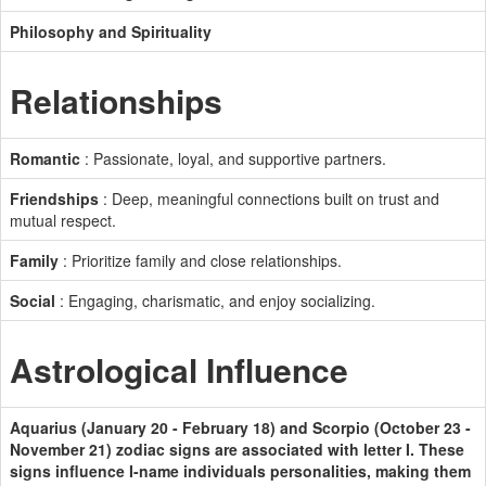
Philosophy and Spirituality
Relationships
Romantic
: Passionate, loyal, and supportive partners.
Friendships
: Deep, meaningful connections built on trust and
mutual respect.
Family
: Prioritize family and close relationships.
Social
: Engaging, charismatic, and enjoy socializing.
Astrological Influence
Aquarius (January 20 - February 18) and Scorpio (October 23 -
November 21) zodiac signs are associated with letter I. These
signs influence I-name individuals personalities, making them