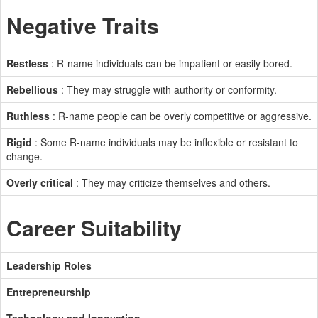
Negative Traits
Restless
: R-name individuals can be impatient or easily bored.
Rebellious
: They may struggle with authority or conformity.
Ruthless
: R-name people can be overly competitive or aggressive.
Rigid
: Some R-name individuals may be inflexible or resistant to
change.
Overly critical
: They may criticize themselves and others.
Career Suitability
Leadership Roles
Entrepreneurship