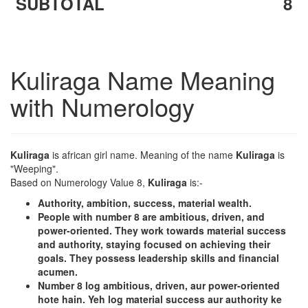
SUBTOTAL
8
Kuliraga Name Meaning
with Numerology
Kuliraga
is african girl name. Meaning of the name
Kuliraga
is
"Weeping".
Based on Numerology Value 8,
Kuliraga
is:-
Authority, ambition, success, material wealth.
People with number 8 are ambitious, driven, and
power-oriented. They work towards material success
and authority, staying focused on achieving their
goals. They possess leadership skills and financial
acumen.
Number 8 log ambitious, driven, aur power-oriented
hote hain. Yeh log material success aur authority ke