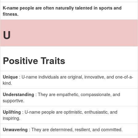
K-name people are often naturally talented in sports and
fitness.
U
Positive Traits
Unique
: U-name individuals are original, innovative, and one-of-a-
kind.
Understanding
: They are empathetic, compassionate, and
supportive.
Uplifting
: U-name people are optimistic, enthusiastic, and
inspiring.
Unwavering
: They are determined, resilient, and committed.