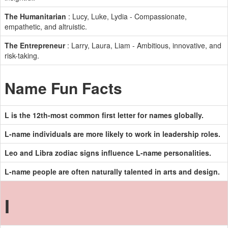
The Humanitarian
: Lucy, Luke, Lydia - Compassionate,
empathetic, and altruistic.
The Entrepreneur
: Larry, Laura, Liam - Ambitious, innovative, and
risk-taking.
Name Fun Facts
L is the 12th-most common first letter for names globally.
L-name individuals are more likely to work in leadership roles.
Leo and Libra zodiac signs influence L-name personalities.
L-name people are often naturally talented in arts and design.
I