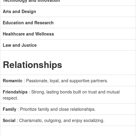
Technology and Innovation
Arts and Design
Education and Research
Healthcare and Wellness
Law and Justice
Relationships
Romantic
: Passionate, loyal, and supportive partners.
Friendships
: Strong, lasting bonds built on trust and mutual
respect.
Family
: Prioritize family and close relationships.
Social
: Charismatic, outgoing, and enjoy socializing.