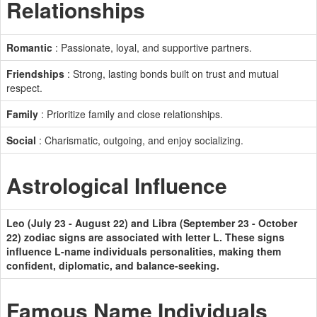
Relationships
Romantic
: Passionate, loyal, and supportive partners.
Friendships
: Strong, lasting bonds built on trust and mutual
respect.
Family
: Prioritize family and close relationships.
Social
: Charismatic, outgoing, and enjoy socializing.
Astrological Influence
Leo (July 23 - August 22) and Libra (September 23 - October
22) zodiac signs are associated with letter L. These signs
influence L-name individuals personalities, making them
confident, diplomatic, and balance-seeking.
Famous Name Individuals