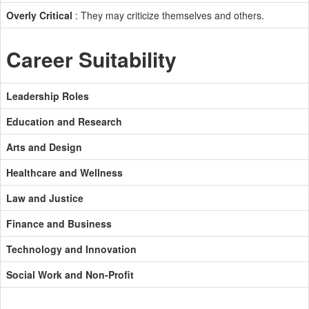
Overly Critical
: They may criticize themselves and others.
Career Suitability
Leadership Roles
Education and Research
Arts and Design
Healthcare and Wellness
Law and Justice
Finance and Business
Technology and Innovation
Social Work and Non-Profit