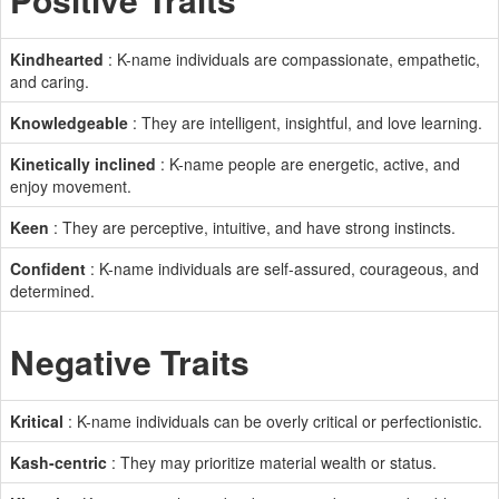
Kindhearted
: K-name individuals are compassionate, empathetic,
and caring.
Knowledgeable
: They are intelligent, insightful, and love learning.
Kinetically inclined
: K-name people are energetic, active, and
enjoy movement.
Keen
: They are perceptive, intuitive, and have strong instincts.
Confident
: K-name individuals are self-assured, courageous, and
determined.
Negative Traits
Kritical
: K-name individuals can be overly critical or perfectionistic.
Kash-centric
: They may prioritize material wealth or status.