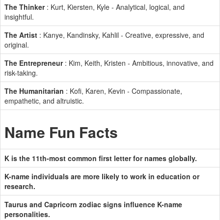
The Thinker
: Kurt, Kiersten, Kyle - Analytical, logical, and
insightful.
The Artist
: Kanye, Kandinsky, Kahlil - Creative, expressive, and
original.
The Entrepreneur
: Kim, Keith, Kristen - Ambitious, innovative, and
risk-taking.
The Humanitarian
: Kofi, Karen, Kevin - Compassionate,
empathetic, and altruistic.
Name Fun Facts
K is the 11th-most common first letter for names globally.
K-name individuals are more likely to work in education or
research.
Taurus and Capricorn zodiac signs influence K-name
personalities.