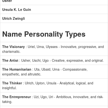
Usher
Ursula K. Le Guin
Ulrich Zwingli
Name Personality Types
The Visionary
: Uriel, Uma, Ulysses - Innovative, progressive, and
charismatic.
The Artist
: Usher, Uschi, Ugo - Creative, expressive, and original.
The Humanitarian
: Uta, Ubaid, Uma - Compassionate,
empathetic, and altruistic.
The Thinker
: Ulrich, Upton, Ursula - Analytical, logical, and
insightful.
The Entrepreneur
: Uzi, Ugo, Uri - Ambitious, innovative, and risk-
taking.