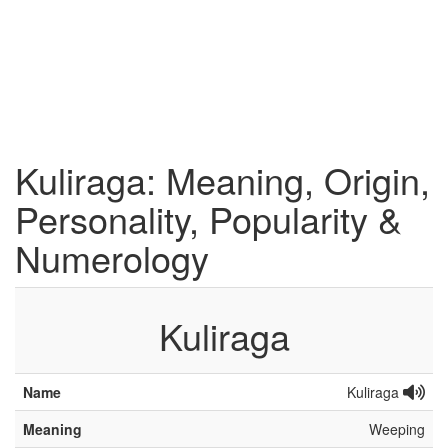
Kuliraga: Meaning, Origin,
Personality, Popularity &
Numerology
Kuliraga
Name
Kuliraga
Meaning
Weeping