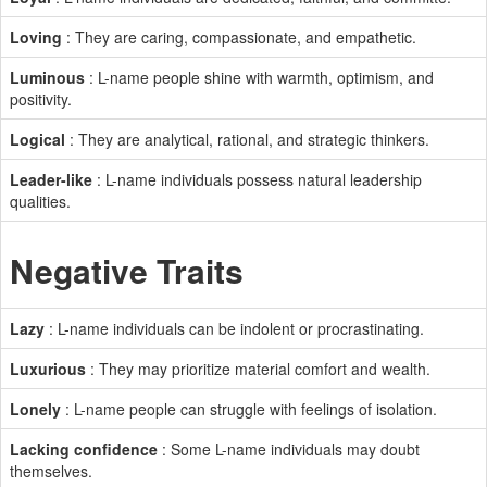
Loving
: They are caring, compassionate, and empathetic.
Luminous
: L-name people shine with warmth, optimism, and
positivity.
Logical
: They are analytical, rational, and strategic thinkers.
Leader-like
: L-name individuals possess natural leadership
qualities.
Negative Traits
Lazy
: L-name individuals can be indolent or procrastinating.
Luxurious
: They may prioritize material comfort and wealth.
Lonely
: L-name people can struggle with feelings of isolation.
Lacking confidence
: Some L-name individuals may doubt
themselves.