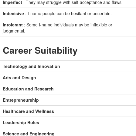
Imperfect
: They may struggle with self-acceptance and flaws.
Indecisive
: I-name people can be hesitant or uncertain.
Intolerant
: Some I-name individuals may be inflexible or
judgmental.
Career Suitability
Technology and Innovation
Arts and Design
Education and Research
Entrepreneurship
Healthcare and Wellness
Leadership Roles
Science and Engineering