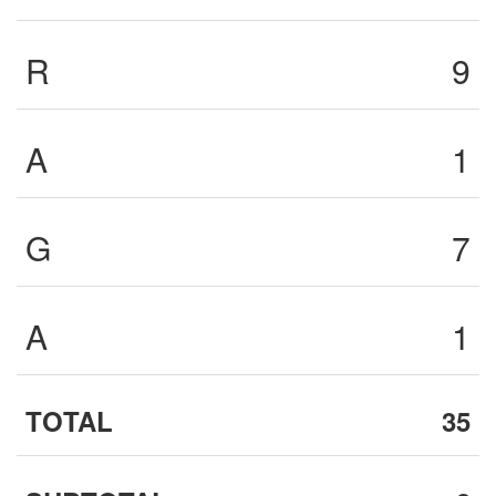
R
9
A
1
G
7
A
1
TOTAL
35