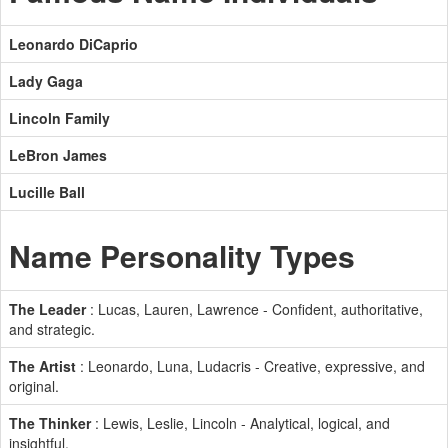
Leonardo DiCaprio
Lady Gaga
Lincoln Family
LeBron James
Lucille Ball
Name Personality Types
The Leader
: Lucas, Lauren, Lawrence - Confident, authoritative,
and strategic.
The Artist
: Leonardo, Luna, Ludacris - Creative, expressive, and
original.
The Thinker
: Lewis, Leslie, Lincoln - Analytical, logical, and
insightful.