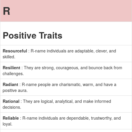
R
Positive Traits
Resourceful
: R-name individuals are adaptable, clever, and
skilled.
Resilient
: They are strong, courageous, and bounce back from
challenges.
Radiant
: R-name people are charismatic, warm, and have a
positive aura.
Rational
: They are logical, analytical, and make informed
decisions.
Reliable
: R-name individuals are dependable, trustworthy, and
loyal.