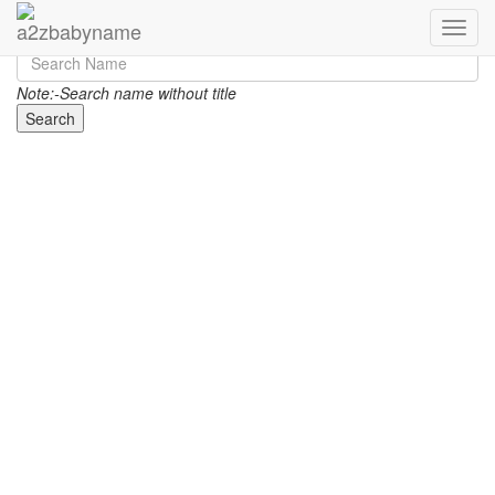
Toggle
Note:-Search name without title
Search