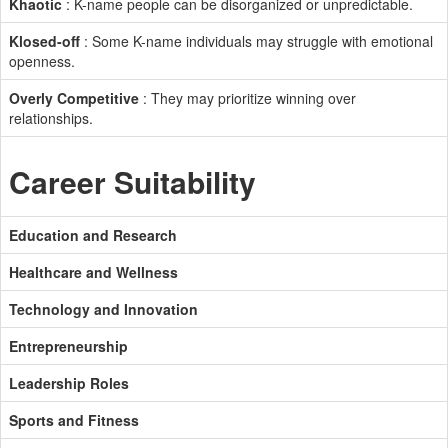
Khaotic
: K-name people can be disorganized or unpredictable.
Klosed-off
: Some K-name individuals may struggle with emotional
openness.
Overly Competitive
: They may prioritize winning over
relationships.
Career Suitability
Education and Research
Healthcare and Wellness
Technology and Innovation
Entrepreneurship
Leadership Roles
Sports and Fitness