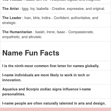
The Artist
: Iggy, Ivy, Isabella - Creative, expressive, and original.
The Leader
: Ivan, Idris, Indira - Confident, authoritative, and
strategic.
The Humanitarian
: Isaiah, Irene, Isaac - Compassionate,
empathetic, and altruistic.
Name Fun Facts
I is the ninth-most common first letter for names globally.
I-name individuals are more likely to work in tech or
innovation.
Aquarius and Scorpio zodiac signs influence I-name
personalities.
I-name people are often naturally talented in arts and design.