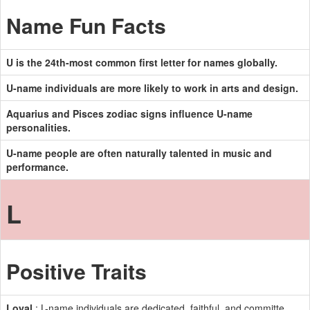
Name Fun Facts
U is the 24th-most common first letter for names globally.
U-name individuals are more likely to work in arts and design.
Aquarius and Pisces zodiac signs influence U-name
personalities.
U-name people are often naturally talented in music and
performance.
L
Positive Traits
Loyal
: L-name individuals are dedicated, faithful, and committe.