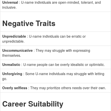
Universal
: U-name individuals are open-minded, tolerant, and
inclusive.
Negative Traits
Unpredictable
: U-name individuals can be erratic or
unpredictable.
Uncommunicative
: They may struggle with expressing
themselves.
Unrealistic
: U-name people can be overly idealistic or optimistic.
Unforgiving
: Some U-name individuals may struggle with letting
go.
Overly selfless
: They may prioritize others needs over their own.
Career Suitability