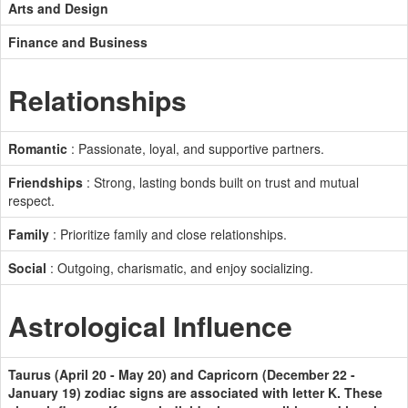
Arts and Design
Finance and Business
Relationships
Romantic
: Passionate, loyal, and supportive partners.
Friendships
: Strong, lasting bonds built on trust and mutual
respect.
Family
: Prioritize family and close relationships.
Social
: Outgoing, charismatic, and enjoy socializing.
Astrological Influence
Taurus (April 20 - May 20) and Capricorn (December 22 -
January 19) zodiac signs are associated with letter K. These