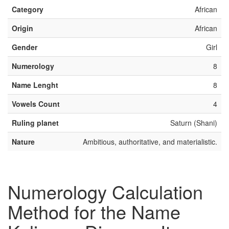
Category
African
Origin
African
Gender
Girl
Numerology
8
Name Lenght
8
Vowels Count
4
Ruling planet
Saturn (Shani)
Nature
Ambitious, authoritative, and materialistic.
Numerology Calculation
Method for the Name