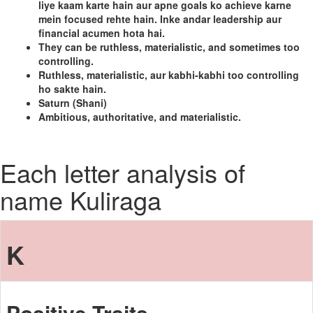
liye kaam karte hain aur apne goals ko achieve karne
mein focused rehte hain. Inke andar leadership aur
financial acumen hota hai.
They can be ruthless, materialistic, and sometimes too
controlling.
Ruthless, materialistic, aur kabhi-kabhi too controlling
ho sakte hain.
Saturn (Shani)
Ambitious, authoritative, and materialistic.
Each letter analysis of
name Kuliraga
K
Positive Traits