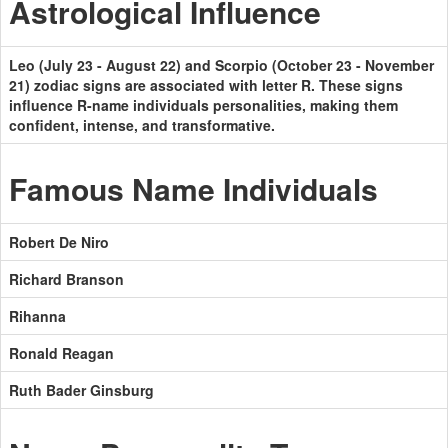
Astrological Influence
Leo (July 23 - August 22) and Scorpio (October 23 - November
21) zodiac signs are associated with letter R. These signs
influence R-name individuals personalities, making them
confident, intense, and transformative.
Famous Name Individuals
Robert De Niro
Richard Branson
Rihanna
Ronald Reagan
Ruth Bader Ginsburg