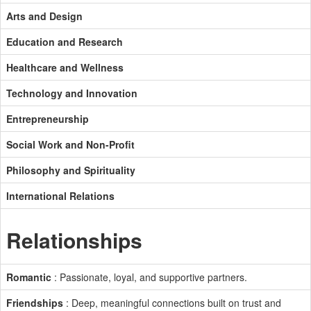
Arts and Design
Education and Research
Healthcare and Wellness
Technology and Innovation
Entrepreneurship
Social Work and Non-Profit
Philosophy and Spirituality
International Relations
Relationships
Romantic
: Passionate, loyal, and supportive partners.
Friendships
: Deep, meaningful connections built on trust and