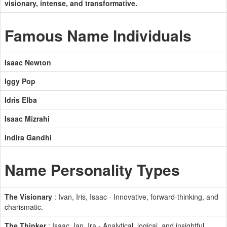
visionary, intense, and transformative.
Famous Name Individuals
Isaac Newton
Iggy Pop
Idris Elba
Isaac Mizrahi
Indira Gandhi
Name Personality Types
The Visionary
: Ivan, Iris, Isaac - Innovative, forward-thinking, and
charismatic.
The Thinker
: Isaac, Ian, Ira - Analytical, logical, and insightful.