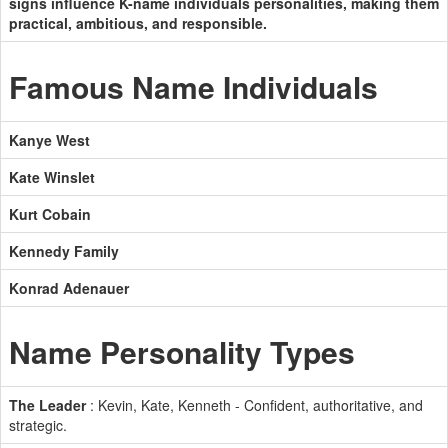
signs influence K-name individuals personalities, making them
practical, ambitious, and responsible.
Famous Name Individuals
Kanye West
Kate Winslet
Kurt Cobain
Kennedy Family
Konrad Adenauer
Name Personality Types
The Leader
: Kevin, Kate, Kenneth - Confident, authoritative, and
strategic.