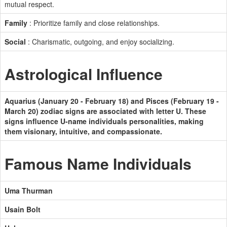
mutual respect.
Family
: Prioritize family and close relationships.
Social
: Charismatic, outgoing, and enjoy socializing.
Astrological Influence
Aquarius (January 20 - February 18) and Pisces (February 19 -
March 20) zodiac signs are associated with letter U. These
signs influence U-name individuals personalities, making
them visionary, intuitive, and compassionate.
Famous Name Individuals
Uma Thurman
Usain Bolt