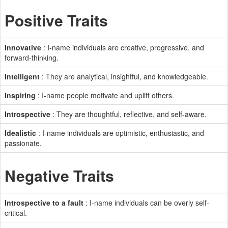
Positive Traits
Innovative
: I-name individuals are creative, progressive, and
forward-thinking.
Intelligent
: They are analytical, insightful, and knowledgeable.
Inspiring
: I-name people motivate and uplift others.
Introspective
: They are thoughtful, reflective, and self-aware.
Idealistic
: I-name individuals are optimistic, enthusiastic, and
passionate.
Negative Traits
Introspective to a fault
: I-name individuals can be overly self-
critical.