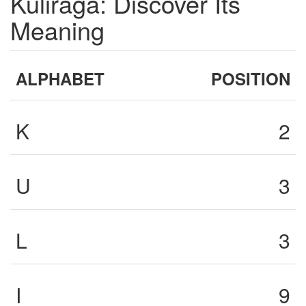
Kuliraga: Discover Its
Meaning
ALPHABET
POSITION
K
2
U
3
L
3
I
9