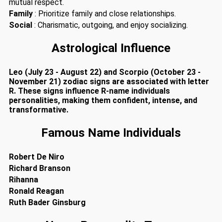
mutual respect.
Family
: Prioritize family and close relationships.
Social
: Charismatic, outgoing, and enjoy socializing.
Astrological Influence
Leo (July 23 - August 22) and Scorpio (October 23 -
November 21) zodiac signs are associated with letter
R. These signs influence R-name individuals
personalities, making them confident, intense, and
transformative.
Famous Name Individuals
Robert De Niro
Richard Branson
Rihanna
Ronald Reagan
Ruth Bader Ginsburg