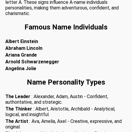
letter A. These signs influence A-name individuals
personalities, making them adventurous, confident, and
charismatic.
Famous Name Individuals
Albert Einstein
Abraham Lincoln
Ariana Grande
Arnold Schwarzenegger
Angelina Jolie
Name Personality Types
The Leader
: Alexander, Adam, Austin - Confident,
authoritative, and strategic.
The Thinker
: Albert, Aristotle, Archibald - Analytical,
logical, and insightful.
The Artist
: Ava, Amelia, Axel - Creative, expressive, and
original.