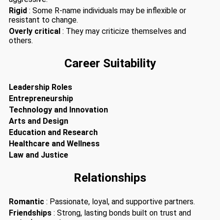
Rigid
: Some R-name individuals may be inflexible or
resistant to change.
Overly critical
: They may criticize themselves and
others.
Career Suitability
Leadership Roles
Entrepreneurship
Technology and Innovation
Arts and Design
Education and Research
Healthcare and Wellness
Law and Justice
Relationships
Romantic
: Passionate, loyal, and supportive partners.
Friendships
: Strong, lasting bonds built on trust and