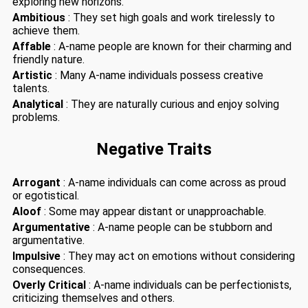
exploring new horizons.
Ambitious
: They set high goals and work tirelessly to
achieve them.
Affable
: A-name people are known for their charming and
friendly nature.
Artistic
: Many A-name individuals possess creative
talents.
Analytical
: They are naturally curious and enjoy solving
problems.
Negative Traits
Arrogant
: A-name individuals can come across as proud
or egotistical.
Aloof
: Some may appear distant or unapproachable.
Argumentative
: A-name people can be stubborn and
argumentative.
Impulsive
: They may act on emotions without considering
consequences.
Overly Critical
: A-name individuals can be perfectionists,
criticizing themselves and others.