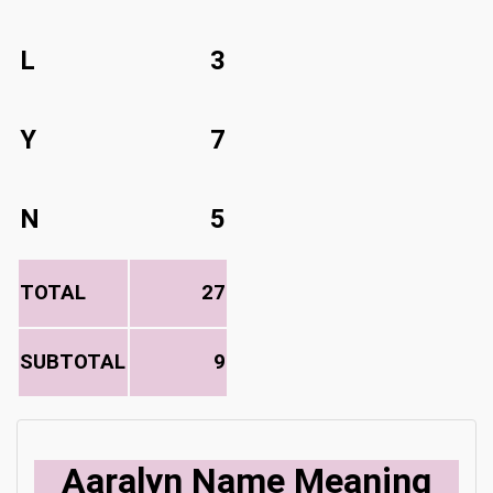
L
3
Y
7
N
5
TOTAL
27
SUBTOTAL
9
Aaralyn Name Meaning