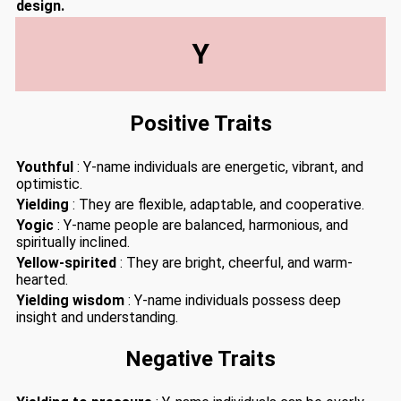
design.
Y
Positive Traits
Youthful
: Y-name individuals are energetic, vibrant, and
optimistic.
Yielding
: They are flexible, adaptable, and cooperative.
Yogic
: Y-name people are balanced, harmonious, and
spiritually inclined.
Yellow-spirited
: They are bright, cheerful, and warm-
hearted.
Yielding wisdom
: Y-name individuals possess deep
insight and understanding.
Negative Traits