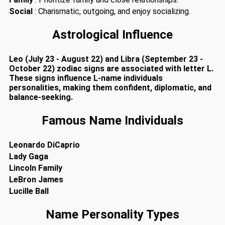
Social
: Charismatic, outgoing, and enjoy socializing.
Astrological Influence
Leo (July 23 - August 22) and Libra (September 23 -
October 22) zodiac signs are associated with letter L.
These signs influence L-name individuals
personalities, making them confident, diplomatic, and
balance-seeking.
Famous Name Individuals
Leonardo DiCaprio
Lady Gaga
Lincoln Family
LeBron James
Lucille Ball
Name Personality Types