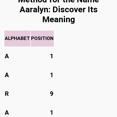
Aaralyn: Discover Its
Meaning
ALPHABET
POSITION
A
1
A
1
R
9
A
1