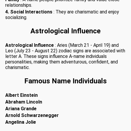
relationships.
4. Social Interactions
: They are charismatic and enjoy
socializing.
Astrological Influence
Astrological Influence
: Aries (March 21 - April 19) and
Leo (July 23 - August 22) zodiac signs are associated with
letter A. These signs influence A-name individuals
personalities, making them adventurous, confident, and
charismatic.
Famous Name Individuals
Albert Einstein
Abraham Lincoln
Ariana Grande
Arnold Schwarzenegger
Angelina Jolie