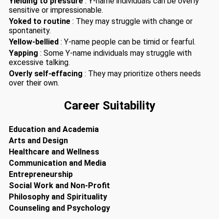
Yielding to pressure
: Y-name individuals can be overly
sensitive or impressionable.
Yoked to routine
: They may struggle with change or
spontaneity.
Yellow-bellied
: Y-name people can be timid or fearful.
Yapping
: Some Y-name individuals may struggle with
excessive talking.
Overly self-effacing
: They may prioritize others needs
over their own.
Career Suitability
Education and Academia
Arts and Design
Healthcare and Wellness
Communication and Media
Entrepreneurship
Social Work and Non-Profit
Philosophy and Spirituality
Counseling and Psychology