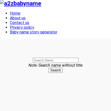
Toggle navigation
Home
About us
Contact us
Privacy policy
Baby name story generator
Note:-Search name without title
Search