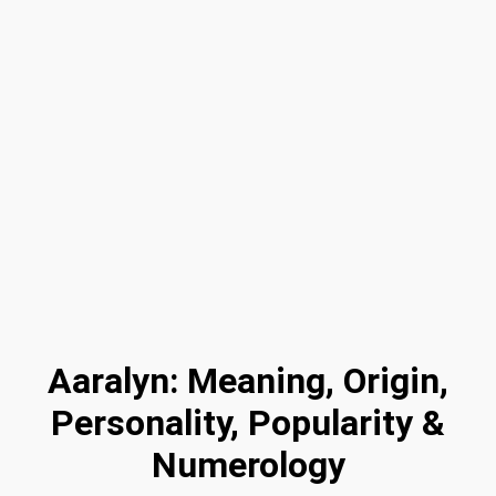
Aaralyn: Meaning, Origin,
Personality, Popularity &
Numerology