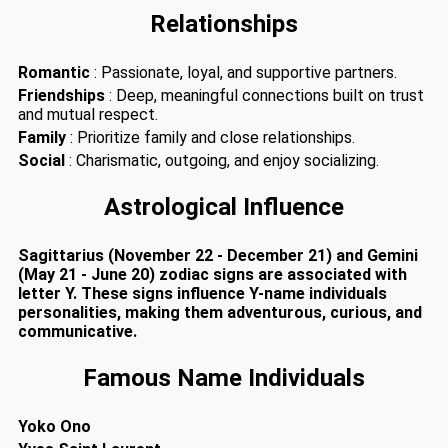
Relationships
Romantic
: Passionate, loyal, and supportive partners.
Friendships
: Deep, meaningful connections built on trust
and mutual respect.
Family
: Prioritize family and close relationships.
Social
: Charismatic, outgoing, and enjoy socializing.
Astrological Influence
Sagittarius (November 22 - December 21) and Gemini
(May 21 - June 20) zodiac signs are associated with
letter Y. These signs influence Y-name individuals
personalities, making them adventurous, curious, and
communicative.
Famous Name Individuals
Yoko Ono