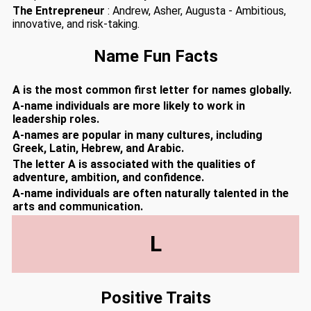
The Entrepreneur
: Andrew, Asher, Augusta - Ambitious,
innovative, and risk-taking.
Name Fun Facts
A is the most common first letter for names globally.
A-name individuals are more likely to work in
leadership roles.
A-names are popular in many cultures, including
Greek, Latin, Hebrew, and Arabic.
The letter A is associated with the qualities of
adventure, ambition, and confidence.
A-name individuals are often naturally talented in the
arts and communication.
L
Positive Traits