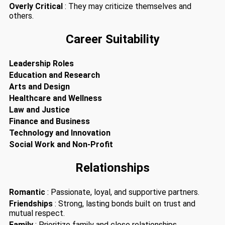
Overly Critical
: They may criticize themselves and
others.
Career Suitability
Leadership Roles
Education and Research
Arts and Design
Healthcare and Wellness
Law and Justice
Finance and Business
Technology and Innovation
Social Work and Non-Profit
Relationships
Romantic
: Passionate, loyal, and supportive partners.
Friendships
: Strong, lasting bonds built on trust and
mutual respect.
Family
: Prioritize family and close relationships.