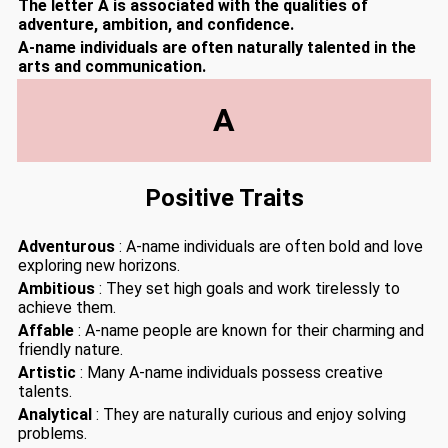
The letter A is associated with the qualities of
adventure, ambition, and confidence.
A-name individuals are often naturally talented in the
arts and communication.
A
Positive Traits
Adventurous
: A-name individuals are often bold and love
exploring new horizons.
Ambitious
: They set high goals and work tirelessly to
achieve them.
Affable
: A-name people are known for their charming and
friendly nature.
Artistic
: Many A-name individuals possess creative
talents.
Analytical
: They are naturally curious and enjoy solving
problems.