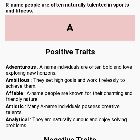
R-name people are often naturally talented in sports
and fitness.
A
Positive Traits
Adventurous
: A-name individuals are often bold and love
exploring new horizons.
Ambitious
: They set high goals and work tirelessly to
achieve them.
Affable
: A-name people are known for their charming and
friendly nature.
Artistic
: Many A-name individuals possess creative
talents.
Analytical
: They are naturally curious and enjoy solving
problems.