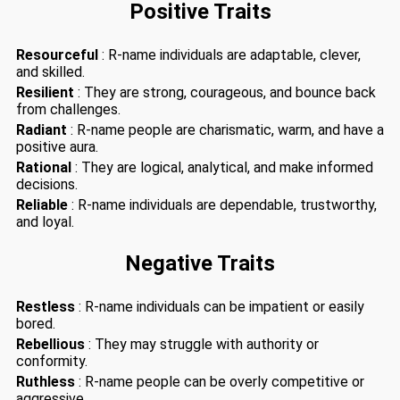
Positive Traits
Resourceful
: R-name individuals are adaptable, clever,
and skilled.
Resilient
: They are strong, courageous, and bounce back
from challenges.
Radiant
: R-name people are charismatic, warm, and have a
positive aura.
Rational
: They are logical, analytical, and make informed
decisions.
Reliable
: R-name individuals are dependable, trustworthy,
and loyal.
Negative Traits
Restless
: R-name individuals can be impatient or easily
bored.
Rebellious
: They may struggle with authority or
conformity.
Ruthless
: R-name people can be overly competitive or
aggressive.