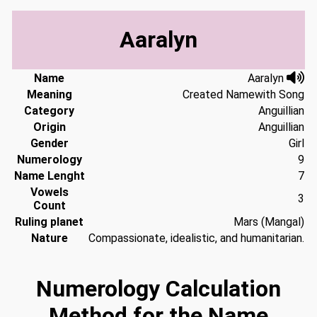
Aaralyn
Name
Aaralyn
Meaning
Created Namewith Song
Category
Anguillian
Origin
Anguillian
Gender
Girl
Numerology
9
Name Lenght
7
Vowels
3
Count
Ruling planet
Mars (Mangal)
Nature
Compassionate, idealistic, and humanitarian.
Numerology Calculation
Method for the Name