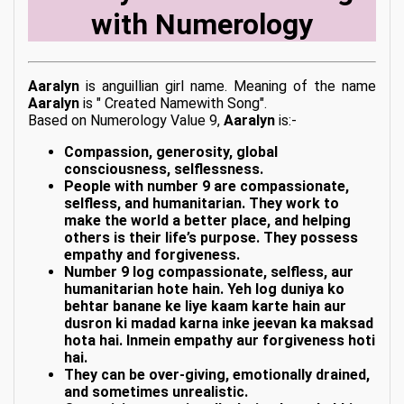
with Numerology
Aaralyn
is anguillian girl name. Meaning of the name
Aaralyn
is " Created Namewith Song".
Based on Numerology Value 9,
Aaralyn
is:-
Compassion, generosity, global
consciousness, selflessness.
People with number 9 are compassionate,
selfless, and humanitarian. They work to
make the world a better place, and helping
others is their life’s purpose. They possess
empathy and forgiveness.
Number 9 log compassionate, selfless, aur
humanitarian hote hain. Yeh log duniya ko
behtar banane ke liye kaam karte hain aur
dusron ki madad karna inke jeevan ka maksad
hota hai. Inmein empathy aur forgiveness hoti
hai.
They can be over-giving, emotionally drained,
and sometimes unrealistic.