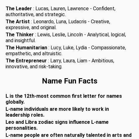
The Leader
: Lucas, Lauren, Lawrence - Confident,
authoritative, and strategic.
The Artist
: Leonardo, Luna, Ludacris - Creative,
expressive, and original.
The Thinker
: Lewis, Leslie, Lincoln - Analytical, logical,
and insightful.
The Humanitarian
: Lucy, Luke, Lydia - Compassionate,
empathetic, and altruistic.
The Entrepreneur
: Larry, Laura, Liam - Ambitious,
innovative, and risk-taking.
Name Fun Facts
L is the 12th-most common first letter for names
globally.
L-name individuals are more likely to work in
leadership roles.
Leo and Libra zodiac signs influence L-name
personalities.
L-name people are often naturally talented in arts and