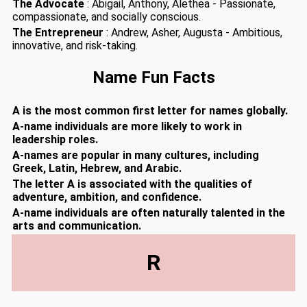
The Advocate
: Abigail, Anthony, Alethea - Passionate,
compassionate, and socially conscious.
The Entrepreneur
: Andrew, Asher, Augusta - Ambitious,
innovative, and risk-taking.
Name Fun Facts
A is the most common first letter for names globally.
A-name individuals are more likely to work in
leadership roles.
A-names are popular in many cultures, including
Greek, Latin, Hebrew, and Arabic.
The letter A is associated with the qualities of
adventure, ambition, and confidence.
A-name individuals are often naturally talented in the
arts and communication.
R