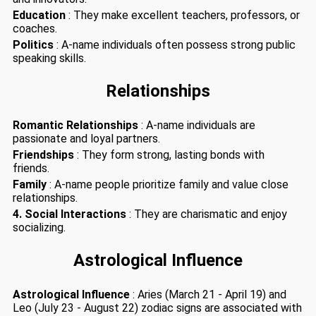
Education
: They make excellent teachers, professors, or
coaches.
Politics
: A-name individuals often possess strong public
speaking skills.
Relationships
Romantic Relationships
: A-name individuals are
passionate and loyal partners.
Friendships
: They form strong, lasting bonds with
friends.
Family
: A-name people prioritize family and value close
relationships.
4. Social Interactions
: They are charismatic and enjoy
socializing.
Astrological Influence
Astrological Influence
: Aries (March 21 - April 19) and
Leo (July 23 - August 22) zodiac signs are associated with