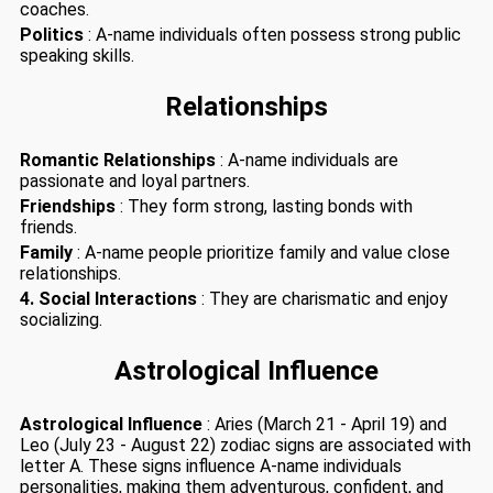
coaches.
Politics
: A-name individuals often possess strong public
speaking skills.
Relationships
Romantic Relationships
: A-name individuals are
passionate and loyal partners.
Friendships
: They form strong, lasting bonds with
friends.
Family
: A-name people prioritize family and value close
relationships.
4. Social Interactions
: They are charismatic and enjoy
socializing.
Astrological Influence
Astrological Influence
: Aries (March 21 - April 19) and
Leo (July 23 - August 22) zodiac signs are associated with
letter A. These signs influence A-name individuals
personalities, making them adventurous, confident, and