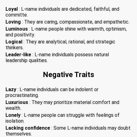
Loyal
: L-name individuals are dedicated, faithful, and
committe.
Loving
: They are caring, compassionate, and empathetic.
Luminous
: L-name people shine with warmth, optimism,
and positivity.
Logical
: They are analytical, rational, and strategic
thinkers.
Leader-like
: L-name individuals possess natural
leadership qualities.
Negative Traits
Lazy
: L-name individuals can be indolent or
procrastinating.
Luxurious
: They may prioritize material comfort and
wealth.
Lonely
: L-name people can struggle with feelings of
isolation.
Lacking confidence
: Some L-name individuals may doubt
themselves.