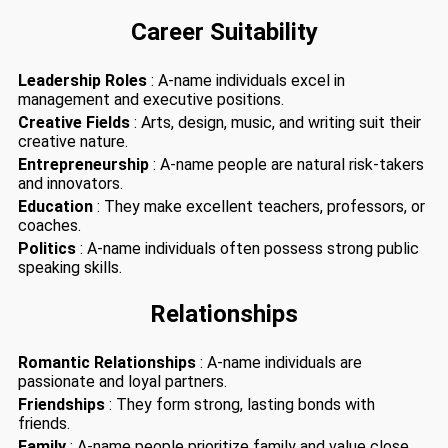
Career Suitability
Leadership Roles
: A-name individuals excel in
management and executive positions.
Creative Fields
: Arts, design, music, and writing suit their
creative nature.
Entrepreneurship
: A-name people are natural risk-takers
and innovators.
Education
: They make excellent teachers, professors, or
coaches.
Politics
: A-name individuals often possess strong public
speaking skills.
Relationships
Romantic Relationships
: A-name individuals are
passionate and loyal partners.
Friendships
: They form strong, lasting bonds with
friends.
Family
: A-name people prioritize family and value close