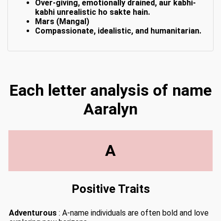
Over-giving, emotionally drained, aur kabhi-
kabhi unrealistic ho sakte hain.
Mars (Mangal)
Compassionate, idealistic, and humanitarian.
Each letter analysis of name
Aaralyn
A
Positive Traits
Adventurous
: A-name individuals are often bold and love