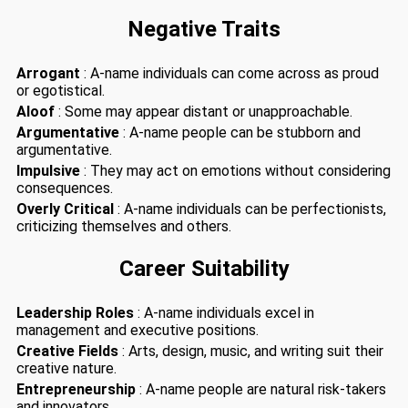
Negative Traits
Arrogant
: A-name individuals can come across as proud
or egotistical.
Aloof
: Some may appear distant or unapproachable.
Argumentative
: A-name people can be stubborn and
argumentative.
Impulsive
: They may act on emotions without considering
consequences.
Overly Critical
: A-name individuals can be perfectionists,
criticizing themselves and others.
Career Suitability
Leadership Roles
: A-name individuals excel in
management and executive positions.
Creative Fields
: Arts, design, music, and writing suit their
creative nature.
Entrepreneurship
: A-name people are natural risk-takers
and innovators.