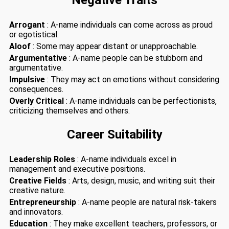
Negative Traits
Arrogant
: A-name individuals can come across as proud
or egotistical.
Aloof
: Some may appear distant or unapproachable.
Argumentative
: A-name people can be stubborn and
argumentative.
Impulsive
: They may act on emotions without considering
consequences.
Overly Critical
: A-name individuals can be perfectionists,
criticizing themselves and others.
Career Suitability
Leadership Roles
: A-name individuals excel in
management and executive positions.
Creative Fields
: Arts, design, music, and writing suit their
creative nature.
Entrepreneurship
: A-name people are natural risk-takers
and innovators.
Education
: They make excellent teachers, professors, or