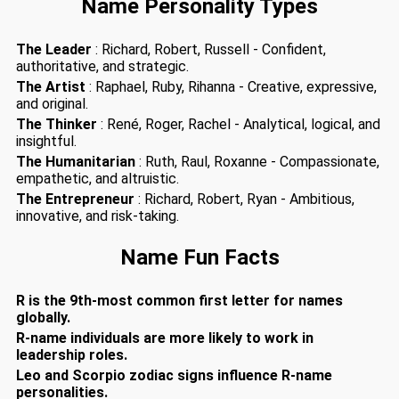
Name Personality Types
The Leader
: Richard, Robert, Russell - Confident,
authoritative, and strategic.
The Artist
: Raphael, Ruby, Rihanna - Creative, expressive,
and original.
The Thinker
: René, Roger, Rachel - Analytical, logical, and
insightful.
The Humanitarian
: Ruth, Raul, Roxanne - Compassionate,
empathetic, and altruistic.
The Entrepreneur
: Richard, Robert, Ryan - Ambitious,
innovative, and risk-taking.
Name Fun Facts
R is the 9th-most common first letter for names
globally.
R-name individuals are more likely to work in
leadership roles.
Leo and Scorpio zodiac signs influence R-name
personalities.