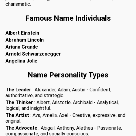
charismatic.
Famous Name Individuals
Albert Einstein
Abraham Lincoln
Ariana Grande
Arnold Schwarzenegger
Angelina Jolie
Name Personality Types
The Leader
: Alexander, Adam, Austin - Confident,
authoritative, and strategic.
The Thinker
: Albert, Aristotle, Archibald - Analytical,
logical, and insightful.
The Artist
: Ava, Amelia, Axel - Creative, expressive, and
original.
The Advocate
: Abigail, Anthony, Alethea - Passionate,
compassionate, and socially conscious.