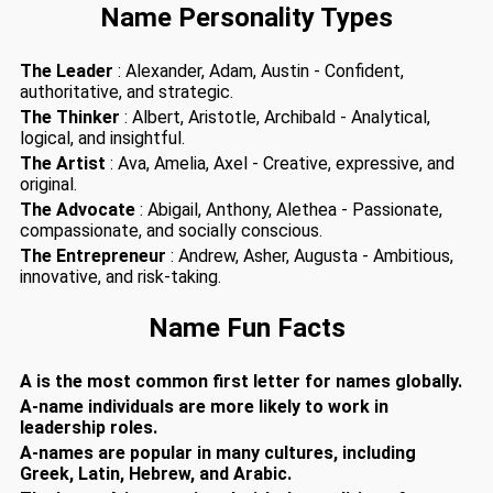
Name Personality Types
The Leader
: Alexander, Adam, Austin - Confident,
authoritative, and strategic.
The Thinker
: Albert, Aristotle, Archibald - Analytical,
logical, and insightful.
The Artist
: Ava, Amelia, Axel - Creative, expressive, and
original.
The Advocate
: Abigail, Anthony, Alethea - Passionate,
compassionate, and socially conscious.
The Entrepreneur
: Andrew, Asher, Augusta - Ambitious,
innovative, and risk-taking.
Name Fun Facts
A is the most common first letter for names globally.
A-name individuals are more likely to work in
leadership roles.
A-names are popular in many cultures, including
Greek, Latin, Hebrew, and Arabic.