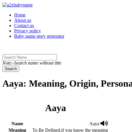
Toggle navigation
Home
About us
Contact us
Privacy policy
Baby name story generator
Note:-Search name without title
Search
Aaya: Meaning, Origin, Persona
Aaya
Name
Aaya
Meaning
To Be Defined.if you know the meaning