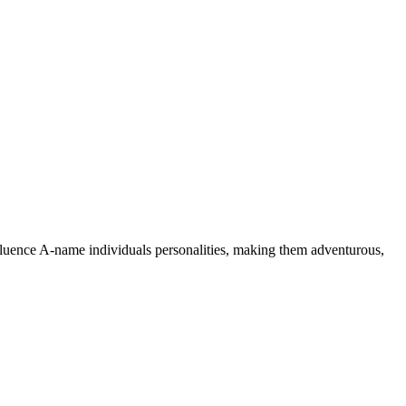
nfluence A-name individuals personalities, making them adventurous,