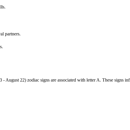
lls.
al partners.
s.
3 - August 22) zodiac signs are associated with letter A. These signs i