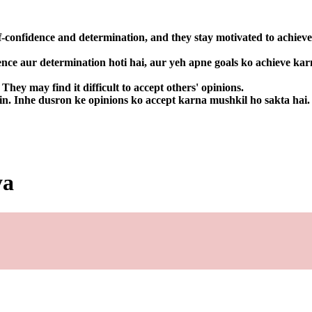
f-confidence and determination, and they stay motivated to achieve
ence aur determination hoti hai, aur yeh apne goals ko achieve kar
hey may find it difficult to accept others' opinions.
in. Inhe dusron ke opinions ko accept karna mushkil ho sakta hai.
ya