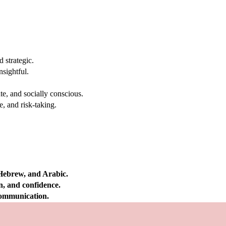
 strategic.
nsightful.
e, and socially conscious.
, and risk-taking.
 Hebrew, and Arabic.
on, and confidence.
 communication.