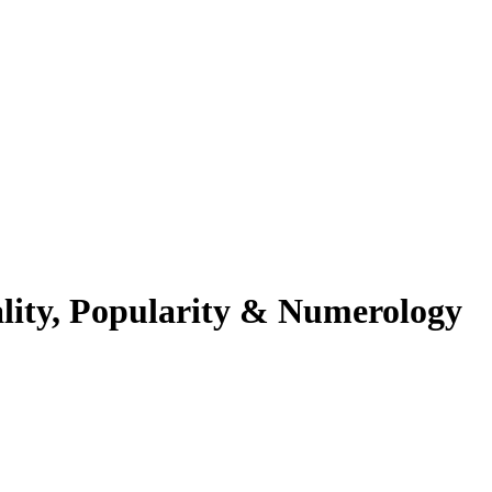
lity, Popularity & Numerology