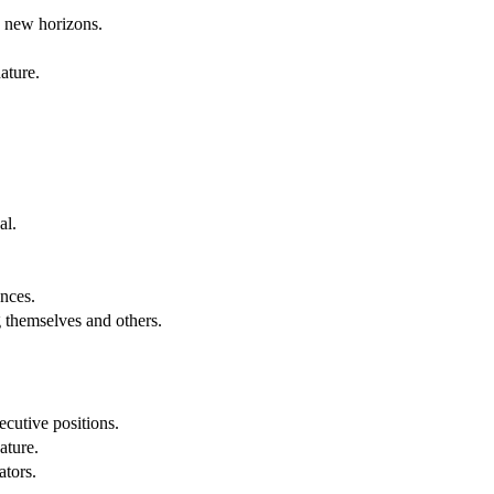
g new horizons.
ature.
al.
.
nces.
g themselves and others.
cutive positions.
ature.
ators.