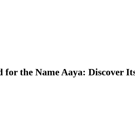
 for the Name Aaya: Discover I