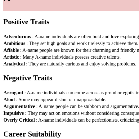
Positive Traits
Adventurous
: A-name individuals are often bold and love explorin
Ambitious
: They set high goals and work tirelessly to achieve them.
Affable
: A-name people are known for their charming and friendly n
Artistic
: Many A-name individuals possess creative talents.
Analytical
: They are naturally curious and enjoy solving problems.
Negative Traits
Arrogant
: A-name individuals can come across as proud or egotistic
Aloof
: Some may appear distant or unapproachable.
Argumentative
: A-name people can be stubborn and argumentative
Impulsive
: They may act on emotions without considering conseque
Overly Critical
: A-name individuals can be perfectionists, criticizin
Career Suitability