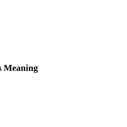
ts Meaning