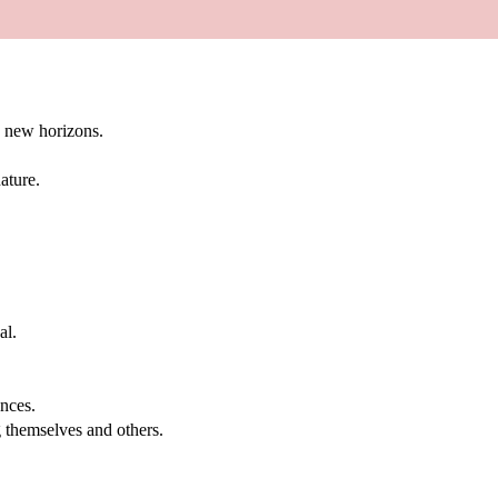
g new horizons.
ature.
al.
.
nces.
g themselves and others.