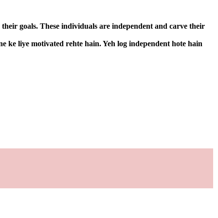
 their goals. These individuals are independent and carve their
ne ke liye motivated rehte hain. Yeh log independent hote hain