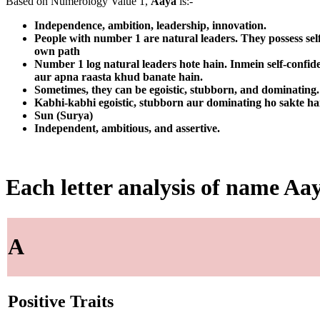
Based on Numerology Value 1,
Aaya
is:-
Independence, ambition, leadership, innovation.
People with number 1 are natural leaders. They possess sel
own path
Number 1 log natural leaders hote hain. Inmein self-confid
aur apna raasta khud banate hain.
Sometimes, they can be egoistic, stubborn, and dominating. T
Kabhi-kabhi egoistic, stubborn aur dominating ho sakte ha
Sun (Surya)
Independent, ambitious, and assertive.
Each letter analysis of name Aa
A
Positive Traits