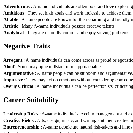
Adventurous
: A-name individuals are often bold and love explorin
Ambitious
: They set high goals and work tirelessly to achieve them.
Affable
: A-name people are known for their charming and friendly n
Artistic
: Many A-name individuals possess creative talents.
Analytical
: They are naturally curious and enjoy solving problems.
Negative Traits
Arrogant
: A-name individuals can come across as proud or egotistic
Aloof
: Some may appear distant or unapproachable.
Argumentative
: A-name people can be stubborn and argumentative
Impulsive
: They may act on emotions without considering conseque
Overly Critical
: A-name individuals can be perfectionists, criticizin
Career Suitability
Leadership Roles
: A-name individuals excel in management and exe
Creative Fields
: Arts, design, music, and writing suit their creative n
Entrepreneurship
: A-name people are natural risk-takers and innov