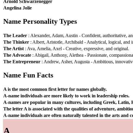
Arnold Schwarzenegger
Angelina Jolie
Name Personality Types
The Leader
: Alexander, Adam, Austin - Confident, authoritative, and
The Thinker
: Albert, Aristotle, Archibald - Analytical, logical, and i
The Artist
: Ava, Amelia, Axel - Creative, expressive, and original.
The Advocate
: Abigail, Anthony, Alethea - Passionate, compassionat
The Entrepreneur
: Andrew, Asher, Augusta - Ambitious, innovative
Name Fun Facts
A is the most common first letter for names globally.
A-name individuals are more likely to work in leadership roles.
A-names are popular in many cultures, including Greek, Latin,
The letter A is associated with the qualities of adventure, ambiti
A-name individuals are often naturally talented in the arts and
A