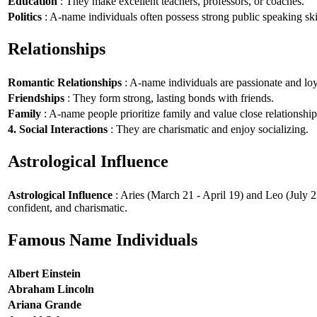
Education
: They make excellent teachers, professors, or coaches.
Politics
: A-name individuals often possess strong public speaking ski
Relationships
Romantic Relationships
: A-name individuals are passionate and loy
Friendships
: They form strong, lasting bonds with friends.
Family
: A-name people prioritize family and value close relationship
4. Social Interactions
: They are charismatic and enjoy socializing.
Astrological Influence
Astrological Influence
: Aries (March 21 - April 19) and Leo (July 2
confident, and charismatic.
Famous Name Individuals
Albert Einstein
Abraham Lincoln
Ariana Grande