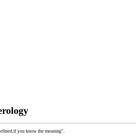
rology
efined.if you know the meaning".