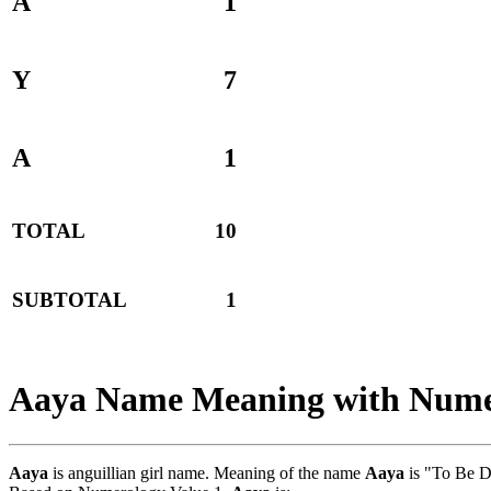
A
1
Y
7
A
1
TOTAL
10
SUBTOTAL
1
Aaya Name Meaning with Nume
Aaya
is anguillian girl name. Meaning of the name
Aaya
is "To Be D