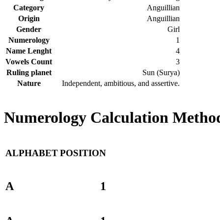
Category
Anguillian
Origin
Anguillian
Gender
Girl
Numerology
1
Name Lenght
4
Vowels Count
3
Ruling planet
Sun (Surya)
Nature
Independent, ambitious, and assertive.
Numerology Calculation Method
ALPHABET
POSITION
A
1