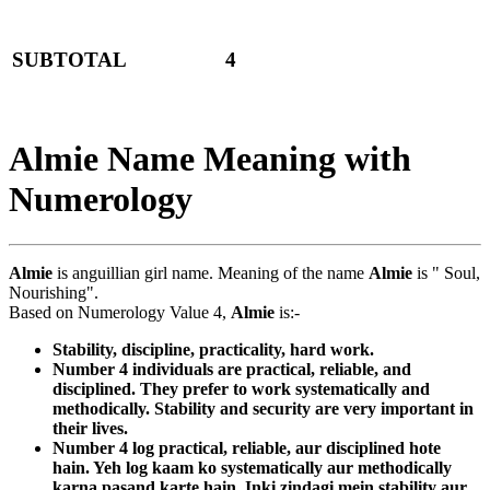
SUBTOTAL
4
Almie Name Meaning with
Numerology
Almie
is anguillian girl name. Meaning of the name
Almie
is " Soul,
Nourishing".
Based on Numerology Value 4,
Almie
is:-
Stability, discipline, practicality, hard work.
Number 4 individuals are practical, reliable, and
disciplined. They prefer to work systematically and
methodically. Stability and security are very important in
their lives.
Number 4 log practical, reliable, aur disciplined hote
hain. Yeh log kaam ko systematically aur methodically
karna pasand karte hain. Inki zindagi mein stability aur