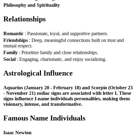
Philosophy and Spirituality
Relationships
Romantic
: Passionate, loyal, and supportive partners.
Friendships
: Deep, meaningful connections built on trust and
mutual respect.
Family
: Prioritize family and close relationships.
Social
: Engaging, charismatic, and enjoy socializing.
Astrological Influence
Aquarius (January 20 - February 18) and Scorpio (October 23
- November 21) zodiac signs are associated with letter I. These
signs influence I-name individuals personalities, making them
visionary, intense, and transformative.
Famous Name Individuals
Isaac Newton