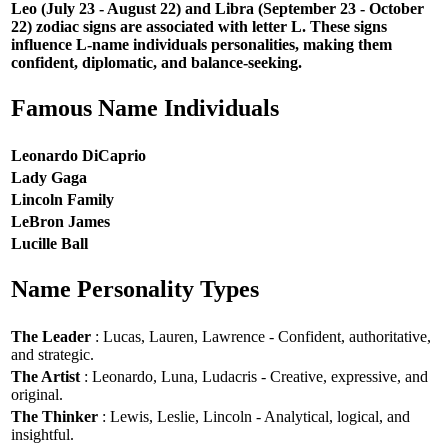
Leo (July 23 - August 22) and Libra (September 23 - October
22) zodiac signs are associated with letter L. These signs
influence L-name individuals personalities, making them
confident, diplomatic, and balance-seeking.
Famous Name Individuals
Leonardo DiCaprio
Lady Gaga
Lincoln Family
LeBron James
Lucille Ball
Name Personality Types
The Leader
: Lucas, Lauren, Lawrence - Confident, authoritative,
and strategic.
The Artist
: Leonardo, Luna, Ludacris - Creative, expressive, and
original.
The Thinker
: Lewis, Leslie, Lincoln - Analytical, logical, and
insightful.