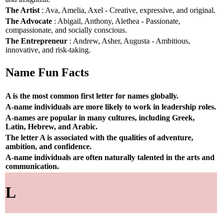
The Artist
: Ava, Amelia, Axel - Creative, expressive, and original.
The Advocate
: Abigail, Anthony, Alethea - Passionate,
compassionate, and socially conscious.
The Entrepreneur
: Andrew, Asher, Augusta - Ambitious,
innovative, and risk-taking.
Name Fun Facts
A is the most common first letter for names globally.
A-name individuals are more likely to work in leadership roles.
A-names are popular in many cultures, including Greek,
Latin, Hebrew, and Arabic.
The letter A is associated with the qualities of adventure,
ambition, and confidence.
A-name individuals are often naturally talented in the arts and
communication.
L