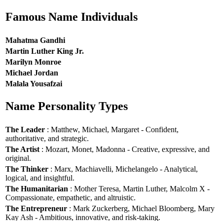
Famous Name Individuals
Mahatma Gandhi
Martin Luther King Jr.
Marilyn Monroe
Michael Jordan
Malala Yousafzai
Name Personality Types
The Leader
: Matthew, Michael, Margaret - Confident,
authoritative, and strategic.
The Artist
: Mozart, Monet, Madonna - Creative, expressive, and
original.
The Thinker
: Marx, Machiavelli, Michelangelo - Analytical,
logical, and insightful.
The Humanitarian
: Mother Teresa, Martin Luther, Malcolm X -
Compassionate, empathetic, and altruistic.
The Entrepreneur
: Mark Zuckerberg, Michael Bloomberg, Mary
Kay Ash - Ambitious, innovative, and risk-taking.