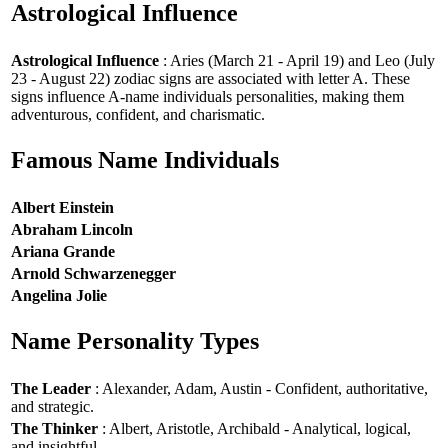
Astrological Influence
Astrological Influence
: Aries (March 21 - April 19) and Leo (July
23 - August 22) zodiac signs are associated with letter A. These
signs influence A-name individuals personalities, making them
adventurous, confident, and charismatic.
Famous Name Individuals
Albert Einstein
Abraham Lincoln
Ariana Grande
Arnold Schwarzenegger
Angelina Jolie
Name Personality Types
The Leader
: Alexander, Adam, Austin - Confident, authoritative,
and strategic.
The Thinker
: Albert, Aristotle, Archibald - Analytical, logical,
and insightful.