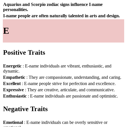
Aquarius and Scorpio zodiac signs influence I-name
personalities.
I-name people are often naturally talented in arts and design.
E
Positive Traits
Energetic
: E-name individuals are vibrant, enthusiastic, and
dynamic.
Empathetic
: They are compassionate, understanding, and caring.
Excellent
: E-name people strive for perfection and excellence.
Expressive
: They are creative, articulate, and communicative.
Enthusiastic
: E-name individuals are passionate and optimistic.
Negative Traits
Emotional
: E-name individuals can be overly sensitive or