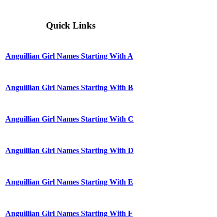
Quick Links
Anguillian Girl Names Starting With A
Anguillian Girl Names Starting With B
Anguillian Girl Names Starting With C
Anguillian Girl Names Starting With D
Anguillian Girl Names Starting With E
Anguillian Girl Names Starting With F