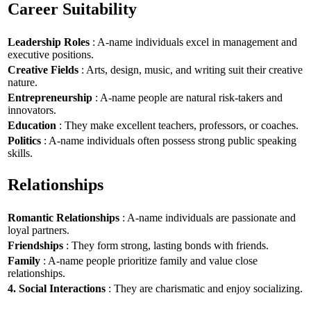
Career Suitability
Leadership Roles
: A-name individuals excel in management and
executive positions.
Creative Fields
: Arts, design, music, and writing suit their creative
nature.
Entrepreneurship
: A-name people are natural risk-takers and
innovators.
Education
: They make excellent teachers, professors, or coaches.
Politics
: A-name individuals often possess strong public speaking
skills.
Relationships
Romantic Relationships
: A-name individuals are passionate and
loyal partners.
Friendships
: They form strong, lasting bonds with friends.
Family
: A-name people prioritize family and value close
relationships.
4. Social Interactions
: They are charismatic and enjoy socializing.