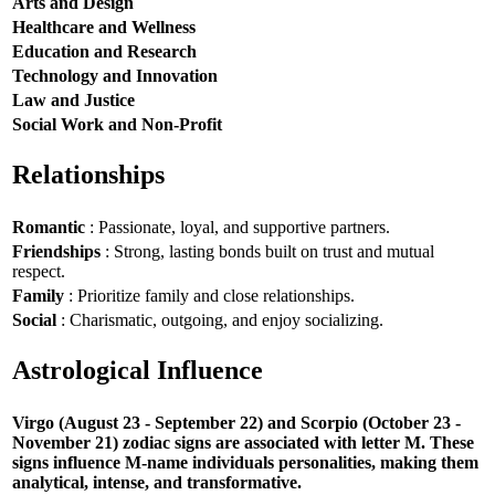
Arts and Design
Healthcare and Wellness
Education and Research
Technology and Innovation
Law and Justice
Social Work and Non-Profit
Relationships
Romantic
: Passionate, loyal, and supportive partners.
Friendships
: Strong, lasting bonds built on trust and mutual
respect.
Family
: Prioritize family and close relationships.
Social
: Charismatic, outgoing, and enjoy socializing.
Astrological Influence
Virgo (August 23 - September 22) and Scorpio (October 23 -
November 21) zodiac signs are associated with letter M. These
signs influence M-name individuals personalities, making them
analytical, intense, and transformative.