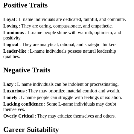
Positive Traits
Loyal
: L-name individuals are dedicated, faithful, and committe.
Loving
: They are caring, compassionate, and empathetic.
Luminous
: L-name people shine with warmth, optimism, and
positivity.
Logical
: They are analytical, rational, and strategic thinkers.
Leader-like
: L-name individuals possess natural leadership
qualities.
Negative Traits
Lazy
: L-name individuals can be indolent or procrastinating.
Luxurious
: They may prioritize material comfort and wealth.
Lonely
: L-name people can struggle with feelings of isolation.
Lacking confidence
: Some L-name individuals may doubt
themselves.
Overly Critical
: They may criticize themselves and others.
Career Suitability