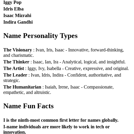
Iggy Pop
Idris Elba
Isaac Mizrahi
Indira Gandhi
Name Personality Types
The Visionary
: Ivan, Iris, Isaac - Innovative, forward-thinking,
and charismatic.
The Thinker
: Isaac, Ian, Ira - Analytical, logical, and insightful.
The Artist
: Iggy, Ivy, Isabella - Creative, expressive, and original.
The Leader
: Ivan, Idris, Indira - Confident, authoritative, and
strategic.
The Humanitarian
: Isaiah, Irene, Isaac - Compassionate,
empathetic, and altruistic.
Name Fun Facts
I is the ninth-most common first letter for names globally.
I-name individuals are more likely to work in tech or
innovation.