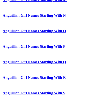
Anguillian Girl Names Starting With N
Anguillian Girl Names Starting With O
Anguillian Girl Names Starting With P
Anguillian Girl Names Starting With Q
Anguillian Girl Names Starting With R
Anguillian Girl Names Starting With S