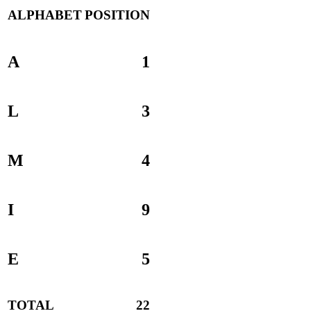
ALPHABET
POSITION
A
1
L
3
M
4
I
9
E
5
TOTAL
22