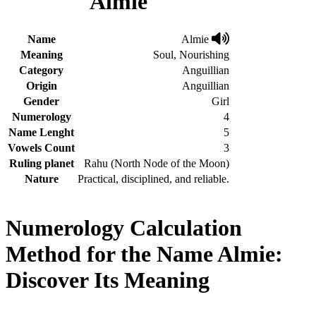
Almie
Name
Almie
Meaning
Soul, Nourishing
Category
Anguillian
Origin
Anguillian
Gender
Girl
Numerology
4
Name Lenght
5
Vowels Count
3
Ruling planet
Rahu (North Node of the Moon)
Nature
Practical, disciplined, and reliable.
Numerology Calculation
Method for the Name Almie:
Discover Its Meaning