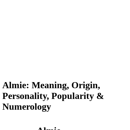
Almie: Meaning, Origin,
Personality, Popularity &
Numerology