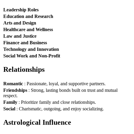
Leadership Roles
Education and Research
Arts and Design
Healthcare and Wellness
Law and Justice
Finance and Business
Technology and Innovation
Social Work and Non-Profit
Relationships
Romantic
: Passionate, loyal, and supportive partners.
Friendships
: Strong, lasting bonds built on trust and mutual
respect.
Family
: Prioritize family and close relationships.
Social
: Charismatic, outgoing, and enjoy socializing.
Astrological Influence