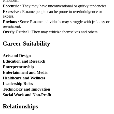
emotional.
Eccentric
: They may have unconventional or quirky tendencies.
Excessive
: E-name people can be prone to overindulgence or
excess.
Envious
: Some E-name individuals may struggle with jealousy or
resentment.
Overly Critical
: They may criticize themselves and others.
Career Suitability
Arts and Design
Education and Research
Entrepreneurship
Entertainment and Media
Healthcare and Wellness
Leadership Roles
Technology and Innovation
Social Work and Non-Profit
Relationships