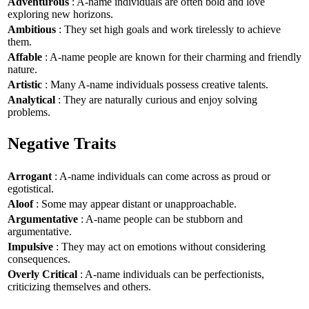
Adventurous
: A-name individuals are often bold and love
exploring new horizons.
Ambitious
: They set high goals and work tirelessly to achieve
them.
Affable
: A-name people are known for their charming and friendly
nature.
Artistic
: Many A-name individuals possess creative talents.
Analytical
: They are naturally curious and enjoy solving
problems.
Negative Traits
Arrogant
: A-name individuals can come across as proud or
egotistical.
Aloof
: Some may appear distant or unapproachable.
Argumentative
: A-name people can be stubborn and
argumentative.
Impulsive
: They may act on emotions without considering
consequences.
Overly Critical
: A-name individuals can be perfectionists,
criticizing themselves and others.