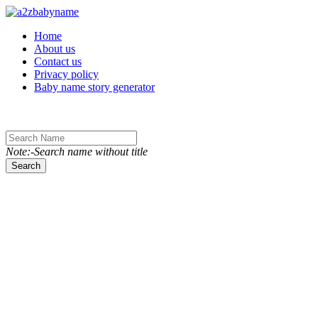
Toggle navigation
Home
About us
Contact us
Privacy policy
Baby name story generator
Note:-Search name without title
Search