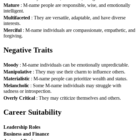
Mature
: M-name people are responsible, wise, and emotionally
intelligent.
Multifaceted
: They are versatile, adaptable, and have diverse
interests.
Merciful
: M-name individuals are compassionate, empathetic, and
forgiving.
Negative Traits
Moody
: M-name individuals can be emotionally unpredictable.
Manipulative
: They may use their charm to influence others.
Materialistic
: M-name people can prioritize wealth and status.
Melancholic
: Some M-name individuals may struggle with
sadness or introspection.
Overly Critical
: They may criticize themselves and others.
Career Suitability
Leadership Roles
Business and Finance