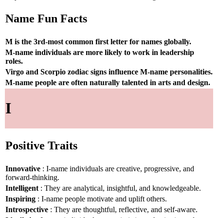
Name Fun Facts
M is the 3rd-most common first letter for names globally.
M-name individuals are more likely to work in leadership
roles.
Virgo and Scorpio zodiac signs influence M-name personalities.
M-name people are often naturally talented in arts and design.
I
Positive Traits
Innovative
: I-name individuals are creative, progressive, and
forward-thinking.
Intelligent
: They are analytical, insightful, and knowledgeable.
Inspiring
: I-name people motivate and uplift others.
Introspective
: They are thoughtful, reflective, and self-aware.