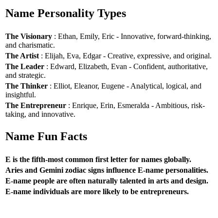
Name Personality Types
The Visionary
: Ethan, Emily, Eric - Innovative, forward-thinking,
and charismatic.
The Artist
: Elijah, Eva, Edgar - Creative, expressive, and original.
The Leader
: Edward, Elizabeth, Evan - Confident, authoritative,
and strategic.
The Thinker
: Elliot, Eleanor, Eugene - Analytical, logical, and
insightful.
The Entrepreneur
: Enrique, Erin, Esmeralda - Ambitious, risk-
taking, and innovative.
Name Fun Facts
E is the fifth-most common first letter for names globally.
Aries and Gemini zodiac signs influence E-name personalities.
E-name people are often naturally talented in arts and design.
E-name individuals are more likely to be entrepreneurs.