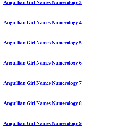
Anguillian Girl Names Numerology 3
Anguillian Girl Names Numerology 4
Anguillian Girl Names Numerology 5
Anguillian Girl Names Numerology 6
Anguillian Girl Names Numerology 7
Anguillian Girl Names Numerology 8
Anguillian Girl Names Numerology 9