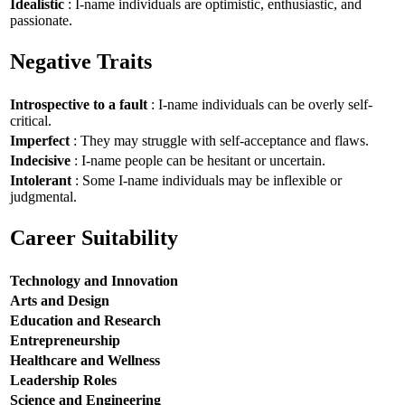
Idealistic
: I-name individuals are optimistic, enthusiastic, and
passionate.
Negative Traits
Introspective to a fault
: I-name individuals can be overly self-
critical.
Imperfect
: They may struggle with self-acceptance and flaws.
Indecisive
: I-name people can be hesitant or uncertain.
Intolerant
: Some I-name individuals may be inflexible or
judgmental.
Career Suitability
Technology and Innovation
Arts and Design
Education and Research
Entrepreneurship
Healthcare and Wellness
Leadership Roles
Science and Engineering