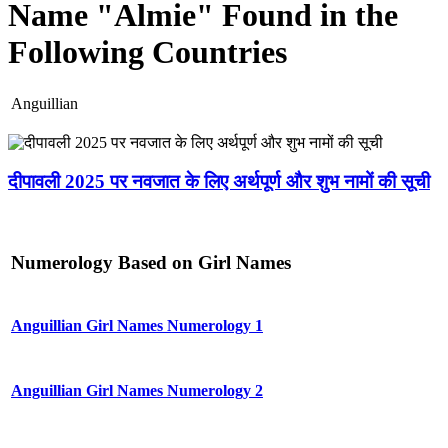
Name "Almie" Found in the
Following Countries
Anguillian
दीपावली 2025 पर नवजात के लिए अर्थपूर्ण और शुभ नामों की सूची
Numerology Based on Girl Names
Anguillian Girl Names Numerology 1
Anguillian Girl Names Numerology 2