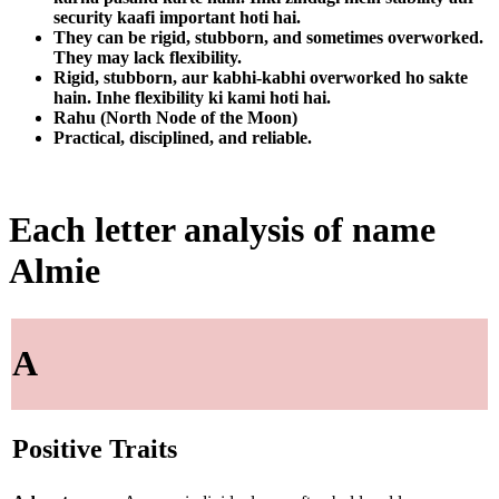
security kaafi important hoti hai.
They can be rigid, stubborn, and sometimes overworked.
They may lack flexibility.
Rigid, stubborn, aur kabhi-kabhi overworked ho sakte
hain. Inhe flexibility ki kami hoti hai.
Rahu (North Node of the Moon)
Practical, disciplined, and reliable.
Each letter analysis of name
Almie
A
Positive Traits