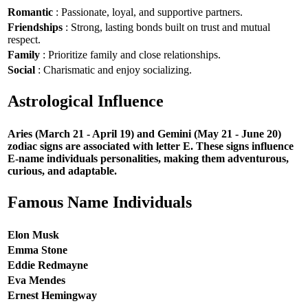
Romantic
: Passionate, loyal, and supportive partners.
Friendships
: Strong, lasting bonds built on trust and mutual
respect.
Family
: Prioritize family and close relationships.
Social
: Charismatic and enjoy socializing.
Astrological Influence
Aries (March 21 - April 19) and Gemini (May 21 - June 20)
zodiac signs are associated with letter E. These signs influence
E-name individuals personalities, making them adventurous,
curious, and adaptable.
Famous Name Individuals
Elon Musk
Emma Stone
Eddie Redmayne
Eva Mendes
Ernest Hemingway