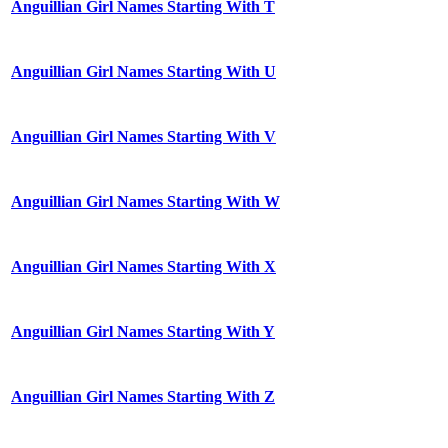
Anguillian Girl Names Starting With T
Anguillian Girl Names Starting With U
Anguillian Girl Names Starting With V
Anguillian Girl Names Starting With W
Anguillian Girl Names Starting With X
Anguillian Girl Names Starting With Y
Anguillian Girl Names Starting With Z