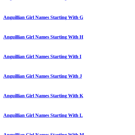
Anguillian Girl Names Starting With G
Anguillian Girl Names Starting With H
Anguillian Girl Names Starting With I
Anguillian Girl Names Starting With J
Anguillian Girl Names Starting With K
Anguillian Girl Names Starting With L
Anguillian Girl Names Starting With M