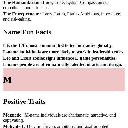
The Humanitarian
: Lucy, Luke, Lydia - Compassionate,
empathetic, and altruistic.
The Entrepreneur
: Larry, Laura, Liam - Ambitious, innovative,
and risk-taking.
Name Fun Facts
L is the 12th-most common first letter for names globally.
L-name individuals are more likely to work in leadership roles.
Leo and Libra zodiac signs influence L-name personalities.
L-name people are often naturally talented in arts and design.
M
Positive Traits
Magnetic
: M-name individuals are charismatic, attractive, and
captivating.
Motivated
: They are driven, ambitious, and goal-oriented.