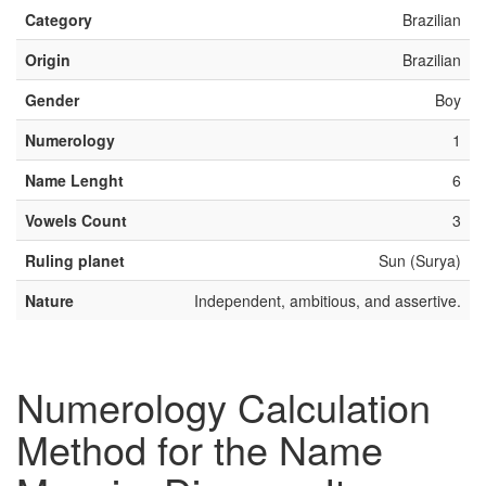
Category
Brazilian
Origin
Brazilian
Gender
Boy
Numerology
1
Name Lenght
6
Vowels Count
3
Ruling planet
Sun (Surya)
Nature
Independent, ambitious, and assertive.
Numerology Calculation
Method for the Name