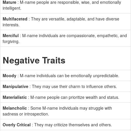
Mature
: M-name people are responsible, wise, and emotionally
intelligent.
Multifaceted
: They are versatile, adaptable, and have diverse
interests.
Merciful
: M-name individuals are compassionate, empathetic, and
forgiving.
Negative Traits
Moody
: M-name individuals can be emotionally unpredictable.
Manipulative
: They may use their charm to influence others.
Materialistic
: M-name people can prioritize wealth and status.
Melancholic
: Some M-name individuals may struggle with
sadness or introspection.
Overly Critical
: They may criticize themselves and others.