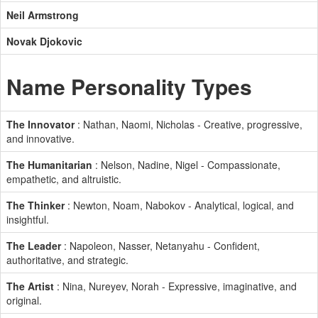
Neil Armstrong
Novak Djokovic
Name Personality Types
The Innovator
: Nathan, Naomi, Nicholas - Creative, progressive,
and innovative.
The Humanitarian
: Nelson, Nadine, Nigel - Compassionate,
empathetic, and altruistic.
The Thinker
: Newton, Noam, Nabokov - Analytical, logical, and
insightful.
The Leader
: Napoleon, Nasser, Netanyahu - Confident,
authoritative, and strategic.
The Artist
: Nina, Nureyev, Norah - Expressive, imaginative, and
original.