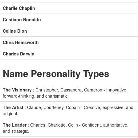
Charlie Chaplin
Cristiano Ronaldo
Celine Dion
Chris Hemsworth
Charles Darwin
Name Personality Types
The Visionary
: Christopher, Cassandra, Cameron - Innovative,
forward-thinking, and charismatic.
The Artist
: Claude, Courteney, Cobain - Creative, expressive, and
original.
The Leader
: Charles, Charlotte, Colin - Confident, authoritative,
and strategic.