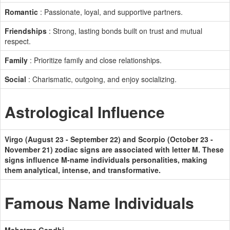
Romantic
: Passionate, loyal, and supportive partners.
Friendships
: Strong, lasting bonds built on trust and mutual
respect.
Family
: Prioritize family and close relationships.
Social
: Charismatic, outgoing, and enjoy socializing.
Astrological Influence
Virgo (August 23 - September 22) and Scorpio (October 23 -
November 21) zodiac signs are associated with letter M. These
signs influence M-name individuals personalities, making
them analytical, intense, and transformative.
Famous Name Individuals