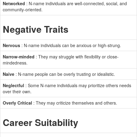
Networked
: N-name individuals are well-connected, social, and
community-oriented.
Negative Traits
Nervous
: N-name individuals can be anxious or high-strung.
Narrow-minded
: They may struggle with flexibility or close-
mindedness.
Naive
: N-name people can be overly trusting or idealistic.
Neglectful
: Some N-name individuals may prioritize others needs
over their own.
Overly Critical
: They may criticize themselves and others.
Career Suitability