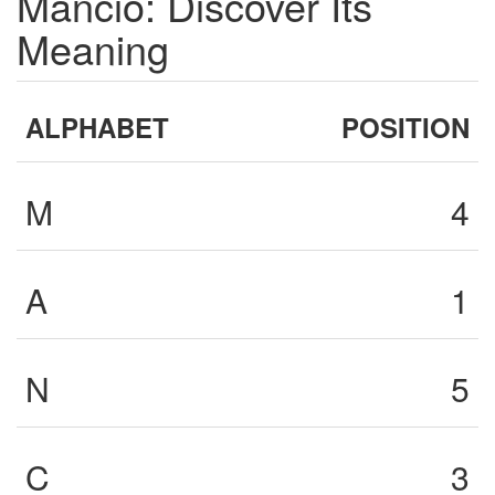
Mancio: Discover Its
Meaning
ALPHABET
POSITION
M
4
A
1
N
5
C
3