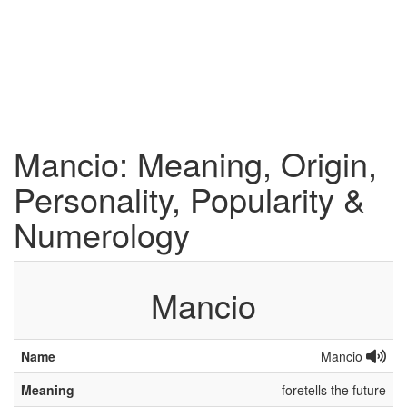
Mancio: Meaning, Origin,
Personality, Popularity &
Numerology
Mancio
Name
Mancio
Meaning
foretells the future