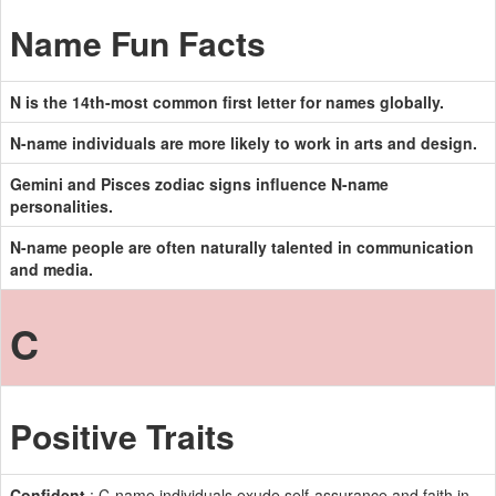
Name Fun Facts
N is the 14th-most common first letter for names globally.
N-name individuals are more likely to work in arts and design.
Gemini and Pisces zodiac signs influence N-name
personalities.
N-name people are often naturally talented in communication
and media.
C
Positive Traits
Confident
: C-name individuals exude self-assurance and faith in