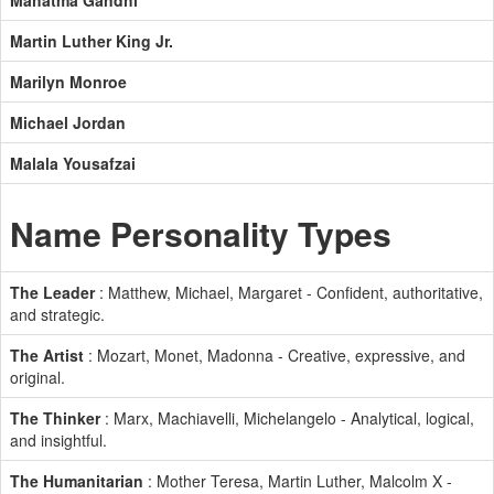
Mahatma Gandhi
Martin Luther King Jr.
Marilyn Monroe
Michael Jordan
Malala Yousafzai
Name Personality Types
The Leader
: Matthew, Michael, Margaret - Confident, authoritative,
and strategic.
The Artist
: Mozart, Monet, Madonna - Creative, expressive, and
original.
The Thinker
: Marx, Machiavelli, Michelangelo - Analytical, logical,
and insightful.
The Humanitarian
: Mother Teresa, Martin Luther, Malcolm X -