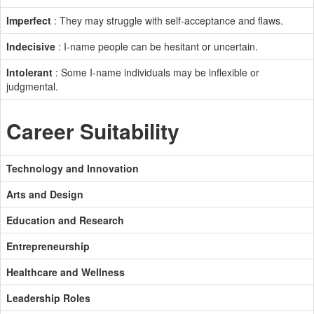
Imperfect
: They may struggle with self-acceptance and flaws.
Indecisive
: I-name people can be hesitant or uncertain.
Intolerant
: Some I-name individuals may be inflexible or
judgmental.
Career Suitability
Technology and Innovation
Arts and Design
Education and Research
Entrepreneurship
Healthcare and Wellness
Leadership Roles