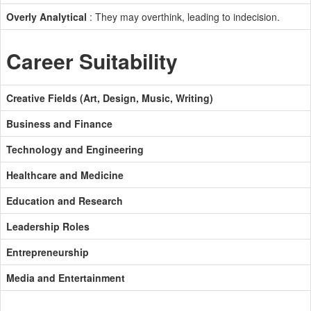
Overly Analytical
: They may overthink, leading to indecision.
Career Suitability
Creative Fields (Art, Design, Music, Writing)
Business and Finance
Technology and Engineering
Healthcare and Medicine
Education and Research
Leadership Roles
Entrepreneurship
Media and Entertainment