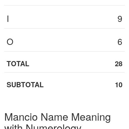
I
9
O
6
TOTAL
28
SUBTOTAL
10
Mancio Name Meaning
with Numerology