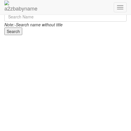
Toggle
Note:-Search name without title
Search