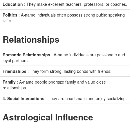
Education
: They make excellent teachers, professors, or coaches.
Politics
: A-name individuals often possess strong public speaking
skills.
Relationships
Romantic Relationships
: A-name individuals are passionate and
loyal partners.
Friendships
: They form strong, lasting bonds with friends.
Family
: A-name people prioritize family and value close
relationships.
4. Social Interactions
: They are charismatic and enjoy socializing.
Astrological Influence