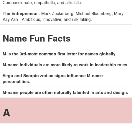
Compassionate, empathetic, and altruistic.
The Entrepreneur
: Mark Zuckerberg, Michael Bloomberg, Mary
Kay Ash - Ambitious, innovative, and risk-taking.
Name Fun Facts
M is the 3rd-most common first letter for names globally.
M-name individuals are more likely to work in leadership roles.
Virgo and Scorpio zodiac signs influence M-name
personalities.
M-name people are often naturally talented in arts and design.
A