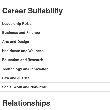
Career Suitability
Leadership Roles
Business and Finance
Arts and Design
Healthcare and Wellness
Education and Research
Technology and Innovation
Law and Justice
Social Work and Non-Profit
Relationships