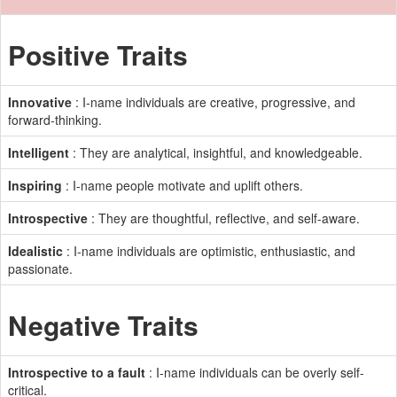
Positive Traits
Innovative
: I-name individuals are creative, progressive, and
forward-thinking.
Intelligent
: They are analytical, insightful, and knowledgeable.
Inspiring
: I-name people motivate and uplift others.
Introspective
: They are thoughtful, reflective, and self-aware.
Idealistic
: I-name individuals are optimistic, enthusiastic, and
passionate.
Negative Traits
Introspective to a fault
: I-name individuals can be overly self-
critical.