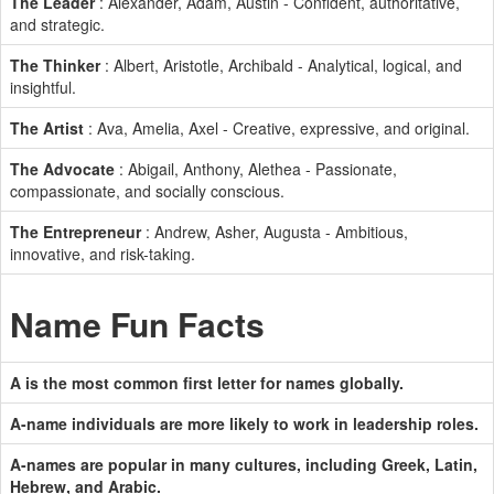
The Leader
: Alexander, Adam, Austin - Confident, authoritative,
and strategic.
The Thinker
: Albert, Aristotle, Archibald - Analytical, logical, and
insightful.
The Artist
: Ava, Amelia, Axel - Creative, expressive, and original.
The Advocate
: Abigail, Anthony, Alethea - Passionate,
compassionate, and socially conscious.
The Entrepreneur
: Andrew, Asher, Augusta - Ambitious,
innovative, and risk-taking.
Name Fun Facts
A is the most common first letter for names globally.
A-name individuals are more likely to work in leadership roles.
A-names are popular in many cultures, including Greek, Latin,
Hebrew, and Arabic.