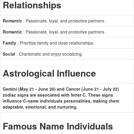
Relationships
Romantic
: Passionate, loyal, and protective partners.
Romantic
: Passionate, loyal, and protective partners.
Family
: Prioritize family and close relationships.
Social
: Charismatic and enjoy socializing.
Astrological Influence
Gemini (May 21 - June 20) and Cancer (June 21 - July 22)
zodiac signs are associated with letter C. These signs
influence C-name individuals personalities, making them
adaptable, emotional, and nurturing.
Famous Name Individuals