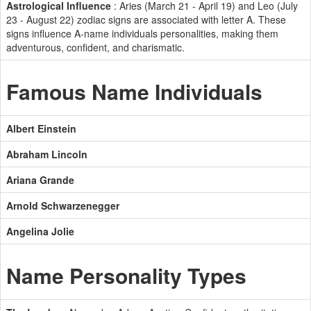
Astrological Influence
: Aries (March 21 - April 19) and Leo (July
23 - August 22) zodiac signs are associated with letter A. These
signs influence A-name individuals personalities, making them
adventurous, confident, and charismatic.
Famous Name Individuals
Albert Einstein
Abraham Lincoln
Ariana Grande
Arnold Schwarzenegger
Angelina Jolie
Name Personality Types