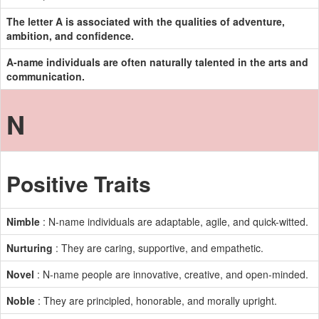
The letter A is associated with the qualities of adventure,
ambition, and confidence.
A-name individuals are often naturally talented in the arts and
communication.
N
Positive Traits
Nimble
: N-name individuals are adaptable, agile, and quick-witted.
Nurturing
: They are caring, supportive, and empathetic.
Novel
: N-name people are innovative, creative, and open-minded.
Noble
: They are principled, honorable, and morally upright.