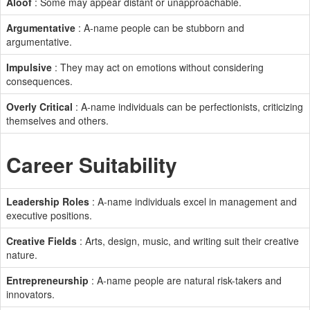
Aloof
: Some may appear distant or unapproachable.
Argumentative
: A-name people can be stubborn and
argumentative.
Impulsive
: They may act on emotions without considering
consequences.
Overly Critical
: A-name individuals can be perfectionists, criticizing
themselves and others.
Career Suitability
Leadership Roles
: A-name individuals excel in management and
executive positions.
Creative Fields
: Arts, design, music, and writing suit their creative
nature.
Entrepreneurship
: A-name people are natural risk-takers and
innovators.