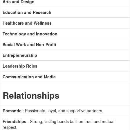
Arts and Design
Education and Research
Healthcare and Wellness
Technology and Innovation
Social Work and Non-Profit
Entrepreneurship
Leadership Roles
Communication and Media
Relationships
Romantic
: Passionate, loyal, and supportive partners.
Friendships
: Strong, lasting bonds built on trust and mutual
respect.