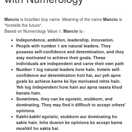
Mancio
is brazilian boy name. Meaning of the name
Mancio
is
"foretells the future".
Based on Numerology Value 1,
Mancio
is:-
Independence, ambition, leadership, innovation.
People with number 1 are natural leaders. They
possess self-confidence and determination, and they
stay motivated to achieve their goals. These
individuals are independent and carve their own path
Number 1 log natural leaders hote hain. Inmein self-
confidence aur determination hoti hai, aur yeh apne
goals ko achieve karne ke liye motivated rehte hain.
Yeh log independent hote hain aur apna raasta khud
banate hain.
Sometimes, they can be egoistic, stubborn, and
dominating. They may find it difficult to accept others'
opinions.
Kabhi-kabhi egoistic, stubborn aur dominating ho
sakte hain. Inhe dusron ke opinions ko accept karna
mushkil ho sakta hai.