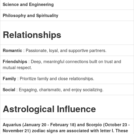
Science and Engineering
Philosophy and Spirituality
Relationships
Romantic
: Passionate, loyal, and supportive partners.
Friendships
: Deep, meaningful connections built on trust and
mutual respect.
Family
: Prioritize family and close relationships.
Social
: Engaging, charismatic, and enjoy socializing.
Astrological Influence
Aquarius (January 20 - February 18) and Scorpio (October 23 -
November 21) zodiac signs are associated with letter I. These