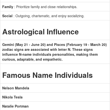
Family
: Prioritize family and close relationships.
Social
: Outgoing, charismatic, and enjoy socializing.
Astrological Influence
Gemini (May 21 - June 20) and Pisces (February 19 - March 20)
zodiac signs are associated with letter N. These signs
influence N-name individuals personalities, making them
curious, adaptable, and empathetic.
Famous Name Individuals
Nelson Mandela
Nikola Tesla
Natalie Portman