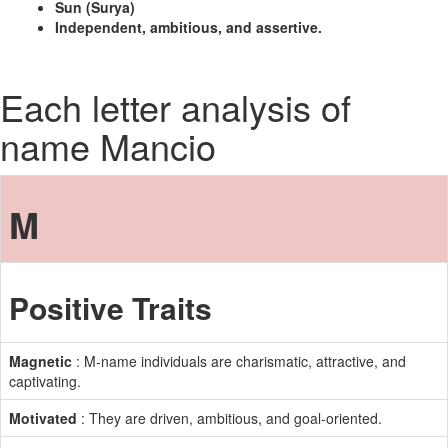
Sun (Surya)
Independent, ambitious, and assertive.
Each letter analysis of
name Mancio
M
Positive Traits
Magnetic
: M-name individuals are charismatic, attractive, and
captivating.
Motivated
: They are driven, ambitious, and goal-oriented.