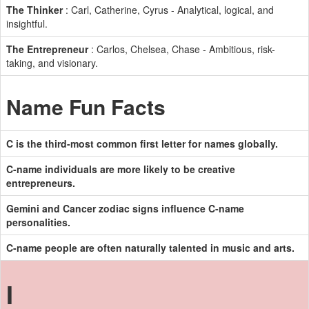
The Thinker
: Carl, Catherine, Cyrus - Analytical, logical, and
insightful.
The Entrepreneur
: Carlos, Chelsea, Chase - Ambitious, risk-
taking, and visionary.
Name Fun Facts
C is the third-most common first letter for names globally.
C-name individuals are more likely to be creative
entrepreneurs.
Gemini and Cancer zodiac signs influence C-name
personalities.
C-name people are often naturally talented in music and arts.
I