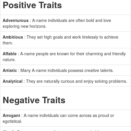
Positive Traits
Adventurous
: A-name individuals are often bold and love
exploring new horizons.
Ambitious
: They set high goals and work tirelessly to achieve
them.
Affable
: A-name people are known for their charming and friendly
nature.
Artistic
: Many A-name individuals possess creative talents.
Analytical
: They are naturally curious and enjoy solving problems.
Negative Traits
Arrogant
: A-name individuals can come across as proud or
egotistical.