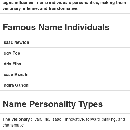
signs influence I-name individuals personalities, making them
visionary, intense, and transformative.
Famous Name Individuals
Isaac Newton
Iggy Pop
Idris Elba
Isaac Mizrahi
Indira Gandhi
Name Personality Types
The Visionary
: Ivan, Iris, Isaac - Innovative, forward-thinking, and
charismatic.