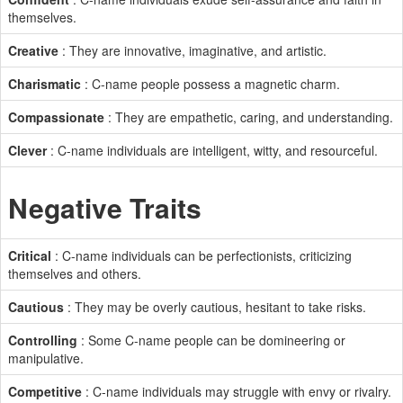
themselves.
Creative
: They are innovative, imaginative, and artistic.
Charismatic
: C-name people possess a magnetic charm.
Compassionate
: They are empathetic, caring, and understanding.
Clever
: C-name individuals are intelligent, witty, and resourceful.
Negative Traits
Critical
: C-name individuals can be perfectionists, criticizing
themselves and others.
Cautious
: They may be overly cautious, hesitant to take risks.
Controlling
: Some C-name people can be domineering or
manipulative.
Competitive
: C-name individuals may struggle with envy or rivalry.