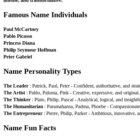
intense, and transformative.
Famous Name Individuals
Paul McCartney
Pablo Picasso
Princess Diana
Philip Seymour Hoffman
Peter Gabriel
Name Personality Types
The Leader
: Patrick, Paul, Peter - Confident, authoritative, and strat
The Artist
: Pablo, Paloma, Pink - Creative, expressive, and original.
The Thinker
: Plato, Philip, Pascal - Analytical, logical, and insightf
The Humanitarian
: Paramahansa, Padma, Phoebe - Compassionate, e
The Entrepreneur
: Pierre, Philip, Parker - Ambitious, innovative, a
Name Fun Facts