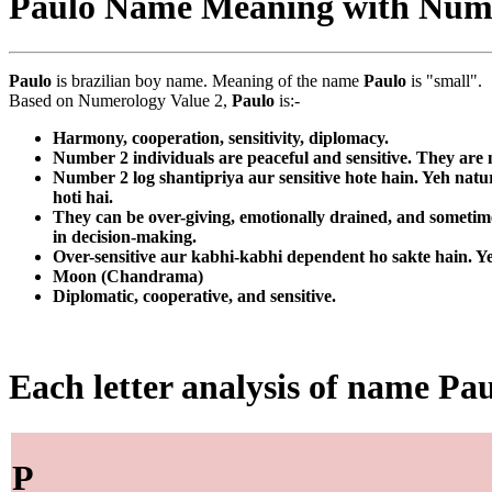
Paulo Name Meaning with Num
Paulo
is brazilian boy name. Meaning of the name
Paulo
is "small".
Based on Numerology Value 2,
Paulo
is:-
Harmony, cooperation, sensitivity, diplomacy.
Number 2 individuals are peaceful and sensitive. They are n
Number 2 log shantipriya aur sensitive hote hain. Yeh nat
hoti hai.
They can be over-giving, emotionally drained, and sometimes
in decision-making.
Over-sensitive aur kabhi-kabhi dependent ho sakte hain. Ye
Moon (Chandrama)
Diplomatic, cooperative, and sensitive.
Each letter analysis of name Pa
P