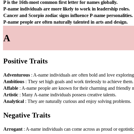
P is the 16th-most common first letter for names globally.
P-name individuals are more likely to work in leadership roles.
Cancer and Scorpio zodiac signs influence P-name personalities.
P-name people are often naturally talented in arts and design.
A
Positive Traits
Adventurous
: A-name individuals are often bold and love explorin
Ambitious
: They set high goals and work tirelessly to achieve them.
Affable
: A-name people are known for their charming and friendly n
Artistic
: Many A-name individuals possess creative talents.
Analytical
: They are naturally curious and enjoy solving problems.
Negative Traits
Arrogant
: A-name individuals can come across as proud or egotistic