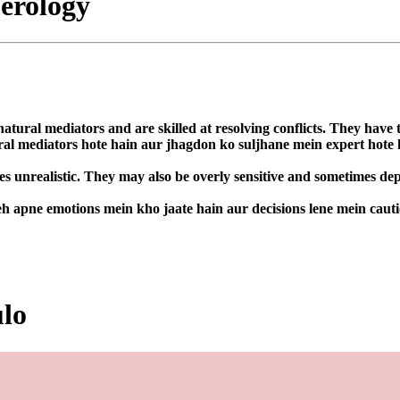
erology
atural mediators and are skilled at resolving conflicts. They have t
ural mediators hote hain aur jhagdon ko suljhane mein expert hote
 unrealistic. They may also be overly sensitive and sometimes depe
h apne emotions mein kho jaate hain aur decisions lene mein cauti
ulo