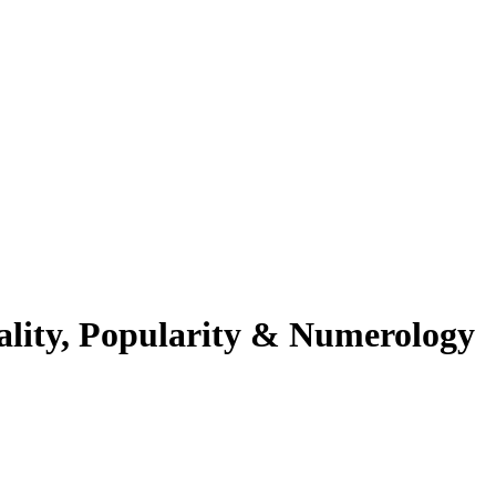
ality, Popularity & Numerology