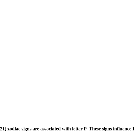
) zodiac signs are associated with letter P. These signs influence