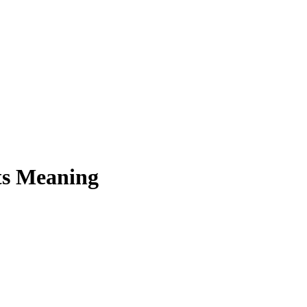
ts Meaning