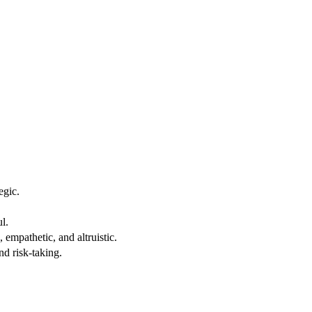
egic.
ul.
mpathetic, and altruistic.
nd risk-taking.