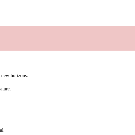
g new horizons.
ature.
al.