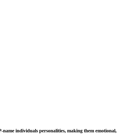
 P-name individuals personalities, making them emotional,