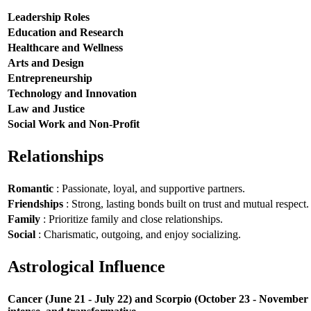
Leadership Roles
Education and Research
Healthcare and Wellness
Arts and Design
Entrepreneurship
Technology and Innovation
Law and Justice
Social Work and Non-Profit
Relationships
Romantic
: Passionate, loyal, and supportive partners.
Friendships
: Strong, lasting bonds built on trust and mutual respect.
Family
: Prioritize family and close relationships.
Social
: Charismatic, outgoing, and enjoy socializing.
Astrological Influence
Cancer (June 21 - July 22) and Scorpio (October 23 - November 21