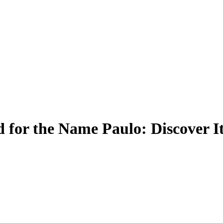
 for the Name Paulo: Discover I