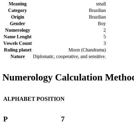
Meaning
small
Category
Brazilian
Origin
Brazilian
Gender
Boy
Numerology
2
Name Lenght
5
Vowels Count
3
Ruling planet
Moon (Chandrama)
Nature
Diplomatic, cooperative, and sensitive.
Numerology Calculation Method
ALPHABET
POSITION
P
7