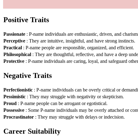
Positive Traits
Passionate
: P-name individuals are enthusiastic, driven, and charism
Perceptive
: They are intuitive, insightful, and have strong instincts.
Practical
: P-name people are responsible, organized, and efficient.
Philosophical
: They are thoughtful, reflective, and have a deep unde
Protective
: P-name individuals are caring, loyal, and safeguard other
Negative Traits
Perfectionistic
: P-name individuals can be overly critical or demand
Pessimistic
: They may struggle with negativity or skepticism.
Proud
: P-name people can be arrogant or egotistical.
Possessive
: Some P-name individuals may be overly attached or cont
Procrastinator
: They may struggle with delays or indecision.
Career Suitability