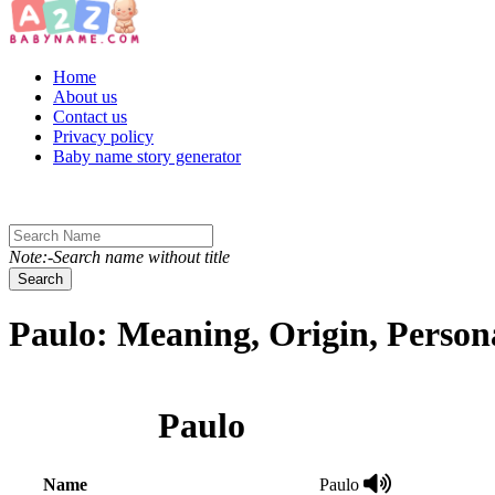
Toggle navigation
Home
About us
Contact us
Privacy policy
Baby name story generator
Note:-Search name without title
Search
Paulo: Meaning, Origin, Person
Paulo
Name
Paulo