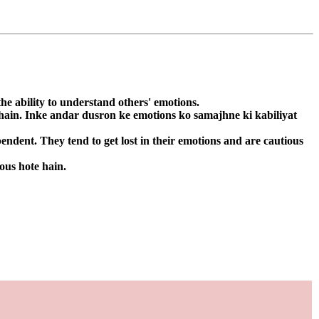
he ability to understand others' emotions.
 hain. Inke andar dusron ke emotions ko samajhne ki kabiliyat
ndent. They tend to get lost in their emotions and are cautious
ous hote hain.