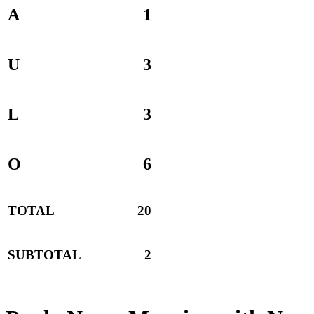
A
1
U
3
L
3
O
6
TOTAL
20
SUBTOTAL
2