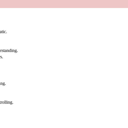
atic.
rstanding.
s.
ing.
rolling.