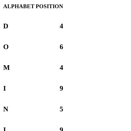
ALPHABET
POSITION
D
4
O
6
M
4
I
9
N
5
I
9