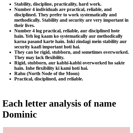
Stability, discipline, practicality, hard work.
Number 4 individuals are practical, reliable, and
disciplined. They prefer to work systematically and
methodically. Stability and security are very important in
their lives.
Number 4 log practical, reliable, aur disciplined hote
hain. Yeh log kaam ko systematically aur methodically
karna pasand karte hain. Inki zindagi mein stability aur
security kaafi important hoti hai.
They can be rigid, stubborn, and sometimes overworked.
They may lack flexibility.
Rigid, stubborn, aur kabhi-kabhi overworked ho sakte
hain. Inhe flexibility ki kami hoti hai.
Rahu (North Node of the Moon)
Practical, disciplined, and reliable.
Each letter analysis of name
Dominic