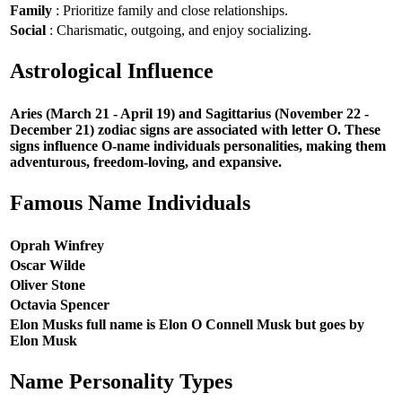
Family
: Prioritize family and close relationships.
Social
: Charismatic, outgoing, and enjoy socializing.
Astrological Influence
Aries (March 21 - April 19) and Sagittarius (November 22 -
December 21) zodiac signs are associated with letter O. These
signs influence O-name individuals personalities, making them
adventurous, freedom-loving, and expansive.
Famous Name Individuals
Oprah Winfrey
Oscar Wilde
Oliver Stone
Octavia Spencer
Elon Musks full name is Elon O Connell Musk but goes by
Elon Musk
Name Personality Types