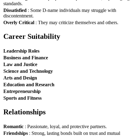
standards.
Dissatisfied
: Some D-name individuals may struggle with
discontentment.
Overly Critical
: They may criticize themselves and others.
Career Suitability
Leadership Roles
Business and Finance
Law and Justice
Science and Technology
Arts and Design
Education and Research
Entrepreneurship
Sports and Fitness
Relationships
Romantic
: Passionate, loyal, and protective partners.
Friendships
: Strong, lasting bonds built on trust and mutual