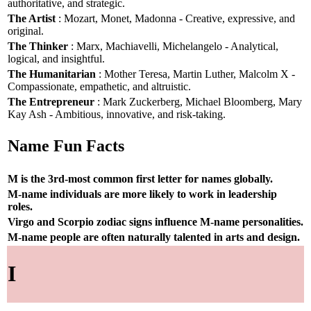
authoritative, and strategic.
The Artist
: Mozart, Monet, Madonna - Creative, expressive, and
original.
The Thinker
: Marx, Machiavelli, Michelangelo - Analytical,
logical, and insightful.
The Humanitarian
: Mother Teresa, Martin Luther, Malcolm X -
Compassionate, empathetic, and altruistic.
The Entrepreneur
: Mark Zuckerberg, Michael Bloomberg, Mary
Kay Ash - Ambitious, innovative, and risk-taking.
Name Fun Facts
M is the 3rd-most common first letter for names globally.
M-name individuals are more likely to work in leadership
roles.
Virgo and Scorpio zodiac signs influence M-name personalities.
M-name people are often naturally talented in arts and design.
I