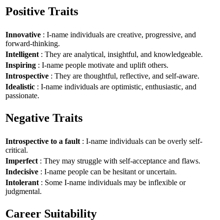
Positive Traits
Innovative
: I-name individuals are creative, progressive, and
forward-thinking.
Intelligent
: They are analytical, insightful, and knowledgeable.
Inspiring
: I-name people motivate and uplift others.
Introspective
: They are thoughtful, reflective, and self-aware.
Idealistic
: I-name individuals are optimistic, enthusiastic, and
passionate.
Negative Traits
Introspective to a fault
: I-name individuals can be overly self-
critical.
Imperfect
: They may struggle with self-acceptance and flaws.
Indecisive
: I-name people can be hesitant or uncertain.
Intolerant
: Some I-name individuals may be inflexible or
judgmental.
Career Suitability