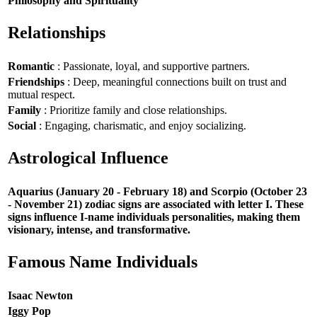
Philosophy and Spirituality
Relationships
Romantic
: Passionate, loyal, and supportive partners.
Friendships
: Deep, meaningful connections built on trust and
mutual respect.
Family
: Prioritize family and close relationships.
Social
: Engaging, charismatic, and enjoy socializing.
Astrological Influence
Aquarius (January 20 - February 18) and Scorpio (October 23
- November 21) zodiac signs are associated with letter I. These
signs influence I-name individuals personalities, making them
visionary, intense, and transformative.
Famous Name Individuals
Isaac Newton
Iggy Pop