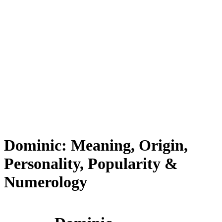
Dominic: Meaning, Origin,
Personality, Popularity &
Numerology