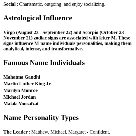
Social
: Charismatic, outgoing, and enjoy socializing.
Astrological Influence
Virgo (August 23 - September 22) and Scorpio (October 23 -
November 21) zodiac signs are associated with letter M. These
signs influence M-name individuals personalities, making them
analytical, intense, and transformative.
Famous Name Individuals
Mahatma Gandhi
Martin Luther King Jr.
Marilyn Monroe
Michael Jordan
Malala Yousafzai
Name Personality Types
The Leader
: Matthew, Michael, Margaret - Confident,