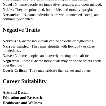
Novel
: N-name people are innovative, creative, and open-minded.
Noble
: They are principled, honorable, and morally upright.
Networked
: N-name individuals are well-connected, social, and
community-oriented.
Negative Traits
Nervous
: N-name individuals can be anxious or high-strung.
Narrow-minded
: They may struggle with flexibility or close-
mindedness.
Naive
: N-name people can be overly trusting or idealistic.
Neglectful
: Some N-name individuals may prioritize others needs
over their own.
Overly Critical
: They may criticize themselves and others.
Career Suitability
Arts and Design
Education and Research
Healthcare and Wellness