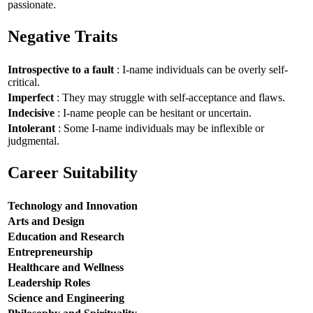
passionate.
Negative Traits
Introspective to a fault
: I-name individuals can be overly self-
critical.
Imperfect
: They may struggle with self-acceptance and flaws.
Indecisive
: I-name people can be hesitant or uncertain.
Intolerant
: Some I-name individuals may be inflexible or
judgmental.
Career Suitability
Technology and Innovation
Arts and Design
Education and Research
Entrepreneurship
Healthcare and Wellness
Leadership Roles
Science and Engineering