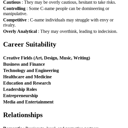
Cautious
: They may be overly cautious, hesitant to take risks.
Controlling
: Some C-name people can be domineering or
manipulative.
Competitive
: C-name individuals may struggle with envy or
rivalry.
Overly Analytical
: They may overthink, leading to indecision.
Career Suitability
Creative Fields (Art, Design, Music, Writing)
Business and Finance
Technology and Engineering
Healthcare and Medicine
Education and Research
Leadership Roles
Entrepreneurship
Media and Entertainment
Relationships