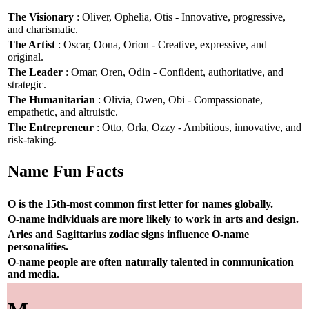
The Visionary
: Oliver, Ophelia, Otis - Innovative, progressive,
and charismatic.
The Artist
: Oscar, Oona, Orion - Creative, expressive, and
original.
The Leader
: Omar, Oren, Odin - Confident, authoritative, and
strategic.
The Humanitarian
: Olivia, Owen, Obi - Compassionate,
empathetic, and altruistic.
The Entrepreneur
: Otto, Orla, Ozzy - Ambitious, innovative, and
risk-taking.
Name Fun Facts
O is the 15th-most common first letter for names globally.
O-name individuals are more likely to work in arts and design.
Aries and Sagittarius zodiac signs influence O-name
personalities.
O-name people are often naturally talented in communication
and media.