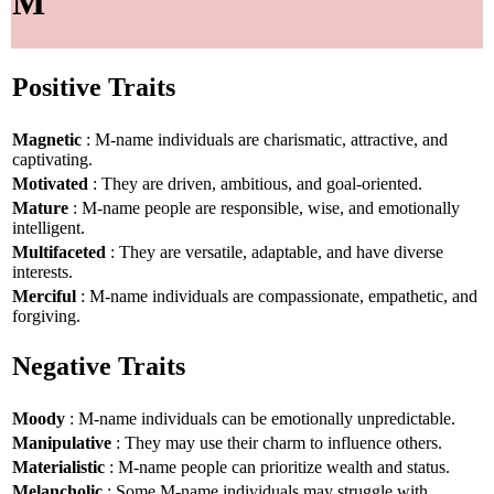
M
Positive Traits
Magnetic
: M-name individuals are charismatic, attractive, and
captivating.
Motivated
: They are driven, ambitious, and goal-oriented.
Mature
: M-name people are responsible, wise, and emotionally
intelligent.
Multifaceted
: They are versatile, adaptable, and have diverse
interests.
Merciful
: M-name individuals are compassionate, empathetic, and
forgiving.
Negative Traits
Moody
: M-name individuals can be emotionally unpredictable.
Manipulative
: They may use their charm to influence others.
Materialistic
: M-name people can prioritize wealth and status.
Melancholic
: Some M-name individuals may struggle with