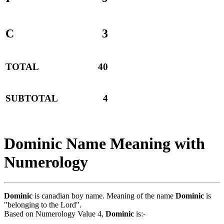
C
3
TOTAL
40
SUBTOTAL
4
Dominic Name Meaning with
Numerology
Dominic
is canadian boy name. Meaning of the name
Dominic
is
"belonging to the Lord".
Based on Numerology Value 4,
Dominic
is:-