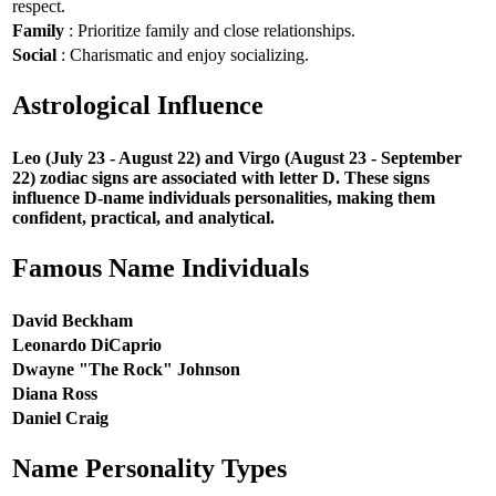
respect.
Family
: Prioritize family and close relationships.
Social
: Charismatic and enjoy socializing.
Astrological Influence
Leo (July 23 - August 22) and Virgo (August 23 - September
22) zodiac signs are associated with letter D. These signs
influence D-name individuals personalities, making them
confident, practical, and analytical.
Famous Name Individuals
David Beckham
Leonardo DiCaprio
Dwayne "The Rock" Johnson
Diana Ross
Daniel Craig
Name Personality Types