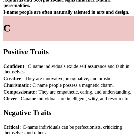
personalities.
I-name people are often naturally talented in arts and design.
C
Positive Traits
Confident
: C-name individuals exude self-assurance and faith in
themselves.
Creative
: They are innovative, imaginative, and artistic.
Charismatic
: C-name people possess a magnetic charm.
Compassionate
: They are empathetic, caring, and understanding.
Clever
: C-name individuals are intelligent, witty, and resourceful.
Negative Traits
Critical
: C-name individuals can be perfectionists, criticizing
themselves and others.