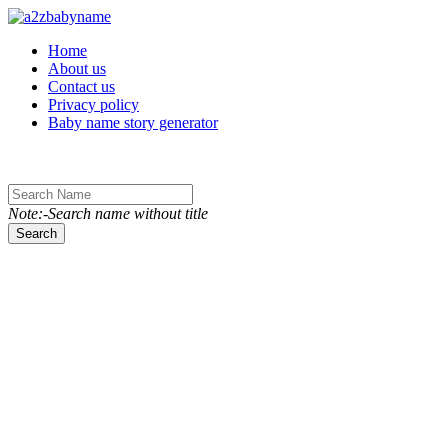
Toggle navigation
Home
About us
Contact us
Privacy policy
Baby name story generator
Note:-Search name without title
Search