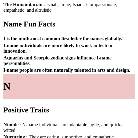
The Humanitarian
: Isaiah, Irene, Isaac - Compassionate,
empathetic, and altruistic.
Name Fun Facts
I is the ninth-most common first letter for names globally.
I-name individuals are more likely to work in tech or
innovation.
Aquarius and Scorpio zodiac signs influence I-name
personalities.
I-name people are often naturally talented in arts and design.
N
Positive Traits
Nimble
: N-name individuals are adaptable, agile, and quick-
witted.
Nurturing
: They are caring, supportive, and empathetic.