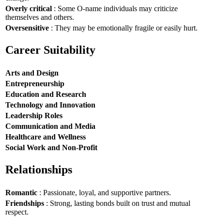
Overly critical
: Some O-name individuals may criticize
themselves and others.
Oversensitive
: They may be emotionally fragile or easily hurt.
Career Suitability
Arts and Design
Entrepreneurship
Education and Research
Technology and Innovation
Leadership Roles
Communication and Media
Healthcare and Wellness
Social Work and Non-Profit
Relationships
Romantic
: Passionate, loyal, and supportive partners.
Friendships
: Strong, lasting bonds built on trust and mutual
respect.