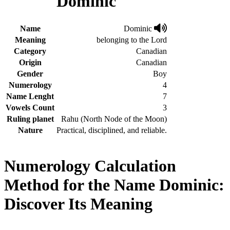
Dominic
Name
Dominic
Meaning
belonging to the Lord
Category
Canadian
Origin
Canadian
Gender
Boy
Numerology
4
Name Lenght
7
Vowels Count
3
Ruling planet
Rahu (North Node of the Moon)
Nature
Practical, disciplined, and reliable.
Numerology Calculation
Method for the Name Dominic:
Discover Its Meaning