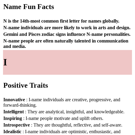
Name Fun Facts
N is the 14th-most common first letter for names globally.
N-name individuals are more likely to work in arts and design.
Gemini and Pisces zodiac signs influence N-name personalities.
N-name people are often naturally talented in communication
and media.
I
Positive Traits
Innovative
: I-name individuals are creative, progressive, and
forward-thinking.
Intelligent
: They are analytical, insightful, and knowledgeable.
Inspiring
: I-name people motivate and uplift others.
Introspective
: They are thoughtful, reflective, and self-aware.
Idealistic
: I-name individuals are optimistic, enthusiastic, and