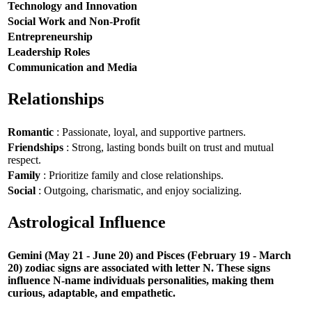
Technology and Innovation
Social Work and Non-Profit
Entrepreneurship
Leadership Roles
Communication and Media
Relationships
Romantic
: Passionate, loyal, and supportive partners.
Friendships
: Strong, lasting bonds built on trust and mutual
respect.
Family
: Prioritize family and close relationships.
Social
: Outgoing, charismatic, and enjoy socializing.
Astrological Influence
Gemini (May 21 - June 20) and Pisces (February 19 - March
20) zodiac signs are associated with letter N. These signs
influence N-name individuals personalities, making them
curious, adaptable, and empathetic.