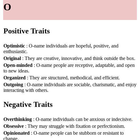
O
Positive Traits
Optimistic
: O-name individuals are hopeful, positive, and
enthusiastic.
Original
: They are creative, innovative, and think outside the box.
Open-minded
: O-name people are receptive, adaptable, and open
to new ideas.
Organized
: They are structured, methodical, and efficient.
Outgoing
: O-name individuals are sociable, charismatic, and enjoy
interacting with others.
Negative Traits
Overthinking
: O-name individuals can be anxious or indecisive.
Obsessive
: They may struggle with fixation or perfectionism.
Opinionated
: O-name people can be stubborn or resistant to
change.