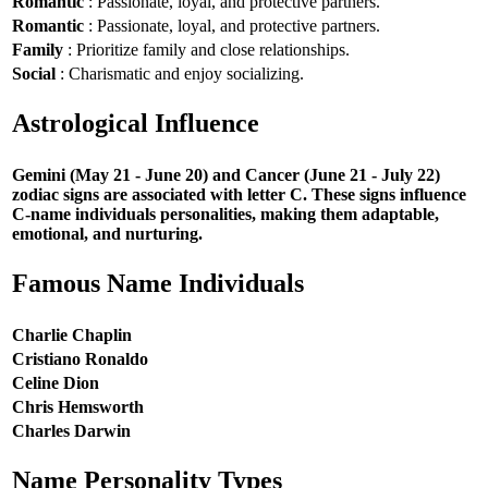
Romantic
: Passionate, loyal, and protective partners.
Romantic
: Passionate, loyal, and protective partners.
Family
: Prioritize family and close relationships.
Social
: Charismatic and enjoy socializing.
Astrological Influence
Gemini (May 21 - June 20) and Cancer (June 21 - July 22)
zodiac signs are associated with letter C. These signs influence
C-name individuals personalities, making them adaptable,
emotional, and nurturing.
Famous Name Individuals
Charlie Chaplin
Cristiano Ronaldo
Celine Dion
Chris Hemsworth
Charles Darwin
Name Personality Types