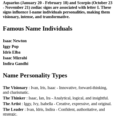
Aquarius (January 20 - February 18) and Scorpio (October 23
- November 21) zodiac signs are associated with letter I. These
signs influence I-name individuals personalities, making them
visionary, intense, and transformative.
Famous Name Individuals
Isaac Newton
Iggy Pop
Idris Elba
Isaac Mizrahi
Indira Gandhi
Name Personality Types
The Visionary
: Ivan, Iris, Isaac - Innovative, forward-thinking,
and charismatic.
The Thinker
: Isaac, Ian, Ira - Analytical, logical, and insightful.
The Artist
: Iggy, Ivy, Isabella - Creative, expressive, and original.
The Leader
: Ivan, Idris, Indira - Confident, authoritative, and
strategic.