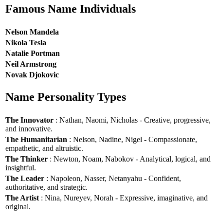
Famous Name Individuals
Nelson Mandela
Nikola Tesla
Natalie Portman
Neil Armstrong
Novak Djokovic
Name Personality Types
The Innovator
: Nathan, Naomi, Nicholas - Creative, progressive,
and innovative.
The Humanitarian
: Nelson, Nadine, Nigel - Compassionate,
empathetic, and altruistic.
The Thinker
: Newton, Noam, Nabokov - Analytical, logical, and
insightful.
The Leader
: Napoleon, Nasser, Netanyahu - Confident,
authoritative, and strategic.
The Artist
: Nina, Nureyev, Norah - Expressive, imaginative, and
original.