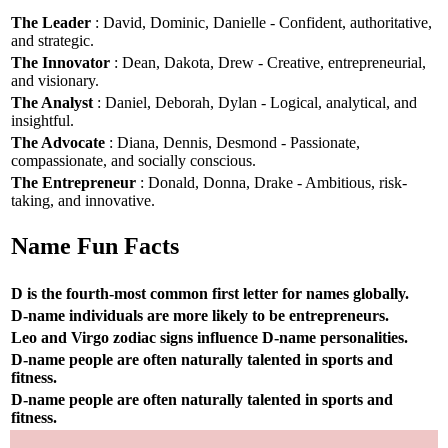
The Leader
: David, Dominic, Danielle - Confident, authoritative,
and strategic.
The Innovator
: Dean, Dakota, Drew - Creative, entrepreneurial,
and visionary.
The Analyst
: Daniel, Deborah, Dylan - Logical, analytical, and
insightful.
The Advocate
: Diana, Dennis, Desmond - Passionate,
compassionate, and socially conscious.
The Entrepreneur
: Donald, Donna, Drake - Ambitious, risk-
taking, and innovative.
Name Fun Facts
D is the fourth-most common first letter for names globally.
D-name individuals are more likely to be entrepreneurs.
Leo and Virgo zodiac signs influence D-name personalities.
D-name people are often naturally talented in sports and
fitness.
D-name people are often naturally talented in sports and
fitness.