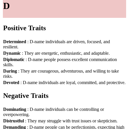
D
Positive Traits
Determined
: D-name individuals are driven, focused, and
resilient.
Dynamic
: They are energetic, enthusiastic, and adaptable.
Diplomatic
: D-name people possess excellent communication
skills.
Daring
: They are courageous, adventurous, and willing to take
risks.
Devoted
: D-name individuals are loyal, committed, and protective.
Negative Traits
Dominating
: D-name individuals can be controlling or
overpowering.
Distrustful
: They may struggle with trust issues or skepticism.
Demanding
: D-name people can be perfectionists, expecting high