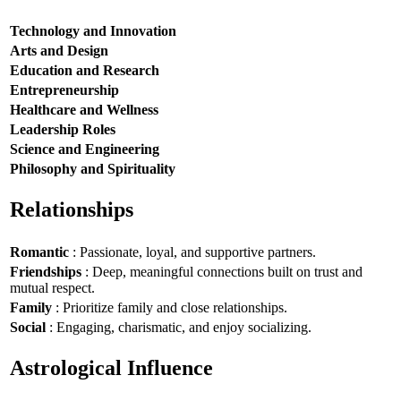
Technology and Innovation
Arts and Design
Education and Research
Entrepreneurship
Healthcare and Wellness
Leadership Roles
Science and Engineering
Philosophy and Spirituality
Relationships
Romantic
: Passionate, loyal, and supportive partners.
Friendships
: Deep, meaningful connections built on trust and
mutual respect.
Family
: Prioritize family and close relationships.
Social
: Engaging, charismatic, and enjoy socializing.
Astrological Influence