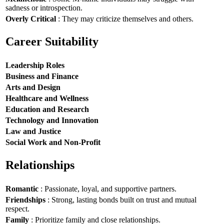
sadness or introspection.
Overly Critical
: They may criticize themselves and others.
Career Suitability
Leadership Roles
Business and Finance
Arts and Design
Healthcare and Wellness
Education and Research
Technology and Innovation
Law and Justice
Social Work and Non-Profit
Relationships
Romantic
: Passionate, loyal, and supportive partners.
Friendships
: Strong, lasting bonds built on trust and mutual
respect.
Family
: Prioritize family and close relationships.