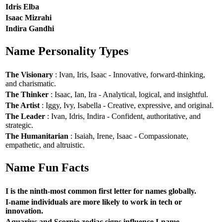
Idris Elba
Isaac Mizrahi
Indira Gandhi
Name Personality Types
The Visionary
: Ivan, Iris, Isaac - Innovative, forward-thinking,
and charismatic.
The Thinker
: Isaac, Ian, Ira - Analytical, logical, and insightful.
The Artist
: Iggy, Ivy, Isabella - Creative, expressive, and original.
The Leader
: Ivan, Idris, Indira - Confident, authoritative, and
strategic.
The Humanitarian
: Isaiah, Irene, Isaac - Compassionate,
empathetic, and altruistic.
Name Fun Facts
I is the ninth-most common first letter for names globally.
I-name individuals are more likely to work in tech or
innovation.
Aquarius and Scorpio zodiac signs influence I-name