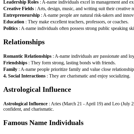
Leadership Roles
: A-name individuals excel in management and exe
Creative Fields
: Arts, design, music, and writing suit their creative n
Entrepreneurship
: A-name people are natural risk-takers and innov
Education
: They make excellent teachers, professors, or coaches.
Politics
: A-name individuals often possess strong public speaking ski
Relationships
Romantic Relationships
: A-name individuals are passionate and loy
Friendships
: They form strong, lasting bonds with friends.
Family
: A-name people prioritize family and value close relationship
4. Social Interactions
: They are charismatic and enjoy socializing.
Astrological Influence
Astrological Influence
: Aries (March 21 - April 19) and Leo (July 2
confident, and charismatic.
Famous Name Individuals