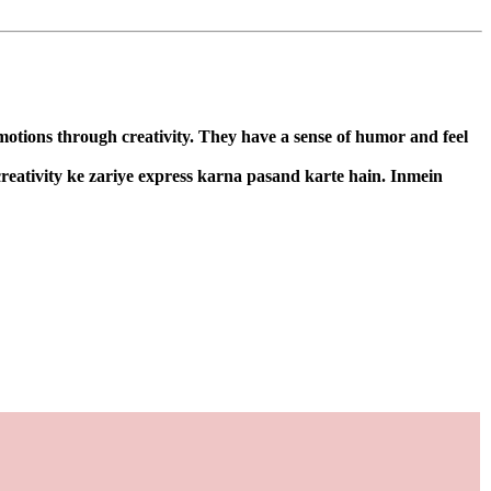
emotions through creativity. They have a sense of humor and feel
 creativity ke zariye express karna pasand karte hain. Inmein