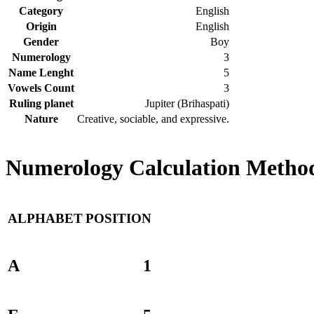
Category
English
Origin
English
Gender
Boy
Numerology
3
Name Lenght
5
Vowels Count
3
Ruling planet
Jupiter (Brihaspati)
Nature
Creative, sociable, and expressive.
Numerology Calculation Method 
ALPHABET
POSITION
A
1