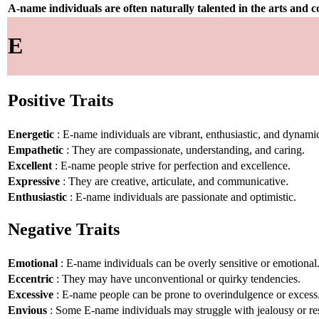
A-name individuals are often naturally talented in the arts and
E
Positive Traits
Energetic
: E-name individuals are vibrant, enthusiastic, and dynami
Empathetic
: They are compassionate, understanding, and caring.
Excellent
: E-name people strive for perfection and excellence.
Expressive
: They are creative, articulate, and communicative.
Enthusiastic
: E-name individuals are passionate and optimistic.
Negative Traits
Emotional
: E-name individuals can be overly sensitive or emotional
Eccentric
: They may have unconventional or quirky tendencies.
Excessive
: E-name people can be prone to overindulgence or excess
Envious
: Some E-name individuals may struggle with jealousy or re