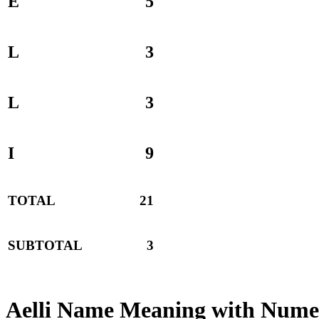
E
5
L
3
L
3
I
9
TOTAL
21
SUBTOTAL
3
Aelli Name Meaning with Nume