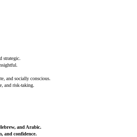
 strategic.
nsightful.
e, and socially conscious.
, and risk-taking.
 Hebrew, and Arabic.
on, and confidence.