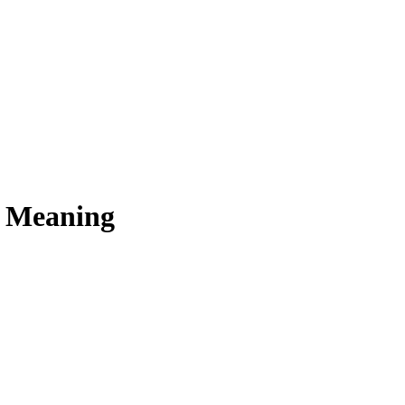
s Meaning