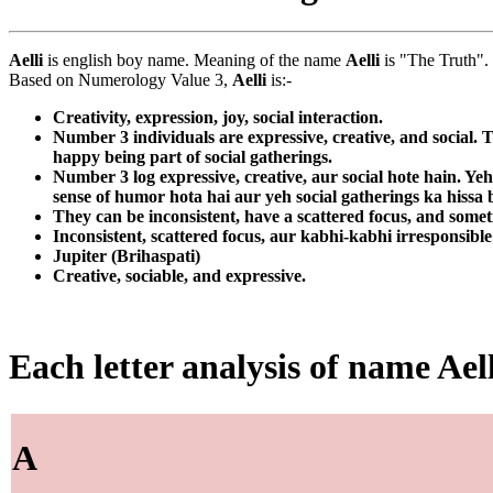
Aelli
is english boy name. Meaning of the name
Aelli
is "The Truth".
Based on Numerology Value 3,
Aelli
is:-
Creativity, expression, joy, social interaction.
Number 3 individuals are expressive, creative, and social. 
happy being part of social gatherings.
Number 3 log expressive, creative, aur social hote hain. Yeh
sense of humor hota hai aur yeh social gatherings ka hiss
They can be inconsistent, have a scattered focus, and somet
Inconsistent, scattered focus, aur kabhi-kabhi irresponsible
Jupiter (Brihaspati)
Creative, sociable, and expressive.
Each letter analysis of name Aell
A