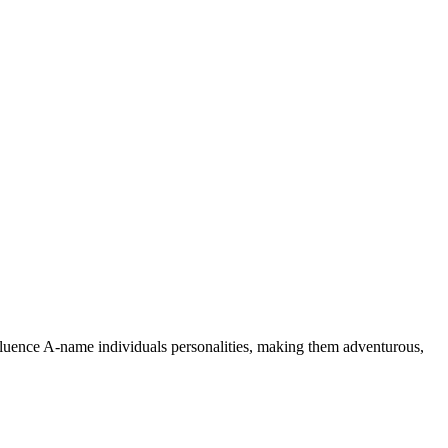
nfluence A-name individuals personalities, making them adventurous,