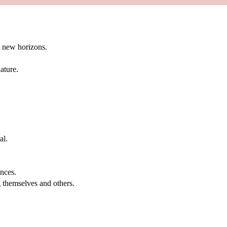
g new horizons.
ature.
al.
.
nces.
g themselves and others.