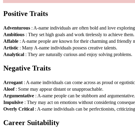
Positive Traits
Adventurous
: A-name individuals are often bold and love explorin
Ambitious
: They set high goals and work tirelessly to achieve them.
Affable
: A-name people are known for their charming and friendly n
Artistic
: Many A-name individuals possess creative talents.
Analytical
: They are naturally curious and enjoy solving problems.
Negative Traits
Arrogant
: A-name individuals can come across as proud or egotistic
Aloof
: Some may appear distant or unapproachable.
Argumentative
: A-name people can be stubborn and argumentative
Impulsive
: They may act on emotions without considering conseque
Overly Critical
: A-name individuals can be perfectionists, criticizin
Career Suitability