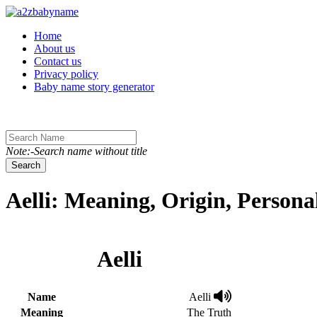
Toggle navigation
Home
About us
Contact us
Privacy policy
Baby name story generator
Note:-Search name without title
Search
Aelli: Meaning, Origin, Person
Aelli
Name
Aelli
Meaning
The Truth