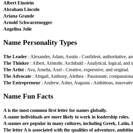
Albert Einstein
Abraham Lincoln
Ariana Grande
Arnold Schwarzenegger
Angelina Jolie
Name Personality Types
The Leader
: Alexander, Adam, Austin - Confident, authoritative, and
The Thinker
: Albert, Aristotle, Archibald - Analytical, logical, and i
The Artist
: Ava, Amelia, Axel - Creative, expressive, and original.
The Advocate
: Abigail, Anthony, Alethea - Passionate, compassionat
The Entrepreneur
: Andrew, Asher, Augusta - Ambitious, innovative
Name Fun Facts
A is the most common first letter for names globally.
A-name individuals are more likely to work in leadership roles.
A-names are popular in many cultures, including Greek, Latin,
The letter A is associated with the qualities of adventure, ambiti