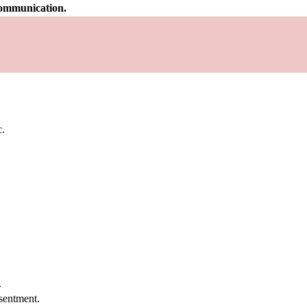
 communication.
c.
.
.
sentment.