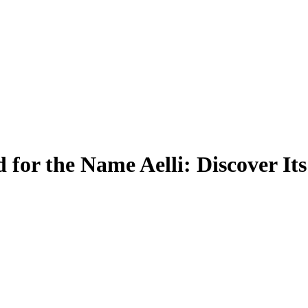
for the Name Aelli: Discover It