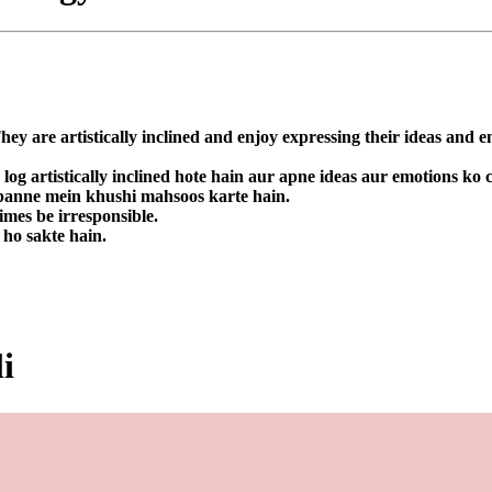
They are artistically inclined and enjoy expressing their ideas and 
 log artistically inclined hote hain aur apne ideas aur emotions ko
a banne mein khushi mahsoos karte hain.
imes be irresponsible.
 ho sakte hain.
i