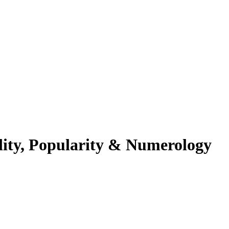
ality, Popularity & Numerology