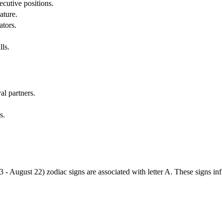
cutive positions.
ature.
ators.
lls.
al partners.
s.
3 - August 22) zodiac signs are associated with letter A. These signs i