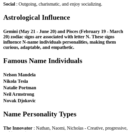
Social
: Outgoing, charismatic, and enjoy socializing.
Astrological Influence
Gemini (May 21 - June 20) and Pisces (February 19 - March
20) zodiac signs are associated with letter N. These signs
influence N-name individuals personalities, making them
curious, adaptable, and empathetic.
Famous Name Individuals
Nelson Mandela
Nikola Tesla
Natalie Portman
Neil Armstrong
Novak Djokovic
Name Personality Types
The Innovator
: Nathan, Naomi, Nicholas - Creative, progressive,