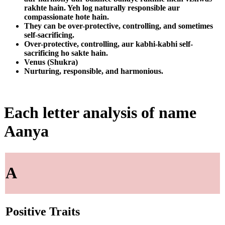
rakhte hain. Yeh log naturally responsible aur
compassionate hote hain.
They can be over-protective, controlling, and sometimes
self-sacrificing.
Over-protective, controlling, aur kabhi-kabhi self-
sacrificing ho sakte hain.
Venus (Shukra)
Nurturing, responsible, and harmonious.
Each letter analysis of name
Aanya
A
Positive Traits