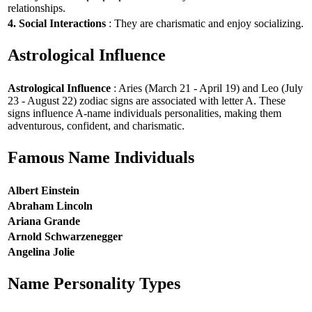
relationships.
4. Social Interactions
: They are charismatic and enjoy socializing.
Astrological Influence
Astrological Influence
: Aries (March 21 - April 19) and Leo (July
23 - August 22) zodiac signs are associated with letter A. These
signs influence A-name individuals personalities, making them
adventurous, confident, and charismatic.
Famous Name Individuals
Albert Einstein
Abraham Lincoln
Ariana Grande
Arnold Schwarzenegger
Angelina Jolie
Name Personality Types