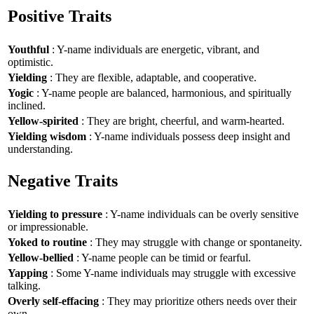
Positive Traits
Youthful
: Y-name individuals are energetic, vibrant, and
optimistic.
Yielding
: They are flexible, adaptable, and cooperative.
Yogic
: Y-name people are balanced, harmonious, and spiritually
inclined.
Yellow-spirited
: They are bright, cheerful, and warm-hearted.
Yielding wisdom
: Y-name individuals possess deep insight and
understanding.
Negative Traits
Yielding to pressure
: Y-name individuals can be overly sensitive
or impressionable.
Yoked to routine
: They may struggle with change or spontaneity.
Yellow-bellied
: Y-name people can be timid or fearful.
Yapping
: Some Y-name individuals may struggle with excessive
talking.
Overly self-effacing
: They may prioritize others needs over their
own.