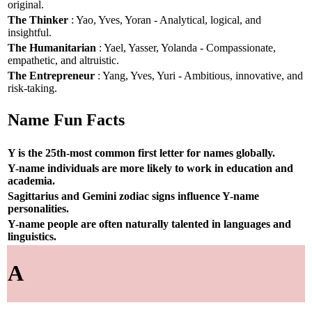
original.
The Thinker
: Yao, Yves, Yoran - Analytical, logical, and
insightful.
The Humanitarian
: Yael, Yasser, Yolanda - Compassionate,
empathetic, and altruistic.
The Entrepreneur
: Yang, Yves, Yuri - Ambitious, innovative, and
risk-taking.
Name Fun Facts
Y is the 25th-most common first letter for names globally.
Y-name individuals are more likely to work in education and
academia.
Sagittarius and Gemini zodiac signs influence Y-name
personalities.
Y-name people are often naturally talented in languages and
linguistics.
A