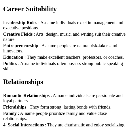
Career Suitability
Leadership Roles
: A-name individuals excel in management and
executive positions.
Creative Fields
: Arts, design, music, and writing suit their creative
nature.
Entrepreneurship
: A-name people are natural risk-takers and
innovators.
Education
: They make excellent teachers, professors, or coaches.
Politics
: A-name individuals often possess strong public speaking
skills.
Relationships
Romantic Relationships
: A-name individuals are passionate and
loyal partners.
Friendships
: They form strong, lasting bonds with friends.
Family
: A-name people prioritize family and value close
relationships.
4. Social Interactions
: They are charismatic and enjoy socializing.