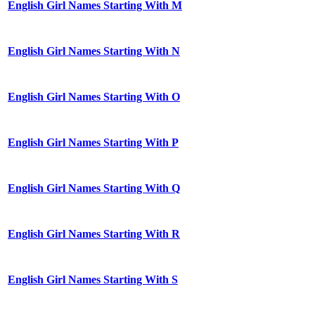
English Girl Names Starting With M
English Girl Names Starting With N
English Girl Names Starting With O
English Girl Names Starting With P
English Girl Names Starting With Q
English Girl Names Starting With R
English Girl Names Starting With S