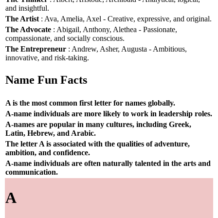
and insightful.
The Artist
: Ava, Amelia, Axel - Creative, expressive, and original.
The Advocate
: Abigail, Anthony, Alethea - Passionate,
compassionate, and socially conscious.
The Entrepreneur
: Andrew, Asher, Augusta - Ambitious,
innovative, and risk-taking.
Name Fun Facts
A is the most common first letter for names globally.
A-name individuals are more likely to work in leadership roles.
A-names are popular in many cultures, including Greek,
Latin, Hebrew, and Arabic.
The letter A is associated with the qualities of adventure,
ambition, and confidence.
A-name individuals are often naturally talented in the arts and
communication.
A