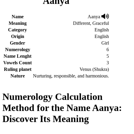
Aanya
Name
Aanya
Meaning
Different, Graceful
Category
English
Origin
English
Gender
Girl
Numerology
6
Name Lenght
5
Vowels Count
3
Ruling planet
Venus (Shukra)
Nature
Nurturing, responsible, and harmonious.
Numerology Calculation
Method for the Name Aanya:
Discover Its Meaning