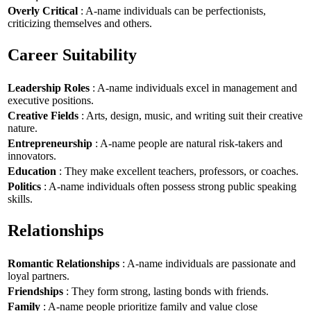
Overly Critical
: A-name individuals can be perfectionists,
criticizing themselves and others.
Career Suitability
Leadership Roles
: A-name individuals excel in management and
executive positions.
Creative Fields
: Arts, design, music, and writing suit their creative
nature.
Entrepreneurship
: A-name people are natural risk-takers and
innovators.
Education
: They make excellent teachers, professors, or coaches.
Politics
: A-name individuals often possess strong public speaking
skills.
Relationships
Romantic Relationships
: A-name individuals are passionate and
loyal partners.
Friendships
: They form strong, lasting bonds with friends.
Family
: A-name people prioritize family and value close