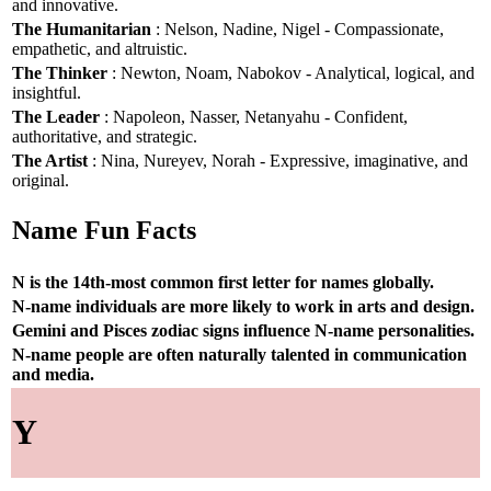
and innovative.
The Humanitarian
: Nelson, Nadine, Nigel - Compassionate,
empathetic, and altruistic.
The Thinker
: Newton, Noam, Nabokov - Analytical, logical, and
insightful.
The Leader
: Napoleon, Nasser, Netanyahu - Confident,
authoritative, and strategic.
The Artist
: Nina, Nureyev, Norah - Expressive, imaginative, and
original.
Name Fun Facts
N is the 14th-most common first letter for names globally.
N-name individuals are more likely to work in arts and design.
Gemini and Pisces zodiac signs influence N-name personalities.
N-name people are often naturally talented in communication
and media.
Y