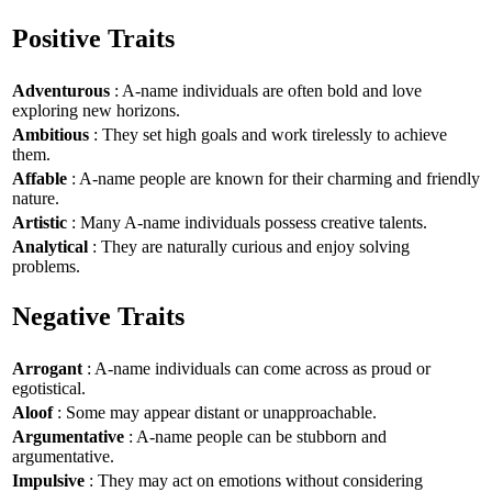
Positive Traits
Adventurous
: A-name individuals are often bold and love
exploring new horizons.
Ambitious
: They set high goals and work tirelessly to achieve
them.
Affable
: A-name people are known for their charming and friendly
nature.
Artistic
: Many A-name individuals possess creative talents.
Analytical
: They are naturally curious and enjoy solving
problems.
Negative Traits
Arrogant
: A-name individuals can come across as proud or
egotistical.
Aloof
: Some may appear distant or unapproachable.
Argumentative
: A-name people can be stubborn and
argumentative.
Impulsive
: They may act on emotions without considering