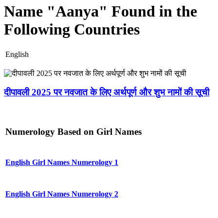
Name "Aanya" Found in the
Following Countries
English
दीपावली 2025 पर नवजात के लिए अर्थपूर्ण और शुभ नामों की सूची
Numerology Based on Girl Names
English Girl Names Numerology 1
English Girl Names Numerology 2