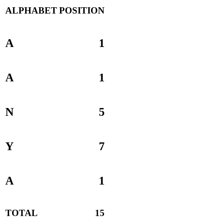
ALPHABET
POSITION
A
1
A
1
N
5
Y
7
A
1
TOTAL
15