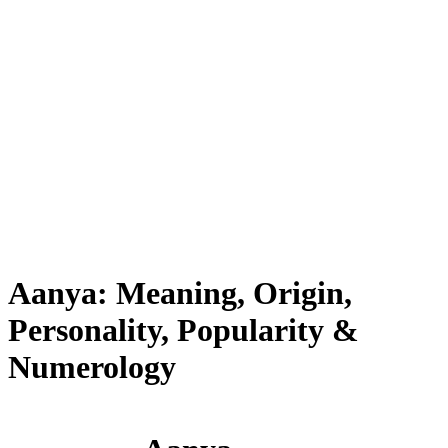
Aanya: Meaning, Origin,
Personality, Popularity &
Numerology