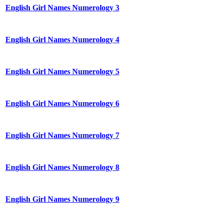
English Girl Names Numerology 3
English Girl Names Numerology 4
English Girl Names Numerology 5
English Girl Names Numerology 6
English Girl Names Numerology 7
English Girl Names Numerology 8
English Girl Names Numerology 9