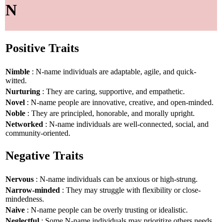
N
Positive Traits
Nimble
: N-name individuals are adaptable, agile, and quick-
witted.
Nurturing
: They are caring, supportive, and empathetic.
Novel
: N-name people are innovative, creative, and open-minded.
Noble
: They are principled, honorable, and morally upright.
Networked
: N-name individuals are well-connected, social, and
community-oriented.
Negative Traits
Nervous
: N-name individuals can be anxious or high-strung.
Narrow-minded
: They may struggle with flexibility or close-
mindedness.
Naive
: N-name people can be overly trusting or idealistic.
Neglectful
: Some N-name individuals may prioritize others needs