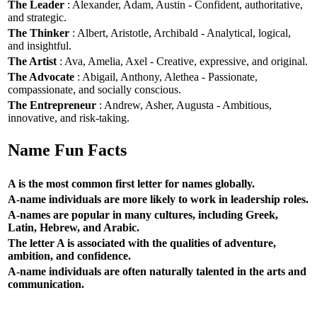
The Leader
: Alexander, Adam, Austin - Confident, authoritative,
and strategic.
The Thinker
: Albert, Aristotle, Archibald - Analytical, logical,
and insightful.
The Artist
: Ava, Amelia, Axel - Creative, expressive, and original.
The Advocate
: Abigail, Anthony, Alethea - Passionate,
compassionate, and socially conscious.
The Entrepreneur
: Andrew, Asher, Augusta - Ambitious,
innovative, and risk-taking.
Name Fun Facts
A is the most common first letter for names globally.
A-name individuals are more likely to work in leadership roles.
A-names are popular in many cultures, including Greek,
Latin, Hebrew, and Arabic.
The letter A is associated with the qualities of adventure,
ambition, and confidence.
A-name individuals are often naturally talented in the arts and
communication.