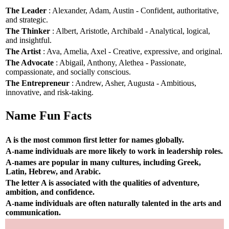
The Leader
: Alexander, Adam, Austin - Confident, authoritative,
and strategic.
The Thinker
: Albert, Aristotle, Archibald - Analytical, logical,
and insightful.
The Artist
: Ava, Amelia, Axel - Creative, expressive, and original.
The Advocate
: Abigail, Anthony, Alethea - Passionate,
compassionate, and socially conscious.
The Entrepreneur
: Andrew, Asher, Augusta - Ambitious,
innovative, and risk-taking.
Name Fun Facts
A is the most common first letter for names globally.
A-name individuals are more likely to work in leadership roles.
A-names are popular in many cultures, including Greek,
Latin, Hebrew, and Arabic.
The letter A is associated with the qualities of adventure,
ambition, and confidence.
A-name individuals are often naturally talented in the arts and
communication.