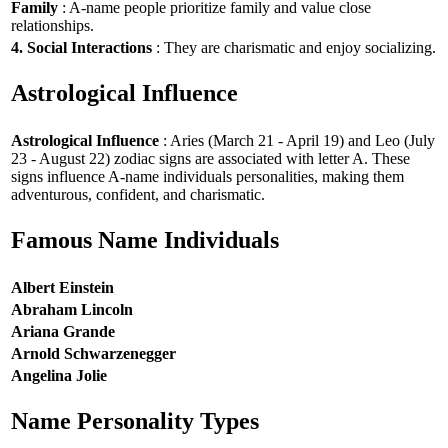
Family
: A-name people prioritize family and value close
relationships.
4. Social Interactions
: They are charismatic and enjoy socializing.
Astrological Influence
Astrological Influence
: Aries (March 21 - April 19) and Leo (July
23 - August 22) zodiac signs are associated with letter A. These
signs influence A-name individuals personalities, making them
adventurous, confident, and charismatic.
Famous Name Individuals
Albert Einstein
Abraham Lincoln
Ariana Grande
Arnold Schwarzenegger
Angelina Jolie
Name Personality Types