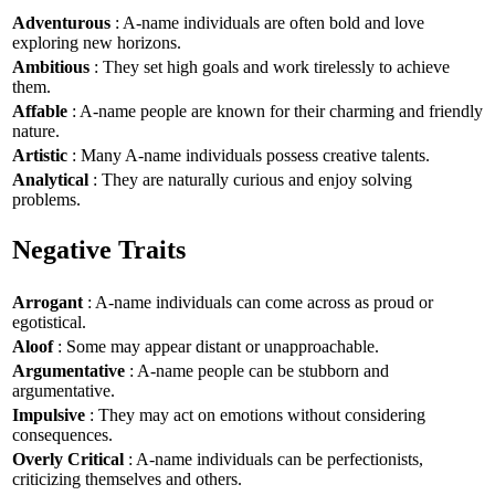
Adventurous
: A-name individuals are often bold and love
exploring new horizons.
Ambitious
: They set high goals and work tirelessly to achieve
them.
Affable
: A-name people are known for their charming and friendly
nature.
Artistic
: Many A-name individuals possess creative talents.
Analytical
: They are naturally curious and enjoy solving
problems.
Negative Traits
Arrogant
: A-name individuals can come across as proud or
egotistical.
Aloof
: Some may appear distant or unapproachable.
Argumentative
: A-name people can be stubborn and
argumentative.
Impulsive
: They may act on emotions without considering
consequences.
Overly Critical
: A-name individuals can be perfectionists,
criticizing themselves and others.