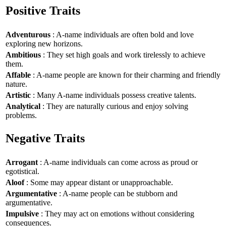
Positive Traits
Adventurous
: A-name individuals are often bold and love
exploring new horizons.
Ambitious
: They set high goals and work tirelessly to achieve
them.
Affable
: A-name people are known for their charming and friendly
nature.
Artistic
: Many A-name individuals possess creative talents.
Analytical
: They are naturally curious and enjoy solving
problems.
Negative Traits
Arrogant
: A-name individuals can come across as proud or
egotistical.
Aloof
: Some may appear distant or unapproachable.
Argumentative
: A-name people can be stubborn and
argumentative.
Impulsive
: They may act on emotions without considering
consequences.