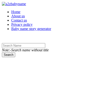
Toggle navigation
Home
About us
Contact us
Privacy policy
Baby name story generator
Note:-Search name without title
Search