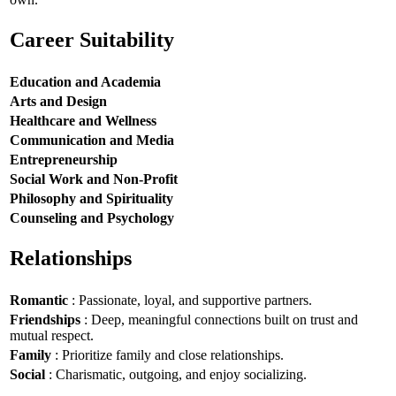
Career Suitability
Education and Academia
Arts and Design
Healthcare and Wellness
Communication and Media
Entrepreneurship
Social Work and Non-Profit
Philosophy and Spirituality
Counseling and Psychology
Relationships
Romantic
: Passionate, loyal, and supportive partners.
Friendships
: Deep, meaningful connections built on trust and
mutual respect.
Family
: Prioritize family and close relationships.
Social
: Charismatic, outgoing, and enjoy socializing.