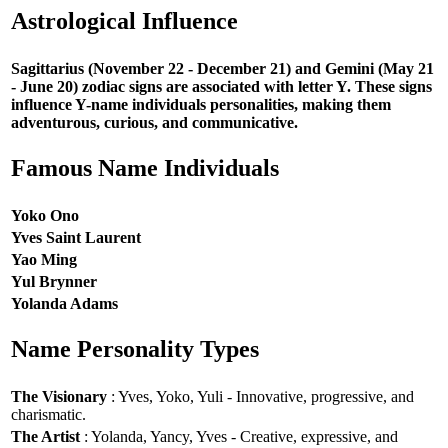
Astrological Influence
Sagittarius (November 22 - December 21) and Gemini (May 21
- June 20) zodiac signs are associated with letter Y. These signs
influence Y-name individuals personalities, making them
adventurous, curious, and communicative.
Famous Name Individuals
Yoko Ono
Yves Saint Laurent
Yao Ming
Yul Brynner
Yolanda Adams
Name Personality Types
The Visionary
: Yves, Yoko, Yuli - Innovative, progressive, and
charismatic.
The Artist
: Yolanda, Yancy, Yves - Creative, expressive, and