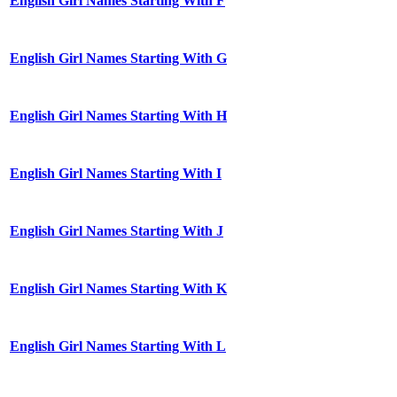
English Girl Names Starting With F
English Girl Names Starting With G
English Girl Names Starting With H
English Girl Names Starting With I
English Girl Names Starting With J
English Girl Names Starting With K
English Girl Names Starting With L