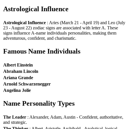
Astrological Influence
Astrological Influence
: Aries (March 21 - April 19) and Leo (July
23 - August 22) zodiac signs are associated with letter A. These
signs influence A-name individuals personalities, making them
adventurous, confident, and charismatic.
Famous Name Individuals
Albert Einstein
Abraham Lincoln
Ariana Grande
Arnold Schwarzenegger
Angelina Jolie
Name Personality Types
The Leader
: Alexander, Adam, Austin - Confident, authoritative,
and strategic.
The Thinker
: Albert, Aristotle, Archibald - Analytical, logical,