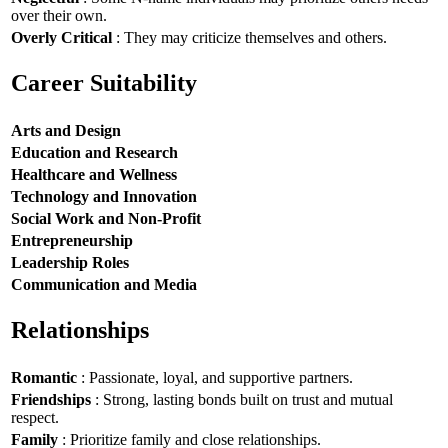
over their own.
Overly Critical
: They may criticize themselves and others.
Career Suitability
Arts and Design
Education and Research
Healthcare and Wellness
Technology and Innovation
Social Work and Non-Profit
Entrepreneurship
Leadership Roles
Communication and Media
Relationships
Romantic
: Passionate, loyal, and supportive partners.
Friendships
: Strong, lasting bonds built on trust and mutual
respect.
Family
: Prioritize family and close relationships.