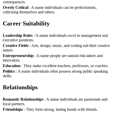
consequences.
Overly Critical
: A-name individuals can be perfectionists,
criticizing themselves and others.
Career Suitability
Leadership Roles
: A-name individuals excel in management and
executive positions.
Creative Fields
: Arts, design, music, and writing suit their creative
nature.
Entrepreneurship
: A-name people are natural risk-takers and
innovators.
Education
: They make excellent teachers, professors, or coaches.
Politics
: A-name individuals often possess strong public speaking
skills.
Relationships
Romantic Relationships
: A-name individuals are passionate and
loyal partners.
Friendships
: They form strong, lasting bonds with friends.