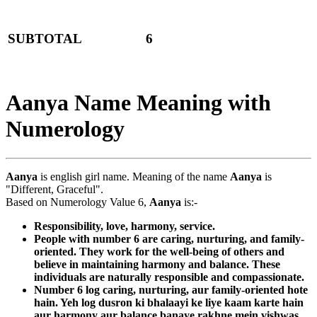
SUBTOTAL
6
Aanya Name Meaning with
Numerology
Aanya
is english girl name. Meaning of the name
Aanya
is
"Different, Graceful".
Based on Numerology Value 6,
Aanya
is:-
Responsibility, love, harmony, service.
People with number 6 are caring, nurturing, and family-
oriented. They work for the well-being of others and
believe in maintaining harmony and balance. These
individuals are naturally responsible and compassionate.
Number 6 log caring, nurturing, aur family-oriented hote
hain. Yeh log dusron ki bhalaayi ke liye kaam karte hain
aur harmony aur balance banaye rakhne mein vishwas