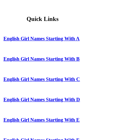
Quick Links
English Girl Names Starting With A
English Girl Names Starting With B
English Girl Names Starting With C
English Girl Names Starting With D
English Girl Names Starting With E