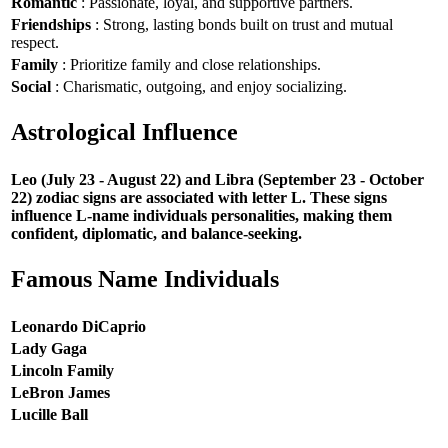
Romantic
: Passionate, loyal, and supportive partners.
Friendships
: Strong, lasting bonds built on trust and mutual
respect.
Family
: Prioritize family and close relationships.
Social
: Charismatic, outgoing, and enjoy socializing.
Astrological Influence
Leo (July 23 - August 22) and Libra (September 23 - October
22) zodiac signs are associated with letter L. These signs
influence L-name individuals personalities, making them
confident, diplomatic, and balance-seeking.
Famous Name Individuals
Leonardo DiCaprio
Lady Gaga
Lincoln Family
LeBron James
Lucille Ball