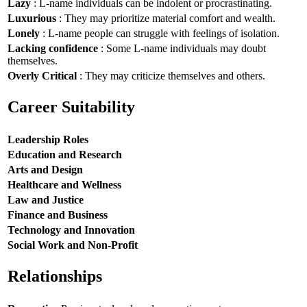
Lazy
: L-name individuals can be indolent or procrastinating.
Luxurious
: They may prioritize material comfort and wealth.
Lonely
: L-name people can struggle with feelings of isolation.
Lacking confidence
: Some L-name individuals may doubt
themselves.
Overly Critical
: They may criticize themselves and others.
Career Suitability
Leadership Roles
Education and Research
Arts and Design
Healthcare and Wellness
Law and Justice
Finance and Business
Technology and Innovation
Social Work and Non-Profit
Relationships