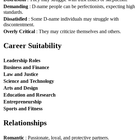
Demanding
: D-name people can be perfectionists, expecting high
standards.
Dissatisfied
: Some D-name individuals may struggle with
discontentment.
Overly Critical
: They may criticize themselves and others.
Career Suitability
Leadership Roles
Business and Finance
Law and Justice
Science and Technology
Arts and Design
Education and Research
Entrepreneurship
Sports and Fitness
Relationships
Romantic
: Passionate, loyal, and protective partners.