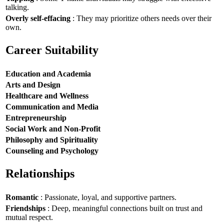
talking.
Overly self-effacing
: They may prioritize others needs over their
own.
Career Suitability
Education and Academia
Arts and Design
Healthcare and Wellness
Communication and Media
Entrepreneurship
Social Work and Non-Profit
Philosophy and Spirituality
Counseling and Psychology
Relationships
Romantic
: Passionate, loyal, and supportive partners.
Friendships
: Deep, meaningful connections built on trust and
mutual respect.