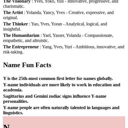
The Visionary
: Yves, Yoko, Yuli - Innovative, progressive, and
charismatic.
The Artist
: Yolanda, Yancy, Yves - Creative, expressive, and
original.
The Thinker
: Yao, Yves, Yoran - Analytical, logical, and
insightful.
The Humanitarian
: Yael, Yasser, Yolanda - Compassionate,
empathetic, and altruistic.
The Entrepreneur
: Yang, Yves, Yuri - Ambitious, innovative, and
risk-taking.
Name Fun Facts
Y is the 25th-most common first letter for names globally.
Y-name individuals are more likely to work in education and
academia.
Sagittarius and Gemini zodiac signs influence Y-name
personalities.
Y-name people are often naturally talented in languages and
linguistics.
N