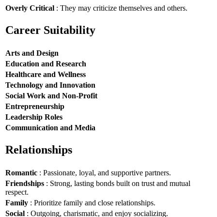
Overly Critical
: They may criticize themselves and others.
Career Suitability
Arts and Design
Education and Research
Healthcare and Wellness
Technology and Innovation
Social Work and Non-Profit
Entrepreneurship
Leadership Roles
Communication and Media
Relationships
Romantic
: Passionate, loyal, and supportive partners.
Friendships
: Strong, lasting bonds built on trust and mutual
respect.
Family
: Prioritize family and close relationships.
Social
: Outgoing, charismatic, and enjoy socializing.