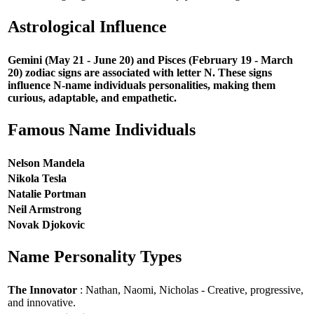
Astrological Influence
Gemini (May 21 - June 20) and Pisces (February 19 - March
20) zodiac signs are associated with letter N. These signs
influence N-name individuals personalities, making them
curious, adaptable, and empathetic.
Famous Name Individuals
Nelson Mandela
Nikola Tesla
Natalie Portman
Neil Armstrong
Novak Djokovic
Name Personality Types
The Innovator
: Nathan, Naomi, Nicholas - Creative, progressive,
and innovative.