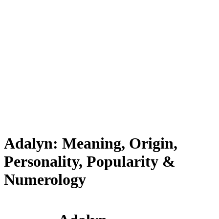
Adalyn: Meaning, Origin,
Personality, Popularity &
Numerology