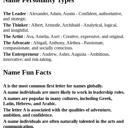
Name Personality Types
The Leader
: Alexander, Adam, Austin - Confident, authoritative,
and strategic.
The Thinker
: Albert, Aristotle, Archibald - Analytical, logical,
and insightful.
The Artist
: Ava, Amelia, Axel - Creative, expressive, and original.
The Advocate
: Abigail, Anthony, Alethea - Passionate,
compassionate, and socially conscious.
The Entrepreneur
: Andrew, Asher, Augusta - Ambitious,
innovative, and risk-taking.
Name Fun Facts
A is the most common first letter for names globally.
A-name individuals are more likely to work in leadership roles.
A-names are popular in many cultures, including Greek,
Latin, Hebrew, and Arabic.
The letter A is associated with the qualities of adventure,
ambition, and confidence.
A-name individuals are often naturally talented in the arts and
communication.