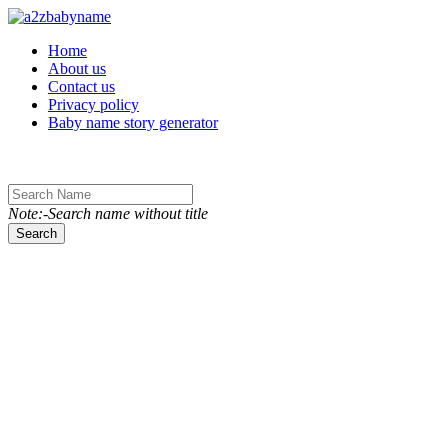
Toggle navigation
Home
About us
Contact us
Privacy policy
Baby name story generator
Note:-Search name without title
Search