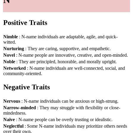
Positive Traits
Nimble
: N-name individuals are adaptable, agile, and quick-
witted.
Nurturing
: They are caring, supportive, and empathetic.
Novel
: N-name people are innovative, creative, and open-minded.
Noble
: They are principled, honorable, and morally upright.
Networked
: N-name individuals are well-connected, social, and
community-oriented.
Negative Traits
Nervous
: N-name individuals can be anxious or high-strung.
Narrow-minded
: They may struggle with flexibility or close-
mindedness.
Naive
: N-name people can be overly trusting or idealistic.
Neglectful
: Some N-name individuals may prioritize others needs
over their own.