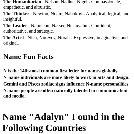
The Humanitarian
: Nelson, Nadine, Nigel - Compassionate,
empathetic, and altruistic.
The Thinker
: Newton, Noam, Nabokov - Analytical, logical, and
insightful.
The Leader
: Napoleon, Nasser, Netanyahu - Confident,
authoritative, and strategic.
The Artist
: Nina, Nureyev, Norah - Expressive, imaginative, and
original.
Name Fun Facts
N is the 14th-most common first letter for names globally.
N-name individuals are more likely to work in arts and design.
Gemini and Pisces zodiac signs influence N-name personalities.
N-name people are often naturally talented in communication
and media.
Name "Adalyn" Found in the
Following Countries