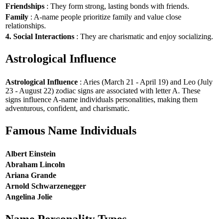
Friendships
: They form strong, lasting bonds with friends.
Family
: A-name people prioritize family and value close
relationships.
4. Social Interactions
: They are charismatic and enjoy socializing.
Astrological Influence
Astrological Influence
: Aries (March 21 - April 19) and Leo (July
23 - August 22) zodiac signs are associated with letter A. These
signs influence A-name individuals personalities, making them
adventurous, confident, and charismatic.
Famous Name Individuals
Albert Einstein
Abraham Lincoln
Ariana Grande
Arnold Schwarzenegger
Angelina Jolie