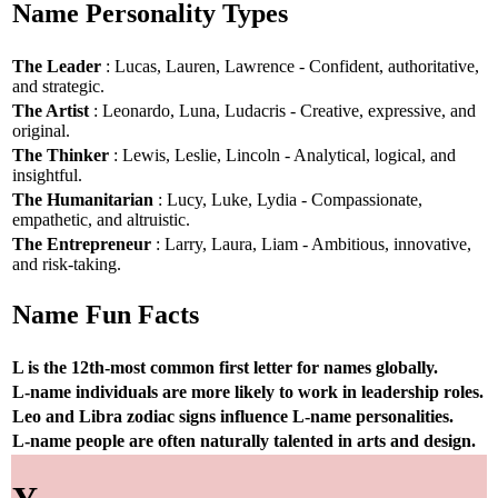
Name Personality Types
The Leader
: Lucas, Lauren, Lawrence - Confident, authoritative,
and strategic.
The Artist
: Leonardo, Luna, Ludacris - Creative, expressive, and
original.
The Thinker
: Lewis, Leslie, Lincoln - Analytical, logical, and
insightful.
The Humanitarian
: Lucy, Luke, Lydia - Compassionate,
empathetic, and altruistic.
The Entrepreneur
: Larry, Laura, Liam - Ambitious, innovative,
and risk-taking.
Name Fun Facts
L is the 12th-most common first letter for names globally.
L-name individuals are more likely to work in leadership roles.
Leo and Libra zodiac signs influence L-name personalities.
L-name people are often naturally talented in arts and design.