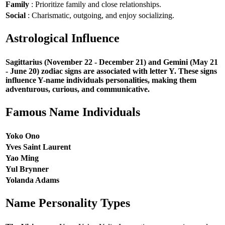
Family
: Prioritize family and close relationships.
Social
: Charismatic, outgoing, and enjoy socializing.
Astrological Influence
Sagittarius (November 22 - December 21) and Gemini (May 21
- June 20) zodiac signs are associated with letter Y. These signs
influence Y-name individuals personalities, making them
adventurous, curious, and communicative.
Famous Name Individuals
Yoko Ono
Yves Saint Laurent
Yao Ming
Yul Brynner
Yolanda Adams
Name Personality Types