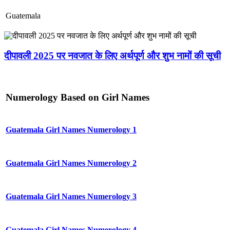
Guatemala
दीपावली 2025 पर नवजात के लिए अर्थपूर्ण और शुभ नामों की सूची
Numerology Based on Girl Names
Guatemala Girl Names Numerology 1
Guatemala Girl Names Numerology 2
Guatemala Girl Names Numerology 3
Guatemala Girl Names Numerology 4