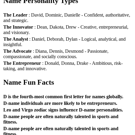
Name Personality Types
The Leader
: David, Dominic, Danielle - Confident, authoritative,
and strategic.
The Innovator
: Dean, Dakota, Drew - Creative, entrepreneurial,
and visionary.
The Analyst
: Daniel, Deborah, Dylan - Logical, analytical, and
insightful.
The Advocate
: Diana, Dennis, Desmond - Passionate,
compassionate, and socially conscious.
The Entrepreneur
: Donald, Donna, Drake - Ambitious, risk-
taking, and innovative.
Name Fun Facts
D is the fourth-most common first letter for names globally.
D-name individuals are more likely to be entrepreneurs.
Leo and Virgo zodiac signs influence D-name personalities.
D-name people are often naturally talented in sports and
fitness.
D-name people are often naturally talented in sports and
fitness.