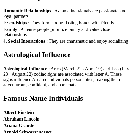
Romantic Relationships
: A-name individuals are passionate and
loyal partners.
Friendships
: They form strong, lasting bonds with friends.
Family
: A-name people prioritize family and value close
relationships.
4. Social Interactions
: They are charismatic and enjoy socializing.
Astrological Influence
Astrological Influence
: Aries (March 21 - April 19) and Leo (July
23 - August 22) zodiac signs are associated with letter A. These
signs influence A-name individuals personalities, making them
adventurous, confident, and charismatic.
Famous Name Individuals
Albert Einstein
Abraham Lincoln
Ariana Grande
Arnold Schwarzenegger