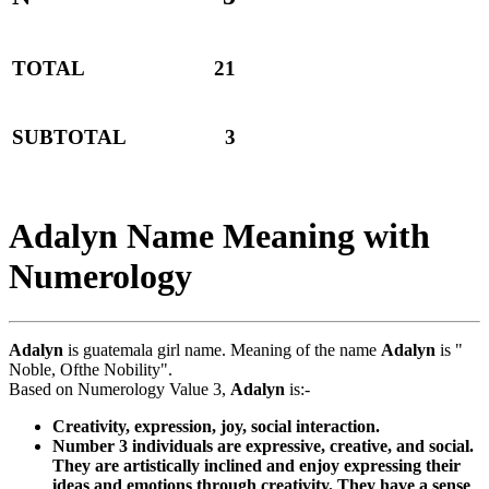
TOTAL
21
SUBTOTAL
3
Adalyn Name Meaning with
Numerology
Adalyn
is guatemala girl name. Meaning of the name
Adalyn
is "
Noble, Ofthe Nobility".
Based on Numerology Value 3,
Adalyn
is:-
Creativity, expression, joy, social interaction.
Number 3 individuals are expressive, creative, and social.
They are artistically inclined and enjoy expressing their
ideas and emotions through creativity. They have a sense