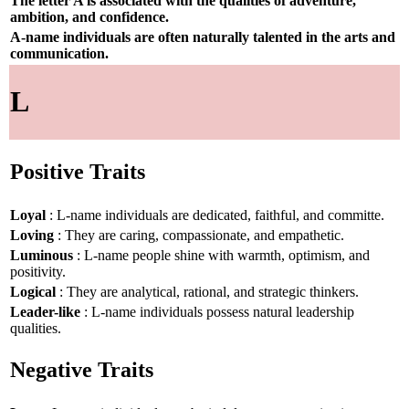
The letter A is associated with the qualities of adventure,
ambition, and confidence.
A-name individuals are often naturally talented in the arts and
communication.
L
Positive Traits
Loyal
: L-name individuals are dedicated, faithful, and committe.
Loving
: They are caring, compassionate, and empathetic.
Luminous
: L-name people shine with warmth, optimism, and
positivity.
Logical
: They are analytical, rational, and strategic thinkers.
Leader-like
: L-name individuals possess natural leadership
qualities.
Negative Traits