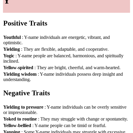
Y
Positive Traits
Youthful
: Y-name individuals are energetic, vibrant, and
optimistic.
Yielding
: They are flexible, adaptable, and cooperative.
Yogic
: Y-name people are balanced, harmonious, and spiritually
inclined.
Yellow-spirited
: They are bright, cheerful, and warm-hearted.
Yielding wisdom
: Y-name individuals possess deep insight and
understanding.
Negative Traits
Yielding to pressure
: Y-name individuals can be overly sensitive
or impressionable.
Yoked to routine
: They may struggle with change or spontaneity.
Yellow-bellied
: Y-name people can be timid or fearful.
Yapping
: Some Y-name individuals may struggle with excessive