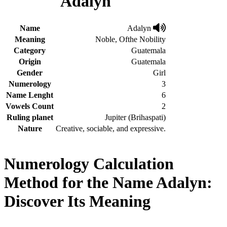
Adalyn
Name
Adalyn
Meaning
Noble, Ofthe Nobility
Category
Guatemala
Origin
Guatemala
Gender
Girl
Numerology
3
Name Lenght
6
Vowels Count
2
Ruling planet
Jupiter (Brihaspati)
Nature
Creative, sociable, and expressive.
Numerology Calculation
Method for the Name Adalyn:
Discover Its Meaning