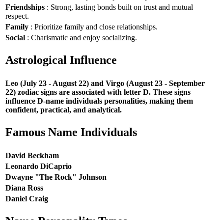
Friendships
: Strong, lasting bonds built on trust and mutual
respect.
Family
: Prioritize family and close relationships.
Social
: Charismatic and enjoy socializing.
Astrological Influence
Leo (July 23 - August 22) and Virgo (August 23 - September
22) zodiac signs are associated with letter D. These signs
influence D-name individuals personalities, making them
confident, practical, and analytical.
Famous Name Individuals
David Beckham
Leonardo DiCaprio
Dwayne "The Rock" Johnson
Diana Ross
Daniel Craig