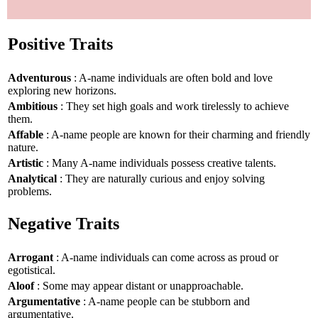
Positive Traits
Adventurous
: A-name individuals are often bold and love
exploring new horizons.
Ambitious
: They set high goals and work tirelessly to achieve
them.
Affable
: A-name people are known for their charming and friendly
nature.
Artistic
: Many A-name individuals possess creative talents.
Analytical
: They are naturally curious and enjoy solving
problems.
Negative Traits
Arrogant
: A-name individuals can come across as proud or
egotistical.
Aloof
: Some may appear distant or unapproachable.
Argumentative
: A-name people can be stubborn and
argumentative.