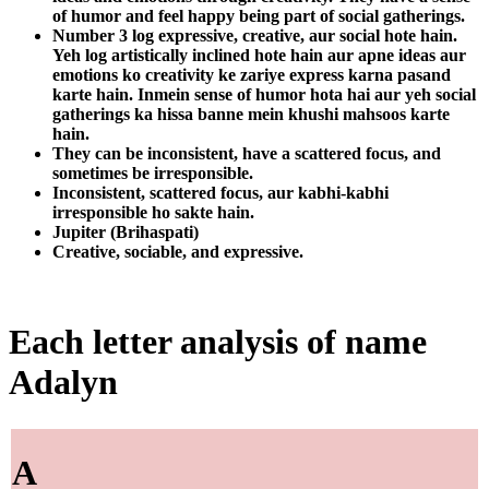
of humor and feel happy being part of social gatherings.
Number 3 log expressive, creative, aur social hote hain.
Yeh log artistically inclined hote hain aur apne ideas aur
emotions ko creativity ke zariye express karna pasand
karte hain. Inmein sense of humor hota hai aur yeh social
gatherings ka hissa banne mein khushi mahsoos karte
hain.
They can be inconsistent, have a scattered focus, and
sometimes be irresponsible.
Inconsistent, scattered focus, aur kabhi-kabhi
irresponsible ho sakte hain.
Jupiter (Brihaspati)
Creative, sociable, and expressive.
Each letter analysis of name
Adalyn
A