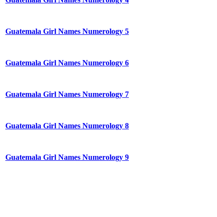
Guatemala Girl Names Numerology 5
Guatemala Girl Names Numerology 6
Guatemala Girl Names Numerology 7
Guatemala Girl Names Numerology 8
Guatemala Girl Names Numerology 9