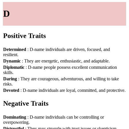
D
Positive Traits
Determined
: D-name individuals are driven, focused, and
resilient.
Dynamic
: They are energetic, enthusiastic, and adaptable.
Diplomatic
: D-name people possess excellent communication
skills.
Daring
: They are courageous, adventurous, and willing to take
risks.
Devoted
: D-name individuals are loyal, committed, and protective.
Negative Traits
Dominating
: D-name individuals can be controlling or
overpowering.
Distrustful
: They may struggle with trust issues or skepticism.