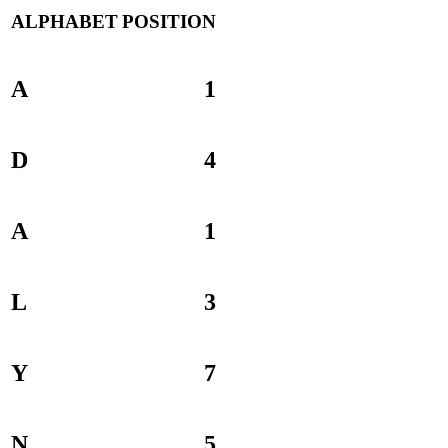
ALPHABET
POSITION
A
1
D
4
A
1
L
3
Y
7
N
5