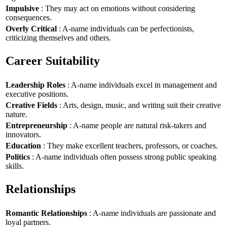
Impulsive
: They may act on emotions without considering
consequences.
Overly Critical
: A-name individuals can be perfectionists,
criticizing themselves and others.
Career Suitability
Leadership Roles
: A-name individuals excel in management and
executive positions.
Creative Fields
: Arts, design, music, and writing suit their creative
nature.
Entrepreneurship
: A-name people are natural risk-takers and
innovators.
Education
: They make excellent teachers, professors, or coaches.
Politics
: A-name individuals often possess strong public speaking
skills.
Relationships
Romantic Relationships
: A-name individuals are passionate and
loyal partners.