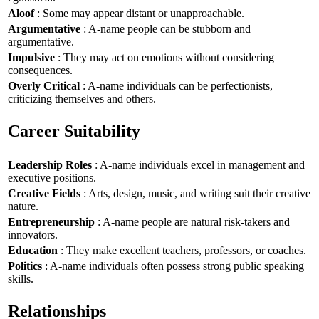
Aloof
: Some may appear distant or unapproachable.
Argumentative
: A-name people can be stubborn and
argumentative.
Impulsive
: They may act on emotions without considering
consequences.
Overly Critical
: A-name individuals can be perfectionists,
criticizing themselves and others.
Career Suitability
Leadership Roles
: A-name individuals excel in management and
executive positions.
Creative Fields
: Arts, design, music, and writing suit their creative
nature.
Entrepreneurship
: A-name people are natural risk-takers and
innovators.
Education
: They make excellent teachers, professors, or coaches.
Politics
: A-name individuals often possess strong public speaking
skills.
Relationships