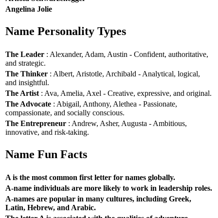
Angelina Jolie
Name Personality Types
The Leader
: Alexander, Adam, Austin - Confident, authoritative,
and strategic.
The Thinker
: Albert, Aristotle, Archibald - Analytical, logical,
and insightful.
The Artist
: Ava, Amelia, Axel - Creative, expressive, and original.
The Advocate
: Abigail, Anthony, Alethea - Passionate,
compassionate, and socially conscious.
The Entrepreneur
: Andrew, Asher, Augusta - Ambitious,
innovative, and risk-taking.
Name Fun Facts
A is the most common first letter for names globally.
A-name individuals are more likely to work in leadership roles.
A-names are popular in many cultures, including Greek,
Latin, Hebrew, and Arabic.