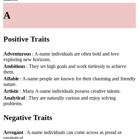
A
Positive Traits
Adventurous
: A-name individuals are often bold and love
exploring new horizons.
Ambitious
: They set high goals and work tirelessly to achieve
them.
Affable
: A-name people are known for their charming and friendly
nature.
Artistic
: Many A-name individuals possess creative talents.
Analytical
: They are naturally curious and enjoy solving
problems.
Negative Traits
Arrogant
: A-name individuals can come across as proud or
egotistical.