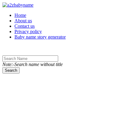
Toggle navigation
Home
About us
Contact us
Privacy policy
Baby name story generator
Note:-Search name without title
Search