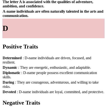
The letter A is associated with the qualities of adventure,
ambition, and confidence.
A-name individuals are often naturally talented in the arts and
communication.
D
Positive Traits
Determined
: D-name individuals are driven, focused, and
resilient.
Dynamic
: They are energetic, enthusiastic, and adaptable.
Diplomatic
: D-name people possess excellent communication
skills.
Daring
: They are courageous, adventurous, and willing to take
risks.
Devoted
: D-name individuals are loyal, committed, and protective.
Negative Traits