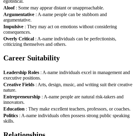
egotistical.
Aloof
: Some may appear distant or unapproachable.
Argumentative
: A-name people can be stubborn and
argumentative.
Impulsive
: They may act on emotions without considering
consequences.
Overly Critical
: A-name individuals can be perfectionists,
criticizing themselves and others.
Career Suitability
Leadership Roles
: A-name individuals excel in management and
executive positions.
Creative Fields
: Arts, design, music, and writing suit their creative
nature.
Entrepreneurship
: A-name people are natural risk-takers and
innovators.
Education
: They make excellent teachers, professors, or coaches.
Politics
: A-name individuals often possess strong public speaking
skills.
Relationships