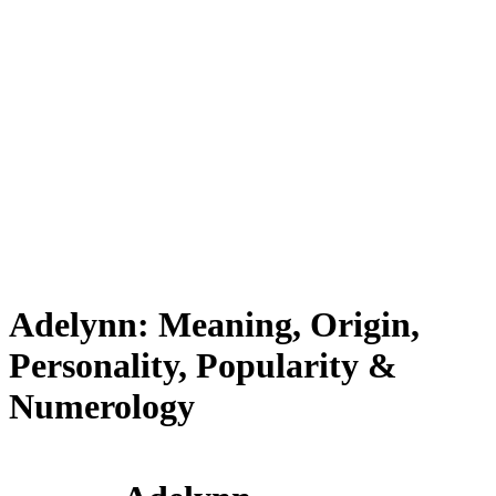
Adelynn: Meaning, Origin,
Personality, Popularity &
Numerology