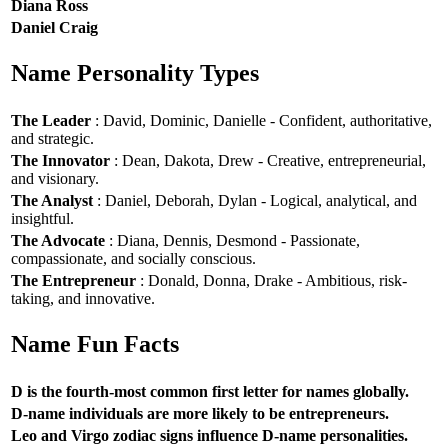
Diana Ross
Daniel Craig
Name Personality Types
The Leader
: David, Dominic, Danielle - Confident, authoritative,
and strategic.
The Innovator
: Dean, Dakota, Drew - Creative, entrepreneurial,
and visionary.
The Analyst
: Daniel, Deborah, Dylan - Logical, analytical, and
insightful.
The Advocate
: Diana, Dennis, Desmond - Passionate,
compassionate, and socially conscious.
The Entrepreneur
: Donald, Donna, Drake - Ambitious, risk-
taking, and innovative.
Name Fun Facts
D is the fourth-most common first letter for names globally.
D-name individuals are more likely to be entrepreneurs.
Leo and Virgo zodiac signs influence D-name personalities.