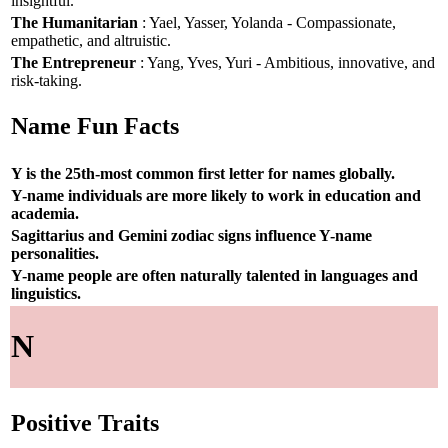
insightful.
The Humanitarian
: Yael, Yasser, Yolanda - Compassionate,
empathetic, and altruistic.
The Entrepreneur
: Yang, Yves, Yuri - Ambitious, innovative, and
risk-taking.
Name Fun Facts
Y is the 25th-most common first letter for names globally.
Y-name individuals are more likely to work in education and
academia.
Sagittarius and Gemini zodiac signs influence Y-name
personalities.
Y-name people are often naturally talented in languages and
linguistics.
N
Positive Traits