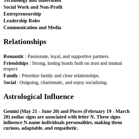
Technology and Innovation
Social Work and Non-Profit
Entrepreneurship
Leadership Roles
Communication and Media
Relationships
Romantic
: Passionate, loyal, and supportive partners.
Friendships
: Strong, lasting bonds built on trust and mutual
respect.
Family
: Prioritize family and close relationships.
Social
: Outgoing, charismatic, and enjoy socializing.
Astrological Influence
Gemini (May 21 - June 20) and Pisces (February 19 - March
20) zodiac signs are associated with letter N. These signs
influence N-name individuals personalities, making them
curious, adaptable, and empathetic.