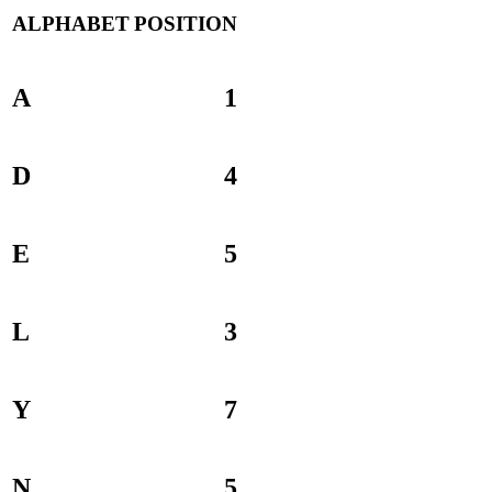
ALPHABET
POSITION
A
1
D
4
E
5
L
3
Y
7
N
5