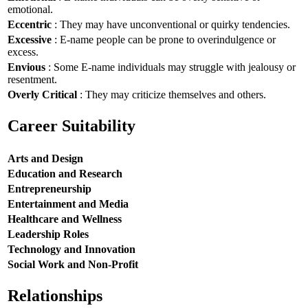
emotional.
Eccentric
: They may have unconventional or quirky tendencies.
Excessive
: E-name people can be prone to overindulgence or
excess.
Envious
: Some E-name individuals may struggle with jealousy or
resentment.
Overly Critical
: They may criticize themselves and others.
Career Suitability
Arts and Design
Education and Research
Entrepreneurship
Entertainment and Media
Healthcare and Wellness
Leadership Roles
Technology and Innovation
Social Work and Non-Profit
Relationships