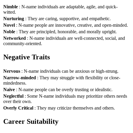
Nimble
: N-name individuals are adaptable, agile, and quick-
witted.
Nurturing
: They are caring, supportive, and empathetic.
Novel
: N-name people are innovative, creative, and open-minded.
Noble
: They are principled, honorable, and morally upright.
Networked
: N-name individuals are well-connected, social, and
community-oriented.
Negative Traits
Nervous
: N-name individuals can be anxious or high-strung.
Narrow-minded
: They may struggle with flexibility or close-
mindedness.
Naive
: N-name people can be overly trusting or idealistic.
Neglectful
: Some N-name individuals may prioritize others needs
over their own.
Overly Critical
: They may criticize themselves and others.
Career Suitability