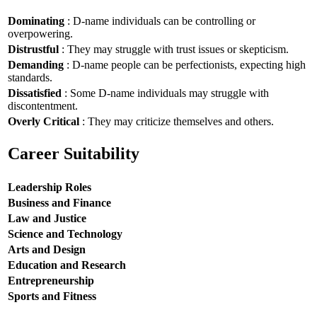
Dominating
: D-name individuals can be controlling or
overpowering.
Distrustful
: They may struggle with trust issues or skepticism.
Demanding
: D-name people can be perfectionists, expecting high
standards.
Dissatisfied
: Some D-name individuals may struggle with
discontentment.
Overly Critical
: They may criticize themselves and others.
Career Suitability
Leadership Roles
Business and Finance
Law and Justice
Science and Technology
Arts and Design
Education and Research
Entrepreneurship
Sports and Fitness