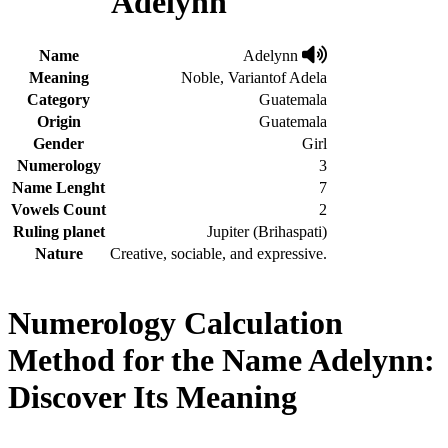
Adelynn
Name
Adelynn
Meaning
Noble, Variantof Adela
Category
Guatemala
Origin
Guatemala
Gender
Girl
Numerology
3
Name Lenght
7
Vowels Count
2
Ruling planet
Jupiter (Brihaspati)
Nature
Creative, sociable, and expressive.
Numerology Calculation
Method for the Name Adelynn:
Discover Its Meaning