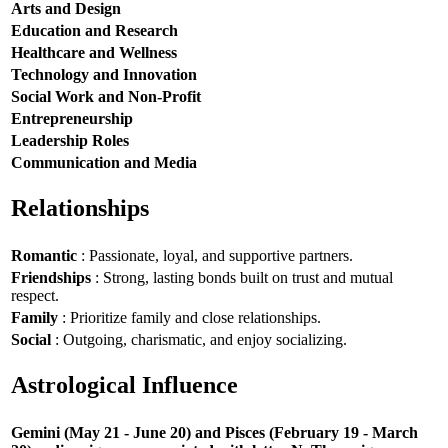
Arts and Design
Education and Research
Healthcare and Wellness
Technology and Innovation
Social Work and Non-Profit
Entrepreneurship
Leadership Roles
Communication and Media
Relationships
Romantic
: Passionate, loyal, and supportive partners.
Friendships
: Strong, lasting bonds built on trust and mutual
respect.
Family
: Prioritize family and close relationships.
Social
: Outgoing, charismatic, and enjoy socializing.
Astrological Influence
Gemini (May 21 - June 20) and Pisces (February 19 - March