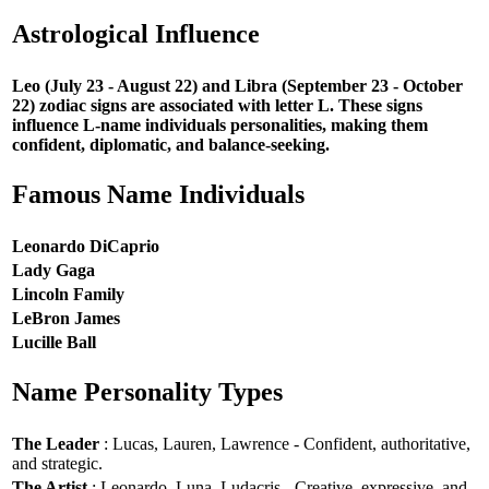
Astrological Influence
Leo (July 23 - August 22) and Libra (September 23 - October
22) zodiac signs are associated with letter L. These signs
influence L-name individuals personalities, making them
confident, diplomatic, and balance-seeking.
Famous Name Individuals
Leonardo DiCaprio
Lady Gaga
Lincoln Family
LeBron James
Lucille Ball
Name Personality Types
The Leader
: Lucas, Lauren, Lawrence - Confident, authoritative,
and strategic.
The Artist
: Leonardo, Luna, Ludacris - Creative, expressive, and