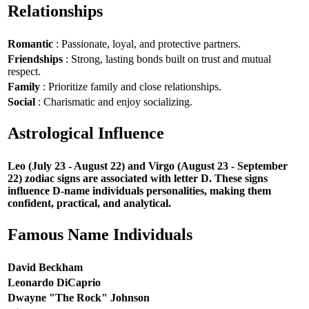
Relationships
Romantic
: Passionate, loyal, and protective partners.
Friendships
: Strong, lasting bonds built on trust and mutual
respect.
Family
: Prioritize family and close relationships.
Social
: Charismatic and enjoy socializing.
Astrological Influence
Leo (July 23 - August 22) and Virgo (August 23 - September
22) zodiac signs are associated with letter D. These signs
influence D-name individuals personalities, making them
confident, practical, and analytical.
Famous Name Individuals
David Beckham
Leonardo DiCaprio
Dwayne "The Rock" Johnson