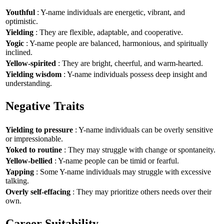
Youthful
: Y-name individuals are energetic, vibrant, and
optimistic.
Yielding
: They are flexible, adaptable, and cooperative.
Yogic
: Y-name people are balanced, harmonious, and spiritually
inclined.
Yellow-spirited
: They are bright, cheerful, and warm-hearted.
Yielding wisdom
: Y-name individuals possess deep insight and
understanding.
Negative Traits
Yielding to pressure
: Y-name individuals can be overly sensitive
or impressionable.
Yoked to routine
: They may struggle with change or spontaneity.
Yellow-bellied
: Y-name people can be timid or fearful.
Yapping
: Some Y-name individuals may struggle with excessive
talking.
Overly self-effacing
: They may prioritize others needs over their
own.
Career Suitability