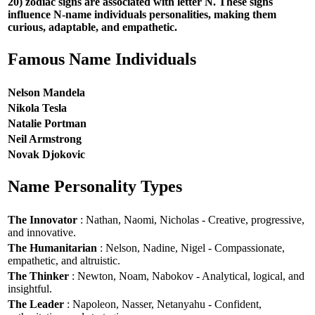
20) zodiac signs are associated with letter N. These signs
influence N-name individuals personalities, making them
curious, adaptable, and empathetic.
Famous Name Individuals
Nelson Mandela
Nikola Tesla
Natalie Portman
Neil Armstrong
Novak Djokovic
Name Personality Types
The Innovator
: Nathan, Naomi, Nicholas - Creative, progressive,
and innovative.
The Humanitarian
: Nelson, Nadine, Nigel - Compassionate,
empathetic, and altruistic.
The Thinker
: Newton, Noam, Nabokov - Analytical, logical, and
insightful.
The Leader
: Napoleon, Nasser, Netanyahu - Confident,