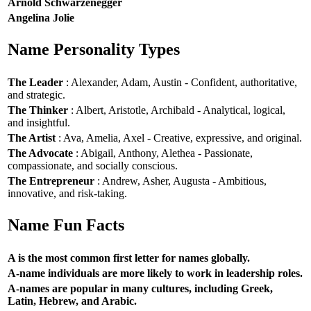
Arnold Schwarzenegger
Angelina Jolie
Name Personality Types
The Leader
: Alexander, Adam, Austin - Confident, authoritative,
and strategic.
The Thinker
: Albert, Aristotle, Archibald - Analytical, logical,
and insightful.
The Artist
: Ava, Amelia, Axel - Creative, expressive, and original.
The Advocate
: Abigail, Anthony, Alethea - Passionate,
compassionate, and socially conscious.
The Entrepreneur
: Andrew, Asher, Augusta - Ambitious,
innovative, and risk-taking.
Name Fun Facts
A is the most common first letter for names globally.
A-name individuals are more likely to work in leadership roles.
A-names are popular in many cultures, including Greek,
Latin, Hebrew, and Arabic.