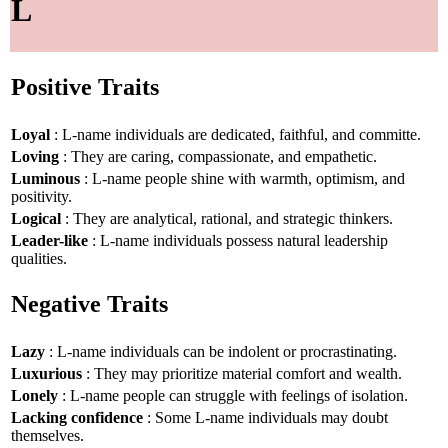
L
Positive Traits
Loyal
: L-name individuals are dedicated, faithful, and committe.
Loving
: They are caring, compassionate, and empathetic.
Luminous
: L-name people shine with warmth, optimism, and
positivity.
Logical
: They are analytical, rational, and strategic thinkers.
Leader-like
: L-name individuals possess natural leadership
qualities.
Negative Traits
Lazy
: L-name individuals can be indolent or procrastinating.
Luxurious
: They may prioritize material comfort and wealth.
Lonely
: L-name people can struggle with feelings of isolation.
Lacking confidence
: Some L-name individuals may doubt
themselves.