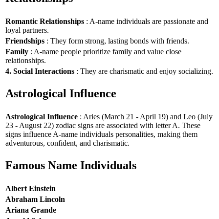
Romantic Relationships
: A-name individuals are passionate and
loyal partners.
Friendships
: They form strong, lasting bonds with friends.
Family
: A-name people prioritize family and value close
relationships.
4. Social Interactions
: They are charismatic and enjoy socializing.
Astrological Influence
Astrological Influence
: Aries (March 21 - April 19) and Leo (July
23 - August 22) zodiac signs are associated with letter A. These
signs influence A-name individuals personalities, making them
adventurous, confident, and charismatic.
Famous Name Individuals
Albert Einstein
Abraham Lincoln
Ariana Grande