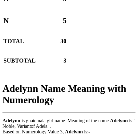
N
5
TOTAL
30
SUBTOTAL
3
Adelynn Name Meaning with
Numerology
Adelynn
is guatemala girl name. Meaning of the name
Adelynn
is "
Noble, Variantof Adela".
Based on Numerology Value 3,
Adelynn
is:-