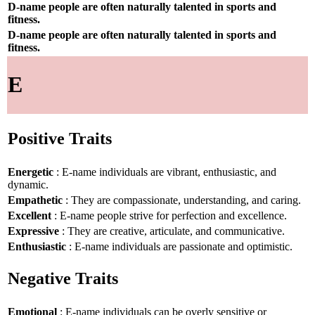
D-name people are often naturally talented in sports and
fitness.
D-name people are often naturally talented in sports and
fitness.
E
Positive Traits
Energetic
: E-name individuals are vibrant, enthusiastic, and
dynamic.
Empathetic
: They are compassionate, understanding, and caring.
Excellent
: E-name people strive for perfection and excellence.
Expressive
: They are creative, articulate, and communicative.
Enthusiastic
: E-name individuals are passionate and optimistic.
Negative Traits
Emotional
: E-name individuals can be overly sensitive or