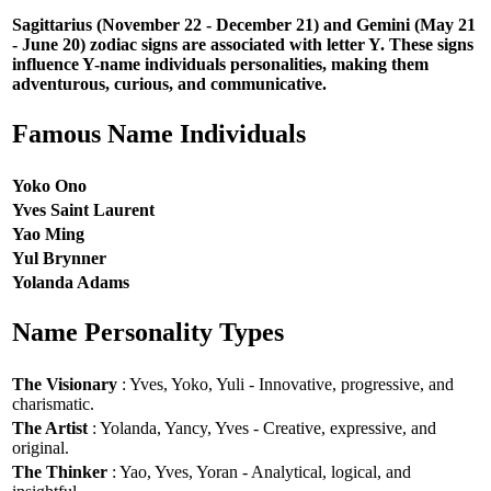
Sagittarius (November 22 - December 21) and Gemini (May 21
- June 20) zodiac signs are associated with letter Y. These signs
influence Y-name individuals personalities, making them
adventurous, curious, and communicative.
Famous Name Individuals
Yoko Ono
Yves Saint Laurent
Yao Ming
Yul Brynner
Yolanda Adams
Name Personality Types
The Visionary
: Yves, Yoko, Yuli - Innovative, progressive, and
charismatic.
The Artist
: Yolanda, Yancy, Yves - Creative, expressive, and
original.
The Thinker
: Yao, Yves, Yoran - Analytical, logical, and