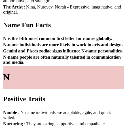
authoritative, and strategic.
The Artist
: Nina, Nureyev, Norah - Expressive, imaginative, and
original.
Name Fun Facts
N is the 14th-most common first letter for names globally.
N-name individuals are more likely to work in arts and design.
Gemini and Pisces zodiac signs influence N-name personalities.
N-name people are often naturally talented in communication
and media.
N
Positive Traits
Nimble
: N-name individuals are adaptable, agile, and quick-
witted.
Nurturing
: They are caring, supportive, and empathetic.