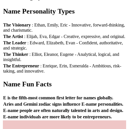
Name Personality Types
The Visionary
: Ethan, Emily, Eric - Innovative, forward-thinking,
and charismatic.
The Artist
: Elijah, Eva, Edgar - Creative, expressive, and original.
The Leader
: Edward, Elizabeth, Evan - Confident, authoritative,
and strategic.
The Thinker
: Elliot, Eleanor, Eugene - Analytical, logical, and
insightful.
The Entrepreneur
: Enrique, Erin, Esmeralda - Ambitious, risk-
taking, and innovative.
Name Fun Facts
E is the fifth-most common first letter for names globally.
Aries and Gemini zodiac signs influence E-name personalities.
E-name people are often naturally talented in arts and design.
E-name individuals are more likely to be entrepreneurs.