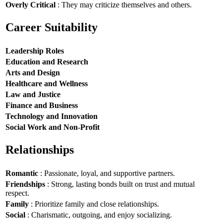
Overly Critical
: They may criticize themselves and others.
Career Suitability
Leadership Roles
Education and Research
Arts and Design
Healthcare and Wellness
Law and Justice
Finance and Business
Technology and Innovation
Social Work and Non-Profit
Relationships
Romantic
: Passionate, loyal, and supportive partners.
Friendships
: Strong, lasting bonds built on trust and mutual
respect.
Family
: Prioritize family and close relationships.
Social
: Charismatic, outgoing, and enjoy socializing.