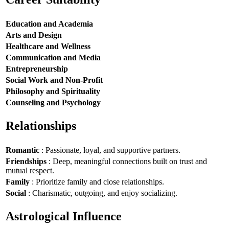
Education and Academia
Arts and Design
Healthcare and Wellness
Communication and Media
Entrepreneurship
Social Work and Non-Profit
Philosophy and Spirituality
Counseling and Psychology
Relationships
Romantic
: Passionate, loyal, and supportive partners.
Friendships
: Deep, meaningful connections built on trust and
mutual respect.
Family
: Prioritize family and close relationships.
Social
: Charismatic, outgoing, and enjoy socializing.
Astrological Influence