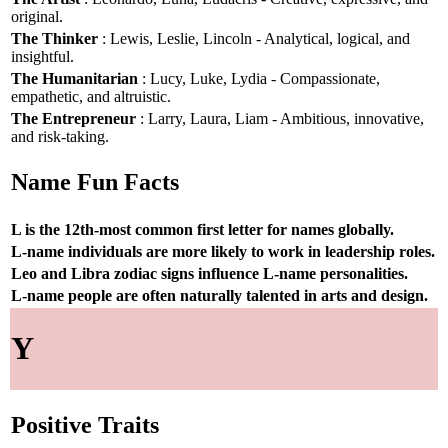
original.
The Thinker
: Lewis, Leslie, Lincoln - Analytical, logical, and
insightful.
The Humanitarian
: Lucy, Luke, Lydia - Compassionate,
empathetic, and altruistic.
The Entrepreneur
: Larry, Laura, Liam - Ambitious, innovative,
and risk-taking.
Name Fun Facts
L is the 12th-most common first letter for names globally.
L-name individuals are more likely to work in leadership roles.
Leo and Libra zodiac signs influence L-name personalities.
L-name people are often naturally talented in arts and design.
Y
Positive Traits