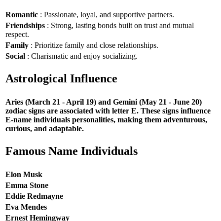
Romantic
: Passionate, loyal, and supportive partners.
Friendships
: Strong, lasting bonds built on trust and mutual
respect.
Family
: Prioritize family and close relationships.
Social
: Charismatic and enjoy socializing.
Astrological Influence
Aries (March 21 - April 19) and Gemini (May 21 - June 20)
zodiac signs are associated with letter E. These signs influence
E-name individuals personalities, making them adventurous,
curious, and adaptable.
Famous Name Individuals
Elon Musk
Emma Stone
Eddie Redmayne
Eva Mendes
Ernest Hemingway