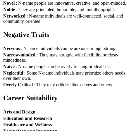
Novel
: N-name people are innovative, creative, and open-minded.
Noble
: They are principled, honorable, and morally upright.
Networked
: N-name individuals are well-connected, social, and
community-oriented.
Negative Traits
Nervous
: N-name individuals can be anxious or high-strung.
Narrow-minded
: They may struggle with flexibility or close-
mindedness.
Naive
: N-name people can be overly trusting or idealistic.
Neglectful
: Some N-name individuals may prioritize others needs
over their own.
Overly Critical
: They may criticize themselves and others.
Career Suitability
Arts and Design
Education and Research
Healthcare and Wellness