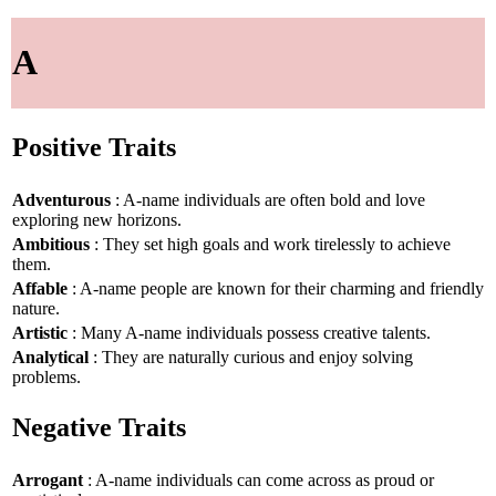
A
Positive Traits
Adventurous
: A-name individuals are often bold and love
exploring new horizons.
Ambitious
: They set high goals and work tirelessly to achieve
them.
Affable
: A-name people are known for their charming and friendly
nature.
Artistic
: Many A-name individuals possess creative talents.
Analytical
: They are naturally curious and enjoy solving
problems.
Negative Traits
Arrogant
: A-name individuals can come across as proud or