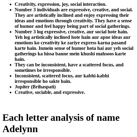
Creativity, expression, joy, social interaction.
Number 3 individuals are expressive, creative, and social.
They are artistically inclined and enjoy expressing their
ideas and emotions through creativity. They have a sense
of humor and feel happy being part of social gatherings.
Number 3 log expressive, creative, aur social hote hain.
Yeh log artistically inclined hote hain aur apne ideas aur
emotions ko creativity ke zariye express karna pasand
karte hain. Inmein sense of humor hota hai aur yeh social
gatherings ka hissa banne mein khushi mahsoos karte
hain.
They can be inconsistent, have a scattered focus, and
sometimes be irresponsible.
Inconsistent, scattered focus, aur kabhi-kabhi
irresponsible ho sakte hain.
Jupiter (Brihaspati)
Creative, sociable, and expressive.
Each letter analysis of name
Adelynn