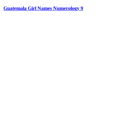
Guatemala Girl Names Numerology 9