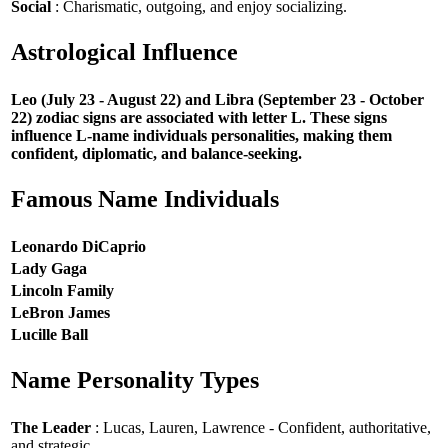
Social
: Charismatic, outgoing, and enjoy socializing.
Astrological Influence
Leo (July 23 - August 22) and Libra (September 23 - October
22) zodiac signs are associated with letter L. These signs
influence L-name individuals personalities, making them
confident, diplomatic, and balance-seeking.
Famous Name Individuals
Leonardo DiCaprio
Lady Gaga
Lincoln Family
LeBron James
Lucille Ball
Name Personality Types
The Leader
: Lucas, Lauren, Lawrence - Confident, authoritative,
and strategic.