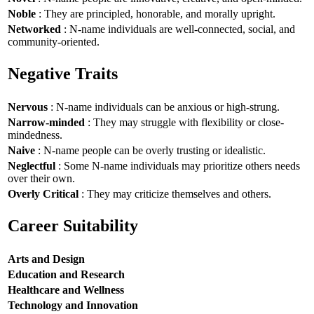
Noble
: They are principled, honorable, and morally upright.
Networked
: N-name individuals are well-connected, social, and
community-oriented.
Negative Traits
Nervous
: N-name individuals can be anxious or high-strung.
Narrow-minded
: They may struggle with flexibility or close-
mindedness.
Naive
: N-name people can be overly trusting or idealistic.
Neglectful
: Some N-name individuals may prioritize others needs
over their own.
Overly Critical
: They may criticize themselves and others.
Career Suitability
Arts and Design
Education and Research
Healthcare and Wellness
Technology and Innovation