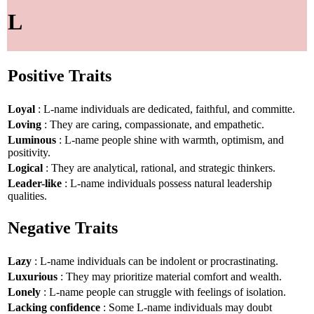
L
Positive Traits
Loyal
: L-name individuals are dedicated, faithful, and committe.
Loving
: They are caring, compassionate, and empathetic.
Luminous
: L-name people shine with warmth, optimism, and
positivity.
Logical
: They are analytical, rational, and strategic thinkers.
Leader-like
: L-name individuals possess natural leadership
qualities.
Negative Traits
Lazy
: L-name individuals can be indolent or procrastinating.
Luxurious
: They may prioritize material comfort and wealth.
Lonely
: L-name people can struggle with feelings of isolation.
Lacking confidence
: Some L-name individuals may doubt