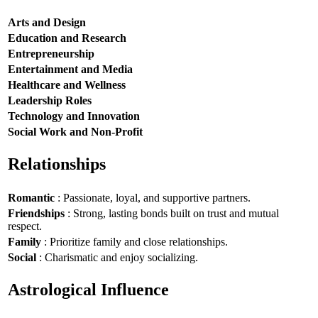
Arts and Design
Education and Research
Entrepreneurship
Entertainment and Media
Healthcare and Wellness
Leadership Roles
Technology and Innovation
Social Work and Non-Profit
Relationships
Romantic
: Passionate, loyal, and supportive partners.
Friendships
: Strong, lasting bonds built on trust and mutual
respect.
Family
: Prioritize family and close relationships.
Social
: Charismatic and enjoy socializing.
Astrological Influence