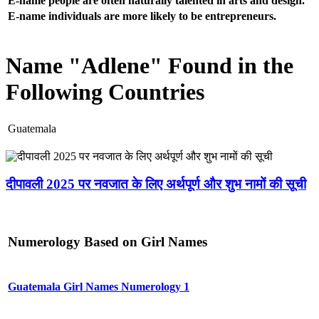
E-name people are often naturally talented in arts and design.
E-name individuals are more likely to be entrepreneurs.
Name "Adlene" Found in the
Following Countries
Guatemala
दीपावली 2025 पर नवजात के लिए अर्थपूर्ण और शुभ नामों की सूची
Numerology Based on Girl Names
Guatemala Girl Names Numerology 1