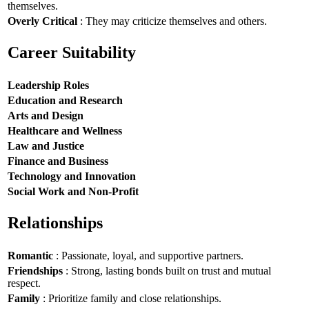
themselves.
Overly Critical
: They may criticize themselves and others.
Career Suitability
Leadership Roles
Education and Research
Arts and Design
Healthcare and Wellness
Law and Justice
Finance and Business
Technology and Innovation
Social Work and Non-Profit
Relationships
Romantic
: Passionate, loyal, and supportive partners.
Friendships
: Strong, lasting bonds built on trust and mutual
respect.
Family
: Prioritize family and close relationships.