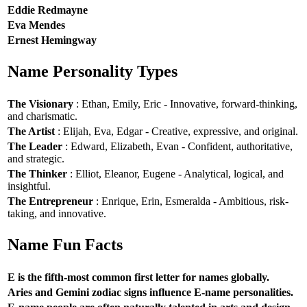
Eddie Redmayne
Eva Mendes
Ernest Hemingway
Name Personality Types
The Visionary
: Ethan, Emily, Eric - Innovative, forward-thinking,
and charismatic.
The Artist
: Elijah, Eva, Edgar - Creative, expressive, and original.
The Leader
: Edward, Elizabeth, Evan - Confident, authoritative,
and strategic.
The Thinker
: Elliot, Eleanor, Eugene - Analytical, logical, and
insightful.
The Entrepreneur
: Enrique, Erin, Esmeralda - Ambitious, risk-
taking, and innovative.
Name Fun Facts
E is the fifth-most common first letter for names globally.
Aries and Gemini zodiac signs influence E-name personalities.