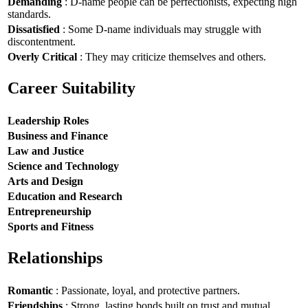
Demanding
: D-name people can be perfectionists, expecting high
standards.
Dissatisfied
: Some D-name individuals may struggle with
discontentment.
Overly Critical
: They may criticize themselves and others.
Career Suitability
Leadership Roles
Business and Finance
Law and Justice
Science and Technology
Arts and Design
Education and Research
Entrepreneurship
Sports and Fitness
Relationships
Romantic
: Passionate, loyal, and protective partners.
Friendships
: Strong, lasting bonds built on trust and mutual