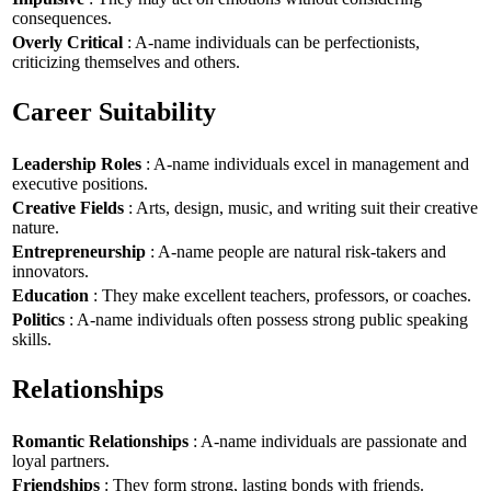
consequences.
Overly Critical
: A-name individuals can be perfectionists,
criticizing themselves and others.
Career Suitability
Leadership Roles
: A-name individuals excel in management and
executive positions.
Creative Fields
: Arts, design, music, and writing suit their creative
nature.
Entrepreneurship
: A-name people are natural risk-takers and
innovators.
Education
: They make excellent teachers, professors, or coaches.
Politics
: A-name individuals often possess strong public speaking
skills.
Relationships
Romantic Relationships
: A-name individuals are passionate and
loyal partners.
Friendships
: They form strong, lasting bonds with friends.