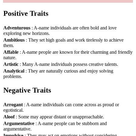
Positive Traits
Adventurous
: A-name individuals are often bold and love
exploring new horizons.
Ambitious
: They set high goals and work tirelessly to achieve
them.
Affable
: A-name people are known for their charming and friendly
nature.
Artistic
: Many A-name individuals possess creative talents.
Analytical
: They are naturally curious and enjoy solving
problems.
Negative Traits
Arrogant
: A-name individuals can come across as proud or
egotistical.
Aloof
: Some may appear distant or unapproachable.
Argumentative
: A-name people can be stubborn and
argumentative.
Impulsive
: They may act on emotions without considering