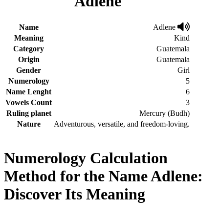
Adlene
Name
Adlene
Meaning
Kind
Category
Guatemala
Origin
Guatemala
Gender
Girl
Numerology
5
Name Lenght
6
Vowels Count
3
Ruling planet
Mercury (Budh)
Nature
Adventurous, versatile, and freedom-loving.
Numerology Calculation
Method for the Name Adlene:
Discover Its Meaning