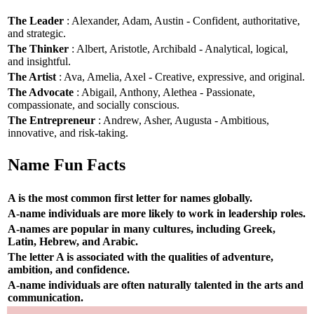
The Leader
: Alexander, Adam, Austin - Confident, authoritative,
and strategic.
The Thinker
: Albert, Aristotle, Archibald - Analytical, logical,
and insightful.
The Artist
: Ava, Amelia, Axel - Creative, expressive, and original.
The Advocate
: Abigail, Anthony, Alethea - Passionate,
compassionate, and socially conscious.
The Entrepreneur
: Andrew, Asher, Augusta - Ambitious,
innovative, and risk-taking.
Name Fun Facts
A is the most common first letter for names globally.
A-name individuals are more likely to work in leadership roles.
A-names are popular in many cultures, including Greek,
Latin, Hebrew, and Arabic.
The letter A is associated with the qualities of adventure,
ambition, and confidence.
A-name individuals are often naturally talented in the arts and
communication.