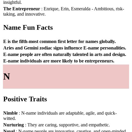
insightful.
The Entrepreneur
: Enrique, Erin, Esmeralda - Ambitious, risk-
taking, and innovative.
Name Fun Facts
E is the fifth-most common first letter for names globally.
Aries and Gemini zodiac signs influence E-name personalities.
E-name people are often naturally talented in arts and design.
E-name individuals are more likely to be entrepreneurs.
N
Positive Traits
Nimble
: N-name individuals are adaptable, agile, and quick-
witted.
Nurturing
: They are caring, supportive, and empathetic.
Novel
: N-name people are innovative, creative, and open-minded.