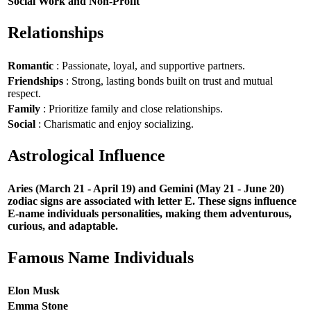
Social Work and Non-Profit
Relationships
Romantic
: Passionate, loyal, and supportive partners.
Friendships
: Strong, lasting bonds built on trust and mutual
respect.
Family
: Prioritize family and close relationships.
Social
: Charismatic and enjoy socializing.
Astrological Influence
Aries (March 21 - April 19) and Gemini (May 21 - June 20)
zodiac signs are associated with letter E. These signs influence
E-name individuals personalities, making them adventurous,
curious, and adaptable.
Famous Name Individuals
Elon Musk
Emma Stone