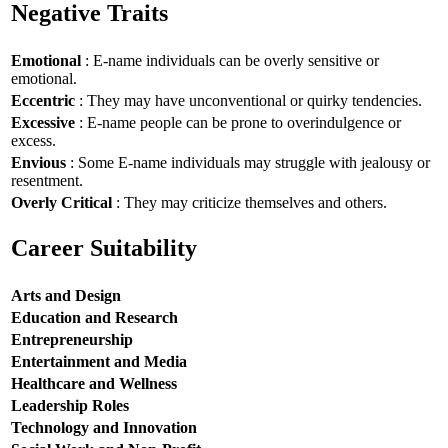
Negative Traits
Emotional
: E-name individuals can be overly sensitive or
emotional.
Eccentric
: They may have unconventional or quirky tendencies.
Excessive
: E-name people can be prone to overindulgence or
excess.
Envious
: Some E-name individuals may struggle with jealousy or
resentment.
Overly Critical
: They may criticize themselves and others.
Career Suitability
Arts and Design
Education and Research
Entrepreneurship
Entertainment and Media
Healthcare and Wellness
Leadership Roles
Technology and Innovation