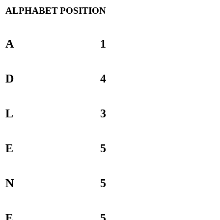
ALPHABET
POSITION
A
1
D
4
L
3
E
5
N
5
E
5