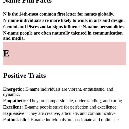
Name Fun Facts
N is the 14th-most common first letter for names globally.
N-name individuals are more likely to work in arts and design.
Gemini and Pisces zodiac signs influence N-name personalities.
N-name people are often naturally talented in communication
and media.
E
Positive Traits
Energetic
: E-name individuals are vibrant, enthusiastic, and
dynamic.
Empathetic
: They are compassionate, understanding, and caring.
Excellent
: E-name people strive for perfection and excellence.
Expressive
: They are creative, articulate, and communicative.
Enthusiastic
: E-name individuals are passionate and optimistic.