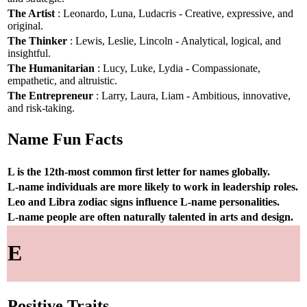
The Artist
: Leonardo, Luna, Ludacris - Creative, expressive, and
original.
The Thinker
: Lewis, Leslie, Lincoln - Analytical, logical, and
insightful.
The Humanitarian
: Lucy, Luke, Lydia - Compassionate,
empathetic, and altruistic.
The Entrepreneur
: Larry, Laura, Liam - Ambitious, innovative,
and risk-taking.
Name Fun Facts
L is the 12th-most common first letter for names globally.
L-name individuals are more likely to work in leadership roles.
Leo and Libra zodiac signs influence L-name personalities.
L-name people are often naturally talented in arts and design.
E
Positive Traits