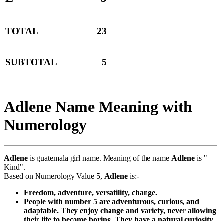
TOTAL
23
SUBTOTAL
5
Adlene Name Meaning with
Numerology
Adlene
is guatemala girl name. Meaning of the name
Adlene
is "
Kind".
Based on Numerology Value 5,
Adlene
is:-
Freedom, adventure, versatility, change.
People with number 5 are adventurous, curious, and
adaptable. They enjoy change and variety, never allowing
their life to become boring. They have a natural curiosity