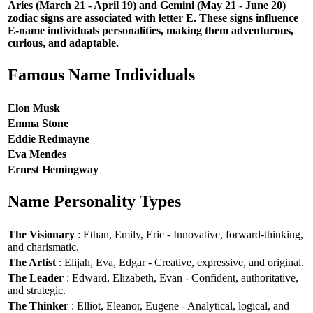
Aries (March 21 - April 19) and Gemini (May 21 - June 20)
zodiac signs are associated with letter E. These signs influence
E-name individuals personalities, making them adventurous,
curious, and adaptable.
Famous Name Individuals
Elon Musk
Emma Stone
Eddie Redmayne
Eva Mendes
Ernest Hemingway
Name Personality Types
The Visionary
: Ethan, Emily, Eric - Innovative, forward-thinking,
and charismatic.
The Artist
: Elijah, Eva, Edgar - Creative, expressive, and original.
The Leader
: Edward, Elizabeth, Evan - Confident, authoritative,
and strategic.
The Thinker
: Elliot, Eleanor, Eugene - Analytical, logical, and