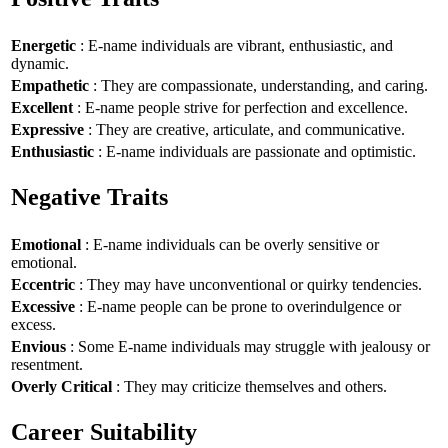
Energetic
: E-name individuals are vibrant, enthusiastic, and
dynamic.
Empathetic
: They are compassionate, understanding, and caring.
Excellent
: E-name people strive for perfection and excellence.
Expressive
: They are creative, articulate, and communicative.
Enthusiastic
: E-name individuals are passionate and optimistic.
Negative Traits
Emotional
: E-name individuals can be overly sensitive or
emotional.
Eccentric
: They may have unconventional or quirky tendencies.
Excessive
: E-name people can be prone to overindulgence or
excess.
Envious
: Some E-name individuals may struggle with jealousy or
resentment.
Overly Critical
: They may criticize themselves and others.
Career Suitability