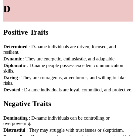
D
Positive Traits
Determined
: D-name individuals are driven, focused, and
resilient.
Dynamic
: They are energetic, enthusiastic, and adaptable.
Diplomatic
: D-name people possess excellent communication
skills.
Daring
: They are courageous, adventurous, and willing to take
risks.
Devoted
: D-name individuals are loyal, committed, and protective.
Negative Traits
Dominating
: D-name individuals can be controlling or
overpowering.
Distrustful
: They may struggle with trust issues or skepticism.