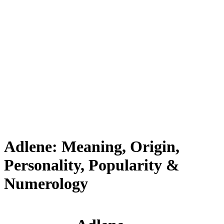
Adlene: Meaning, Origin,
Personality, Popularity &
Numerology