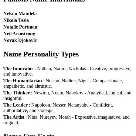
Nelson Mandela
Nikola Tesla
Natalie Portman
Neil Armstrong
Novak Djokovic
Name Personality Types
The Innovator
: Nathan, Naomi, Nicholas - Creative, progressive,
and innovative.
The Humanitarian
: Nelson, Nadine, Nigel - Compassionate,
empathetic, and altruistic.
The Thinker
: Newton, Noam, Nabokov - Analytical, logical, and
insightful.
The Leader
: Napoleon, Nasser, Netanyahu - Confident,
authoritative, and strategic.
The Artist
: Nina, Nureyev, Norah - Expressive, imaginative, and
original.