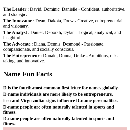
The Leader
: David, Dominic, Danielle - Confident, authoritative,
and strategic.
The Innovator
: Dean, Dakota, Drew - Creative, entrepreneurial,
and visionary.
The Analyst
: Daniel, Deborah, Dylan - Logical, analytical, and
insightful.
The Advocate
: Diana, Dennis, Desmond - Passionate,
compassionate, and socially conscious.
The Entrepreneur
: Donald, Donna, Drake - Ambitious, risk-
taking, and innovative.
Name Fun Facts
D is the fourth-most common first letter for names globally.
D-name individuals are more likely to be entrepreneurs.
Leo and Virgo zodiac signs influence D-name personalities.
D-name people are often naturally talented in sports and
fitness.
D-name people are often naturally talented in sports and
fitness.