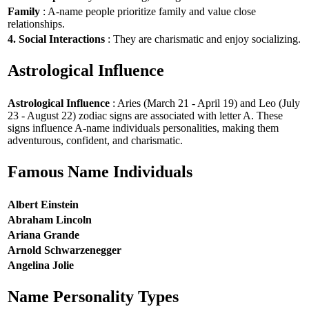
Family
: A-name people prioritize family and value close
relationships.
4. Social Interactions
: They are charismatic and enjoy socializing.
Astrological Influence
Astrological Influence
: Aries (March 21 - April 19) and Leo (July
23 - August 22) zodiac signs are associated with letter A. These
signs influence A-name individuals personalities, making them
adventurous, confident, and charismatic.
Famous Name Individuals
Albert Einstein
Abraham Lincoln
Ariana Grande
Arnold Schwarzenegger
Angelina Jolie
Name Personality Types