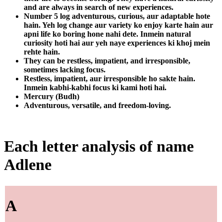
and are always in search of new experiences.
Number 5 log adventurous, curious, aur adaptable hote
hain. Yeh log change aur variety ko enjoy karte hain aur
apni life ko boring hone nahi dete. Inmein natural
curiosity hoti hai aur yeh naye experiences ki khoj mein
rehte hain.
They can be restless, impatient, and irresponsible,
sometimes lacking focus.
Restless, impatient, aur irresponsible ho sakte hain.
Inmein kabhi-kabhi focus ki kami hoti hai.
Mercury (Budh)
Adventurous, versatile, and freedom-loving.
Each letter analysis of name
Adlene
A