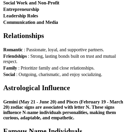
Social Work and Non-Profit
Entrepreneurship
Leadership Roles
Communication and Media
Relationships
Romantic
: Passionate, loyal, and supportive partners.
Friendships
: Strong, lasting bonds built on trust and mutual
respect.
Family
: Prioritize family and close relationships.
Social
: Outgoing, charismatic, and enjoy socializing.
Astrological Influence
Gemini (May 21 - June 20) and Pisces (February 19 - March
20) zodiac signs are associated with letter N. These signs
influence N-name individuals personalities, making them
curious, adaptable, and empathetic.
Famous Name Individuals