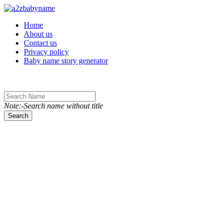
Toggle navigation
Home
About us
Contact us
Privacy policy
Baby name story generator
Note:-Search name without title
Search