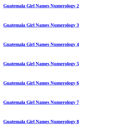
Guatemala Girl Names Numerology 2
Guatemala Girl Names Numerology 3
Guatemala Girl Names Numerology 4
Guatemala Girl Names Numerology 5
Guatemala Girl Names Numerology 6
Guatemala Girl Names Numerology 7
Guatemala Girl Names Numerology 8