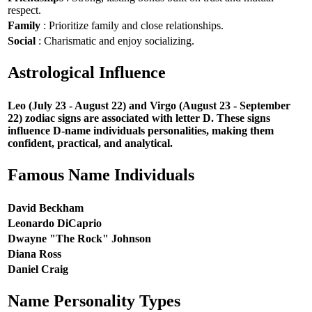
respect.
Family
: Prioritize family and close relationships.
Social
: Charismatic and enjoy socializing.
Astrological Influence
Leo (July 23 - August 22) and Virgo (August 23 - September
22) zodiac signs are associated with letter D. These signs
influence D-name individuals personalities, making them
confident, practical, and analytical.
Famous Name Individuals
David Beckham
Leonardo DiCaprio
Dwayne "The Rock" Johnson
Diana Ross
Daniel Craig
Name Personality Types