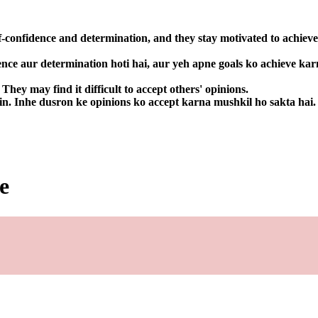
f-confidence and determination, and they stay motivated to achieve
ence aur determination hoti hai, aur yeh apne goals ko achieve kar
hey may find it difficult to accept others' opinions.
in. Inhe dusron ke opinions ko accept karna mushkil ho sakta hai.
e