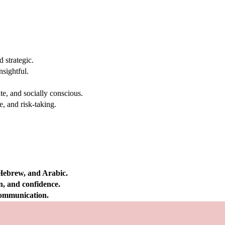
 strategic.
nsightful.
e, and socially conscious.
, and risk-taking.
 Hebrew, and Arabic.
on, and confidence.
 communication.