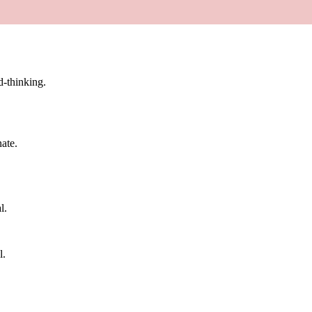
d-thinking.
nate.
l.
l.