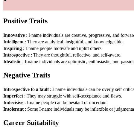
Positive Traits
Innovative
: I-name individuals are creative, progressive, and forwar
Intelligent
: They are analytical, insightful, and knowledgeable.
Inspiring
: I-name people motivate and uplift others.
Introspective
: They are thoughtful, reflective, and self-aware.
Idealistic
: I-name individuals are optimistic, enthusiastic, and passio
Negative Traits
Introspective to a fault
: I-name individuals can be overly self-critica
Imperfect
: They may struggle with self-acceptance and flaws.
Indecisive
: I-name people can be hesitant or uncertain.
Intolerant
: Some I-name individuals may be inflexible or judgmenta
Career Suitability