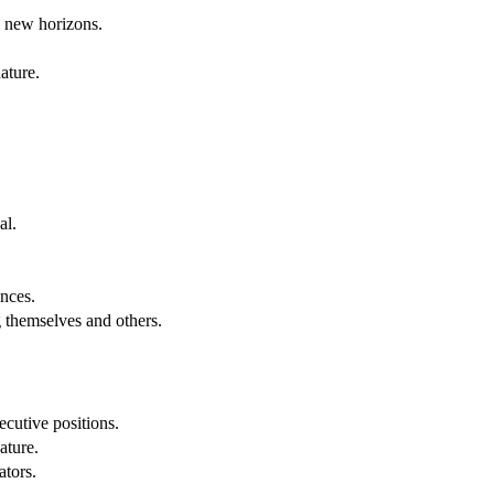
g new horizons.
ature.
al.
.
nces.
g themselves and others.
cutive positions.
ature.
ators.