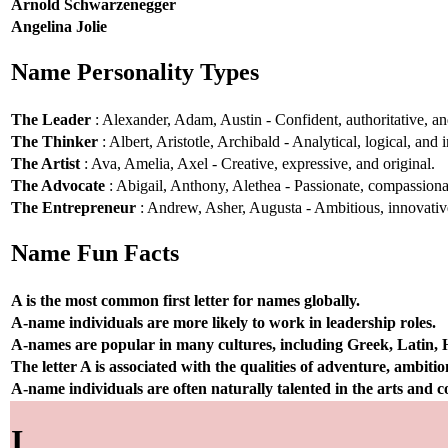
Arnold Schwarzenegger
Angelina Jolie
Name Personality Types
The Leader
: Alexander, Adam, Austin - Confident, authoritative, and
The Thinker
: Albert, Aristotle, Archibald - Analytical, logical, and i
The Artist
: Ava, Amelia, Axel - Creative, expressive, and original.
The Advocate
: Abigail, Anthony, Alethea - Passionate, compassionat
The Entrepreneur
: Andrew, Asher, Augusta - Ambitious, innovative
Name Fun Facts
A is the most common first letter for names globally.
A-name individuals are more likely to work in leadership roles.
A-names are popular in many cultures, including Greek, Latin,
The letter A is associated with the qualities of adventure, ambiti
A-name individuals are often naturally talented in the arts and
I