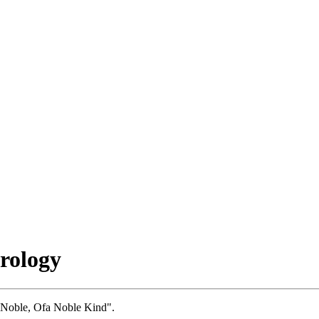
rology
, Noble, Ofa Noble Kind".