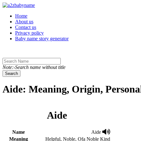
Toggle navigation
Home
About us
Contact us
Privacy policy
Baby name story generator
Note:-Search name without title
Search
Aide: Meaning, Origin, Persona
Aide
Name
Aide
Meaning
Helpful, Noble, Ofa Noble Kind