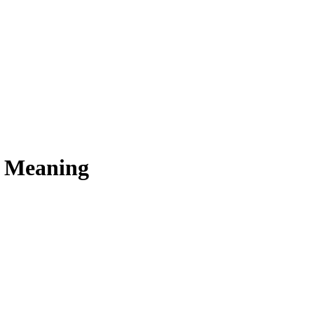
s Meaning