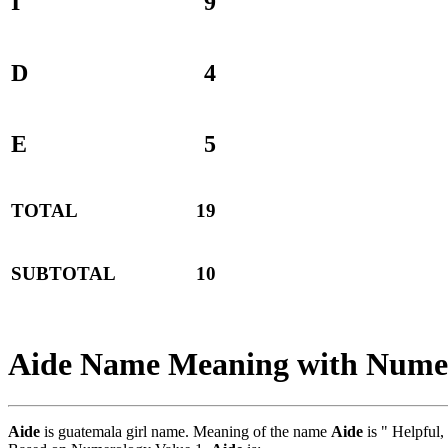
I
9
D
4
E
5
TOTAL
19
SUBTOTAL
10
Aide Name Meaning with Nume
Aide
is guatemala girl name. Meaning of the name
Aide
is " Helpful