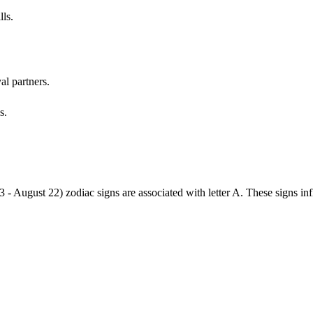
lls.
al partners.
s.
3 - August 22) zodiac signs are associated with letter A. These signs i