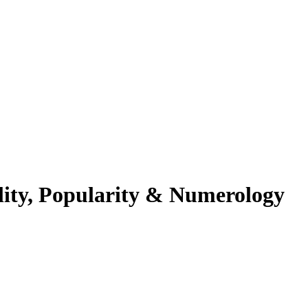
lity, Popularity & Numerology