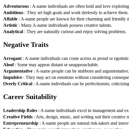
Adventurous
: A-name individuals are often bold and love explorin
Ambitious
: They set high goals and work tirelessly to achieve them.
Affable
: A-name people are known for their charming and friendly n
Artistic
: Many A-name individuals possess creative talents.
Analytical
: They are naturally curious and enjoy solving problems.
Negative Traits
Arrogant
: A-name individuals can come across as proud or egotistic
Aloof
: Some may appear distant or unapproachable.
Argumentative
: A-name people can be stubborn and argumentative
Impulsive
: They may act on emotions without considering conseque
Overly Critical
: A-name individuals can be perfectionists, criticizin
Career Suitability
Leadership Roles
: A-name individuals excel in management and exe
Creative Fields
: Arts, design, music, and writing suit their creative n
Entrepreneurship
: A-name people are natural risk-takers and innov