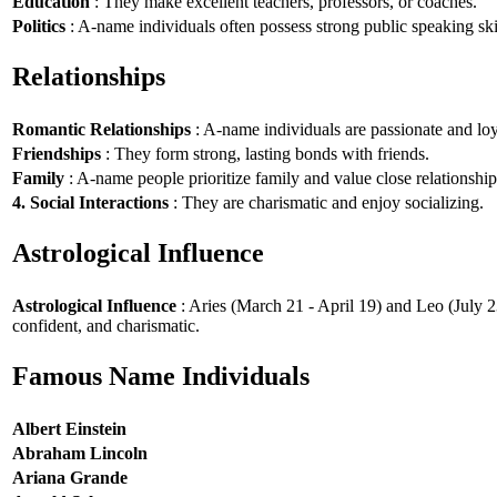
Education
: They make excellent teachers, professors, or coaches.
Politics
: A-name individuals often possess strong public speaking ski
Relationships
Romantic Relationships
: A-name individuals are passionate and loy
Friendships
: They form strong, lasting bonds with friends.
Family
: A-name people prioritize family and value close relationship
4. Social Interactions
: They are charismatic and enjoy socializing.
Astrological Influence
Astrological Influence
: Aries (March 21 - April 19) and Leo (July 2
confident, and charismatic.
Famous Name Individuals
Albert Einstein
Abraham Lincoln
Ariana Grande