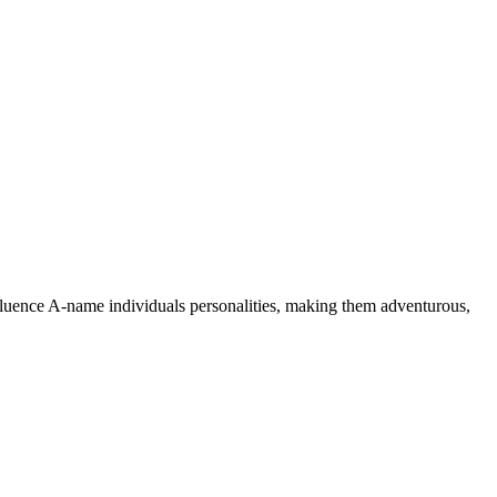
nfluence A-name individuals personalities, making them adventurous,