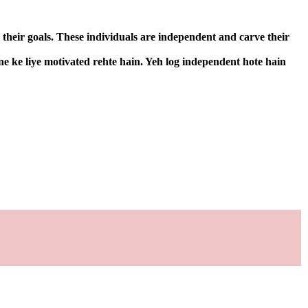
 their goals. These individuals are independent and carve their
ne ke liye motivated rehte hain. Yeh log independent hote hain