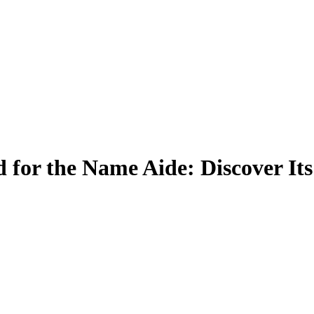
 for the Name Aide: Discover It