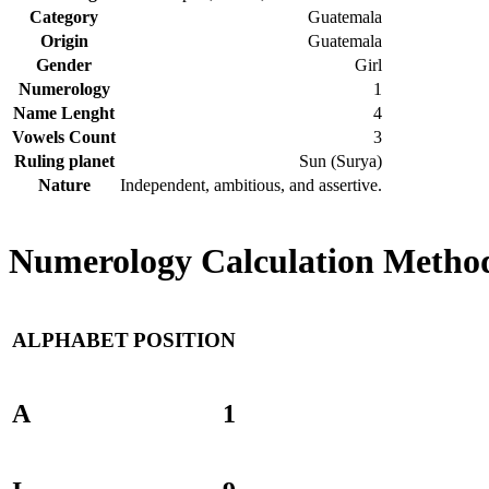
Category
Guatemala
Origin
Guatemala
Gender
Girl
Numerology
1
Name Lenght
4
Vowels Count
3
Ruling planet
Sun (Surya)
Nature
Independent, ambitious, and assertive.
Numerology Calculation Method
ALPHABET
POSITION
A
1