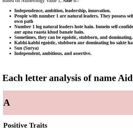
Based on Numerology Value 1,
Aide
is:-
Independence, ambition, leadership, innovation.
People with number 1 are natural leaders. They possess sel
own path
Number 1 log natural leaders hote hain. Inmein self-confid
aur apna raasta khud banate hain.
Sometimes, they can be egoistic, stubborn, and dominating. T
Kabhi-kabhi egoistic, stubborn aur dominating ho sakte ha
Sun (Surya)
Independent, ambitious, and assertive.
Each letter analysis of name Aid
A
Positive Traits