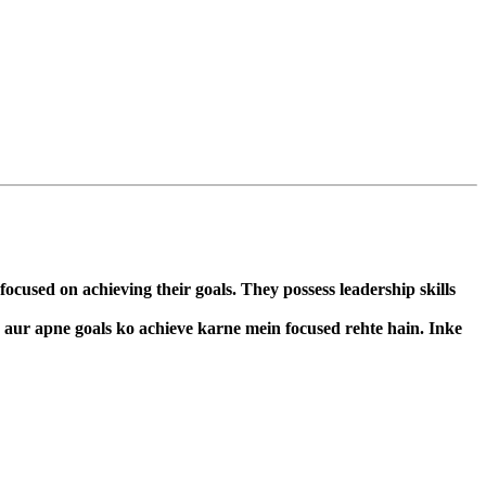
cused on achieving their goals. They possess leadership skills
n aur apne goals ko achieve karne mein focused rehte hain. Inke