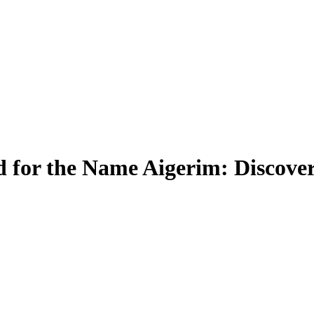
 for the Name Aigerim: Discover