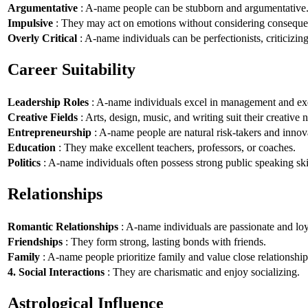
Argumentative
: A-name people can be stubborn and argumentative
Impulsive
: They may act on emotions without considering conseque
Overly Critical
: A-name individuals can be perfectionists, criticizin
Career Suitability
Leadership Roles
: A-name individuals excel in management and exe
Creative Fields
: Arts, design, music, and writing suit their creative n
Entrepreneurship
: A-name people are natural risk-takers and innov
Education
: They make excellent teachers, professors, or coaches.
Politics
: A-name individuals often possess strong public speaking ski
Relationships
Romantic Relationships
: A-name individuals are passionate and loy
Friendships
: They form strong, lasting bonds with friends.
Family
: A-name people prioritize family and value close relationship
4. Social Interactions
: They are charismatic and enjoy socializing.
Astrological Influence