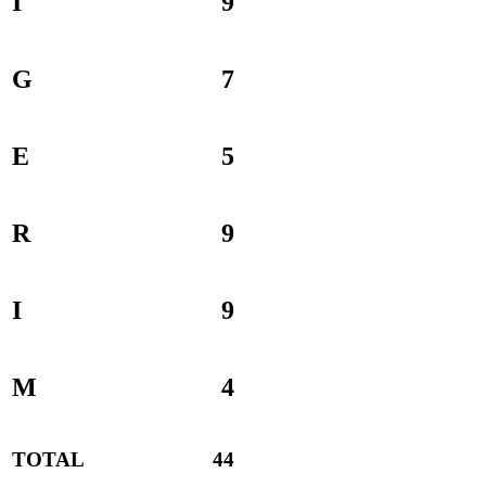
I
9
G
7
E
5
R
9
I
9
M
4
TOTAL
44