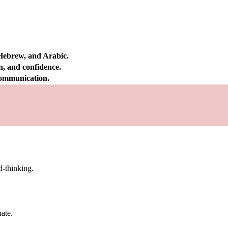
 Hebrew, and Arabic.
on, and confidence.
 communication.
d-thinking.
nate.