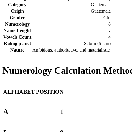
Category
Guatemala
Origin
Guatemala
Gender
Girl
Numerology
8
Name Lenght
7
Vowels Count
4
Ruling planet
Saturn (Shani)
Nature
Ambitious, authoritative, and materialistic.
Numerology Calculation Method
ALPHABET
POSITION
A
1