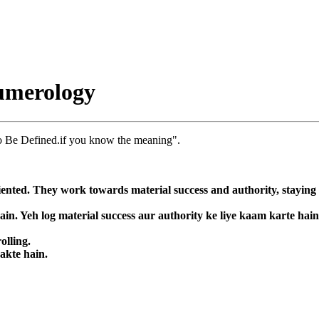
umerology
o Be Defined.if you know the meaning".
nted. They work towards material success and authority, staying fo
in. Yeh log material success aur authority ke liye kaam karte hai
olling.
sakte hain.