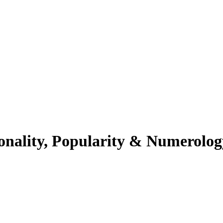
onality, Popularity & Numerolog