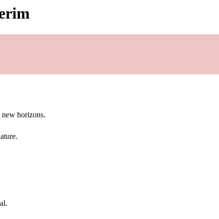
gerim
g new horizons.
ature.
al.