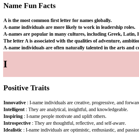
Name Fun Facts
A is the most common first letter for names globally.
A-name individuals are more likely to work in leadership roles.
A-names are popular in many cultures, including Greek, Latin,
The letter A is associated with the qualities of adventure, ambiti
A-name individuals are often naturally talented in the arts and
I
Positive Traits
Innovative
: I-name individuals are creative, progressive, and forwar
Intelligent
: They are analytical, insightful, and knowledgeable.
Inspiring
: I-name people motivate and uplift others.
Introspective
: They are thoughtful, reflective, and self-aware.
Idealistic
: I-name individuals are optimistic, enthusiastic, and passio