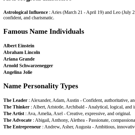
Astrological Influence
: Aries (March 21 - April 19) and Leo (July 2
confident, and charismatic.
Famous Name Individuals
Albert Einstein
Abraham Lincoln
Ariana Grande
Arnold Schwarzenegger
Angelina Jolie
Name Personality Types
The Leader
: Alexander, Adam, Austin - Confident, authoritative, and
The Thinker
: Albert, Aristotle, Archibald - Analytical, logical, and i
The Artist
: Ava, Amelia, Axel - Creative, expressive, and original.
The Advocate
: Abigail, Anthony, Alethea - Passionate, compassionat
The Entrepreneur
: Andrew, Asher, Augusta - Ambitious, innovative