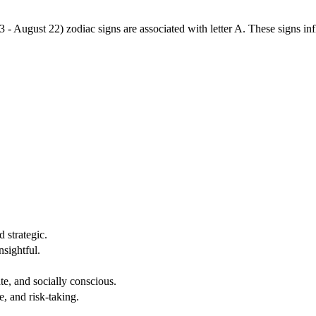
3 - August 22) zodiac signs are associated with letter A. These signs i
 strategic.
nsightful.
e, and socially conscious.
, and risk-taking.