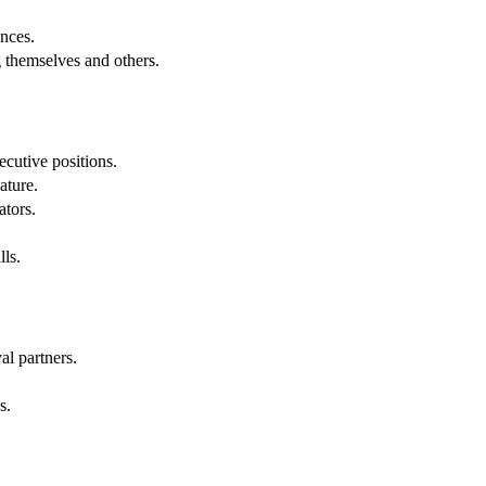
.
nces.
g themselves and others.
cutive positions.
ature.
ators.
lls.
al partners.
s.