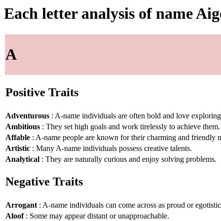
Each letter analysis of name Ai
A
Positive Traits
Adventurous
: A-name individuals are often bold and love explorin
Ambitious
: They set high goals and work tirelessly to achieve them.
Affable
: A-name people are known for their charming and friendly n
Artistic
: Many A-name individuals possess creative talents.
Analytical
: They are naturally curious and enjoy solving problems.
Negative Traits
Arrogant
: A-name individuals can come across as proud or egotistic
Aloof
: Some may appear distant or unapproachable.