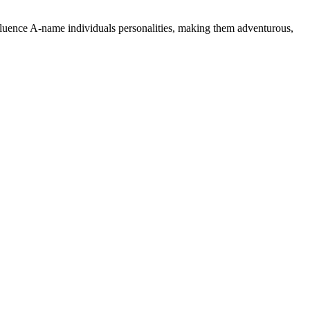
nfluence A-name individuals personalities, making them adventurous,