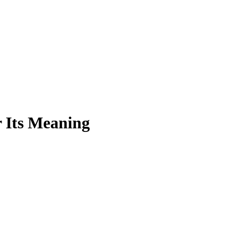
 Its Meaning