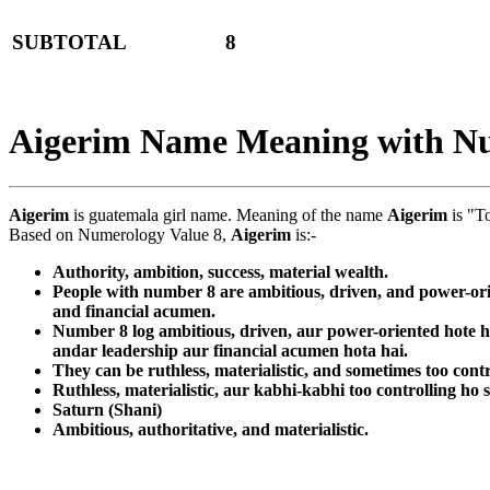
SUBTOTAL
8
Aigerim Name Meaning with N
Aigerim
is guatemala girl name. Meaning of the name
Aigerim
is "T
Based on Numerology Value 8,
Aigerim
is:-
Authority, ambition, success, material wealth.
People with number 8 are ambitious, driven, and power-orie
and financial acumen.
Number 8 log ambitious, driven, aur power-oriented hote ha
andar leadership aur financial acumen hota hai.
They can be ruthless, materialistic, and sometimes too contr
Ruthless, materialistic, aur kabhi-kabhi too controlling ho 
Saturn (Shani)
Ambitious, authoritative, and materialistic.