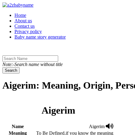
Toggle navigation
Home
About us
Contact us
Privacy policy
Baby name story generator
Note:-Search name without title
Search
Aigerim: Meaning, Origin, Pers
Aigerim
Name
Aigerim
Meaning
To Be Defined.if you know the meaning