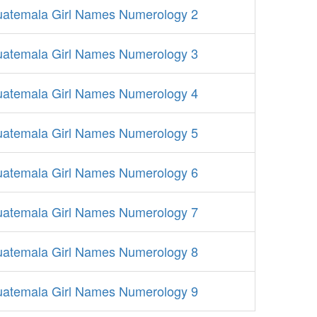
atemala Girl Names Numerology 2
atemala Girl Names Numerology 3
atemala Girl Names Numerology 4
atemala Girl Names Numerology 5
atemala Girl Names Numerology 6
atemala Girl Names Numerology 7
atemala Girl Names Numerology 8
atemala Girl Names Numerology 9