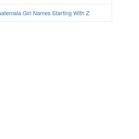
atemala Girl Names Starting With Z