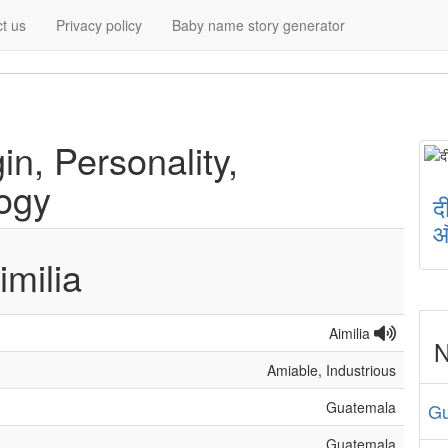
t us
Privacy policy
Baby name story generator
in, Personality,
ogy
द
औ
imilia
Aimilia
N
Amiable, Industrious
Guatemala
Gu
Guatemala