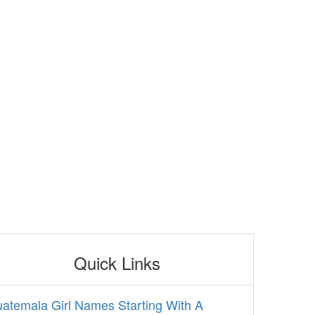
Quick Links
atemala Girl Names Starting With A