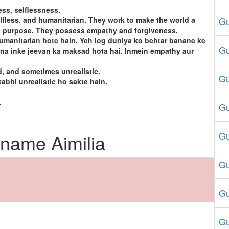
ss, selflessness.
Gu
fless, and humanitarian. They work to make the world a
fe’s purpose. They possess empathy and forgiveness.
umanitarian hote hain. Yeh log duniya ko behtar banane ke
Gu
rna inke jeevan ka maksad hota hai. Inmein empathy aur
d, and sometimes unrealistic.
Gu
abhi unrealistic ho sakte hain.
.
Gu
Gu
f name Aimilia
Gu
Gu
Gu