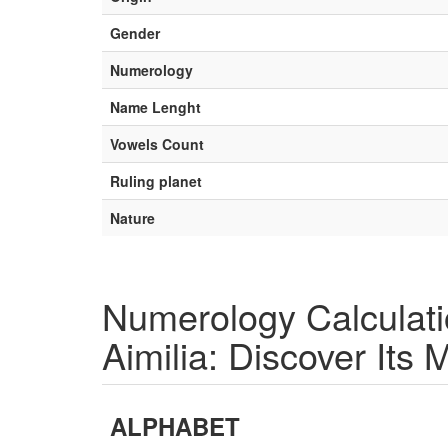
Gender
Numerology
Name Lenght
Vowels Count
Ruling planet
Nature
Numerology Calculat
Aimilia: Discover Its
ALPHABET