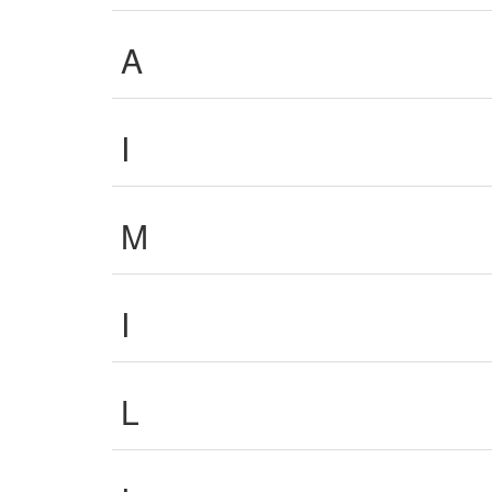
A
I
M
I
L