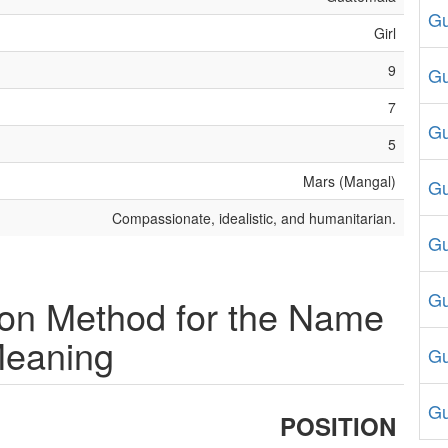
Gu
Girl
9
Gu
7
Gu
5
Mars (Mangal)
Gu
Compassionate, idealistic, and humanitarian.
Gu
Gu
ion Method for the Name
 Meaning
Gu
Gu
POSITION