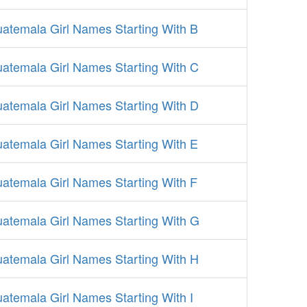
atemala Girl Names Starting With B
atemala Girl Names Starting With C
atemala Girl Names Starting With D
atemala Girl Names Starting With E
atemala Girl Names Starting With F
atemala Girl Names Starting With G
atemala Girl Names Starting With H
atemala Girl Names Starting With I