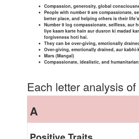
Compassion, generosity, global consciousne
People with number 9 are compassionate, sel
better place, and helping others is their li
Number 9 log compassionate, selfless, aur h
liye kaam karte hain aur dusron ki madad ka
forgiveness hoti hai.
They can be over-giving, emotionally draine
Over-giving, emotionally drained, aur kabhi-k
Mars (Mangal)
Compassionate, idealistic, and humanitarian
Each letter analysis o
A
Positive Traits