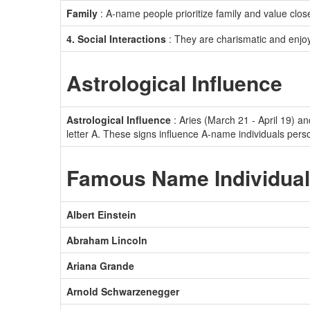
Family
: A-name people prioritize family and value close
4. Social Interactions
: They are charismatic and enjoy
Astrological Influence
Astrological Influence
: Aries (March 21 - April 19) a
letter A. These signs influence A-name individuals pers
Famous Name Individua
Albert Einstein
Abraham Lincoln
Ariana Grande
Arnold Schwarzenegger