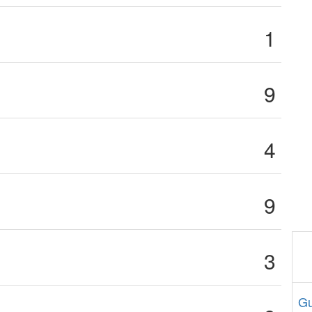
1
9
4
9
3
Gu