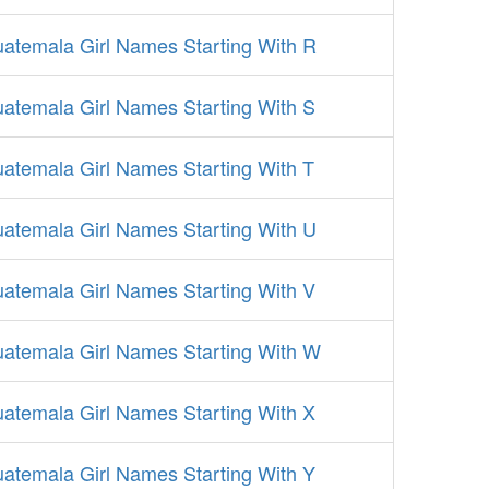
atemala Girl Names Starting With R
atemala Girl Names Starting With S
atemala Girl Names Starting With T
atemala Girl Names Starting With U
atemala Girl Names Starting With V
atemala Girl Names Starting With W
atemala Girl Names Starting With X
atemala Girl Names Starting With Y