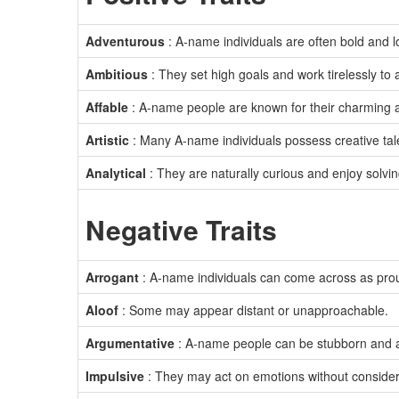
Adventurous
: A-name individuals are often bold and l
Ambitious
: They set high goals and work tirelessly to
Affable
: A-name people are known for their charming a
Artistic
: Many A-name individuals possess creative tal
Analytical
: They are naturally curious and enjoy solvi
Negative Traits
Arrogant
: A-name individuals can come across as proud
Aloof
: Some may appear distant or unapproachable.
Argumentative
: A-name people can be stubborn and 
Impulsive
: They may act on emotions without conside