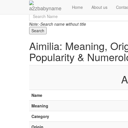
Home
About us
Contac
Note:-Search name without title
Search
Aimilia: Meaning, Orig
Popularity & Numerol
A
Name
Meaning
Category
Origin