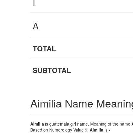
I
A
TOTAL
SUBTOTAL
Aimilia Name Meanin
Aimilia
is guatemala girl name. Meaning of the name
Based on Numerology Value 9,
Aimilia
is:-