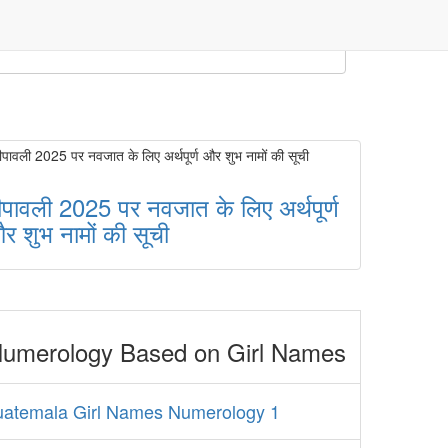
ीपावली 2025 पर नवजात के लिए अर्थपूर्ण
र शुभ नामों की सूची
umerology Based on Girl Names
atemala Girl Names Numerology 1