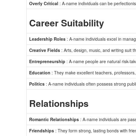
Overly Critical
: A-name individuals can be perfectionist
Career Suitability
Leadership Roles
: A-name individuals excel in manag
Creative Fields
: Arts, design, music, and writing suit t
Entrepreneurship
: A-name people are natural risk-tak
Education
: They make excellent teachers, professors,
Politics
: A-name individuals often possess strong publi
Relationships
Romantic Relationships
: A-name individuals are pass
Friendships
: They form strong, lasting bonds with frie