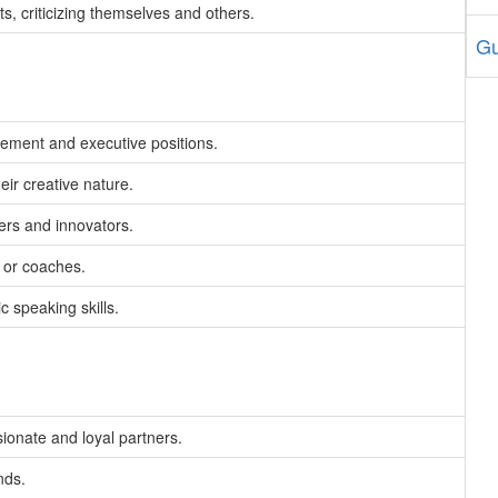
s, criticizing themselves and others.
Gu
ement and executive positions.
heir creative nature.
ers and innovators.
 or coaches.
c speaking skills.
ionate and loyal partners.
nds.