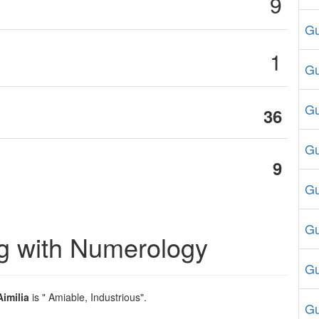
9
Gu
1
Gu
Gu
36
Gu
9
Gu
Gu
g with Numerology
Gu
Aimilia
is " Amiable, Industrious".
Gu