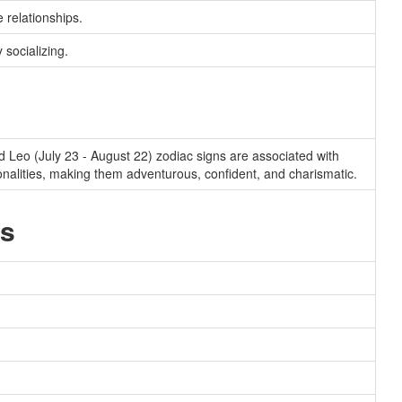
 relationships.
 socializing.
nd Leo (July 23 - August 22) zodiac signs are associated with
onalities, making them adventurous, confident, and charismatic.
ls