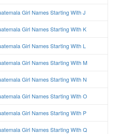
atemala Girl Names Starting With J
atemala Girl Names Starting With K
atemala Girl Names Starting With L
atemala Girl Names Starting With M
atemala Girl Names Starting With N
atemala Girl Names Starting With O
atemala Girl Names Starting With P
atemala Girl Names Starting With Q