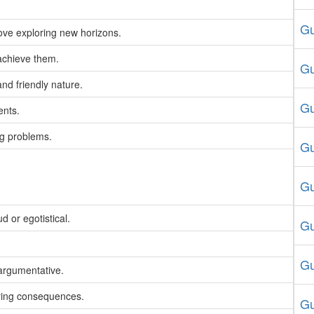
Gu
ove exploring new horizons.
 achieve them.
Gu
nd friendly nature.
Gu
ents.
ng problems.
Gu
Gu
 or egotistical.
Gu
Gu
argumentative.
ring consequences.
Gu