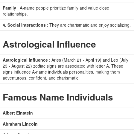
Family
: A-name people prioritize family and value close
relationships.
4. Social Interactions
: They are charismatic and enjoy socializing.
Astrological Influence
Astrological Influence
: Aries (March 21 - April 19) and Leo (July
23 - August 22) zodiac signs are associated with letter A. These
signs influence A-name individuals personalities, making them
adventurous, confident, and charismatic.
Famous Name Individuals
Albert Einstein
Abraham Lincoln