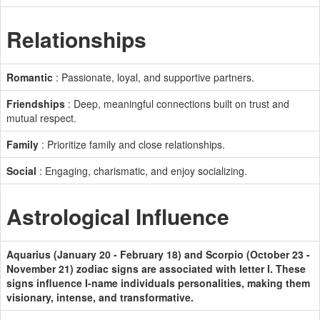
Relationships
Romantic
: Passionate, loyal, and supportive partners.
Friendships
: Deep, meaningful connections built on trust and
mutual respect.
Family
: Prioritize family and close relationships.
Social
: Engaging, charismatic, and enjoy socializing.
Astrological Influence
Aquarius (January 20 - February 18) and Scorpio (October 23 -
November 21) zodiac signs are associated with letter I. These
signs influence I-name individuals personalities, making them
visionary, intense, and transformative.