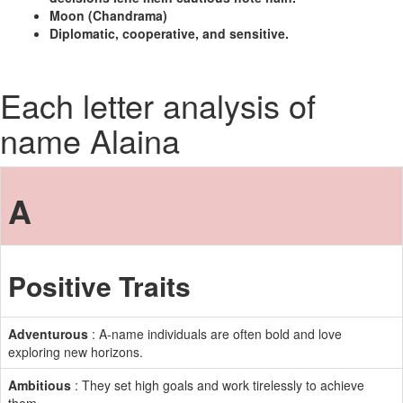
Moon (Chandrama)
Diplomatic, cooperative, and sensitive.
Each letter analysis of
name Alaina
A
Positive Traits
Adventurous
: A-name individuals are often bold and love
exploring new horizons.
Ambitious
: They set high goals and work tirelessly to achieve