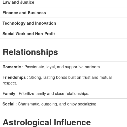
Law and Justice
Finance and Business
Technology and Innovation
Social Work and Non-Profit
Relationships
Romantic
: Passionate, loyal, and supportive partners.
Friendships
: Strong, lasting bonds built on trust and mutual
respect.
Family
: Prioritize family and close relationships.
Social
: Charismatic, outgoing, and enjoy socializing.
Astrological Influence