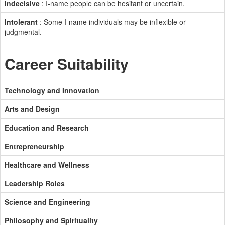
Indecisive
: I-name people can be hesitant or uncertain.
Intolerant
: Some I-name individuals may be inflexible or
judgmental.
Career Suitability
Technology and Innovation
Arts and Design
Education and Research
Entrepreneurship
Healthcare and Wellness
Leadership Roles
Science and Engineering
Philosophy and Spirituality