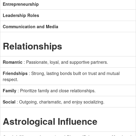
Entrepreneurship
Leadership Roles
Communication and Media
Relationships
Romantic
: Passionate, loyal, and supportive partners.
Friendships
: Strong, lasting bonds built on trust and mutual
respect.
Family
: Prioritize family and close relationships.
Social
: Outgoing, charismatic, and enjoy socializing.
Astrological Influence