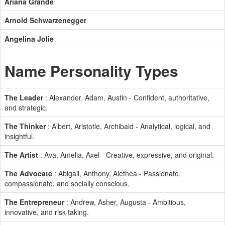
Ariana Grande
Arnold Schwarzenegger
Angelina Jolie
Name Personality Types
The Leader
: Alexander, Adam, Austin - Confident, authoritative,
and strategic.
The Thinker
: Albert, Aristotle, Archibald - Analytical, logical, and
insightful.
The Artist
: Ava, Amelia, Axel - Creative, expressive, and original.
The Advocate
: Abigail, Anthony, Alethea - Passionate,
compassionate, and socially conscious.
The Entrepreneur
: Andrew, Asher, Augusta - Ambitious,
innovative, and risk-taking.