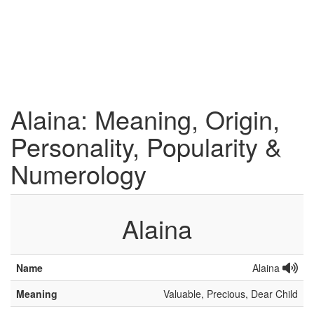
Alaina: Meaning, Origin,
Personality, Popularity &
Numerology
Alaina
Name
Alaina
Meaning
Valuable, Precious, Dear Child