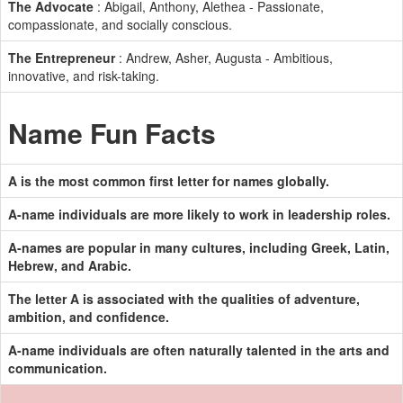
The Advocate
: Abigail, Anthony, Alethea - Passionate,
compassionate, and socially conscious.
The Entrepreneur
: Andrew, Asher, Augusta - Ambitious,
innovative, and risk-taking.
Name Fun Facts
A is the most common first letter for names globally.
A-name individuals are more likely to work in leadership roles.
A-names are popular in many cultures, including Greek, Latin,
Hebrew, and Arabic.
The letter A is associated with the qualities of adventure,
ambition, and confidence.
A-name individuals are often naturally talented in the arts and
communication.