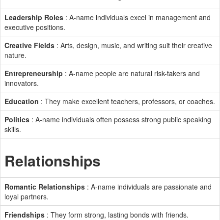
Leadership Roles
: A-name individuals excel in management and
executive positions.
Creative Fields
: Arts, design, music, and writing suit their creative
nature.
Entrepreneurship
: A-name people are natural risk-takers and
innovators.
Education
: They make excellent teachers, professors, or coaches.
Politics
: A-name individuals often possess strong public speaking
skills.
Relationships
Romantic Relationships
: A-name individuals are passionate and
loyal partners.
Friendships
: They form strong, lasting bonds with friends.