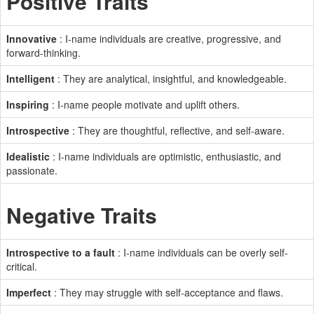
Positive Traits
Innovative
: I-name individuals are creative, progressive, and
forward-thinking.
Intelligent
: They are analytical, insightful, and knowledgeable.
Inspiring
: I-name people motivate and uplift others.
Introspective
: They are thoughtful, reflective, and self-aware.
Idealistic
: I-name individuals are optimistic, enthusiastic, and
passionate.
Negative Traits
Introspective to a fault
: I-name individuals can be overly self-
critical.
Imperfect
: They may struggle with self-acceptance and flaws.