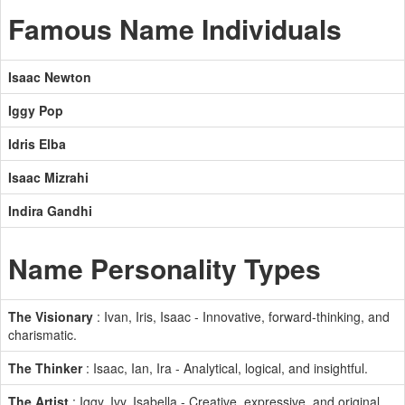
Famous Name Individuals
Isaac Newton
Iggy Pop
Idris Elba
Isaac Mizrahi
Indira Gandhi
Name Personality Types
The Visionary
: Ivan, Iris, Isaac - Innovative, forward-thinking, and
charismatic.
The Thinker
: Isaac, Ian, Ira - Analytical, logical, and insightful.
The Artist
: Iggy, Ivy, Isabella - Creative, expressive, and original.