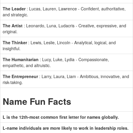
The Leader
: Lucas, Lauren, Lawrence - Confident, authoritative,
and strategic.
The Artist
: Leonardo, Luna, Ludacris - Creative, expressive, and
original.
The Thinker
: Lewis, Leslie, Lincoln - Analytical, logical, and
insightful.
The Humanitarian
: Lucy, Luke, Lydia - Compassionate,
empathetic, and altruistic.
The Entrepreneur
: Larry, Laura, Liam - Ambitious, innovative, and
risk-taking.
Name Fun Facts
L is the 12th-most common first letter for names globally.
L-name individuals are more likely to work in leadership roles.