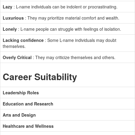
Lazy
: L-name individuals can be indolent or procrastinating.
Luxurious
: They may prioritize material comfort and wealth.
Lonely
: L-name people can struggle with feelings of isolation.
Lacking confidence
: Some L-name individuals may doubt
themselves.
Overly Critical
: They may criticize themselves and others.
Career Suitability
Leadership Roles
Education and Research
Arts and Design
Healthcare and Wellness