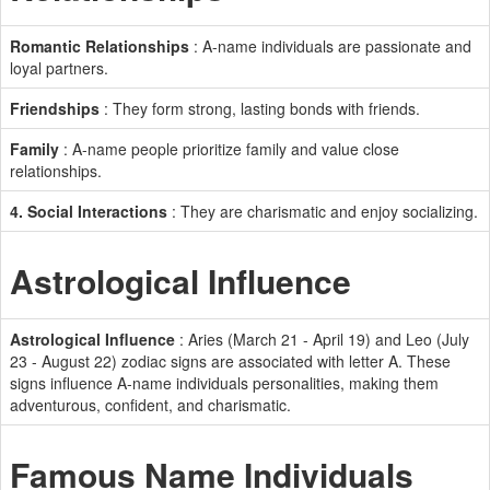
Romantic Relationships
: A-name individuals are passionate and
loyal partners.
Friendships
: They form strong, lasting bonds with friends.
Family
: A-name people prioritize family and value close
relationships.
4. Social Interactions
: They are charismatic and enjoy socializing.
Astrological Influence
Astrological Influence
: Aries (March 21 - April 19) and Leo (July
23 - August 22) zodiac signs are associated with letter A. These
signs influence A-name individuals personalities, making them
adventurous, confident, and charismatic.
Famous Name Individuals