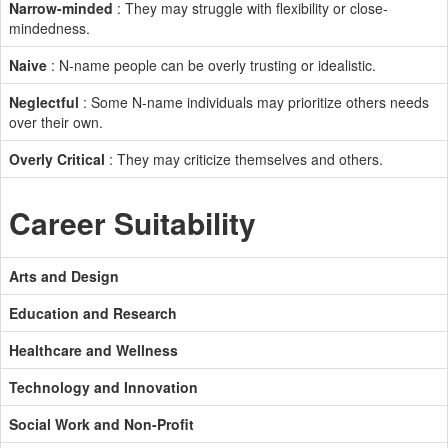
Narrow-minded
: They may struggle with flexibility or close-
mindedness.
Naive
: N-name people can be overly trusting or idealistic.
Neglectful
: Some N-name individuals may prioritize others needs
over their own.
Overly Critical
: They may criticize themselves and others.
Career Suitability
Arts and Design
Education and Research
Healthcare and Wellness
Technology and Innovation
Social Work and Non-Profit