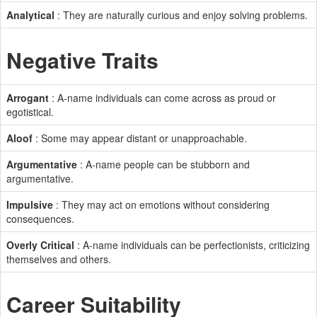
Analytical
: They are naturally curious and enjoy solving problems.
Negative Traits
Arrogant
: A-name individuals can come across as proud or
egotistical.
Aloof
: Some may appear distant or unapproachable.
Argumentative
: A-name people can be stubborn and
argumentative.
Impulsive
: They may act on emotions without considering
consequences.
Overly Critical
: A-name individuals can be perfectionists, criticizing
themselves and others.
Career Suitability