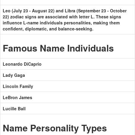
Leo (July 23 - August 22) and Libra (September 23 - October
22) zodiac signs are associated with letter L. These signs
influence L-name individuals personalities, making them
confident, diplomatic, and balance-seeking.
Famous Name Individuals
Leonardo DiCaprio
Lady Gaga
Lincoln Family
LeBron James
Lucille Ball
Name Personality Types