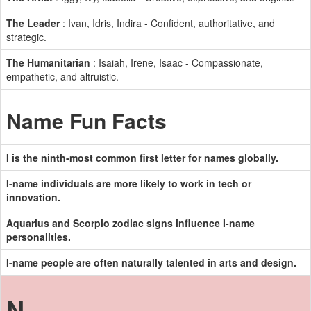
The Leader
: Ivan, Idris, Indira - Confident, authoritative, and
strategic.
The Humanitarian
: Isaiah, Irene, Isaac - Compassionate,
empathetic, and altruistic.
Name Fun Facts
I is the ninth-most common first letter for names globally.
I-name individuals are more likely to work in tech or
innovation.
Aquarius and Scorpio zodiac signs influence I-name
personalities.
I-name people are often naturally talented in arts and design.
N