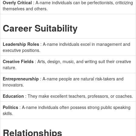
Overly Critical
: A-name individuals can be perfectionists, criticizing
themselves and others.
Career Suitability
Leadership Roles
: A-name individuals excel in management and
executive positions.
Creative Fields
: Arts, design, music, and writing suit their creative
nature.
Entrepreneurship
: A-name people are natural risk-takers and
innovators.
Education
: They make excellent teachers, professors, or coaches.
Politics
: A-name individuals often possess strong public speaking
skills.
Relationships