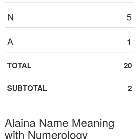
N
5
A
1
TOTAL
20
SUBTOTAL
2
Alaina Name Meaning
with Numerology