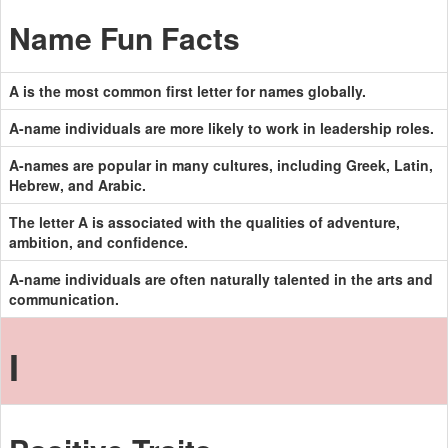
Name Fun Facts
A is the most common first letter for names globally.
A-name individuals are more likely to work in leadership roles.
A-names are popular in many cultures, including Greek, Latin,
Hebrew, and Arabic.
The letter A is associated with the qualities of adventure,
ambition, and confidence.
A-name individuals are often naturally talented in the arts and
communication.
I