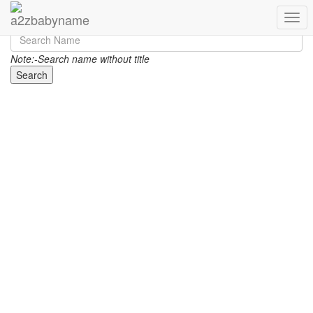
Toggl
Note:-Search name without title
Search