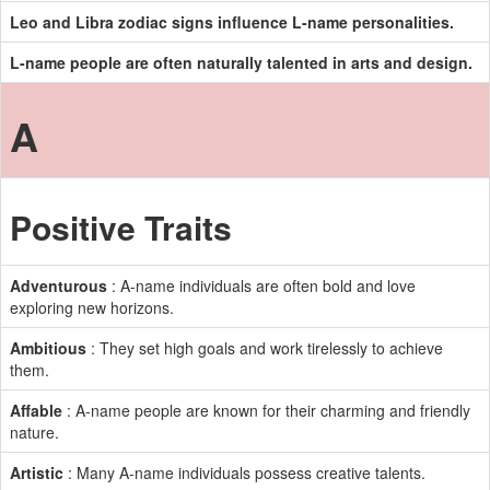
Leo and Libra zodiac signs influence L-name personalities.
L-name people are often naturally talented in arts and design.
A
Positive Traits
Adventurous
: A-name individuals are often bold and love
exploring new horizons.
Ambitious
: They set high goals and work tirelessly to achieve
them.
Affable
: A-name people are known for their charming and friendly
nature.
Artistic
: Many A-name individuals possess creative talents.