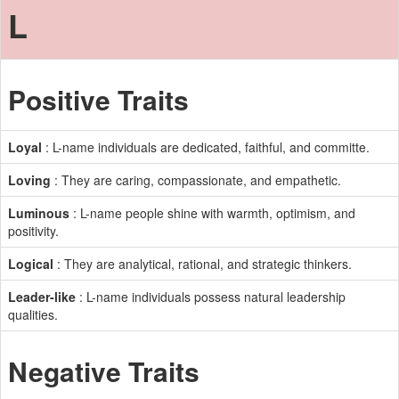
L
Positive Traits
Loyal
: L-name individuals are dedicated, faithful, and committe.
Loving
: They are caring, compassionate, and empathetic.
Luminous
: L-name people shine with warmth, optimism, and
positivity.
Logical
: They are analytical, rational, and strategic thinkers.
Leader-like
: L-name individuals possess natural leadership
qualities.
Negative Traits