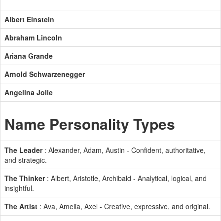
Albert Einstein
Abraham Lincoln
Ariana Grande
Arnold Schwarzenegger
Angelina Jolie
Name Personality Types
The Leader
: Alexander, Adam, Austin - Confident, authoritative,
and strategic.
The Thinker
: Albert, Aristotle, Archibald - Analytical, logical, and
insightful.
The Artist
: Ava, Amelia, Axel - Creative, expressive, and original.