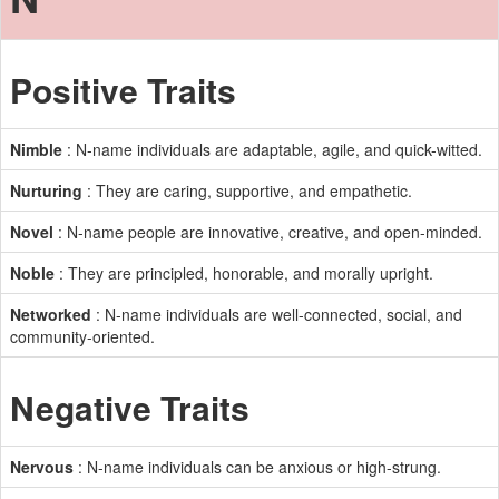
Positive Traits
Nimble
: N-name individuals are adaptable, agile, and quick-witted.
Nurturing
: They are caring, supportive, and empathetic.
Novel
: N-name people are innovative, creative, and open-minded.
Noble
: They are principled, honorable, and morally upright.
Networked
: N-name individuals are well-connected, social, and
community-oriented.
Negative Traits
Nervous
: N-name individuals can be anxious or high-strung.