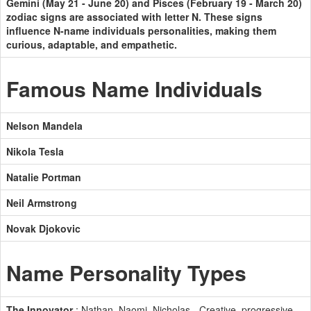
Gemini (May 21 - June 20) and Pisces (February 19 - March 20)
zodiac signs are associated with letter N. These signs
influence N-name individuals personalities, making them
curious, adaptable, and empathetic.
Famous Name Individuals
Nelson Mandela
Nikola Tesla
Natalie Portman
Neil Armstrong
Novak Djokovic
Name Personality Types
The Innovator
: Nathan, Naomi, Nicholas - Creative, progressive,