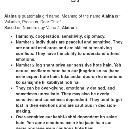
Alaina
is guatemala girl name. Meaning of the name
Alaina
is "
Valuable, Precious, Dear Child".
Based on Numerology Value 2,
Alaina
is:-
Harmony, cooperation, sensitivity, diplomacy.
Number 2 individuals are peaceful and sensitive. They
are natural mediators and are skilled at resolving
conflicts. They have the ability to understand others'
emotions.
Number 2 log shantipriya aur sensitive hote hain. Yeh
natural mediators hote hain aur jhagdon ko suljhane
mein expert hote hain. Inke andar dusron ke emotions
ko samajhne ki kabiliyat hoti hai.
They can be over-giving, emotionally drained, and
sometimes unrealistic. They may also be overly
sensitive and sometimes dependent. They tend to get
lost in their emotions and are cautious in decision-
making.
Over-sensitive aur kabhi-kabhi dependent ho sakte
hain. Yeh apne emotions mein kho jaate hain aur
decisions lene mein cautious hote hain.