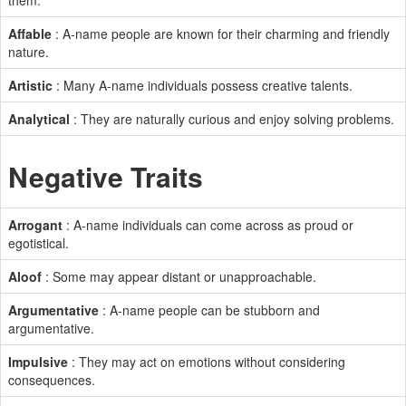
them.
Affable
: A-name people are known for their charming and friendly
nature.
Artistic
: Many A-name individuals possess creative talents.
Analytical
: They are naturally curious and enjoy solving problems.
Negative Traits
Arrogant
: A-name individuals can come across as proud or
egotistical.
Aloof
: Some may appear distant or unapproachable.
Argumentative
: A-name people can be stubborn and
argumentative.
Impulsive
: They may act on emotions without considering
consequences.