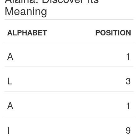
Meaning
ALPHABET
POSITION
A
1
L
3
A
1
I
9