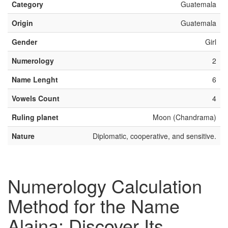
Category
Guatemala
Origin
Guatemala
Gender
Girl
Numerology
2
Name Lenght
6
Vowels Count
4
Ruling planet
Moon (Chandrama)
Nature
Diplomatic, cooperative, and sensitive.
Numerology Calculation
Method for the Name
Alaina: Discover Its