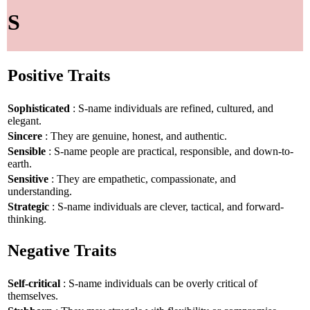
S
Positive Traits
Sophisticated
: S-name individuals are refined, cultured, and
elegant.
Sincere
: They are genuine, honest, and authentic.
Sensible
: S-name people are practical, responsible, and down-to-
earth.
Sensitive
: They are empathetic, compassionate, and
understanding.
Strategic
: S-name individuals are clever, tactical, and forward-
thinking.
Negative Traits
Self-critical
: S-name individuals can be overly critical of
themselves.