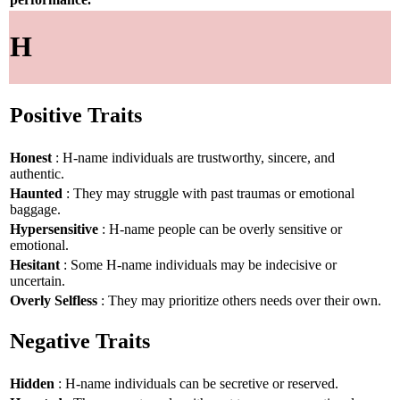
H
Positive Traits
Honest
: H-name individuals are trustworthy, sincere, and
authentic.
Haunted
: They may struggle with past traumas or emotional
baggage.
Hypersensitive
: H-name people can be overly sensitive or
emotional.
Hesitant
: Some H-name individuals may be indecisive or
uncertain.
Overly Selfless
: They may prioritize others needs over their own.
Negative Traits
Hidden
: H-name individuals can be secretive or reserved.