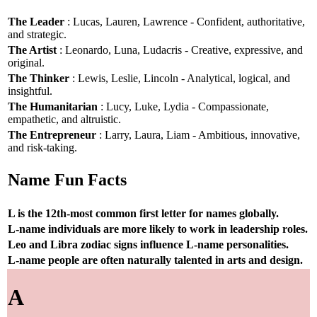
The Leader
: Lucas, Lauren, Lawrence - Confident, authoritative,
and strategic.
The Artist
: Leonardo, Luna, Ludacris - Creative, expressive, and
original.
The Thinker
: Lewis, Leslie, Lincoln - Analytical, logical, and
insightful.
The Humanitarian
: Lucy, Luke, Lydia - Compassionate,
empathetic, and altruistic.
The Entrepreneur
: Larry, Laura, Liam - Ambitious, innovative,
and risk-taking.
Name Fun Facts
L is the 12th-most common first letter for names globally.
L-name individuals are more likely to work in leadership roles.
Leo and Libra zodiac signs influence L-name personalities.
L-name people are often naturally talented in arts and design.
A