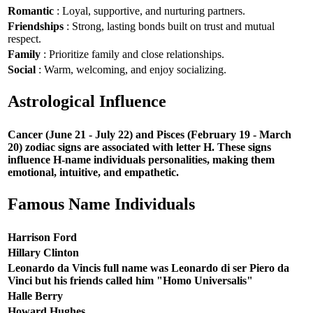
Romantic
: Loyal, supportive, and nurturing partners.
Friendships
: Strong, lasting bonds built on trust and mutual
respect.
Family
: Prioritize family and close relationships.
Social
: Warm, welcoming, and enjoy socializing.
Astrological Influence
Cancer (June 21 - July 22) and Pisces (February 19 - March
20) zodiac signs are associated with letter H. These signs
influence H-name individuals personalities, making them
emotional, intuitive, and empathetic.
Famous Name Individuals
Harrison Ford
Hillary Clinton
Leonardo da Vincis full name was Leonardo di ser Piero da
Vinci but his friends called him "Homo Universalis"
Halle Berry
Howard Hughes