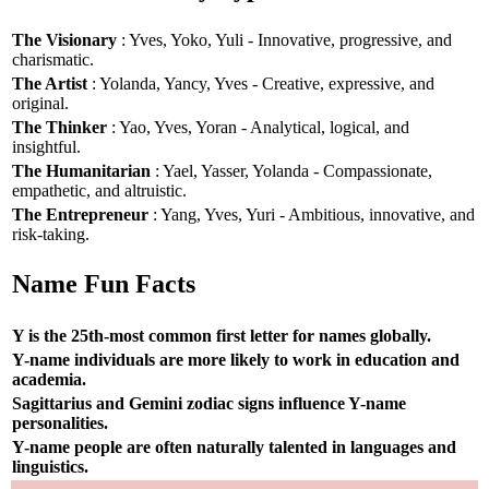
The Visionary
: Yves, Yoko, Yuli - Innovative, progressive, and
charismatic.
The Artist
: Yolanda, Yancy, Yves - Creative, expressive, and
original.
The Thinker
: Yao, Yves, Yoran - Analytical, logical, and
insightful.
The Humanitarian
: Yael, Yasser, Yolanda - Compassionate,
empathetic, and altruistic.
The Entrepreneur
: Yang, Yves, Yuri - Ambitious, innovative, and
risk-taking.
Name Fun Facts
Y is the 25th-most common first letter for names globally.
Y-name individuals are more likely to work in education and
academia.
Sagittarius and Gemini zodiac signs influence Y-name
personalities.
Y-name people are often naturally talented in languages and
linguistics.