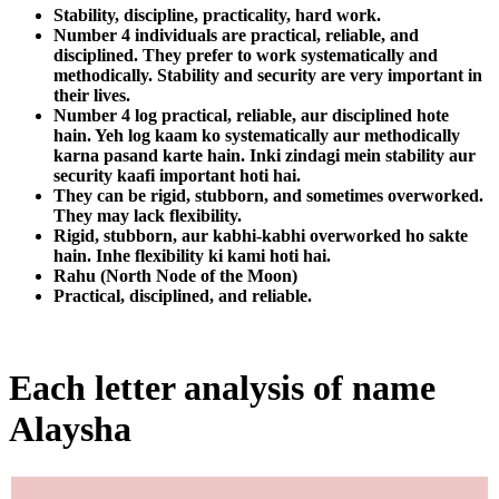
Stability, discipline, practicality, hard work.
Number 4 individuals are practical, reliable, and
disciplined. They prefer to work systematically and
methodically. Stability and security are very important in
their lives.
Number 4 log practical, reliable, aur disciplined hote
hain. Yeh log kaam ko systematically aur methodically
karna pasand karte hain. Inki zindagi mein stability aur
security kaafi important hoti hai.
They can be rigid, stubborn, and sometimes overworked.
They may lack flexibility.
Rigid, stubborn, aur kabhi-kabhi overworked ho sakte
hain. Inhe flexibility ki kami hoti hai.
Rahu (North Node of the Moon)
Practical, disciplined, and reliable.
Each letter analysis of name
Alaysha