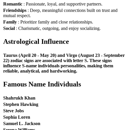
Romantic
: Passionate, loyal, and supportive partners.
Friendships
: Deep, meaningful connections built on trust and
mutual respect.
Family
: Prioritize family and close relationships.
Social
: Charismatic, outgoing, and enjoy socializing.
Astrological Influence
Taurus (April 20 - May 20) and Virgo (August 23 - September
22) zodiac signs are associated with letter S. These signs
influence S-name individuals personalities, making them
reliable, analytical, and hardworking.
Famous Name Individuals
Shahrukh Khan
Stephen Hawking
Steve Jobs
Sophia Loren
Samuel L. Jackson
Serena Williams