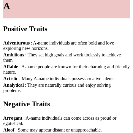
A
Positive Traits
Adventurous
: A-name individuals are often bold and love
exploring new horizons.
Ambitious
: They set high goals and work tirelessly to achieve
them.
Affable
: A-name people are known for their charming and friendly
nature.
Artistic
: Many A-name individuals possess creative talents.
Analytical
: They are naturally curious and enjoy solving
problems.
Negative Traits
Arrogant
: A-name individuals can come across as proud or
egotistical.
Aloof
: Some may appear distant or unapproachable.