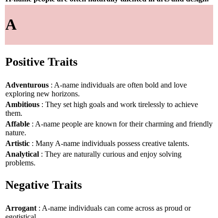
A
Positive Traits
Adventurous
: A-name individuals are often bold and love
exploring new horizons.
Ambitious
: They set high goals and work tirelessly to achieve
them.
Affable
: A-name people are known for their charming and friendly
nature.
Artistic
: Many A-name individuals possess creative talents.
Analytical
: They are naturally curious and enjoy solving
problems.
Negative Traits
Arrogant
: A-name individuals can come across as proud or
egotistical.