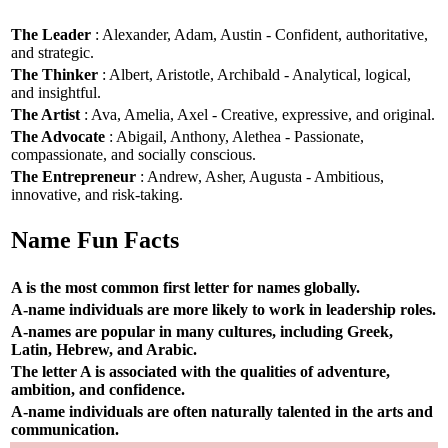
The Leader
: Alexander, Adam, Austin - Confident, authoritative,
and strategic.
The Thinker
: Albert, Aristotle, Archibald - Analytical, logical,
and insightful.
The Artist
: Ava, Amelia, Axel - Creative, expressive, and original.
The Advocate
: Abigail, Anthony, Alethea - Passionate,
compassionate, and socially conscious.
The Entrepreneur
: Andrew, Asher, Augusta - Ambitious,
innovative, and risk-taking.
Name Fun Facts
A is the most common first letter for names globally.
A-name individuals are more likely to work in leadership roles.
A-names are popular in many cultures, including Greek,
Latin, Hebrew, and Arabic.
The letter A is associated with the qualities of adventure,
ambition, and confidence.
A-name individuals are often naturally talented in the arts and
communication.