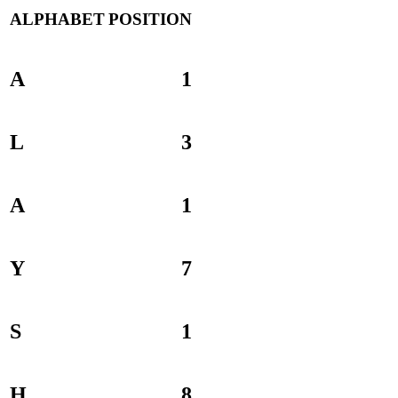
ALPHABET
POSITION
A
1
L
3
A
1
Y
7
S
1
H
8