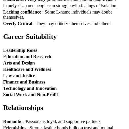
Lonely
: L-name people can struggle with feelings of isolation.
Lacking confidence
: Some L-name individuals may doubt
themselves.
Overly Critical
: They may criticize themselves and others.
Career Suitability
Leadership Roles
Education and Research
Arts and Design
Healthcare and Wellness
Law and Justice
Finance and Business
Technology and Innovation
Social Work and Non-Profit
Relationships
Romantic
: Passionate, loyal, and supportive partners.
Friendships
: Strong, lasting bonds built on trust and mutual