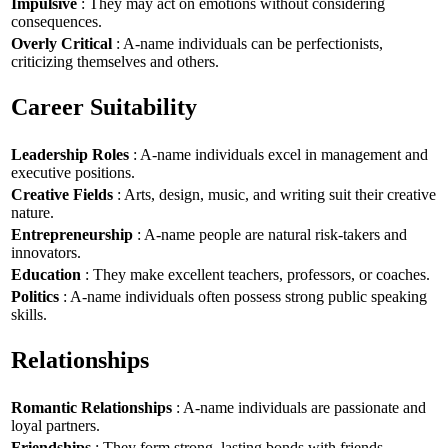
Impulsive
: They may act on emotions without considering
consequences.
Overly Critical
: A-name individuals can be perfectionists,
criticizing themselves and others.
Career Suitability
Leadership Roles
: A-name individuals excel in management and
executive positions.
Creative Fields
: Arts, design, music, and writing suit their creative
nature.
Entrepreneurship
: A-name people are natural risk-takers and
innovators.
Education
: They make excellent teachers, professors, or coaches.
Politics
: A-name individuals often possess strong public speaking
skills.
Relationships
Romantic Relationships
: A-name individuals are passionate and
loyal partners.
Friendships
: They form strong, lasting bonds with friends.