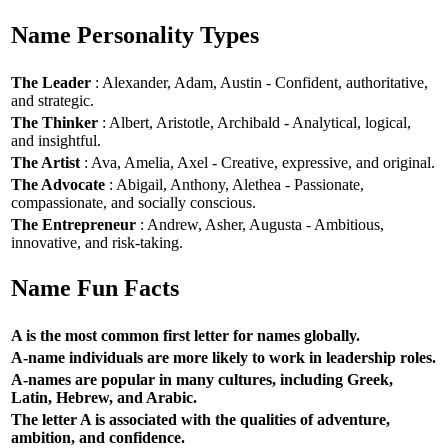
Name Personality Types
The Leader
: Alexander, Adam, Austin - Confident, authoritative,
and strategic.
The Thinker
: Albert, Aristotle, Archibald - Analytical, logical,
and insightful.
The Artist
: Ava, Amelia, Axel - Creative, expressive, and original.
The Advocate
: Abigail, Anthony, Alethea - Passionate,
compassionate, and socially conscious.
The Entrepreneur
: Andrew, Asher, Augusta - Ambitious,
innovative, and risk-taking.
Name Fun Facts
A is the most common first letter for names globally.
A-name individuals are more likely to work in leadership roles.
A-names are popular in many cultures, including Greek,
Latin, Hebrew, and Arabic.
The letter A is associated with the qualities of adventure,
ambition, and confidence.