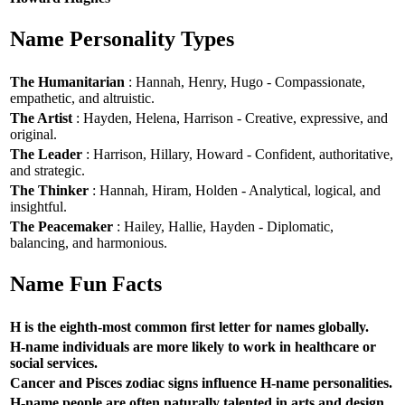
Name Personality Types
The Humanitarian
: Hannah, Henry, Hugo - Compassionate,
empathetic, and altruistic.
The Artist
: Hayden, Helena, Harrison - Creative, expressive, and
original.
The Leader
: Harrison, Hillary, Howard - Confident, authoritative,
and strategic.
The Thinker
: Hannah, Hiram, Holden - Analytical, logical, and
insightful.
The Peacemaker
: Hailey, Hallie, Hayden - Diplomatic,
balancing, and harmonious.
Name Fun Facts
H is the eighth-most common first letter for names globally.
H-name individuals are more likely to work in healthcare or
social services.
Cancer and Pisces zodiac signs influence H-name personalities.
H-name people are often naturally talented in arts and design.