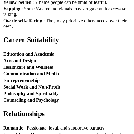
Yellow-bellied
: Y-name people can be timid or fearful.
Yapping
: Some Y-name individuals may struggle with excessive
talking.
Overly self-effacing
: They may prioritize others needs over their
own.
Career Suitability
Education and Academia
Arts and Design
Healthcare and Wellness
Communication and Media
Entrepreneurship
Social Work and Non-Profit
Philosophy and Spirituality
Counseling and Psychology
Relationships
Romantic
: Passionate, loyal, and supportive partners.