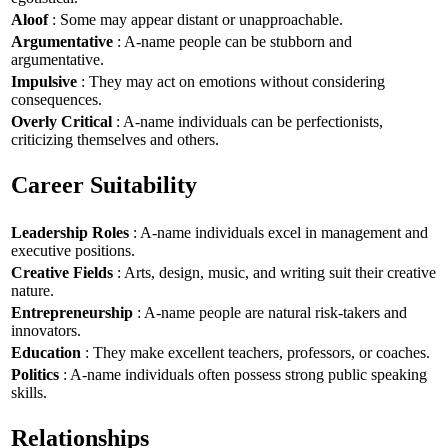
Aloof
: Some may appear distant or unapproachable.
Argumentative
: A-name people can be stubborn and
argumentative.
Impulsive
: They may act on emotions without considering
consequences.
Overly Critical
: A-name individuals can be perfectionists,
criticizing themselves and others.
Career Suitability
Leadership Roles
: A-name individuals excel in management and
executive positions.
Creative Fields
: Arts, design, music, and writing suit their creative
nature.
Entrepreneurship
: A-name people are natural risk-takers and
innovators.
Education
: They make excellent teachers, professors, or coaches.
Politics
: A-name individuals often possess strong public speaking
skills.
Relationships