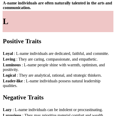
A-name individuals are often naturally talented in the arts and
communication.
L
Positive Traits
Loyal
: L-name individuals are dedicated, faithful, and committe.
Loving
: They are caring, compassionate, and empathetic.
Luminous
: L-name people shine with warmth, optimism, and
positivity.
Logical
: They are analytical, rational, and strategic thinkers.
Leader-like
: L-name individuals possess natural leadership
qualities.
Negative Traits
Lazy
: L-name individuals can be indolent or procrastinating.
Luxurious
: They may prioritize material comfort and wealth.