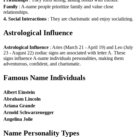
Family
: A-name people prioritize family and value close
relationships.
4. Social Interactions
: They are charismatic and enjoy socializing.
Astrological Influence
Astrological Influence
: Aries (March 21 - April 19) and Leo (July
23 - August 22) zodiac signs are associated with letter A. These
signs influence A-name individuals personalities, making them
adventurous, confident, and charismatic.
Famous Name Individuals
Albert Einstein
Abraham Lincoln
Ariana Grande
Arnold Schwarzenegger
Angelina Jolie
Name Personality Types