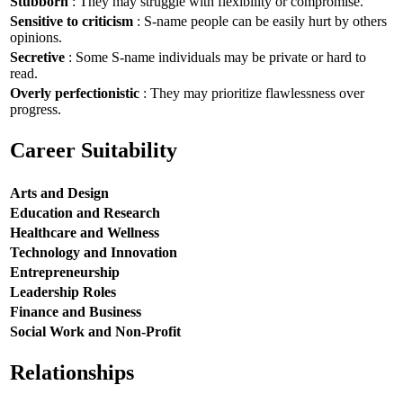
Stubborn
: They may struggle with flexibility or compromise.
Sensitive to criticism
: S-name people can be easily hurt by others
opinions.
Secretive
: Some S-name individuals may be private or hard to
read.
Overly perfectionistic
: They may prioritize flawlessness over
progress.
Career Suitability
Arts and Design
Education and Research
Healthcare and Wellness
Technology and Innovation
Entrepreneurship
Leadership Roles
Finance and Business
Social Work and Non-Profit
Relationships