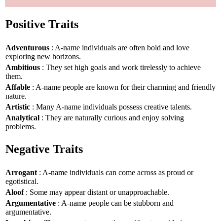
Positive Traits
Adventurous
: A-name individuals are often bold and love
exploring new horizons.
Ambitious
: They set high goals and work tirelessly to achieve
them.
Affable
: A-name people are known for their charming and friendly
nature.
Artistic
: Many A-name individuals possess creative talents.
Analytical
: They are naturally curious and enjoy solving
problems.
Negative Traits
Arrogant
: A-name individuals can come across as proud or
egotistical.
Aloof
: Some may appear distant or unapproachable.
Argumentative
: A-name people can be stubborn and
argumentative.