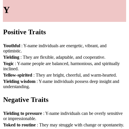
Y
Positive Traits
Youthful
: Y-name individuals are energetic, vibrant, and
optimistic.
Yielding
: They are flexible, adaptable, and cooperative.
Yogic
: Y-name people are balanced, harmonious, and spiritually
inclined.
Yellow-spirited
: They are bright, cheerful, and warm-hearted.
Yielding wisdom
: Y-name individuals possess deep insight and
understanding.
Negative Traits
Yielding to pressure
: Y-name individuals can be overly sensitive
or impressionable.
Yoked to routine
: They may struggle with change or spontaneity.