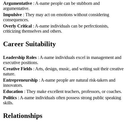
Argumentative
: A-name people can be stubborn and
argumentative.
Impulsive
: They may act on emotions without considering
consequences.
Overly Critical
: A-name individuals can be perfectionists,
criticizing themselves and others.
Career Suitability
Leadership Roles
: A-name individuals excel in management and
executive positions.
Creative Fields
: Arts, design, music, and writing suit their creative
nature.
Entrepreneurship
: A-name people are natural risk-takers and
innovators.
Education
: They make excellent teachers, professors, or coaches.
Politics
: A-name individuals often possess strong public speaking
skills.
Relationships