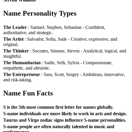
Name Personality Types
The Leader
: Samuel, Stephen, Sebastian - Confident,
authoritative, and strategic.
The Artist
: Salvador, Sofia, Sade - Creative, expressive, and
original.
The Thinker
: Socrates, Simone, Steven - Analytical, logical, and
insightful.
The Humanitarian
: Sadie, Seth, Sylvia - Compassionate,
empathetic, and altruistic.
The Entrepreneur
: Sara, Scott, Sergey - Ambitious, innovative,
and risk-taking.
Name Fun Facts
S is the 5th-most common first letter for names globally.
S-name individuals are more likely to work in arts and design.
Taurus and Virgo zodiac signs influence S-name personalities.
S-name people are often naturally talented in music and
performance.