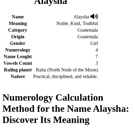
Alaysha
Name
Alaysha
Meaning
Noble, Kind, Truthful
Category
Guatemala
Origin
Guatemala
Gender
Girl
Numerology
4
Name Lenght
7
Vowels Count
3
Ruling planet
Rahu (North Node of the Moon)
Nature
Practical, disciplined, and reliable.
Numerology Calculation
Method for the Name Alaysha:
Discover Its Meaning