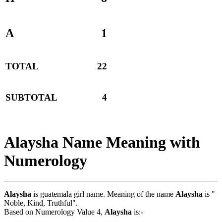
A
1
TOTAL
22
SUBTOTAL
4
Alaysha Name Meaning with
Numerology
Alaysha
is guatemala girl name. Meaning of the name
Alaysha
is "
Noble, Kind, Truthful".
Based on Numerology Value 4,
Alaysha
is:-