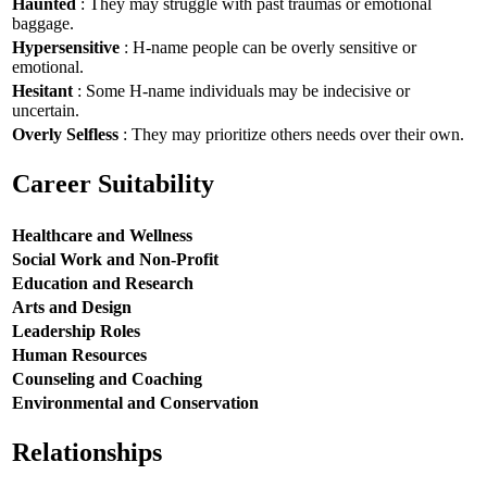
Haunted
: They may struggle with past traumas or emotional
baggage.
Hypersensitive
: H-name people can be overly sensitive or
emotional.
Hesitant
: Some H-name individuals may be indecisive or
uncertain.
Overly Selfless
: They may prioritize others needs over their own.
Career Suitability
Healthcare and Wellness
Social Work and Non-Profit
Education and Research
Arts and Design
Leadership Roles
Human Resources
Counseling and Coaching
Environmental and Conservation
Relationships