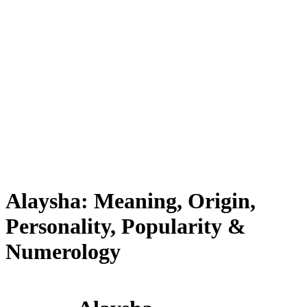
Alaysha: Meaning, Origin,
Personality, Popularity &
Numerology