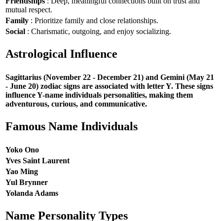
Friendships
: Deep, meaningful connections built on trust and
mutual respect.
Family
: Prioritize family and close relationships.
Social
: Charismatic, outgoing, and enjoy socializing.
Astrological Influence
Sagittarius (November 22 - December 21) and Gemini (May 21
- June 20) zodiac signs are associated with letter Y. These signs
influence Y-name individuals personalities, making them
adventurous, curious, and communicative.
Famous Name Individuals
Yoko Ono
Yves Saint Laurent
Yao Ming
Yul Brynner
Yolanda Adams
Name Personality Types