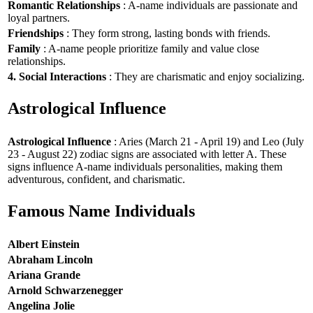
Romantic Relationships
: A-name individuals are passionate and
loyal partners.
Friendships
: They form strong, lasting bonds with friends.
Family
: A-name people prioritize family and value close
relationships.
4. Social Interactions
: They are charismatic and enjoy socializing.
Astrological Influence
Astrological Influence
: Aries (March 21 - April 19) and Leo (July
23 - August 22) zodiac signs are associated with letter A. These
signs influence A-name individuals personalities, making them
adventurous, confident, and charismatic.
Famous Name Individuals
Albert Einstein
Abraham Lincoln
Ariana Grande
Arnold Schwarzenegger
Angelina Jolie