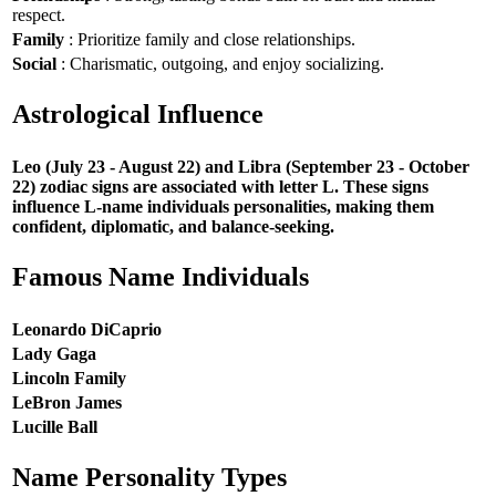
respect.
Family
: Prioritize family and close relationships.
Social
: Charismatic, outgoing, and enjoy socializing.
Astrological Influence
Leo (July 23 - August 22) and Libra (September 23 - October
22) zodiac signs are associated with letter L. These signs
influence L-name individuals personalities, making them
confident, diplomatic, and balance-seeking.
Famous Name Individuals
Leonardo DiCaprio
Lady Gaga
Lincoln Family
LeBron James
Lucille Ball
Name Personality Types