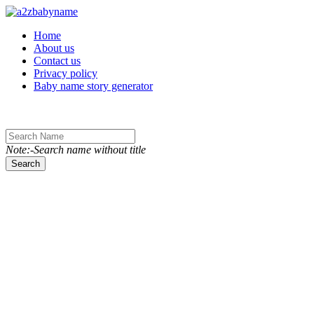
Toggle navigation
Home
About us
Contact us
Privacy policy
Baby name story generator
Note:-Search name without title
Search