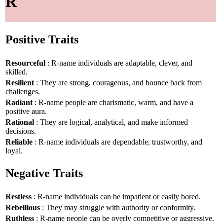
R
Positive Traits
Resourceful
: R-name individuals are adaptable, clever, and
skilled.
Resilient
: They are strong, courageous, and bounce back from
challenges.
Radiant
: R-name people are charismatic, warm, and have a
positive aura.
Rational
: They are logical, analytical, and make informed
decisions.
Reliable
: R-name individuals are dependable, trustworthy, and
loyal.
Negative Traits
Restless
: R-name individuals can be impatient or easily bored.
Rebellious
: They may struggle with authority or conformity.
Ruthless
: R-name people can be overly competitive or aggressive.