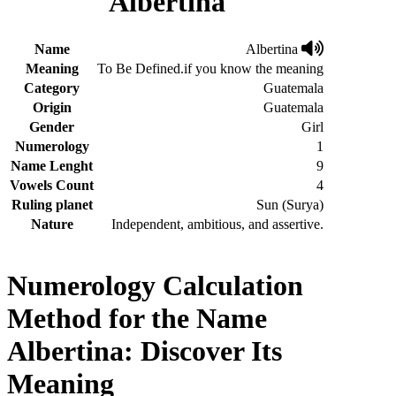
Albertina
Name
Albertina
Meaning
To Be Defined.if you know the meaning
Category
Guatemala
Origin
Guatemala
Gender
Girl
Numerology
1
Name Lenght
9
Vowels Count
4
Ruling planet
Sun (Surya)
Nature
Independent, ambitious, and assertive.
Numerology Calculation
Method for the Name
Albertina: Discover Its
Meaning