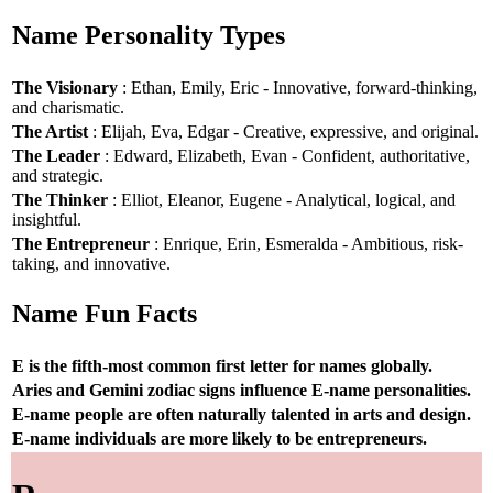
Name Personality Types
The Visionary
: Ethan, Emily, Eric - Innovative, forward-thinking,
and charismatic.
The Artist
: Elijah, Eva, Edgar - Creative, expressive, and original.
The Leader
: Edward, Elizabeth, Evan - Confident, authoritative,
and strategic.
The Thinker
: Elliot, Eleanor, Eugene - Analytical, logical, and
insightful.
The Entrepreneur
: Enrique, Erin, Esmeralda - Ambitious, risk-
taking, and innovative.
Name Fun Facts
E is the fifth-most common first letter for names globally.
Aries and Gemini zodiac signs influence E-name personalities.
E-name people are often naturally talented in arts and design.
E-name individuals are more likely to be entrepreneurs.