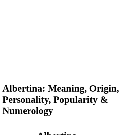
Albertina: Meaning, Origin,
Personality, Popularity &
Numerology