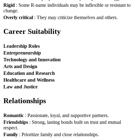
Rigid
: Some R-name individuals may be inflexible or resistant to
change.
Overly critical
: They may criticize themselves and others.
Career Suitability
Leadership Roles
Entrepreneurship
Technology and Innovation
Arts and Design
Education and Research
Healthcare and Wellness
Law and Justice
Relationships
Romantic
: Passionate, loyal, and supportive partners.
Friendships
: Strong, lasting bonds built on trust and mutual
respect.
Family
: Prioritize family and close relationships.