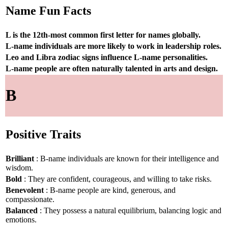
Name Fun Facts
L is the 12th-most common first letter for names globally.
L-name individuals are more likely to work in leadership roles.
Leo and Libra zodiac signs influence L-name personalities.
L-name people are often naturally talented in arts and design.
B
Positive Traits
Brilliant
: B-name individuals are known for their intelligence and
wisdom.
Bold
: They are confident, courageous, and willing to take risks.
Benevolent
: B-name people are kind, generous, and
compassionate.
Balanced
: They possess a natural equilibrium, balancing logic and
emotions.