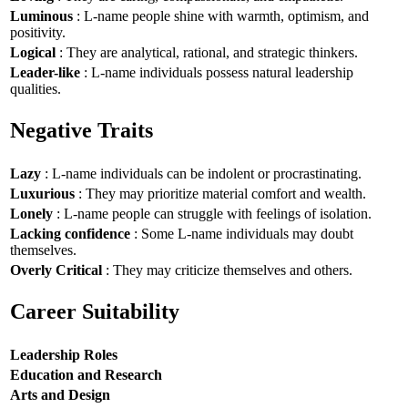
Luminous
: L-name people shine with warmth, optimism, and
positivity.
Logical
: They are analytical, rational, and strategic thinkers.
Leader-like
: L-name individuals possess natural leadership
qualities.
Negative Traits
Lazy
: L-name individuals can be indolent or procrastinating.
Luxurious
: They may prioritize material comfort and wealth.
Lonely
: L-name people can struggle with feelings of isolation.
Lacking confidence
: Some L-name individuals may doubt
themselves.
Overly Critical
: They may criticize themselves and others.
Career Suitability
Leadership Roles
Education and Research
Arts and Design