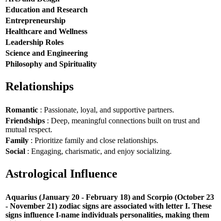
Education and Research
Entrepreneurship
Healthcare and Wellness
Leadership Roles
Science and Engineering
Philosophy and Spirituality
Relationships
Romantic
: Passionate, loyal, and supportive partners.
Friendships
: Deep, meaningful connections built on trust and
mutual respect.
Family
: Prioritize family and close relationships.
Social
: Engaging, charismatic, and enjoy socializing.
Astrological Influence
Aquarius (January 20 - February 18) and Scorpio (October 23
- November 21) zodiac signs are associated with letter I. These
signs influence I-name individuals personalities, making them