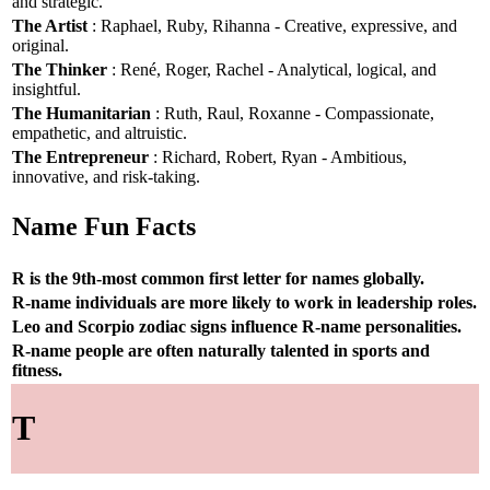
and strategic.
The Artist
: Raphael, Ruby, Rihanna - Creative, expressive, and
original.
The Thinker
: René, Roger, Rachel - Analytical, logical, and
insightful.
The Humanitarian
: Ruth, Raul, Roxanne - Compassionate,
empathetic, and altruistic.
The Entrepreneur
: Richard, Robert, Ryan - Ambitious,
innovative, and risk-taking.
Name Fun Facts
R is the 9th-most common first letter for names globally.
R-name individuals are more likely to work in leadership roles.
Leo and Scorpio zodiac signs influence R-name personalities.
R-name people are often naturally talented in sports and
fitness.
T