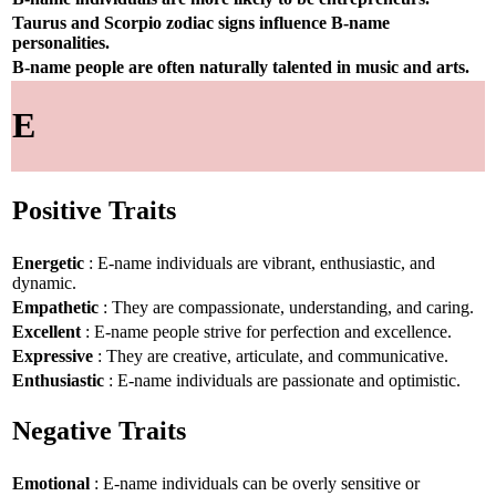
Taurus and Scorpio zodiac signs influence B-name
personalities.
B-name people are often naturally talented in music and arts.
E
Positive Traits
Energetic
: E-name individuals are vibrant, enthusiastic, and
dynamic.
Empathetic
: They are compassionate, understanding, and caring.
Excellent
: E-name people strive for perfection and excellence.
Expressive
: They are creative, articulate, and communicative.
Enthusiastic
: E-name individuals are passionate and optimistic.
Negative Traits
Emotional
: E-name individuals can be overly sensitive or