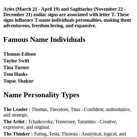
Aries (March 21 - April 19) and Sagittarius (November 22 -
December 21) zodiac signs are associated with letter T. These
signs influence T-name individuals personalities, making them
adventurous, freedom-loving, and expansive.
Famous Name Individuals
Thomas Edison
Taylor Swift
Tina Turner
Tom Hanks
Tupac Shakur
Name Personality Types
The Leader
: Thomas, Theodore, Titus - Confident, authoritative,
and strategic.
The Artist
: Tchaikovsky, Tennessee, Tarantino - Creative,
expressive, and original.
The Thinker
: Turing, Tesla, Thoreau - Analytical, logical, and