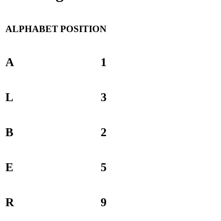
ALPHABET
POSITION
A
1
L
3
B
2
E
5
R
9