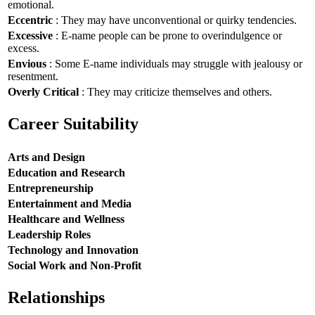
emotional.
Eccentric
: They may have unconventional or quirky tendencies.
Excessive
: E-name people can be prone to overindulgence or
excess.
Envious
: Some E-name individuals may struggle with jealousy or
resentment.
Overly Critical
: They may criticize themselves and others.
Career Suitability
Arts and Design
Education and Research
Entrepreneurship
Entertainment and Media
Healthcare and Wellness
Leadership Roles
Technology and Innovation
Social Work and Non-Profit
Relationships