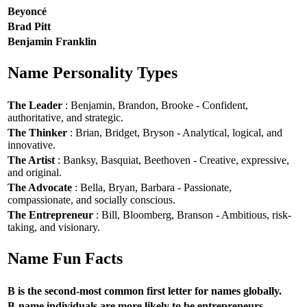
Beyoncé
Brad Pitt
Benjamin Franklin
Name Personality Types
The Leader
: Benjamin, Brandon, Brooke - Confident,
authoritative, and strategic.
The Thinker
: Brian, Bridget, Bryson - Analytical, logical, and
innovative.
The Artist
: Banksy, Basquiat, Beethoven - Creative, expressive,
and original.
The Advocate
: Bella, Bryan, Barbara - Passionate,
compassionate, and socially conscious.
The Entrepreneur
: Bill, Bloomberg, Branson - Ambitious, risk-
taking, and visionary.
Name Fun Facts
B is the second-most common first letter for names globally.
B-name individuals are more likely to be entrepreneurs.