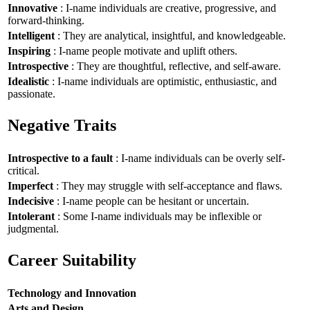
Innovative
: I-name individuals are creative, progressive, and
forward-thinking.
Intelligent
: They are analytical, insightful, and knowledgeable.
Inspiring
: I-name people motivate and uplift others.
Introspective
: They are thoughtful, reflective, and self-aware.
Idealistic
: I-name individuals are optimistic, enthusiastic, and
passionate.
Negative Traits
Introspective to a fault
: I-name individuals can be overly self-
critical.
Imperfect
: They may struggle with self-acceptance and flaws.
Indecisive
: I-name people can be hesitant or uncertain.
Intolerant
: Some I-name individuals may be inflexible or
judgmental.
Career Suitability
Technology and Innovation
Arts and Design