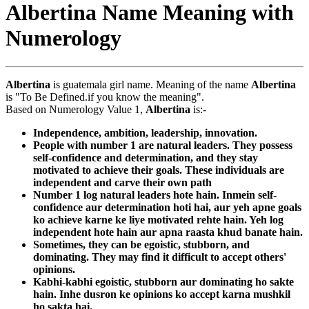
Albertina Name Meaning with
Numerology
Albertina
is guatemala girl name. Meaning of the name
Albertina
is "To Be Defined.if you know the meaning".
Based on Numerology Value 1,
Albertina
is:-
Independence, ambition, leadership, innovation.
People with number 1 are natural leaders. They possess
self-confidence and determination, and they stay
motivated to achieve their goals. These individuals are
independent and carve their own path
Number 1 log natural leaders hote hain. Inmein self-
confidence aur determination hoti hai, aur yeh apne goals
ko achieve karne ke liye motivated rehte hain. Yeh log
independent hote hain aur apna raasta khud banate hain.
Sometimes, they can be egoistic, stubborn, and
dominating. They may find it difficult to accept others'
opinions.
Kabhi-kabhi egoistic, stubborn aur dominating ho sakte
hain. Inhe dusron ke opinions ko accept karna mushkil
ho sakta hai.