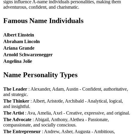
signs influence A-name individuals personalities, making them
adventurous, confident, and charismatic.
Famous Name Individuals
Albert Einstein
Abraham Lincoln
Ariana Grande
Arnold Schwarzenegger
Angelina Jolie
Name Personality Types
The Leader
: Alexander, Adam, Austin - Confident, authoritative,
and strategic.
The Thinker
: Albert, Aristotle, Archibald - Analytical, logical,
and insightful.
The Artist
: Ava, Amelia, Axel - Creative, expressive, and original.
The Advocate
: Abigail, Anthony, Alethea - Passionate,
compassionate, and socially conscious.
The Entrepreneur
: Andrew, Asher, Augusta - Ambitious,