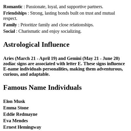
Romantic
: Passionate, loyal, and supportive partners.
Friendships
: Strong, lasting bonds built on trust and mutual
respect.
Family
: Prioritize family and close relationships.
Social
: Charismatic and enjoy socializing.
Astrological Influence
Aries (March 21 - April 19) and Gemini (May 21 - June 20)
zodiac signs are associated with letter E. These signs influence
E-name individuals personalities, making them adventurous,
curious, and adaptable.
Famous Name Individuals
Elon Musk
Emma Stone
Eddie Redmayne
Eva Mendes
Ernest Hemingway