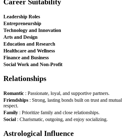
Career Suitability
Leadership Roles
Entrepreneurship
Technology and Innovation
Arts and Design
Education and Research
Healthcare and Wellness
Finance and Business
Social Work and Non-Profit
Relationships
Romantic
: Passionate, loyal, and supportive partners.
Friendships
: Strong, lasting bonds built on trust and mutual
respect.
Family
: Prioritize family and close relationships.
Social
: Charismatic, outgoing, and enjoy socializing.
Astrological Influence