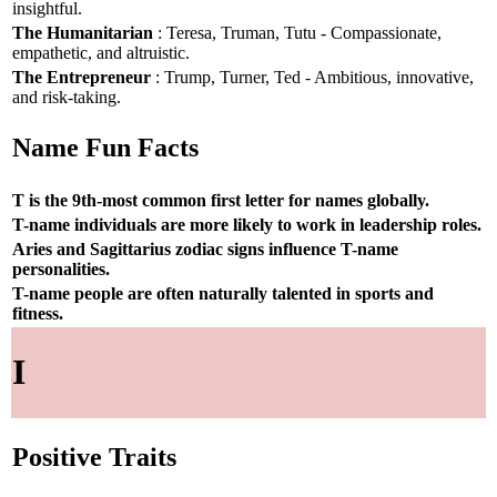
insightful.
The Humanitarian
: Teresa, Truman, Tutu - Compassionate,
empathetic, and altruistic.
The Entrepreneur
: Trump, Turner, Ted - Ambitious, innovative,
and risk-taking.
Name Fun Facts
T is the 9th-most common first letter for names globally.
T-name individuals are more likely to work in leadership roles.
Aries and Sagittarius zodiac signs influence T-name
personalities.
T-name people are often naturally talented in sports and
fitness.
I
Positive Traits