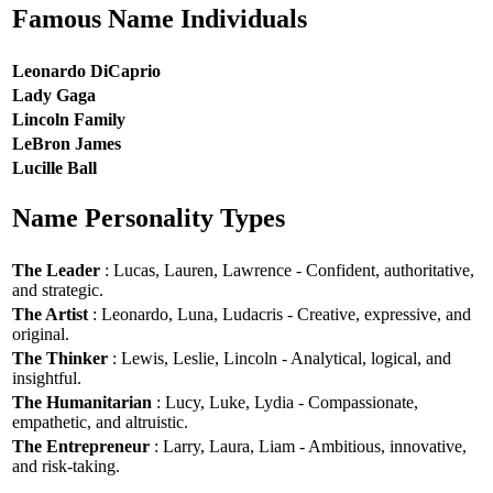
Famous Name Individuals
Leonardo DiCaprio
Lady Gaga
Lincoln Family
LeBron James
Lucille Ball
Name Personality Types
The Leader
: Lucas, Lauren, Lawrence - Confident, authoritative,
and strategic.
The Artist
: Leonardo, Luna, Ludacris - Creative, expressive, and
original.
The Thinker
: Lewis, Leslie, Lincoln - Analytical, logical, and
insightful.
The Humanitarian
: Lucy, Luke, Lydia - Compassionate,
empathetic, and altruistic.
The Entrepreneur
: Larry, Laura, Liam - Ambitious, innovative,
and risk-taking.