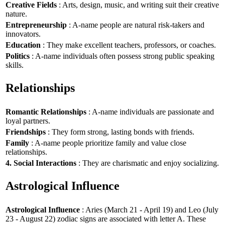
Creative Fields
: Arts, design, music, and writing suit their creative
nature.
Entrepreneurship
: A-name people are natural risk-takers and
innovators.
Education
: They make excellent teachers, professors, or coaches.
Politics
: A-name individuals often possess strong public speaking
skills.
Relationships
Romantic Relationships
: A-name individuals are passionate and
loyal partners.
Friendships
: They form strong, lasting bonds with friends.
Family
: A-name people prioritize family and value close
relationships.
4. Social Interactions
: They are charismatic and enjoy socializing.
Astrological Influence
Astrological Influence
: Aries (March 21 - April 19) and Leo (July
23 - August 22) zodiac signs are associated with letter A. These