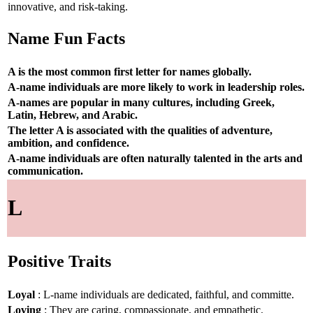
innovative, and risk-taking.
Name Fun Facts
A is the most common first letter for names globally.
A-name individuals are more likely to work in leadership roles.
A-names are popular in many cultures, including Greek,
Latin, Hebrew, and Arabic.
The letter A is associated with the qualities of adventure,
ambition, and confidence.
A-name individuals are often naturally talented in the arts and
communication.
L
Positive Traits
Loyal
: L-name individuals are dedicated, faithful, and committe.
Loving
: They are caring, compassionate, and empathetic.