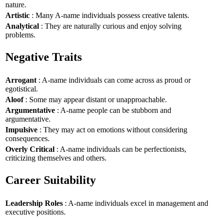
nature.
Artistic
: Many A-name individuals possess creative talents.
Analytical
: They are naturally curious and enjoy solving
problems.
Negative Traits
Arrogant
: A-name individuals can come across as proud or
egotistical.
Aloof
: Some may appear distant or unapproachable.
Argumentative
: A-name people can be stubborn and
argumentative.
Impulsive
: They may act on emotions without considering
consequences.
Overly Critical
: A-name individuals can be perfectionists,
criticizing themselves and others.
Career Suitability
Leadership Roles
: A-name individuals excel in management and
executive positions.