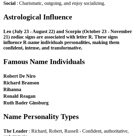
Social
: Charismatic, outgoing, and enjoy socializing.
Astrological Influence
Leo (July 23 - August 22) and Scorpio (October 23 - November
21) zodiac signs are associated with letter R. These signs
influence R-name individuals personalities, making them
confident, intense, and transformative.
Famous Name Individuals
Robert De Niro
Richard Branson
Rihanna
Ronald Reagan
Ruth Bader Ginsburg
Name Personality Types
The Leader
: Richard, Robert, Russell - Confident, authoritative,