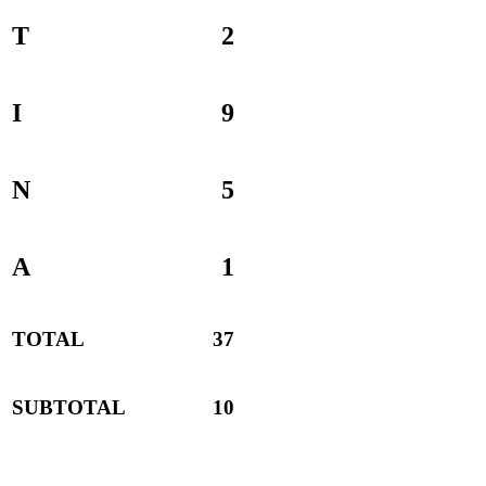
T
2
I
9
N
5
A
1
TOTAL
37
SUBTOTAL
10