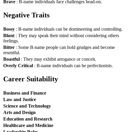
Brave
: B-name individuals face challenges head-on.
Negative Traits
Bossy
: B-name individuals can be domineering and controlling.
Blunt
: They may speak their mind without considering others
feelings.
Bitter
: Some B-name people can hold grudges and become
resentful.
Boastful
: They may exhibit arrogance or conceit.
Overly Critical
: B-name individuals can be perfectionists.
Career Suitability
Business and Finance
Law and Justice
Science and Technology
Arts and Design
Education and Research
Healthcare and Medicine
Leadership Roles