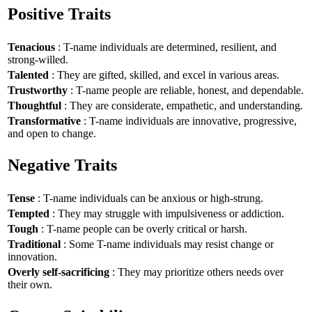
Positive Traits
Tenacious
: T-name individuals are determined, resilient, and
strong-willed.
Talented
: They are gifted, skilled, and excel in various areas.
Trustworthy
: T-name people are reliable, honest, and dependable.
Thoughtful
: They are considerate, empathetic, and understanding.
Transformative
: T-name individuals are innovative, progressive,
and open to change.
Negative Traits
Tense
: T-name individuals can be anxious or high-strung.
Tempted
: They may struggle with impulsiveness or addiction.
Tough
: T-name people can be overly critical or harsh.
Traditional
: Some T-name individuals may resist change or
innovation.
Overly self-sacrificing
: They may prioritize others needs over
their own.