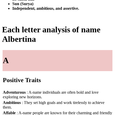
Sun (Surya)
Independent, ambitious, and assertive.
Each letter analysis of name
Albertina
A
Positive Traits
Adventurous
: A-name individuals are often bold and love
exploring new horizons.
Ambitious
: They set high goals and work tirelessly to achieve
them.
Affable
: A-name people are known for their charming and friendly