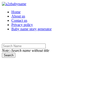
Toggle navigation
Home
About us
Contact us
Privacy policy
Baby name story generator
Note:-Search name without title
Search