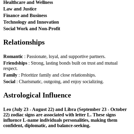
Healthcare and Wellness
Law and Justice
Finance and Business
Technology and Innovation
Social Work and Non-Profit
Relationships
Romantic
: Passionate, loyal, and supportive partners.
Friendships
: Strong, lasting bonds built on trust and mutual
respect.
Family
: Prioritize family and close relationships.
Social
: Charismatic, outgoing, and enjoy socializing.
Astrological Influence
Leo (July 23 - August 22) and Libra (September 23 - October
22) zodiac signs are associated with letter L. These signs
influence L-name individuals personalities, making them
confident, diplomatic, and balance-seeking.