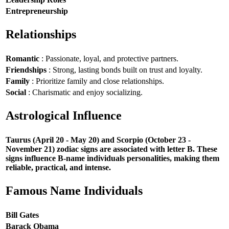
Entrepreneurship
Relationships
Romantic
: Passionate, loyal, and protective partners.
Friendships
: Strong, lasting bonds built on trust and loyalty.
Family
: Prioritize family and close relationships.
Social
: Charismatic and enjoy socializing.
Astrological Influence
Taurus (April 20 - May 20) and Scorpio (October 23 -
November 21) zodiac signs are associated with letter B. These
signs influence B-name individuals personalities, making them
reliable, practical, and intense.
Famous Name Individuals
Bill Gates
Barack Obama