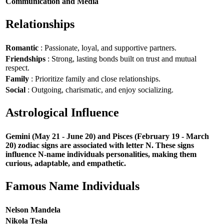
Communication and Media
Relationships
Romantic
: Passionate, loyal, and supportive partners.
Friendships
: Strong, lasting bonds built on trust and mutual
respect.
Family
: Prioritize family and close relationships.
Social
: Outgoing, charismatic, and enjoy socializing.
Astrological Influence
Gemini (May 21 - June 20) and Pisces (February 19 - March
20) zodiac signs are associated with letter N. These signs
influence N-name individuals personalities, making them
curious, adaptable, and empathetic.
Famous Name Individuals
Nelson Mandela
Nikola Tesla