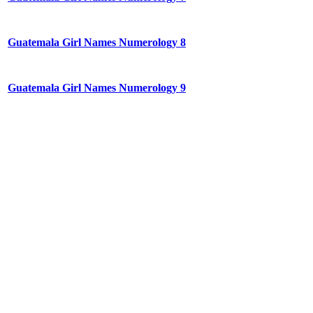
Guatemala Girl Names Numerology 8
Guatemala Girl Names Numerology 9