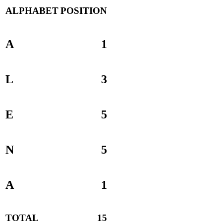
ALPHABET
POSITION
A
1
L
3
E
5
N
5
A
1
TOTAL
15