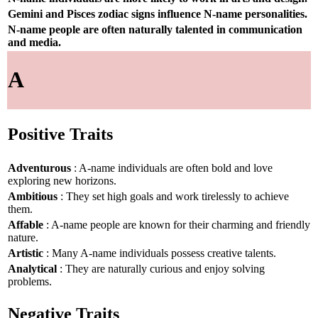
Gemini and Pisces zodiac signs influence N-name personalities.
N-name people are often naturally talented in communication
and media.
A
Positive Traits
Adventurous
: A-name individuals are often bold and love
exploring new horizons.
Ambitious
: They set high goals and work tirelessly to achieve
them.
Affable
: A-name people are known for their charming and friendly
nature.
Artistic
: Many A-name individuals possess creative talents.
Analytical
: They are naturally curious and enjoy solving
problems.
Negative Traits