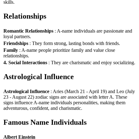
skills.
Relationships
Romantic Relationships
: A-name individuals are passionate and
loyal partners.
Friendships
: They form strong, lasting bonds with friends.
Family
: A-name people prioritize family and value close
relationships.
4. Social Interactions
: They are charismatic and enjoy socializing.
Astrological Influence
Astrological Influence
: Aries (March 21 - April 19) and Leo (July
23 - August 22) zodiac signs are associated with letter A. These
signs influence A-name individuals personalities, making them
adventurous, confident, and charismatic.
Famous Name Individuals
Albert Einstein