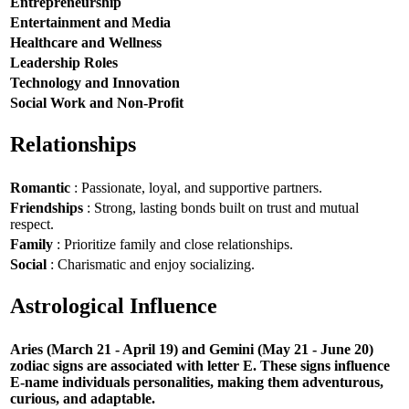
Entrepreneurship
Entertainment and Media
Healthcare and Wellness
Leadership Roles
Technology and Innovation
Social Work and Non-Profit
Relationships
Romantic
: Passionate, loyal, and supportive partners.
Friendships
: Strong, lasting bonds built on trust and mutual
respect.
Family
: Prioritize family and close relationships.
Social
: Charismatic and enjoy socializing.
Astrological Influence
Aries (March 21 - April 19) and Gemini (May 21 - June 20)
zodiac signs are associated with letter E. These signs influence
E-name individuals personalities, making them adventurous,
curious, and adaptable.