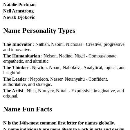
Natalie Portman
Neil Armstrong
Novak Djokovic
Name Personality Types
The Innovator
: Nathan, Naomi, Nicholas - Creative, progressive,
and innovative.
The Humanitarian
: Nelson, Nadine, Nigel - Compassionate,
empathetic, and altruistic.
The Thinker
: Newton, Noam, Nabokov - Analytical, logical, and
insightful.
The Leader
: Napoleon, Nasser, Netanyahu - Confident,
authoritative, and strategic.
The Artist
: Nina, Nureyev, Norah - Expressive, imaginative, and
original.
Name Fun Facts
N is the 14th-most common first letter for names globally.
N-name individuals are more likely to work in arts and design.