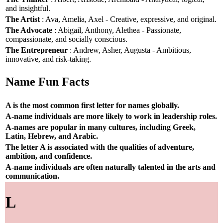
and insightful.
The Artist
: Ava, Amelia, Axel - Creative, expressive, and original.
The Advocate
: Abigail, Anthony, Alethea - Passionate,
compassionate, and socially conscious.
The Entrepreneur
: Andrew, Asher, Augusta - Ambitious,
innovative, and risk-taking.
Name Fun Facts
A is the most common first letter for names globally.
A-name individuals are more likely to work in leadership roles.
A-names are popular in many cultures, including Greek,
Latin, Hebrew, and Arabic.
The letter A is associated with the qualities of adventure,
ambition, and confidence.
A-name individuals are often naturally talented in the arts and
communication.
L