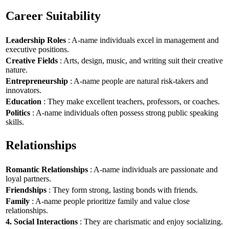
Career Suitability
Leadership Roles
: A-name individuals excel in management and
executive positions.
Creative Fields
: Arts, design, music, and writing suit their creative
nature.
Entrepreneurship
: A-name people are natural risk-takers and
innovators.
Education
: They make excellent teachers, professors, or coaches.
Politics
: A-name individuals often possess strong public speaking
skills.
Relationships
Romantic Relationships
: A-name individuals are passionate and
loyal partners.
Friendships
: They form strong, lasting bonds with friends.
Family
: A-name people prioritize family and value close
relationships.
4. Social Interactions
: They are charismatic and enjoy socializing.