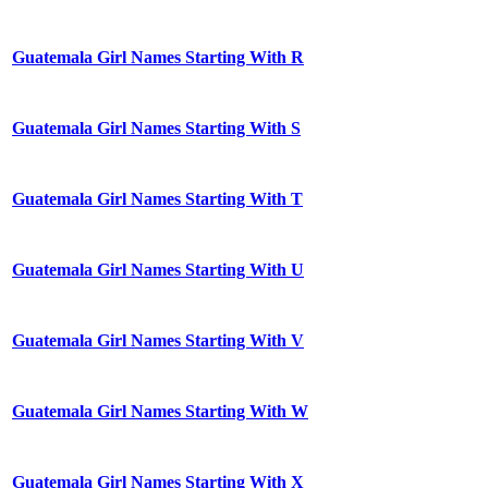
Guatemala Girl Names Starting With R
Guatemala Girl Names Starting With S
Guatemala Girl Names Starting With T
Guatemala Girl Names Starting With U
Guatemala Girl Names Starting With V
Guatemala Girl Names Starting With W
Guatemala Girl Names Starting With X