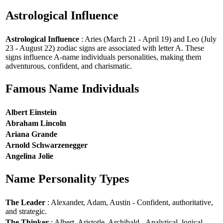
Astrological Influence
Astrological Influence
: Aries (March 21 - April 19) and Leo (July
23 - August 22) zodiac signs are associated with letter A. These
signs influence A-name individuals personalities, making them
adventurous, confident, and charismatic.
Famous Name Individuals
Albert Einstein
Abraham Lincoln
Ariana Grande
Arnold Schwarzenegger
Angelina Jolie
Name Personality Types
The Leader
: Alexander, Adam, Austin - Confident, authoritative,
and strategic.
The Thinker
: Albert, Aristotle, Archibald - Analytical, logical,