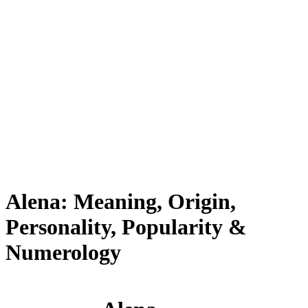
Alena: Meaning, Origin,
Personality, Popularity &
Numerology