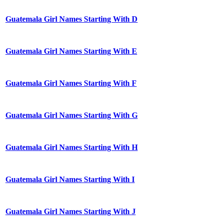
Guatemala Girl Names Starting With D
Guatemala Girl Names Starting With E
Guatemala Girl Names Starting With F
Guatemala Girl Names Starting With G
Guatemala Girl Names Starting With H
Guatemala Girl Names Starting With I
Guatemala Girl Names Starting With J