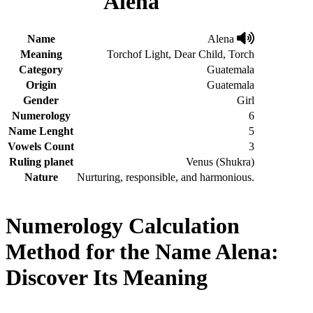
Alena
Name
Alena
Meaning
Torchof Light, Dear Child, Torch
Category
Guatemala
Origin
Guatemala
Gender
Girl
Numerology
6
Name Lenght
5
Vowels Count
3
Ruling planet
Venus (Shukra)
Nature
Nurturing, responsible, and harmonious.
Numerology Calculation
Method for the Name Alena:
Discover Its Meaning