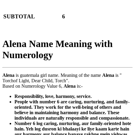
SUBTOTAL
6
Alena Name Meaning with
Numerology
Alena
is guatemala girl name. Meaning of the name
Alena
is "
Torchof Light, Dear Child, Torch".
Based on Numerology Value 6,
Alena
is:-
Responsibility, love, harmony, service.
People with number 6 are caring, nurturing, and family-
oriented. They work for the well-being of others and
believe in maintaining harmony and balance. These
individuals are naturally responsible and compassionate.
Number 6 log caring, nurturing, aur family-oriented hote
hain. Yeh log dusron ki bhalaayi ke liye kaam karte hain
aur harmony aur balance banaye rakhne mein vishwas