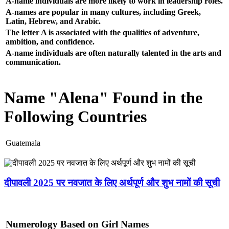
A-name individuals are more likely to work in leadership roles.
A-names are popular in many cultures, including Greek,
Latin, Hebrew, and Arabic.
The letter A is associated with the qualities of adventure,
ambition, and confidence.
A-name individuals are often naturally talented in the arts and
communication.
Name "Alena" Found in the
Following Countries
Guatemala
दीपावली 2025 पर नवजात के लिए अर्थपूर्ण और शुभ नामों की सूची
Numerology Based on Girl Names