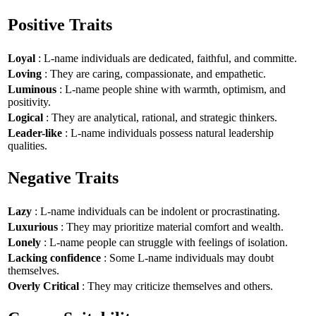
Positive Traits
Loyal
: L-name individuals are dedicated, faithful, and committe.
Loving
: They are caring, compassionate, and empathetic.
Luminous
: L-name people shine with warmth, optimism, and
positivity.
Logical
: They are analytical, rational, and strategic thinkers.
Leader-like
: L-name individuals possess natural leadership
qualities.
Negative Traits
Lazy
: L-name individuals can be indolent or procrastinating.
Luxurious
: They may prioritize material comfort and wealth.
Lonely
: L-name people can struggle with feelings of isolation.
Lacking confidence
: Some L-name individuals may doubt
themselves.
Overly Critical
: They may criticize themselves and others.