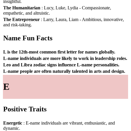
insightful.
The Humanitarian
: Lucy, Luke, Lydia - Compassionate,
empathetic, and altruistic.
The Entrepreneur
: Larry, Laura, Liam - Ambitious, innovative,
and risk-taking.
Name Fun Facts
L is the 12th-most common first letter for names globally.
L-name individuals are more likely to work in leadership roles.
Leo and Libra zodiac signs influence L-name personalities.
L-name people are often naturally talented in arts and design.
E
Positive Traits
Energetic
: E-name individuals are vibrant, enthusiastic, and
dynamic.