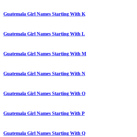
Guatemala Girl Names Starting With K
Guatemala Girl Names Starting With L
Guatemala Girl Names Starting With M
Guatemala Girl Names Starting With N
Guatemala Girl Names Starting With O
Guatemala Girl Names Starting With P
Guatemala Girl Names Starting With Q