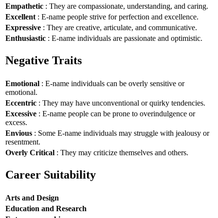
Empathetic
: They are compassionate, understanding, and caring.
Excellent
: E-name people strive for perfection and excellence.
Expressive
: They are creative, articulate, and communicative.
Enthusiastic
: E-name individuals are passionate and optimistic.
Negative Traits
Emotional
: E-name individuals can be overly sensitive or
emotional.
Eccentric
: They may have unconventional or quirky tendencies.
Excessive
: E-name people can be prone to overindulgence or
excess.
Envious
: Some E-name individuals may struggle with jealousy or
resentment.
Overly Critical
: They may criticize themselves and others.
Career Suitability
Arts and Design
Education and Research