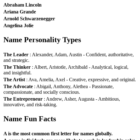
Abraham Lincoln
Ariana Grande
Arnold Schwarzenegger
Angelina Jolie
Name Personality Types
The Leader
: Alexander, Adam, Austin - Confident, authoritative,
and strategic.
The Thinker
: Albert, Aristotle, Archibald - Analytical, logical,
and insightful.
The Artist
: Ava, Amelia, Axel - Creative, expressive, and original.
The Advocate
: Abigail, Anthony, Alethea - Passionate,
compassionate, and socially conscious.
The Entrepreneur
: Andrew, Asher, Augusta - Ambitious,
innovative, and risk-taking.
Name Fun Facts
A is the most common first letter for names globally.