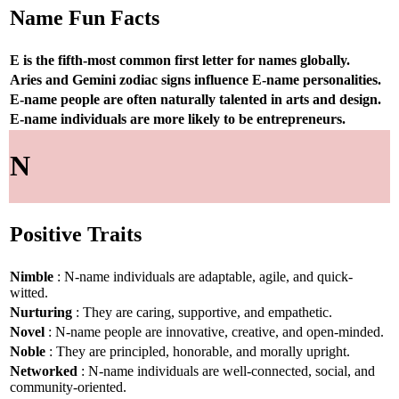
Name Fun Facts
E is the fifth-most common first letter for names globally.
Aries and Gemini zodiac signs influence E-name personalities.
E-name people are often naturally talented in arts and design.
E-name individuals are more likely to be entrepreneurs.
N
Positive Traits
Nimble
: N-name individuals are adaptable, agile, and quick-
witted.
Nurturing
: They are caring, supportive, and empathetic.
Novel
: N-name people are innovative, creative, and open-minded.
Noble
: They are principled, honorable, and morally upright.
Networked
: N-name individuals are well-connected, social, and
community-oriented.