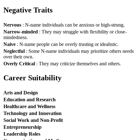
Negative Traits
Nervous
: N-name individuals can be anxious or high-strung.
Narrow-minded
: They may struggle with flexibility or close-
mindedness.
Naive
: N-name people can be overly trusting or idealistic.
Neglectful
: Some N-name individuals may prioritize others needs
over their own.
Overly Critical
: They may criticize themselves and others.
Career Suitability
Arts and Design
Education and Research
Healthcare and Wellness
Technology and Innovation
Social Work and Non-Profit
Entrepreneurship
Leadership Roles