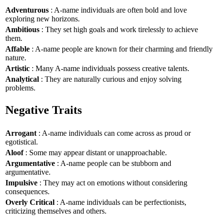
Adventurous
: A-name individuals are often bold and love
exploring new horizons.
Ambitious
: They set high goals and work tirelessly to achieve
them.
Affable
: A-name people are known for their charming and friendly
nature.
Artistic
: Many A-name individuals possess creative talents.
Analytical
: They are naturally curious and enjoy solving
problems.
Negative Traits
Arrogant
: A-name individuals can come across as proud or
egotistical.
Aloof
: Some may appear distant or unapproachable.
Argumentative
: A-name people can be stubborn and
argumentative.
Impulsive
: They may act on emotions without considering
consequences.
Overly Critical
: A-name individuals can be perfectionists,
criticizing themselves and others.