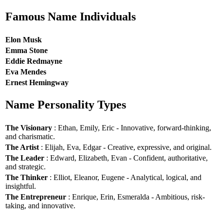
Famous Name Individuals
Elon Musk
Emma Stone
Eddie Redmayne
Eva Mendes
Ernest Hemingway
Name Personality Types
The Visionary
: Ethan, Emily, Eric - Innovative, forward-thinking,
and charismatic.
The Artist
: Elijah, Eva, Edgar - Creative, expressive, and original.
The Leader
: Edward, Elizabeth, Evan - Confident, authoritative,
and strategic.
The Thinker
: Elliot, Eleanor, Eugene - Analytical, logical, and
insightful.
The Entrepreneur
: Enrique, Erin, Esmeralda - Ambitious, risk-
taking, and innovative.