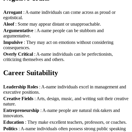
Arrogant
: A-name individuals can come across as proud or
egotistical.
Aloof
: Some may appear distant or unapproachable.
Argumentative
: A-name people can be stubborn and
argumentative.
Impulsive
: They may act on emotions without considering
consequences.
Overly Critical
: A-name individuals can be perfectionists,
criticizing themselves and others.
Career Suitability
Leadership Roles
: A-name individuals excel in management and
executive positions.
Creative Fields
: Arts, design, music, and writing suit their creative
nature.
Entrepreneurship
: A-name people are natural risk-takers and
innovators.
Education
: They make excellent teachers, professors, or coaches.
Politics
: A-name individuals often possess strong public speaking