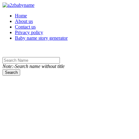
Toggle navigation
Home
About us
Contact us
Privacy policy
Baby name story generator
Note:-Search name without title
Search