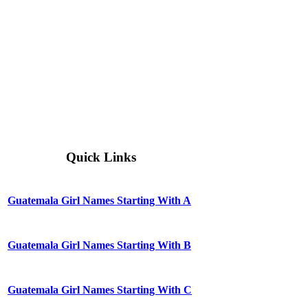
Quick Links
Guatemala Girl Names Starting With A
Guatemala Girl Names Starting With B
Guatemala Girl Names Starting With C