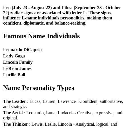
Leo (July 23 - August 22) and Libra (September 23 - October
22) zodiac signs are associated with letter L. These signs
influence L-name individuals personalities, making them
confident, diplomatic, and balance-seeking.
Famous Name Individuals
Leonardo DiCaprio
Lady Gaga
Lincoln Family
LeBron James
Lucille Ball
Name Personality Types
The Leader
: Lucas, Lauren, Lawrence - Confident, authoritative,
and strategic.
The Artist
: Leonardo, Luna, Ludacris - Creative, expressive, and
original.
The Thinker
: Lewis, Leslie, Lincoln - Analytical, logical, and