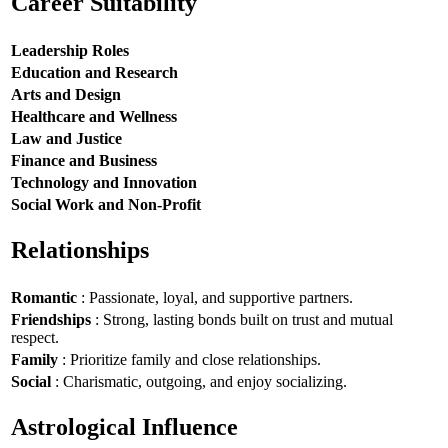
Career Suitability
Leadership Roles
Education and Research
Arts and Design
Healthcare and Wellness
Law and Justice
Finance and Business
Technology and Innovation
Social Work and Non-Profit
Relationships
Romantic
: Passionate, loyal, and supportive partners.
Friendships
: Strong, lasting bonds built on trust and mutual
respect.
Family
: Prioritize family and close relationships.
Social
: Charismatic, outgoing, and enjoy socializing.
Astrological Influence