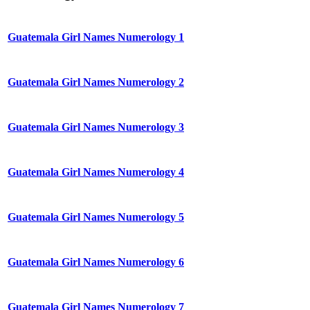
Guatemala Girl Names Numerology 1
Guatemala Girl Names Numerology 2
Guatemala Girl Names Numerology 3
Guatemala Girl Names Numerology 4
Guatemala Girl Names Numerology 5
Guatemala Girl Names Numerology 6
Guatemala Girl Names Numerology 7