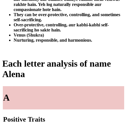
rakhte hain. Yeh log naturally responsible aur
compassionate hote hain.
They can be over-protective, controlling, and sometimes
self-sacrificing.
Over-protective, controlling, aur kabhi-kabhi self-
sacrificing ho sakte hain.
Venus (Shukra)
Nurturing, responsible, and harmonious.
Each letter analysis of name
Alena
A
Positive Traits