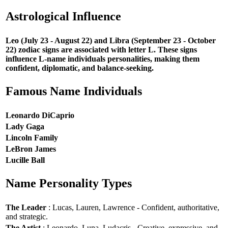
Astrological Influence
Leo (July 23 - August 22) and Libra (September 23 - October
22) zodiac signs are associated with letter L. These signs
influence L-name individuals personalities, making them
confident, diplomatic, and balance-seeking.
Famous Name Individuals
Leonardo DiCaprio
Lady Gaga
Lincoln Family
LeBron James
Lucille Ball
Name Personality Types
The Leader
: Lucas, Lauren, Lawrence - Confident, authoritative,
and strategic.
The Artist
: Leonardo, Luna, Ludacris - Creative, expressive, and