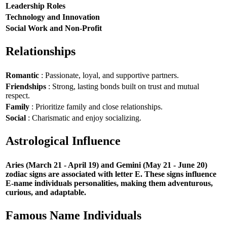
Leadership Roles
Technology and Innovation
Social Work and Non-Profit
Relationships
Romantic
: Passionate, loyal, and supportive partners.
Friendships
: Strong, lasting bonds built on trust and mutual
respect.
Family
: Prioritize family and close relationships.
Social
: Charismatic and enjoy socializing.
Astrological Influence
Aries (March 21 - April 19) and Gemini (May 21 - June 20)
zodiac signs are associated with letter E. These signs influence
E-name individuals personalities, making them adventurous,
curious, and adaptable.
Famous Name Individuals