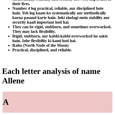
their lives.
Number 4 log practical, reliable, aur disciplined hote
hain. Yeh log kaam ko systematically aur methodically
karna pasand karte hain. Inki zindagi mein stability aur
security kaafi important hoti hai.
They can be rigid, stubborn, and sometimes overworked.
They may lack flexibility.
Rigid, stubborn, aur kabhi-kabhi overworked ho sakte
hain. Inhe flexibility ki kami hoti hai.
Rahu (North Node of the Moon)
Practical, disciplined, and reliable.
Each letter analysis of name
Allene
A