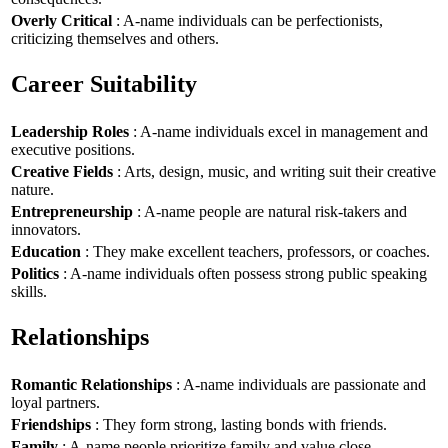
Overly Critical
: A-name individuals can be perfectionists,
criticizing themselves and others.
Career Suitability
Leadership Roles
: A-name individuals excel in management and
executive positions.
Creative Fields
: Arts, design, music, and writing suit their creative
nature.
Entrepreneurship
: A-name people are natural risk-takers and
innovators.
Education
: They make excellent teachers, professors, or coaches.
Politics
: A-name individuals often possess strong public speaking
skills.
Relationships
Romantic Relationships
: A-name individuals are passionate and
loyal partners.
Friendships
: They form strong, lasting bonds with friends.
Family
: A-name people prioritize family and value close