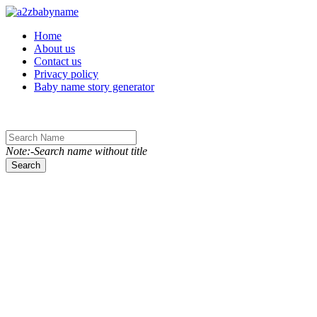
Toggle navigation
Home
About us
Contact us
Privacy policy
Baby name story generator
Note:-Search name without title
Search