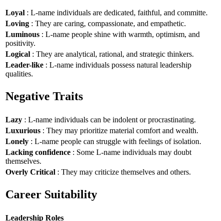
Loyal
: L-name individuals are dedicated, faithful, and committe.
Loving
: They are caring, compassionate, and empathetic.
Luminous
: L-name people shine with warmth, optimism, and
positivity.
Logical
: They are analytical, rational, and strategic thinkers.
Leader-like
: L-name individuals possess natural leadership
qualities.
Negative Traits
Lazy
: L-name individuals can be indolent or procrastinating.
Luxurious
: They may prioritize material comfort and wealth.
Lonely
: L-name people can struggle with feelings of isolation.
Lacking confidence
: Some L-name individuals may doubt
themselves.
Overly Critical
: They may criticize themselves and others.
Career Suitability
Leadership Roles