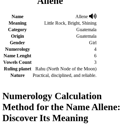
Allene
Name
Allene
Meaning
Little Rock, Bright, Shining
Category
Guatemala
Origin
Guatemala
Gender
Girl
Numerology
4
Name Lenght
6
Vowels Count
3
Ruling planet
Rahu (North Node of the Moon)
Nature
Practical, disciplined, and reliable.
Numerology Calculation
Method for the Name Allene:
Discover Its Meaning