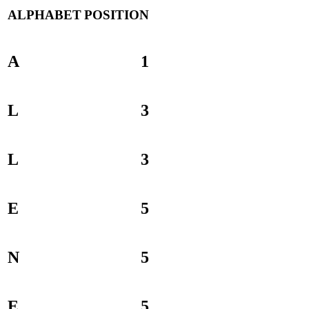
ALPHABET
POSITION
A
1
L
3
L
3
E
5
N
5
E
5