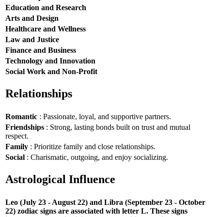
Education and Research
Arts and Design
Healthcare and Wellness
Law and Justice
Finance and Business
Technology and Innovation
Social Work and Non-Profit
Relationships
Romantic
: Passionate, loyal, and supportive partners.
Friendships
: Strong, lasting bonds built on trust and mutual
respect.
Family
: Prioritize family and close relationships.
Social
: Charismatic, outgoing, and enjoy socializing.
Astrological Influence
Leo (July 23 - August 22) and Libra (September 23 - October
22) zodiac signs are associated with letter L. These signs