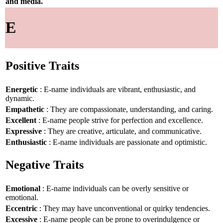
and media.
E
Positive Traits
Energetic
: E-name individuals are vibrant, enthusiastic, and
dynamic.
Empathetic
: They are compassionate, understanding, and caring.
Excellent
: E-name people strive for perfection and excellence.
Expressive
: They are creative, articulate, and communicative.
Enthusiastic
: E-name individuals are passionate and optimistic.
Negative Traits
Emotional
: E-name individuals can be overly sensitive or
emotional.
Eccentric
: They may have unconventional or quirky tendencies.
Excessive
: E-name people can be prone to overindulgence or