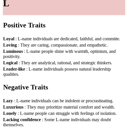
L
Positive Traits
Loyal
: L-name individuals are dedicated, faithful, and committe.
Loving
: They are caring, compassionate, and empathetic.
Luminous
: L-name people shine with warmth, optimism, and
positivity.
Logical
: They are analytical, rational, and strategic thinkers.
Leader-like
: L-name individuals possess natural leadership
qualities.
Negative Traits
Lazy
: L-name individuals can be indolent or procrastinating.
Luxurious
: They may prioritize material comfort and wealth.
Lonely
: L-name people can struggle with feelings of isolation.
Lacking confidence
: Some L-name individuals may doubt
themselves.