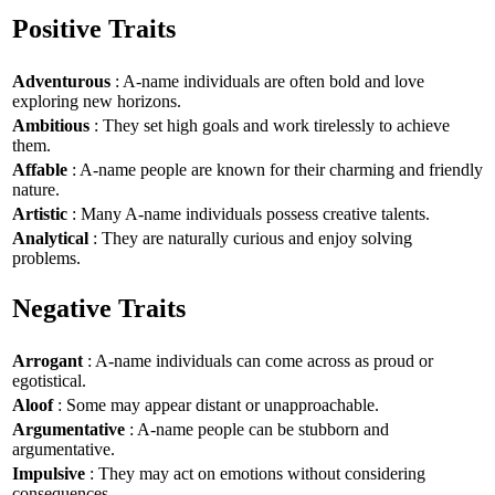
Positive Traits
Adventurous
: A-name individuals are often bold and love
exploring new horizons.
Ambitious
: They set high goals and work tirelessly to achieve
them.
Affable
: A-name people are known for their charming and friendly
nature.
Artistic
: Many A-name individuals possess creative talents.
Analytical
: They are naturally curious and enjoy solving
problems.
Negative Traits
Arrogant
: A-name individuals can come across as proud or
egotistical.
Aloof
: Some may appear distant or unapproachable.
Argumentative
: A-name people can be stubborn and
argumentative.
Impulsive
: They may act on emotions without considering
consequences.