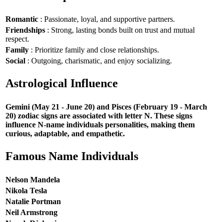
Romantic
: Passionate, loyal, and supportive partners.
Friendships
: Strong, lasting bonds built on trust and mutual
respect.
Family
: Prioritize family and close relationships.
Social
: Outgoing, charismatic, and enjoy socializing.
Astrological Influence
Gemini (May 21 - June 20) and Pisces (February 19 - March
20) zodiac signs are associated with letter N. These signs
influence N-name individuals personalities, making them
curious, adaptable, and empathetic.
Famous Name Individuals
Nelson Mandela
Nikola Tesla
Natalie Portman
Neil Armstrong