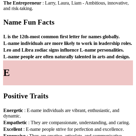
The Entrepreneur
: Larry, Laura, Liam - Ambitious, innovative,
and risk-taking.
Name Fun Facts
L is the 12th-most common first letter for names globally.
L-name individuals are more likely to work in leadership roles.
Leo and Libra zodiac signs influence L-name personalities.
L-name people are often naturally talented in arts and design.
E
Positive Traits
Energetic
: E-name individuals are vibrant, enthusiastic, and
dynamic.
Empathetic
: They are compassionate, understanding, and caring.
Excellent
: E-name people strive for perfection and excellence.
Expressive
: They are creative, articulate, and communicative.