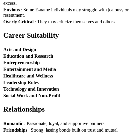
excess.
Envious
: Some E-name individuals may struggle with jealousy or
resentment.
Overly Critical
: They may criticize themselves and others.
Career Suitability
Arts and Design
Education and Research
Entrepreneurship
Entertainment and Media
Healthcare and Wellness
Leadership Roles
Technology and Innovation
Social Work and Non-Profit
Relationships
Romantic
: Passionate, loyal, and supportive partners.
Friendships
: Strong, lasting bonds built on trust and mutual