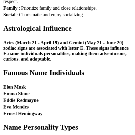
respect.
Family
: Prioritize family and close relationships.
Social
: Charismatic and enjoy socializing.
Astrological Influence
Aries (March 21 - April 19) and Gemini (May 21 - June 20)
zodiac signs are associated with letter E. These signs influence
E-name individuals personalities, making them adventurous,
curious, and adaptable.
Famous Name Individuals
Elon Musk
Emma Stone
Eddie Redmayne
Eva Mendes
Ernest Hemingway
Name Personality Types