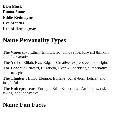
Elon Musk
Emma Stone
Eddie Redmayne
Eva Mendes
Ernest Hemingway
Name Personality Types
The Visionary
: Ethan, Emily, Eric - Innovative, forward-thinking,
and charismatic.
The Artist
: Elijah, Eva, Edgar - Creative, expressive, and original.
The Leader
: Edward, Elizabeth, Evan - Confident, authoritative,
and strategic.
The Thinker
: Elliot, Eleanor, Eugene - Analytical, logical, and
insightful.
The Entrepreneur
: Enrique, Erin, Esmeralda - Ambitious, risk-
taking, and innovative.
Name Fun Facts