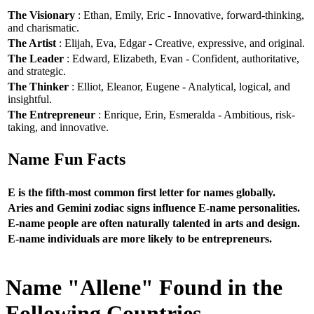
The Visionary
: Ethan, Emily, Eric - Innovative, forward-thinking,
and charismatic.
The Artist
: Elijah, Eva, Edgar - Creative, expressive, and original.
The Leader
: Edward, Elizabeth, Evan - Confident, authoritative,
and strategic.
The Thinker
: Elliot, Eleanor, Eugene - Analytical, logical, and
insightful.
The Entrepreneur
: Enrique, Erin, Esmeralda - Ambitious, risk-
taking, and innovative.
Name Fun Facts
E is the fifth-most common first letter for names globally.
Aries and Gemini zodiac signs influence E-name personalities.
E-name people are often naturally talented in arts and design.
E-name individuals are more likely to be entrepreneurs.
Name "Allene" Found in the
Following Countries