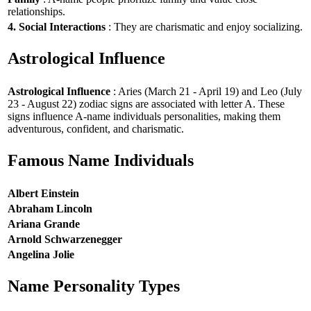
relationships.
4. Social Interactions
: They are charismatic and enjoy socializing.
Astrological Influence
Astrological Influence
: Aries (March 21 - April 19) and Leo (July
23 - August 22) zodiac signs are associated with letter A. These
signs influence A-name individuals personalities, making them
adventurous, confident, and charismatic.
Famous Name Individuals
Albert Einstein
Abraham Lincoln
Ariana Grande
Arnold Schwarzenegger
Angelina Jolie
Name Personality Types