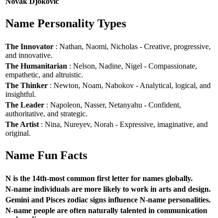
Novak Djokovic
Name Personality Types
The Innovator
: Nathan, Naomi, Nicholas - Creative, progressive,
and innovative.
The Humanitarian
: Nelson, Nadine, Nigel - Compassionate,
empathetic, and altruistic.
The Thinker
: Newton, Noam, Nabokov - Analytical, logical, and
insightful.
The Leader
: Napoleon, Nasser, Netanyahu - Confident,
authoritative, and strategic.
The Artist
: Nina, Nureyev, Norah - Expressive, imaginative, and
original.
Name Fun Facts
N is the 14th-most common first letter for names globally.
N-name individuals are more likely to work in arts and design.
Gemini and Pisces zodiac signs influence N-name personalities.
N-name people are often naturally talented in communication