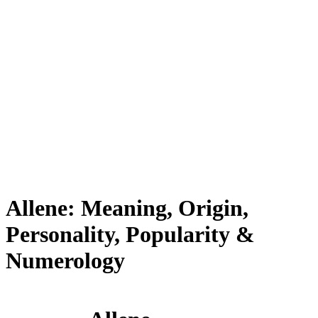
Allene: Meaning, Origin,
Personality, Popularity &
Numerology