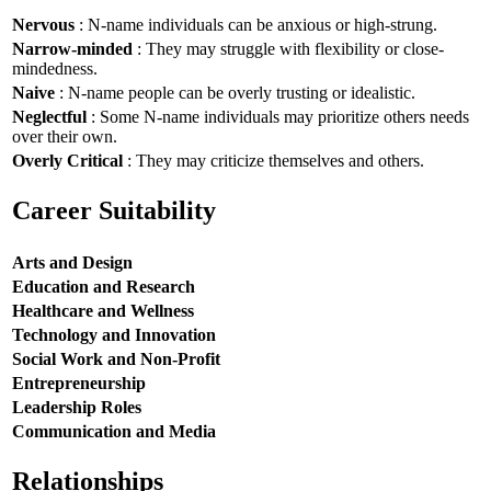
Nervous
: N-name individuals can be anxious or high-strung.
Narrow-minded
: They may struggle with flexibility or close-
mindedness.
Naive
: N-name people can be overly trusting or idealistic.
Neglectful
: Some N-name individuals may prioritize others needs
over their own.
Overly Critical
: They may criticize themselves and others.
Career Suitability
Arts and Design
Education and Research
Healthcare and Wellness
Technology and Innovation
Social Work and Non-Profit
Entrepreneurship
Leadership Roles
Communication and Media
Relationships