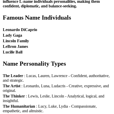
influence L-name individuals personalities, making them
confident, diplomatic, and balance-seeking.
Famous Name Individuals
Leonardo DiCaprio
Lady Gaga
Lincoln Family
LeBron James
Lucille Ball
Name Personality Types
The Leader
: Lucas, Lauren, Lawrence - Confident, authoritative,
and strategic.
The Artist
: Leonardo, Luna, Ludacris - Creative, expressive, and
original.
The Thinker
: Lewis, Leslie, Lincoln - Analytical, logical, and
insightful.
The Humanitarian
: Lucy, Luke, Lydia - Compassionate,
empathetic, and altruistic.