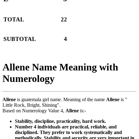
TOTAL
22
SUBTOTAL
4
Allene Name Meaning with
Numerology
Allene
is guatemala girl name. Meaning of the name
Allene
is "
Little Rock, Bright, Shining".
Based on Numerology Value 4,
Allene
is:-
Stability, discipline, practicality, hard work.
Number 4 individuals are practical, reliable, and
disciplined. They prefer to work systematically and
methodically. Stability and security are very important in