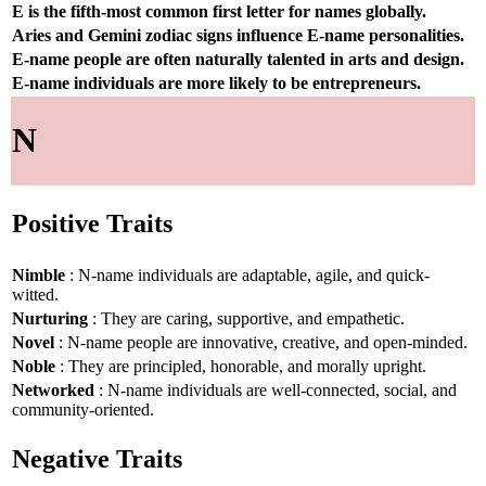
E is the fifth-most common first letter for names globally.
Aries and Gemini zodiac signs influence E-name personalities.
E-name people are often naturally talented in arts and design.
E-name individuals are more likely to be entrepreneurs.
N
Positive Traits
Nimble
: N-name individuals are adaptable, agile, and quick-
witted.
Nurturing
: They are caring, supportive, and empathetic.
Novel
: N-name people are innovative, creative, and open-minded.
Noble
: They are principled, honorable, and morally upright.
Networked
: N-name individuals are well-connected, social, and
community-oriented.
Negative Traits