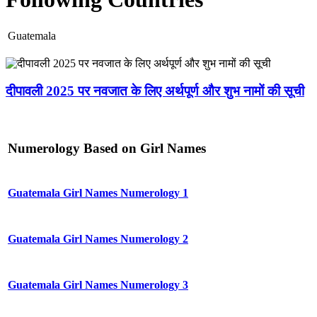
Guatemala
दीपावली 2025 पर नवजात के लिए अर्थपूर्ण और शुभ नामों की सूची
Numerology Based on Girl Names
Guatemala Girl Names Numerology 1
Guatemala Girl Names Numerology 2
Guatemala Girl Names Numerology 3