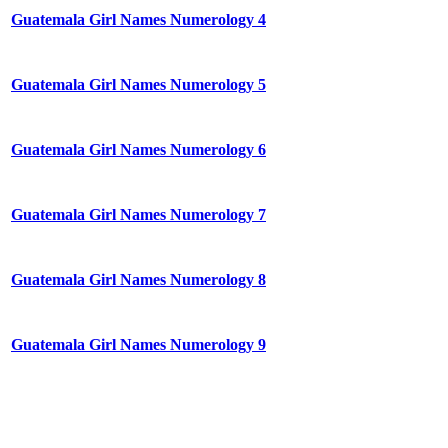
Guatemala Girl Names Numerology 4
Guatemala Girl Names Numerology 5
Guatemala Girl Names Numerology 6
Guatemala Girl Names Numerology 7
Guatemala Girl Names Numerology 8
Guatemala Girl Names Numerology 9