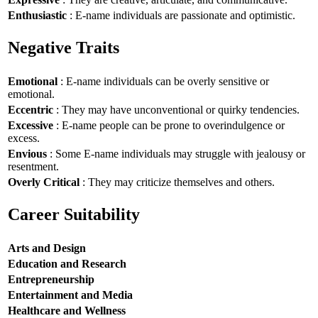
Enthusiastic
: E-name individuals are passionate and optimistic.
Negative Traits
Emotional
: E-name individuals can be overly sensitive or
emotional.
Eccentric
: They may have unconventional or quirky tendencies.
Excessive
: E-name people can be prone to overindulgence or
excess.
Envious
: Some E-name individuals may struggle with jealousy or
resentment.
Overly Critical
: They may criticize themselves and others.
Career Suitability
Arts and Design
Education and Research
Entrepreneurship
Entertainment and Media
Healthcare and Wellness