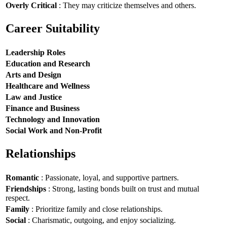
Overly Critical
: They may criticize themselves and others.
Career Suitability
Leadership Roles
Education and Research
Arts and Design
Healthcare and Wellness
Law and Justice
Finance and Business
Technology and Innovation
Social Work and Non-Profit
Relationships
Romantic
: Passionate, loyal, and supportive partners.
Friendships
: Strong, lasting bonds built on trust and mutual
respect.
Family
: Prioritize family and close relationships.
Social
: Charismatic, outgoing, and enjoy socializing.