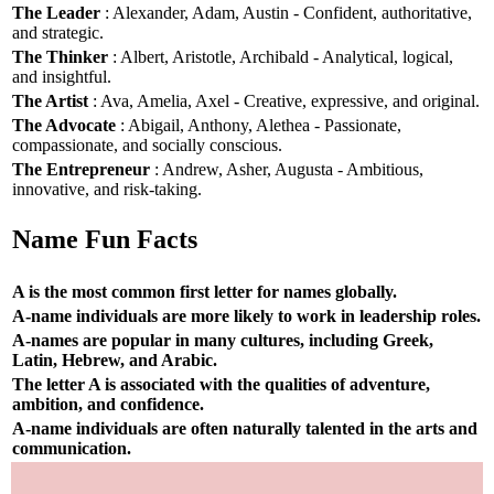
The Leader
: Alexander, Adam, Austin - Confident, authoritative,
and strategic.
The Thinker
: Albert, Aristotle, Archibald - Analytical, logical,
and insightful.
The Artist
: Ava, Amelia, Axel - Creative, expressive, and original.
The Advocate
: Abigail, Anthony, Alethea - Passionate,
compassionate, and socially conscious.
The Entrepreneur
: Andrew, Asher, Augusta - Ambitious,
innovative, and risk-taking.
Name Fun Facts
A is the most common first letter for names globally.
A-name individuals are more likely to work in leadership roles.
A-names are popular in many cultures, including Greek,
Latin, Hebrew, and Arabic.
The letter A is associated with the qualities of adventure,
ambition, and confidence.
A-name individuals are often naturally talented in the arts and
communication.