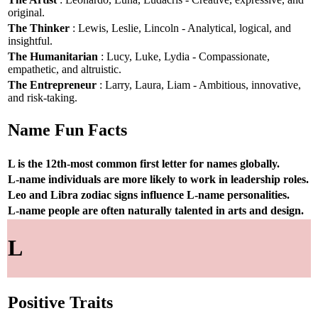
original.
The Thinker
: Lewis, Leslie, Lincoln - Analytical, logical, and
insightful.
The Humanitarian
: Lucy, Luke, Lydia - Compassionate,
empathetic, and altruistic.
The Entrepreneur
: Larry, Laura, Liam - Ambitious, innovative,
and risk-taking.
Name Fun Facts
L is the 12th-most common first letter for names globally.
L-name individuals are more likely to work in leadership roles.
Leo and Libra zodiac signs influence L-name personalities.
L-name people are often naturally talented in arts and design.
L
Positive Traits