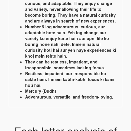
curious, and adaptable. They enjoy change
and variety, never allowing their life to
become boring. They have a natural curiosity
and are always in search of new experiences.
Number 5 log adventurous, curious, aur
adaptable hote hain. Yeh log change aur
variety ko enjoy karte hain aur apni life ko
boring hone nahi dete. Inmein natural
curiosity hoti hai aur yeh naye experiences ki
khoj mein rehte hain.
They can be restless, impatient, and
irresponsible, sometimes lacking focus.
Restless, impatient, aur irresponsible ho
sakte hain. Inmein kabhi-kabhi focus ki kami
hoti hai.
Mercury (Budh)
Adventurous, versatile, and freedom-loving.
Each letter analysis of