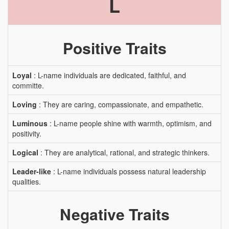
L
Positive Traits
Loyal
: L-name individuals are dedicated, faithful, and
committe.
Loving
: They are caring, compassionate, and empathetic.
Luminous
: L-name people shine with warmth, optimism, and
positivity.
Logical
: They are analytical, rational, and strategic thinkers.
Leader-like
: L-name individuals possess natural leadership
qualities.
Negative Traits