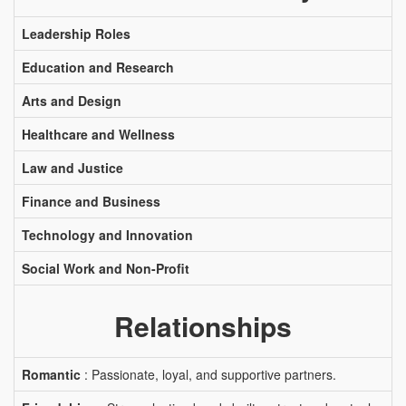
Leadership Roles
Education and Research
Arts and Design
Healthcare and Wellness
Law and Justice
Finance and Business
Technology and Innovation
Social Work and Non-Profit
Relationships
Romantic
: Passionate, loyal, and supportive partners.