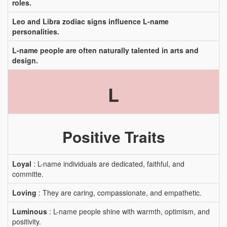
roles.
Leo and Libra zodiac signs influence L-name
personalities.
L-name people are often naturally talented in arts and
design.
L
Positive Traits
Loyal
: L-name individuals are dedicated, faithful, and
committe.
Loving
: They are caring, compassionate, and empathetic.
Luminous
: L-name people shine with warmth, optimism, and
positivity.