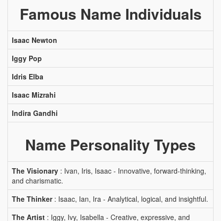
Famous Name Individuals
Isaac Newton
Iggy Pop
Idris Elba
Isaac Mizrahi
Indira Gandhi
Name Personality Types
The Visionary
: Ivan, Iris, Isaac - Innovative, forward-thinking,
and charismatic.
The Thinker
: Isaac, Ian, Ira - Analytical, logical, and insightful.
The Artist
: Iggy, Ivy, Isabella - Creative, expressive, and