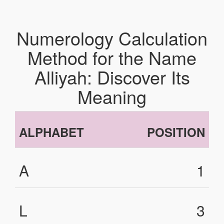
Numerology Calculation
Method for the Name
Alliyah: Discover Its
Meaning
ALPHABET
POSITION
A
1
L
3