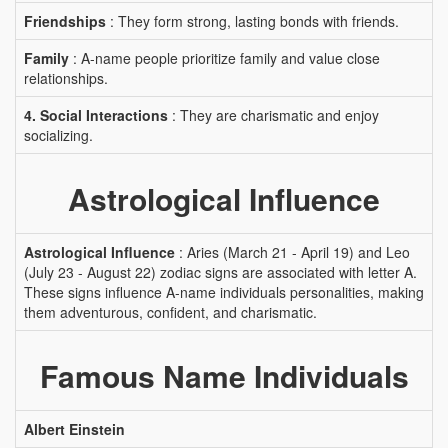
Friendships
: They form strong, lasting bonds with friends.
Family
: A-name people prioritize family and value close
relationships.
4. Social Interactions
: They are charismatic and enjoy
socializing.
Astrological Influence
Astrological Influence
: Aries (March 21 - April 19) and Leo
(July 23 - August 22) zodiac signs are associated with letter A.
These signs influence A-name individuals personalities, making
them adventurous, confident, and charismatic.
Famous Name Individuals
Albert Einstein