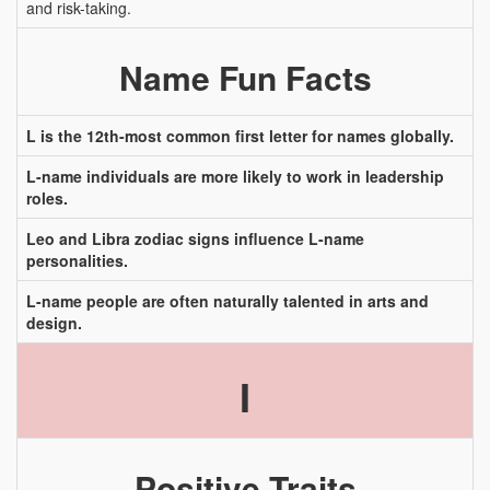
and risk-taking.
Name Fun Facts
L is the 12th-most common first letter for names globally.
L-name individuals are more likely to work in leadership
roles.
Leo and Libra zodiac signs influence L-name
personalities.
L-name people are often naturally talented in arts and
design.
I
Positive Traits