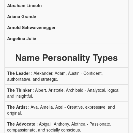
Abraham Lincoln
Ariana Grande
Arnold Schwarzenegger
Angelina Jolie
Name Personality Types
The Leader
: Alexander, Adam, Austin - Confident,
authoritative, and strategic.
The Thinker
: Albert, Aristotle, Archibald - Analytical, logical,
and insightful.
The Artist
: Ava, Amelia, Axel - Creative, expressive, and
original.
The Advocate
: Abigail, Anthony, Alethea - Passionate,
compassionate, and socially conscious.