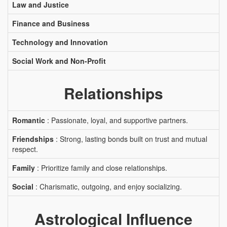
Law and Justice
Finance and Business
Technology and Innovation
Social Work and Non-Profit
Relationships
Romantic
: Passionate, loyal, and supportive partners.
Friendships
: Strong, lasting bonds built on trust and mutual
respect.
Family
: Prioritize family and close relationships.
Social
: Charismatic, outgoing, and enjoy socializing.
Astrological Influence