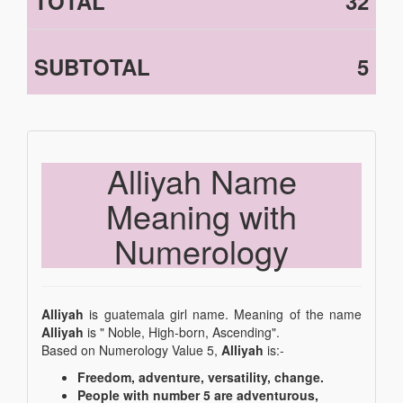
TOTAL
32
SUBTOTAL
5
Alliyah Name
Meaning with
Numerology
Alliyah
is guatemala girl name. Meaning of the name
Alliyah
is " Noble, High-born, Ascending".
Based on Numerology Value 5,
Alliyah
is:-
Freedom, adventure, versatility, change.
People with number 5 are adventurous,