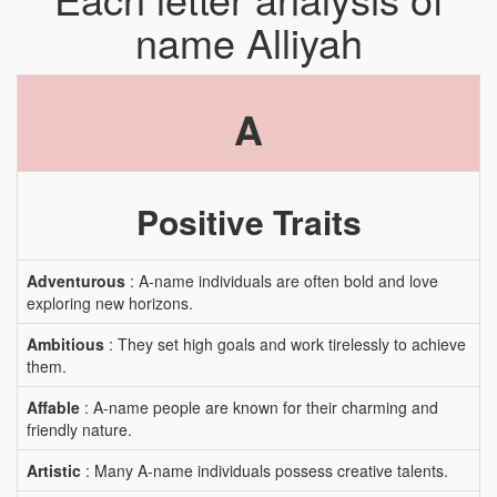
name Alliyah
A
Positive Traits
Adventurous
: A-name individuals are often bold and love
exploring new horizons.
Ambitious
: They set high goals and work tirelessly to achieve
them.
Affable
: A-name people are known for their charming and
friendly nature.
Artistic
: Many A-name individuals possess creative talents.