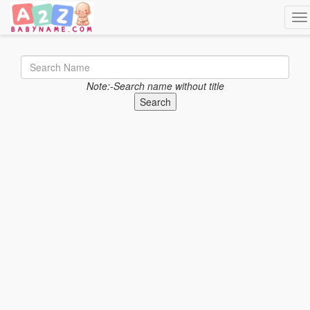
Tog
Note:-Search name without title
Search