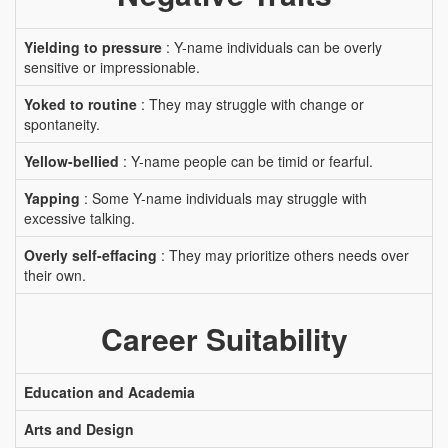
Yielding to pressure
: Y-name individuals can be overly
sensitive or impressionable.
Yoked to routine
: They may struggle with change or
spontaneity.
Yellow-bellied
: Y-name people can be timid or fearful.
Yapping
: Some Y-name individuals may struggle with
excessive talking.
Overly self-effacing
: They may prioritize others needs over
their own.
Career Suitability
Education and Academia
Arts and Design