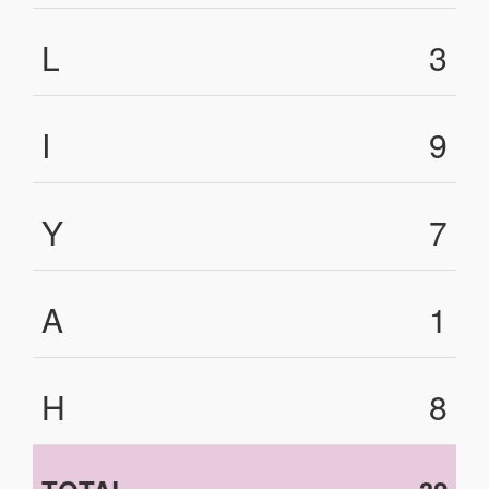
L
3
I
9
Y
7
A
1
H
8