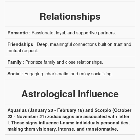
Relationships
Romantic
: Passionate, loyal, and supportive partners.
Friendships
: Deep, meaningful connections built on trust and
mutual respect.
Family
: Prioritize family and close relationships.
Social
: Engaging, charismatic, and enjoy socializing.
Astrological Influence
Aquarius (January 20 - February 18) and Scorpio (October
23 - November 21) zodiac signs are associated with letter
I. These signs influence I-name individuals personalities,
making them visionary, intense, and transformative.