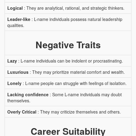
Logical
: They are analytical, rational, and strategic thinkers.
Leader-like
: L-name individuals possess natural leadership
qualities.
Negative Traits
Lazy
: L-name individuals can be indolent or procrastinating.
Luxurious
: They may prioritize material comfort and wealth.
Lonely
: L-name people can struggle with feelings of isolation.
Lacking confidence
: Some L-name individuals may doubt
themselves.
Overly Critical
: They may criticize themselves and others.
Career Suitability