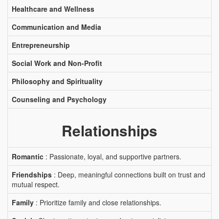
Healthcare and Wellness
Communication and Media
Entrepreneurship
Social Work and Non-Profit
Philosophy and Spirituality
Counseling and Psychology
Relationships
Romantic
: Passionate, loyal, and supportive partners.
Friendships
: Deep, meaningful connections built on trust and
mutual respect.
Family
: Prioritize family and close relationships.