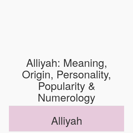
Alliyah: Meaning,
Origin, Personality,
Popularity &
Numerology
Alliyah