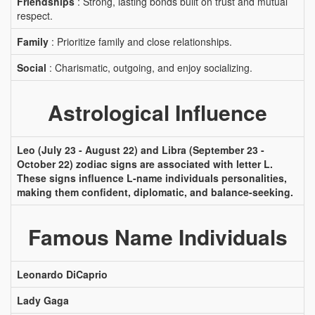
Friendships
: Strong, lasting bonds built on trust and mutual
respect.
Family
: Prioritize family and close relationships.
Social
: Charismatic, outgoing, and enjoy socializing.
Astrological Influence
Leo (July 23 - August 22) and Libra (September 23 -
October 22) zodiac signs are associated with letter L.
These signs influence L-name individuals personalities,
making them confident, diplomatic, and balance-seeking.
Famous Name Individuals
Leonardo DiCaprio
Lady Gaga