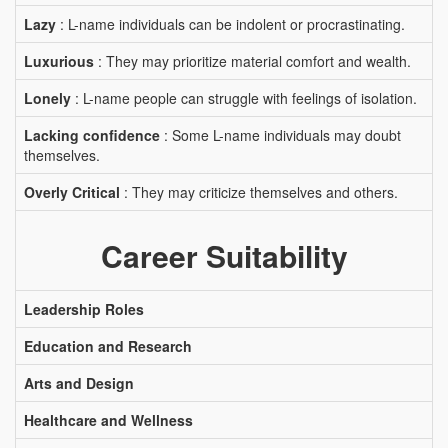
Lazy
: L-name individuals can be indolent or procrastinating.
Luxurious
: They may prioritize material comfort and wealth.
Lonely
: L-name people can struggle with feelings of isolation.
Lacking confidence
: Some L-name individuals may doubt
themselves.
Overly Critical
: They may criticize themselves and others.
Career Suitability
Leadership Roles
Education and Research
Arts and Design
Healthcare and Wellness