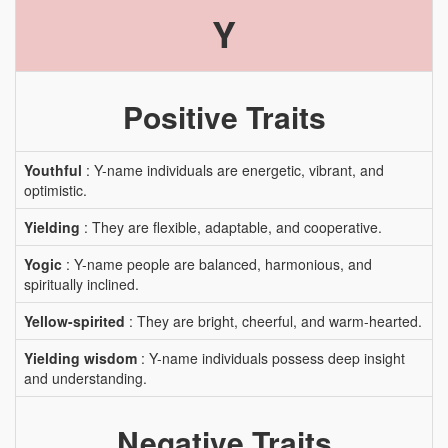
Y
Positive Traits
Youthful
: Y-name individuals are energetic, vibrant, and
optimistic.
Yielding
: They are flexible, adaptable, and cooperative.
Yogic
: Y-name people are balanced, harmonious, and
spiritually inclined.
Yellow-spirited
: They are bright, cheerful, and warm-hearted.
Yielding wisdom
: Y-name individuals possess deep insight
and understanding.
Negative Traits