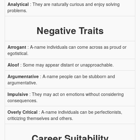
Analytical
: They are naturally curious and enjoy solving
problems.
Negative Traits
Arrogant
: A-name individuals can come across as proud or
egotistical.
Aloof
: Some may appear distant or unapproachable.
Argumentative
: A-name people can be stubborn and
argumentative.
Impulsive
: They may act on emotions without considering
consequences.
Overly Critical
: A-name individuals can be perfectionists,
criticizing themselves and others.
Career Suitability