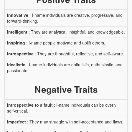
Innovative
: I-name individuals are creative, progressive, and
forward-thinking.
Intelligent
: They are analytical, insightful, and knowledgeable.
Inspiring
: I-name people motivate and uplift others.
Introspective
: They are thoughtful, reflective, and self-aware.
Idealistic
: I-name individuals are optimistic, enthusiastic, and
passionate.
Negative Traits
Introspective to a fault
: I-name individuals can be overly
self-critical.
Imperfect
: They may struggle with self-acceptance and flaws.