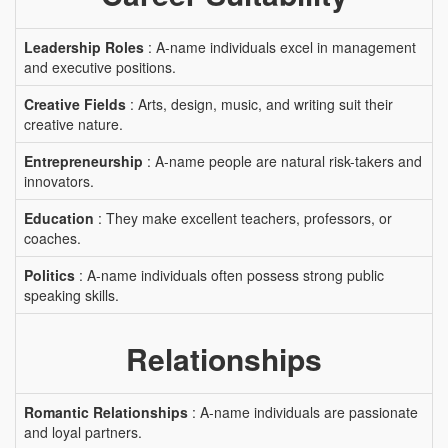
Leadership Roles
: A-name individuals excel in management
and executive positions.
Creative Fields
: Arts, design, music, and writing suit their
creative nature.
Entrepreneurship
: A-name people are natural risk-takers and
innovators.
Education
: They make excellent teachers, professors, or
coaches.
Politics
: A-name individuals often possess strong public
speaking skills.
Relationships
Romantic Relationships
: A-name individuals are passionate
and loyal partners.