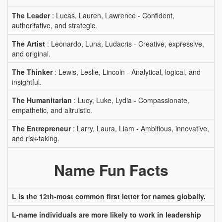
The Leader
: Lucas, Lauren, Lawrence - Confident,
authoritative, and strategic.
The Artist
: Leonardo, Luna, Ludacris - Creative, expressive,
and original.
The Thinker
: Lewis, Leslie, Lincoln - Analytical, logical, and
insightful.
The Humanitarian
: Lucy, Luke, Lydia - Compassionate,
empathetic, and altruistic.
The Entrepreneur
: Larry, Laura, Liam - Ambitious, innovative,
and risk-taking.
Name Fun Facts
L is the 12th-most common first letter for names globally.
L-name individuals are more likely to work in leadership