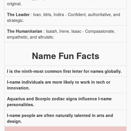
original.
The Leader
: Ivan, Idris, Indira - Confident, authoritative, and
strategic.
The Humanitarian
: Isaiah, Irene, Isaac - Compassionate,
empathetic, and altruistic.
Name Fun Facts
I is the ninth-most common first letter for names globally.
I-name individuals are more likely to work in tech or
innovation.
Aquarius and Scorpio zodiac signs influence I-name
personalities.
I-name people are often naturally talented in arts and
design.