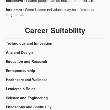
Indecisive
: I-name people can be hesitant or uncertain.
Intolerant
: Some I-name individuals may be inflexible or
judgmental.
Career Suitability
Technology and Innovation
Arts and Design
Education and Research
Entrepreneurship
Healthcare and Wellness
Leadership Roles
Science and Engineering
Philosophy and Spirituality