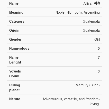
Name
Alliyah
Meaning
Noble, High-born, Ascending
Category
Guatemala
Origin
Guatemala
Gender
Girl
Numerology
5
Name
7
Lenght
Vowels
3
Count
Ruling
Mercury (Budh)
planet
Nature
Adventurous, versatile, and freedom-
loving.