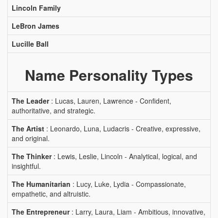
Lincoln Family
LeBron James
Lucille Ball
Name Personality Types
The Leader
: Lucas, Lauren, Lawrence - Confident,
authoritative, and strategic.
The Artist
: Leonardo, Luna, Ludacris - Creative, expressive,
and original.
The Thinker
: Lewis, Leslie, Lincoln - Analytical, logical, and
insightful.
The Humanitarian
: Lucy, Luke, Lydia - Compassionate,
empathetic, and altruistic.
The Entrepreneur
: Larry, Laura, Liam - Ambitious, innovative,