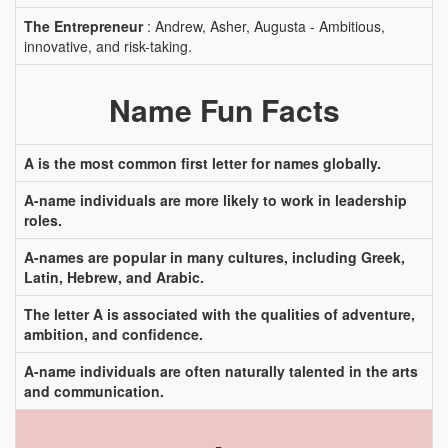
The Entrepreneur
: Andrew, Asher, Augusta - Ambitious,
innovative, and risk-taking.
Name Fun Facts
A is the most common first letter for names globally.
A-name individuals are more likely to work in leadership
roles.
A-names are popular in many cultures, including Greek,
Latin, Hebrew, and Arabic.
The letter A is associated with the qualities of adventure,
ambition, and confidence.
A-name individuals are often naturally talented in the arts
and communication.