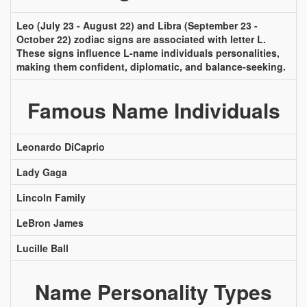
Leo (July 23 - August 22) and Libra (September 23 -
October 22) zodiac signs are associated with letter L.
These signs influence L-name individuals personalities,
making them confident, diplomatic, and balance-seeking.
Famous Name Individuals
Leonardo DiCaprio
Lady Gaga
Lincoln Family
LeBron James
Lucille Ball
Name Personality Types