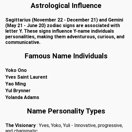
Astrological Influence
Sagittarius (November 22 - December 21) and Gemini
(May 21 - June 20) zodiac signs are associated with
letter Y. These signs influence Y-name individuals
personalities, making them adventurous, curious, and
communicative.
Famous Name Individuals
Yoko Ono
Yves Saint Laurent
Yao Ming
Yul Brynner
Yolanda Adams
Name Personality Types
The Visionary
: Yves, Yoko, Yuli - Innovative, progressive,
and charismatic.