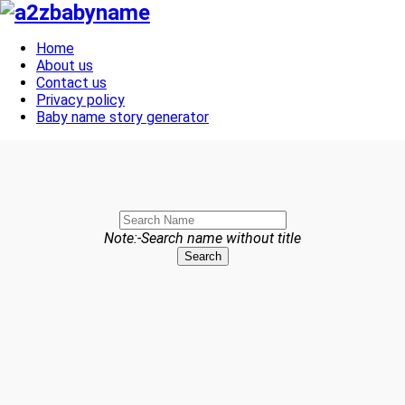
Toggle navigation
Home
About us
Contact us
Privacy policy
Baby name story generator
Note:-Search name without title
Search