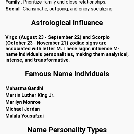
Family
: Prioritize family and close relationships.
Social
: Charismatic, outgoing, and enjoy socializing.
Astrological Influence
Virgo (August 23 - September 22) and Scorpio
(October 23 - November 21) zodiac signs are
associated with letter M. These signs influence M-
name individuals personalities, making them analytical,
intense, and transformative.
Famous Name Individuals
Mahatma Gandhi
Martin Luther King Jr.
Marilyn Monroe
Michael Jordan
Malala Yousafzai
Name Personality Types