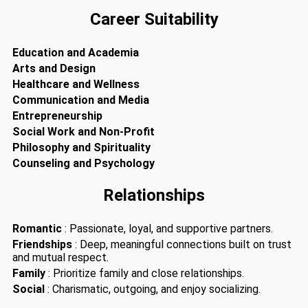
Career Suitability
Education and Academia
Arts and Design
Healthcare and Wellness
Communication and Media
Entrepreneurship
Social Work and Non-Profit
Philosophy and Spirituality
Counseling and Psychology
Relationships
Romantic
: Passionate, loyal, and supportive partners.
Friendships
: Deep, meaningful connections built on trust
and mutual respect.
Family
: Prioritize family and close relationships.
Social
: Charismatic, outgoing, and enjoy socializing.