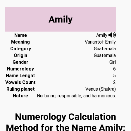
Amily
Name
Amily
Meaning
Variantof Emily
Category
Guatemala
Origin
Guatemala
Gender
Girl
Numerology
6
Name Lenght
5
Vowels Count
2
Ruling planet
Venus (Shukra)
Nature
Nurturing, responsible, and harmonious.
Numerology Calculation
Method for the Name Amily: