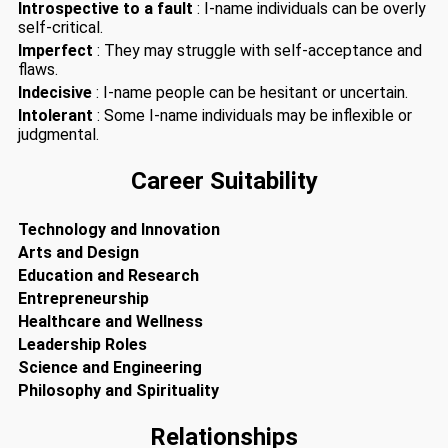
Introspective to a fault
: I-name individuals can be overly
self-critical.
Imperfect
: They may struggle with self-acceptance and
flaws.
Indecisive
: I-name people can be hesitant or uncertain.
Intolerant
: Some I-name individuals may be inflexible or
judgmental.
Career Suitability
Technology and Innovation
Arts and Design
Education and Research
Entrepreneurship
Healthcare and Wellness
Leadership Roles
Science and Engineering
Philosophy and Spirituality
Relationships