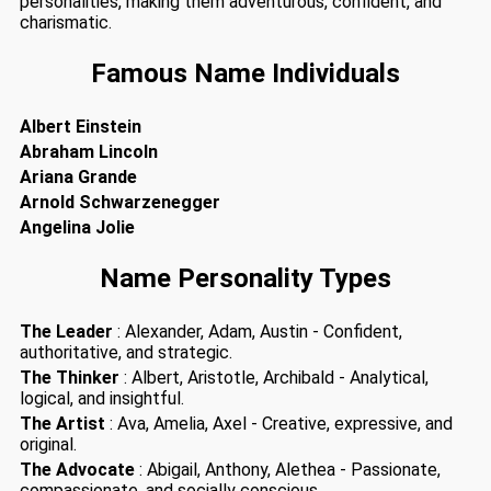
personalities, making them adventurous, confident, and
charismatic.
Famous Name Individuals
Albert Einstein
Abraham Lincoln
Ariana Grande
Arnold Schwarzenegger
Angelina Jolie
Name Personality Types
The Leader
: Alexander, Adam, Austin - Confident,
authoritative, and strategic.
The Thinker
: Albert, Aristotle, Archibald - Analytical,
logical, and insightful.
The Artist
: Ava, Amelia, Axel - Creative, expressive, and
original.
The Advocate
: Abigail, Anthony, Alethea - Passionate,
compassionate, and socially conscious.