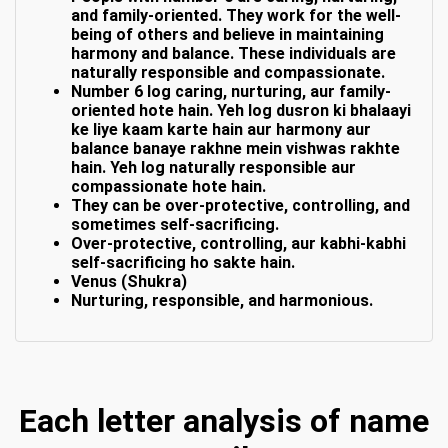
and family-oriented. They work for the well-
being of others and believe in maintaining
harmony and balance. These individuals are
naturally responsible and compassionate.
Number 6 log caring, nurturing, aur family-
oriented hote hain. Yeh log dusron ki bhalaayi
ke liye kaam karte hain aur harmony aur
balance banaye rakhne mein vishwas rakhte
hain. Yeh log naturally responsible aur
compassionate hote hain.
They can be over-protective, controlling, and
sometimes self-sacrificing.
Over-protective, controlling, aur kabhi-kabhi
self-sacrificing ho sakte hain.
Venus (Shukra)
Nurturing, responsible, and harmonious.
Each letter analysis of name