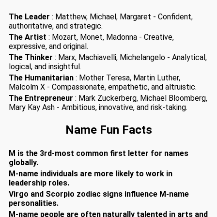
The Leader
: Matthew, Michael, Margaret - Confident,
authoritative, and strategic.
The Artist
: Mozart, Monet, Madonna - Creative,
expressive, and original.
The Thinker
: Marx, Machiavelli, Michelangelo - Analytical,
logical, and insightful.
The Humanitarian
: Mother Teresa, Martin Luther,
Malcolm X - Compassionate, empathetic, and altruistic.
The Entrepreneur
: Mark Zuckerberg, Michael Bloomberg,
Mary Kay Ash - Ambitious, innovative, and risk-taking.
Name Fun Facts
M is the 3rd-most common first letter for names
globally.
M-name individuals are more likely to work in
leadership roles.
Virgo and Scorpio zodiac signs influence M-name
personalities.
M-name people are often naturally talented in arts and