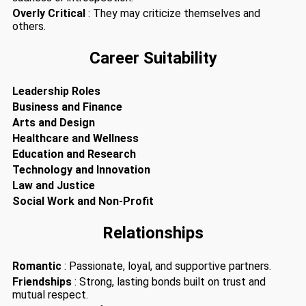
Overly Critical
: They may criticize themselves and
others.
Career Suitability
Leadership Roles
Business and Finance
Arts and Design
Healthcare and Wellness
Education and Research
Technology and Innovation
Law and Justice
Social Work and Non-Profit
Relationships
Romantic
: Passionate, loyal, and supportive partners.
Friendships
: Strong, lasting bonds built on trust and
mutual respect.