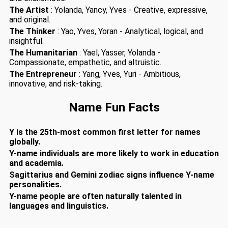
The Artist
: Yolanda, Yancy, Yves - Creative, expressive,
and original.
The Thinker
: Yao, Yves, Yoran - Analytical, logical, and
insightful.
The Humanitarian
: Yael, Yasser, Yolanda -
Compassionate, empathetic, and altruistic.
The Entrepreneur
: Yang, Yves, Yuri - Ambitious,
innovative, and risk-taking.
Name Fun Facts
Y is the 25th-most common first letter for names
globally.
Y-name individuals are more likely to work in education
and academia.
Sagittarius and Gemini zodiac signs influence Y-name
personalities.
Y-name people are often naturally talented in
languages and linguistics.