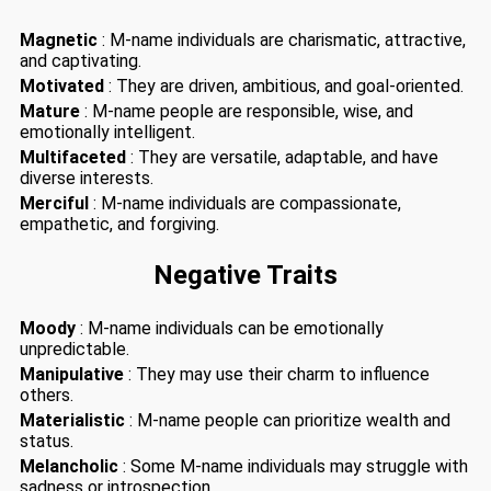
Magnetic
: M-name individuals are charismatic, attractive,
and captivating.
Motivated
: They are driven, ambitious, and goal-oriented.
Mature
: M-name people are responsible, wise, and
emotionally intelligent.
Multifaceted
: They are versatile, adaptable, and have
diverse interests.
Merciful
: M-name individuals are compassionate,
empathetic, and forgiving.
Negative Traits
Moody
: M-name individuals can be emotionally
unpredictable.
Manipulative
: They may use their charm to influence
others.
Materialistic
: M-name people can prioritize wealth and
status.
Melancholic
: Some M-name individuals may struggle with
sadness or introspection.