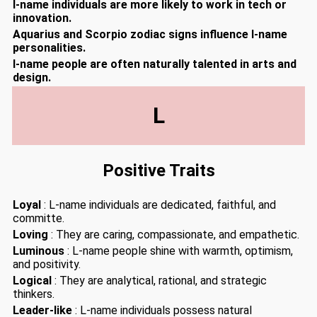
I-name individuals are more likely to work in tech or
innovation.
Aquarius and Scorpio zodiac signs influence I-name
personalities.
I-name people are often naturally talented in arts and
design.
L
Positive Traits
Loyal
: L-name individuals are dedicated, faithful, and
committe.
Loving
: They are caring, compassionate, and empathetic.
Luminous
: L-name people shine with warmth, optimism,
and positivity.
Logical
: They are analytical, rational, and strategic
thinkers.
Leader-like
: L-name individuals possess natural