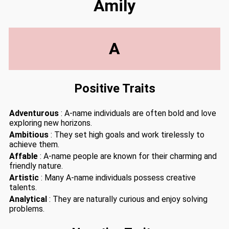
Amily
A
Positive Traits
Adventurous
: A-name individuals are often bold and love
exploring new horizons.
Ambitious
: They set high goals and work tirelessly to
achieve them.
Affable
: A-name people are known for their charming and
friendly nature.
Artistic
: Many A-name individuals possess creative
talents.
Analytical
: They are naturally curious and enjoy solving
problems.