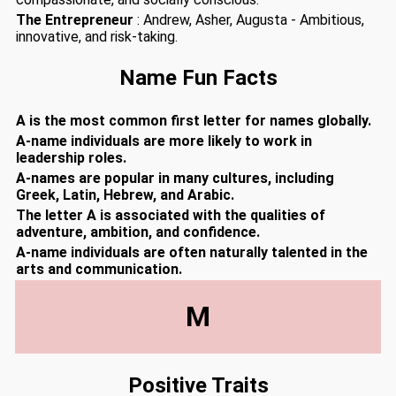
The Entrepreneur
: Andrew, Asher, Augusta - Ambitious,
innovative, and risk-taking.
Name Fun Facts
A is the most common first letter for names globally.
A-name individuals are more likely to work in
leadership roles.
A-names are popular in many cultures, including
Greek, Latin, Hebrew, and Arabic.
The letter A is associated with the qualities of
adventure, ambition, and confidence.
A-name individuals are often naturally talented in the
arts and communication.
M
Positive Traits