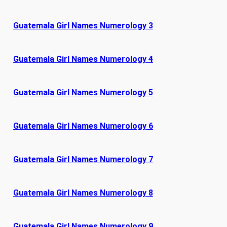
Guatemala Girl Names Numerology 3
Guatemala Girl Names Numerology 4
Guatemala Girl Names Numerology 5
Guatemala Girl Names Numerology 6
Guatemala Girl Names Numerology 7
Guatemala Girl Names Numerology 8
Guatemala Girl Names Numerology 9