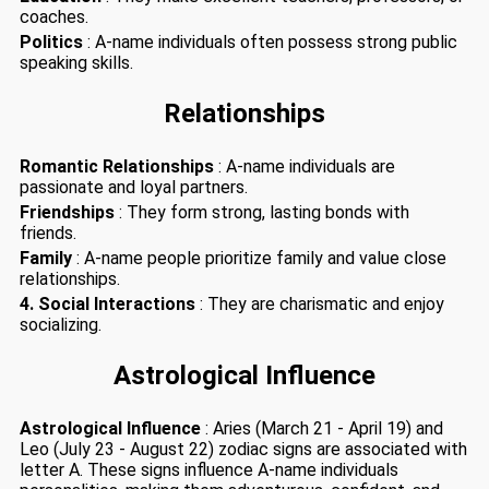
coaches.
Politics
: A-name individuals often possess strong public
speaking skills.
Relationships
Romantic Relationships
: A-name individuals are
passionate and loyal partners.
Friendships
: They form strong, lasting bonds with
friends.
Family
: A-name people prioritize family and value close
relationships.
4. Social Interactions
: They are charismatic and enjoy
socializing.
Astrological Influence
Astrological Influence
: Aries (March 21 - April 19) and
Leo (July 23 - August 22) zodiac signs are associated with
letter A. These signs influence A-name individuals