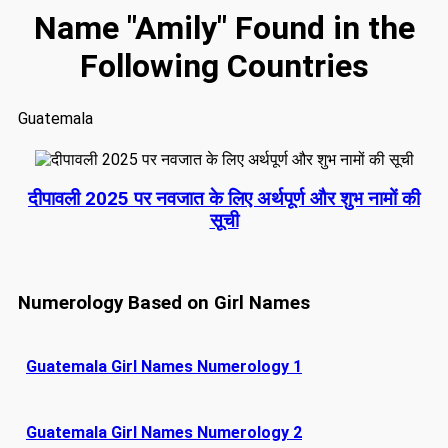
Name "Amily" Found in the
Following Countries
Guatemala
दीपावली 2025 पर नवजात के लिए अर्थपूर्ण और शुभ नामों की
सूची
Numerology Based on Girl Names
Guatemala Girl Names Numerology 1
Guatemala Girl Names Numerology 2