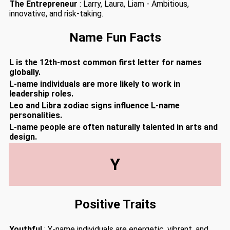
The Entrepreneur
: Larry, Laura, Liam - Ambitious,
innovative, and risk-taking.
Name Fun Facts
L is the 12th-most common first letter for names
globally.
L-name individuals are more likely to work in
leadership roles.
Leo and Libra zodiac signs influence L-name
personalities.
L-name people are often naturally talented in arts and
design.
Y
Positive Traits
Youthful
: Y-name individuals are energetic, vibrant, and