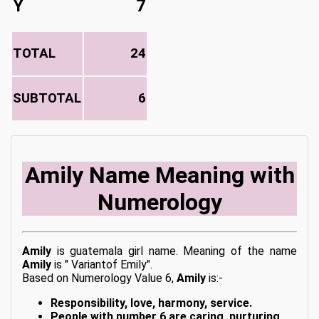
Y
7
TOTAL
24
SUBTOTAL
6
Amily Name Meaning with
Numerology
Amily
is guatemala girl name. Meaning of the name
Amily
is " Variantof Emily".
Based on Numerology Value 6,
Amily
is:-
Responsibility, love, harmony, service.
People with number 6 are caring, nurturing,