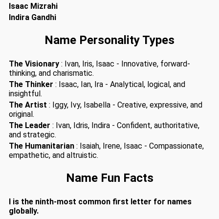
Isaac Mizrahi
Indira Gandhi
Name Personality Types
The Visionary
: Ivan, Iris, Isaac - Innovative, forward-
thinking, and charismatic.
The Thinker
: Isaac, Ian, Ira - Analytical, logical, and
insightful.
The Artist
: Iggy, Ivy, Isabella - Creative, expressive, and
original.
The Leader
: Ivan, Idris, Indira - Confident, authoritative,
and strategic.
The Humanitarian
: Isaiah, Irene, Isaac - Compassionate,
empathetic, and altruistic.
Name Fun Facts
I is the ninth-most common first letter for names
globally.