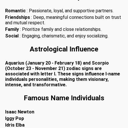
Romantic
: Passionate, loyal, and supportive partners.
Friendships
: Deep, meaningful connections built on trust
and mutual respect.
Family
: Prioritize family and close relationships.
Social
: Engaging, charismatic, and enjoy socializing.
Astrological Influence
Aquarius (January 20 - February 18) and Scorpio
(October 23 - November 21) zodiac signs are
associated with letter I. These signs influence I-name
individuals personalities, making them visionary,
intense, and transformative.
Famous Name Individuals
Isaac Newton
Iggy Pop
Idris Elba