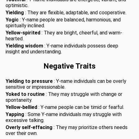
optimistic.
Yielding
: They are flexible, adaptable, and cooperative.
Yogic
: Y-name people are balanced, harmonious, and
spiritually inclined.
Yellow-spirited
: They are bright, cheerful, and warm-
hearted.
Yielding wisdom
: Y-name individuals possess deep
insight and understanding.
Negative Traits
Yielding to pressure
: Y-name individuals can be overly
sensitive or impressionable.
Yoked to routine
: They may struggle with change or
spontaneity.
Yellow-bellied
: Y-name people can be timid or fearful.
Yapping
: Some Y-name individuals may struggle with
excessive talking.
Overly self-effacing
: They may prioritize others needs
over their own.