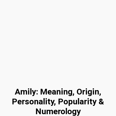
Amily: Meaning, Origin,
Personality, Popularity &
Numerology