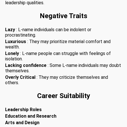
leadership qualities.
Negative Traits
Lazy
: L-name individuals can be indolent or
procrastinating.
Luxurious
: They may prioritize material comfort and
wealth.
Lonely
: L-name people can struggle with feelings of
isolation.
Lacking confidence
: Some L-name individuals may doubt
themselves.
Overly Critical
: They may criticize themselves and
others.
Career Suitability
Leadership Roles
Education and Research
Arts and Design