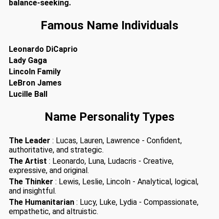
balance-seeking.
Famous Name Individuals
Leonardo DiCaprio
Lady Gaga
Lincoln Family
LeBron James
Lucille Ball
Name Personality Types
The Leader
: Lucas, Lauren, Lawrence - Confident,
authoritative, and strategic.
The Artist
: Leonardo, Luna, Ludacris - Creative,
expressive, and original.
The Thinker
: Lewis, Leslie, Lincoln - Analytical, logical,
and insightful.
The Humanitarian
: Lucy, Luke, Lydia - Compassionate,
empathetic, and altruistic.