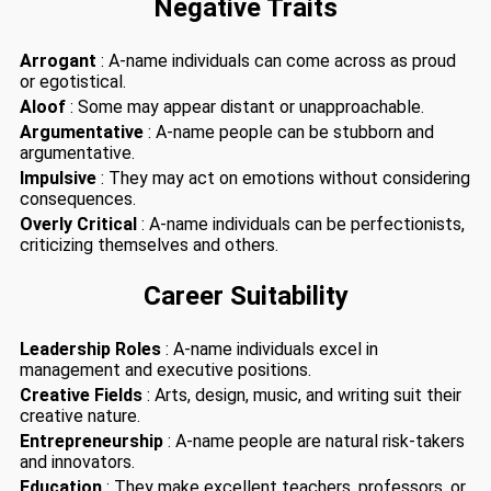
Negative Traits
Arrogant
: A-name individuals can come across as proud
or egotistical.
Aloof
: Some may appear distant or unapproachable.
Argumentative
: A-name people can be stubborn and
argumentative.
Impulsive
: They may act on emotions without considering
consequences.
Overly Critical
: A-name individuals can be perfectionists,
criticizing themselves and others.
Career Suitability
Leadership Roles
: A-name individuals excel in
management and executive positions.
Creative Fields
: Arts, design, music, and writing suit their
creative nature.
Entrepreneurship
: A-name people are natural risk-takers
and innovators.
Education
: They make excellent teachers, professors, or