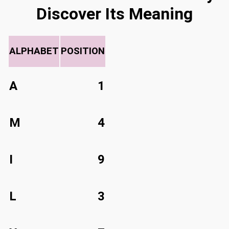
Discover Its Meaning
ALPHABET
POSITION
A
1
M
4
I
9
L
3