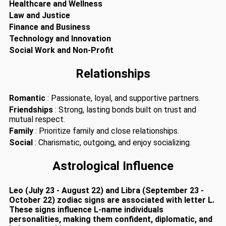
Healthcare and Wellness
Law and Justice
Finance and Business
Technology and Innovation
Social Work and Non-Profit
Relationships
Romantic
: Passionate, loyal, and supportive partners.
Friendships
: Strong, lasting bonds built on trust and
mutual respect.
Family
: Prioritize family and close relationships.
Social
: Charismatic, outgoing, and enjoy socializing.
Astrological Influence
Leo (July 23 - August 22) and Libra (September 23 -
October 22) zodiac signs are associated with letter L.
These signs influence L-name individuals
personalities, making them confident, diplomatic, and