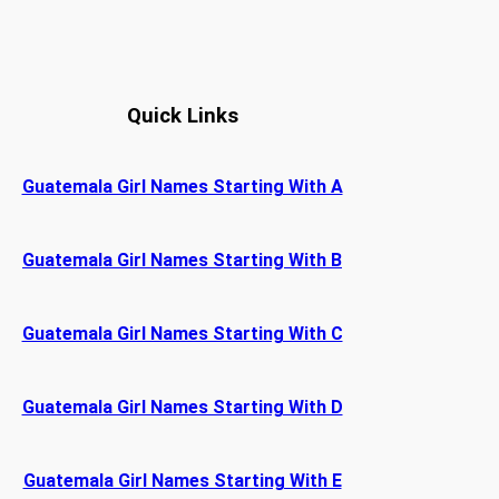
Quick Links
Guatemala Girl Names Starting With A
Guatemala Girl Names Starting With B
Guatemala Girl Names Starting With C
Guatemala Girl Names Starting With D
Guatemala Girl Names Starting With E