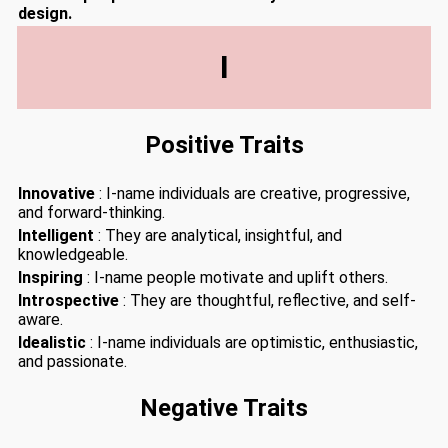
design.
I
Positive Traits
Innovative
: I-name individuals are creative, progressive,
and forward-thinking.
Intelligent
: They are analytical, insightful, and
knowledgeable.
Inspiring
: I-name people motivate and uplift others.
Introspective
: They are thoughtful, reflective, and self-
aware.
Idealistic
: I-name individuals are optimistic, enthusiastic,
and passionate.
Negative Traits