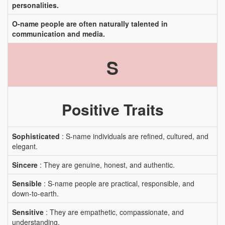
personalities.
O-name people are often naturally talented in
communication and media.
S
Positive Traits
Sophisticated
: S-name individuals are refined, cultured, and
elegant.
Sincere
: They are genuine, honest, and authentic.
Sensible
: S-name people are practical, responsible, and
down-to-earth.
Sensitive
: They are empathetic, compassionate, and
understanding.