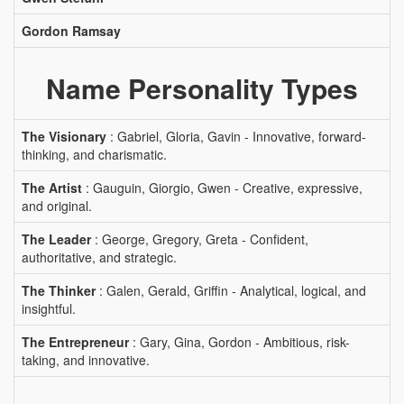
Gordon Ramsay
Name Personality Types
The Visionary
: Gabriel, Gloria, Gavin - Innovative, forward-
thinking, and charismatic.
The Artist
: Gauguin, Giorgio, Gwen - Creative, expressive,
and original.
The Leader
: George, Gregory, Greta - Confident,
authoritative, and strategic.
The Thinker
: Galen, Gerald, Griffin - Analytical, logical, and
insightful.
The Entrepreneur
: Gary, Gina, Gordon - Ambitious, risk-
taking, and innovative.