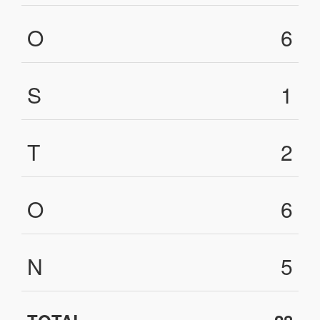
O
6
S
1
T
2
O
6
N
5