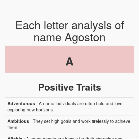
Each letter analysis of
name Agoston
A
Positive Traits
Adventurous
: A-name individuals are often bold and love
exploring new horizons.
Ambitious
: They set high goals and work tirelessly to achieve
them.
Affable
: A-name people are known for their charming and