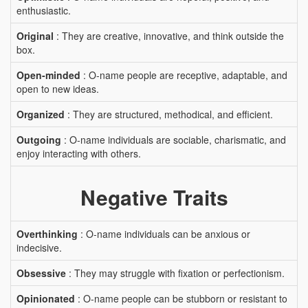
enthusiastic.
Original
: They are creative, innovative, and think outside the
box.
Open-minded
: O-name people are receptive, adaptable, and
open to new ideas.
Organized
: They are structured, methodical, and efficient.
Outgoing
: O-name individuals are sociable, charismatic, and
enjoy interacting with others.
Negative Traits
Overthinking
: O-name individuals can be anxious or
indecisive.
Obsessive
: They may struggle with fixation or perfectionism.
Opinionated
: O-name people can be stubborn or resistant to