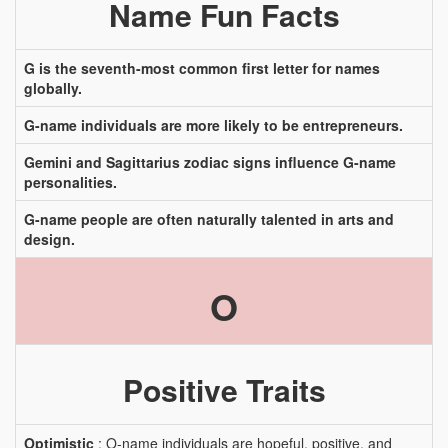
Name Fun Facts
G is the seventh-most common first letter for names
globally.
G-name individuals are more likely to be entrepreneurs.
Gemini and Sagittarius zodiac signs influence G-name
personalities.
G-name people are often naturally talented in arts and
design.
O
Positive Traits
Optimistic
: O-name individuals are hopeful, positive, and