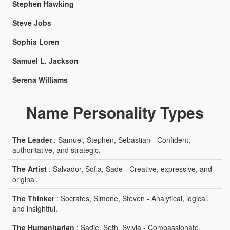
Stephen Hawking
Steve Jobs
Sophia Loren
Samuel L. Jackson
Serena Williams
Name Personality Types
The Leader
: Samuel, Stephen, Sebastian - Confident,
authoritative, and strategic.
The Artist
: Salvador, Sofia, Sade - Creative, expressive, and
original.
The Thinker
: Socrates, Simone, Steven - Analytical, logical,
and insightful.
The Humanitarian
: Sadie, Seth, Sylvia - Compassionate,