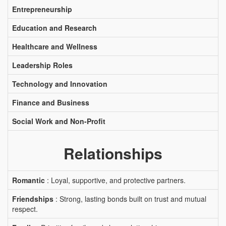
Entrepreneurship
Education and Research
Healthcare and Wellness
Leadership Roles
Technology and Innovation
Finance and Business
Social Work and Non-Profit
Relationships
Romantic
: Loyal, supportive, and protective partners.
Friendships
: Strong, lasting bonds built on trust and mutual
respect.