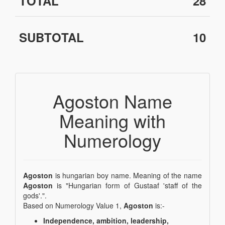
TOTAL
28
SUBTOTAL
10
Agoston Name
Meaning with
Numerology
Agoston
is hungarian boy name. Meaning of the name
Agoston
is "Hungarian form of Gustaaf 'staff of the
gods'.".
Based on Numerology Value 1,
Agoston
is:-
Independence, ambition, leadership,