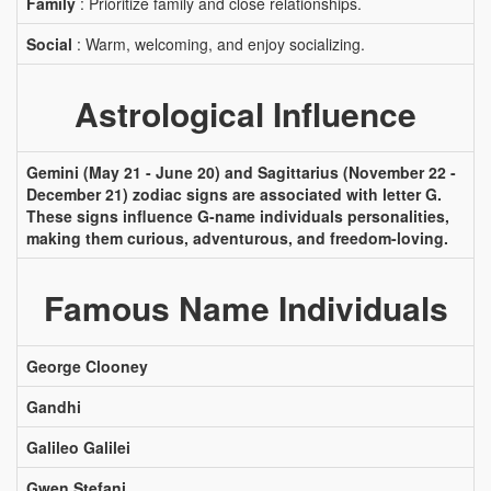
Family
: Prioritize family and close relationships.
Social
: Warm, welcoming, and enjoy socializing.
Astrological Influence
Gemini (May 21 - June 20) and Sagittarius (November 22 -
December 21) zodiac signs are associated with letter G.
These signs influence G-name individuals personalities,
making them curious, adventurous, and freedom-loving.
Famous Name Individuals
George Clooney
Gandhi
Galileo Galilei
Gwen Stefani