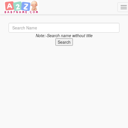
Tog
Note:-Search name without title
Search