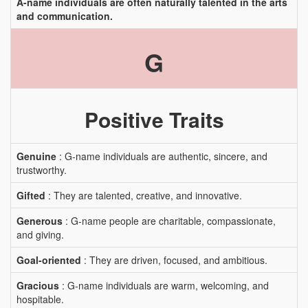
A-name individuals are often naturally talented in the arts
and communication.
G
Positive Traits
Genuine
: G-name individuals are authentic, sincere, and
trustworthy.
Gifted
: They are talented, creative, and innovative.
Generous
: G-name people are charitable, compassionate,
and giving.
Goal-oriented
: They are driven, focused, and ambitious.
Gracious
: G-name individuals are warm, welcoming, and
hospitable.