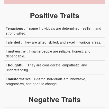
Positive Traits
Tenacious
: T-name individuals are determined, resilient, and
strong-willed.
Talented
: They are gifted, skilled, and excel in various areas.
Trustworthy
: T-name people are reliable, honest, and
dependable.
Thoughtful
: They are considerate, empathetic, and
understanding.
Transformative
: T-name individuals are innovative,
progressive, and open to change.
Negative Traits