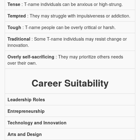
Tense
: T-name individuals can be anxious or high-strung.
Tempted
: They may struggle with impulsiveness or addiction.
Tough
: T-name people can be overly critical or harsh.
Traditional
: Some T-name individuals may resist change or
innovation.
Overly self-sacrificing
: They may prioritize others needs
over their own.
Career Suitability
Leadership Roles
Entrepreneurship
Technology and Innovation
Arts and Design