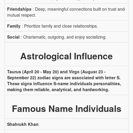
Friendships
: Deep, meaningful connections built on trust and
mutual respect.
Family
: Prioritize family and close relationships.
Social
: Charismatic, outgoing, and enjoy socializing.
Astrological Influence
Taurus (April 20 - May 20) and Virgo (August 23 -
September 22) zodiac signs are associated with letter S.
These signs influence S-name individuals personalities,
making them reliable, analytical, and hardworking.
Famous Name Individuals
Shahrukh Khan