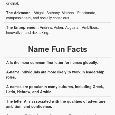
original.
The Advocate
: Abigail, Anthony, Alethea - Passionate,
compassionate, and socially conscious.
The Entrepreneur
: Andrew, Asher, Augusta - Ambitious,
innovative, and risk-taking.
Name Fun Facts
A is the most common first letter for names globally.
A-name individuals are more likely to work in leadership
roles.
A-names are popular in many cultures, including Greek,
Latin, Hebrew, and Arabic.
The letter A is associated with the qualities of adventure,
ambition, and confidence.