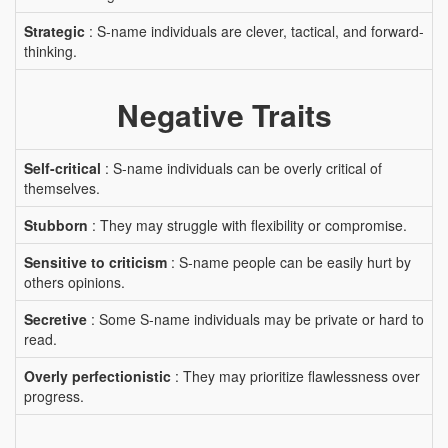
Strategic
: S-name individuals are clever, tactical, and forward-
thinking.
Negative Traits
Self-critical
: S-name individuals can be overly critical of
themselves.
Stubborn
: They may struggle with flexibility or compromise.
Sensitive to criticism
: S-name people can be easily hurt by
others opinions.
Secretive
: Some S-name individuals may be private or hard to
read.
Overly perfectionistic
: They may prioritize flawlessness over
progress.