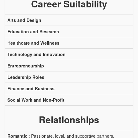
Career Suitability
Arts and Design
Education and Research
Healthcare and Wellness
Technology and Innovation
Entrepreneurship
Leadership Roles
Finance and Business
Social Work and Non-Profit
Relationships
Romantic
: Passionate, loyal, and supportive partners.