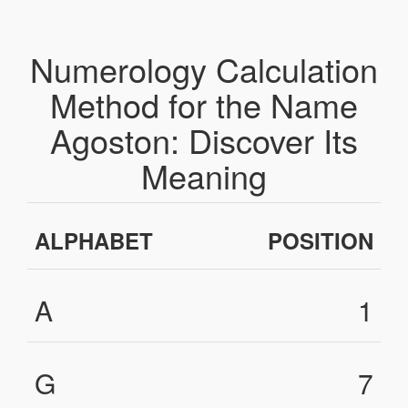
Numerology Calculation
Method for the Name
Agoston: Discover Its
Meaning
ALPHABET
POSITION
A
1
G
7