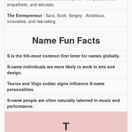
empathetic, and altruistic.
The Entrepreneur
: Sara, Scott, Sergey - Ambitious,
innovative, and risk-taking.
Name Fun Facts
S is the 5th-most common first letter for names globally.
S-name individuals are more likely to work in arts and
design.
Taurus and Virgo zodiac signs influence S-name
personalities.
S-name people are often naturally talented in music and
performance.
T