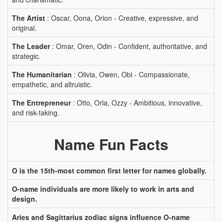
The Artist
: Oscar, Oona, Orion - Creative, expressive, and
original.
The Leader
: Omar, Oren, Odin - Confident, authoritative, and
strategic.
The Humanitarian
: Olivia, Owen, Obi - Compassionate,
empathetic, and altruistic.
The Entrepreneur
: Otto, Orla, Ozzy - Ambitious, innovative,
and risk-taking.
Name Fun Facts
O is the 15th-most common first letter for names globally.
O-name individuals are more likely to work in arts and
design.
Aries and Sagittarius zodiac signs influence O-name