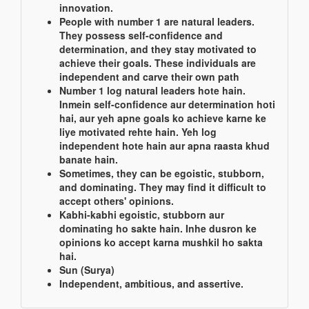
innovation.
People with number 1 are natural leaders.
They possess self-confidence and
determination, and they stay motivated to
achieve their goals. These individuals are
independent and carve their own path
Number 1 log natural leaders hote hain.
Inmein self-confidence aur determination hoti
hai, aur yeh apne goals ko achieve karne ke
liye motivated rehte hain. Yeh log
independent hote hain aur apna raasta khud
banate hain.
Sometimes, they can be egoistic, stubborn,
and dominating. They may find it difficult to
accept others' opinions.
Kabhi-kabhi egoistic, stubborn aur
dominating ho sakte hain. Inhe dusron ke
opinions ko accept karna mushkil ho sakta
hai.
Sun (Surya)
Independent, ambitious, and assertive.