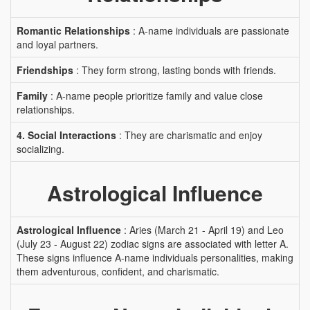
Romantic Relationships
: A-name individuals are passionate
and loyal partners.
Friendships
: They form strong, lasting bonds with friends.
Family
: A-name people prioritize family and value close
relationships.
4. Social Interactions
: They are charismatic and enjoy
socializing.
Astrological Influence
Astrological Influence
: Aries (March 21 - April 19) and Leo
(July 23 - August 22) zodiac signs are associated with letter A.
These signs influence A-name individuals personalities, making
them adventurous, confident, and charismatic.