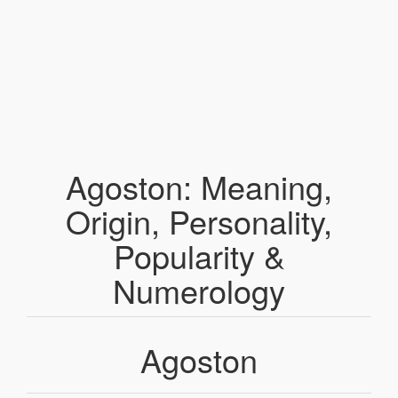
Agoston: Meaning,
Origin, Personality,
Popularity &
Numerology
Agoston