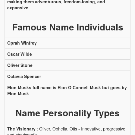
making them adventurous, freedom-loving, and
expansive.
Famous Name Individuals
Oprah Winfrey
Oscar Wilde
Oliver Stone
Octavia Spencer
Elon Musks full name is Elon O Connell Musk but goes by
Elon Musk
Name Personality Types
The Visionary
: Oliver, Ophelia, Otis - Innovative, progressive,
and charismatic.