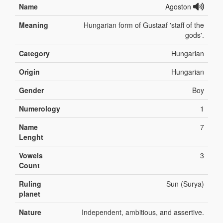
Name
Agoston
Meaning
Hungarian form of Gustaaf 'staff of the
gods'.
Category
Hungarian
Origin
Hungarian
Gender
Boy
Numerology
1
Name
7
Lenght
Vowels
3
Count
Ruling
Sun (Surya)
planet
Nature
Independent, ambitious, and assertive.