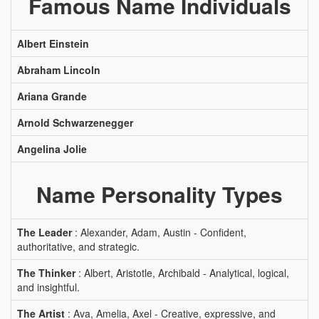
Famous Name Individuals
Albert Einstein
Abraham Lincoln
Ariana Grande
Arnold Schwarzenegger
Angelina Jolie
Name Personality Types
The Leader
: Alexander, Adam, Austin - Confident,
authoritative, and strategic.
The Thinker
: Albert, Aristotle, Archibald - Analytical, logical,
and insightful.
The Artist
: Ava, Amelia, Axel - Creative, expressive, and