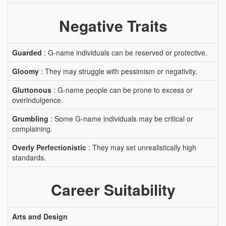
Negative Traits
Guarded
: G-name individuals can be reserved or protective.
Gloomy
: They may struggle with pessimism or negativity.
Gluttonous
: G-name people can be prone to excess or
overindulgence.
Grumbling
: Some G-name individuals may be critical or
complaining.
Overly Perfectionistic
: They may set unrealistically high
standards.
Career Suitability
Arts and Design