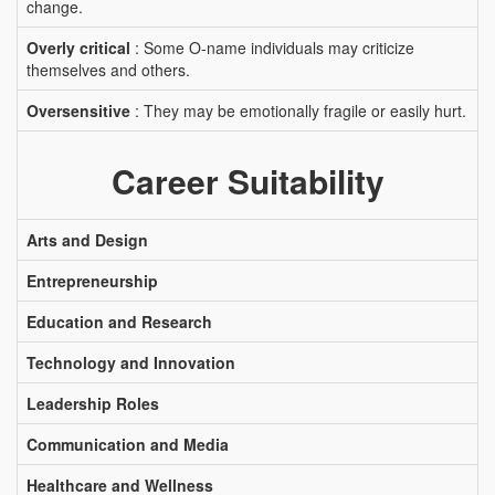
change.
Overly critical
: Some O-name individuals may criticize
themselves and others.
Oversensitive
: They may be emotionally fragile or easily hurt.
Career Suitability
Arts and Design
Entrepreneurship
Education and Research
Technology and Innovation
Leadership Roles
Communication and Media
Healthcare and Wellness