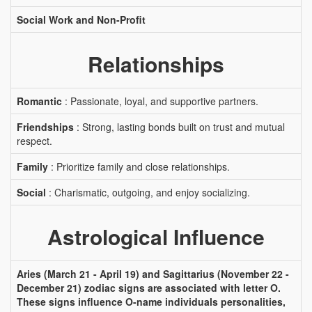
Social Work and Non-Profit
Relationships
Romantic
: Passionate, loyal, and supportive partners.
Friendships
: Strong, lasting bonds built on trust and mutual
respect.
Family
: Prioritize family and close relationships.
Social
: Charismatic, outgoing, and enjoy socializing.
Astrological Influence
Aries (March 21 - April 19) and Sagittarius (November 22 -
December 21) zodiac signs are associated with letter O.
These signs influence O-name individuals personalities,