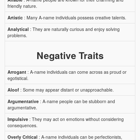
friendly nature.
Artistic
: Many A-name individuals possess creative talents.
Analytical
: They are naturally curious and enjoy solving
problems.
Negative Traits
Arrogant
: A-name individuals can come across as proud or
egotistical.
Aloof
: Some may appear distant or unapproachable.
Argumentative
: A-name people can be stubborn and
argumentative.
Impulsive
: They may act on emotions without considering
consequences.
Overly Critical
: A-name individuals can be perfectionists,