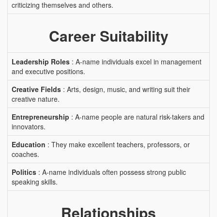
criticizing themselves and others.
Career Suitability
Leadership Roles
: A-name individuals excel in management
and executive positions.
Creative Fields
: Arts, design, music, and writing suit their
creative nature.
Entrepreneurship
: A-name people are natural risk-takers and
innovators.
Education
: They make excellent teachers, professors, or
coaches.
Politics
: A-name individuals often possess strong public
speaking skills.
Relationships