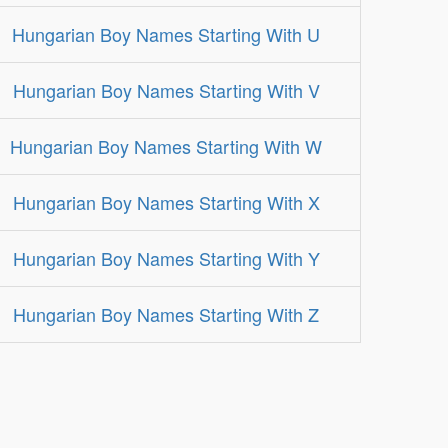
Hungarian Boy Names Starting With U
Hungarian Boy Names Starting With V
Hungarian Boy Names Starting With W
Hungarian Boy Names Starting With X
Hungarian Boy Names Starting With Y
Hungarian Boy Names Starting With Z