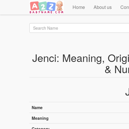
Home
About us
Con
Jenci: Meaning, Origi
& Nu
Name
Meaning
Category