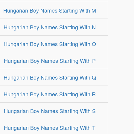
Hungarian Boy Names Starting With M
Hungarian Boy Names Starting With N
Hungarian Boy Names Starting With O
Hungarian Boy Names Starting With P
Hungarian Boy Names Starting With Q
Hungarian Boy Names Starting With R
Hungarian Boy Names Starting With S
Hungarian Boy Names Starting With T