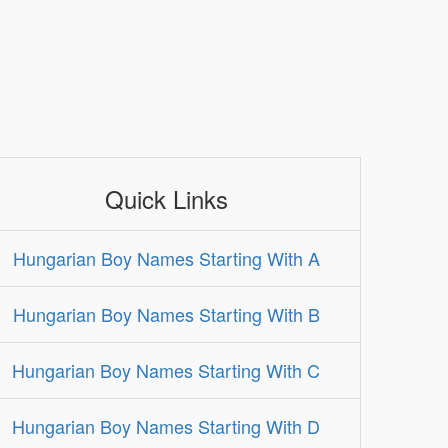
Quick Links
Hungarian Boy Names Starting With A
Hungarian Boy Names Starting With B
Hungarian Boy Names Starting With C
Hungarian Boy Names Starting With D