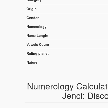
Origin
Gender
Numerology
Name Lenght
Vowels Count
Ruling planet
Nature
Numerology Calculat
Jenci: Disc