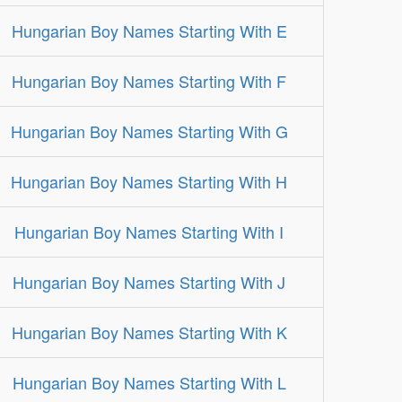
Hungarian Boy Names Starting With E
Hungarian Boy Names Starting With F
Hungarian Boy Names Starting With G
Hungarian Boy Names Starting With H
Hungarian Boy Names Starting With I
Hungarian Boy Names Starting With J
Hungarian Boy Names Starting With K
Hungarian Boy Names Starting With L