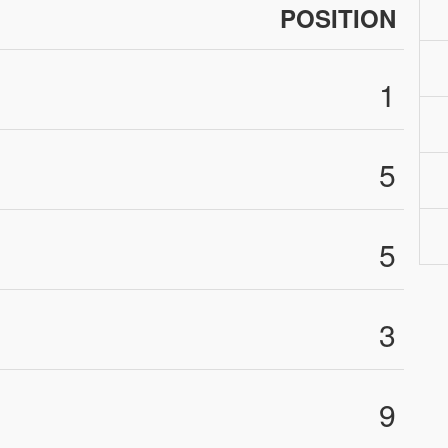
POSITION
1
5
5
3
9