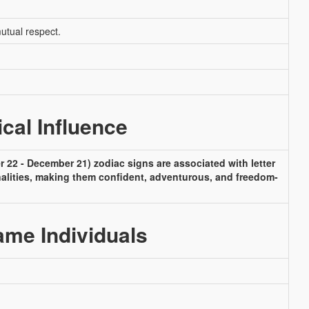
mutual respect.
ical Influence
 22 - December 21) zodiac signs are associated with letter
nalities, making them confident, adventurous, and freedom-
me Individuals