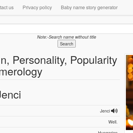
tact us
Privacy policy
Baby name story generator
Note:-Search name without title
Search
n, Personality, Popularity
merology
Jenci
Jenci
Well.
Hungarian