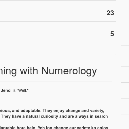
23
5
ing with Numerology
e
Jenci
is "Well.".
rious, and adaptable. They enjoy change and variety,
. They have a natural curiosity and are always in search
aptable hote hain. Yeh log change aur variety ko enjoy