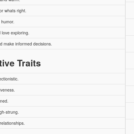
or whats right.
y humor.
love exploring.
nd make informed decisions.
ive Traits
ctionistic.
iveness.
oned.
gh-strung.
relationships.