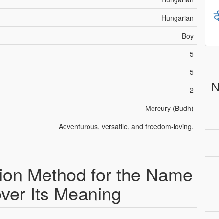
द
Hungarian
Boy
5
5
N
2
Mercury (Budh)
Adventurous, versatile, and freedom-loving.
ion Method for the Name
over Its Meaning