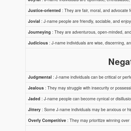
Justice-oriented
: They are fair, moral, and advocate f
Jovial
: J-name people are friendly, sociable, and enjo
Journeying
: They are adventurous, open-minded, and 
Judicious
: J-name individuals are wise, discerning, a
Negat
Judgmental
: J-name individuals can be critical or perfe
Jealous
: They may struggle with insecurity or possess
Jaded
: J-name people can become cynical or disillusi
Jittery
: Some J-name individuals may be anxious or hi
Overly Competitive
: They may prioritize winning over 