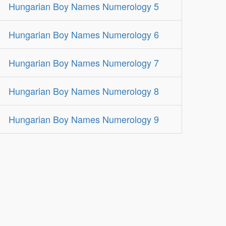
Hungarian Boy Names Numerology 5
Hungarian Boy Names Numerology 6
Hungarian Boy Names Numerology 7
Hungarian Boy Names Numerology 8
Hungarian Boy Names Numerology 9