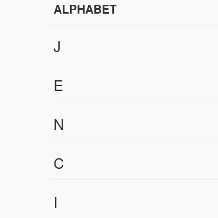
ALPHABET
J
E
N
C
I