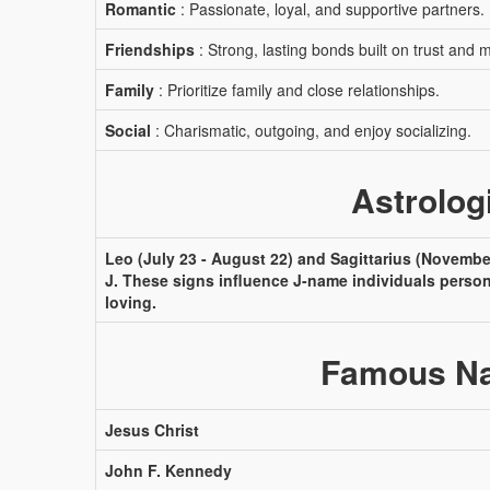
Romantic
: Passionate, loyal, and supportive partners.
Friendships
: Strong, lasting bonds built on trust and 
Family
: Prioritize family and close relationships.
Social
: Charismatic, outgoing, and enjoy socializing.
Astrolog
Leo (July 23 - August 22) and Sagittarius (November
J. These signs influence J-name individuals perso
loving.
Famous Na
Jesus Christ
John F. Kennedy