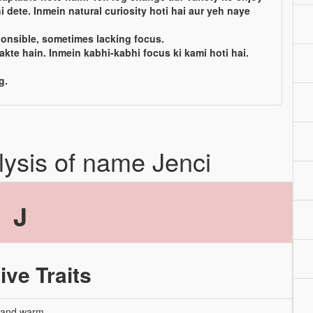
i dete. Inmein natural curiosity hoti hai aur yeh naye
sponsible, sometimes lacking focus.
akte hain. Inmein kabhi-kabhi focus ki kami hoti hai.
g.
lysis of name Jenci
J
ive Traits
, and warm.