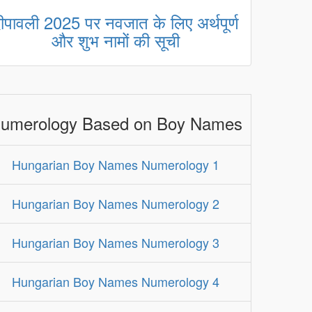
ीपावली 2025 पर नवजात के लिए अर्थपूर्ण
और शुभ नामों की सूची
umerology Based on Boy Names
Hungarian Boy Names Numerology 1
Hungarian Boy Names Numerology 2
Hungarian Boy Names Numerology 3
Hungarian Boy Names Numerology 4