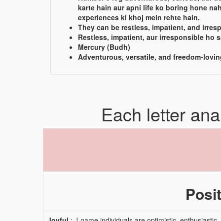
karte hain aur apni life ko boring hone nah
experiences ki khoj mein rehte hain.
They can be restless, impatient, and irre
Restless, impatient, aur irresponsible ho s
Mercury (Budh)
Adventurous, versatile, and freedom-lovin
Each letter ana
Posit
Joyful
: J-name individuals are optimistic, enthusiastic