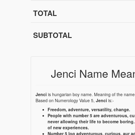
TOTAL
SUBTOTAL
Jenci Name Mean
Jenci
is hungarian boy name. Meaning of the nam
Based on Numerology Value 5,
Jenci
is:-
Freedom, adventure, versatility, change.
People with number 5 are adventurous, cu
never allowing their life to become boring
of new experiences.
Number 5 log adventurous, curious, aur ad