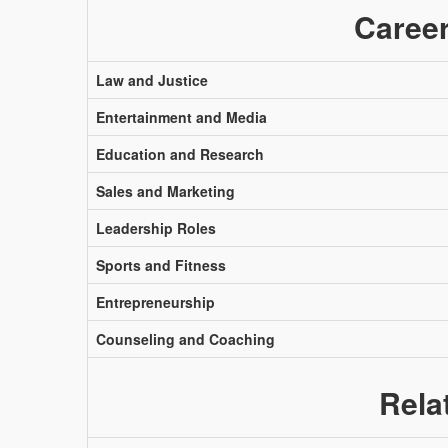
Career
Law and Justice
Entertainment and Media
Education and Research
Sales and Marketing
Leadership Roles
Sports and Fitness
Entrepreneurship
Counseling and Coaching
Rela