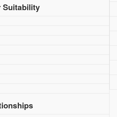
 Suitability
tionships