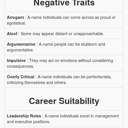
Negative Traits
Arrogant
: A-name individuals can come across as proud or
egotistical.
Aloof
: Some may appear distant or unapproachable.
Argumentative
: A-name people can be stubborn and
argumentative.
Impulsive
: They may act on emotions without considering
consequences.
Overly Critical
: A-name individuals can be perfectionists,
criticizing themselves and others.
Career Suitability
Leadership Roles
: A-name individuals excel in management
and executive positions.