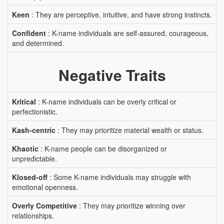
Keen
: They are perceptive, intuitive, and have strong instincts.
Confident
: K-name individuals are self-assured, courageous,
and determined.
Negative Traits
Kritical
: K-name individuals can be overly critical or
perfectionistic.
Kash-centric
: They may prioritize material wealth or status.
Khaotic
: K-name people can be disorganized or
unpredictable.
Klosed-off
: Some K-name individuals may struggle with
emotional openness.
Overly Competitive
: They may prioritize winning over
relationships.