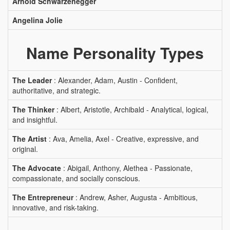
Arnold Schwarzenegger
Angelina Jolie
Name Personality Types
The Leader
: Alexander, Adam, Austin - Confident,
authoritative, and strategic.
The Thinker
: Albert, Aristotle, Archibald - Analytical, logical,
and insightful.
The Artist
: Ava, Amelia, Axel - Creative, expressive, and
original.
The Advocate
: Abigail, Anthony, Alethea - Passionate,
compassionate, and socially conscious.
The Entrepreneur
: Andrew, Asher, Augusta - Ambitious,
innovative, and risk-taking.