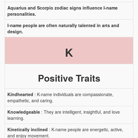
Aquarius and Scorpio zodiac signs influence I-name
personalities.
I-name people are often naturally talented in arts and
design.
K
Positive Traits
Kindhearted
: K-name individuals are compassionate,
empathetic, and caring.
Knowledgeable
: They are intelligent, insightful, and love
learning.
Kinetically inclined
: K-name people are energetic, active,
and enjoy movement.