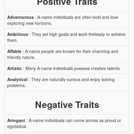
Positive Traits
Adventurous
: A-name individuals are often bold and love
exploring new horizons.
Ambitious
: They set high goals and work tirelessly to achieve
them.
Affable
: A-name people are known for their charming and
friendly nature.
Artistic
: Many A-name individuals possess creative talents.
Analytical
: They are naturally curious and enjoy solving
problems.
Negative Traits
Arrogant
: A-name individuals can come across as proud or
egotistical.