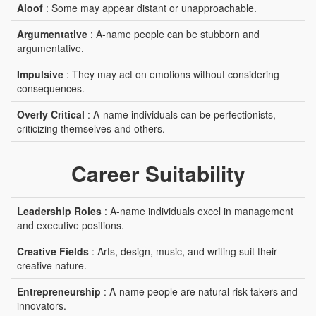
Aloof
: Some may appear distant or unapproachable.
Argumentative
: A-name people can be stubborn and
argumentative.
Impulsive
: They may act on emotions without considering
consequences.
Overly Critical
: A-name individuals can be perfectionists,
criticizing themselves and others.
Career Suitability
Leadership Roles
: A-name individuals excel in management
and executive positions.
Creative Fields
: Arts, design, music, and writing suit their
creative nature.
Entrepreneurship
: A-name people are natural risk-takers and
innovators.