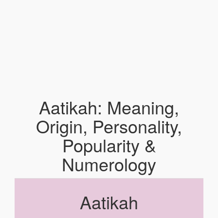
Aatikah: Meaning,
Origin, Personality,
Popularity &
Numerology
Aatikah