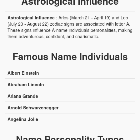
Astrological Influence
Astrological Influence
: Aries (March 21 - April 19) and Leo
(July 23 - August 22) zodiac signs are associated with letter A.
These signs influence A-name individuals personalities, making
them adventurous, confident, and charismatic.
Famous Name Individuals
Albert Einstein
Abraham Lincoln
Ariana Grande
Arnold Schwarzenegger
Angelina Jolie
Name Personality Types