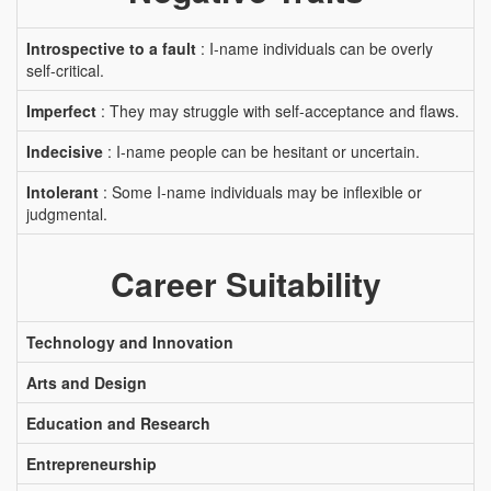
Introspective to a fault
: I-name individuals can be overly
self-critical.
Imperfect
: They may struggle with self-acceptance and flaws.
Indecisive
: I-name people can be hesitant or uncertain.
Intolerant
: Some I-name individuals may be inflexible or
judgmental.
Career Suitability
Technology and Innovation
Arts and Design
Education and Research
Entrepreneurship