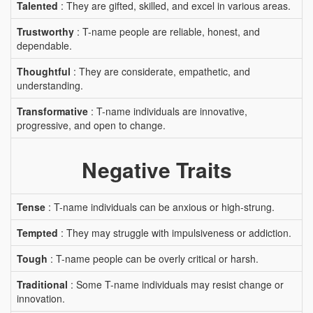
Talented
: They are gifted, skilled, and excel in various areas.
Trustworthy
: T-name people are reliable, honest, and
dependable.
Thoughtful
: They are considerate, empathetic, and
understanding.
Transformative
: T-name individuals are innovative,
progressive, and open to change.
Negative Traits
Tense
: T-name individuals can be anxious or high-strung.
Tempted
: They may struggle with impulsiveness or addiction.
Tough
: T-name people can be overly critical or harsh.
Traditional
: Some T-name individuals may resist change or
innovation.