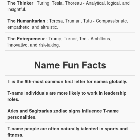
The Thinker
: Turing, Tesla, Thoreau - Analytical, logical, and
insightful.
The Humanitarian
: Teresa, Truman, Tutu - Compassionate,
empathetic, and altruistic.
The Entrepreneur
: Trump, Turner, Ted - Ambitious,
innovative, and risk-taking.
Name Fun Facts
T is the 9th-most common first letter for names globally.
T-name individuals are more likely to work in leadership
roles.
Aries and Sagittarius zodiac signs influence T-name
personalities.
T-name people are often naturally talented in sports and
fitness.