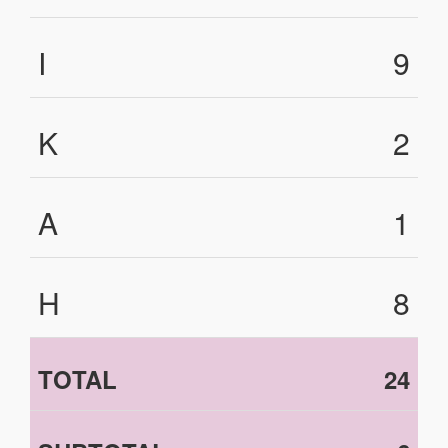
I
9
K
2
A
1
H
8
TOTAL
24