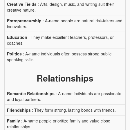
Creative Fields
: Arts, design, music, and writing suit their
creative nature.
Entrepreneurship
: A-name people are natural risk-takers and
innovators.
Education
: They make excellent teachers, professors, or
coaches.
Politics
: A-name individuals often possess strong public
speaking skills.
Relationships
Romantic Relationships
: A-name individuals are passionate
and loyal partners.
Friendships
: They form strong, lasting bonds with friends.
Family
: A-name people prioritize family and value close
relationships.