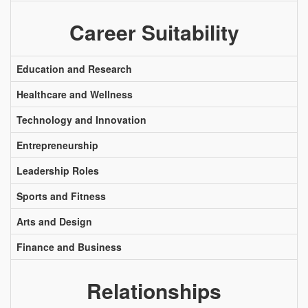
Career Suitability
Education and Research
Healthcare and Wellness
Technology and Innovation
Entrepreneurship
Leadership Roles
Sports and Fitness
Arts and Design
Finance and Business
Relationships