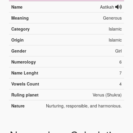
Name
Aatikah
Meaning
Generous
Category
Islamic
Origin
Islamic
Gender
Girl
Numerology
6
Name Lenght
7
Vowels Count
4
Ruling planet
Venus (Shukra)
Nature
Nurturing, responsible, and harmonious.