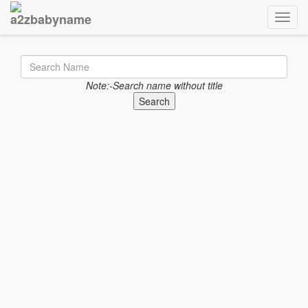
Toggle
Note:-Search name without title
Search