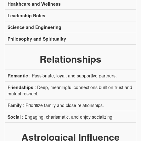
Healthcare and Wellness
Leadership Roles
Science and Engineering
Philosophy and Spirituality
Relationships
Romantic
: Passionate, loyal, and supportive partners.
Friendships
: Deep, meaningful connections built on trust and
mutual respect.
Family
: Prioritize family and close relationships.
Social
: Engaging, charismatic, and enjoy socializing.
Astrological Influence