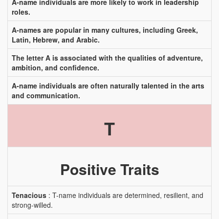
A-name individuals are more likely to work in leadership
roles.
A-names are popular in many cultures, including Greek,
Latin, Hebrew, and Arabic.
The letter A is associated with the qualities of adventure,
ambition, and confidence.
A-name individuals are often naturally talented in the arts
and communication.
T
Positive Traits
Tenacious
: T-name individuals are determined, resilient, and
strong-willed.