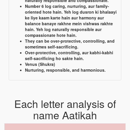
naturally responsible and compassionate.
Number 6 log caring, nurturing, aur family-
oriented hote hain. Yeh log dusron ki bhalaayi
ke liye kaam karte hain aur harmony aur
balance banaye rakhne mein vishwas rakhte
hain. Yeh log naturally responsible aur
compassionate hote hain.
They can be over-protective, controlling, and
sometimes self-sacrificing.
Over-protective, controlling, aur kabhi-kabhi
self-sacrificing ho sakte hain.
Venus (Shukra)
Nurturing, responsible, and harmonious.
Each letter analysis of
name Aatikah