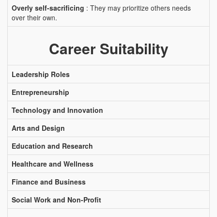
Overly self-sacrificing
: They may prioritize others needs
over their own.
Career Suitability
Leadership Roles
Entrepreneurship
Technology and Innovation
Arts and Design
Education and Research
Healthcare and Wellness
Finance and Business
Social Work and Non-Profit