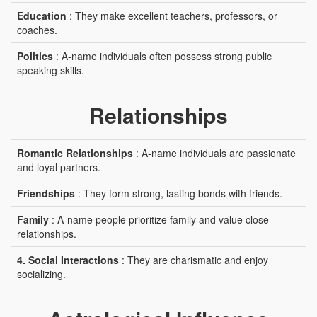
Education
: They make excellent teachers, professors, or
coaches.
Politics
: A-name individuals often possess strong public
speaking skills.
Relationships
Romantic Relationships
: A-name individuals are passionate
and loyal partners.
Friendships
: They form strong, lasting bonds with friends.
Family
: A-name people prioritize family and value close
relationships.
4. Social Interactions
: They are charismatic and enjoy
socializing.