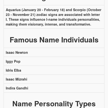
Aquarius (January 20 - February 18) and Scorpio (October
23 - November 21) zodiac signs are associated with letter
I. These signs influence I-name individuals personalities,
making them visionary, intense, and transformative.
Famous Name Individuals
Isaac Newton
Iggy Pop
Idris Elba
Isaac Mizrahi
Indira Gandhi
Name Personality Types