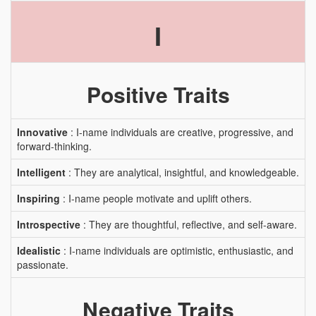
I
Positive Traits
Innovative
: I-name individuals are creative, progressive, and
forward-thinking.
Intelligent
: They are analytical, insightful, and knowledgeable.
Inspiring
: I-name people motivate and uplift others.
Introspective
: They are thoughtful, reflective, and self-aware.
Idealistic
: I-name individuals are optimistic, enthusiastic, and
passionate.
Negative Traits