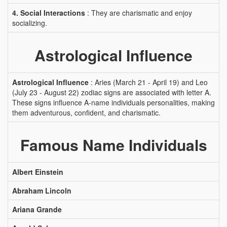
4. Social Interactions
: They are charismatic and enjoy
socializing.
Astrological Influence
Astrological Influence
: Aries (March 21 - April 19) and Leo
(July 23 - August 22) zodiac signs are associated with letter A.
These signs influence A-name individuals personalities, making
them adventurous, confident, and charismatic.
Famous Name Individuals
Albert Einstein
Abraham Lincoln
Ariana Grande