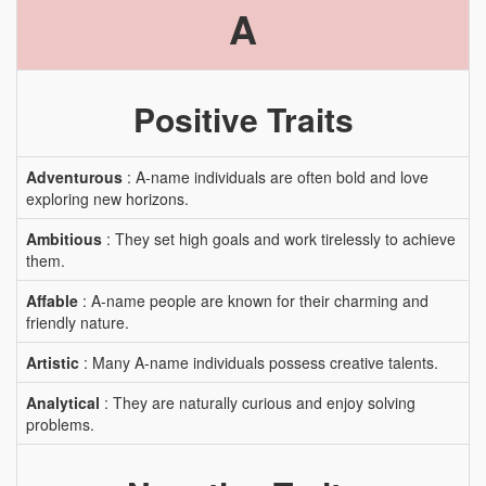
A
Positive Traits
Adventurous
: A-name individuals are often bold and love
exploring new horizons.
Ambitious
: They set high goals and work tirelessly to achieve
them.
Affable
: A-name people are known for their charming and
friendly nature.
Artistic
: Many A-name individuals possess creative talents.
Analytical
: They are naturally curious and enjoy solving
problems.