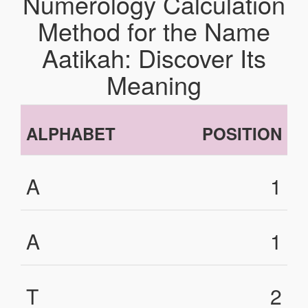
Numerology Calculation
Method for the Name
Aatikah: Discover Its
Meaning
ALPHABET
POSITION
A
1
A
1
T
2