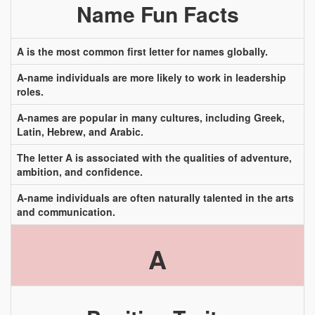
Name Fun Facts
A is the most common first letter for names globally.
A-name individuals are more likely to work in leadership
roles.
A-names are popular in many cultures, including Greek,
Latin, Hebrew, and Arabic.
The letter A is associated with the qualities of adventure,
ambition, and confidence.
A-name individuals are often naturally talented in the arts
and communication.
A