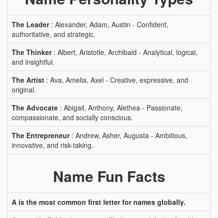
The Leader
: Alexander, Adam, Austin - Confident,
authoritative, and strategic.
The Thinker
: Albert, Aristotle, Archibald - Analytical, logical,
and insightful.
The Artist
: Ava, Amelia, Axel - Creative, expressive, and
original.
The Advocate
: Abigail, Anthony, Alethea - Passionate,
compassionate, and socially conscious.
The Entrepreneur
: Andrew, Asher, Augusta - Ambitious,
innovative, and risk-taking.
Name Fun Facts
A is the most common first letter for names globally.