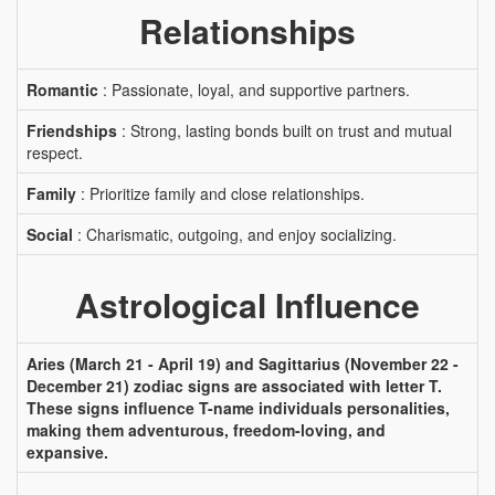
Relationships
Romantic
: Passionate, loyal, and supportive partners.
Friendships
: Strong, lasting bonds built on trust and mutual
respect.
Family
: Prioritize family and close relationships.
Social
: Charismatic, outgoing, and enjoy socializing.
Astrological Influence
Aries (March 21 - April 19) and Sagittarius (November 22 -
December 21) zodiac signs are associated with letter T.
These signs influence T-name individuals personalities,
making them adventurous, freedom-loving, and
expansive.