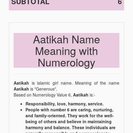
SUBTOTAL
6
Aatikah Name
Meaning with
Numerology
Aatikah
is islamic girl name. Meaning of the name
Aatikah
is "Generous".
Based on Numerology Value 6,
Aatikah
is:-
Responsibility, love, harmony, service.
People with number 6 are caring, nurturing,
and family-oriented. They work for the well-
being of others and believe in maintaining
harmony and balance. These individuals are