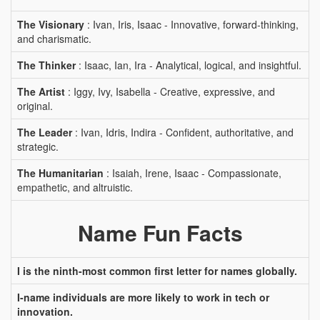
The Visionary
: Ivan, Iris, Isaac - Innovative, forward-thinking,
and charismatic.
The Thinker
: Isaac, Ian, Ira - Analytical, logical, and insightful.
The Artist
: Iggy, Ivy, Isabella - Creative, expressive, and
original.
The Leader
: Ivan, Idris, Indira - Confident, authoritative, and
strategic.
The Humanitarian
: Isaiah, Irene, Isaac - Compassionate,
empathetic, and altruistic.
Name Fun Facts
I is the ninth-most common first letter for names globally.
I-name individuals are more likely to work in tech or
innovation.