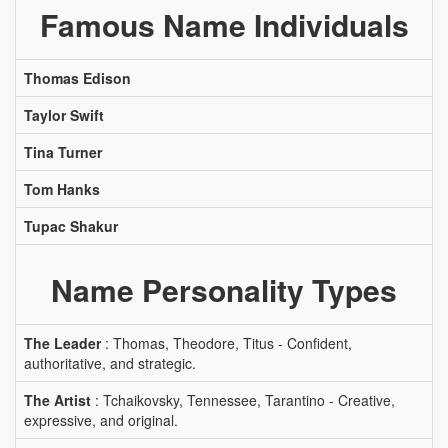
Famous Name Individuals
Thomas Edison
Taylor Swift
Tina Turner
Tom Hanks
Tupac Shakur
Name Personality Types
The Leader
: Thomas, Theodore, Titus - Confident,
authoritative, and strategic.
The Artist
: Tchaikovsky, Tennessee, Tarantino - Creative,
expressive, and original.