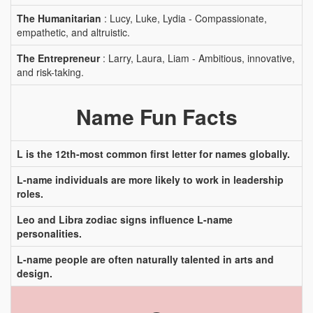
The Humanitarian
: Lucy, Luke, Lydia - Compassionate,
empathetic, and altruistic.
The Entrepreneur
: Larry, Laura, Liam - Ambitious, innovative,
and risk-taking.
Name Fun Facts
L is the 12th-most common first letter for names globally.
L-name individuals are more likely to work in leadership
roles.
Leo and Libra zodiac signs influence L-name
personalities.
L-name people are often naturally talented in arts and
design.