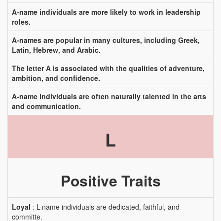
A-name individuals are more likely to work in leadership
roles.
A-names are popular in many cultures, including Greek,
Latin, Hebrew, and Arabic.
The letter A is associated with the qualities of adventure,
ambition, and confidence.
A-name individuals are often naturally talented in the arts
and communication.
L
Positive Traits
Loyal
: L-name individuals are dedicated, faithful, and
committe.