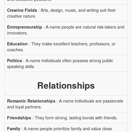
Creative Fields
: Arts, design, music, and writing suit their
creative nature.
Entrepreneurship
: A-name people are natural risk-takers and
innovators.
Education
: They make excellent teachers, professors, or
coaches.
Politics
: A-name individuals often possess strong public
speaking skills.
Relationships
Romantic Relationships
: A-name individuals are passionate
and loyal partners.
Friendships
: They form strong, lasting bonds with friends.
Family
: A-name people prioritize family and value close