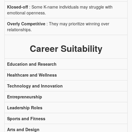
Klosed-off
: Some K-name individuals may struggle with
emotional openness.
Overly Competitive
: They may prioritize winning over
relationships.
Career Suitability
Education and Research
Healthcare and Wellness
Technology and Innovation
Entrepreneurship
Leadership Roles
Sports and Fitness
Arts and Design