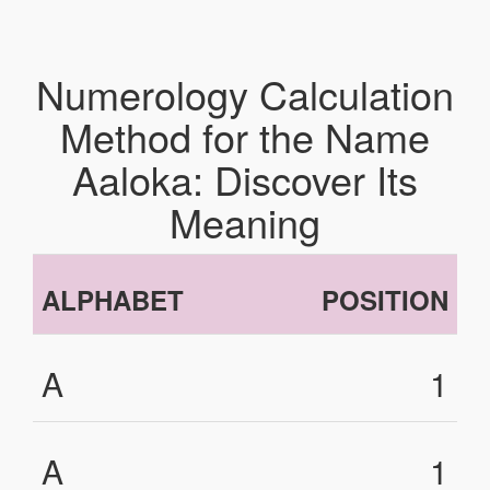
Numerology Calculation
Method for the Name
Aaloka: Discover Its
Meaning
ALPHABET
POSITION
A
1
A
1