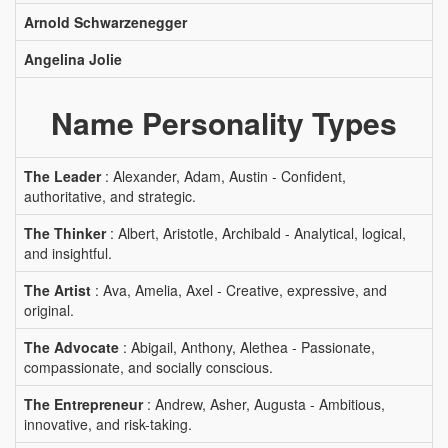
Arnold Schwarzenegger
Angelina Jolie
Name Personality Types
The Leader
: Alexander, Adam, Austin - Confident,
authoritative, and strategic.
The Thinker
: Albert, Aristotle, Archibald - Analytical, logical,
and insightful.
The Artist
: Ava, Amelia, Axel - Creative, expressive, and
original.
The Advocate
: Abigail, Anthony, Alethea - Passionate,
compassionate, and socially conscious.
The Entrepreneur
: Andrew, Asher, Augusta - Ambitious,
innovative, and risk-taking.