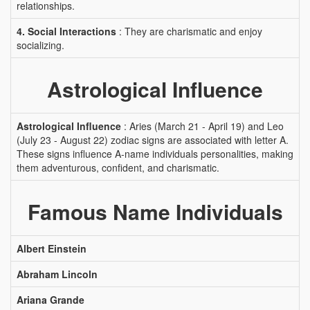
relationships.
4. Social Interactions
: They are charismatic and enjoy
socializing.
Astrological Influence
Astrological Influence
: Aries (March 21 - April 19) and Leo
(July 23 - August 22) zodiac signs are associated with letter A.
These signs influence A-name individuals personalities, making
them adventurous, confident, and charismatic.
Famous Name Individuals
Albert Einstein
Abraham Lincoln
Ariana Grande