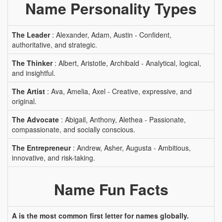
Name Personality Types
The Leader
: Alexander, Adam, Austin - Confident,
authoritative, and strategic.
The Thinker
: Albert, Aristotle, Archibald - Analytical, logical,
and insightful.
The Artist
: Ava, Amelia, Axel - Creative, expressive, and
original.
The Advocate
: Abigail, Anthony, Alethea - Passionate,
compassionate, and socially conscious.
The Entrepreneur
: Andrew, Asher, Augusta - Ambitious,
innovative, and risk-taking.
Name Fun Facts
A is the most common first letter for names globally.