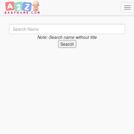
Togg
Note:-Search name without title
Search