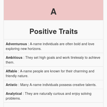
A
Positive Traits
Adventurous
: A-name individuals are often bold and love
exploring new horizons.
Ambitious
: They set high goals and work tirelessly to achieve
them.
Affable
: A-name people are known for their charming and
friendly nature.
Artistic
: Many A-name individuals possess creative talents.
Analytical
: They are naturally curious and enjoy solving
problems.