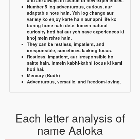
and are always in search of new experiences.
Number 5 log adventurous, curious, aur
adaptable hote hain. Yeh log change aur
variety ko enjoy karte hain aur apni life ko
boring hone nahi dete. Inmein natural
curiosity hoti hai aur yeh naye experiences ki
khoj mein rehte hain.
They can be restless, impatient, and
irresponsible, sometimes lacking focus.
Restless, impatient, aur irresponsible ho
sakte hain. Inmein kabhi-kabhi focus ki kami
hoti hai.
Mercury (Budh)
Adventurous, versatile, and freedom-loving.
Each letter analysis of
name Aaloka