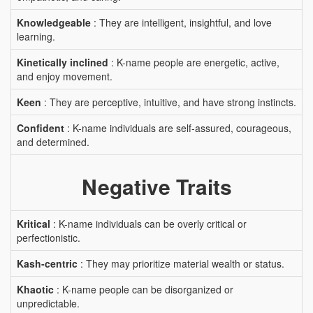
Knowledgeable
: They are intelligent, insightful, and love
learning.
Kinetically inclined
: K-name people are energetic, active,
and enjoy movement.
Keen
: They are perceptive, intuitive, and have strong instincts.
Confident
: K-name individuals are self-assured, courageous,
and determined.
Negative Traits
Kritical
: K-name individuals can be overly critical or
perfectionistic.
Kash-centric
: They may prioritize material wealth or status.
Khaotic
: K-name people can be disorganized or
unpredictable.