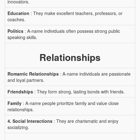
innovators.
Education
: They make excellent teachers, professors, or
coaches.
Politics
: A-name individuals often possess strong public
speaking skills.
Relationships
Romantic Relationships
: A-name individuals are passionate
and loyal partners.
Friendships
: They form strong, lasting bonds with friends.
Family
: A-name people prioritize family and value close
relationships.
4. Social Interactions
: They are charismatic and enjoy
socializing.