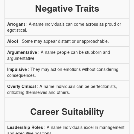
Negative Traits
Arrogant
: A-name individuals can come across as proud or
egotistical.
Aloof
: Some may appear distant or unapproachable.
Argumentative
: A-name people can be stubborn and
argumentative.
Impulsive
: They may act on emotions without considering
consequences.
Overly Critical
: A-name individuals can be perfectionists,
criticizing themselves and others.
Career Suitability
Leadership Roles
: A-name individuals excel in management
and executive positions.