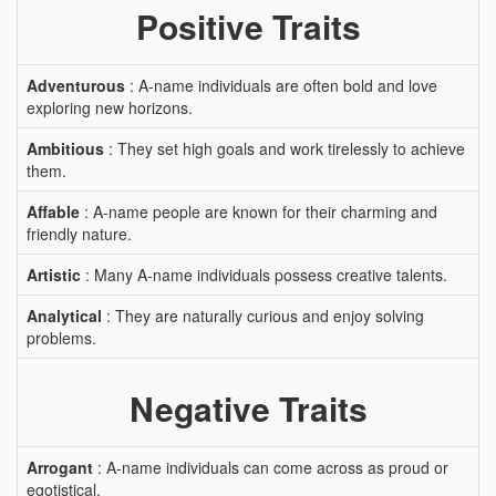
Positive Traits
Adventurous
: A-name individuals are often bold and love
exploring new horizons.
Ambitious
: They set high goals and work tirelessly to achieve
them.
Affable
: A-name people are known for their charming and
friendly nature.
Artistic
: Many A-name individuals possess creative talents.
Analytical
: They are naturally curious and enjoy solving
problems.
Negative Traits
Arrogant
: A-name individuals can come across as proud or
egotistical.