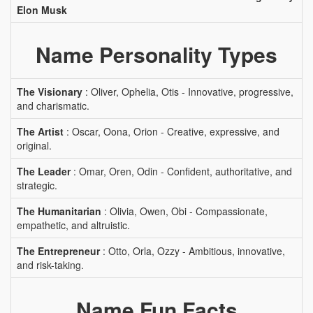
Elon Musk
Name Personality Types
The Visionary
: Oliver, Ophelia, Otis - Innovative, progressive,
and charismatic.
The Artist
: Oscar, Oona, Orion - Creative, expressive, and
original.
The Leader
: Omar, Oren, Odin - Confident, authoritative, and
strategic.
The Humanitarian
: Olivia, Owen, Obi - Compassionate,
empathetic, and altruistic.
The Entrepreneur
: Otto, Orla, Ozzy - Ambitious, innovative,
and risk-taking.
Name Fun Facts