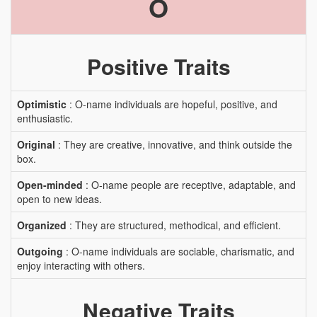
O
Positive Traits
Optimistic
: O-name individuals are hopeful, positive, and
enthusiastic.
Original
: They are creative, innovative, and think outside the
box.
Open-minded
: O-name people are receptive, adaptable, and
open to new ideas.
Organized
: They are structured, methodical, and efficient.
Outgoing
: O-name individuals are sociable, charismatic, and
enjoy interacting with others.
Negative Traits