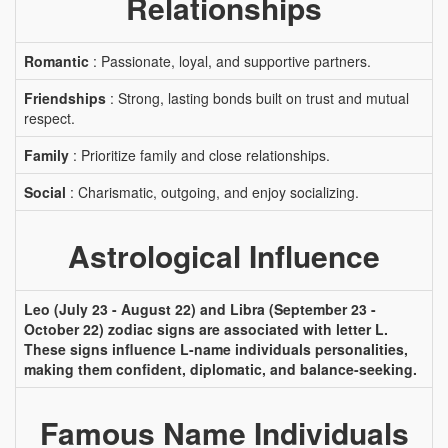
Relationships
Romantic
: Passionate, loyal, and supportive partners.
Friendships
: Strong, lasting bonds built on trust and mutual
respect.
Family
: Prioritize family and close relationships.
Social
: Charismatic, outgoing, and enjoy socializing.
Astrological Influence
Leo (July 23 - August 22) and Libra (September 23 -
October 22) zodiac signs are associated with letter L.
These signs influence L-name individuals personalities,
making them confident, diplomatic, and balance-seeking.
Famous Name Individuals