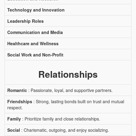
Technology and Innovation
Leadership Roles
Communication and Media
Healthcare and Wellness
Social Work and Non-Profit
Relationships
Romantic
: Passionate, loyal, and supportive partners.
Friendships
: Strong, lasting bonds built on trust and mutual
respect.
Family
: Prioritize family and close relationships.
Social
: Charismatic, outgoing, and enjoy socializing.