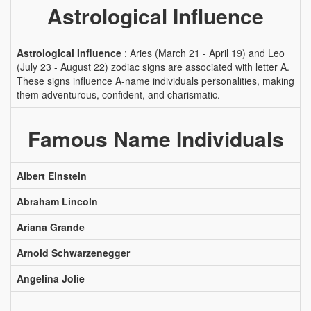
Astrological Influence
Astrological Influence
: Aries (March 21 - April 19) and Leo
(July 23 - August 22) zodiac signs are associated with letter A.
These signs influence A-name individuals personalities, making
them adventurous, confident, and charismatic.
Famous Name Individuals
Albert Einstein
Abraham Lincoln
Ariana Grande
Arnold Schwarzenegger
Angelina Jolie