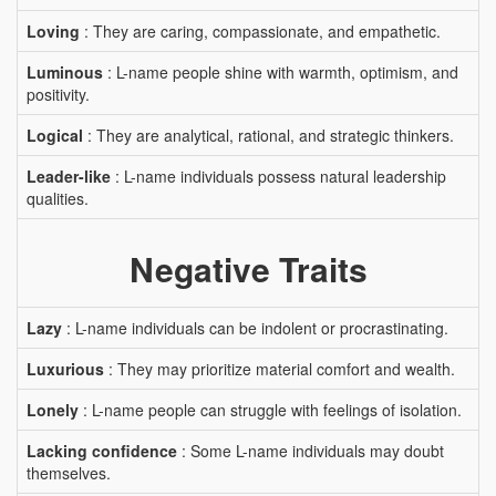
Loving
: They are caring, compassionate, and empathetic.
Luminous
: L-name people shine with warmth, optimism, and
positivity.
Logical
: They are analytical, rational, and strategic thinkers.
Leader-like
: L-name individuals possess natural leadership
qualities.
Negative Traits
Lazy
: L-name individuals can be indolent or procrastinating.
Luxurious
: They may prioritize material comfort and wealth.
Lonely
: L-name people can struggle with feelings of isolation.
Lacking confidence
: Some L-name individuals may doubt
themselves.