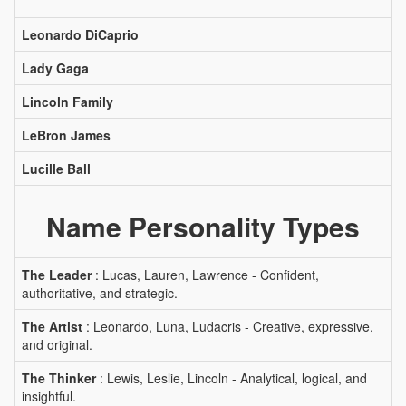
Leonardo DiCaprio
Lady Gaga
Lincoln Family
LeBron James
Lucille Ball
Name Personality Types
The Leader
: Lucas, Lauren, Lawrence - Confident,
authoritative, and strategic.
The Artist
: Leonardo, Luna, Ludacris - Creative, expressive,
and original.
The Thinker
: Lewis, Leslie, Lincoln - Analytical, logical, and
insightful.