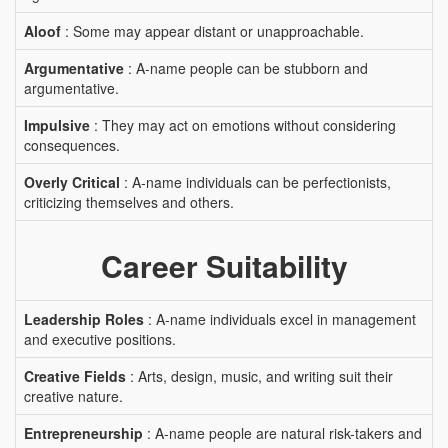
Aloof
: Some may appear distant or unapproachable.
Argumentative
: A-name people can be stubborn and
argumentative.
Impulsive
: They may act on emotions without considering
consequences.
Overly Critical
: A-name individuals can be perfectionists,
criticizing themselves and others.
Career Suitability
Leadership Roles
: A-name individuals excel in management
and executive positions.
Creative Fields
: Arts, design, music, and writing suit their
creative nature.
Entrepreneurship
: A-name people are natural risk-takers and