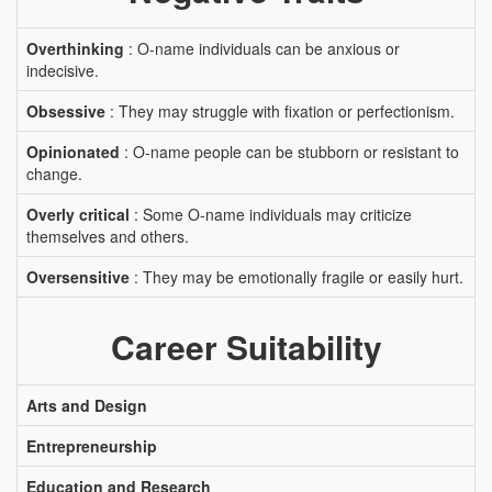
Overthinking
: O-name individuals can be anxious or
indecisive.
Obsessive
: They may struggle with fixation or perfectionism.
Opinionated
: O-name people can be stubborn or resistant to
change.
Overly critical
: Some O-name individuals may criticize
themselves and others.
Oversensitive
: They may be emotionally fragile or easily hurt.
Career Suitability
Arts and Design
Entrepreneurship
Education and Research