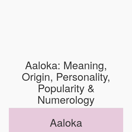
Aaloka: Meaning,
Origin, Personality,
Popularity &
Numerology
Aaloka