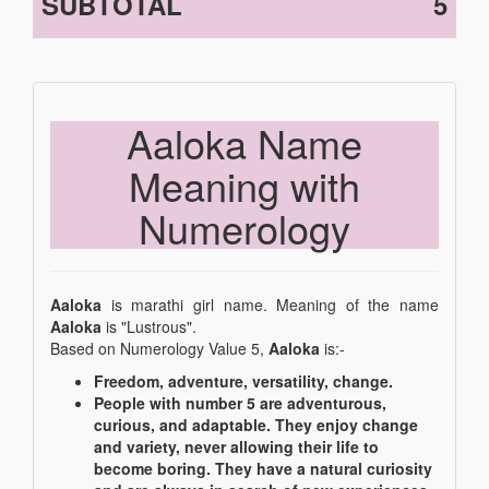
SUBTOTAL
5
Aaloka Name
Meaning with
Numerology
Aaloka
is marathi girl name. Meaning of the name
Aaloka
is "Lustrous".
Based on Numerology Value 5,
Aaloka
is:-
Freedom, adventure, versatility, change.
People with number 5 are adventurous,
curious, and adaptable. They enjoy change
and variety, never allowing their life to
become boring. They have a natural curiosity