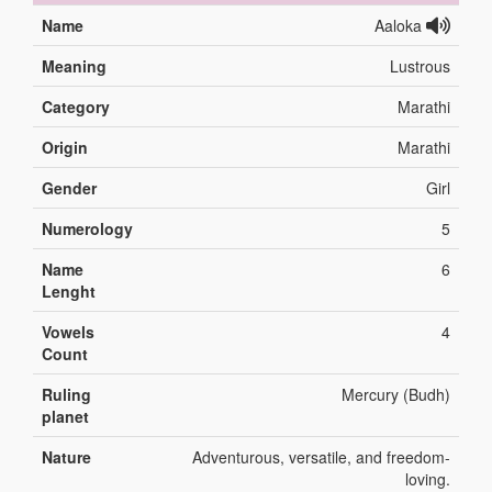
Name
Aaloka
Meaning
Lustrous
Category
Marathi
Origin
Marathi
Gender
Girl
Numerology
5
Name
6
Lenght
Vowels
4
Count
Ruling
Mercury (Budh)
planet
Nature
Adventurous, versatile, and freedom-
loving.