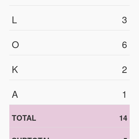
L
3
O
6
K
2
A
1
TOTAL
14