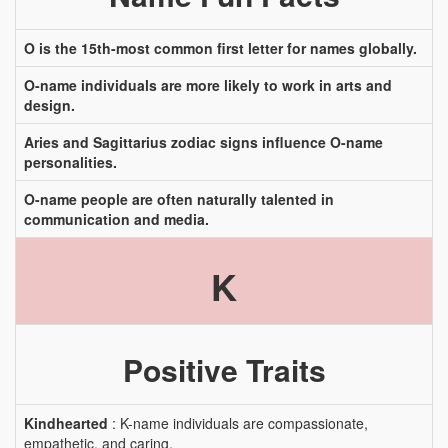
O is the 15th-most common first letter for names globally.
O-name individuals are more likely to work in arts and
design.
Aries and Sagittarius zodiac signs influence O-name
personalities.
O-name people are often naturally talented in
communication and media.
K
Positive Traits
Kindhearted
: K-name individuals are compassionate,
empathetic, and caring.