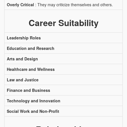
Overly Critical
: They may criticize themselves and others.
Career Suitability
Leadership Roles
Education and Research
Arts and Design
Healthcare and Wellness
Law and Justice
Finance and Business
Technology and Innovation
Social Work and Non-Profit