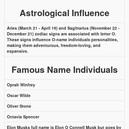
Astrological Influence
Aries (March 21 - April 19) and Sagittarius (November 22 -
December 21) zodiac signs are associated with letter O.
These signs influence O-name individuals personalities,
making them adventurous, freedom-loving, and
expansive.
Famous Name Individuals
Oprah Winfrey
Oscar Wilde
Oliver Stone
Octavia Spencer
Elon Musks full name is Elon O Connell Musk but goes by