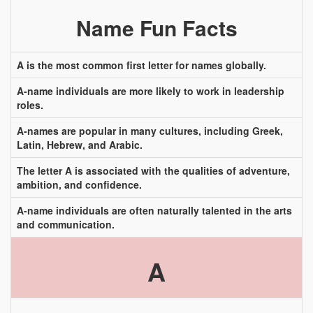
Name Fun Facts
A is the most common first letter for names globally.
A-name individuals are more likely to work in leadership
roles.
A-names are popular in many cultures, including Greek,
Latin, Hebrew, and Arabic.
The letter A is associated with the qualities of adventure,
ambition, and confidence.
A-name individuals are often naturally talented in the arts
and communication.
A