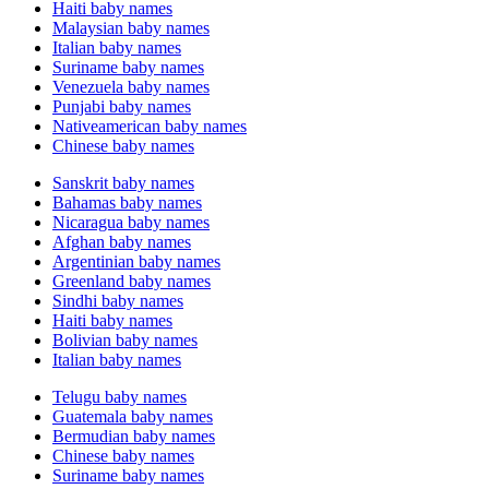
Haiti baby names
Malaysian baby names
Italian baby names
Suriname baby names
Venezuela baby names
Punjabi baby names
Nativeamerican baby names
Chinese baby names
Sanskrit baby names
Bahamas baby names
Nicaragua baby names
Afghan baby names
Argentinian baby names
Greenland baby names
Sindhi baby names
Haiti baby names
Bolivian baby names
Italian baby names
Telugu baby names
Guatemala baby names
Bermudian baby names
Chinese baby names
Suriname baby names