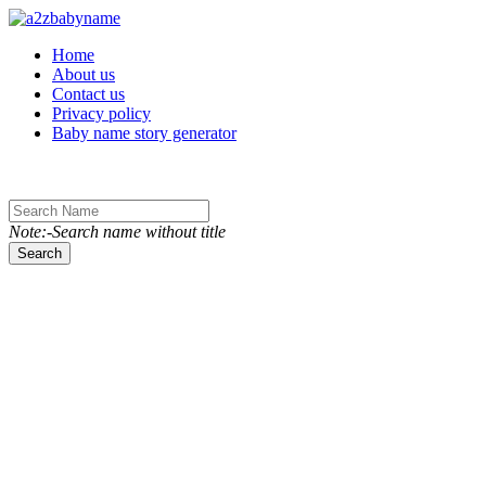
Toggle navigation
Home
About us
Contact us
Privacy policy
Baby name story generator
Note:-Search name without title
Search