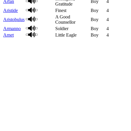
Arfan
Boy
4
Gratitude
Aristide
Finest
Boy
4
A Good
Aristobulus
Boy
4
Counsellor
Armanno
Soldier
Boy
4
Arnet
Little Eagle
Boy
4