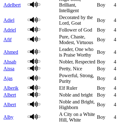
Adelbert
Brilliant,
Boy
4
Intelligent
Decorated by the
Adiel
Boy
4
Lord, Goat
Adriel
Follower of God
Boy
4
Pure, Chaste,
Afif
Boy
4
Modest, Virtuous
Leader, One who
Ahmed
Boy
4
is Praise Worthy
Ahsab
Nobler, Respected
Boy
4
Aissa
Pretty, Nice
Boy
4
Powerful, Strong,
Ajas
Boy
4
Purity
Alberik
Elf Ruler
Boy
4
Albert
Noble and bright
Boy
4
Noble and Bright,
Albert
Boy
4
Highborn
A City on a White
Alby
Boy
4
Hill, White