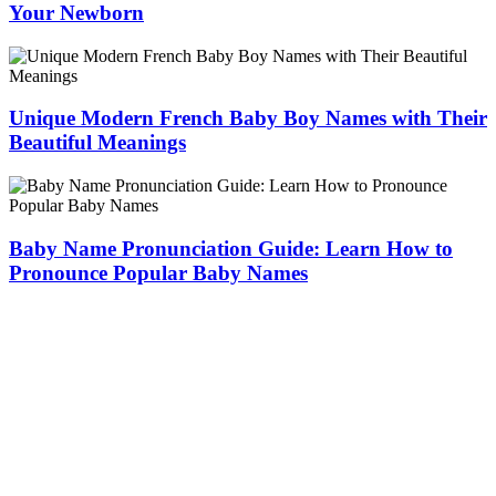
Your Newborn
Unique Modern French Baby Boy Names with Their
Beautiful Meanings
Baby Name Pronunciation Guide: Learn How to
Pronounce Popular Baby Names