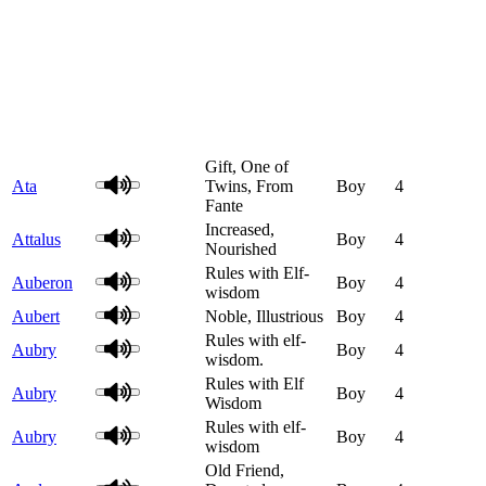
Gift, One of
Ata
Twins, From
Boy
4
Fante
Increased,
Attalus
Boy
4
Nourished
Rules with Elf-
Auberon
Boy
4
wisdom
Aubert
Noble, Illustrious
Boy
4
Rules with elf-
Aubry
Boy
4
wisdom.
Rules with Elf
Aubry
Boy
4
Wisdom
Rules with elf-
Aubry
Boy
4
wisdom
Old Friend,