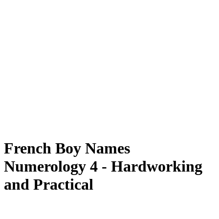
French Boy Names
Numerology 4 - Hardworking
and Practical