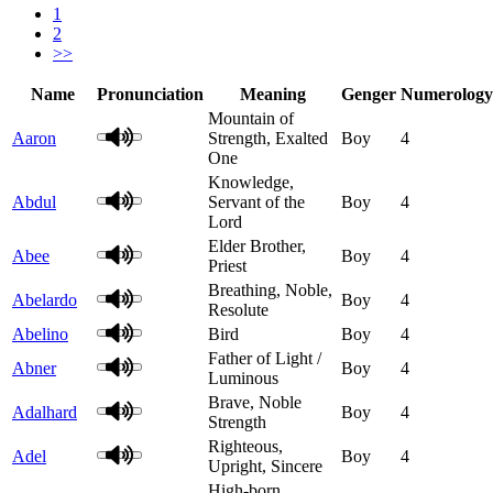
1
2
>>
Name
Pronunciation
Meaning
Genger
Numerology
Mountain of
Aaron
Strength, Exalted
Boy
4
One
Knowledge,
Abdul
Servant of the
Boy
4
Lord
Elder Brother,
Abee
Boy
4
Priest
Breathing, Noble,
Abelardo
Boy
4
Resolute
Abelino
Bird
Boy
4
Father of Light /
Abner
Boy
4
Luminous
Brave, Noble
Adalhard
Boy
4
Strength
Righteous,
Adel
Boy
4
Upright, Sincere
High-born,