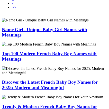
2
>>
Name Girl - Unique Baby Girl Names with
Meanings
Top 100 Modern French Baby Boy Names with
Meanings
Discover the Latest French Baby Boy Names for
2025: Modern and Meaningful
Trendy & Modern French Baby Boy Names for