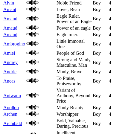
Alvin
Noble Friend
Boy
4
Amant
Lover, Beau
Boy
4
Eagle Ruler,
Amaud
Boy
4
Power of an Eagle
Amaud
Power of an eagle
Boy
4
Amaud
Eagle ruler.
Boy
4
Little Immortal
Ambrogino
Boy
4
One
Amiel
People of God
Boy
4
Strong and Manly,
Andrey
Boy
4
Masculine, Man
Andric
Manly, Brave
Boy
4
To Praise,
Aneas
Boy
4
Praiseworthy
Variant of
Antwaun
Anthony, Beyond
Boy
4
Price
Apollon
Manly Beauty
Boy
4
Archen
Worshipper
Boy
4
Bold, Valuable,
Archibald
Boy
4
Daring, Precious
Intelligent,