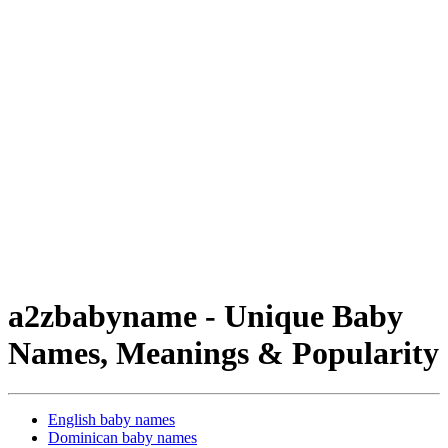
a2zbabyname - Unique Baby
Names, Meanings & Popularity
English baby names
Dominican baby names