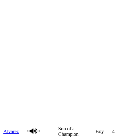
Son of a
Alvarez
Boy
4
Champion