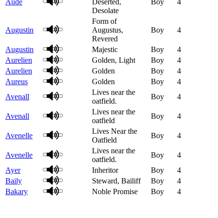
Aude
Deserted,
Boy
4
Desolate
Form of
Augustin
Augustus,
Boy
4
Revered
Augustin
Majestic
Boy
4
Aurelien
Golden, Light
Boy
4
Aurelien
Golden
Boy
4
Aureus
Golden
Boy
4
Lives near the
Avenall
Boy
4
oatfield.
Lives near the
Avenall
Boy
4
oatfield
Lives Near the
Avenelle
Boy
4
Oatfield
Lives near the
Avenelle
Boy
4
oatfield.
Ayer
Inheritor
Boy
4
Baily
Steward, Bailiff
Boy
4
Bakary
Noble Promise
Boy
4