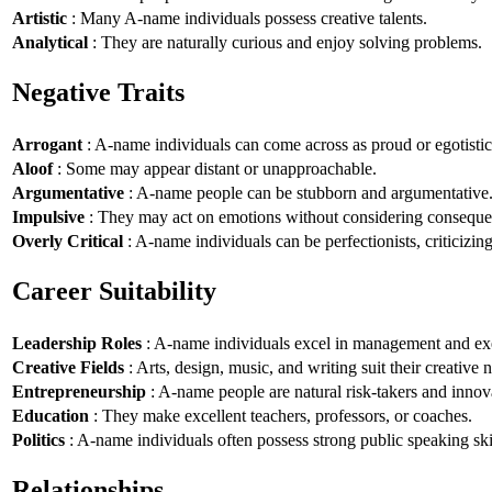
Artistic
: Many A-name individuals possess creative talents.
Analytical
: They are naturally curious and enjoy solving problems.
Negative Traits
Arrogant
: A-name individuals can come across as proud or egotistic
Aloof
: Some may appear distant or unapproachable.
Argumentative
: A-name people can be stubborn and argumentative
Impulsive
: They may act on emotions without considering conseque
Overly Critical
: A-name individuals can be perfectionists, criticizin
Career Suitability
Leadership Roles
: A-name individuals excel in management and exe
Creative Fields
: Arts, design, music, and writing suit their creative n
Entrepreneurship
: A-name people are natural risk-takers and innov
Education
: They make excellent teachers, professors, or coaches.
Politics
: A-name individuals often possess strong public speaking ski
Relationships