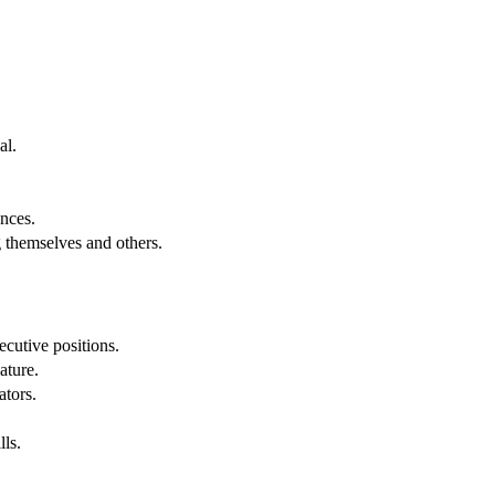
al.
.
nces.
g themselves and others.
cutive positions.
ature.
ators.
lls.