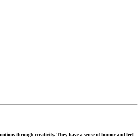
emotions through creativity. They have a sense of humor and feel