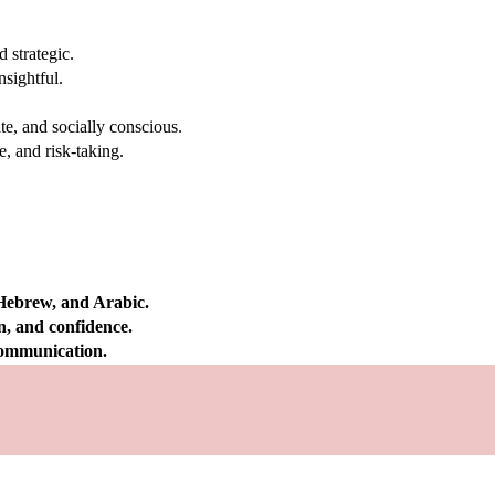
 strategic.
nsightful.
e, and socially conscious.
, and risk-taking.
 Hebrew, and Arabic.
on, and confidence.
 communication.