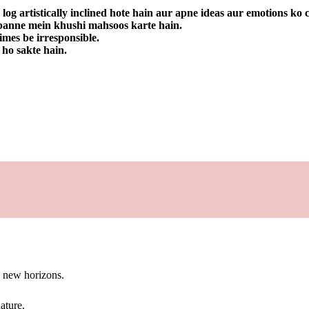
 log artistically inclined hote hain aur apne ideas aur emotions ko
a banne mein khushi mahsoos karte hain.
imes be irresponsible.
 ho sakte hain.
g new horizons.
ature.