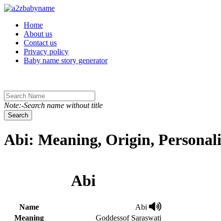
Toggle navigation
Home
About us
Contact us
Privacy policy
Baby name story generator
Note:-Search name without title
Search
Abi: Meaning, Origin, Personal
Abi
Name
Abi
Meaning
Goddessof Saraswati