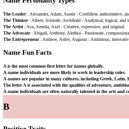
Name Personality Types
The Leader
: Alexander, Adam, Austin - Confident, authoritative, and
The Thinker
: Albert, Aristotle, Archibald - Analytical, logical, and i
The Artist
: Ava, Amelia, Axel - Creative, expressive, and original.
The Advocate
: Abigail, Anthony, Alethea - Passionate, compassionat
The Entrepreneur
: Andrew, Asher, Augusta - Ambitious, innovative
Name Fun Facts
A is the most common first letter for names globally.
A-name individuals are more likely to work in leadership roles.
A-names are popular in many cultures, including Greek, Latin,
The letter A is associated with the qualities of adventure, ambiti
A-name individuals are often naturally talented in the arts and
B
Positive Traits