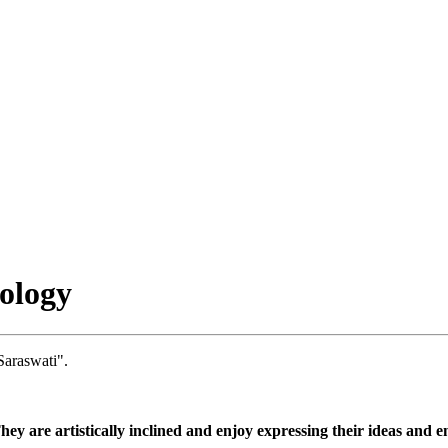
ology
Saraswati".
They are artistically inclined and enjoy expressing their ideas and 