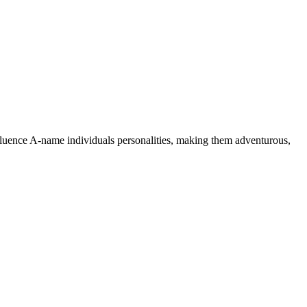
nfluence A-name individuals personalities, making them adventurous,