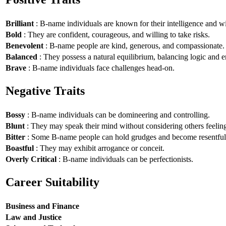
Brilliant
: B-name individuals are known for their intelligence and 
Bold
: They are confident, courageous, and willing to take risks.
Benevolent
: B-name people are kind, generous, and compassionate.
Balanced
: They possess a natural equilibrium, balancing logic and 
Brave
: B-name individuals face challenges head-on.
Negative Traits
Bossy
: B-name individuals can be domineering and controlling.
Blunt
: They may speak their mind without considering others feelin
Bitter
: Some B-name people can hold grudges and become resentful
Boastful
: They may exhibit arrogance or conceit.
Overly Critical
: B-name individuals can be perfectionists.
Career Suitability
Business and Finance
Law and Justice