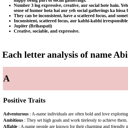
happy being part of social gatherings.
Number 3 log expressive, creative, aur social hote hain. Yeh
sense of humor hota hai aur yeh social gatherings ka hiss
They can be inconsistent, have a scattered focus, and somet
Inconsistent, scattered focus, aur kabhi-kabhi irresponsible
Jupiter (Brihaspati)
Creative, sociable, and expressive.
Each letter analysis of name Abi
A
Positive Traits
Adventurous
: A-name individuals are often bold and love explorin
Ambitious
: They set high goals and work tirelessly to achieve them.
Affable
: A-name people are known for their charming and friendly n