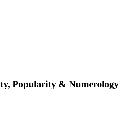
ity, Popularity & Numerology