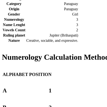
Category
Paraguay
Origin
Paraguay
Gender
Girl
Numerology
3
Name Lenght
3
Vowels Count
2
Ruling planet
Jupiter (Brihaspati)
Nature
Creative, sociable, and expressive.
Numerology Calculation Method
ALPHABET
POSITION
A
1