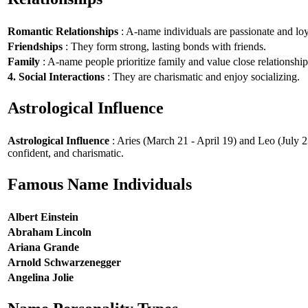
Romantic Relationships
: A-name individuals are passionate and loy
Friendships
: They form strong, lasting bonds with friends.
Family
: A-name people prioritize family and value close relationship
4. Social Interactions
: They are charismatic and enjoy socializing.
Astrological Influence
Astrological Influence
: Aries (March 21 - April 19) and Leo (July 2
confident, and charismatic.
Famous Name Individuals
Albert Einstein
Abraham Lincoln
Ariana Grande
Arnold Schwarzenegger
Angelina Jolie