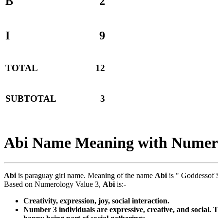
B
2
I
9
TOTAL
12
SUBTOTAL
3
Abi Name Meaning with Numer
Abi
is paraguay girl name. Meaning of the name
Abi
is " Goddessof 
Based on Numerology Value 3,
Abi
is:-
Creativity, expression, joy, social interaction.
Number 3 individuals are expressive, creative, and social. 