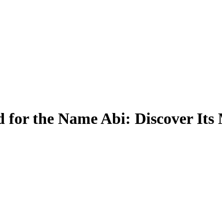
 for the Name Abi: Discover Its