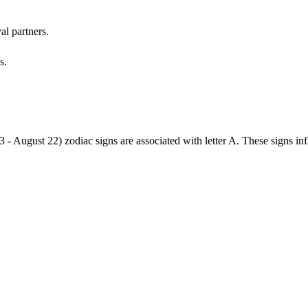
al partners.
s.
3 - August 22) zodiac signs are associated with letter A. These signs i