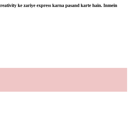
 creativity ke zariye express karna pasand karte hain. Inmein