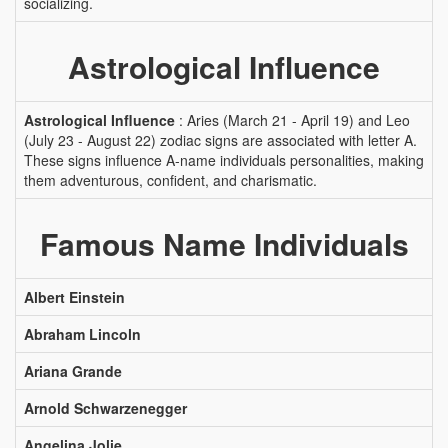
socializing.
Astrological Influence
Astrological Influence
: Aries (March 21 - April 19) and Leo
(July 23 - August 22) zodiac signs are associated with letter A.
These signs influence A-name individuals personalities, making
them adventurous, confident, and charismatic.
Famous Name Individuals
Albert Einstein
Abraham Lincoln
Ariana Grande
Arnold Schwarzenegger
Angelina Jolie