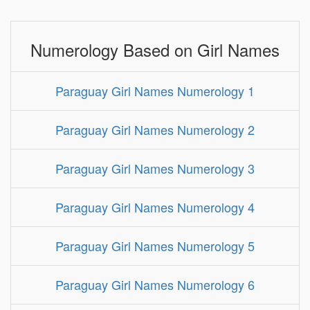
Numerology Based on Girl Names
Paraguay Girl Names Numerology 1
Paraguay Girl Names Numerology 2
Paraguay Girl Names Numerology 3
Paraguay Girl Names Numerology 4
Paraguay Girl Names Numerology 5
Paraguay Girl Names Numerology 6