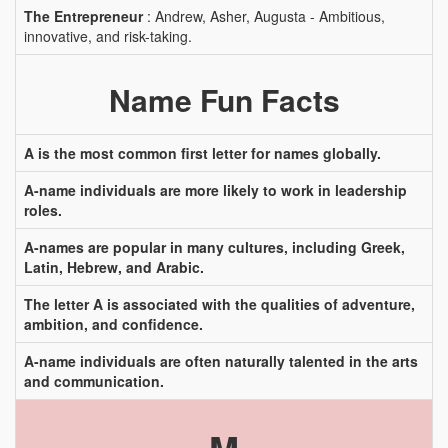
The Entrepreneur
: Andrew, Asher, Augusta - Ambitious,
innovative, and risk-taking.
Name Fun Facts
A is the most common first letter for names globally.
A-name individuals are more likely to work in leadership
roles.
A-names are popular in many cultures, including Greek,
Latin, Hebrew, and Arabic.
The letter A is associated with the qualities of adventure,
ambition, and confidence.
A-name individuals are often naturally talented in the arts
and communication.