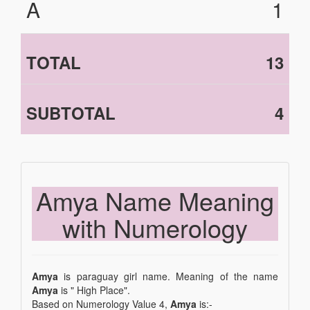
A
1
TOTAL
13
SUBTOTAL
4
Amya Name Meaning
with Numerology
Amya
is paraguay girl name. Meaning of the name
Amya
is " High Place".
Based on Numerology Value 4,
Amya
is:-