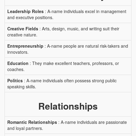
Leadership Roles
: A-name individuals excel in management
and executive positions.
Creative Fields
: Arts, design, music, and writing suit their
creative nature.
Entrepreneurship
: A-name people are natural risk-takers and
innovators.
Education
: They make excellent teachers, professors, or
coaches.
Politics
: A-name individuals often possess strong public
speaking skills.
Relationships
Romantic Relationships
: A-name individuals are passionate
and loyal partners.