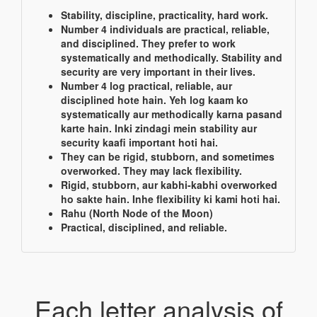
Stability, discipline, practicality, hard work.
Number 4 individuals are practical, reliable,
and disciplined. They prefer to work
systematically and methodically. Stability and
security are very important in their lives.
Number 4 log practical, reliable, aur
disciplined hote hain. Yeh log kaam ko
systematically aur methodically karna pasand
karte hain. Inki zindagi mein stability aur
security kaafi important hoti hai.
They can be rigid, stubborn, and sometimes
overworked. They may lack flexibility.
Rigid, stubborn, aur kabhi-kabhi overworked
ho sakte hain. Inhe flexibility ki kami hoti hai.
Rahu (North Node of the Moon)
Practical, disciplined, and reliable.
Each letter analysis of