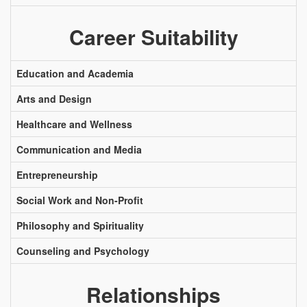
Career Suitability
Education and Academia
Arts and Design
Healthcare and Wellness
Communication and Media
Entrepreneurship
Social Work and Non-Profit
Philosophy and Spirituality
Counseling and Psychology
Relationships