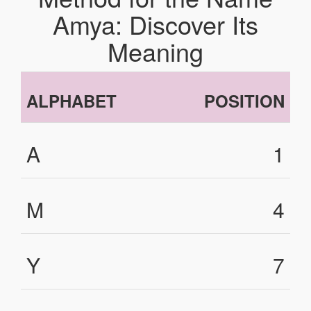
Amya: Discover Its
Meaning
ALPHABET
POSITION
A
1
M
4
Y
7