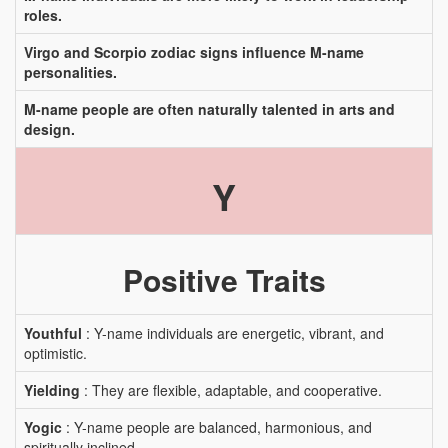
roles.
Virgo and Scorpio zodiac signs influence M-name
personalities.
M-name people are often naturally talented in arts and
design.
Y
Positive Traits
Youthful
: Y-name individuals are energetic, vibrant, and
optimistic.
Yielding
: They are flexible, adaptable, and cooperative.
Yogic
: Y-name people are balanced, harmonious, and
spiritually inclined.