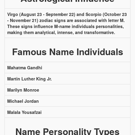
Virgo (August 23 - September 22) and Scorpio (October 23
- November 21) zodiac signs are associated with letter M.
These signs influence M-name individuals personalities,
making them analytical, intense, and transformative.
Famous Name Individuals
Mahatma Gandhi
Martin Luther King Jr.
Marilyn Monroe
Michael Jordan
Malala Yousafzai
Name Personality Types