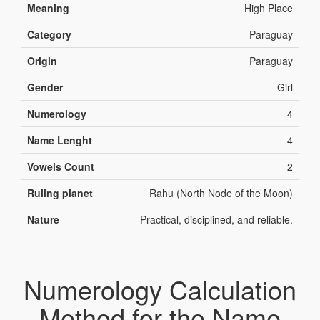
Meaning
High Place
Category
Paraguay
Origin
Paraguay
Gender
Girl
Numerology
4
Name Lenght
4
Vowels Count
2
Ruling planet
Rahu (North Node of the Moon)
Nature
Practical, disciplined, and reliable.
Numerology Calculation
Method for the Name