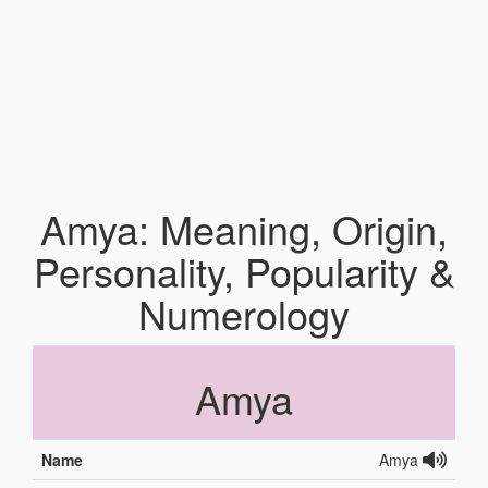
Amya: Meaning, Origin,
Personality, Popularity &
Numerology
Amya
Name
Amya