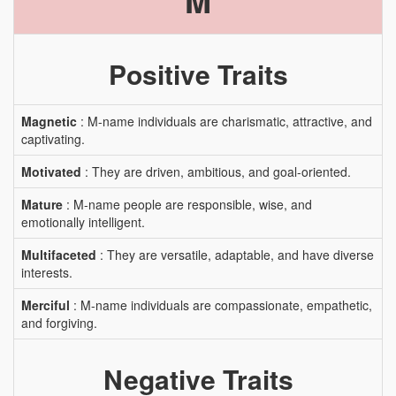
M
Positive Traits
Magnetic
: M-name individuals are charismatic, attractive, and
captivating.
Motivated
: They are driven, ambitious, and goal-oriented.
Mature
: M-name people are responsible, wise, and
emotionally intelligent.
Multifaceted
: They are versatile, adaptable, and have diverse
interests.
Merciful
: M-name individuals are compassionate, empathetic,
and forgiving.
Negative Traits