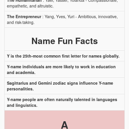
The Humanitarian
: Yael, Yasser, Yolanda - Compassionate,
empathetic, and altruistic.
The Entrepreneur
: Yang, Yves, Yuri - Ambitious, innovative,
and risk-taking.
Name Fun Facts
Y is the 25th-most common first letter for names globally.
Y-name individuals are more likely to work in education
and academia.
Sagittarius and Gemini zodiac signs influence Y-name
personalities.
Y-name people are often naturally talented in languages
and linguistics.
A