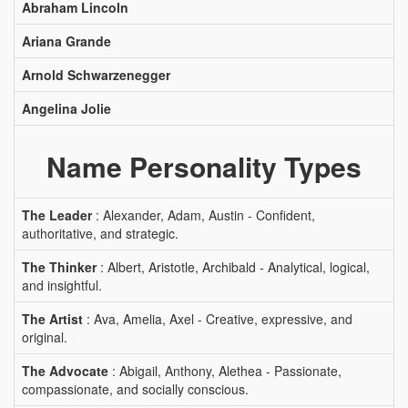
Abraham Lincoln
Ariana Grande
Arnold Schwarzenegger
Angelina Jolie
Name Personality Types
The Leader
: Alexander, Adam, Austin - Confident,
authoritative, and strategic.
The Thinker
: Albert, Aristotle, Archibald - Analytical, logical,
and insightful.
The Artist
: Ava, Amelia, Axel - Creative, expressive, and
original.
The Advocate
: Abigail, Anthony, Alethea - Passionate,
compassionate, and socially conscious.