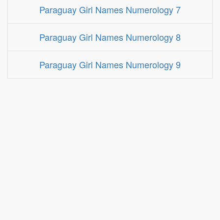
Paraguay Girl Names Numerology 7
Paraguay Girl Names Numerology 8
Paraguay Girl Names Numerology 9