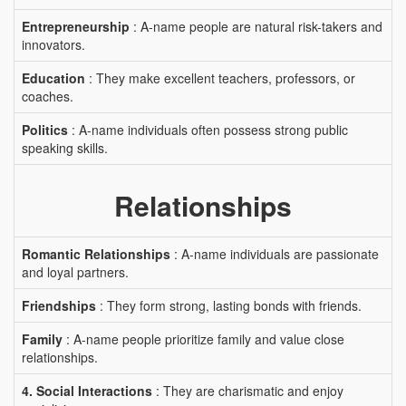
Entrepreneurship
: A-name people are natural risk-takers and
innovators.
Education
: They make excellent teachers, professors, or
coaches.
Politics
: A-name individuals often possess strong public
speaking skills.
Relationships
Romantic Relationships
: A-name individuals are passionate
and loyal partners.
Friendships
: They form strong, lasting bonds with friends.
Family
: A-name people prioritize family and value close
relationships.
4. Social Interactions
: They are charismatic and enjoy