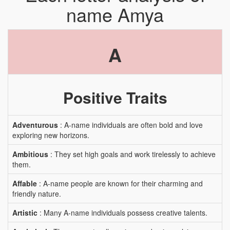
name Amya
A
Positive Traits
Adventurous
: A-name individuals are often bold and love
exploring new horizons.
Ambitious
: They set high goals and work tirelessly to achieve
them.
Affable
: A-name people are known for their charming and
friendly nature.
Artistic
: Many A-name individuals possess creative talents.