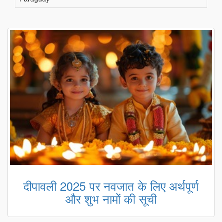
दीपावली 2025 पर नवजात के लिए अर्थपूर्ण
और शुभ नामों की सूची