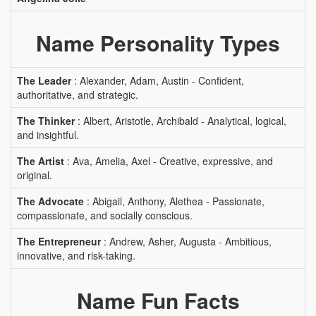
Name Personality Types
The Leader
: Alexander, Adam, Austin - Confident,
authoritative, and strategic.
The Thinker
: Albert, Aristotle, Archibald - Analytical, logical,
and insightful.
The Artist
: Ava, Amelia, Axel - Creative, expressive, and
original.
The Advocate
: Abigail, Anthony, Alethea - Passionate,
compassionate, and socially conscious.
The Entrepreneur
: Andrew, Asher, Augusta - Ambitious,
innovative, and risk-taking.
Name Fun Facts