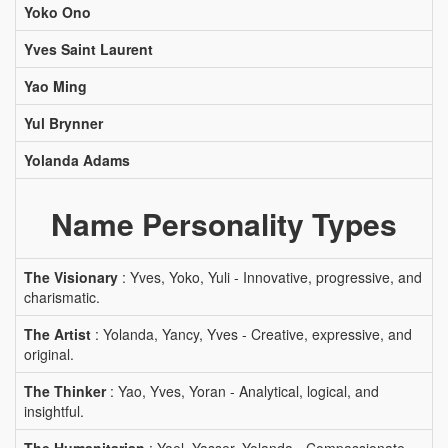
Yoko Ono
Yves Saint Laurent
Yao Ming
Yul Brynner
Yolanda Adams
Name Personality Types
The Visionary
: Yves, Yoko, Yuli - Innovative, progressive, and
charismatic.
The Artist
: Yolanda, Yancy, Yves - Creative, expressive, and
original.
The Thinker
: Yao, Yves, Yoran - Analytical, logical, and
insightful.