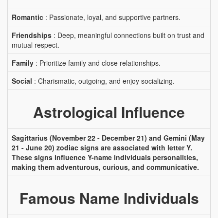
Romantic
: Passionate, loyal, and supportive partners.
Friendships
: Deep, meaningful connections built on trust and
mutual respect.
Family
: Prioritize family and close relationships.
Social
: Charismatic, outgoing, and enjoy socializing.
Astrological Influence
Sagittarius (November 22 - December 21) and Gemini (May
21 - June 20) zodiac signs are associated with letter Y.
These signs influence Y-name individuals personalities,
making them adventurous, curious, and communicative.
Famous Name Individuals