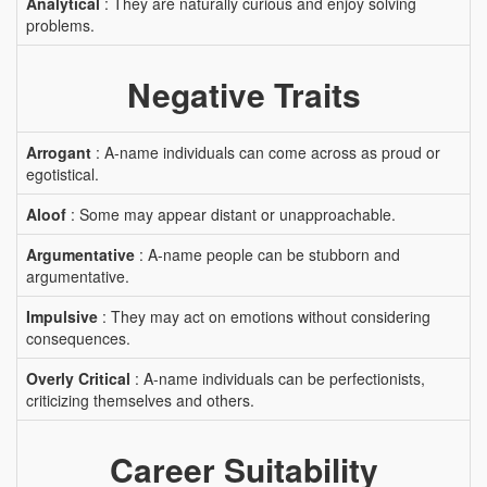
Analytical
: They are naturally curious and enjoy solving
problems.
Negative Traits
Arrogant
: A-name individuals can come across as proud or
egotistical.
Aloof
: Some may appear distant or unapproachable.
Argumentative
: A-name people can be stubborn and
argumentative.
Impulsive
: They may act on emotions without considering
consequences.
Overly Critical
: A-name individuals can be perfectionists,
criticizing themselves and others.
Career Suitability