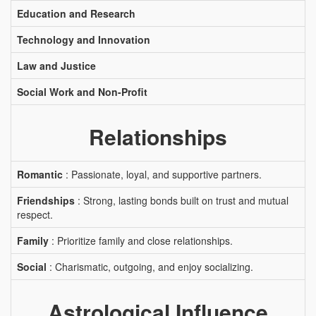
Education and Research
Technology and Innovation
Law and Justice
Social Work and Non-Profit
Relationships
Romantic
: Passionate, loyal, and supportive partners.
Friendships
: Strong, lasting bonds built on trust and mutual
respect.
Family
: Prioritize family and close relationships.
Social
: Charismatic, outgoing, and enjoy socializing.
Astrological Influence