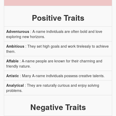
Positive Traits
Adventurous
: A-name individuals are often bold and love
exploring new horizons.
Ambitious
: They set high goals and work tirelessly to achieve
them.
Affable
: A-name people are known for their charming and
friendly nature.
Artistic
: Many A-name individuals possess creative talents.
Analytical
: They are naturally curious and enjoy solving
problems.
Negative Traits