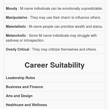
Moody
: M-name individuals can be emotionally unpredictable.
Manipulative
: They may use their charm to influence others.
Materialistic
: M-name people can prioritize wealth and status.
Melancholic
: Some M-name individuals may struggle with
sadness or introspection.
Overly Critical
: They may criticize themselves and others.
Career Suitability
Leadership Roles
Business and Finance
Arts and Design
Healthcare and Wellness