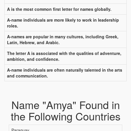
A is the most common first letter for names globally.
A-name individuals are more likely to work in leadership
roles.
A-names are popular in many cultures, including Greek,
Latin, Hebrew, and Arabic.
The letter A is associated with the qualities of adventure,
ambition, and confidence.
A-name individuals are often naturally talented in the arts
and communication.
Name "Amya" Found in
the Following Countries
Paraguay