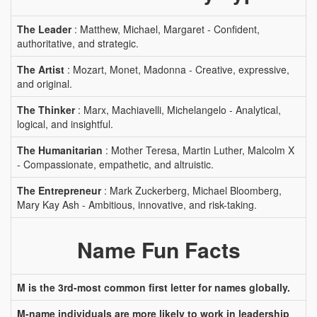
The Leader
: Matthew, Michael, Margaret - Confident,
authoritative, and strategic.
The Artist
: Mozart, Monet, Madonna - Creative, expressive,
and original.
The Thinker
: Marx, Machiavelli, Michelangelo - Analytical,
logical, and insightful.
The Humanitarian
: Mother Teresa, Martin Luther, Malcolm X
- Compassionate, empathetic, and altruistic.
The Entrepreneur
: Mark Zuckerberg, Michael Bloomberg,
Mary Kay Ash - Ambitious, innovative, and risk-taking.
Name Fun Facts
M is the 3rd-most common first letter for names globally.
M-name individuals are more likely to work in leadership