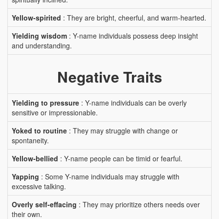
Yellow-spirited
: They are bright, cheerful, and warm-hearted.
Yielding wisdom
: Y-name individuals possess deep insight
and understanding.
Negative Traits
Yielding to pressure
: Y-name individuals can be overly
sensitive or impressionable.
Yoked to routine
: They may struggle with change or
spontaneity.
Yellow-bellied
: Y-name people can be timid or fearful.
Yapping
: Some Y-name individuals may struggle with
excessive talking.
Overly self-effacing
: They may prioritize others needs over
their own.