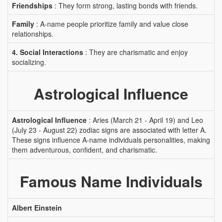
Friendships
: They form strong, lasting bonds with friends.
Family
: A-name people prioritize family and value close
relationships.
4. Social Interactions
: They are charismatic and enjoy
socializing.
Astrological Influence
Astrological Influence
: Aries (March 21 - April 19) and Leo
(July 23 - August 22) zodiac signs are associated with letter A.
These signs influence A-name individuals personalities, making
them adventurous, confident, and charismatic.
Famous Name Individuals
Albert Einstein