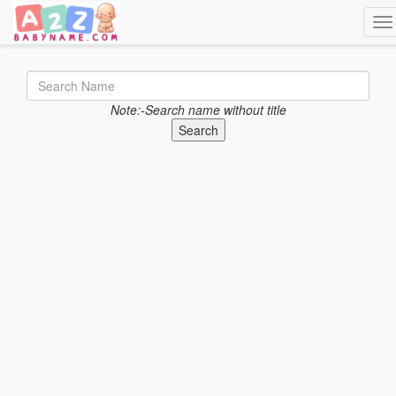
Tog
Note:-Search name without title
Search