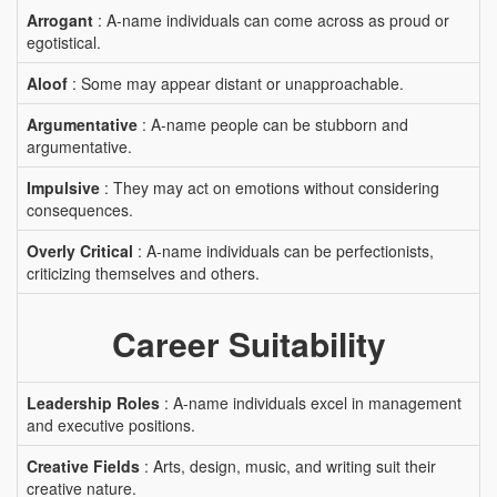
Arrogant
: A-name individuals can come across as proud or
egotistical.
Aloof
: Some may appear distant or unapproachable.
Argumentative
: A-name people can be stubborn and
argumentative.
Impulsive
: They may act on emotions without considering
consequences.
Overly Critical
: A-name individuals can be perfectionists,
criticizing themselves and others.
Career Suitability
Leadership Roles
: A-name individuals excel in management
and executive positions.
Creative Fields
: Arts, design, music, and writing suit their
creative nature.