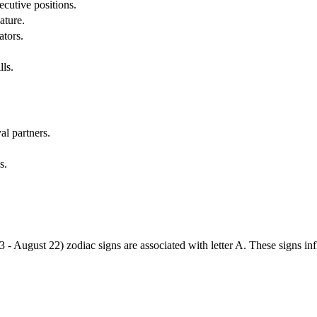
cutive positions.
ature.
ators.
lls.
al partners.
s.
3 - August 22) zodiac signs are associated with letter A. These signs i