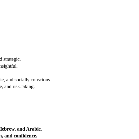
 strategic.
nsightful.
e, and socially conscious.
, and risk-taking.
 Hebrew, and Arabic.
on, and confidence.