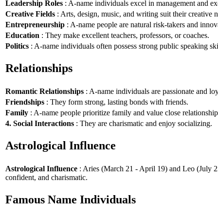
Leadership Roles
: A-name individuals excel in management and exe
Creative Fields
: Arts, design, music, and writing suit their creative n
Entrepreneurship
: A-name people are natural risk-takers and innov
Education
: They make excellent teachers, professors, or coaches.
Politics
: A-name individuals often possess strong public speaking ski
Relationships
Romantic Relationships
: A-name individuals are passionate and loy
Friendships
: They form strong, lasting bonds with friends.
Family
: A-name people prioritize family and value close relationship
4. Social Interactions
: They are charismatic and enjoy socializing.
Astrological Influence
Astrological Influence
: Aries (March 21 - April 19) and Leo (July 2
confident, and charismatic.
Famous Name Individuals