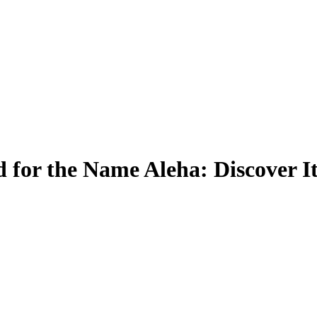
 for the Name Aleha: Discover I