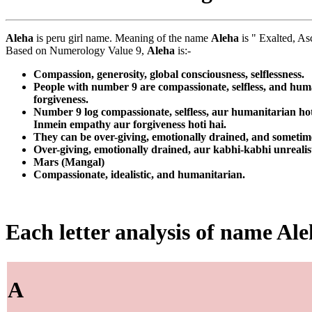
Aleha
is peru girl name. Meaning of the name
Aleha
is " Exalted, As
Based on Numerology Value 9,
Aleha
is:-
Compassion, generosity, global consciousness, selflessness.
People with number 9 are compassionate, selfless, and huma
forgiveness.
Number 9 log compassionate, selfless, aur humanitarian ho
Inmein empathy aur forgiveness hoti hai.
They can be over-giving, emotionally drained, and sometime
Over-giving, emotionally drained, aur kabhi-kabhi unrealist
Mars (Mangal)
Compassionate, idealistic, and humanitarian.
Each letter analysis of name Al
A