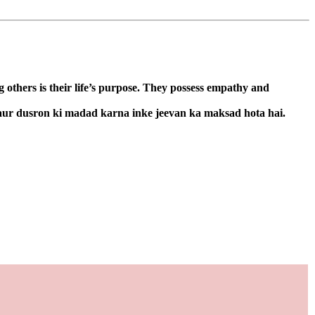
 others is their life’s purpose. They possess empathy and
 aur dusron ki madad karna inke jeevan ka maksad hota hai.