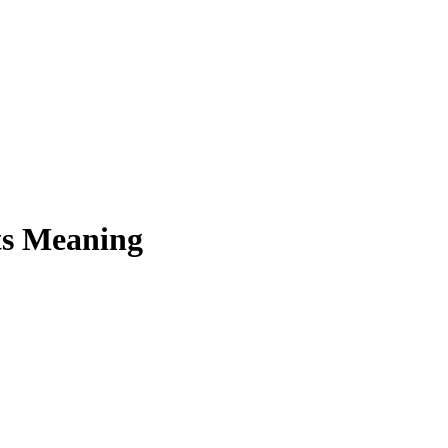
ts Meaning