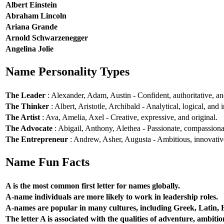
Albert Einstein
Abraham Lincoln
Ariana Grande
Arnold Schwarzenegger
Angelina Jolie
Name Personality Types
The Leader
: Alexander, Adam, Austin - Confident, authoritative, and
The Thinker
: Albert, Aristotle, Archibald - Analytical, logical, and i
The Artist
: Ava, Amelia, Axel - Creative, expressive, and original.
The Advocate
: Abigail, Anthony, Alethea - Passionate, compassionat
The Entrepreneur
: Andrew, Asher, Augusta - Ambitious, innovative
Name Fun Facts
A is the most common first letter for names globally.
A-name individuals are more likely to work in leadership roles.
A-names are popular in many cultures, including Greek, Latin,
The letter A is associated with the qualities of adventure, ambiti