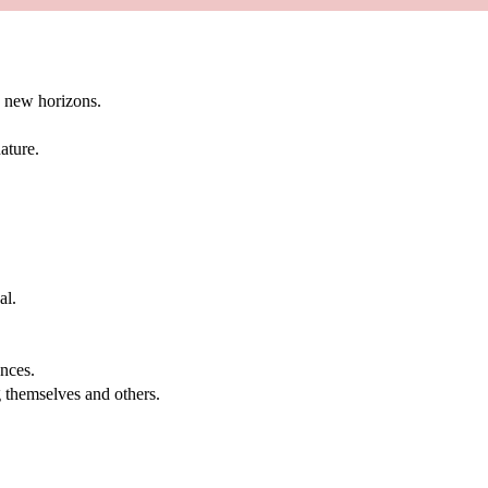
g new horizons.
ature.
al.
.
nces.
g themselves and others.