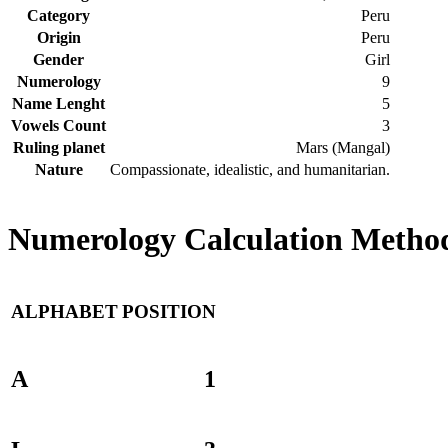
Category
Peru
Origin
Peru
Gender
Girl
Numerology
9
Name Lenght
5
Vowels Count
3
Ruling planet
Mars (Mangal)
Nature
Compassionate, idealistic, and humanitarian.
Numerology Calculation Method
ALPHABET
POSITION
A
1