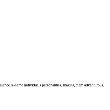
nfluence A-name individuals personalities, making them adventurous,