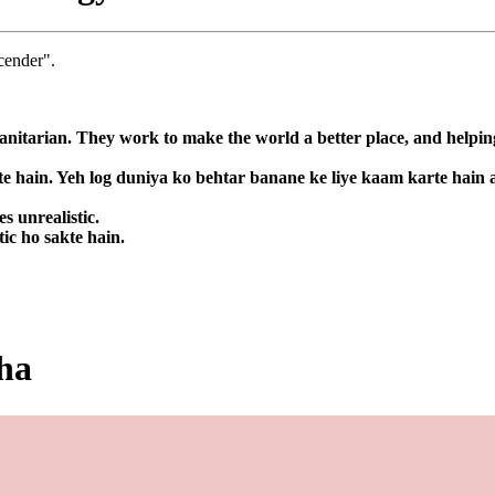
cender".
nitarian. They work to make the world a better place, and helping
te hain. Yeh log duniya ko behtar banane ke liye kaam karte hain
s unrealistic.
ic ho sakte hain.
eha