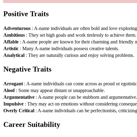
Positive Traits
Adventurous
: A-name individuals are often bold and love explorin
Ambitious
: They set high goals and work tirelessly to achieve them.
Affable
: A-name people are known for their charming and friendly n
Artistic
: Many A-name individuals possess creative talents.
Analytical
: They are naturally curious and enjoy solving problems.
Negative Traits
Arrogant
: A-name individuals can come across as proud or egotistic
Aloof
: Some may appear distant or unapproachable.
Argumentative
: A-name people can be stubborn and argumentative
Impulsive
: They may act on emotions without considering conseque
Overly Critical
: A-name individuals can be perfectionists, criticizin
Career Suitability