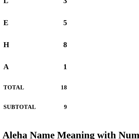
L
3
E
5
H
8
A
1
TOTAL
18
SUBTOTAL
9
Aleha Name Meaning with Num