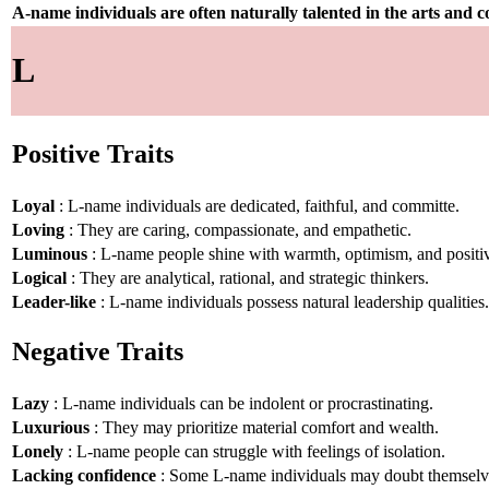
A-name individuals are often naturally talented in the arts and
L
Positive Traits
Loyal
: L-name individuals are dedicated, faithful, and committe.
Loving
: They are caring, compassionate, and empathetic.
Luminous
: L-name people shine with warmth, optimism, and positiv
Logical
: They are analytical, rational, and strategic thinkers.
Leader-like
: L-name individuals possess natural leadership qualities.
Negative Traits
Lazy
: L-name individuals can be indolent or procrastinating.
Luxurious
: They may prioritize material comfort and wealth.
Lonely
: L-name people can struggle with feelings of isolation.
Lacking confidence
: Some L-name individuals may doubt themselv