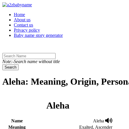
Toggle navigation
Home
About us
Contact us
Privacy policy
Baby name story generator
Note:-Search name without title
Search
Aleha: Meaning, Origin, Person
Aleha
Name
Aleha
Meaning
Exalted, Ascender