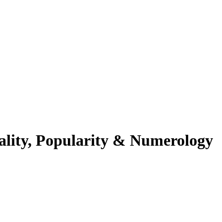
ality, Popularity & Numerology