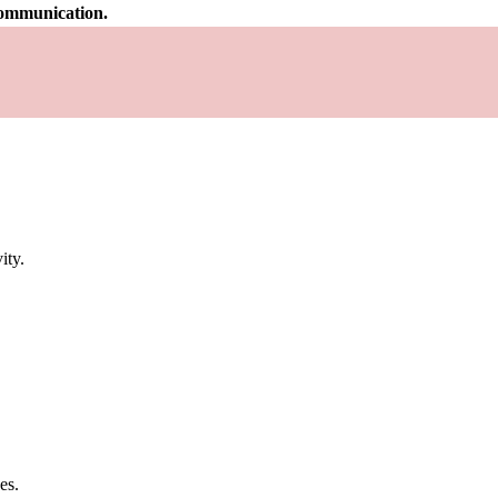
 communication.
ity.
es.