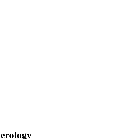
erology