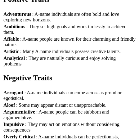
Adventurous
: A-name individuals are often bold and love
exploring new horizons.
Ambitious
: They set high goals and work tirelessly to achieve
them.
Affable
: A-name people are known for their charming and friendly
nature.
Artistic
: Many A-name individuals possess creative talents.
Analytical
: They are naturally curious and enjoy solving
problems.
Negative Traits
Arrogant
: A-name individuals can come across as proud or
egotistical.
Aloof
: Some may appear distant or unapproachable.
Argumentative
: A-name people can be stubborn and
argumentative.
Impulsive
: They may act on emotions without considering
consequences.
Overly Critical
: A-name individuals can be perfectionists,