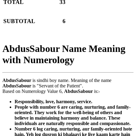
TOTAL
33
SUBTOTAL
6
AbdusSabour Name Meaning
with Numerology
AbdusSabour
is sindhi boy name. Meaning of the name
AbdusSabour
is "Servant of the Patient".
Based on Numerology Value 6,
AbdusSabour
is:-
Responsibility, love, harmony, service.
People with number 6 are caring, nurturing, and family-
oriented. They work for the well-being of others and
believe in maintaining harmony and balance. These
individuals are naturally responsible and compassionate.
Number 6 log caring, nurturing, aur family-oriented hote
hain. Yeh log dusron ki bhalaayi ke liye kaam karte hain