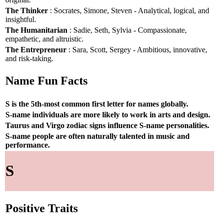
The Thinker
: Socrates, Simone, Steven - Analytical, logical, and
insightful.
The Humanitarian
: Sadie, Seth, Sylvia - Compassionate,
empathetic, and altruistic.
The Entrepreneur
: Sara, Scott, Sergey - Ambitious, innovative,
and risk-taking.
Name Fun Facts
S is the 5th-most common first letter for names globally.
S-name individuals are more likely to work in arts and design.
Taurus and Virgo zodiac signs influence S-name personalities.
S-name people are often naturally talented in music and
performance.
S
Positive Traits