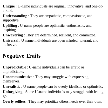
Unique
: U-name individuals are original, innovative, and one-of-
a-kind.
Understanding
: They are empathetic, compassionate, and
supportive.
Uplifting
: U-name people are optimistic, enthusiastic, and
inspiring.
Unwavering
: They are determined, resilient, and committed.
Universal
: U-name individuals are open-minded, tolerant, and
inclusive.
Negative Traits
Unpredictable
: U-name individuals can be erratic or
unpredictable.
Uncommunicative
: They may struggle with expressing
themselves.
Unrealistic
: U-name people can be overly idealistic or optimistic.
Unforgiving
: Some U-name individuals may struggle with letting
go.
Overly selfless
: They may prioritize others needs over their own.