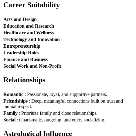
Career Suitability
Arts and Design
Education and Research
Healthcare and Wellness
Technology and Innovation
Entrepreneurship
Leadership Roles
Finance and Business
Social Work and Non-Profit
Relationships
Romantic
: Passionate, loyal, and supportive partners.
Friendships
: Deep, meaningful connections built on trust and
mutual respect.
Family
: Prioritize family and close relationships.
Social
: Charismatic, outgoing, and enjoy socializing.
Astrological Influence