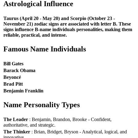
Astrological Influence
Taurus (April 20 - May 20) and Scorpio (October 23 -
November 21) zodiac signs are associated with letter B. These
signs influence B-name individuals personalities, making them
reliable, practical, and intense.
Famous Name Individuals
Bill Gates
Barack Obama
Beyoncé
Brad Pitt
Benjamin Franklin
Name Personality Types
The Leader
: Benjamin, Brandon, Brooke - Confident,
authoritative, and strategic.
The Thinker
: Brian, Bridget, Bryson - Analytical, logical, and
innovative.