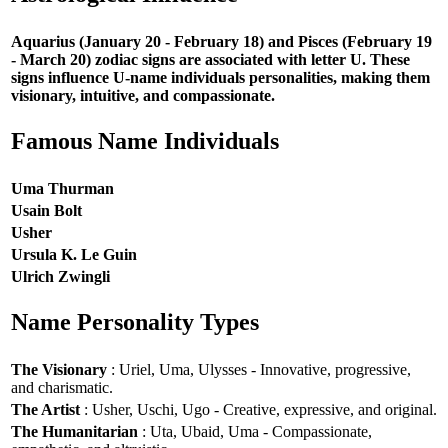
Aquarius (January 20 - February 18) and Pisces (February 19
- March 20) zodiac signs are associated with letter U. These
signs influence U-name individuals personalities, making them
visionary, intuitive, and compassionate.
Famous Name Individuals
Uma Thurman
Usain Bolt
Usher
Ursula K. Le Guin
Ulrich Zwingli
Name Personality Types
The Visionary
: Uriel, Uma, Ulysses - Innovative, progressive,
and charismatic.
The Artist
: Usher, Uschi, Ugo - Creative, expressive, and original.
The Humanitarian
: Uta, Ubaid, Uma - Compassionate,