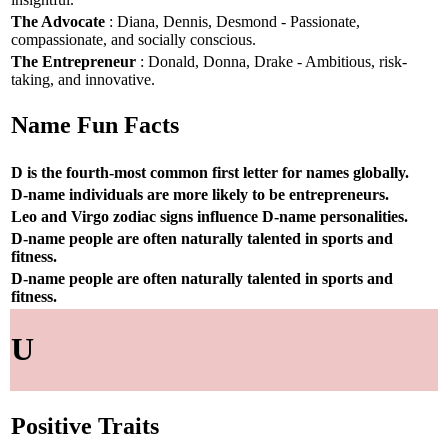
The Advocate
: Diana, Dennis, Desmond - Passionate,
compassionate, and socially conscious.
The Entrepreneur
: Donald, Donna, Drake - Ambitious, risk-
taking, and innovative.
Name Fun Facts
D is the fourth-most common first letter for names globally.
D-name individuals are more likely to be entrepreneurs.
Leo and Virgo zodiac signs influence D-name personalities.
D-name people are often naturally talented in sports and
fitness.
D-name people are often naturally talented in sports and
fitness.
U
Positive Traits