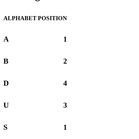
ALPHABET
POSITION
A
1
B
2
D
4
U
3
S
1