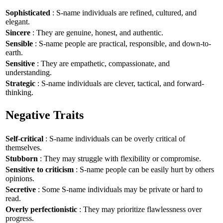
Sophisticated
: S-name individuals are refined, cultured, and
elegant.
Sincere
: They are genuine, honest, and authentic.
Sensible
: S-name people are practical, responsible, and down-to-
earth.
Sensitive
: They are empathetic, compassionate, and
understanding.
Strategic
: S-name individuals are clever, tactical, and forward-
thinking.
Negative Traits
Self-critical
: S-name individuals can be overly critical of
themselves.
Stubborn
: They may struggle with flexibility or compromise.
Sensitive to criticism
: S-name people can be easily hurt by others
opinions.
Secretive
: Some S-name individuals may be private or hard to
read.
Overly perfectionistic
: They may prioritize flawlessness over
progress.