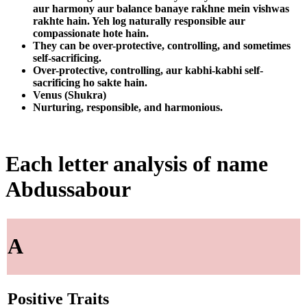
aur harmony aur balance banaye rakhne mein vishwas
rakhte hain. Yeh log naturally responsible aur
compassionate hote hain.
They can be over-protective, controlling, and sometimes
self-sacrificing.
Over-protective, controlling, aur kabhi-kabhi self-
sacrificing ho sakte hain.
Venus (Shukra)
Nurturing, responsible, and harmonious.
Each letter analysis of name
Abdussabour
A
Positive Traits