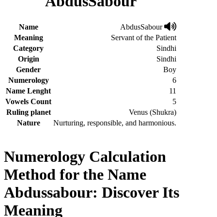
AbdusSabour
Name
AbdusSabour
Meaning
Servant of the Patient
Category
Sindhi
Origin
Sindhi
Gender
Boy
Numerology
6
Name Lenght
11
Vowels Count
5
Ruling planet
Venus (Shukra)
Nature
Nurturing, responsible, and harmonious.
Numerology Calculation
Method for the Name
Abdussabour: Discover Its
Meaning