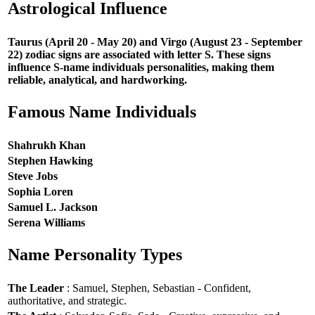
Astrological Influence
Taurus (April 20 - May 20) and Virgo (August 23 - September
22) zodiac signs are associated with letter S. These signs
influence S-name individuals personalities, making them
reliable, analytical, and hardworking.
Famous Name Individuals
Shahrukh Khan
Stephen Hawking
Steve Jobs
Sophia Loren
Samuel L. Jackson
Serena Williams
Name Personality Types
The Leader
: Samuel, Stephen, Sebastian - Confident,
authoritative, and strategic.