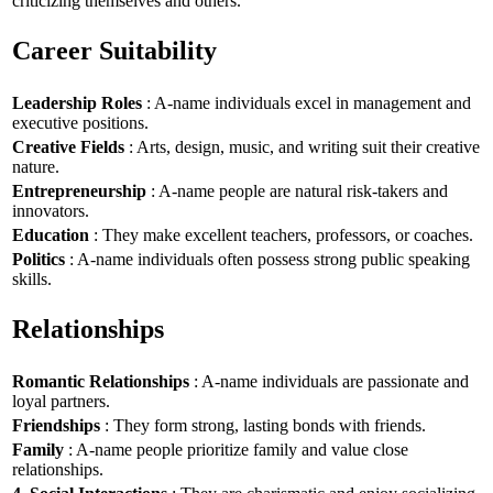
criticizing themselves and others.
Career Suitability
Leadership Roles
: A-name individuals excel in management and
executive positions.
Creative Fields
: Arts, design, music, and writing suit their creative
nature.
Entrepreneurship
: A-name people are natural risk-takers and
innovators.
Education
: They make excellent teachers, professors, or coaches.
Politics
: A-name individuals often possess strong public speaking
skills.
Relationships
Romantic Relationships
: A-name individuals are passionate and
loyal partners.
Friendships
: They form strong, lasting bonds with friends.
Family
: A-name people prioritize family and value close
relationships.