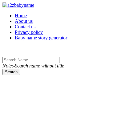
Toggle navigation
Home
About us
Contact us
Privacy policy
Baby name story generator
Note:-Search name without title
Search