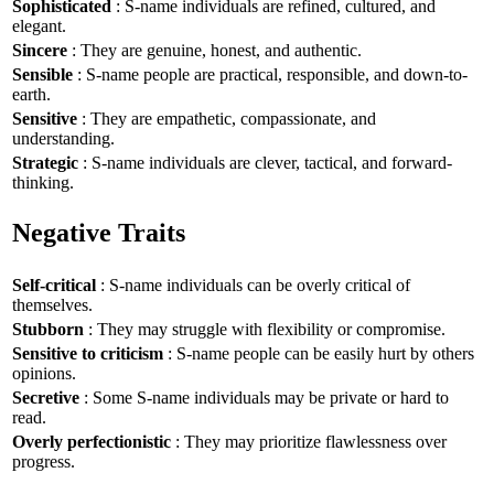
Sophisticated
: S-name individuals are refined, cultured, and
elegant.
Sincere
: They are genuine, honest, and authentic.
Sensible
: S-name people are practical, responsible, and down-to-
earth.
Sensitive
: They are empathetic, compassionate, and
understanding.
Strategic
: S-name individuals are clever, tactical, and forward-
thinking.
Negative Traits
Self-critical
: S-name individuals can be overly critical of
themselves.
Stubborn
: They may struggle with flexibility or compromise.
Sensitive to criticism
: S-name people can be easily hurt by others
opinions.
Secretive
: Some S-name individuals may be private or hard to
read.
Overly perfectionistic
: They may prioritize flawlessness over
progress.