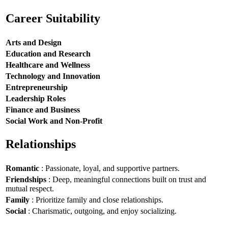
Career Suitability
Arts and Design
Education and Research
Healthcare and Wellness
Technology and Innovation
Entrepreneurship
Leadership Roles
Finance and Business
Social Work and Non-Profit
Relationships
Romantic
: Passionate, loyal, and supportive partners.
Friendships
: Deep, meaningful connections built on trust and
mutual respect.
Family
: Prioritize family and close relationships.
Social
: Charismatic, outgoing, and enjoy socializing.