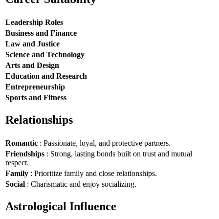
Leadership Roles
Business and Finance
Law and Justice
Science and Technology
Arts and Design
Education and Research
Entrepreneurship
Sports and Fitness
Relationships
Romantic
: Passionate, loyal, and protective partners.
Friendships
: Strong, lasting bonds built on trust and mutual
respect.
Family
: Prioritize family and close relationships.
Social
: Charismatic and enjoy socializing.
Astrological Influence