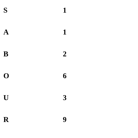
S
1
A
1
B
2
O
6
U
3
R
9