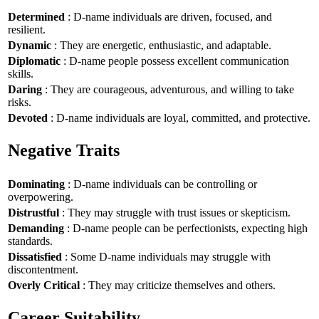
Determined
: D-name individuals are driven, focused, and
resilient.
Dynamic
: They are energetic, enthusiastic, and adaptable.
Diplomatic
: D-name people possess excellent communication
skills.
Daring
: They are courageous, adventurous, and willing to take
risks.
Devoted
: D-name individuals are loyal, committed, and protective.
Negative Traits
Dominating
: D-name individuals can be controlling or
overpowering.
Distrustful
: They may struggle with trust issues or skepticism.
Demanding
: D-name people can be perfectionists, expecting high
standards.
Dissatisfied
: Some D-name individuals may struggle with
discontentment.
Overly Critical
: They may criticize themselves and others.
Career Suitability