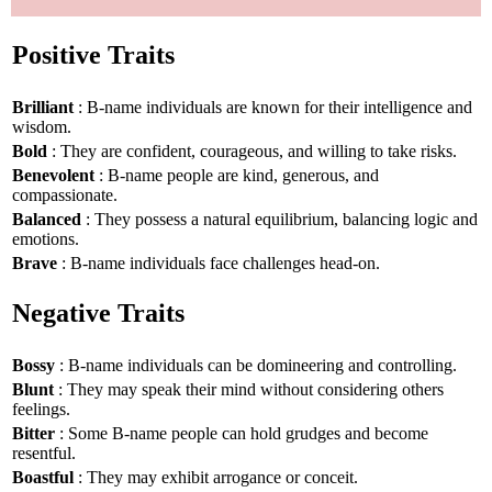
Positive Traits
Brilliant
: B-name individuals are known for their intelligence and
wisdom.
Bold
: They are confident, courageous, and willing to take risks.
Benevolent
: B-name people are kind, generous, and
compassionate.
Balanced
: They possess a natural equilibrium, balancing logic and
emotions.
Brave
: B-name individuals face challenges head-on.
Negative Traits
Bossy
: B-name individuals can be domineering and controlling.
Blunt
: They may speak their mind without considering others
feelings.
Bitter
: Some B-name people can hold grudges and become
resentful.
Boastful
: They may exhibit arrogance or conceit.