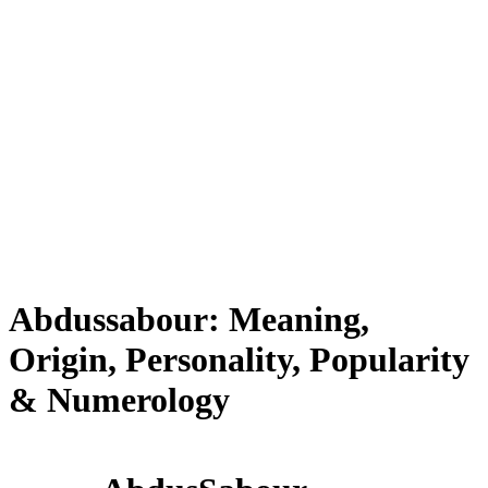
Abdussabour: Meaning,
Origin, Personality, Popularity
& Numerology