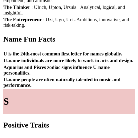
empathetic, and altruistic.
The Thinker
: Ulrich, Upton, Ursula - Analytical, logical, and
insightful.
The Entrepreneur
: Uzi, Ugo, Uri - Ambitious, innovative, and
risk-taking.
Name Fun Facts
U is the 24th-most common first letter for names globally.
U-name individuals are more likely to work in arts and design.
Aquarius and Pisces zodiac signs influence U-name
personalities.
U-name people are often naturally talented in music and
performance.
S
Positive Traits