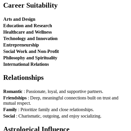
Career Suitability
Arts and Design
Education and Research
Healthcare and Wellness
Technology and Innovation
Entrepreneurship
Social Work and Non-Profit
Philosophy and Spirituality
International Relations
Relationships
Romantic
: Passionate, loyal, and supportive partners.
Friendships
: Deep, meaningful connections built on trust and
mutual respect.
Family
: Prioritize family and close relationships.
Social
: Charismatic, outgoing, and enjoy socializing.
Astrological Influence