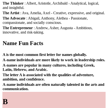
The Thinker
: Albert, Aristotle, Archibald - Analytical, logical,
and insightful.
The Artist
: Ava, Amelia, Axel - Creative, expressive, and original.
The Advocate
: Abigail, Anthony, Alethea - Passionate,
compassionate, and socially conscious.
The Entrepreneur
: Andrew, Asher, Augusta - Ambitious,
innovative, and risk-taking.
Name Fun Facts
A is the most common first letter for names globally.
A-name individuals are more likely to work in leadership roles.
A-names are popular in many cultures, including Greek,
Latin, Hebrew, and Arabic.
The letter A is associated with the qualities of adventure,
ambition, and confidence.
A-name individuals are often naturally talented in the arts and
communication.
B