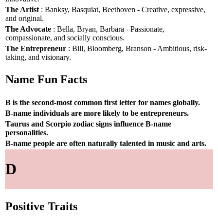
The Artist
: Banksy, Basquiat, Beethoven - Creative, expressive,
and original.
The Advocate
: Bella, Bryan, Barbara - Passionate,
compassionate, and socially conscious.
The Entrepreneur
: Bill, Bloomberg, Branson - Ambitious, risk-
taking, and visionary.
Name Fun Facts
B is the second-most common first letter for names globally.
B-name individuals are more likely to be entrepreneurs.
Taurus and Scorpio zodiac signs influence B-name
personalities.
B-name people are often naturally talented in music and arts.
D
Positive Traits