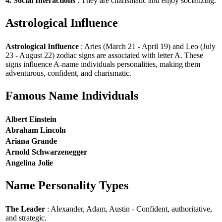
4. Social Interactions
: They are charismatic and enjoy socializing.
Astrological Influence
Astrological Influence
: Aries (March 21 - April 19) and Leo (July
23 - August 22) zodiac signs are associated with letter A. These
signs influence A-name individuals personalities, making them
adventurous, confident, and charismatic.
Famous Name Individuals
Albert Einstein
Abraham Lincoln
Ariana Grande
Arnold Schwarzenegger
Angelina Jolie
Name Personality Types
The Leader
: Alexander, Adam, Austin - Confident, authoritative,
and strategic.