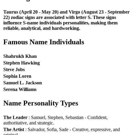
Taurus (April 20 - May 20) and Virgo (August 23 - September
22) zodiac signs are associated with letter S. These signs
influence S-name individuals personalities, making them
reliable, analytical, and hardworking.
Famous Name Individuals
Shahrukh Khan
Stephen Hawking
Steve Jobs
Sophia Loren
Samuel L. Jackson
Serena Williams
Name Personality Types
The Leader
: Samuel, Stephen, Sebastian - Confident,
authoritative, and strategic.
The Artist
: Salvador, Sofia, Sade - Creative, expressive, and
original.