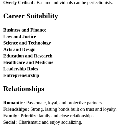
Overly Critical
: B-name individuals can be perfectionists.
Career Suitability
Business and Finance
Law and Justice
Science and Technology
Arts and Design
Education and Research
Healthcare and Medicine
Leadership Roles
Entrepreneurship
Relationships
Romantic
: Passionate, loyal, and protective partners.
Friendships
: Strong, lasting bonds built on trust and loyalty.
Family
: Prioritize family and close relationships.
Social
: Charismatic and enjoy socializing.