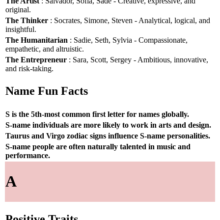
The Artist
: Salvador, Sofia, Sade - Creative, expressive, and
original.
The Thinker
: Socrates, Simone, Steven - Analytical, logical, and
insightful.
The Humanitarian
: Sadie, Seth, Sylvia - Compassionate,
empathetic, and altruistic.
The Entrepreneur
: Sara, Scott, Sergey - Ambitious, innovative,
and risk-taking.
Name Fun Facts
S is the 5th-most common first letter for names globally.
S-name individuals are more likely to work in arts and design.
Taurus and Virgo zodiac signs influence S-name personalities.
S-name people are often naturally talented in music and
performance.
A
Positive Traits