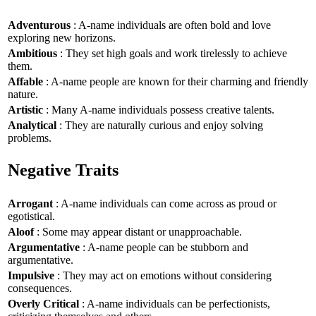
Adventurous
: A-name individuals are often bold and love
exploring new horizons.
Ambitious
: They set high goals and work tirelessly to achieve
them.
Affable
: A-name people are known for their charming and friendly
nature.
Artistic
: Many A-name individuals possess creative talents.
Analytical
: They are naturally curious and enjoy solving
problems.
Negative Traits
Arrogant
: A-name individuals can come across as proud or
egotistical.
Aloof
: Some may appear distant or unapproachable.
Argumentative
: A-name people can be stubborn and
argumentative.
Impulsive
: They may act on emotions without considering
consequences.
Overly Critical
: A-name individuals can be perfectionists,