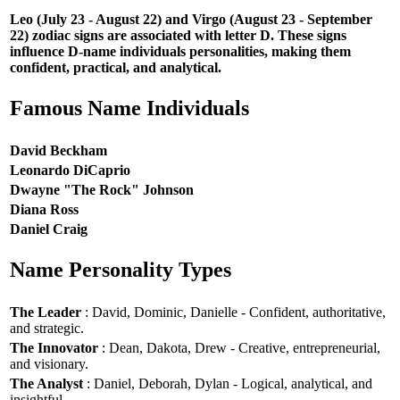
Leo (July 23 - August 22) and Virgo (August 23 - September
22) zodiac signs are associated with letter D. These signs
influence D-name individuals personalities, making them
confident, practical, and analytical.
Famous Name Individuals
David Beckham
Leonardo DiCaprio
Dwayne "The Rock" Johnson
Diana Ross
Daniel Craig
Name Personality Types
The Leader
: David, Dominic, Danielle - Confident, authoritative,
and strategic.
The Innovator
: Dean, Dakota, Drew - Creative, entrepreneurial,
and visionary.
The Analyst
: Daniel, Deborah, Dylan - Logical, analytical, and
insightful.