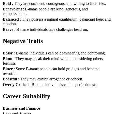
Bold
: They are confident, courageous, and willing to take risks.
Benevolent
: B-name people are kind, generous, and
compassionate.
Balanced
: They possess a natural equilibrium, balancing logic and
emotions.
Brave
: B-name individuals face challenges head-on.
Negative Traits
Bossy
: B-name individuals can be domineering and controlling.
Blunt
: They may speak their mind without considering others
feelings.
Bitter
: Some B-name people can hold grudges and become
resentful.
Boastful
: They may exhibit arrogance or conceit.
Overly Critical
: B-name individuals can be perfectionists.
Career Suitability
Business and Finance
Law and Justice