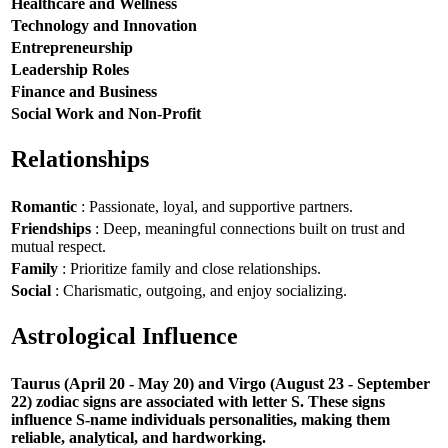
Healthcare and Wellness
Technology and Innovation
Entrepreneurship
Leadership Roles
Finance and Business
Social Work and Non-Profit
Relationships
Romantic
: Passionate, loyal, and supportive partners.
Friendships
: Deep, meaningful connections built on trust and
mutual respect.
Family
: Prioritize family and close relationships.
Social
: Charismatic, outgoing, and enjoy socializing.
Astrological Influence
Taurus (April 20 - May 20) and Virgo (August 23 - September
22) zodiac signs are associated with letter S. These signs
influence S-name individuals personalities, making them
reliable, analytical, and hardworking.