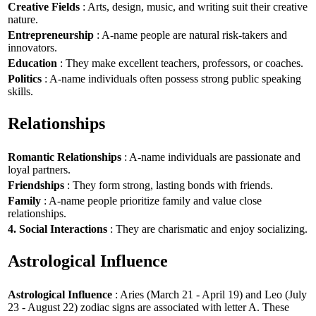
Creative Fields
: Arts, design, music, and writing suit their creative
nature.
Entrepreneurship
: A-name people are natural risk-takers and
innovators.
Education
: They make excellent teachers, professors, or coaches.
Politics
: A-name individuals often possess strong public speaking
skills.
Relationships
Romantic Relationships
: A-name individuals are passionate and
loyal partners.
Friendships
: They form strong, lasting bonds with friends.
Family
: A-name people prioritize family and value close
relationships.
4. Social Interactions
: They are charismatic and enjoy socializing.
Astrological Influence
Astrological Influence
: Aries (March 21 - April 19) and Leo (July
23 - August 22) zodiac signs are associated with letter A. These