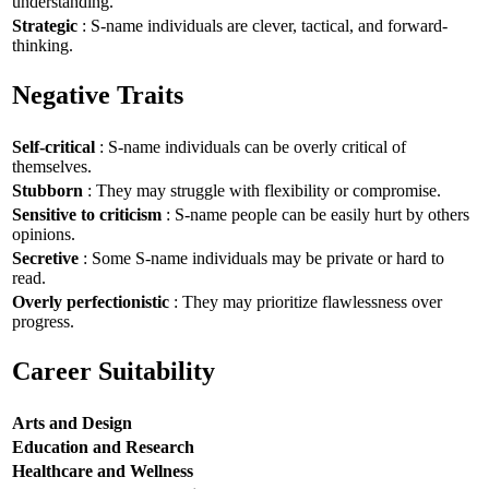
understanding.
Strategic
: S-name individuals are clever, tactical, and forward-
thinking.
Negative Traits
Self-critical
: S-name individuals can be overly critical of
themselves.
Stubborn
: They may struggle with flexibility or compromise.
Sensitive to criticism
: S-name people can be easily hurt by others
opinions.
Secretive
: Some S-name individuals may be private or hard to
read.
Overly perfectionistic
: They may prioritize flawlessness over
progress.
Career Suitability
Arts and Design
Education and Research
Healthcare and Wellness