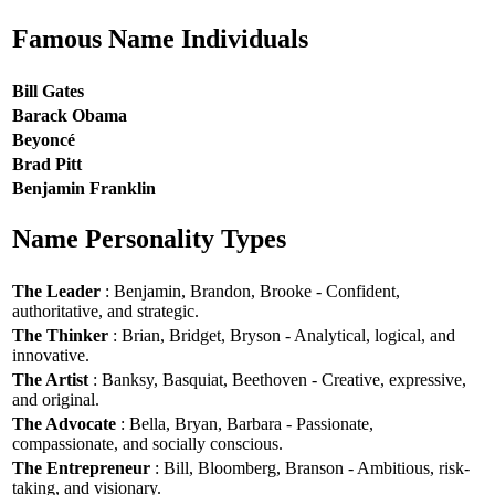
Famous Name Individuals
Bill Gates
Barack Obama
Beyoncé
Brad Pitt
Benjamin Franklin
Name Personality Types
The Leader
: Benjamin, Brandon, Brooke - Confident,
authoritative, and strategic.
The Thinker
: Brian, Bridget, Bryson - Analytical, logical, and
innovative.
The Artist
: Banksy, Basquiat, Beethoven - Creative, expressive,
and original.
The Advocate
: Bella, Bryan, Barbara - Passionate,
compassionate, and socially conscious.
The Entrepreneur
: Bill, Bloomberg, Branson - Ambitious, risk-
taking, and visionary.