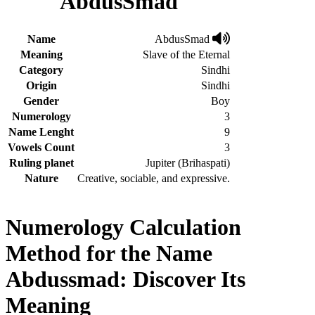
AbdusSmad
Name
AbdusSmad
Meaning
Slave of the Eternal
Category
Sindhi
Origin
Sindhi
Gender
Boy
Numerology
3
Name Lenght
9
Vowels Count
3
Ruling planet
Jupiter (Brihaspati)
Nature
Creative, sociable, and expressive.
Numerology Calculation
Method for the Name
Abdussmad: Discover Its
Meaning