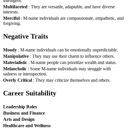
intelligent.
Multifaceted
: They are versatile, adaptable, and have diverse
interests.
Merciful
: M-name individuals are compassionate, empathetic, and
forgiving.
Negative Traits
Moody
: M-name individuals can be emotionally unpredictable.
Manipulative
: They may use their charm to influence others.
Materialistic
: M-name people can prioritize wealth and status.
Melancholic
: Some M-name individuals may struggle with
sadness or introspection.
Overly Critical
: They may criticize themselves and others.
Career Suitability
Leadership Roles
Business and Finance
Arts and Design
Healthcare and Wellness