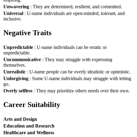
Unwavering
: They are determined, resilient, and committed.
Universal
: U-name individuals are open-minded, tolerant, and
inclusive.
Negative Traits
Unpredictable
: U-name individuals can be erratic or
unpredictable.
Uncommunicative
: They may struggle with expressing
themselves.
Unrealistic
: U-name people can be overly idealistic or optimistic.
Unforgiving
: Some U-name individuals may struggle with letting
go.
Overly selfless
: They may prioritize others needs over their own.
Career Suitability
Arts and Design
Education and Research
Healthcare and Wellness