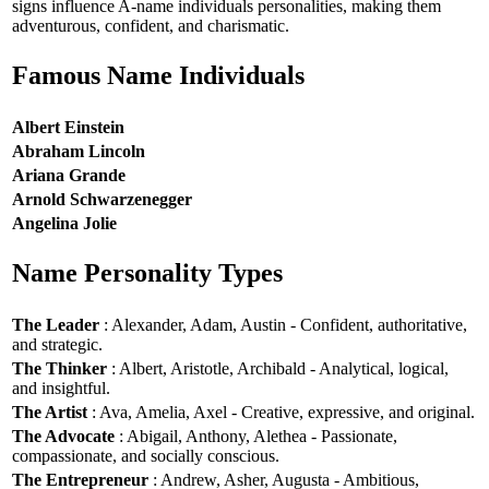
signs influence A-name individuals personalities, making them
adventurous, confident, and charismatic.
Famous Name Individuals
Albert Einstein
Abraham Lincoln
Ariana Grande
Arnold Schwarzenegger
Angelina Jolie
Name Personality Types
The Leader
: Alexander, Adam, Austin - Confident, authoritative,
and strategic.
The Thinker
: Albert, Aristotle, Archibald - Analytical, logical,
and insightful.
The Artist
: Ava, Amelia, Axel - Creative, expressive, and original.
The Advocate
: Abigail, Anthony, Alethea - Passionate,
compassionate, and socially conscious.
The Entrepreneur
: Andrew, Asher, Augusta - Ambitious,