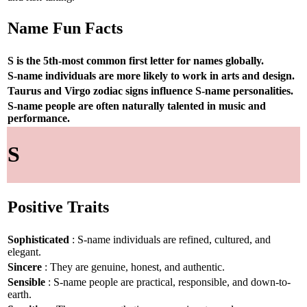
Name Fun Facts
S is the 5th-most common first letter for names globally.
S-name individuals are more likely to work in arts and design.
Taurus and Virgo zodiac signs influence S-name personalities.
S-name people are often naturally talented in music and
performance.
S
Positive Traits
Sophisticated
: S-name individuals are refined, cultured, and
elegant.
Sincere
: They are genuine, honest, and authentic.
Sensible
: S-name people are practical, responsible, and down-to-
earth.