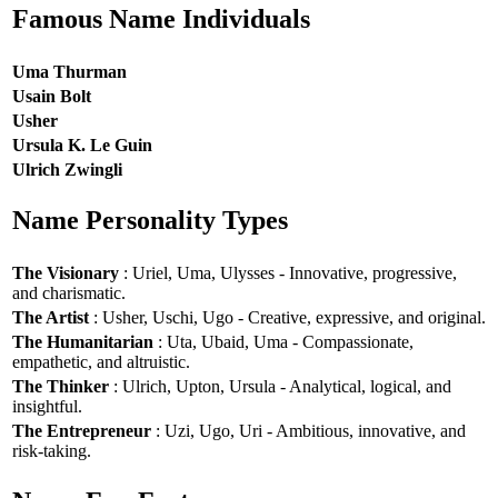
Famous Name Individuals
Uma Thurman
Usain Bolt
Usher
Ursula K. Le Guin
Ulrich Zwingli
Name Personality Types
The Visionary
: Uriel, Uma, Ulysses - Innovative, progressive,
and charismatic.
The Artist
: Usher, Uschi, Ugo - Creative, expressive, and original.
The Humanitarian
: Uta, Ubaid, Uma - Compassionate,
empathetic, and altruistic.
The Thinker
: Ulrich, Upton, Ursula - Analytical, logical, and
insightful.
The Entrepreneur
: Uzi, Ugo, Uri - Ambitious, innovative, and
risk-taking.