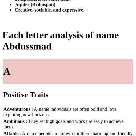
Jupiter (Brihaspati)
Creative, sociable, and expressive.
Each letter analysis of name
Abdussmad
A
Positive Traits
Adventurous
: A-name individuals are often bold and love
exploring new horizons.
Ambitious
: They set high goals and work tirelessly to achieve
them.
Affable
: A-name people are known for their charming and friendly