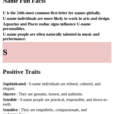
Name Fun Facts
U is the 24th-most common first letter for names globally.
U-name individuals are more likely to work in arts and design.
Aquarius and Pisces zodiac signs influence U-name
personalities.
U-name people are often naturally talented in music and
performance.
S
Positive Traits
Sophisticated
: S-name individuals are refined, cultured, and
elegant.
Sincere
: They are genuine, honest, and authentic.
Sensible
: S-name people are practical, responsible, and down-to-
earth.
Sensitive
: They are empathetic, compassionate, and