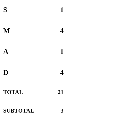
S
1
M
4
A
1
D
4
TOTAL
21
SUBTOTAL
3