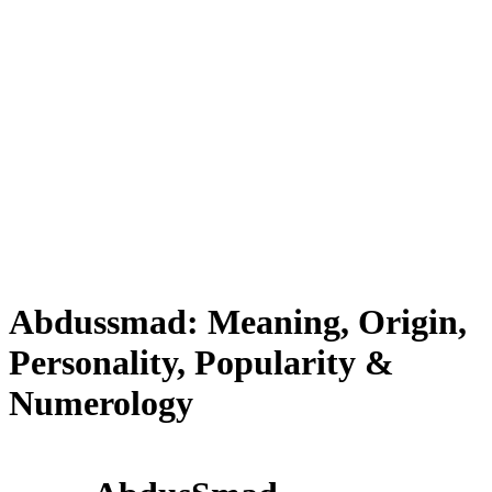
Abdussmad: Meaning, Origin,
Personality, Popularity &
Numerology