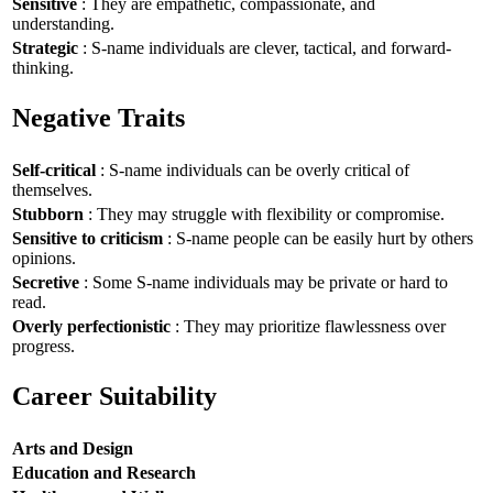
Sensitive
: They are empathetic, compassionate, and
understanding.
Strategic
: S-name individuals are clever, tactical, and forward-
thinking.
Negative Traits
Self-critical
: S-name individuals can be overly critical of
themselves.
Stubborn
: They may struggle with flexibility or compromise.
Sensitive to criticism
: S-name people can be easily hurt by others
opinions.
Secretive
: Some S-name individuals may be private or hard to
read.
Overly perfectionistic
: They may prioritize flawlessness over
progress.
Career Suitability
Arts and Design
Education and Research