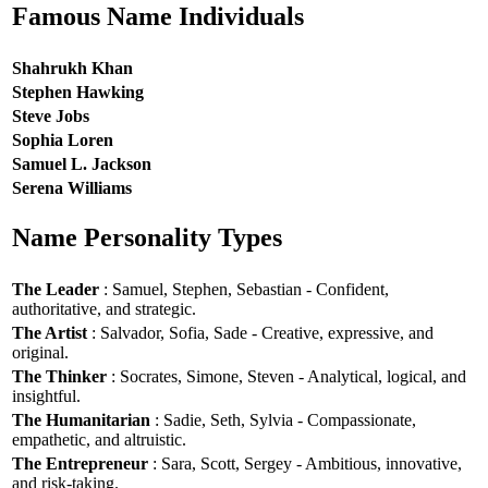
Famous Name Individuals
Shahrukh Khan
Stephen Hawking
Steve Jobs
Sophia Loren
Samuel L. Jackson
Serena Williams
Name Personality Types
The Leader
: Samuel, Stephen, Sebastian - Confident,
authoritative, and strategic.
The Artist
: Salvador, Sofia, Sade - Creative, expressive, and
original.
The Thinker
: Socrates, Simone, Steven - Analytical, logical, and
insightful.
The Humanitarian
: Sadie, Seth, Sylvia - Compassionate,
empathetic, and altruistic.
The Entrepreneur
: Sara, Scott, Sergey - Ambitious, innovative,
and risk-taking.