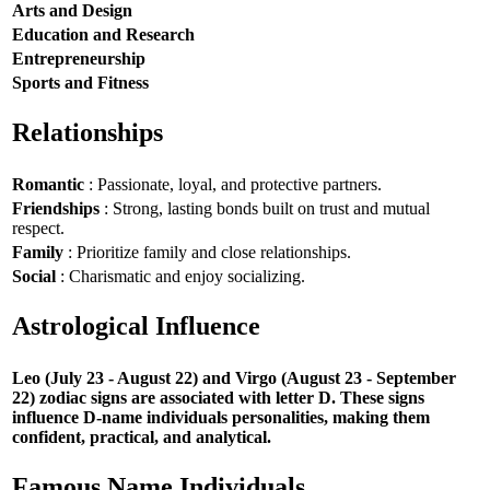
Arts and Design
Education and Research
Entrepreneurship
Sports and Fitness
Relationships
Romantic
: Passionate, loyal, and protective partners.
Friendships
: Strong, lasting bonds built on trust and mutual
respect.
Family
: Prioritize family and close relationships.
Social
: Charismatic and enjoy socializing.
Astrological Influence
Leo (July 23 - August 22) and Virgo (August 23 - September
22) zodiac signs are associated with letter D. These signs
influence D-name individuals personalities, making them
confident, practical, and analytical.
Famous Name Individuals