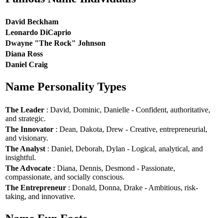
David Beckham
Leonardo DiCaprio
Dwayne "The Rock" Johnson
Diana Ross
Daniel Craig
Name Personality Types
The Leader
: David, Dominic, Danielle - Confident, authoritative,
and strategic.
The Innovator
: Dean, Dakota, Drew - Creative, entrepreneurial,
and visionary.
The Analyst
: Daniel, Deborah, Dylan - Logical, analytical, and
insightful.
The Advocate
: Diana, Dennis, Desmond - Passionate,
compassionate, and socially conscious.
The Entrepreneur
: Donald, Donna, Drake - Ambitious, risk-
taking, and innovative.