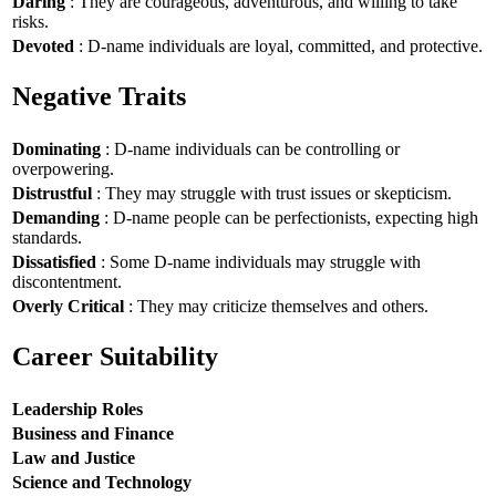
Daring
: They are courageous, adventurous, and willing to take
risks.
Devoted
: D-name individuals are loyal, committed, and protective.
Negative Traits
Dominating
: D-name individuals can be controlling or
overpowering.
Distrustful
: They may struggle with trust issues or skepticism.
Demanding
: D-name people can be perfectionists, expecting high
standards.
Dissatisfied
: Some D-name individuals may struggle with
discontentment.
Overly Critical
: They may criticize themselves and others.
Career Suitability
Leadership Roles
Business and Finance
Law and Justice
Science and Technology