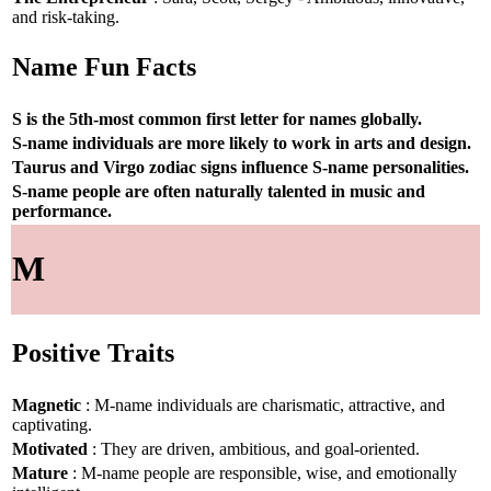
and risk-taking.
Name Fun Facts
S is the 5th-most common first letter for names globally.
S-name individuals are more likely to work in arts and design.
Taurus and Virgo zodiac signs influence S-name personalities.
S-name people are often naturally talented in music and
performance.
M
Positive Traits
Magnetic
: M-name individuals are charismatic, attractive, and
captivating.
Motivated
: They are driven, ambitious, and goal-oriented.
Mature
: M-name people are responsible, wise, and emotionally