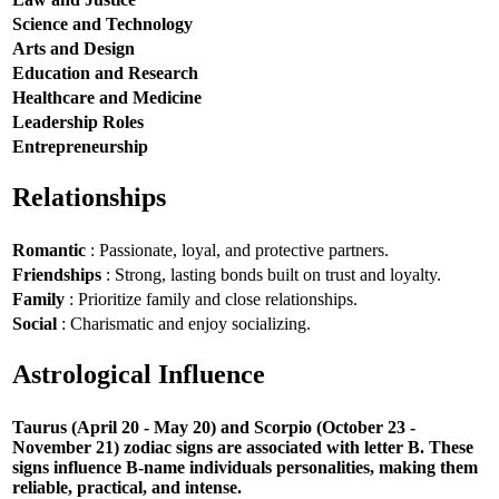
Science and Technology
Arts and Design
Education and Research
Healthcare and Medicine
Leadership Roles
Entrepreneurship
Relationships
Romantic
: Passionate, loyal, and protective partners.
Friendships
: Strong, lasting bonds built on trust and loyalty.
Family
: Prioritize family and close relationships.
Social
: Charismatic and enjoy socializing.
Astrological Influence
Taurus (April 20 - May 20) and Scorpio (October 23 -
November 21) zodiac signs are associated with letter B. These
signs influence B-name individuals personalities, making them
reliable, practical, and intense.