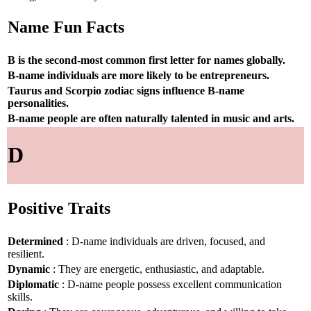
Name Fun Facts
B is the second-most common first letter for names globally.
B-name individuals are more likely to be entrepreneurs.
Taurus and Scorpio zodiac signs influence B-name
personalities.
B-name people are often naturally talented in music and arts.
D
Positive Traits
Determined
: D-name individuals are driven, focused, and
resilient.
Dynamic
: They are energetic, enthusiastic, and adaptable.
Diplomatic
: D-name people possess excellent communication
skills.