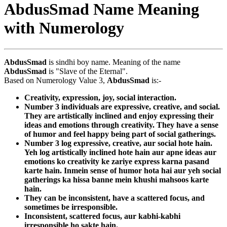
AbdusSmad Name Meaning
with Numerology
AbdusSmad
is sindhi boy name. Meaning of the name
AbdusSmad
is "Slave of the Eternal".
Based on Numerology Value 3,
AbdusSmad
is:-
Creativity, expression, joy, social interaction.
Number 3 individuals are expressive, creative, and social.
They are artistically inclined and enjoy expressing their
ideas and emotions through creativity. They have a sense
of humor and feel happy being part of social gatherings.
Number 3 log expressive, creative, aur social hote hain.
Yeh log artistically inclined hote hain aur apne ideas aur
emotions ko creativity ke zariye express karna pasand
karte hain. Inmein sense of humor hota hai aur yeh social
gatherings ka hissa banne mein khushi mahsoos karte
hain.
They can be inconsistent, have a scattered focus, and
sometimes be irresponsible.
Inconsistent, scattered focus, aur kabhi-kabhi
irresponsible ho sakte hain.