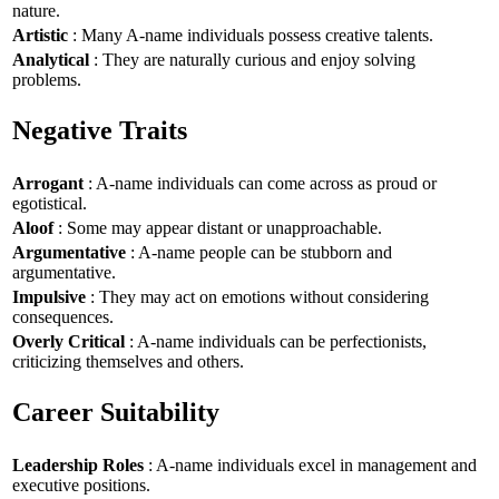
nature.
Artistic
: Many A-name individuals possess creative talents.
Analytical
: They are naturally curious and enjoy solving
problems.
Negative Traits
Arrogant
: A-name individuals can come across as proud or
egotistical.
Aloof
: Some may appear distant or unapproachable.
Argumentative
: A-name people can be stubborn and
argumentative.
Impulsive
: They may act on emotions without considering
consequences.
Overly Critical
: A-name individuals can be perfectionists,
criticizing themselves and others.
Career Suitability
Leadership Roles
: A-name individuals excel in management and
executive positions.