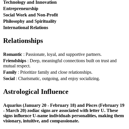
Technology and Innovation
Entrepreneurship
Social Work and Non-Profit
Philosophy and Spirituality
International Relations
Relationships
Romantic
: Passionate, loyal, and supportive partners.
Friendships
: Deep, meaningful connections built on trust and
mutual respect.
Family
: Prioritize family and close relationships.
Social
: Charismatic, outgoing, and enjoy socializing.
Astrological Influence
Aquarius (January 20 - February 18) and Pisces (February 19
- March 20) zodiac signs are associated with letter U. These
signs influence U-name individuals personalities, making them
visionary, intuitive, and compassionate.