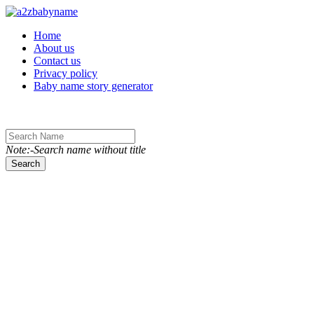
Toggle navigation
Home
About us
Contact us
Privacy policy
Baby name story generator
Note:-Search name without title
Search