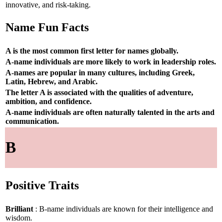
innovative, and risk-taking.
Name Fun Facts
A is the most common first letter for names globally.
A-name individuals are more likely to work in leadership roles.
A-names are popular in many cultures, including Greek,
Latin, Hebrew, and Arabic.
The letter A is associated with the qualities of adventure,
ambition, and confidence.
A-name individuals are often naturally talented in the arts and
communication.
B
Positive Traits
Brilliant
: B-name individuals are known for their intelligence and
wisdom.