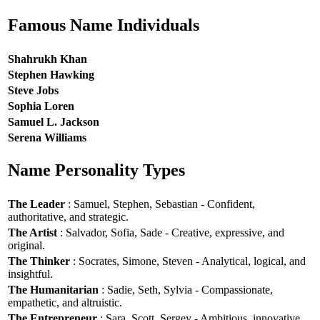
Famous Name Individuals
Shahrukh Khan
Stephen Hawking
Steve Jobs
Sophia Loren
Samuel L. Jackson
Serena Williams
Name Personality Types
The Leader
: Samuel, Stephen, Sebastian - Confident,
authoritative, and strategic.
The Artist
: Salvador, Sofia, Sade - Creative, expressive, and
original.
The Thinker
: Socrates, Simone, Steven - Analytical, logical, and
insightful.
The Humanitarian
: Sadie, Seth, Sylvia - Compassionate,
empathetic, and altruistic.
The Entrepreneur
: Sara, Scott, Sergey - Ambitious, innovative,