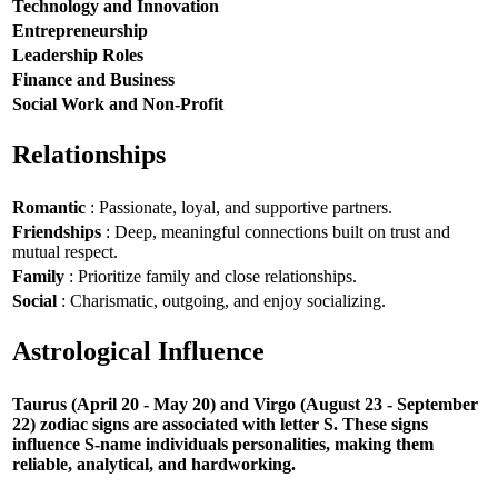
Technology and Innovation
Entrepreneurship
Leadership Roles
Finance and Business
Social Work and Non-Profit
Relationships
Romantic
: Passionate, loyal, and supportive partners.
Friendships
: Deep, meaningful connections built on trust and
mutual respect.
Family
: Prioritize family and close relationships.
Social
: Charismatic, outgoing, and enjoy socializing.
Astrological Influence
Taurus (April 20 - May 20) and Virgo (August 23 - September
22) zodiac signs are associated with letter S. These signs
influence S-name individuals personalities, making them
reliable, analytical, and hardworking.