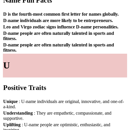
Name Fun Facts
D is the fourth-most common first letter for names globally.
D-name individuals are more likely to be entrepreneurs.
Leo and Virgo zodiac signs influence D-name personalities.
D-name people are often naturally talented in sports and
fitness.
D-name people are often naturally talented in sports and
fitness.
U
Positive Traits
Unique
: U-name individuals are original, innovative, and one-of-
a-kind.
Understanding
: They are empathetic, compassionate, and
supportive.
Uplifting
: U-name people are optimistic, enthusiastic, and
inspiring.