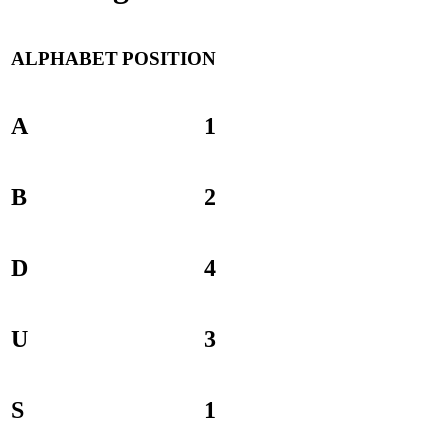
ALPHABET
POSITION
A
1
B
2
D
4
U
3
S
1