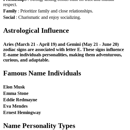
respect.
Family
: Prioritize family and close relationships.
Social
: Charismatic and enjoy socializing.
Astrological Influence
Aries (March 21 - April 19) and Gemini (May 21 - June 20)
zodiac signs are associated with letter E. These signs influence
E-name individuals personalities, making them adventurous,
curious, and adaptable.
Famous Name Individuals
Elon Musk
Emma Stone
Eddie Redmayne
Eva Mendes
Ernest Hemingway
Name Personality Types