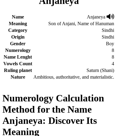
Anjaneya
Name
Anjaneya
Meaning
Son of Anjani, Name of Hanuman
Category
Sindhi
Origin
Sindhi
Gender
Boy
Numerology
8
Name Lenght
8
Vowels Count
4
Ruling planet
Saturn (Shani)
Nature
Ambitious, authoritative, and materialistic.
Numerology Calculation
Method for the Name
Anjaneya: Discover Its
Meaning