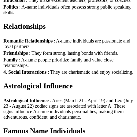
Education
: They make excellent teachers, professors, or coaches.
Politics
: A-name individuals often possess strong public speaking
skills.
Relationships
Romantic Relationships
: A-name individuals are passionate and
loyal partners.
Friendships
: They form strong, lasting bonds with friends.
Family
: A-name people prioritize family and value close
relationships.
4. Social Interactions
: They are charismatic and enjoy socializing.
Astrological Influence
Astrological Influence
: Aries (March 21 - April 19) and Leo (July
23 - August 22) zodiac signs are associated with letter A. These
signs influence A-name individuals personalities, making them
adventurous, confident, and charismatic.
Famous Name Individuals