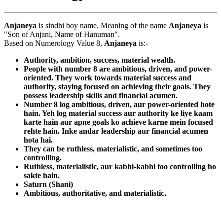
Anjaneya
is sindhi boy name. Meaning of the name
Anjaneya
is
"Son of Anjani, Name of Hanuman".
Based on Numerology Value 8,
Anjaneya
is:-
Authority, ambition, success, material wealth.
People with number 8 are ambitious, driven, and power-
oriented. They work towards material success and
authority, staying focused on achieving their goals. They
possess leadership skills and financial acumen.
Number 8 log ambitious, driven, aur power-oriented hote
hain. Yeh log material success aur authority ke liye kaam
karte hain aur apne goals ko achieve karne mein focused
rehte hain. Inke andar leadership aur financial acumen
hota hai.
They can be ruthless, materialistic, and sometimes too
controlling.
Ruthless, materialistic, aur kabhi-kabhi too controlling ho
sakte hain.
Saturn (Shani)
Ambitious, authoritative, and materialistic.