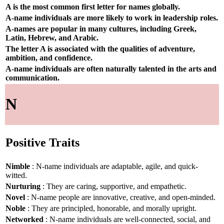
A is the most common first letter for names globally.
A-name individuals are more likely to work in leadership roles.
A-names are popular in many cultures, including Greek,
Latin, Hebrew, and Arabic.
The letter A is associated with the qualities of adventure,
ambition, and confidence.
A-name individuals are often naturally talented in the arts and
communication.
N
Positive Traits
Nimble
: N-name individuals are adaptable, agile, and quick-
witted.
Nurturing
: They are caring, supportive, and empathetic.
Novel
: N-name people are innovative, creative, and open-minded.
Noble
: They are principled, honorable, and morally upright.
Networked
: N-name individuals are well-connected, social, and