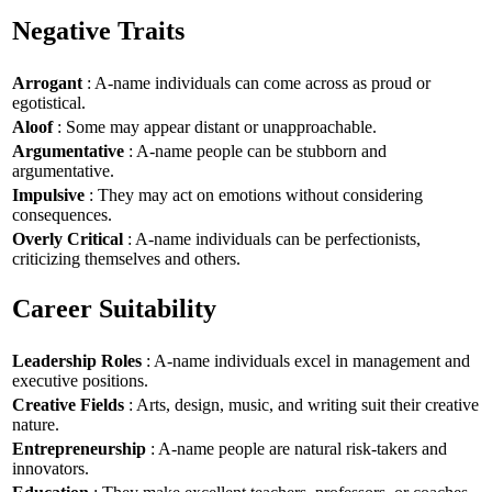
Negative Traits
Arrogant
: A-name individuals can come across as proud or
egotistical.
Aloof
: Some may appear distant or unapproachable.
Argumentative
: A-name people can be stubborn and
argumentative.
Impulsive
: They may act on emotions without considering
consequences.
Overly Critical
: A-name individuals can be perfectionists,
criticizing themselves and others.
Career Suitability
Leadership Roles
: A-name individuals excel in management and
executive positions.
Creative Fields
: Arts, design, music, and writing suit their creative
nature.
Entrepreneurship
: A-name people are natural risk-takers and
innovators.