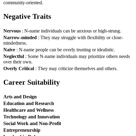
community-oriented.
Negative Traits
Nervous
: N-name individuals can be anxious or high-strung.
Narrow-minded
: They may struggle with flexibility or close-
mindedness.
Naive
: N-name people can be overly trusting or idealistic.
Neglectful
: Some N-name individuals may prioritize others needs
over their own.
Overly Critical
: They may criticize themselves and others.
Career Suitability
Arts and Design
Education and Research
Healthcare and Wellness
Technology and Innovation
Social Work and Non-Profit
Entrepreneurship