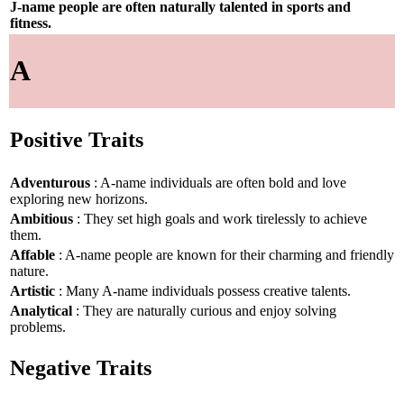
J-name people are often naturally talented in sports and
fitness.
A
Positive Traits
Adventurous
: A-name individuals are often bold and love
exploring new horizons.
Ambitious
: They set high goals and work tirelessly to achieve
them.
Affable
: A-name people are known for their charming and friendly
nature.
Artistic
: Many A-name individuals possess creative talents.
Analytical
: They are naturally curious and enjoy solving
problems.
Negative Traits