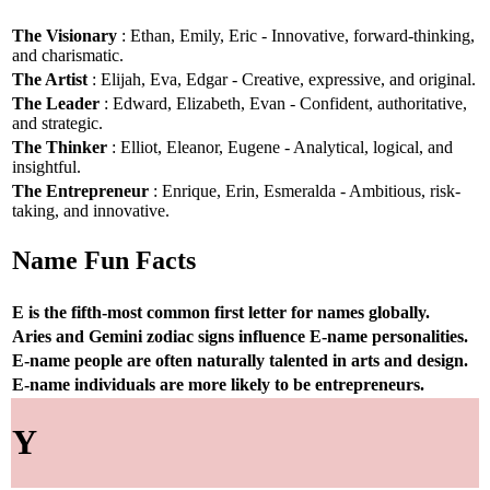
The Visionary
: Ethan, Emily, Eric - Innovative, forward-thinking,
and charismatic.
The Artist
: Elijah, Eva, Edgar - Creative, expressive, and original.
The Leader
: Edward, Elizabeth, Evan - Confident, authoritative,
and strategic.
The Thinker
: Elliot, Eleanor, Eugene - Analytical, logical, and
insightful.
The Entrepreneur
: Enrique, Erin, Esmeralda - Ambitious, risk-
taking, and innovative.
Name Fun Facts
E is the fifth-most common first letter for names globally.
Aries and Gemini zodiac signs influence E-name personalities.
E-name people are often naturally talented in arts and design.
E-name individuals are more likely to be entrepreneurs.
Y