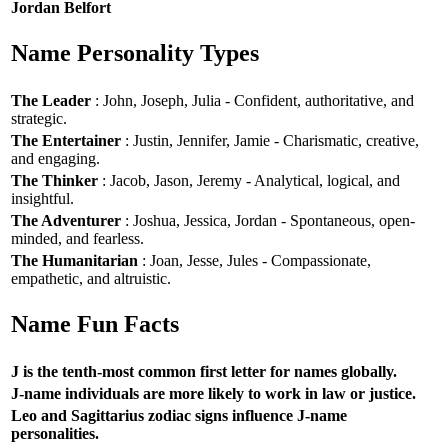
Jordan Belfort
Name Personality Types
The Leader
: John, Joseph, Julia - Confident, authoritative, and
strategic.
The Entertainer
: Justin, Jennifer, Jamie - Charismatic, creative,
and engaging.
The Thinker
: Jacob, Jason, Jeremy - Analytical, logical, and
insightful.
The Adventurer
: Joshua, Jessica, Jordan - Spontaneous, open-
minded, and fearless.
The Humanitarian
: Joan, Jesse, Jules - Compassionate,
empathetic, and altruistic.
Name Fun Facts
J is the tenth-most common first letter for names globally.
J-name individuals are more likely to work in law or justice.
Leo and Sagittarius zodiac signs influence J-name
personalities.