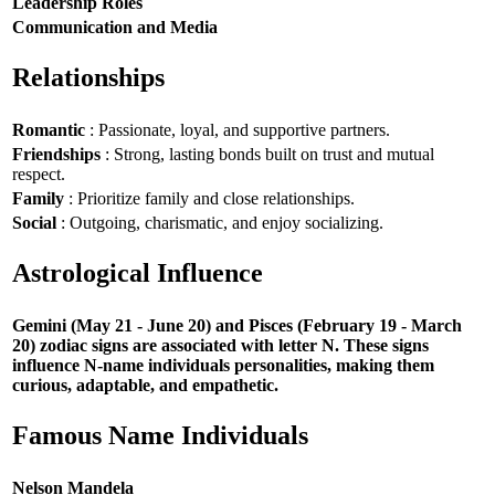
Leadership Roles
Communication and Media
Relationships
Romantic
: Passionate, loyal, and supportive partners.
Friendships
: Strong, lasting bonds built on trust and mutual
respect.
Family
: Prioritize family and close relationships.
Social
: Outgoing, charismatic, and enjoy socializing.
Astrological Influence
Gemini (May 21 - June 20) and Pisces (February 19 - March
20) zodiac signs are associated with letter N. These signs
influence N-name individuals personalities, making them
curious, adaptable, and empathetic.
Famous Name Individuals
Nelson Mandela