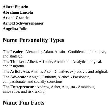
Albert Einstein
Abraham Lincoln
Ariana Grande
Arnold Schwarzenegger
Angelina Jolie
Name Personality Types
The Leader
: Alexander, Adam, Austin - Confident, authoritative,
and strategic.
The Thinker
: Albert, Aristotle, Archibald - Analytical, logical,
and insightful.
The Artist
: Ava, Amelia, Axel - Creative, expressive, and original.
The Advocate
: Abigail, Anthony, Alethea - Passionate,
compassionate, and socially conscious.
The Entrepreneur
: Andrew, Asher, Augusta - Ambitious,
innovative, and risk-taking.
Name Fun Facts