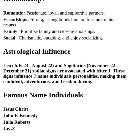
Romantic
: Passionate, loyal, and supportive partners.
Friendships
: Strong, lasting bonds built on trust and mutual
respect.
Family
: Prioritize family and close relationships.
Social
: Charismatic, outgoing, and enjoy socializing.
Astrological Influence
Leo (July 23 - August 22) and Sagittarius (November 22 -
December 21) zodiac signs are associated with letter J. These
signs influence J-name individuals personalities, making them
confident, adventurous, and freedom-loving.
Famous Name Individuals
Jesus Christ
John F. Kennedy
Julia Roberts
Jay-Z