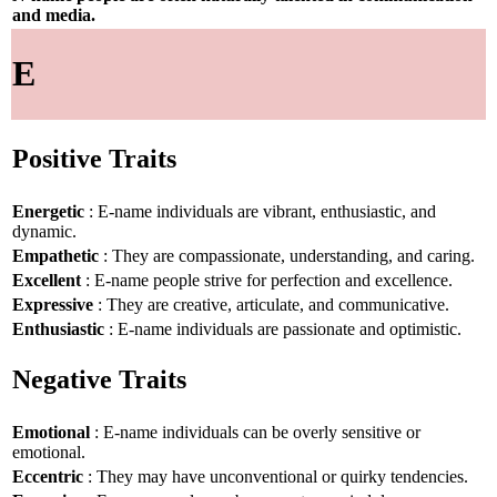
and media.
E
Positive Traits
Energetic
: E-name individuals are vibrant, enthusiastic, and
dynamic.
Empathetic
: They are compassionate, understanding, and caring.
Excellent
: E-name people strive for perfection and excellence.
Expressive
: They are creative, articulate, and communicative.
Enthusiastic
: E-name individuals are passionate and optimistic.
Negative Traits
Emotional
: E-name individuals can be overly sensitive or
emotional.
Eccentric
: They may have unconventional or quirky tendencies.