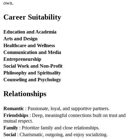
own.
Career Suitability
Education and Academia
Arts and Design
Healthcare and Wellness
Communication and Media
Entrepreneurship
Social Work and Non-Profit
Philosophy and Spirituality
Counseling and Psychology
Relationships
Romantic
: Passionate, loyal, and supportive partners.
Friendships
: Deep, meaningful connections built on trust and
mutual respect.
Family
: Prioritize family and close relationships.
Social
: Charismatic, outgoing, and enjoy socializing.