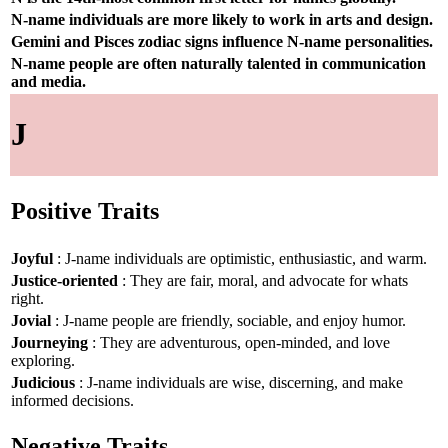
N-name individuals are more likely to work in arts and design.
Gemini and Pisces zodiac signs influence N-name personalities.
N-name people are often naturally talented in communication
and media.
J
Positive Traits
Joyful
: J-name individuals are optimistic, enthusiastic, and warm.
Justice-oriented
: They are fair, moral, and advocate for whats
right.
Jovial
: J-name people are friendly, sociable, and enjoy humor.
Journeying
: They are adventurous, open-minded, and love
exploring.
Judicious
: J-name individuals are wise, discerning, and make
informed decisions.
Negative Traits