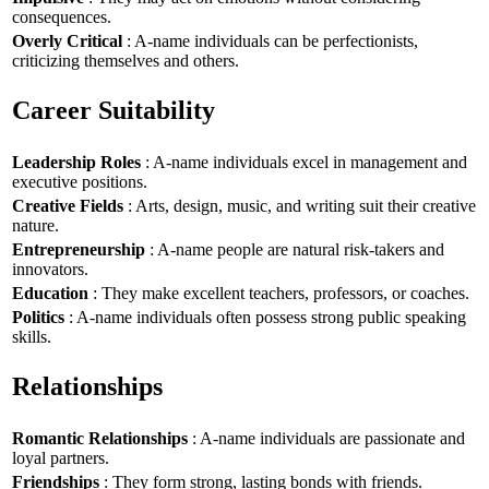
consequences.
Overly Critical
: A-name individuals can be perfectionists,
criticizing themselves and others.
Career Suitability
Leadership Roles
: A-name individuals excel in management and
executive positions.
Creative Fields
: Arts, design, music, and writing suit their creative
nature.
Entrepreneurship
: A-name people are natural risk-takers and
innovators.
Education
: They make excellent teachers, professors, or coaches.
Politics
: A-name individuals often possess strong public speaking
skills.
Relationships
Romantic Relationships
: A-name individuals are passionate and
loyal partners.
Friendships
: They form strong, lasting bonds with friends.