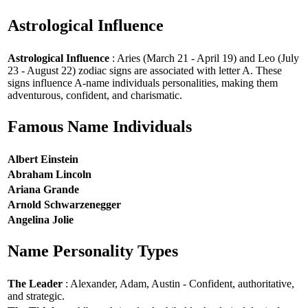
Astrological Influence
Astrological Influence
: Aries (March 21 - April 19) and Leo (July
23 - August 22) zodiac signs are associated with letter A. These
signs influence A-name individuals personalities, making them
adventurous, confident, and charismatic.
Famous Name Individuals
Albert Einstein
Abraham Lincoln
Ariana Grande
Arnold Schwarzenegger
Angelina Jolie
Name Personality Types
The Leader
: Alexander, Adam, Austin - Confident, authoritative,
and strategic.