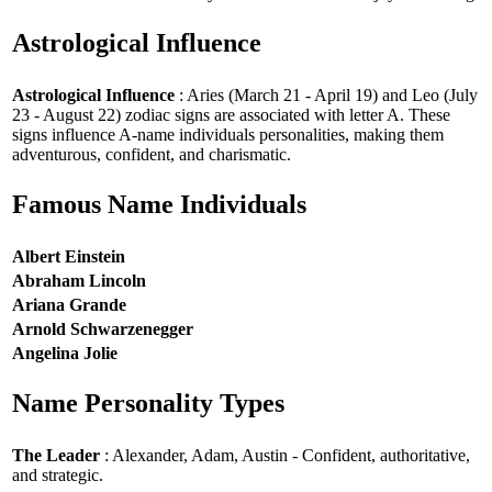
Astrological Influence
Astrological Influence
: Aries (March 21 - April 19) and Leo (July
23 - August 22) zodiac signs are associated with letter A. These
signs influence A-name individuals personalities, making them
adventurous, confident, and charismatic.
Famous Name Individuals
Albert Einstein
Abraham Lincoln
Ariana Grande
Arnold Schwarzenegger
Angelina Jolie
Name Personality Types
The Leader
: Alexander, Adam, Austin - Confident, authoritative,
and strategic.