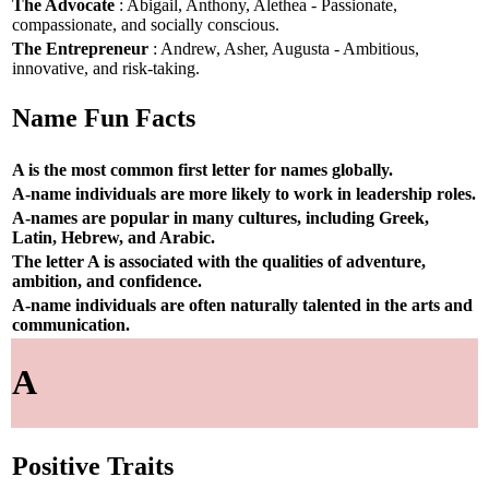
The Advocate
: Abigail, Anthony, Alethea - Passionate,
compassionate, and socially conscious.
The Entrepreneur
: Andrew, Asher, Augusta - Ambitious,
innovative, and risk-taking.
Name Fun Facts
A is the most common first letter for names globally.
A-name individuals are more likely to work in leadership roles.
A-names are popular in many cultures, including Greek,
Latin, Hebrew, and Arabic.
The letter A is associated with the qualities of adventure,
ambition, and confidence.
A-name individuals are often naturally talented in the arts and
communication.
A
Positive Traits