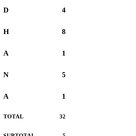
D
4
H
8
A
1
N
5
A
1
TOTAL
32
SUBTOTAL
5