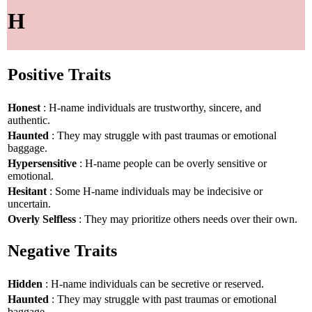
H
Positive Traits
Honest
: H-name individuals are trustworthy, sincere, and
authentic.
Haunted
: They may struggle with past traumas or emotional
baggage.
Hypersensitive
: H-name people can be overly sensitive or
emotional.
Hesitant
: Some H-name individuals may be indecisive or
uncertain.
Overly Selfless
: They may prioritize others needs over their own.
Negative Traits
Hidden
: H-name individuals can be secretive or reserved.
Haunted
: They may struggle with past traumas or emotional
baggage.