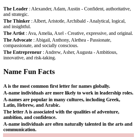
The Leader
: Alexander, Adam, Austin - Confident, authoritative,
and strategic.
The Thinker
: Albert, Aristotle, Archibald - Analytical, logical,
and insightful.
The Artist
: Ava, Amelia, Axel - Creative, expressive, and original.
The Advocate
: Abigail, Anthony, Alethea - Passionate,
compassionate, and socially conscious.
The Entrepreneur
: Andrew, Asher, Augusta - Ambitious,
innovative, and risk-taking.
Name Fun Facts
A is the most common first letter for names globally.
A-name individuals are more likely to work in leadership roles.
A-names are popular in many cultures, including Greek,
Latin, Hebrew, and Arabic.
The letter A is associated with the qualities of adventure,
ambition, and confidence.
A-name individuals are often naturally talented in the arts and
communication.