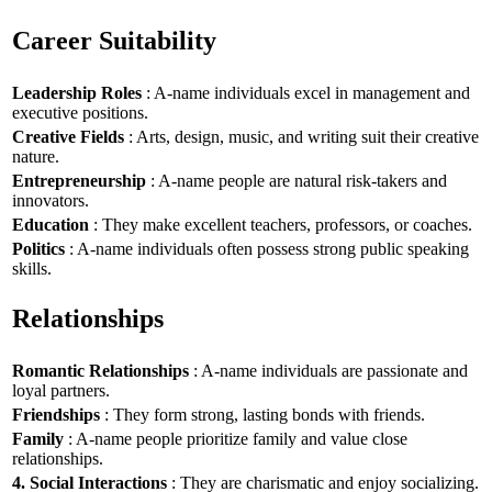
Career Suitability
Leadership Roles
: A-name individuals excel in management and
executive positions.
Creative Fields
: Arts, design, music, and writing suit their creative
nature.
Entrepreneurship
: A-name people are natural risk-takers and
innovators.
Education
: They make excellent teachers, professors, or coaches.
Politics
: A-name individuals often possess strong public speaking
skills.
Relationships
Romantic Relationships
: A-name individuals are passionate and
loyal partners.
Friendships
: They form strong, lasting bonds with friends.
Family
: A-name people prioritize family and value close
relationships.
4. Social Interactions
: They are charismatic and enjoy socializing.