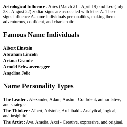
Astrological Influence
: Aries (March 21 - April 19) and Leo (July
23 - August 22) zodiac signs are associated with letter A. These
signs influence A-name individuals personalities, making them
adventurous, confident, and charismatic.
Famous Name Individuals
Albert Einstein
Abraham Lincoln
Ariana Grande
Arnold Schwarzenegger
Angelina Jolie
Name Personality Types
The Leader
: Alexander, Adam, Austin - Confident, authoritative,
and strategic.
The Thinker
: Albert, Aristotle, Archibald - Analytical, logical,
and insightful.
The Artist
: Ava, Amelia, Axel - Creative, expressive, and original.