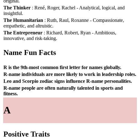
original.
The Thinker
: René, Roger, Rachel - Analytical, logical, and
insightful.
The Humanitarian
: Ruth, Raul, Roxanne - Compassionate,
empathetic, and altruistic.
The Entrepreneur
: Richard, Robert, Ryan - Ambitious,
innovative, and risk-taking.
Name Fun Facts
R is the 9th-most common first letter for names globally.
R-name individuals are more likely to work in leadership roles.
Leo and Scorpio zodiac signs influence R-name personalities.
R-name people are often naturally talented in sports and
fitness.
A
Positive Traits