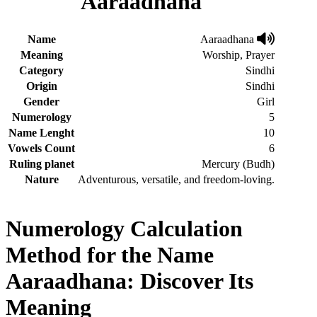
Aaraadhana
Name
Aaraadhana
Meaning
Worship, Prayer
Category
Sindhi
Origin
Sindhi
Gender
Girl
Numerology
5
Name Lenght
10
Vowels Count
6
Ruling planet
Mercury (Budh)
Nature
Adventurous, versatile, and freedom-loving.
Numerology Calculation
Method for the Name
Aaraadhana: Discover Its
Meaning