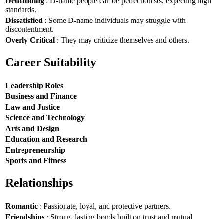
Demanding
: D-name people can be perfectionists, expecting high
standards.
Dissatisfied
: Some D-name individuals may struggle with
discontentment.
Overly Critical
: They may criticize themselves and others.
Career Suitability
Leadership Roles
Business and Finance
Law and Justice
Science and Technology
Arts and Design
Education and Research
Entrepreneurship
Sports and Fitness
Relationships
Romantic
: Passionate, loyal, and protective partners.
Friendships
: Strong, lasting bonds built on trust and mutual