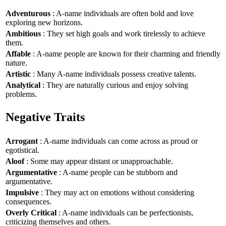
Adventurous
: A-name individuals are often bold and love
exploring new horizons.
Ambitious
: They set high goals and work tirelessly to achieve
them.
Affable
: A-name people are known for their charming and friendly
nature.
Artistic
: Many A-name individuals possess creative talents.
Analytical
: They are naturally curious and enjoy solving
problems.
Negative Traits
Arrogant
: A-name individuals can come across as proud or
egotistical.
Aloof
: Some may appear distant or unapproachable.
Argumentative
: A-name people can be stubborn and
argumentative.
Impulsive
: They may act on emotions without considering
consequences.
Overly Critical
: A-name individuals can be perfectionists,
criticizing themselves and others.