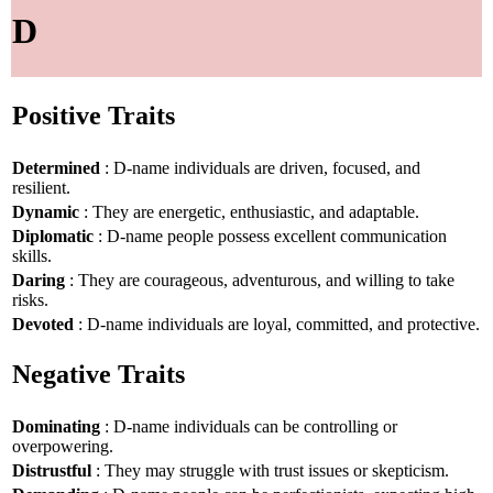
D
Positive Traits
Determined
: D-name individuals are driven, focused, and
resilient.
Dynamic
: They are energetic, enthusiastic, and adaptable.
Diplomatic
: D-name people possess excellent communication
skills.
Daring
: They are courageous, adventurous, and willing to take
risks.
Devoted
: D-name individuals are loyal, committed, and protective.
Negative Traits
Dominating
: D-name individuals can be controlling or
overpowering.
Distrustful
: They may struggle with trust issues or skepticism.