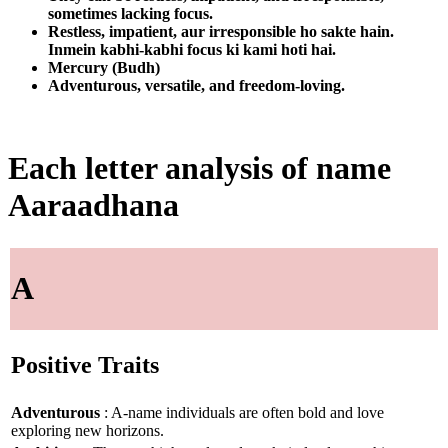
sometimes lacking focus.
Restless, impatient, aur irresponsible ho sakte hain.
Inmein kabhi-kabhi focus ki kami hoti hai.
Mercury (Budh)
Adventurous, versatile, and freedom-loving.
Each letter analysis of name
Aaraadhana
A
Positive Traits
Adventurous
: A-name individuals are often bold and love
exploring new horizons.