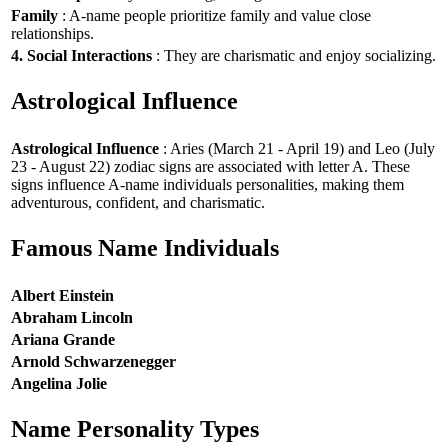
Family
: A-name people prioritize family and value close
relationships.
4. Social Interactions
: They are charismatic and enjoy socializing.
Astrological Influence
Astrological Influence
: Aries (March 21 - April 19) and Leo (July
23 - August 22) zodiac signs are associated with letter A. These
signs influence A-name individuals personalities, making them
adventurous, confident, and charismatic.
Famous Name Individuals
Albert Einstein
Abraham Lincoln
Ariana Grande
Arnold Schwarzenegger
Angelina Jolie
Name Personality Types