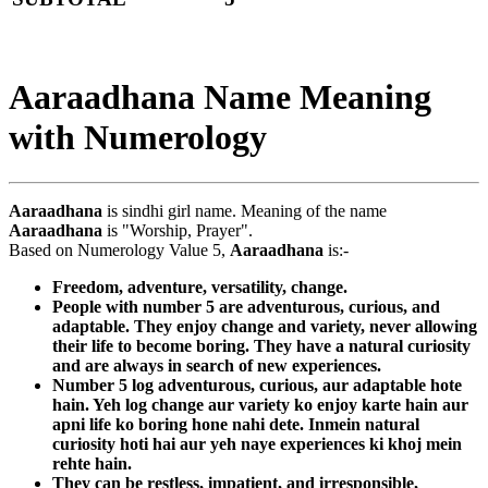
Aaraadhana Name Meaning
with Numerology
Aaraadhana
is sindhi girl name. Meaning of the name
Aaraadhana
is "Worship, Prayer".
Based on Numerology Value 5,
Aaraadhana
is:-
Freedom, adventure, versatility, change.
People with number 5 are adventurous, curious, and
adaptable. They enjoy change and variety, never allowing
their life to become boring. They have a natural curiosity
and are always in search of new experiences.
Number 5 log adventurous, curious, aur adaptable hote
hain. Yeh log change aur variety ko enjoy karte hain aur
apni life ko boring hone nahi dete. Inmein natural
curiosity hoti hai aur yeh naye experiences ki khoj mein
rehte hain.
They can be restless, impatient, and irresponsible,