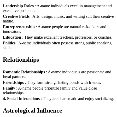
Leadership Roles
: A-name individuals excel in management and
executive positions.
Creative Fields
: Arts, design, music, and writing suit their creative
nature.
Entrepreneurship
: A-name people are natural risk-takers and
innovators.
Education
: They make excellent teachers, professors, or coaches.
Politics
: A-name individuals often possess strong public speaking
skills.
Relationships
Romantic Relationships
: A-name individuals are passionate and
loyal partners.
Friendships
: They form strong, lasting bonds with friends.
Family
: A-name people prioritize family and value close
relationships.
4. Social Interactions
: They are charismatic and enjoy socializing.
Astrological Influence