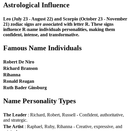
Astrological Influence
Leo (July 23 - August 22) and Scorpio (October 23 - November
21) zodiac signs are associated with letter R. These signs
influence R-name individuals personalities, making them
confident, intense, and transformative.
Famous Name Individuals
Robert De Niro
Richard Branson
Rihanna
Ronald Reagan
Ruth Bader Ginsburg
Name Personality Types
The Leader
: Richard, Robert, Russell - Confident, authoritative,
and strategic.
The Artist
: Raphael, Ruby, Rihanna - Creative, expressive, and