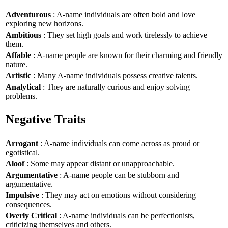
Adventurous
: A-name individuals are often bold and love
exploring new horizons.
Ambitious
: They set high goals and work tirelessly to achieve
them.
Affable
: A-name people are known for their charming and friendly
nature.
Artistic
: Many A-name individuals possess creative talents.
Analytical
: They are naturally curious and enjoy solving
problems.
Negative Traits
Arrogant
: A-name individuals can come across as proud or
egotistical.
Aloof
: Some may appear distant or unapproachable.
Argumentative
: A-name people can be stubborn and
argumentative.
Impulsive
: They may act on emotions without considering
consequences.
Overly Critical
: A-name individuals can be perfectionists,
criticizing themselves and others.