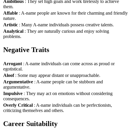
Ambitious
: They set high goals and work tirelessly to achieve
them.
Affable
: A-name people are known for their charming and friendly
nature.
Artistic
: Many A-name individuals possess creative talents.
Analytical
: They are naturally curious and enjoy solving
problems.
Negative Traits
Arrogant
: A-name individuals can come across as proud or
egotistical.
Aloof
: Some may appear distant or unapproachable.
Argumentative
: A-name people can be stubborn and
argumentative.
Impulsive
: They may act on emotions without considering
consequences.
Overly Critical
: A-name individuals can be perfectionists,
criticizing themselves and others.
Career Suitability