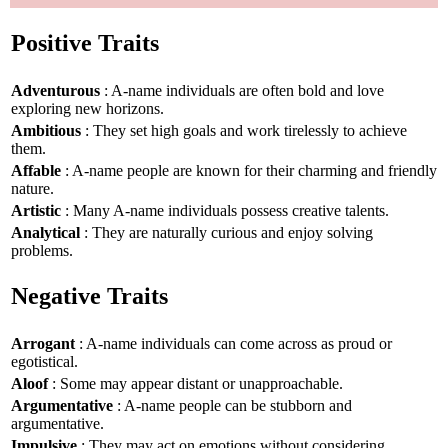
Positive Traits
Adventurous
: A-name individuals are often bold and love
exploring new horizons.
Ambitious
: They set high goals and work tirelessly to achieve
them.
Affable
: A-name people are known for their charming and friendly
nature.
Artistic
: Many A-name individuals possess creative talents.
Analytical
: They are naturally curious and enjoy solving
problems.
Negative Traits
Arrogant
: A-name individuals can come across as proud or
egotistical.
Aloof
: Some may appear distant or unapproachable.
Argumentative
: A-name people can be stubborn and
argumentative.
Impulsive
: They may act on emotions without considering