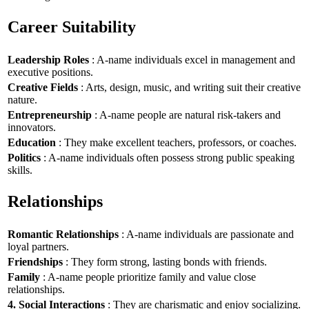
Career Suitability
Leadership Roles
: A-name individuals excel in management and
executive positions.
Creative Fields
: Arts, design, music, and writing suit their creative
nature.
Entrepreneurship
: A-name people are natural risk-takers and
innovators.
Education
: They make excellent teachers, professors, or coaches.
Politics
: A-name individuals often possess strong public speaking
skills.
Relationships
Romantic Relationships
: A-name individuals are passionate and
loyal partners.
Friendships
: They form strong, lasting bonds with friends.
Family
: A-name people prioritize family and value close
relationships.
4. Social Interactions
: They are charismatic and enjoy socializing.