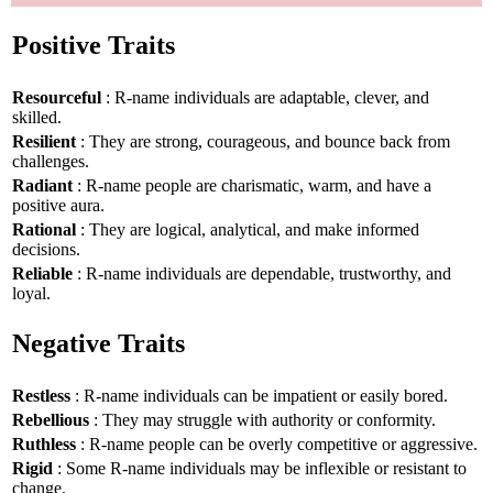
Positive Traits
Resourceful
: R-name individuals are adaptable, clever, and
skilled.
Resilient
: They are strong, courageous, and bounce back from
challenges.
Radiant
: R-name people are charismatic, warm, and have a
positive aura.
Rational
: They are logical, analytical, and make informed
decisions.
Reliable
: R-name individuals are dependable, trustworthy, and
loyal.
Negative Traits
Restless
: R-name individuals can be impatient or easily bored.
Rebellious
: They may struggle with authority or conformity.
Ruthless
: R-name people can be overly competitive or aggressive.
Rigid
: Some R-name individuals may be inflexible or resistant to
change.