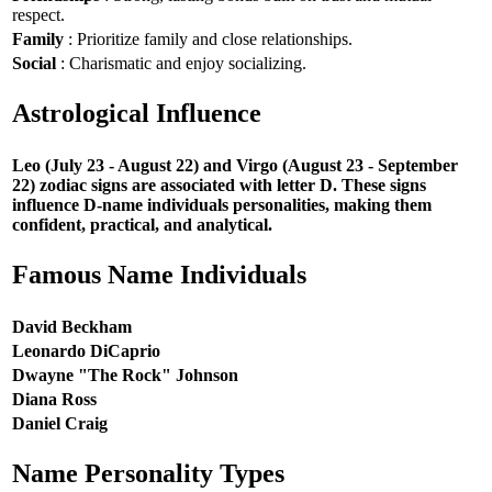
respect.
Family
: Prioritize family and close relationships.
Social
: Charismatic and enjoy socializing.
Astrological Influence
Leo (July 23 - August 22) and Virgo (August 23 - September
22) zodiac signs are associated with letter D. These signs
influence D-name individuals personalities, making them
confident, practical, and analytical.
Famous Name Individuals
David Beckham
Leonardo DiCaprio
Dwayne "The Rock" Johnson
Diana Ross
Daniel Craig
Name Personality Types