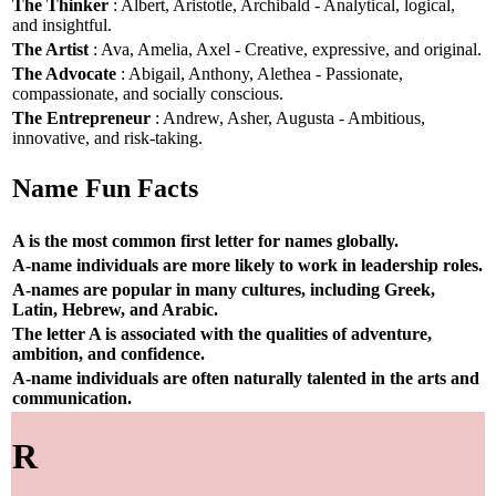
The Thinker
: Albert, Aristotle, Archibald - Analytical, logical,
and insightful.
The Artist
: Ava, Amelia, Axel - Creative, expressive, and original.
The Advocate
: Abigail, Anthony, Alethea - Passionate,
compassionate, and socially conscious.
The Entrepreneur
: Andrew, Asher, Augusta - Ambitious,
innovative, and risk-taking.
Name Fun Facts
A is the most common first letter for names globally.
A-name individuals are more likely to work in leadership roles.
A-names are popular in many cultures, including Greek,
Latin, Hebrew, and Arabic.
The letter A is associated with the qualities of adventure,
ambition, and confidence.
A-name individuals are often naturally talented in the arts and
communication.
R