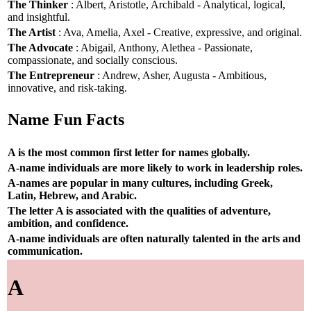
The Thinker
: Albert, Aristotle, Archibald - Analytical, logical,
and insightful.
The Artist
: Ava, Amelia, Axel - Creative, expressive, and original.
The Advocate
: Abigail, Anthony, Alethea - Passionate,
compassionate, and socially conscious.
The Entrepreneur
: Andrew, Asher, Augusta - Ambitious,
innovative, and risk-taking.
Name Fun Facts
A is the most common first letter for names globally.
A-name individuals are more likely to work in leadership roles.
A-names are popular in many cultures, including Greek,
Latin, Hebrew, and Arabic.
The letter A is associated with the qualities of adventure,
ambition, and confidence.
A-name individuals are often naturally talented in the arts and
communication.
A