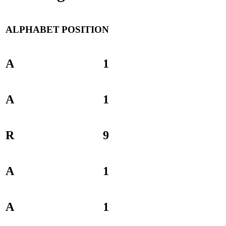
ALPHABET
POSITION
A
1
A
1
R
9
A
1
A
1