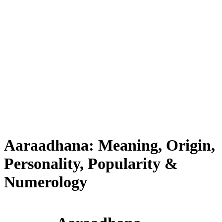
Aaraadhana: Meaning, Origin,
Personality, Popularity &
Numerology