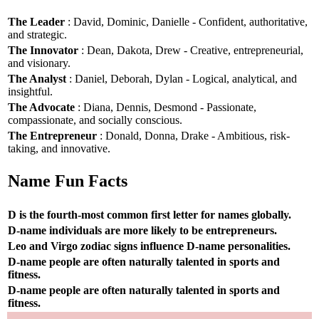
The Leader
: David, Dominic, Danielle - Confident, authoritative,
and strategic.
The Innovator
: Dean, Dakota, Drew - Creative, entrepreneurial,
and visionary.
The Analyst
: Daniel, Deborah, Dylan - Logical, analytical, and
insightful.
The Advocate
: Diana, Dennis, Desmond - Passionate,
compassionate, and socially conscious.
The Entrepreneur
: Donald, Donna, Drake - Ambitious, risk-
taking, and innovative.
Name Fun Facts
D is the fourth-most common first letter for names globally.
D-name individuals are more likely to be entrepreneurs.
Leo and Virgo zodiac signs influence D-name personalities.
D-name people are often naturally talented in sports and
fitness.
D-name people are often naturally talented in sports and
fitness.