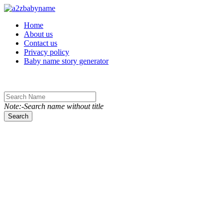
Toggle navigation
Home
About us
Contact us
Privacy policy
Baby name story generator
Note:-Search name without title
Search