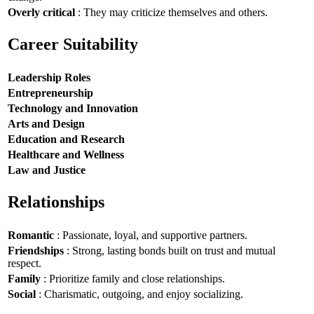
Overly critical
: They may criticize themselves and others.
Career Suitability
Leadership Roles
Entrepreneurship
Technology and Innovation
Arts and Design
Education and Research
Healthcare and Wellness
Law and Justice
Relationships
Romantic
: Passionate, loyal, and supportive partners.
Friendships
: Strong, lasting bonds built on trust and mutual
respect.
Family
: Prioritize family and close relationships.
Social
: Charismatic, outgoing, and enjoy socializing.